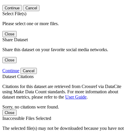
Continue
Cancel
Select File(s)
Please select one or more files.
Close
Share Dataset
Share this dataset on your favorite social media networks.
Close
Continue
Cancel
Dataset Citations
Citations for this dataset are retrieved from Crossref via DataCite
using Make Data Count standards. For more information about
dataset metrics, please refer to the
User Guide
.
Sorry, no citations were found.
Close
Inaccessible Files Selected
The selected file(s) may not be downloaded because you have not