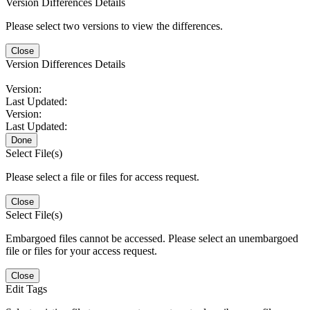
Version Differences Details
Please select two versions to view the differences.
Close
Version Differences Details
Version:
Last Updated:
Version:
Last Updated:
Done
Select File(s)
Please select a file or files for access request.
Close
Select File(s)
Embargoed files cannot be accessed. Please select an unembargoed
file or files for your access request.
Close
Edit Tags