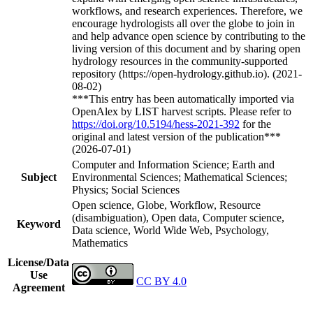
workflows, and research experiences. Therefore, we
encourage hydrologists all over the globe to join in
and help advance open science by contributing to the
living version of this document and by sharing open
hydrology resources in the community-supported
repository (https://open-hydrology.github.io). (2021-
08-02)
***This entry has been automatically imported via
OpenAlex by LIST harvest scripts. Please refer to
https://doi.org/10.5194/hess-2021-392
for the
original and latest version of the publication***
(2026-07-01)
Computer and Information Science; Earth and
Subject
Environmental Sciences; Mathematical Sciences;
Physics; Social Sciences
Open science, Globe, Workflow, Resource
(disambiguation), Open data, Computer science,
Keyword
Data science, World Wide Web, Psychology,
Mathematics
License/Data
Use
CC BY 4.0
Agreement