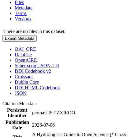
Files
Metadata
Terms
Versions
There are no files in this dataset.
Export Metadata
OAI_ORE
DataCite
OpenAIRE
Schema.org JSON-LD
DDI Codebook v2
Croissant
Dublin Core
DDI HTML Codebook
JSON
Citation Metadata
Persistent
perma:LIST.ZXIEOO
Identifier
Publication
2026-07-06
Date
A Hydrologist's Guide to Open Science [* Cross-