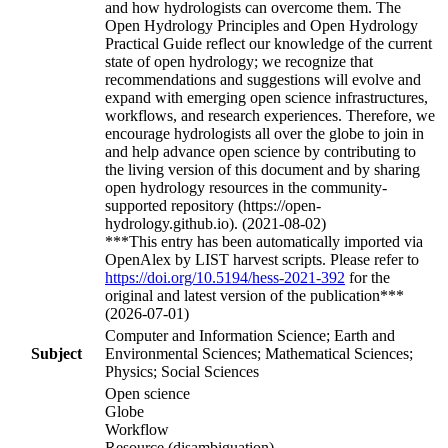
and how hydrologists can overcome them. The
Open Hydrology Principles and Open Hydrology
Practical Guide reflect our knowledge of the current
state of open hydrology; we recognize that
recommendations and suggestions will evolve and
expand with emerging open science infrastructures,
workflows, and research experiences. Therefore, we
encourage hydrologists all over the globe to join in
and help advance open science by contributing to
the living version of this document and by sharing
open hydrology resources in the community-
supported repository (https://open-
hydrology.github.io). (2021-08-02)
***This entry has been automatically imported via
OpenAlex by LIST harvest scripts. Please refer to
https://doi.org/10.5194/hess-2021-392
for the
original and latest version of the publication***
(2026-07-01)
Computer and Information Science; Earth and
Subject
Environmental Sciences; Mathematical Sciences;
Physics; Social Sciences
Open science
Globe
Workflow
Resource (disambiguation)