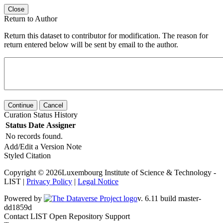
Close
Return to Author
Return this dataset to contributor for modification. The reason for
return entered below will be sent by email to the author.
Continue
Cancel
Curation Status History
Status
Date
Assigner
No records found.
Add/Edit a Version Note
Styled Citation
Copyright © 2026Luxembourg Institute of Science & Technology -
LIST |
Privacy Policy
|
Legal Notice
Powered by
v. 6.11 build master-dd1859d
Contact LIST Open Repository Support