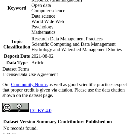
Open data
Keyword
Computer science
Data science
World Wide Web
Psychology
Mathematics
Research Data Management Practices
Topic
Scientific Computing and Data Management
Classification
Hydrology and Watershed Management Studies
Deposit Date
2021-08-02
Data Type
Article
Dataset Terms
License/Data Use Agreement
Our
Community Norms
as well as good scientific practices expect
that proper credit is given via citation. Please use the data citation
shown on the dataset page.
CC BY 4.0
Dataset Version
Summary
Contributors
Published on
No records found.