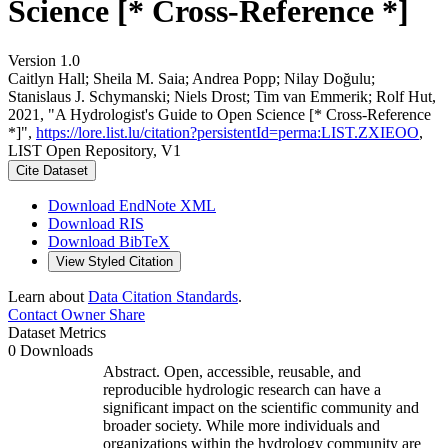
Science [* Cross-Reference *]
Version 1.0
Caitlyn Hall; Sheila M. Saia; Andrea Popp; Nilay Doğulu;
Stanislaus J. Schymanski; Niels Drost; Tim van Emmerik; Rolf Hut,
2021, "A Hydrologist's Guide to Open Science [* Cross-Reference
*]",
https://lore.list.lu/citation?persistentId=perma:LIST.ZXIEOO
,
LIST Open Repository, V1
Cite Dataset
Download EndNote XML
Download RIS
Download BibTeX
View Styled Citation
Learn about
Data Citation Standards
.
Contact Owner
Share
Dataset Metrics
0 Downloads
Abstract. Open, accessible, reusable, and
reproducible hydrologic research can have a
significant impact on the scientific community and
broader society. While more individuals and
organizations within the hydrology community are