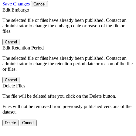
Save Changes
Cancel
Edit Embargo
The selected file or files have already been published. Contact an
administrator to change the embargo date or reason of the file or
files.
Cancel
Edit Retention Period
The selected file or files have already been published. Contact an
administrator to change the retention period date or reason of the file
or files.
Cancel
Delete Files
The file will be deleted after you click on the Delete button.
Files will not be removed from previously published versions of the
dataset.
Delete
Cancel