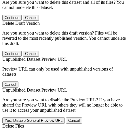
Are you sure you want to delete this dataset and all of its files? You
cannot undelete this dataset.
Continue
Cancel
Delete Draft Version
Are you sure you want to delete this draft version? Files will be
reverted to the most recently published version. You cannot undelete
this draft.
Continue
Cancel
Unpublished Dataset Preview URL
Preview URL can only be used with unpublished versions of
datasets.
Cancel
Unpublished Dataset Preview URL
Are you sure you want to disable the Preview URL? If you have
shared the Preview URL with others they will no longer be able to
use it to access your unpublished dataset.
Yes, Disable General Preview URL
Cancel
Delete Files