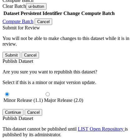
Compute Batch
Clear Batch
ui-button
Dataset
Persistent Identifier
Change Compute Batch
Compute Batch
Cancel
Submit for Review
You will not be able to make changes to this dataset while it is in
review.
Submit
Cancel
Publish Dataset
Are you sure you want to republish this dataset?
Select if this is a minor or major version update.
Minor Release (1.1)
Major Release (2.0)
Continue
Cancel
Publish Dataset
This dataset cannot be published until
LIST Open Repository
is
published by its administrator.