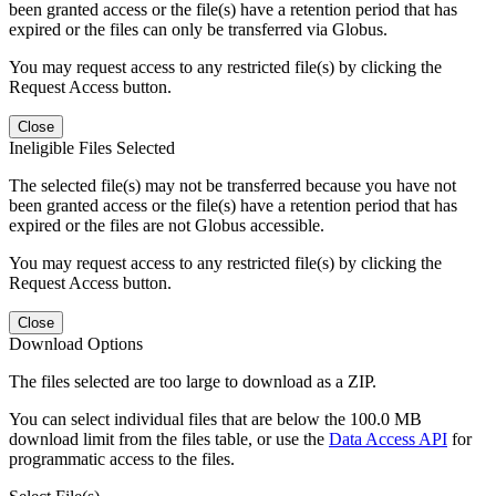
been granted access or the file(s) have a retention period that has
expired or the files can only be transferred via Globus.
You may request access to any restricted file(s) by clicking the
Request Access button.
Close
Ineligible Files Selected
The selected file(s) may not be transferred because you have not
been granted access or the file(s) have a retention period that has
expired or the files are not Globus accessible.
You may request access to any restricted file(s) by clicking the
Request Access button.
Close
Download Options
The files selected are too large to download as a ZIP.
You can select individual files that are below the 100.0 MB
download limit from the files table, or use the
Data Access API
for
programmatic access to the files.