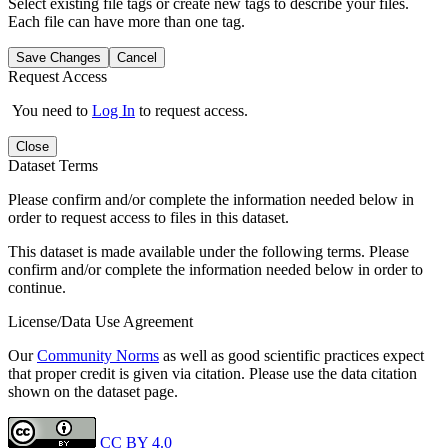
Select existing file tags or create new tags to describe your files.
Each file can have more than one tag.
Save Changes
Cancel
Request Access
You need to
Log In
to request access.
Close
Dataset Terms
Please confirm and/or complete the information needed below in
order to request access to files in this dataset.
This dataset is made available under the following terms. Please
confirm and/or complete the information needed below in order to
continue.
License/Data Use Agreement
Our
Community Norms
as well as good scientific practices expect
that proper credit is given via citation. Please use the data citation
shown on the dataset page.
CC BY 4.0