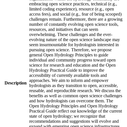
embracing open science practices, technical (e.g.,
limited coding experience), resource (e.g., open
access fees), and social (e.g., fear of being scooped)
challenges remain. Furthermore, there are a growing
number of constantly evolving open science tools,
resources, and initiatives that can seem
overwhelming. These challenges and the ever-
evolving nature of the open science landscape may
seem insurmountable for hydrologists interested in
pursuing open science. Therefore, we propose
general Open Hydrology Principles to guide
individual and community progress toward open
science for research and education and the Open
Hydrology Practical Guide to improve the
accessibility of currently available tools and
approaches. We aim to inform and empower
Description
hydrologists as they transition to open, accessible,
reusable, and reproducible research. We discuss the
benefits as well as common open science challenges
and how hydrologists can overcome them. The
Open Hydrology Principles and Open Hydrology
Practical Guide reflect our knowledge of the current
state of open hydrology; we recognize that
recommendations and suggestions will evolve and
expand with emerging open science infrastructures,