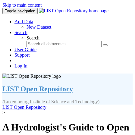
Skip to main content
Toggle navigation
Add Data
New Dataset
Search
Search
User Guide
Support
Log In
LIST Open Repository
(Luxembourg Institute of Science and Technology)
LIST Open Repository
>
A Hydrologist's Guide to Open