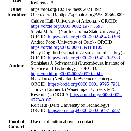
Title
Reference *]
Other
https://doi.org/10.5194/hess-2021-392
Identifier
OpenAlex ID: https://openalex.org/W3189662889
Caitlyn Hall (University of Arizona) - ORCID:
https://orcid.org/0000-0002-1977-8598
Sheila M. Saia (North Carolina State University) -
ORCID:
https://orcid.org/0000-0002-4943-0306
Andrea Popp (University of Oslo) - ORCID:
https://orcid.org/0000-0003-3911-8105
Nilay Doğulu (Psychiatric Association of Turkey) -
ORCID:
https://orcid.org/0000-0003-4229-2788
Stanislaus J. Schymanski (Luxembourg Institute of
Author
Science and Technology) - ORCID:
https://orcid.org/0000-0002-0950-2942
Niels Drost (Netherlands eScience Center) -
ORCID:
https://orcid.org/0000-0001-9795-7981
Tim van Emmerik (Wageningen University &
Research) - ORCID:
https://orcid.org/0000-0002-
4773-9107
Rolf Hut (Delft University of Technology) -
ORCID:
https://orcid.org/0000-0002-5697-5697
Point of
Use email button above to contact.
Contact