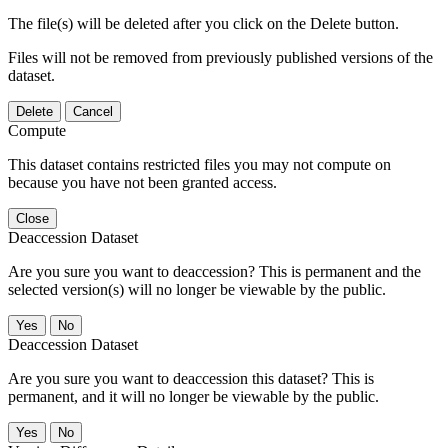
The file(s) will be deleted after you click on the Delete button.
Files will not be removed from previously published versions of the
dataset.
Delete
Cancel
Compute
This dataset contains restricted files you may not compute on
because you have not been granted access.
Close
Deaccession Dataset
Are you sure you want to deaccession? This is permanent and the
selected version(s) will no longer be viewable by the public.
No
Deaccession Dataset
Are you sure you want to deaccession this dataset? This is
permanent, and it will no longer be viewable by the public.
No