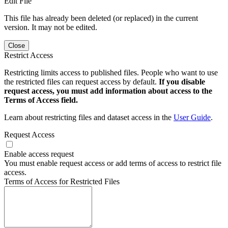
Edit File
This file has already been deleted (or replaced) in the current
version. It may not be edited.
Close
Restrict Access
Restricting limits access to published files. People who want to use
the restricted files can request access by default.
If you disable
request access, you must add information about access to the
Terms of Access field.
Learn about restricting files and dataset access in the
User Guide
.
Request Access
Enable access request
You must enable request access or add terms of access to restrict file
access.
Terms of Access for Restricted Files