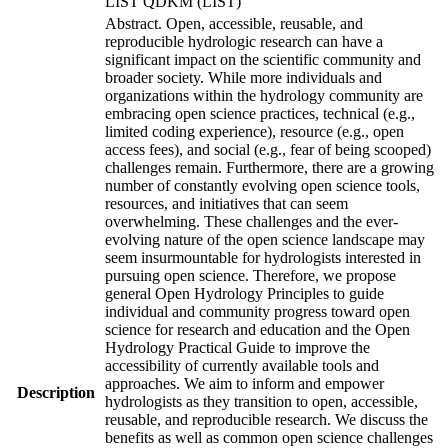
LIST QDKM (LIST)
Abstract. Open, accessible, reusable, and
reproducible hydrologic research can have a
significant impact on the scientific community and
broader society. While more individuals and
organizations within the hydrology community are
embracing open science practices, technical (e.g.,
limited coding experience), resource (e.g., open
access fees), and social (e.g., fear of being scooped)
challenges remain. Furthermore, there are a growing
number of constantly evolving open science tools,
resources, and initiatives that can seem
overwhelming. These challenges and the ever-
evolving nature of the open science landscape may
seem insurmountable for hydrologists interested in
pursuing open science. Therefore, we propose
general Open Hydrology Principles to guide
individual and community progress toward open
science for research and education and the Open
Hydrology Practical Guide to improve the
accessibility of currently available tools and
approaches. We aim to inform and empower
Description
hydrologists as they transition to open, accessible,
reusable, and reproducible research. We discuss the
benefits as well as common open science challenges