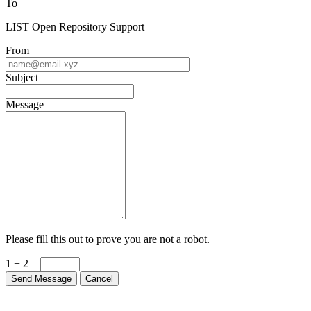
To
LIST Open Repository Support
From
Subject
Message
Please fill this out to prove you are not a robot.
1 + 2 =
Send Message
Cancel