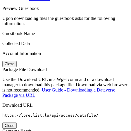
Preview Guestbook
Upon downloading files the guestbook asks for the following
information.
Guestbook Name
Collected Data
Account Information
Close
Package File Download
Use the Download URL in a Wget command or a download
manager to download this package file. Download via web browser
is not recommended.
User Guide - Downloading a Dataverse
Package via URL
Download URL
https://lore.list.lu/api/access/datafile/
Close