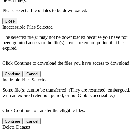
Select File(s)
Please select a file or files to be downloaded.
Close
Inaccessible Files Selected
The selected file(s) may not be downloaded because you have not
been granted access or the file(s) have a retention period that has
expired.
Click Continue to download the files you have access to download.
Continue
Cancel
Ineligible Files Selected
Some file(s) cannot be transferred. (They are restricted, embargoed,
with an expired retention period, or not Globus accessible.)
Click Continue to transfer the elligible files.
Continue
Cancel
Delete Dataset