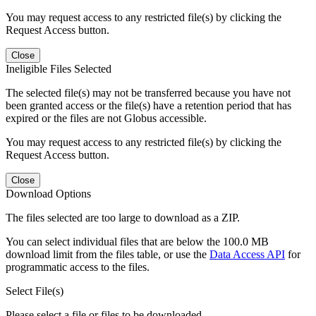
You may request access to any restricted file(s) by clicking the
Request Access button.
Close
Ineligible Files Selected
The selected file(s) may not be transferred because you have not
been granted access or the file(s) have a retention period that has
expired or the files are not Globus accessible.
You may request access to any restricted file(s) by clicking the
Request Access button.
Close
Download Options
The files selected are too large to download as a ZIP.
You can select individual files that are below the 100.0 MB
download limit from the files table, or use the
Data Access API
for
programmatic access to the files.
Select File(s)
Please select a file or files to be downloaded.