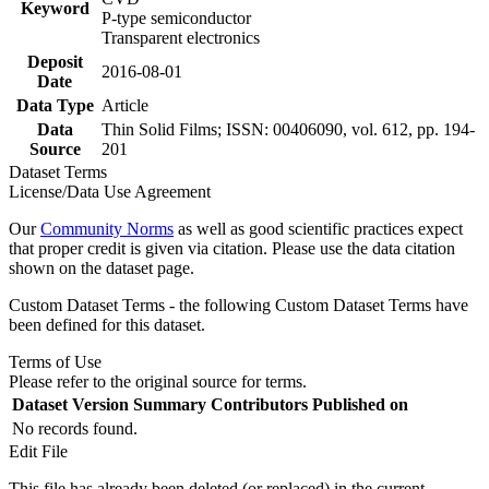
Keyword
P-type semiconductor
Transparent electronics
Deposit
2016-08-01
Date
Data Type
Article
Data
Thin Solid Films; ISSN: 00406090, vol. 612, pp. 194-
Source
201
Dataset Terms
License/Data Use Agreement
Our
Community Norms
as well as good scientific practices expect
that proper credit is given via citation. Please use the data citation
shown on the dataset page.
Custom Dataset Terms - the following Custom Dataset Terms have
been defined for this dataset.
Terms of Use
Please refer to the original source for terms.
Dataset Version
Summary
Contributors
Published on
No records found.
Edit File
This file has already been deleted (or replaced) in the current