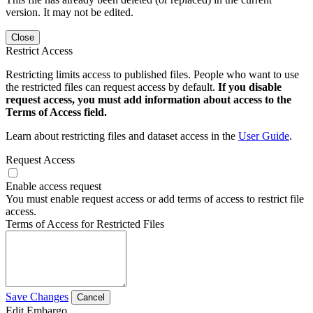
version. It may not be edited.
Close
Restrict Access
Restricting limits access to published files. People who want to use
the restricted files can request access by default.
If you disable
request access, you must add information about access to the
Terms of Access field.
Learn about restricting files and dataset access in the
User Guide
.
Request Access
Enable access request
You must enable request access or add terms of access to restrict file
access.
Terms of Access for Restricted Files
Save Changes
Cancel
Edit Embargo