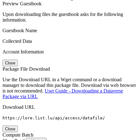
Preview Guestbook
Upon downloading files the guestbook asks for the following
information.
Guestbook Name
Collected Data
Account Information
Close
Package File Download
Use the Download URL in a Wget command or a download
manager to download this package file. Download via web browser
is not recommended.
User Guide - Downloading a Dataverse
Package via URL
Download URL
https://lore.list.lu/api/access/datafile/
Close
Compute Batch