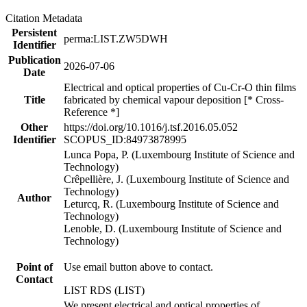
Citation Metadata
Persistent
perma:LIST.ZW5DWH
Identifier
Publication
2026-07-06
Date
Electrical and optical properties of Cu-Cr-O thin films
Title
fabricated by chemical vapour deposition [* Cross-
Reference *]
Other
https://doi.org/10.1016/j.tsf.2016.05.052
Identifier
SCOPUS_ID:84973878995
Lunca Popa, P. (Luxembourg Institute of Science and
Technology)
Crêpellière, J. (Luxembourg Institute of Science and
Technology)
Author
Leturcq, R. (Luxembourg Institute of Science and
Technology)
Lenoble, D. (Luxembourg Institute of Science and
Technology)
Point of
Use email button above to contact.
Contact
LIST RDS (LIST)
We present electrical and optical properties of