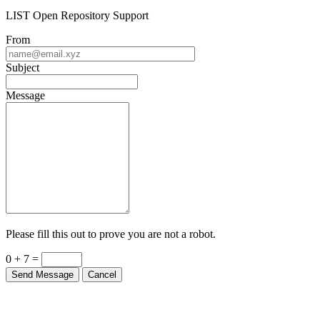
LIST Open Repository Support
From
Subject
Message
Please fill this out to prove you are not a robot.
0 + 7 =
Send Message
Cancel