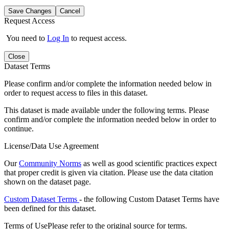
Save Changes
Cancel
Request Access
You need to
Log In
to request access.
Close
Dataset Terms
Please confirm and/or complete the information needed below in
order to request access to files in this dataset.
This dataset is made available under the following terms. Please
confirm and/or complete the information needed below in order to
continue.
License/Data Use Agreement
Our
Community Norms
as well as good scientific practices expect
that proper credit is given via citation. Please use the data citation
shown on the dataset page.
Custom Dataset Terms
- the following Custom Dataset Terms have
been defined for this dataset.
Terms of Use
Please refer to the original source for terms.