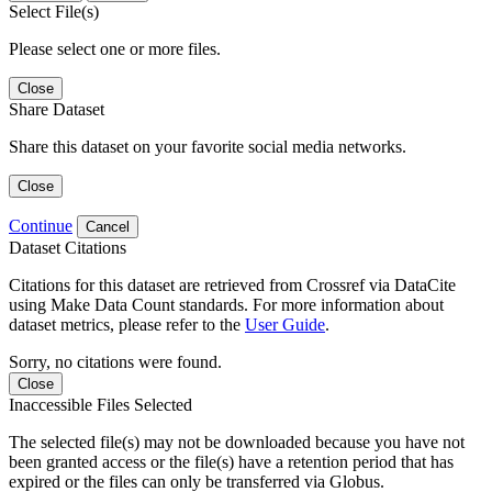
Select File(s)
Please select one or more files.
Close
Share Dataset
Share this dataset on your favorite social media networks.
Close
Continue
Cancel
Dataset Citations
Citations for this dataset are retrieved from Crossref via DataCite
using Make Data Count standards. For more information about
dataset metrics, please refer to the
User Guide
.
Sorry, no citations were found.
Close
Inaccessible Files Selected
The selected file(s) may not be downloaded because you have not
been granted access or the file(s) have a retention period that has
expired or the files can only be transferred via Globus.