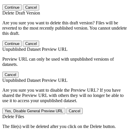
Continue
Cancel
Delete Draft Version
Are you sure you want to delete this draft version? Files will be
reverted to the most recently published version. You cannot undelete
this draft.
Continue
Cancel
Unpublished Dataset Preview URL
Preview URL can only be used with unpublished versions of
datasets.
Cancel
Unpublished Dataset Preview URL
Are you sure you want to disable the Preview URL? If you have
shared the Preview URL with others they will no longer be able to
use it to access your unpublished dataset.
Yes, Disable General Preview URL
Cancel
Delete Files
The file(s) will be deleted after you click on the Delete button.