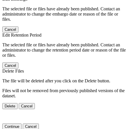
The selected file or files have already been published. Contact an
administrator to change the embargo date or reason of the file or
files.
Cancel
Edit Retention Period
The selected file or files have already been published. Contact an
administrator to change the retention period date or reason of the file
or files.
Cancel
Delete Files
The file will be deleted after you click on the Delete button.
Files will not be removed from previously published versions of the
dataset.
Delete
Cancel
Continue
Cancel