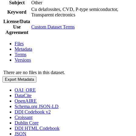
Subject
Other
Cu delafossites, CVD, P-type semiconductor,
Keyword
Transparent electronics
License/Data
Use
Custom Dataset Terms
Agreement
Files
Metadata
Terms
Versions
There are no files in this dataset.
Export Metadata
OAI_ORE
DataCite
OpenAIRE
Schema.org JSON-LD
DDI Codebook v2
Croissant
Dublin Core
DDI HTML Codebook
JSON