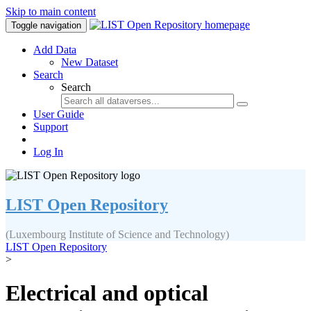
Skip to main content
Toggle navigation
Add Data
New Dataset
Search
Search
User Guide
Support
Log In
LIST Open Repository
(Luxembourg Institute of Science and Technology)
LIST Open Repository
>
Electrical and optical