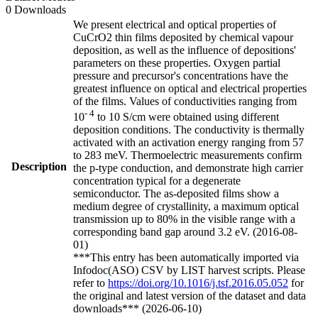
0 Downloads
We present electrical and optical properties of
CuCrO2 thin films deposited by chemical vapour
deposition, as well as the influence of depositions'
parameters on these properties. Oxygen partial
pressure and precursor's concentrations have the
greatest influence on optical and electrical properties
of the films. Values of conductivities ranging from
- 4
10
to 10 S/cm were obtained using different
deposition conditions. The conductivity is thermally
activated with an activation energy ranging from 57
to 283 meV. Thermoelectric measurements confirm
Description
the p-type conduction, and demonstrate high carrier
concentration typical for a degenerate
semiconductor. The as-deposited films show a
medium degree of crystallinity, a maximum optical
transmission up to 80% in the visible range with a
corresponding band gap around 3.2 eV. (2016-08-
01)
***This entry has been automatically imported via
Infodoc(ASO) CSV by LIST harvest scripts. Please
refer to
https://doi.org/10.1016/j.tsf.2016.05.052
for
the original and latest version of the dataset and data
downloads*** (2026-06-10)