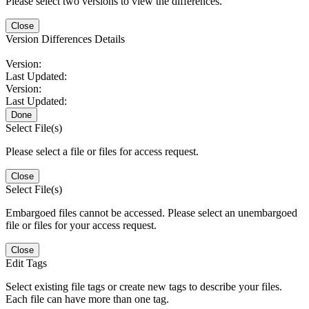
Please select two versions to view the differences.
Close
Version Differences Details
Version:
Last Updated:
Version:
Last Updated:
Done
Select File(s)
Please select a file or files for access request.
Close
Select File(s)
Embargoed files cannot be accessed. Please select an unembargoed
file or files for your access request.
Close
Edit Tags
Select existing file tags or create new tags to describe your files.
Each file can have more than one tag.