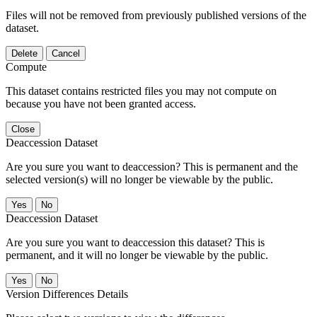
Files will not be removed from previously published versions of the
dataset.
Delete
Cancel
Compute
This dataset contains restricted files you may not compute on
because you have not been granted access.
Close
Deaccession Dataset
Are you sure you want to deaccession? This is permanent and the
selected version(s) will no longer be viewable by the public.
No
Deaccession Dataset
Are you sure you want to deaccession this dataset? This is
permanent, and it will no longer be viewable by the public.
No
Version Differences Details