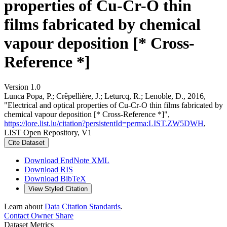
properties of Cu-Cr-O thin
films fabricated by chemical
vapour deposition [* Cross-
Reference *]
Version 1.0
Lunca Popa, P.; Crêpellière, J.; Leturcq, R.; Lenoble, D., 2016,
"Electrical and optical properties of Cu-Cr-O thin films fabricated by
chemical vapour deposition [* Cross-Reference *]",
https://lore.list.lu/citation?persistentId=perma:LIST.ZW5DWH
,
LIST Open Repository, V1
Cite Dataset
Download EndNote XML
Download RIS
Download BibTeX
View Styled Citation
Learn about
Data Citation Standards
.
Contact Owner
Share
Dataset Metrics