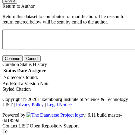
Close
Return to Author
Return this dataset to contributor for modification. The reason for
return entered below will be sent by email to the author.
Continue
Cancel
Curation Status History
Status
Date
Assigner
No records found.
Add/Edit a Version Note
Styled Citation
Copyright © 2026Luxembourg Institute of Science & Technology -
LIST |
Privacy Policy
|
Legal Notice
Powered by
v. 6.11 build master-dd1859d
Contact LIST Open Repository Support
To