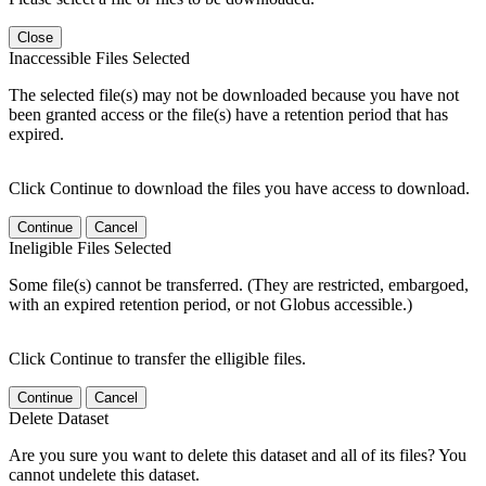
Close
Inaccessible Files Selected
The selected file(s) may not be downloaded because you have not
been granted access or the file(s) have a retention period that has
expired.
Click Continue to download the files you have access to download.
Continue
Cancel
Ineligible Files Selected
Some file(s) cannot be transferred. (They are restricted, embargoed,
with an expired retention period, or not Globus accessible.)
Click Continue to transfer the elligible files.
Continue
Cancel
Delete Dataset
Are you sure you want to delete this dataset and all of its files? You
cannot undelete this dataset.