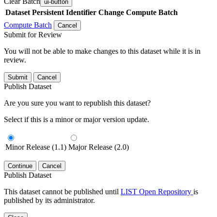
Clear Batch
ui-button
Dataset
Persistent Identifier
Change Compute Batch
Compute Batch
Cancel
Submit for Review
You will not be able to make changes to this dataset while it is in
review.
Submit
Cancel
Publish Dataset
Are you sure you want to republish this dataset?
Select if this is a minor or major version update.
Minor Release (1.1)
Major Release (2.0)
Continue
Cancel
Publish Dataset
This dataset cannot be published until
LIST Open Repository
is
published by its administrator.