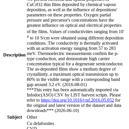
CuCrO2 thin films deposited by chemical vapour
deposition, as well as the influence of depositions'
parameters on these properties. Oxygen partial
pressure and precursor's concentrations have the
greatest influence on optical and electrical properties
-
of the films. Values of conductivities ranging from 10
4
to 10 S/cm were obtained using different deposition
conditions. The conductivity is thermally activated
with an activation energy ranging from 57 to 283
meV. Thermoelectric measurements confirm the p-
Description
type conduction, and demonstrate high carrier
concentration typical for a degenerate semiconductor.
The as-deposited films show a medium degree of
crystallinity, a maximum optical transmission up to
80% in the visible range with a corresponding band
gap around 3.2 eV. (2016-08-01)
***This entry has been automatically imported via
Infodoc(ASO) CSV by LIST harvest scripts. Please
refer to
https://doi.org/10.1016/j.tsf.2016.05.052
for
the original and latest version of the dataset and data
downloads*** (2026-06-10)
Subject
Other
Cu delafossites
CVD