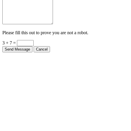
Please fill this out to prove you are not a robot.
3 + 7 =
Send Message
Cancel