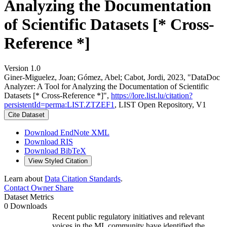
Analyzing the Documentation
of Scientific Datasets [* Cross-
Reference *]
Version 1.0
Giner-Miguelez, Joan; Gómez, Abel; Cabot, Jordi, 2023, "DataDoc
Analyzer: A Tool for Analyzing the Documentation of Scientific
Datasets [* Cross-Reference *]",
https://lore.list.lu/citation?
persistentId=perma:LIST.ZTZEF1
, LIST Open Repository, V1
Cite Dataset
Download EndNote XML
Download RIS
Download BibTeX
View Styled Citation
Learn about
Data Citation Standards
.
Contact Owner
Share
Dataset Metrics
0 Downloads
Recent public regulatory initiatives and relevant
voices in the ML community have identified the