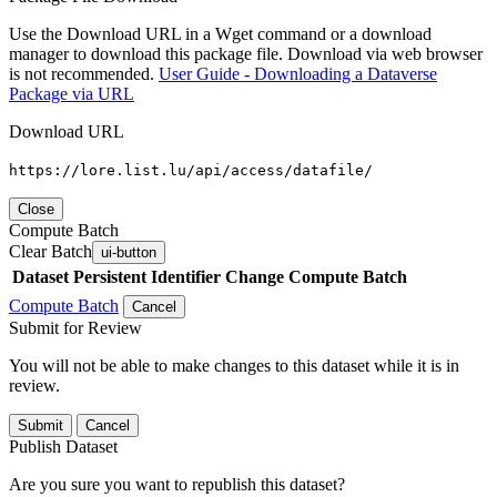
Use the Download URL in a Wget command or a download
manager to download this package file. Download via web browser
is not recommended.
User Guide - Downloading a Dataverse
Package via URL
Download URL
https://lore.list.lu/api/access/datafile/
Close
Compute Batch
Clear Batch
ui-button
Dataset
Persistent Identifier
Change Compute Batch
Compute Batch
Cancel
Submit for Review
You will not be able to make changes to this dataset while it is in
review.
Submit
Cancel
Publish Dataset
Are you sure you want to republish this dataset?