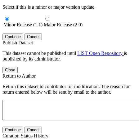
Select if this is a minor or major version update.
Minor Release (1.1)
Major Release (2.0)
Continue
Cancel
Publish Dataset
This dataset cannot be published until
LIST Open Repository
is
published by its administrator.
Close
Return to Author
Return this dataset to contributor for modification. The reason for
return entered below will be sent by email to the author.
Continue
Cancel
Curation Status History