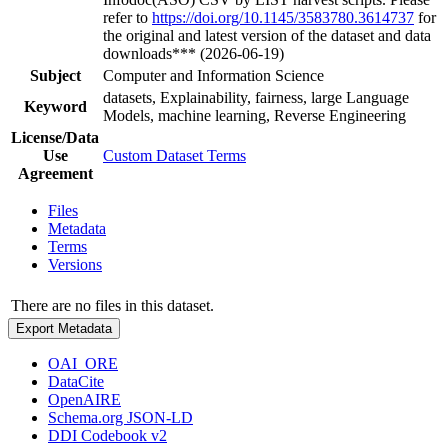
refer to
https://doi.org/10.1145/3583780.3614737
for
the original and latest version of the dataset and data
downloads*** (2026-06-19)
Subject
Computer and Information Science
datasets, Explainability, fairness, large Language
Keyword
Models, machine learning, Reverse Engineering
License/Data
Use
Custom Dataset Terms
Agreement
Files
Metadata
Terms
Versions
There are no files in this dataset.
Export Metadata
OAI_ORE
DataCite
OpenAIRE
Schema.org JSON-LD
DDI Codebook v2