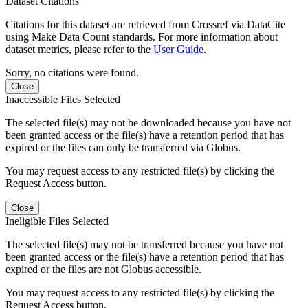
Dataset Citations
Citations for this dataset are retrieved from Crossref via DataCite
using Make Data Count standards. For more information about
dataset metrics, please refer to the
User Guide
.
Sorry, no citations were found.
Close
Inaccessible Files Selected
The selected file(s) may not be downloaded because you have not
been granted access or the file(s) have a retention period that has
expired or the files can only be transferred via Globus.
You may request access to any restricted file(s) by clicking the
Request Access button.
Close
Ineligible Files Selected
The selected file(s) may not be transferred because you have not
been granted access or the file(s) have a retention period that has
expired or the files are not Globus accessible.
You may request access to any restricted file(s) by clicking the
Request Access button.