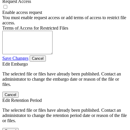
Request Access
Enable access request
You must enable request access or add terms of access to restrict file
access.
Terms of Access for Restricted Files
Save Changes
Cancel
Edit Embargo
The selected file or files have already been published. Contact an
administrator to change the embargo date or reason of the file or
files.
Cancel
Edit Retention Period
The selected file or files have already been published. Contact an
administrator to change the retention period date or reason of the file
or files.