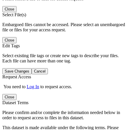
Close
Select File(s)
Embargoed files cannot be accessed. Please select an unembargoed
file or files for your access request.
Close
Edit Tags
Select existing file tags or create new tags to describe your files.
Each file can have more than one tag.
Save Changes
Cancel
Request Access
You need to
Log In
to request access.
Close
Dataset Terms
Please confirm and/or complete the information needed below in
order to request access to files in this dataset.
This dataset is made available under the following terms. Please