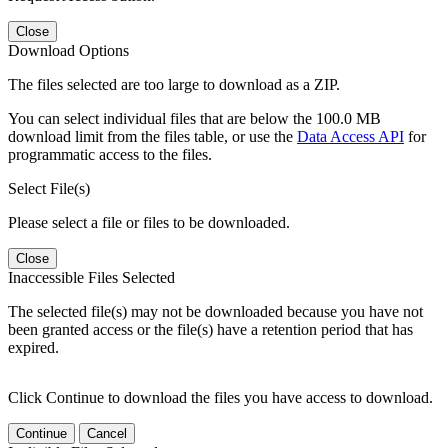
Close
Download Options
The files selected are too large to download as a ZIP.
You can select individual files that are below the 100.0 MB
download limit from the files table, or use the
Data Access API
for
programmatic access to the files.
Select File(s)
Please select a file or files to be downloaded.
Close
Inaccessible Files Selected
The selected file(s) may not be downloaded because you have not
been granted access or the file(s) have a retention period that has
expired.
Click Continue to download the files you have access to download.
Continue
Cancel