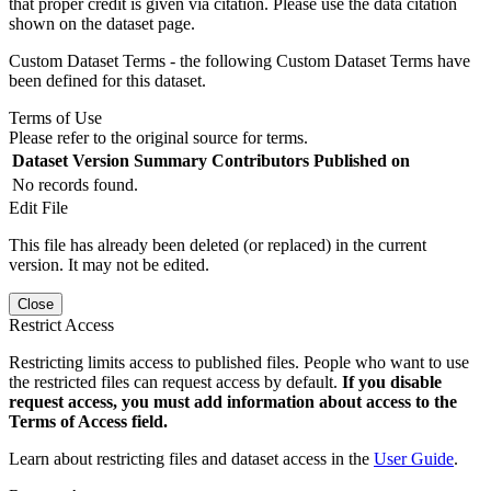
that proper credit is given via citation. Please use the data citation
shown on the dataset page.
Custom Dataset Terms - the following Custom Dataset Terms have
been defined for this dataset.
Terms of Use
Please refer to the original source for terms.
Dataset Version
Summary
Contributors
Published on
No records found.
Edit File
This file has already been deleted (or replaced) in the current
version. It may not be edited.
Close
Restrict Access
Restricting limits access to published files. People who want to use
the restricted files can request access by default.
If you disable
request access, you must add information about access to the
Terms of Access field.
Learn about restricting files and dataset access in the
User Guide
.