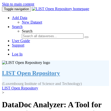
Skip to main content
Toggle navigation
Add Data
New Dataset
Search
Search
User Guide
Support
Log In
LIST Open Repository
(Luxembourg Institute of Science and Technology)
LIST Open Repository
>
DataDoc Analyzer: A Tool for