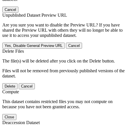
Cancel
Unpublished Dataset Preview URL
Are you sure you want to disable the Preview URL? If you have
shared the Preview URL with others they will no longer be able to
use it to access your unpublished dataset.
Yes, Disable General Preview URL
Cancel
Delete Files
The file(s) will be deleted after you click on the Delete button.
Files will not be removed from previously published versions of the
dataset.
Delete
Cancel
Compute
This dataset contains restricted files you may not compute on
because you have not been granted access.
Close
Deaccession Dataset