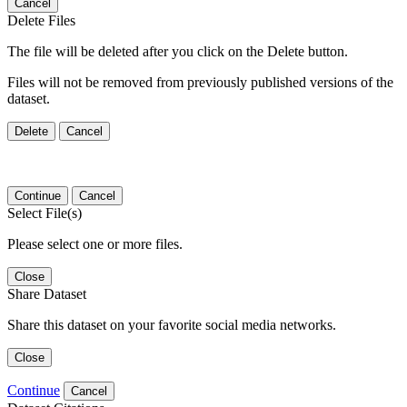
Cancel
Delete Files
The file will be deleted after you click on the Delete button.
Files will not be removed from previously published versions of the
dataset.
Delete
Cancel
Continue
Cancel
Select File(s)
Please select one or more files.
Close
Share Dataset
Share this dataset on your favorite social media networks.
Close
Continue
Cancel