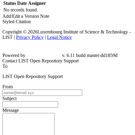
Status
Date
Assigner
No records found.
Add/Edit a Version Note
Styled Citation
Copyright © 2026Luxembourg Institute of Science & Technology -
LIST |
Privacy Policy
|
Legal Notice
Powered by
v. 6.11 build master-dd1859d
Contact LIST Open Repository Support
To
LIST Open Repository Support
From
Subject
Message