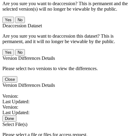
Are you sure you want to deaccession? This is permanent and the
selected version(s) will no longer be viewable by the public.
No
Deaccession Dataset
Are you sure you want to deaccession this dataset? This is
permanent, and it will no longer be viewable by the public.
No
Version Differences Details
Please select two versions to view the differences.
Close
Version Differences Details
Version:
Last Updated:
Version:
Last Updated:
Done
Select File(s)
Please select a file or files for access request.