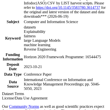
Infodoc(ASO) CSV by LIST harvest scripts. Please
refer to
https://doi.org/10.1145/3583780.3614737
for
the original and latest version of the dataset and data
downloads*** (2026-06-19)
Subject
Computer and Information Science
datasets
Explainability
fairness
Keyword
large Language Models
machine learning
Reverse Engineering
Funding
Horizon 2020 Framework Programme: 16544475
Information
Deposit
2023-10-21
Date
Data Type
Conference Paper
International Conference on Information and
Data
Knowledge Management Proceedings; pp. 5046-
Source
5050, 2023
Dataset Terms
License/Data Use Agreement
Our
Community Norms
as well as good scientific practices expect