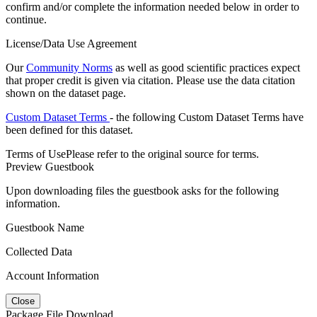
confirm and/or complete the information needed below in order to
continue.
License/Data Use Agreement
Our
Community Norms
as well as good scientific practices expect
that proper credit is given via citation. Please use the data citation
shown on the dataset page.
Custom Dataset Terms
- the following Custom Dataset Terms have
been defined for this dataset.
Terms of Use
Please refer to the original source for terms.
Preview Guestbook
Upon downloading files the guestbook asks for the following
information.
Guestbook Name
Collected Data
Account Information
Close
Package File Download