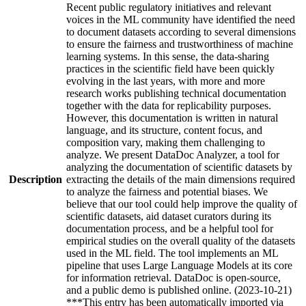
Recent public regulatory initiatives and relevant
voices in the ML community have identified the need
to document datasets according to several dimensions
to ensure the fairness and trustworthiness of machine
learning systems. In this sense, the data-sharing
practices in the scientific field have been quickly
evolving in the last years, with more and more
research works publishing technical documentation
together with the data for replicability purposes.
However, this documentation is written in natural
language, and its structure, content focus, and
composition vary, making them challenging to
analyze. We present DataDoc Analyzer, a tool for
analyzing the documentation of scientific datasets by
Description
extracting the details of the main dimensions required
to analyze the fairness and potential biases. We
believe that our tool could help improve the quality of
scientific datasets, aid dataset curators during its
documentation process, and be a helpful tool for
empirical studies on the overall quality of the datasets
used in the ML field. The tool implements an ML
pipeline that uses Large Language Models at its core
for information retrieval. DataDoc is open-source,
and a public demo is published online. (2023-10-21)
***This entry has been automatically imported via