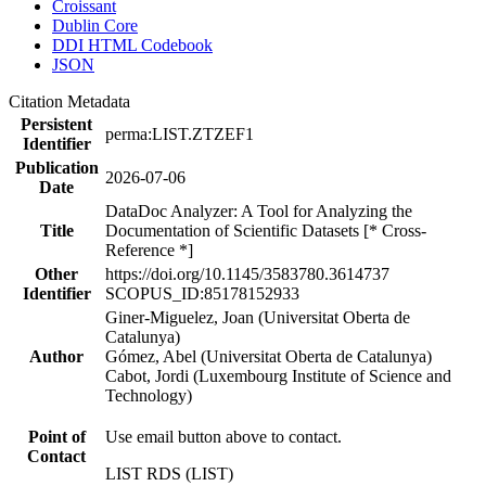
Croissant
Dublin Core
DDI HTML Codebook
JSON
Citation Metadata
Persistent
perma:LIST.ZTZEF1
Identifier
Publication
2026-07-06
Date
DataDoc Analyzer: A Tool for Analyzing the
Title
Documentation of Scientific Datasets [* Cross-
Reference *]
Other
https://doi.org/10.1145/3583780.3614737
Identifier
SCOPUS_ID:85178152933
Giner-Miguelez, Joan (Universitat Oberta de
Catalunya)
Author
Gómez, Abel (Universitat Oberta de Catalunya)
Cabot, Jordi (Luxembourg Institute of Science and
Technology)
Point of
Use email button above to contact.
Contact
LIST RDS (LIST)