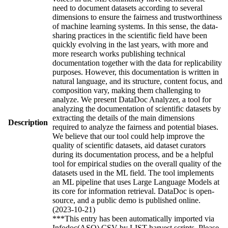
need to document datasets according to several
dimensions to ensure the fairness and trustworthiness
of machine learning systems. In this sense, the data-
sharing practices in the scientific field have been
quickly evolving in the last years, with more and
more research works publishing technical
documentation together with the data for replicability
purposes. However, this documentation is written in
natural language, and its structure, content focus, and
composition vary, making them challenging to
analyze. We present DataDoc Analyzer, a tool for
analyzing the documentation of scientific datasets by
extracting the details of the main dimensions
Description
required to analyze the fairness and potential biases.
We believe that our tool could help improve the
quality of scientific datasets, aid dataset curators
during its documentation process, and be a helpful
tool for empirical studies on the overall quality of the
datasets used in the ML field. The tool implements
an ML pipeline that uses Large Language Models at
its core for information retrieval. DataDoc is open-
source, and a public demo is published online.
(2023-10-21)
***This entry has been automatically imported via
Infodoc(ASO) CSV by LIST harvest scripts. Please