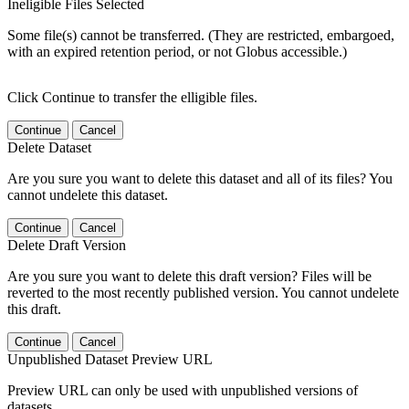
Ineligible Files Selected
Some file(s) cannot be transferred. (They are restricted, embargoed,
with an expired retention period, or not Globus accessible.)
Click Continue to transfer the elligible files.
Continue
Cancel
Delete Dataset
Are you sure you want to delete this dataset and all of its files? You
cannot undelete this dataset.
Continue
Cancel
Delete Draft Version
Are you sure you want to delete this draft version? Files will be
reverted to the most recently published version. You cannot undelete
this draft.
Continue
Cancel
Unpublished Dataset Preview URL
Preview URL can only be used with unpublished versions of
datasets.