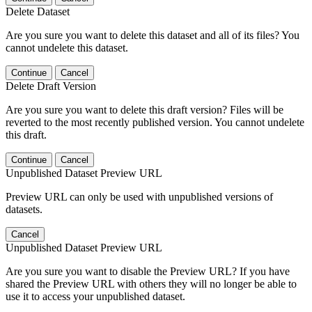
Delete Dataset
Are you sure you want to delete this dataset and all of its files? You
cannot undelete this dataset.
Continue
Cancel
Delete Draft Version
Are you sure you want to delete this draft version? Files will be
reverted to the most recently published version. You cannot undelete
this draft.
Continue
Cancel
Unpublished Dataset Preview URL
Preview URL can only be used with unpublished versions of
datasets.
Cancel
Unpublished Dataset Preview URL
Are you sure you want to disable the Preview URL? If you have
shared the Preview URL with others they will no longer be able to
use it to access your unpublished dataset.