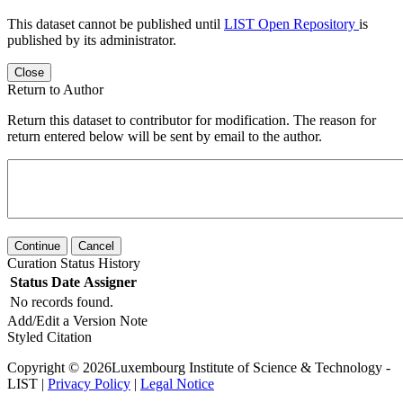
This dataset cannot be published until
LIST Open Repository
is
published by its administrator.
Close
Return to Author
Return this dataset to contributor for modification. The reason for
return entered below will be sent by email to the author.
Continue
Cancel
Curation Status History
Status
Date
Assigner
No records found.
Add/Edit a Version Note
Styled Citation
Copyright © 2026Luxembourg Institute of Science & Technology -
LIST |
Privacy Policy
|
Legal Notice