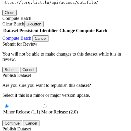
https://lore.list.lu/api/access/datafile/
Close
Compute Batch
Clear Batch
ui-button
Dataset
Persistent Identifier
Change Compute Batch
Compute Batch
Cancel
Submit for Review
You will not be able to make changes to this dataset while it is in
review.
Submit
Cancel
Publish Dataset
Are you sure you want to republish this dataset?
Select if this is a minor or major version update.
Minor Release (1.1)
Major Release (2.0)
Continue
Cancel
Publish Dataset