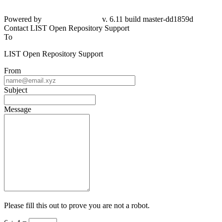
Powered by
v. 6.11 build master-dd1859d
Contact LIST Open Repository Support
To
LIST Open Repository Support
From
Subject
Message
Please fill this out to prove you are not a robot.