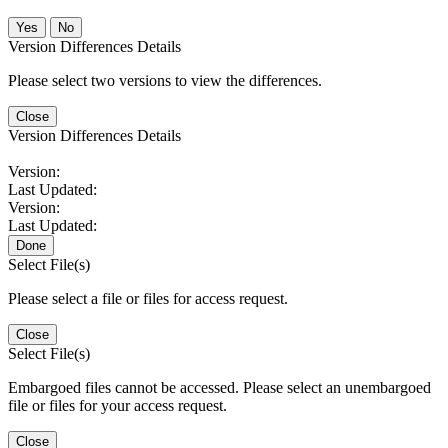
No
Version Differences Details
Please select two versions to view the differences.
Close
Version Differences Details
Version:
Last Updated:
Version:
Last Updated:
Done
Select File(s)
Please select a file or files for access request.
Close
Select File(s)
Embargoed files cannot be accessed. Please select an unembargoed
file or files for your access request.
Close