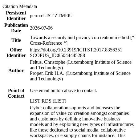
Citation Metadata
Persistent
perma:LIST.ZTMI0U
Identifier
Publication
2026-07-06
Date
Towards a security and privacy co-creation method [*
Title
Cross-Reference *]
Other
https://doi.org/10.23919/ICITST.2017.8356351
Identifier
SCOPUS_ID:85044445288
Feltus, Christophe (Luxembourg Institute of Science
and Technology)
Author
Proper, Erik H.A. (Luxembourg Institute of Science
and Technology)
Point of
Use email button above to contact.
Contact
LIST RDS (LIST)
Cyber collaboration supports and increases the
expansion of value co-creation amongst companies
and customers by defining innovative business
models and by exploiting new types of infrastructures
like those dedicated to social media, collaborative
workspaces, or e-supply chains for instance. This