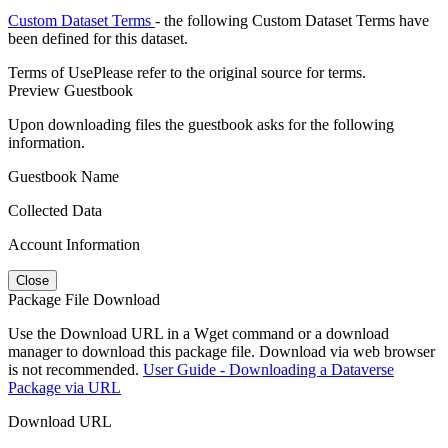
Custom Dataset Terms
- the following Custom Dataset Terms have
been defined for this dataset.
Terms of Use
Please refer to the original source for terms.
Preview Guestbook
Upon downloading files the guestbook asks for the following
information.
Guestbook Name
Collected Data
Account Information
Close
Package File Download
Use the Download URL in a Wget command or a download
manager to download this package file. Download via web browser
is not recommended.
User Guide - Downloading a Dataverse
Package via URL
Download URL