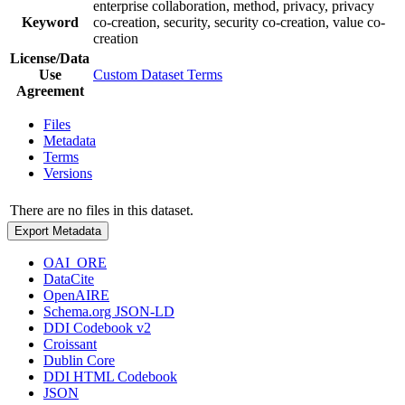
enterprise collaboration, method, privacy, privacy
Keyword
co-creation, security, security co-creation, value co-
creation
License/Data
Use
Custom Dataset Terms
Agreement
Files
Metadata
Terms
Versions
There are no files in this dataset.
Export Metadata
OAI_ORE
DataCite
OpenAIRE
Schema.org JSON-LD
DDI Codebook v2
Croissant
Dublin Core
DDI HTML Codebook
JSON