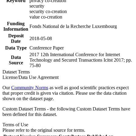
Keyword
privacy co-creation
security
security co-creation
value co-creation
Funding
Fonds National de la Recherche Luxembourg
Information
Deposit
2018-05-08
Date
Data Type
Conference Paper
2017 12th International Conference for Internet
Data
Technology and Secured Transactions Icitst 2017; pp.
Source
75-80
Dataset Terms
License/Data Use Agreement
Our
Community Norms
as well as good scientific practices expect
that proper credit is given via citation. Please use the data citation
shown on the dataset page.
Custom Dataset Terms - the following Custom Dataset Terms have
been defined for this dataset.
Terms of Use
Please refer to the original source for terms.