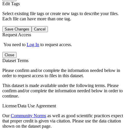
Edit Tags
Select existing file tags or create new tags to describe your files.
Each file can have more than one tag.
Save Changes
Cancel
Request Access
You need to
Log In
to request access.
Close
Dataset Terms
Please confirm and/or complete the information needed below in
order to request access to files in this dataset.
This dataset is made available under the following terms. Please
confirm and/or complete the information needed below in order to
continue.
License/Data Use Agreement
Our
Community Norms
as well as good scientific practices expect
that proper credit is given via citation. Please use the data citation
shown on the dataset page.