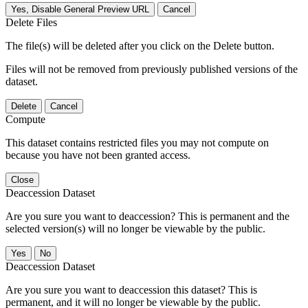
Yes, Disable General Preview URL
Cancel
Delete Files
The file(s) will be deleted after you click on the Delete button.
Files will not be removed from previously published versions of the
dataset.
Delete
Cancel
Compute
This dataset contains restricted files you may not compute on
because you have not been granted access.
Close
Deaccession Dataset
Are you sure you want to deaccession? This is permanent and the
selected version(s) will no longer be viewable by the public.
No
Deaccession Dataset
Are you sure you want to deaccession this dataset? This is
permanent, and it will no longer be viewable by the public.