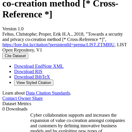
co-creation method [* Cross-
Reference *]
Version 1.0
Feltus, Christophe; Proper, Erik H.A., 2018, "Towards a security
and privacy co-creation method [* Cross-Reference *]",
https://lore.list.lu/citation?persistentId=perma:LIST.ZTMI0U
, LIST
Open Repository, V1
Cite Dataset
Download EndNote XML
Download RIS
Download BibTeX
View Styled Citation
Learn about
Data Citation Standards
.
Contact Owner
Share
Dataset Metrics
0 Downloads
Cyber collaboration supports and increases the
expansion of value co-creation amongst companies
and customers by defining innovative business
models and by exploiting new types of