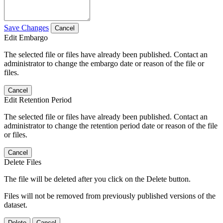
Save Changes
Cancel
Edit Embargo
The selected file or files have already been published. Contact an
administrator to change the embargo date or reason of the file or
files.
Cancel
Edit Retention Period
The selected file or files have already been published. Contact an
administrator to change the retention period date or reason of the file
or files.
Cancel
Delete Files
The file will be deleted after you click on the Delete button.
Files will not be removed from previously published versions of the
dataset.
Delete
Cancel