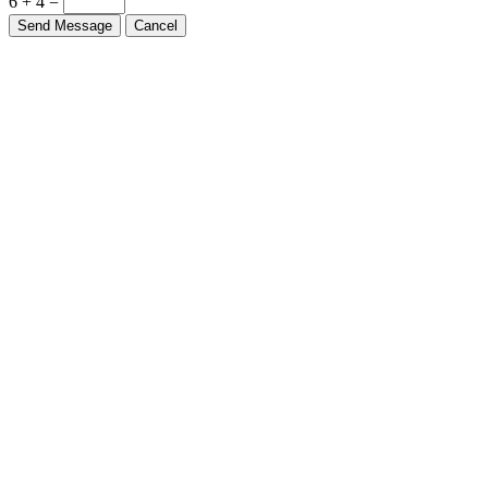
6 + 4 =
Send Message
Cancel