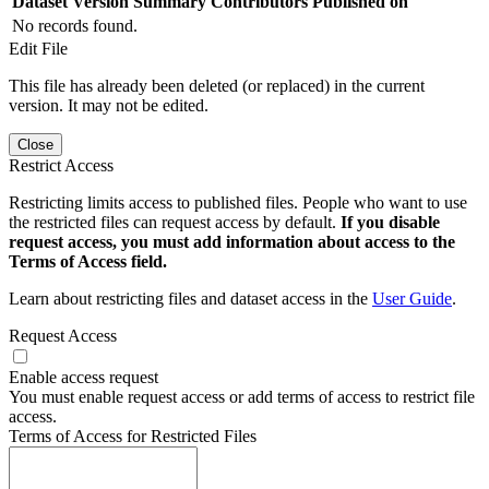
Dataset Version
Summary
Contributors
Published on
No records found.
Edit File
This file has already been deleted (or replaced) in the current
version. It may not be edited.
Close
Restrict Access
Restricting limits access to published files. People who want to use
the restricted files can request access by default.
If you disable
request access, you must add information about access to the
Terms of Access field.
Learn about restricting files and dataset access in the
User Guide
.
Request Access
Enable access request
You must enable request access or add terms of access to restrict file
access.
Terms of Access for Restricted Files