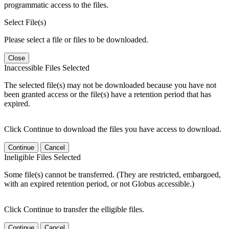
programmatic access to the files.
Select File(s)
Please select a file or files to be downloaded.
Close
Inaccessible Files Selected
The selected file(s) may not be downloaded because you have not
been granted access or the file(s) have a retention period that has
expired.
Click Continue to download the files you have access to download.
Continue
Cancel
Ineligible Files Selected
Some file(s) cannot be transferred. (They are restricted, embargoed,
with an expired retention period, or not Globus accessible.)
Click Continue to transfer the elligible files.
Continue
Cancel