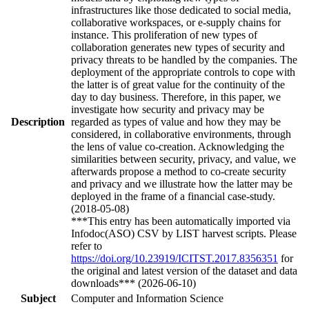
infrastructures like those dedicated to social media,
collaborative workspaces, or e-supply chains for
instance. This proliferation of new types of
collaboration generates new types of security and
privacy threats to be handled by the companies. The
deployment of the appropriate controls to cope with
the latter is of great value for the continuity of the
day to day business. Therefore, in this paper, we
investigate how security and privacy may be
Description
regarded as types of value and how they may be
considered, in collaborative environments, through
the lens of value co-creation. Acknowledging the
similarities between security, privacy, and value, we
afterwards propose a method to co-create security
and privacy and we illustrate how the latter may be
deployed in the frame of a financial case-study.
(2018-05-08)
***This entry has been automatically imported via
Infodoc(ASO) CSV by LIST harvest scripts. Please
refer to
https://doi.org/10.23919/ICITST.2017.8356351
for
the original and latest version of the dataset and data
downloads*** (2026-06-10)
Subject
Computer and Information Science