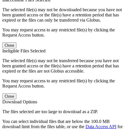
The selected file(s) may not be downloaded because you have not
been granted access or the file(s) have a retention period that has
expired or the files can only be transferred via Globus.
You may request access to any restricted file(s) by clicking the
Request Access button.
Close
Ineligible Files Selected
The selected file(s) may not be transferred because you have not
been granted access or the file(s) have a retention period that has
expired or the files are not Globus accessible.
You may request access to any restricted file(s) by clicking the
Request Access button.
Close
Download Options
The files selected are too large to download as a ZIP.
You can select individual files that are below the 100.0 MB
download limit from the files table, or use the
Data Access API
for