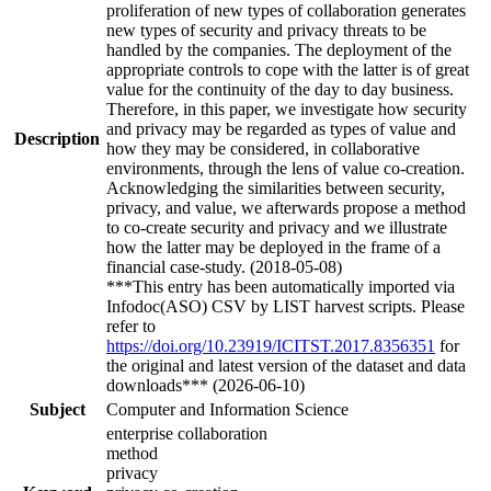
proliferation of new types of collaboration generates
new types of security and privacy threats to be
handled by the companies. The deployment of the
appropriate controls to cope with the latter is of great
value for the continuity of the day to day business.
Therefore, in this paper, we investigate how security
and privacy may be regarded as types of value and
Description
how they may be considered, in collaborative
environments, through the lens of value co-creation.
Acknowledging the similarities between security,
privacy, and value, we afterwards propose a method
to co-create security and privacy and we illustrate
how the latter may be deployed in the frame of a
financial case-study. (2018-05-08)
***This entry has been automatically imported via
Infodoc(ASO) CSV by LIST harvest scripts. Please
refer to
https://doi.org/10.23919/ICITST.2017.8356351
for
the original and latest version of the dataset and data
downloads*** (2026-06-10)
Subject
Computer and Information Science
enterprise collaboration
method
privacy