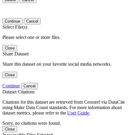
Continue
Cancel
Select File(s)
Please select one or more files.
Close
Share Dataset
Share this dataset on your favorite social media networks.
Close
Continue
Cancel
Dataset Citations
Citations for this dataset are retrieved from Crossref via DataCite
using Make Data Count standards. For more information about
dataset metrics, please refer to the
User Guide
.
Sorry, no citations were found.
Close
Inaccessible Files Selected