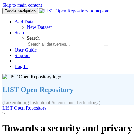
Skip to main content
Toggle navigation
Add Data
New Dataset
Search
Search
User Guide
Support
Log In
LIST Open Repository
(Luxembourg Institute of Science and Technology)
LIST Open Repository
>
Towards a security and privacy