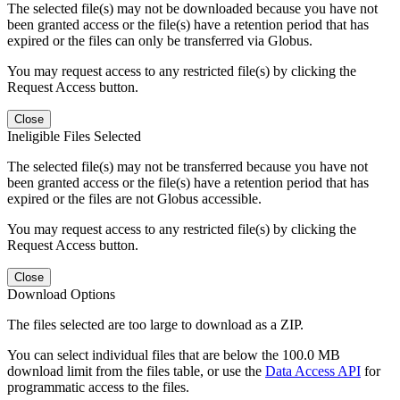
The selected file(s) may not be downloaded because you have not
been granted access or the file(s) have a retention period that has
expired or the files can only be transferred via Globus.
You may request access to any restricted file(s) by clicking the
Request Access button.
Close
Ineligible Files Selected
The selected file(s) may not be transferred because you have not
been granted access or the file(s) have a retention period that has
expired or the files are not Globus accessible.
You may request access to any restricted file(s) by clicking the
Request Access button.
Close
Download Options
The files selected are too large to download as a ZIP.
You can select individual files that are below the 100.0 MB
download limit from the files table, or use the
Data Access API
for
programmatic access to the files.