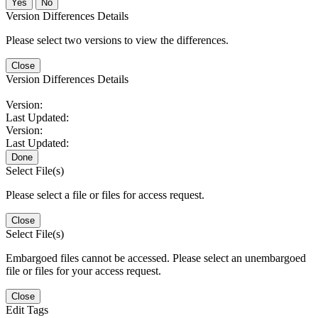
No
Version Differences Details
Please select two versions to view the differences.
Close
Version Differences Details
Version:
Last Updated:
Version:
Last Updated:
Done
Select File(s)
Please select a file or files for access request.
Close
Select File(s)
Embargoed files cannot be accessed. Please select an unembargoed
file or files for your access request.
Close
Edit Tags