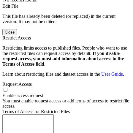
Edit File
This file has already been deleted (or replaced) in the current
version. It may not be edited.
Close
Restrict Access
Restricting limits access to published files. People who want to use
the restricted files can request access by default.
If you disable
request access, you must add information about access to the
Terms of Access field.
Learn about restricting files and dataset access in the
User Guide
.
Request Access
Enable access request
You must enable request access or add terms of access to restrict file
access.
Terms of Access for Restricted Files