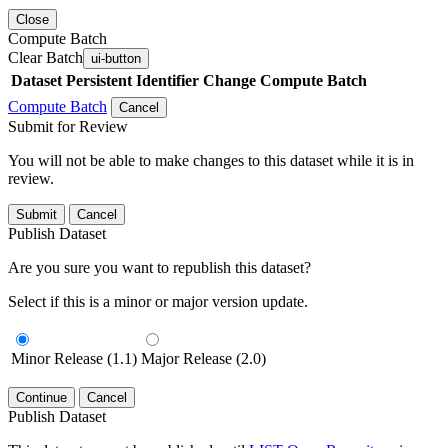
Close
Compute Batch
Clear Batch
ui-button
Dataset
Persistent Identifier
Change Compute Batch
Compute Batch
Cancel
Submit for Review
You will not be able to make changes to this dataset while it is in
review.
Submit
Cancel
Publish Dataset
Are you sure you want to republish this dataset?
Select if this is a minor or major version update.
Minor Release (1.1)
Major Release (2.0)
Continue
Cancel
Publish Dataset