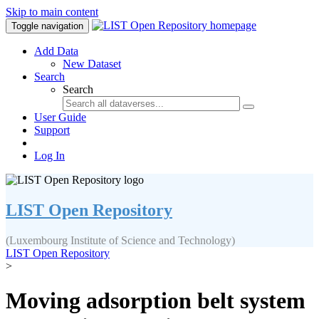
Skip to main content
Toggle navigation
Add Data
New Dataset
Search
Search
User Guide
Support
Log In
LIST Open Repository
(Luxembourg Institute of Science and Technology)
LIST Open Repository
>
Moving adsorption belt system