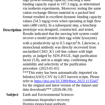
binding capacity equal to 107.3 mg/g, as determined
via isotherm experiments. Moreover, testing the same
cation exchange fibrous material in a packed bed
format resulted in excellent dynamic binding capacity
values (54.5 mg/g) even when operating at high flow
rates (480 cm/h). In a subsequent step, a benchtop
prototype was designed, constructed, and tested.
Description
Results indicated that the moving belt system could
recover a model protein (hen egg white lysozyme)
2
with a productivity up to 0.5 mg/cm
/h. Likewise, a
monoclonal antibody was directly recovered from
unclarified CHO_K1 cell line culture with high
purity, as judged by SDS-PAGE, high purification
factor (5.8), and in a single step, confirming the
suitability and selectivity of the purification
procedure. (2023-01-01)
***This entry has been automatically imported via
Infodoc(ASO) CSV by LIST harvest scripts. Please
refer to
https://doi.org/10.3389/fbioe.2023.1135447
for the original and latest version of the dataset and
data downloads*** (2026-06-19)
Subject
Earth and Environmental Sciences
continuous bioproduct recovery
Humira monoclonal antibody