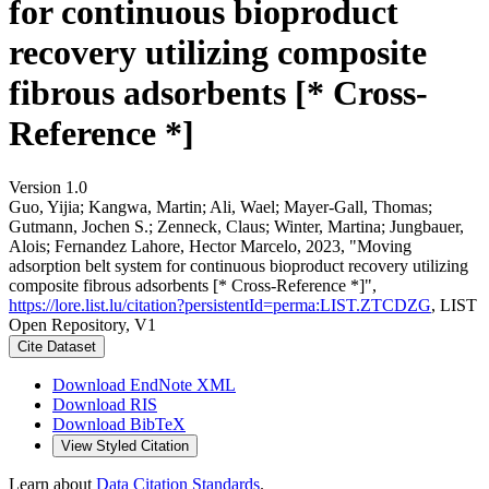
for continuous bioproduct
recovery utilizing composite
fibrous adsorbents [* Cross-
Reference *]
Version 1.0
Guo, Yijia; Kangwa, Martin; Ali, Wael; Mayer-Gall, Thomas;
Gutmann, Jochen S.; Zenneck, Claus; Winter, Martina; Jungbauer,
Alois; Fernandez Lahore, Hector Marcelo, 2023, "Moving
adsorption belt system for continuous bioproduct recovery utilizing
composite fibrous adsorbents [* Cross-Reference *]",
https://lore.list.lu/citation?persistentId=perma:LIST.ZTCDZG
, LIST
Open Repository, V1
Cite Dataset
Download EndNote XML
Download RIS
Download BibTeX
View Styled Citation
Learn about
Data Citation Standards
.