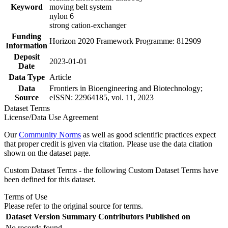
Keyword
moving belt system
nylon 6
strong cation-exchanger
Funding
Horizon 2020 Framework Programme: 812909
Information
Deposit
2023-01-01
Date
Data Type
Article
Data
Frontiers in Bioengineering and Biotechnology;
Source
eISSN: 22964185, vol. 11, 2023
Dataset Terms
License/Data Use Agreement
Our
Community Norms
as well as good scientific practices expect
that proper credit is given via citation. Please use the data citation
shown on the dataset page.
Custom Dataset Terms - the following Custom Dataset Terms have
been defined for this dataset.
Terms of Use
Please refer to the original source for terms.
Dataset Version
Summary
Contributors
Published on
No records found.