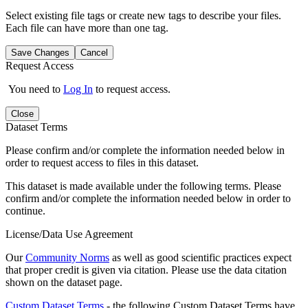
Select existing file tags or create new tags to describe your files.
Each file can have more than one tag.
Save Changes
Cancel
Request Access
You need to
Log In
to request access.
Close
Dataset Terms
Please confirm and/or complete the information needed below in
order to request access to files in this dataset.
This dataset is made available under the following terms. Please
confirm and/or complete the information needed below in order to
continue.
License/Data Use Agreement
Our
Community Norms
as well as good scientific practices expect
that proper credit is given via citation. Please use the data citation
shown on the dataset page.
Custom Dataset Terms
- the following Custom Dataset Terms have