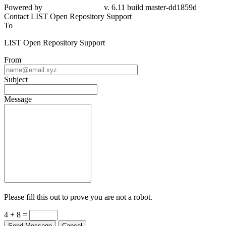
Powered by
v. 6.11 build master-dd1859d
Contact LIST Open Repository Support
To
LIST Open Repository Support
From
Subject
Message
Please fill this out to prove you are not a robot.
4 + 8 =
Send Message
Cancel