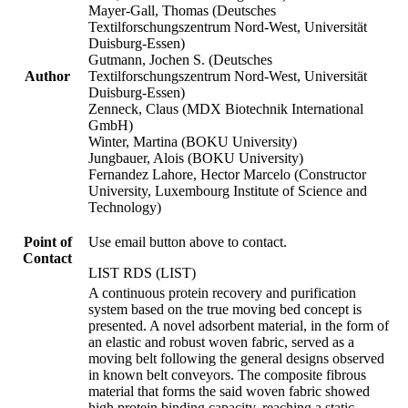
Mayer-Gall, Thomas (Deutsches
Textilforschungszentrum Nord-West, Universität
Duisburg-Essen)
Gutmann, Jochen S. (Deutsches
Author
Textilforschungszentrum Nord-West, Universität
Duisburg-Essen)
Zenneck, Claus (MDX Biotechnik International
GmbH)
Winter, Martina (BOKU University)
Jungbauer, Alois (BOKU University)
Fernandez Lahore, Hector Marcelo (Constructor
University, Luxembourg Institute of Science and
Technology)
Point of
Use email button above to contact.
Contact
LIST RDS (LIST)
A continuous protein recovery and purification
system based on the true moving bed concept is
presented. A novel adsorbent material, in the form of
an elastic and robust woven fabric, served as a
moving belt following the general designs observed
in known belt conveyors. The composite fibrous
material that forms the said woven fabric showed
high protein binding capacity, reaching a static