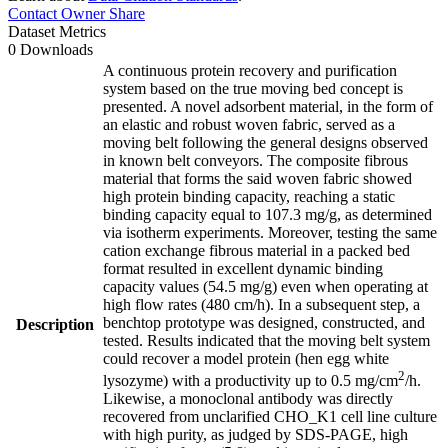
Contact Owner
Share
Dataset Metrics
0 Downloads
A continuous protein recovery and purification
system based on the true moving bed concept is
presented. A novel adsorbent material, in the form of
an elastic and robust woven fabric, served as a
moving belt following the general designs observed
in known belt conveyors. The composite fibrous
material that forms the said woven fabric showed
high protein binding capacity, reaching a static
binding capacity equal to 107.3 mg/g, as determined
via isotherm experiments. Moreover, testing the same
cation exchange fibrous material in a packed bed
format resulted in excellent dynamic binding
capacity values (54.5 mg/g) even when operating at
high flow rates (480 cm/h). In a subsequent step, a
benchtop prototype was designed, constructed, and
Description
tested. Results indicated that the moving belt system
could recover a model protein (hen egg white
2
lysozyme) with a productivity up to 0.5 mg/cm
/h.
Likewise, a monoclonal antibody was directly
recovered from unclarified CHO_K1 cell line culture
with high purity, as judged by SDS-PAGE, high