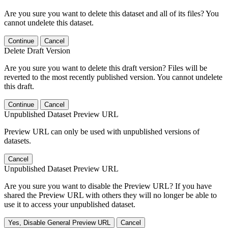
Are you sure you want to delete this dataset and all of its files? You
cannot undelete this dataset.
Continue
Cancel
Delete Draft Version
Are you sure you want to delete this draft version? Files will be
reverted to the most recently published version. You cannot undelete
this draft.
Continue
Cancel
Unpublished Dataset Preview URL
Preview URL can only be used with unpublished versions of
datasets.
Cancel
Unpublished Dataset Preview URL
Are you sure you want to disable the Preview URL? If you have
shared the Preview URL with others they will no longer be able to
use it to access your unpublished dataset.
Yes, Disable General Preview URL
Cancel