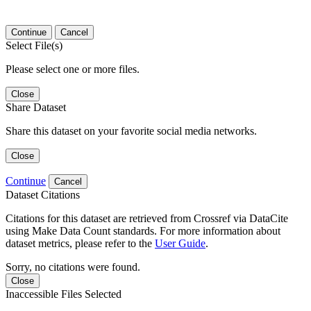
Continue
Cancel
Select File(s)
Please select one or more files.
Close
Share Dataset
Share this dataset on your favorite social media networks.
Close
Continue
Cancel
Dataset Citations
Citations for this dataset are retrieved from Crossref via DataCite
using Make Data Count standards. For more information about
dataset metrics, please refer to the
User Guide
.
Sorry, no citations were found.
Close
Inaccessible Files Selected