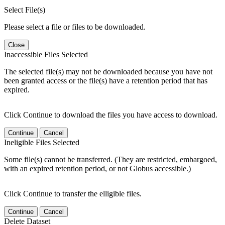
Select File(s)
Please select a file or files to be downloaded.
Close
Inaccessible Files Selected
The selected file(s) may not be downloaded because you have not
been granted access or the file(s) have a retention period that has
expired.
Click Continue to download the files you have access to download.
Continue
Cancel
Ineligible Files Selected
Some file(s) cannot be transferred. (They are restricted, embargoed,
with an expired retention period, or not Globus accessible.)
Click Continue to transfer the elligible files.
Continue
Cancel
Delete Dataset