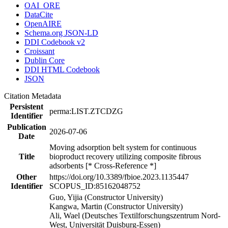
OAI_ORE
DataCite
OpenAIRE
Schema.org JSON-LD
DDI Codebook v2
Croissant
Dublin Core
DDI HTML Codebook
JSON
Citation Metadata
Persistent
perma:LIST.ZTCDZG
Identifier
Publication
2026-07-06
Date
Moving adsorption belt system for continuous
Title
bioproduct recovery utilizing composite fibrous
adsorbents [* Cross-Reference *]
Other
https://doi.org/10.3389/fbioe.2023.1135447
Identifier
SCOPUS_ID:85162048752
Guo, Yijia (Constructor University)
Kangwa, Martin (Constructor University)
Ali, Wael (Deutsches Textilforschungszentrum Nord-
West, Universität Duisburg-Essen)