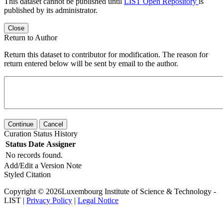
This dataset cannot be published until
LIST Open Repository
is
published by its administrator.
Close
Return to Author
Return this dataset to contributor for modification. The reason for
return entered below will be sent by email to the author.
Continue
Cancel
Curation Status History
Status
Date
Assigner
No records found.
Add/Edit a Version Note
Styled Citation
Copyright © 2026Luxembourg Institute of Science & Technology -
LIST |
Privacy Policy
|
Legal Notice