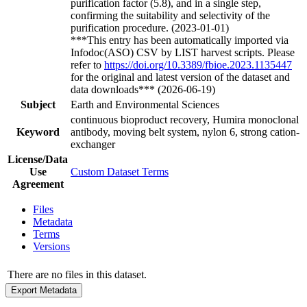
purification factor (5.8), and in a single step,
confirming the suitability and selectivity of the
purification procedure. (2023-01-01)
***This entry has been automatically imported via
Infodoc(ASO) CSV by LIST harvest scripts. Please
refer to
https://doi.org/10.3389/fbioe.2023.1135447
for the original and latest version of the dataset and
data downloads*** (2026-06-19)
Subject
Earth and Environmental Sciences
continuous bioproduct recovery, Humira monoclonal
Keyword
antibody, moving belt system, nylon 6, strong cation-
exchanger
License/Data
Use
Custom Dataset Terms
Agreement
Files
Metadata
Terms
Versions
There are no files in this dataset.
Export Metadata