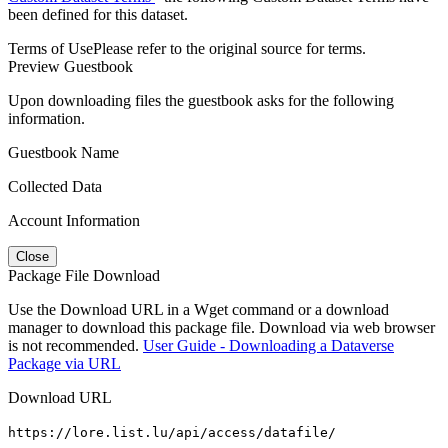
been defined for this dataset.
Terms of Use
Please refer to the original source for terms.
Preview Guestbook
Upon downloading files the guestbook asks for the following
information.
Guestbook Name
Collected Data
Account Information
Close
Package File Download
Use the Download URL in a Wget command or a download
manager to download this package file. Download via web browser
is not recommended.
User Guide - Downloading a Dataverse
Package via URL
Download URL
https://lore.list.lu/api/access/datafile/