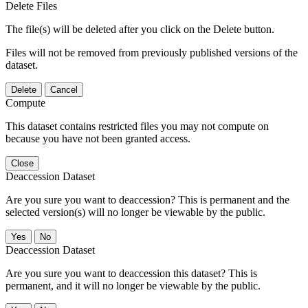
Delete Files
The file(s) will be deleted after you click on the Delete button.
Files will not be removed from previously published versions of the
dataset.
Delete
Cancel
Compute
This dataset contains restricted files you may not compute on
because you have not been granted access.
Close
Deaccession Dataset
Are you sure you want to deaccession? This is permanent and the
selected version(s) will no longer be viewable by the public.
No
Deaccession Dataset
Are you sure you want to deaccession this dataset? This is
permanent, and it will no longer be viewable by the public.