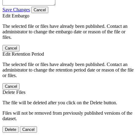
Save Changes
Cancel
Edit Embargo
The selected file or files have already been published. Contact an
administrator to change the embargo date or reason of the file or
files.
Cancel
Edit Retention Period
The selected file or files have already been published. Contact an
administrator to change the retention period date or reason of the file
or files.
Cancel
Delete Files
The file will be deleted after you click on the Delete button.
Files will not be removed from previously published versions of the
dataset.
Delete
Cancel