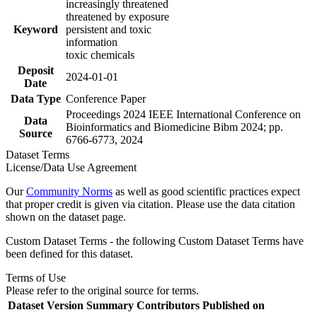
increasingly threatened
threatened by exposure
Keyword
persistent and toxic
information
toxic chemicals
Deposit
2024-01-01
Date
Data Type
Conference Paper
Proceedings 2024 IEEE International Conference on
Data
Bioinformatics and Biomedicine Bibm 2024; pp.
Source
6766-6773, 2024
Dataset Terms
License/Data Use Agreement
Our
Community Norms
as well as good scientific practices expect
that proper credit is given via citation. Please use the data citation
shown on the dataset page.
Custom Dataset Terms - the following Custom Dataset Terms have
been defined for this dataset.
Terms of Use
Please refer to the original source for terms.
Dataset Version
Summary
Contributors
Published on