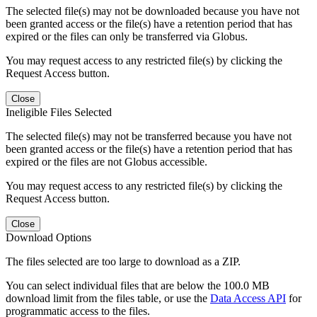
The selected file(s) may not be downloaded because you have not
been granted access or the file(s) have a retention period that has
expired or the files can only be transferred via Globus.
You may request access to any restricted file(s) by clicking the
Request Access button.
Close
Ineligible Files Selected
The selected file(s) may not be transferred because you have not
been granted access or the file(s) have a retention period that has
expired or the files are not Globus accessible.
You may request access to any restricted file(s) by clicking the
Request Access button.
Close
Download Options
The files selected are too large to download as a ZIP.
You can select individual files that are below the 100.0 MB
download limit from the files table, or use the
Data Access API
for
programmatic access to the files.