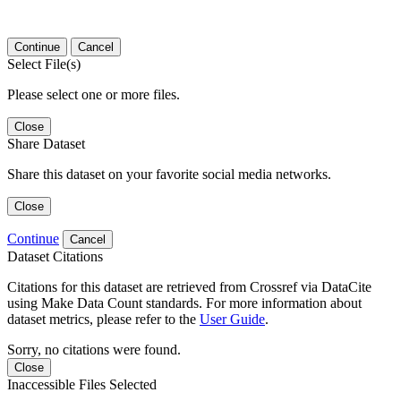
Continue
Cancel
Select File(s)
Please select one or more files.
Close
Share Dataset
Share this dataset on your favorite social media networks.
Close
Continue
Cancel
Dataset Citations
Citations for this dataset are retrieved from Crossref via DataCite
using Make Data Count standards. For more information about
dataset metrics, please refer to the
User Guide
.
Sorry, no citations were found.
Close
Inaccessible Files Selected