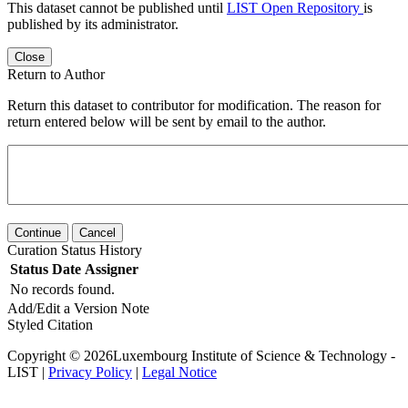
This dataset cannot be published until
LIST Open Repository
is
published by its administrator.
Close
Return to Author
Return this dataset to contributor for modification. The reason for
return entered below will be sent by email to the author.
Continue
Cancel
Curation Status History
Status
Date
Assigner
No records found.
Add/Edit a Version Note
Styled Citation
Copyright © 2026Luxembourg Institute of Science & Technology -
LIST |
Privacy Policy
|
Legal Notice