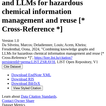
and LLMs for hazardous
chemical information
management and reuse [*
Cross-Reference *]
Version 1.0
Da Silveira, Marcos; Deladiennee, Louis; Acem, Kheira;
Freudenthal, Oona, 2024, "Combining knowledge graphs and
LLMs for hazardous chemical information management and reuse [*
Cross-Reference *]",
https://lore.list.lu/citation?
persistentId=perma:LIST.ZSRAVH
, LIST Open Repository, V1
Cite Dataset
Download EndNote XML
Download RIS
Download BibTeX
View Styled Citation
Learn about
Data Citation Standards
.
Contact Owner
Share
Dataset Metrics