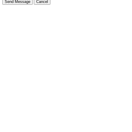
Send Message
Cancel