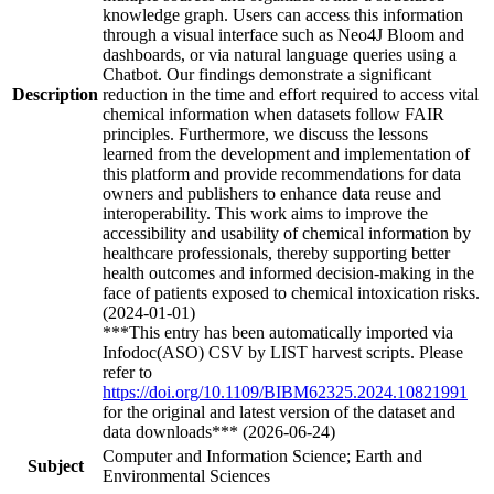
knowledge graph. Users can access this information
through a visual interface such as Neo4J Bloom and
dashboards, or via natural language queries using a
Chatbot. Our findings demonstrate a significant
Description
reduction in the time and effort required to access vital
chemical information when datasets follow FAIR
principles. Furthermore, we discuss the lessons
learned from the development and implementation of
this platform and provide recommendations for data
owners and publishers to enhance data reuse and
interoperability. This work aims to improve the
accessibility and usability of chemical information by
healthcare professionals, thereby supporting better
health outcomes and informed decision-making in the
face of patients exposed to chemical intoxication risks.
(2024-01-01)
***This entry has been automatically imported via
Infodoc(ASO) CSV by LIST harvest scripts. Please
refer to
https://doi.org/10.1109/BIBM62325.2024.10821991
for the original and latest version of the dataset and
data downloads*** (2026-06-24)
Computer and Information Science; Earth and
Subject
Environmental Sciences