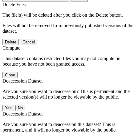
Delete Files
The file(s) will be deleted after you click on the Delete button.
Files will not be removed from previously published versions of the
dataset.
Delete
Cancel
Compute
This dataset contains restricted files you may not compute on
because you have not been granted access.
Close
Deaccession Dataset
Are you sure you want to deaccession? This is permanent and the
selected version(s) will no longer be viewable by the public.
No
Deaccession Dataset
Are you sure you want to deaccession this dataset? This is
permanent, and it will no longer be viewable by the public.