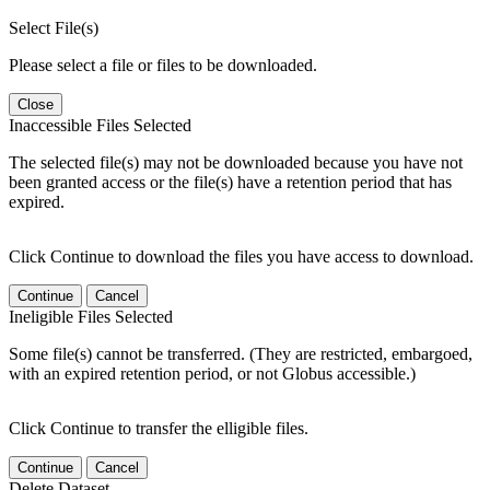
Select File(s)
Please select a file or files to be downloaded.
Close
Inaccessible Files Selected
The selected file(s) may not be downloaded because you have not
been granted access or the file(s) have a retention period that has
expired.
Click Continue to download the files you have access to download.
Continue
Cancel
Ineligible Files Selected
Some file(s) cannot be transferred. (They are restricted, embargoed,
with an expired retention period, or not Globus accessible.)
Click Continue to transfer the elligible files.
Continue
Cancel
Delete Dataset