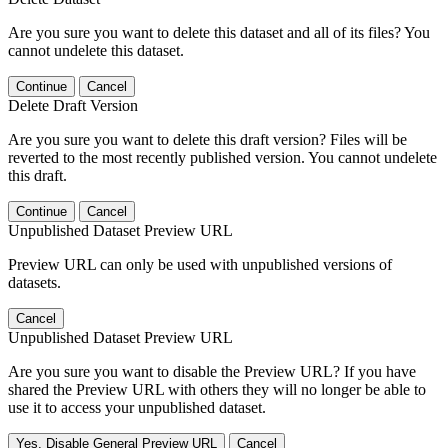
Are you sure you want to delete this dataset and all of its files? You
cannot undelete this dataset.
Continue
Cancel
Delete Draft Version
Are you sure you want to delete this draft version? Files will be
reverted to the most recently published version. You cannot undelete
this draft.
Continue
Cancel
Unpublished Dataset Preview URL
Preview URL can only be used with unpublished versions of
datasets.
Cancel
Unpublished Dataset Preview URL
Are you sure you want to disable the Preview URL? If you have
shared the Preview URL with others they will no longer be able to
use it to access your unpublished dataset.
Yes, Disable General Preview URL
Cancel