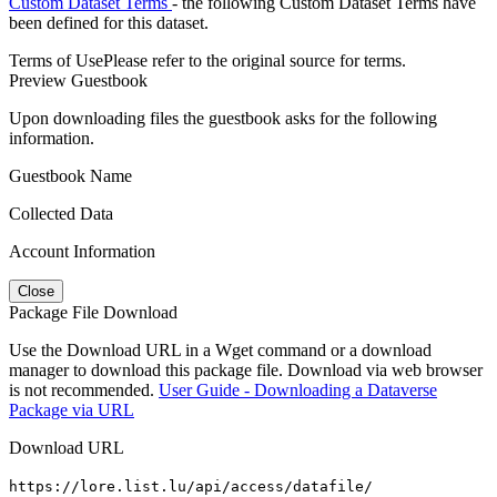
Custom Dataset Terms
- the following Custom Dataset Terms have
been defined for this dataset.
Terms of Use
Please refer to the original source for terms.
Preview Guestbook
Upon downloading files the guestbook asks for the following
information.
Guestbook Name
Collected Data
Account Information
Close
Package File Download
Use the Download URL in a Wget command or a download
manager to download this package file. Download via web browser
is not recommended.
User Guide - Downloading a Dataverse
Package via URL
Download URL
https://lore.list.lu/api/access/datafile/