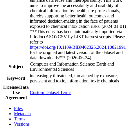
enhance data reuse and interoperability. This work
aims to improve the accessibility and usability of
chemical information by healthcare professionals,
thereby supporting better health outcomes and
informed decision-making in the face of patients
exposed to chemical intoxication risks. (2024-01-01)
***This entry has been automatically imported via
Infodoc(ASO) CSV by LIST harvest scripts. Please
refer to
https://doi.org/10.1109/BIBM62325.2024.10821991
for the original and latest version of the dataset and
data downloads*** (2026-06-24)
Computer and Information Science; Earth and
Subject
Environmental Sciences
increasingly threatened, threatened by exposure,
Keyword
persistent and toxic, information, toxic chemicals
License/Data
Use
Custom Dataset Terms
Agreement
Files
Metadata
Terms
Versions