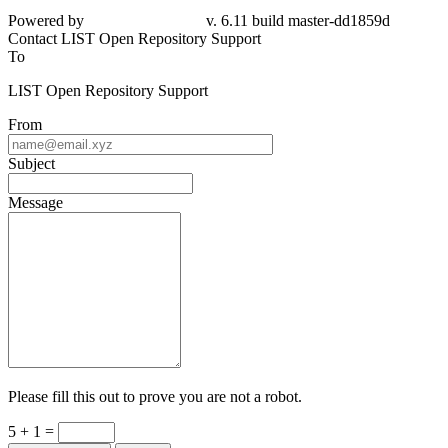
Powered by
v. 6.11 build master-dd1859d
Contact LIST Open Repository Support
To
LIST Open Repository Support
From
Subject
Message
Please fill this out to prove you are not a robot.
5 + 1 =