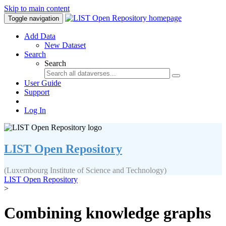
Skip to main content
Toggle navigation
Add Data
New Dataset
Search
Search
User Guide
Support
Log In
LIST Open Repository
(Luxembourg Institute of Science and Technology)
LIST Open Repository
>
Combining knowledge graphs