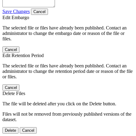
Save Changes
Cancel
Edit Embargo
The selected file or files have already been published. Contact an
administrator to change the embargo date or reason of the file or
files.
Cancel
Edit Retention Period
The selected file or files have already been published. Contact an
administrator to change the retention period date or reason of the file
or files.
Cancel
Delete Files
The file will be deleted after you click on the Delete button.
Files will not be removed from previously published versions of the
dataset.
Delete
Cancel