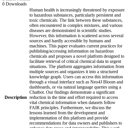
0 Downloads
Human health is increasingly threatened by exposure
to hazardous substances, particularly persistent and
toxic chemicals. The link between these substances,
often encountered in complex mixtures, and various
diseases are demonstrated in scientific studies.
However, this information is scattered across several
sources and hardly accessible by humans and
machines. This paper evaluates current practices for
publishing/accessing information on hazardous
chemicals and proposes a novel platform designed to
facilitate retrieval of critical chemical data in urgent
situations. The platform aggregates information from
multiple sources and organizes it into a structured
knowledge graph. Users can access this information
through a visual interface such as Neo4J Bloom and
dashboards, or via natural language queries using a
Chatbot. Our findings demonstrate a significant
Description
reduction in the time and effort required to access
vital chemical information when datasets follow
FAIR principles. Furthermore, we discuss the
lessons learned from the development and
implementation of this platform and provide
recommendations for data owners and publishers to