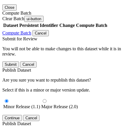
Close
Compute Batch
Clear Batch
ui-button
Dataset
Persistent Identifier
Change Compute Batch
Compute Batch
Cancel
Submit for Review
You will not be able to make changes to this dataset while it is in
review.
Submit
Cancel
Publish Dataset
Are you sure you want to republish this dataset?
Select if this is a minor or major version update.
Minor Release (1.1)
Major Release (2.0)
Continue
Cancel
Publish Dataset