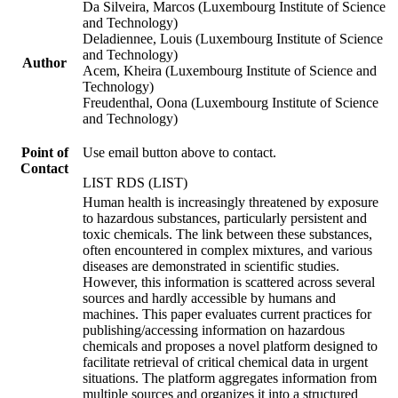
Da Silveira, Marcos (Luxembourg Institute of Science
and Technology)
Deladiennee, Louis (Luxembourg Institute of Science
and Technology)
Author
Acem, Kheira (Luxembourg Institute of Science and
Technology)
Freudenthal, Oona (Luxembourg Institute of Science
and Technology)
Point of
Use email button above to contact.
Contact
LIST RDS (LIST)
Human health is increasingly threatened by exposure
to hazardous substances, particularly persistent and
toxic chemicals. The link between these substances,
often encountered in complex mixtures, and various
diseases are demonstrated in scientific studies.
However, this information is scattered across several
sources and hardly accessible by humans and
machines. This paper evaluates current practices for
publishing/accessing information on hazardous
chemicals and proposes a novel platform designed to
facilitate retrieval of critical chemical data in urgent
situations. The platform aggregates information from
multiple sources and organizes it into a structured