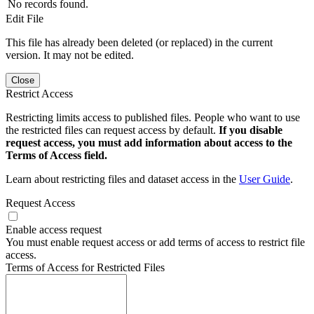
No records found.
Edit File
This file has already been deleted (or replaced) in the current
version. It may not be edited.
Close
Restrict Access
Restricting limits access to published files. People who want to use
the restricted files can request access by default.
If you disable
request access, you must add information about access to the
Terms of Access field.
Learn about restricting files and dataset access in the
User Guide
.
Request Access
Enable access request
You must enable request access or add terms of access to restrict file
access.
Terms of Access for Restricted Files