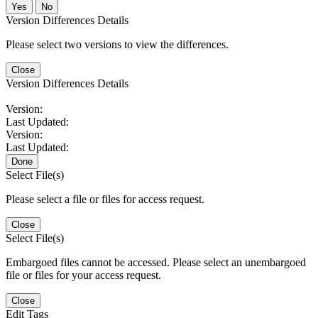
No
Version Differences Details
Please select two versions to view the differences.
Close
Version Differences Details
Version:
Last Updated:
Version:
Last Updated:
Done
Select File(s)
Please select a file or files for access request.
Close
Select File(s)
Embargoed files cannot be accessed. Please select an unembargoed
file or files for your access request.
Close
Edit Tags