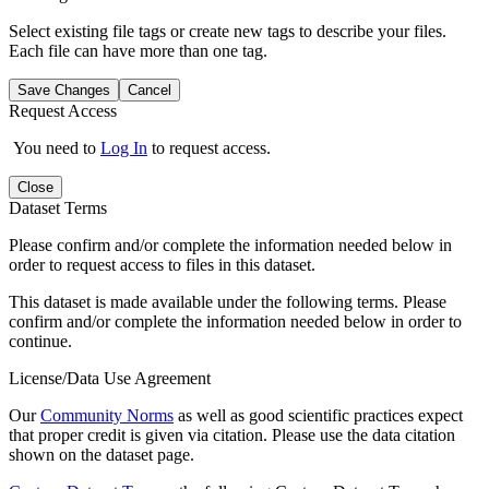
Select existing file tags or create new tags to describe your files.
Each file can have more than one tag.
Save Changes
Cancel
Request Access
You need to
Log In
to request access.
Close
Dataset Terms
Please confirm and/or complete the information needed below in
order to request access to files in this dataset.
This dataset is made available under the following terms. Please
confirm and/or complete the information needed below in order to
continue.
License/Data Use Agreement
Our
Community Norms
as well as good scientific practices expect
that proper credit is given via citation. Please use the data citation
shown on the dataset page.