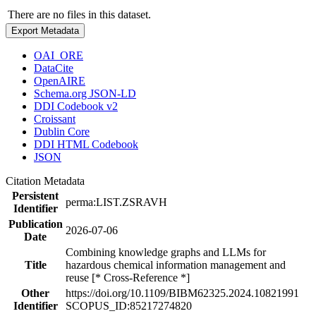
There are no files in this dataset.
Export Metadata
OAI_ORE
DataCite
OpenAIRE
Schema.org JSON-LD
DDI Codebook v2
Croissant
Dublin Core
DDI HTML Codebook
JSON
Citation Metadata
Persistent
perma:LIST.ZSRAVH
Identifier
Publication
2026-07-06
Date
Combining knowledge graphs and LLMs for
Title
hazardous chemical information management and
reuse [* Cross-Reference *]
Other
https://doi.org/10.1109/BIBM62325.2024.10821991
Identifier
SCOPUS_ID:85217274820