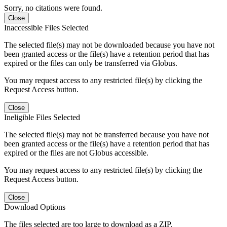
Sorry, no citations were found.
Close
Inaccessible Files Selected
The selected file(s) may not be downloaded because you have not
been granted access or the file(s) have a retention period that has
expired or the files can only be transferred via Globus.
You may request access to any restricted file(s) by clicking the
Request Access button.
Close
Ineligible Files Selected
The selected file(s) may not be transferred because you have not
been granted access or the file(s) have a retention period that has
expired or the files are not Globus accessible.
You may request access to any restricted file(s) by clicking the
Request Access button.
Close
Download Options
The files selected are too large to download as a ZIP.