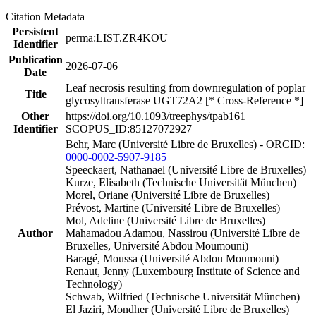
Citation Metadata
Persistent
perma:LIST.ZR4KOU
Identifier
Publication
2026-07-06
Date
Leaf necrosis resulting from downregulation of poplar
Title
glycosyltransferase UGT72A2 [* Cross-Reference *]
Other
https://doi.org/10.1093/treephys/tpab161
Identifier
SCOPUS_ID:85127072927
Behr, Marc (Université Libre de Bruxelles) - ORCID:
0000-0002-5907-9185
Speeckaert, Nathanael (Université Libre de Bruxelles)
Kurze, Elisabeth (Technische Universität München)
Morel, Oriane (Université Libre de Bruxelles)
Prévost, Martine (Université Libre de Bruxelles)
Mol, Adeline (Université Libre de Bruxelles)
Author
Mahamadou Adamou, Nassirou (Université Libre de
Bruxelles, Université Abdou Moumouni)
Baragé, Moussa (Université Abdou Moumouni)
Renaut, Jenny (Luxembourg Institute of Science and
Technology)
Schwab, Wilfried (Technische Universität München)
El Jaziri, Mondher (Université Libre de Bruxelles)