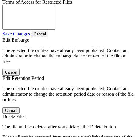
Terms of Access for Restricted Files
Save Changes
Cancel
Edit Embargo
The selected file or files have already been published. Contact an
administrator to change the embargo date or reason of the file or
files.
Cancel
Edit Retention Period
The selected file or files have already been published. Contact an
administrator to change the retention period date or reason of the file
or files.
Cancel
Delete Files
The file will be deleted after you click on the Delete button.