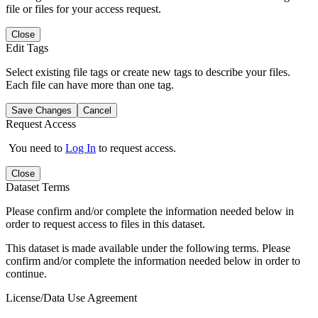
file or files for your access request.
Close
Edit Tags
Select existing file tags or create new tags to describe your files.
Each file can have more than one tag.
Save Changes
Cancel
Request Access
You need to
Log In
to request access.
Close
Dataset Terms
Please confirm and/or complete the information needed below in
order to request access to files in this dataset.
This dataset is made available under the following terms. Please
confirm and/or complete the information needed below in order to
continue.
License/Data Use Agreement