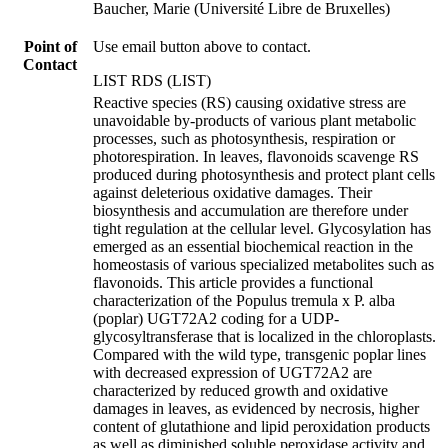
Baucher, Marie (Université Libre de Bruxelles)
Point of
Use email button above to contact.
Contact
LIST RDS (LIST)
Reactive species (RS) causing oxidative stress are
unavoidable by-products of various plant metabolic
processes, such as photosynthesis, respiration or
photorespiration. In leaves, flavonoids scavenge RS
produced during photosynthesis and protect plant cells
against deleterious oxidative damages. Their
biosynthesis and accumulation are therefore under
tight regulation at the cellular level. Glycosylation has
emerged as an essential biochemical reaction in the
homeostasis of various specialized metabolites such as
flavonoids. This article provides a functional
characterization of the Populus tremula x P. alba
(poplar) UGT72A2 coding for a UDP-
glycosyltransferase that is localized in the chloroplasts.
Compared with the wild type, transgenic poplar lines
with decreased expression of UGT72A2 are
characterized by reduced growth and oxidative
damages in leaves, as evidenced by necrosis, higher
content of glutathione and lipid peroxidation products
as well as diminished soluble peroxidase activity and