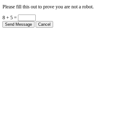
Please fill this out to prove you are not a robot.
8 + 5 =
Send Message
Cancel