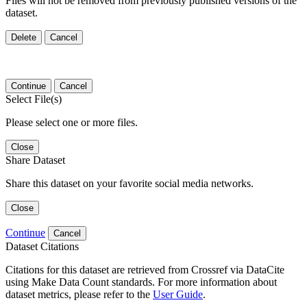
Files will not be removed from previously published versions of the
dataset.
Delete
Cancel
Continue
Cancel
Select File(s)
Please select one or more files.
Close
Share Dataset
Share this dataset on your favorite social media networks.
Close
Continue
Cancel
Dataset Citations
Citations for this dataset are retrieved from Crossref via DataCite
using Make Data Count standards. For more information about
dataset metrics, please refer to the
User Guide
.