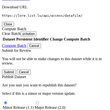
Download URL
https://lore.list.lu/api/access/datafile/
Close
Compute Batch
Clear Batch
ui-button
Dataset
Persistent Identifier
Change Compute Batch
Compute Batch
Cancel
Submit for Review
You will not be able to make changes to this dataset while it is in
review.
Submit
Cancel
Publish Dataset
Are you sure you want to republish this dataset?
Select if this is a minor or major version update.
Minor Release (1.1)
Major Release (2.0)