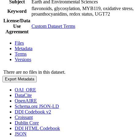
Subject
Earth and Environmental Sciences
flavonoids, glycosylation, MYB119, oxidative stress,
Keyword
proanthocyanidins, redox status, UGT72
License/Data
Use
Custom Dataset Terms
Agreement
Files
Metadata
Terms
Versions
There are no files in this dataset.
Export Metadata
OAI_ORE
DataCite
OpenAIRE
Schema.org JSON-LD
DDI Codebook v2
Croissant
Dublin Core
DDI HTML Codebook
JSON