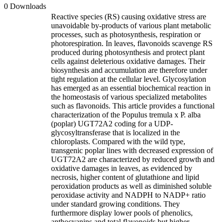
0 Downloads
Reactive species (RS) causing oxidative stress are
unavoidable by-products of various plant metabolic
processes, such as photosynthesis, respiration or
photorespiration. In leaves, flavonoids scavenge RS
produced during photosynthesis and protect plant
cells against deleterious oxidative damages. Their
biosynthesis and accumulation are therefore under
tight regulation at the cellular level. Glycosylation
has emerged as an essential biochemical reaction in
the homeostasis of various specialized metabolites
such as flavonoids. This article provides a functional
characterization of the Populus tremula x P. alba
(poplar) UGT72A2 coding for a UDP-
glycosyltransferase that is localized in the
chloroplasts. Compared with the wild type,
transgenic poplar lines with decreased expression of
UGT72A2 are characterized by reduced growth and
oxidative damages in leaves, as evidenced by
necrosis, higher content of glutathione and lipid
peroxidation products as well as diminished soluble
peroxidase activity and NADPH to NADP+ ratio
under standard growing conditions. They
furthermore display lower pools of phenolics,
anthocyanins and total flavonoids but higher