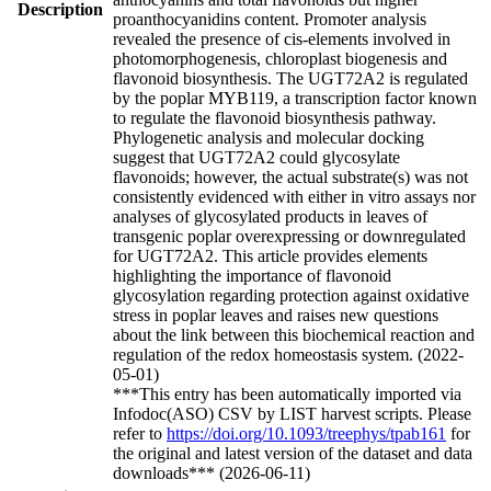
Description
proanthocyanidins content. Promoter analysis
revealed the presence of cis-elements involved in
photomorphogenesis, chloroplast biogenesis and
flavonoid biosynthesis. The UGT72A2 is regulated
by the poplar MYB119, a transcription factor known
to regulate the flavonoid biosynthesis pathway.
Phylogenetic analysis and molecular docking
suggest that UGT72A2 could glycosylate
flavonoids; however, the actual substrate(s) was not
consistently evidenced with either in vitro assays nor
analyses of glycosylated products in leaves of
transgenic poplar overexpressing or downregulated
for UGT72A2. This article provides elements
highlighting the importance of flavonoid
glycosylation regarding protection against oxidative
stress in poplar leaves and raises new questions
about the link between this biochemical reaction and
regulation of the redox homeostasis system. (2022-
05-01)
***This entry has been automatically imported via
Infodoc(ASO) CSV by LIST harvest scripts. Please
refer to
https://doi.org/10.1093/treephys/tpab161
for
the original and latest version of the dataset and data
downloads*** (2026-06-11)