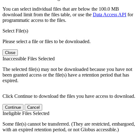
You can select individual files that are below the 100.0 MB
download limit from the files table, or use the
Data Access API
for
programmatic access to the files.
Select File(s)
Please select a file or files to be downloaded.
Close
Inaccessible Files Selected
The selected file(s) may not be downloaded because you have not
been granted access or the file(s) have a retention period that has
expired.
Click Continue to download the files you have access to download.
Continue
Cancel
Ineligible Files Selected
Some file(s) cannot be transferred. (They are restricted, embargoed,
with an expired retention period, or not Globus accessible.)