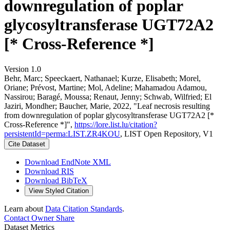
downregulation of poplar
glycosyltransferase UGT72A2
[* Cross-Reference *]
Version 1.0
Behr, Marc; Speeckaert, Nathanael; Kurze, Elisabeth; Morel,
Oriane; Prévost, Martine; Mol, Adeline; Mahamadou Adamou,
Nassirou; Baragé, Moussa; Renaut, Jenny; Schwab, Wilfried; El
Jaziri, Mondher; Baucher, Marie, 2022, "Leaf necrosis resulting
from downregulation of poplar glycosyltransferase UGT72A2 [*
Cross-Reference *]",
https://lore.list.lu/citation?
persistentId=perma:LIST.ZR4KOU
, LIST Open Repository, V1
Cite Dataset
Download EndNote XML
Download RIS
Download BibTeX
View Styled Citation
Learn about
Data Citation Standards
.
Contact Owner
Share
Dataset Metrics