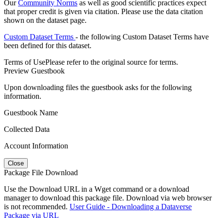
Our
Community Norms
as well as good scientific practices expect
that proper credit is given via citation. Please use the data citation
shown on the dataset page.
Custom Dataset Terms
- the following Custom Dataset Terms have
been defined for this dataset.
Terms of Use
Please refer to the original source for terms.
Preview Guestbook
Upon downloading files the guestbook asks for the following
information.
Guestbook Name
Collected Data
Account Information
Close
Package File Download
Use the Download URL in a Wget command or a download
manager to download this package file. Download via web browser
is not recommended.
User Guide - Downloading a Dataverse
Package via URL