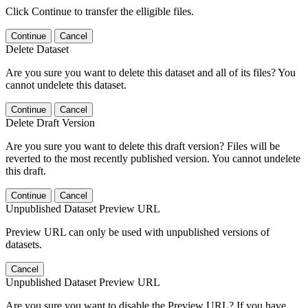
Click Continue to transfer the elligible files.
Continue
Cancel
Delete Dataset
Are you sure you want to delete this dataset and all of its files? You
cannot undelete this dataset.
Continue
Cancel
Delete Draft Version
Are you sure you want to delete this draft version? Files will be
reverted to the most recently published version. You cannot undelete
this draft.
Continue
Cancel
Unpublished Dataset Preview URL
Preview URL can only be used with unpublished versions of
datasets.
Cancel
Unpublished Dataset Preview URL
Are you sure you want to disable the Preview URL? If you have