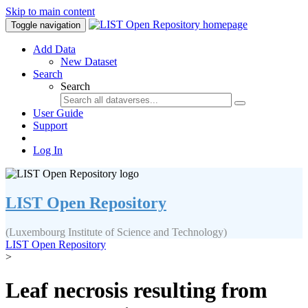
Skip to main content
Toggle navigation
Add Data
New Dataset
Search
Search
User Guide
Support
Log In
LIST Open Repository
(Luxembourg Institute of Science and Technology)
LIST Open Repository
>
Leaf necrosis resulting from