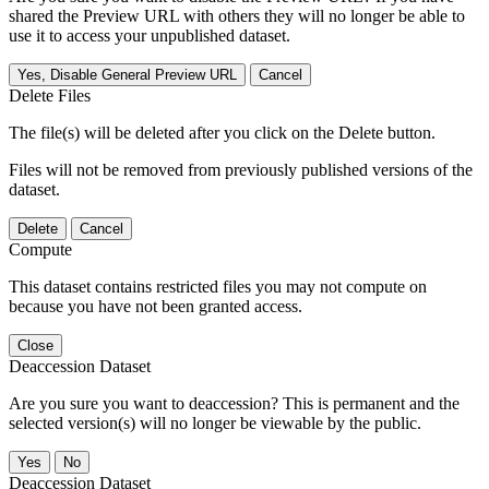
shared the Preview URL with others they will no longer be able to
use it to access your unpublished dataset.
Yes, Disable General Preview URL
Cancel
Delete Files
The file(s) will be deleted after you click on the Delete button.
Files will not be removed from previously published versions of the
dataset.
Delete
Cancel
Compute
This dataset contains restricted files you may not compute on
because you have not been granted access.
Close
Deaccession Dataset
Are you sure you want to deaccession? This is permanent and the
selected version(s) will no longer be viewable by the public.
No
Deaccession Dataset