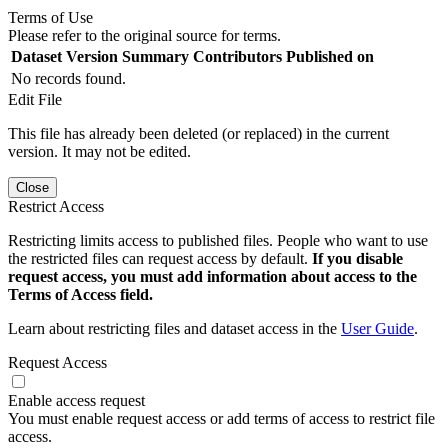
Terms of Use
Please refer to the original source for terms.
Dataset Version
Summary
Contributors
Published on
No records found.
Edit File
This file has already been deleted (or replaced) in the current
version. It may not be edited.
Close
Restrict Access
Restricting limits access to published files. People who want to use
the restricted files can request access by default.
If you disable
request access, you must add information about access to the
Terms of Access field.
Learn about restricting files and dataset access in the
User Guide
.
Request Access
Enable access request
You must enable request access or add terms of access to restrict file
access.