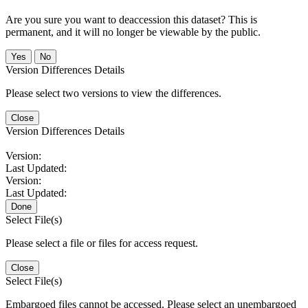
Are you sure you want to deaccession this dataset? This is
permanent, and it will no longer be viewable by the public.
No
Version Differences Details
Please select two versions to view the differences.
Close
Version Differences Details
Version:
Last Updated:
Version:
Last Updated:
Done
Select File(s)
Please select a file or files for access request.
Close
Select File(s)
Embargoed files cannot be accessed. Please select an unembargoed