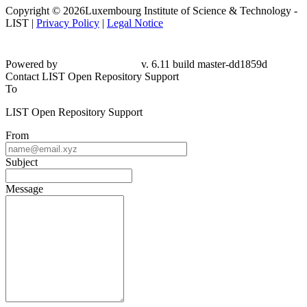
Copyright © 2026Luxembourg Institute of Science & Technology -
LIST |
Privacy Policy
|
Legal Notice
Powered by
v. 6.11 build master-dd1859d
Contact LIST Open Repository Support
To
LIST Open Repository Support
From
Subject
Message