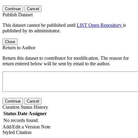
Continue
Cancel
Publish Dataset
This dataset cannot be published until
LIST Open Repository
is
published by its administrator.
Close
Return to Author
Return this dataset to contributor for modification. The reason for
return entered below will be sent by email to the author.
Continue
Cancel
Curation Status History
Status
Date
Assigner
No records found.
Add/Edit a Version Note
Styled Citation