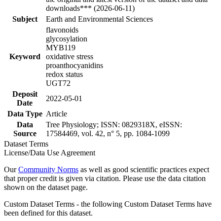
downloads*** (2026-06-11)
Subject
Earth and Environmental Sciences
flavonoids
glycosylation
MYB119
Keyword
oxidative stress
proanthocyanidins
redox status
UGT72
Deposit
2022-05-01
Date
Data Type
Article
Data
Tree Physiology; ISSN: 0829318X, eISSN:
Source
17584469, vol. 42, n° 5, pp. 1084-1099
Dataset Terms
License/Data Use Agreement
Our
Community Norms
as well as good scientific practices expect
that proper credit is given via citation. Please use the data citation
shown on the dataset page.
Custom Dataset Terms - the following Custom Dataset Terms have
been defined for this dataset.