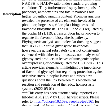
NADPH to NADP+ ratio under standard growing
conditions. They furthermore display lower pools of
phenolics, anthocyanins and total flavonoids but
Description
higher proanthocyanidins content. Promoter analysis
revealed the presence of cis-elements involved in
photomorphogenesis, chloroplast biogenesis and
flavonoid biosynthesis. The UGT72A2 is regulated by
the poplar MYB119, a transcription factor known to
regulate the flavonoid biosynthesis pathway.
Phylogenetic analysis and molecular docking suggest
that UGT72A2 could glycosylate flavonoids;
however, the actual substrate(s) was not consistently
evidenced with either in vitro assays nor analyses of
glycosylated products in leaves of transgenic poplar
overexpressing or downregulated for UGT72A2. This
article provides elements highlighting the importance
of flavonoid glycosylation regarding protection against
oxidative stress in poplar leaves and raises new
questions about the link between this biochemical
reaction and regulation of the redox homeostasis
system. (2022-05-01)
***This entry has been automatically imported via
Infodoc(ASO) CSV by LIST harvest scripts. Please
refer to
https://doi.org/10.1093/treephys/tpab161
for
the original and latest version of the dataset and data