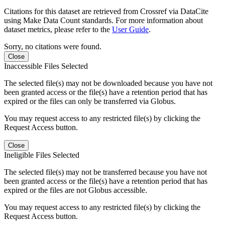
Citations for this dataset are retrieved from Crossref via DataCite
using Make Data Count standards. For more information about
dataset metrics, please refer to the
User Guide
.
Sorry, no citations were found.
Close
Inaccessible Files Selected
The selected file(s) may not be downloaded because you have not
been granted access or the file(s) have a retention period that has
expired or the files can only be transferred via Globus.
You may request access to any restricted file(s) by clicking the
Request Access button.
Close
Ineligible Files Selected
The selected file(s) may not be transferred because you have not
been granted access or the file(s) have a retention period that has
expired or the files are not Globus accessible.
You may request access to any restricted file(s) by clicking the
Request Access button.