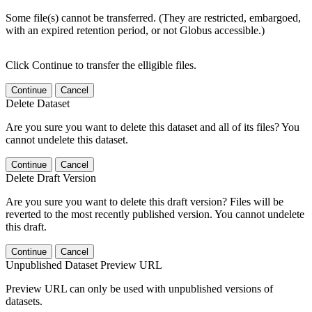
Some file(s) cannot be transferred. (They are restricted, embargoed,
with an expired retention period, or not Globus accessible.)
Click Continue to transfer the elligible files.
Continue
Cancel
Delete Dataset
Are you sure you want to delete this dataset and all of its files? You
cannot undelete this dataset.
Continue
Cancel
Delete Draft Version
Are you sure you want to delete this draft version? Files will be
reverted to the most recently published version. You cannot undelete
this draft.
Continue
Cancel
Unpublished Dataset Preview URL
Preview URL can only be used with unpublished versions of
datasets.