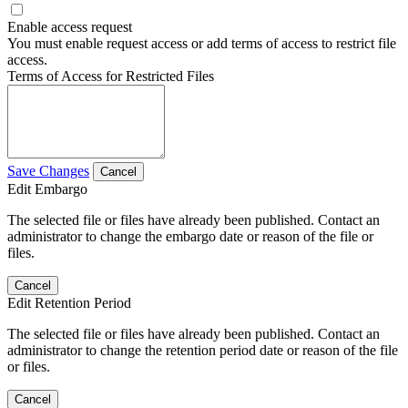
Enable access request
You must enable request access or add terms of access to restrict file
access.
Terms of Access for Restricted Files
Save Changes
Cancel
Edit Embargo
The selected file or files have already been published. Contact an
administrator to change the embargo date or reason of the file or
files.
Cancel
Edit Retention Period
The selected file or files have already been published. Contact an
administrator to change the retention period date or reason of the file
or files.
Cancel