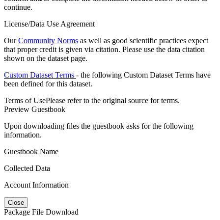
continue.
License/Data Use Agreement
Our
Community Norms
as well as good scientific practices expect
that proper credit is given via citation. Please use the data citation
shown on the dataset page.
Custom Dataset Terms
- the following Custom Dataset Terms have
been defined for this dataset.
Terms of Use
Please refer to the original source for terms.
Preview Guestbook
Upon downloading files the guestbook asks for the following
information.
Guestbook Name
Collected Data
Account Information
Close
Package File Download