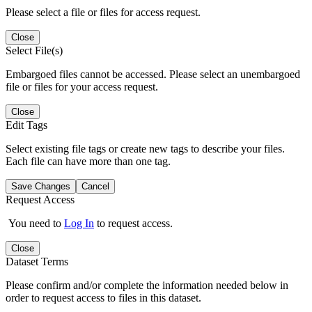
Please select a file or files for access request.
Close
Select File(s)
Embargoed files cannot be accessed. Please select an unembargoed
file or files for your access request.
Close
Edit Tags
Select existing file tags or create new tags to describe your files.
Each file can have more than one tag.
Save Changes
Cancel
Request Access
You need to
Log In
to request access.
Close
Dataset Terms
Please confirm and/or complete the information needed below in
order to request access to files in this dataset.