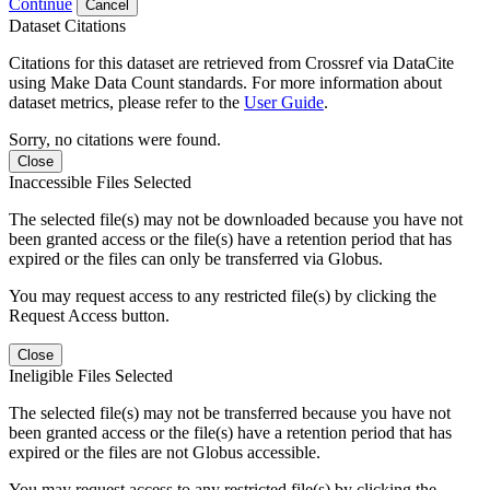
Continue
Cancel
Dataset Citations
Citations for this dataset are retrieved from Crossref via DataCite
using Make Data Count standards. For more information about
dataset metrics, please refer to the
User Guide
.
Sorry, no citations were found.
Close
Inaccessible Files Selected
The selected file(s) may not be downloaded because you have not
been granted access or the file(s) have a retention period that has
expired or the files can only be transferred via Globus.
You may request access to any restricted file(s) by clicking the
Request Access button.
Close
Ineligible Files Selected
The selected file(s) may not be transferred because you have not
been granted access or the file(s) have a retention period that has
expired or the files are not Globus accessible.
You may request access to any restricted file(s) by clicking the