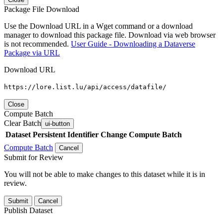
Package File Download
Use the Download URL in a Wget command or a download
manager to download this package file. Download via web browser
is not recommended.
User Guide - Downloading a Dataverse
Package via URL
Download URL
https://lore.list.lu/api/access/datafile/
Close
Compute Batch
Clear Batch
ui-button
Dataset
Persistent Identifier
Change Compute Batch
Compute Batch
Cancel
Submit for Review
You will not be able to make changes to this dataset while it is in
review.
Submit
Cancel
Publish Dataset