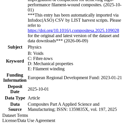
performance filament-wound composites. (2025-10-
01)
***This entry has been automatically imported via
Infodoc(ASO) CSV by LIST harvest scripts. Please
refer to
https://doi.org/10.1016/j.compositesa.2025.109028
for the original and latest version of the dataset and
data downloads*** (2026-06-09)
Subject
Physics
B: Voids
C: Fibre-tows
Keyword
D: Mechanical properties
E: Filament winding
Funding
European Regional Development Fund: 2023-01-21
Information
Deposit
2025-10-01
Date
Data Type
Article
Data
Composites Part A Applied Science and
Source
Manufacturing; ISSN: 1359835X, vol. 197, 2025
Dataset Terms
License/Data Use Agreement