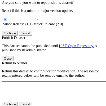
Are you sure you want to republish this dataset?
Select if this is a minor or major version update.
Minor Release (1.1)
Major Release (2.0)
Continue
Cancel
Publish Dataset
This dataset cannot be published until
LIST Open Repository
is
published by its administrator.
Close
Return to Author
Return this dataset to contributor for modification. The reason for
return entered below will be sent by email to the author.
Continue
Cancel