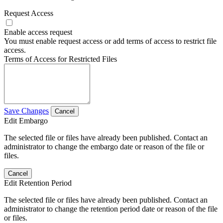
Request Access
Enable access request
You must enable request access or add terms of access to restrict file
access.
Terms of Access for Restricted Files
Save Changes
Cancel
Edit Embargo
The selected file or files have already been published. Contact an
administrator to change the embargo date or reason of the file or
files.
Cancel
Edit Retention Period
The selected file or files have already been published. Contact an
administrator to change the retention period date or reason of the file
or files.