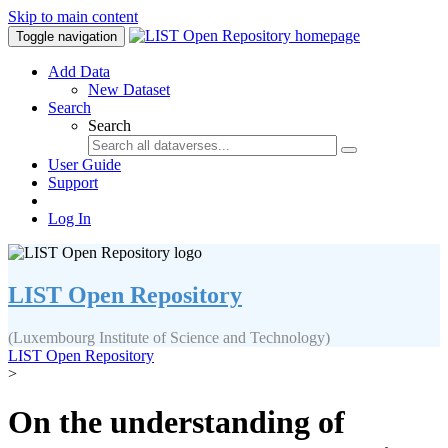
Skip to main content
Toggle navigation
Add Data
New Dataset
Search
Search
User Guide
Support
Log In
LIST Open Repository
(Luxembourg Institute of Science and Technology)
LIST Open Repository
>
On the understanding of