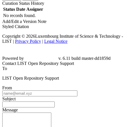
Curation Status History
Status
Date
Assigner
No records found.
Add/Edit a Version Note
Styled Citation
Copyright © 2026Luxembourg Institute of Science & Technology -
LIST |
Privacy Policy
|
Legal Notice
Powered by
v. 6.11 build master-dd1859d
Contact LIST Open Repository Support
To
LIST Open Repository Support
From
Subject
Message