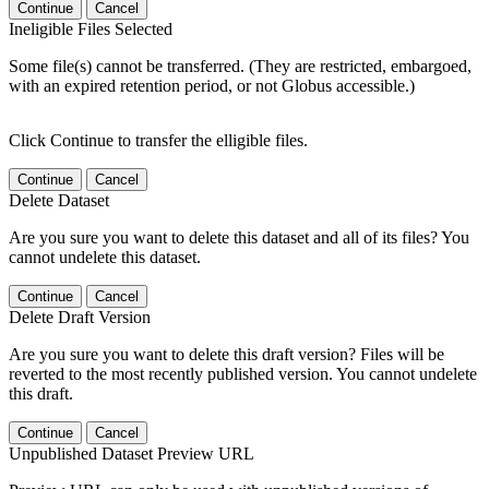
Continue
Cancel
Ineligible Files Selected
Some file(s) cannot be transferred. (They are restricted, embargoed,
with an expired retention period, or not Globus accessible.)
Click Continue to transfer the elligible files.
Continue
Cancel
Delete Dataset
Are you sure you want to delete this dataset and all of its files? You
cannot undelete this dataset.
Continue
Cancel
Delete Draft Version
Are you sure you want to delete this draft version? Files will be
reverted to the most recently published version. You cannot undelete
this draft.
Continue
Cancel
Unpublished Dataset Preview URL