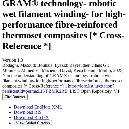
GRAM® technology- robotic
wet filament winding- for high-
performance fibre-reinforced
thermoset composites [* Cross-
Reference *]
Version 1.0
Bodaghi, Masoud; Bouhala, Lyazid; Bayreuther, Claus G.;
Moumen, Ahmed El; Macieira, David; Kerschbaum, Martin, 2025,
"On the understanding of GRAM® technology- robotic wet
filament winding- for high-performance fibre-reinforced thermoset
composites [* Cross-Reference *]",
https://lore.list.lu/citation?
persistentId=perma:LIST.ZMK2RE
, LIST Open Repository, V1
Cite Dataset
Download EndNote XML
Download RIS
Download BibTeX
View Styled Citation