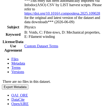
***This entry has been automatically imported via
Infodoc(ASO) CSV by LIST harvest scripts. Please
refer to
https://doi.org/10.1016/j.compositesa.2025.109028
for the original and latest version of the dataset and
data downloads*** (2026-06-09)
Subject
Physics
B: Voids, C: Fibre-tows, D: Mechanical properties,
Keyword
E: Filament winding
License/Data
Use
Custom Dataset Terms
Agreement
Files
Metadata
Terms
Versions
There are no files in this dataset.
Export Metadata
OAI_ORE
DataCite
OpenAIRE