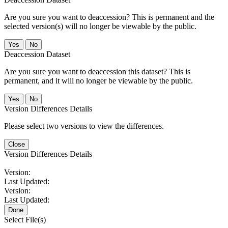
Are you sure you want to deaccession? This is permanent and the
selected version(s) will no longer be viewable by the public.
No
Deaccession Dataset
Are you sure you want to deaccession this dataset? This is
permanent, and it will no longer be viewable by the public.
No
Version Differences Details
Please select two versions to view the differences.
Close
Version Differences Details
Version:
Last Updated:
Version:
Last Updated:
Done
Select File(s)