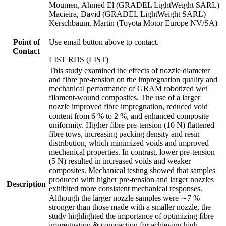
Moumen, Ahmed El (GRADEL LightWeight SARL)
Macieira, David (GRADEL LightWeight SARL)
Kerschbaum, Martin (Toyota Motor Europe NV/SA)
Point of
Use email button above to contact.
Contact
LIST RDS (LIST)
This study examined the effects of nozzle diameter
and fibre pre-tension on the impregnation quality and
mechanical performance of GRAM robotized wet
filament-wound composites. The use of a larger
nozzle improved fibre impregnation, reduced void
content from 6 % to 2 %, and enhanced composite
uniformity. Higher fibre pre-tension (10 N) flattened
fibre tows, increasing packing density and resin
distribution, which minimized voids and improved
mechanical properties. In contrast, lower pre-tension
(5 N) resulted in increased voids and weaker
composites. Mechanical testing showed that samples
produced with higher pre-tension and larger nozzles
Description
exhibited more consistent mechanical responses.
Although the larger nozzle samples were ∼7 %
stronger than those made with a smaller nozzle, the
study highlighted the importance of optimizing fibre
impregnation & compaction for achieving high-