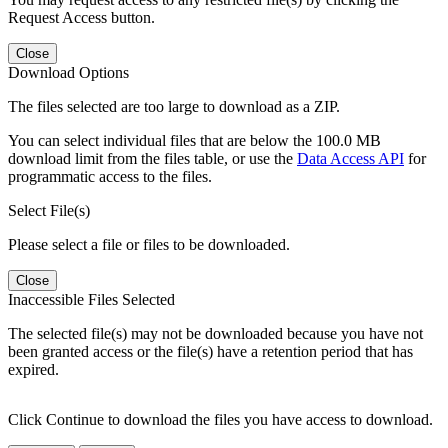
Request Access button.
Close
Download Options
The files selected are too large to download as a ZIP.
You can select individual files that are below the 100.0 MB
download limit from the files table, or use the
Data Access API
for
programmatic access to the files.
Select File(s)
Please select a file or files to be downloaded.
Close
Inaccessible Files Selected
The selected file(s) may not be downloaded because you have not
been granted access or the file(s) have a retention period that has
expired.
Click Continue to download the files you have access to download.