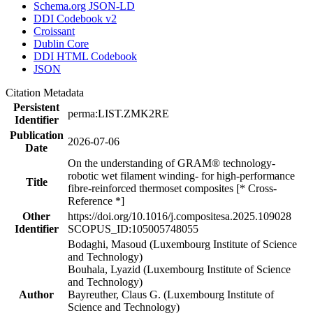
Schema.org JSON-LD
DDI Codebook v2
Croissant
Dublin Core
DDI HTML Codebook
JSON
Citation Metadata
Persistent
perma:LIST.ZMK2RE
Identifier
Publication
2026-07-06
Date
On the understanding of GRAM® technology-
robotic wet filament winding- for high-performance
Title
fibre-reinforced thermoset composites [* Cross-
Reference *]
Other
https://doi.org/10.1016/j.compositesa.2025.109028
Identifier
SCOPUS_ID:105005748055
Bodaghi, Masoud (Luxembourg Institute of Science
and Technology)
Bouhala, Lyazid (Luxembourg Institute of Science
and Technology)
Author
Bayreuther, Claus G. (Luxembourg Institute of
Science and Technology)