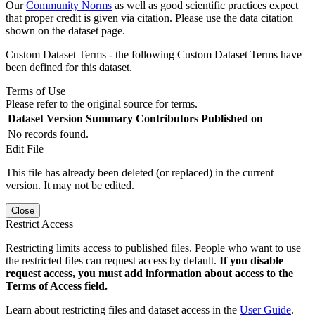
Our
Community Norms
as well as good scientific practices expect
that proper credit is given via citation. Please use the data citation
shown on the dataset page.
Custom Dataset Terms - the following Custom Dataset Terms have
been defined for this dataset.
Terms of Use
Please refer to the original source for terms.
Dataset Version
Summary
Contributors
Published on
No records found.
Edit File
This file has already been deleted (or replaced) in the current
version. It may not be edited.
Close
Restrict Access
Restricting limits access to published files. People who want to use
the restricted files can request access by default.
If you disable
request access, you must add information about access to the
Terms of Access field.
Learn about restricting files and dataset access in the
User Guide
.