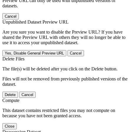
Preview URL can only be used with unpublished versions of
datasets.
Cancel
Unpublished Dataset Preview URL
Are you sure you want to disable the Preview URL? If you have
shared the Preview URL with others they will no longer be able to
use it to access your unpublished dataset.
Yes, Disable General Preview URL
Cancel
Delete Files
The file(s) will be deleted after you click on the Delete button.
Files will not be removed from previously published versions of the
dataset.
Delete
Cancel
Compute
This dataset contains restricted files you may not compute on
because you have not been granted access.
Close
Deaccession Dataset