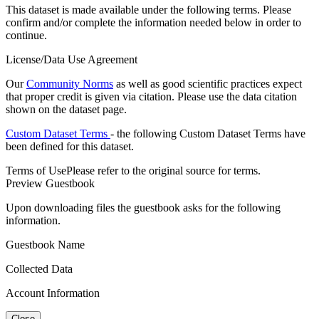
This dataset is made available under the following terms. Please
confirm and/or complete the information needed below in order to
continue.
License/Data Use Agreement
Our
Community Norms
as well as good scientific practices expect
that proper credit is given via citation. Please use the data citation
shown on the dataset page.
Custom Dataset Terms
- the following Custom Dataset Terms have
been defined for this dataset.
Terms of Use
Please refer to the original source for terms.
Preview Guestbook
Upon downloading files the guestbook asks for the following
information.
Guestbook Name
Collected Data
Account Information
Close