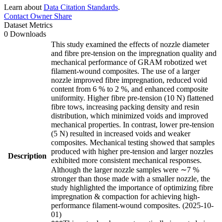
Learn about
Data Citation Standards
.
Contact Owner
Share
Dataset Metrics
0 Downloads
This study examined the effects of nozzle diameter
and fibre pre-tension on the impregnation quality and
mechanical performance of GRAM robotized wet
filament-wound composites. The use of a larger
nozzle improved fibre impregnation, reduced void
content from 6 % to 2 %, and enhanced composite
uniformity. Higher fibre pre-tension (10 N) flattened
fibre tows, increasing packing density and resin
distribution, which minimized voids and improved
mechanical properties. In contrast, lower pre-tension
(5 N) resulted in increased voids and weaker
composites. Mechanical testing showed that samples
produced with higher pre-tension and larger nozzles
Description
exhibited more consistent mechanical responses.
Although the larger nozzle samples were ∼7 %
stronger than those made with a smaller nozzle, the
study highlighted the importance of optimizing fibre
impregnation & compaction for achieving high-
performance filament-wound composites. (2025-10-
01)