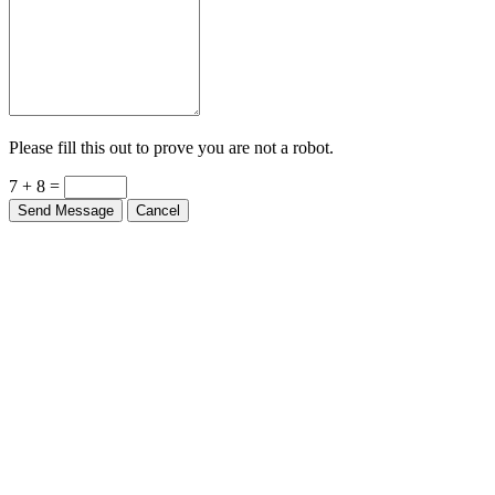
Please fill this out to prove you are not a robot.
7 + 8 =
Send Message
Cancel