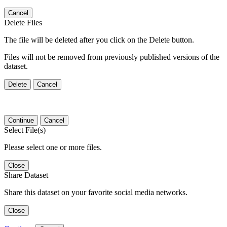
Cancel
Delete Files
The file will be deleted after you click on the Delete button.
Files will not be removed from previously published versions of the
dataset.
Delete
Cancel
Continue
Cancel
Select File(s)
Please select one or more files.
Close
Share Dataset
Share this dataset on your favorite social media networks.
Close