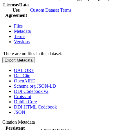
License/Data
Use
Custom Dataset Terms
Agreement
Files
Metadata
Terms
Versions
There are no files in this dataset.
Export Metadata
OAI_ORE
DataCite
OpenAIRE
Schema.org JSON-LD
DDI Codebook v2
Croissant
Dublin Core
DDI HTML Codebook
JSON
Citation Metadata
Persistent