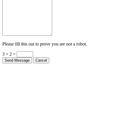
Please fill this out to prove you are not a robot.
3 + 2 =
Send Message
Cancel