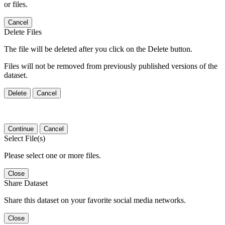
or files.
Cancel
Delete Files
The file will be deleted after you click on the Delete button.
Files will not be removed from previously published versions of the
dataset.
Delete
Cancel
Continue
Cancel
Select File(s)
Please select one or more files.
Close
Share Dataset
Share this dataset on your favorite social media networks.
Close