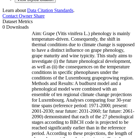
Learn about
Data Citation Standards
.
Contact Owner
Share
Dataset Metrics
0 Downloads
Aim: Grape (Vitis vinifera L.) phenology is mainly
temperature-driven. Consequently, the shift in
thermal conditions due to climate change is supposed
to have a distinct influence on grape phenology,
grape maturity and wine typicity. This study aims to
investigate (i) the future phenological development,
as well as (ii) the consequences on the temperature
conditions in specific phenophases under the
conditions of the Luxembourg grapegrowing region.
Methods and Results: A budburst model and a
phenological model were combined with an
ensemble of ten regional climate change projections
for Luxembourg. Analyses comparing four 30-year
time spans (reference period: 1971-2000; present:
2001-2030; near future: 2031-2060; far future: 2061-
2090) demonstrated that each of the 27 phenological
stages according to BBCH code is projected to be
reached significantly earlier than in the reference
period. According to these projections, the length of