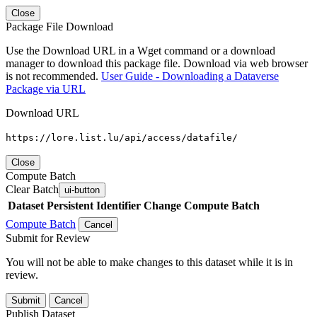
Close
Package File Download
Use the Download URL in a Wget command or a download
manager to download this package file. Download via web browser
is not recommended.
User Guide - Downloading a Dataverse
Package via URL
Download URL
https://lore.list.lu/api/access/datafile/
Close
Compute Batch
Clear Batch
ui-button
Dataset
Persistent Identifier
Change Compute Batch
Compute Batch
Cancel
Submit for Review
You will not be able to make changes to this dataset while it is in
review.
Submit
Cancel
Publish Dataset