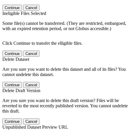
Continue
Cancel
Ineligible Files Selected
Some file(s) cannot be transferred. (They are restricted, embargoed,
with an expired retention period, or not Globus accessible.)
Click Continue to transfer the elligible files.
Continue
Cancel
Delete Dataset
Are you sure you want to delete this dataset and all of its files? You
cannot undelete this dataset.
Continue
Cancel
Delete Draft Version
Are you sure you want to delete this draft version? Files will be
reverted to the most recently published version. You cannot undelete
this draft.
Continue
Cancel
Unpublished Dataset Preview URL