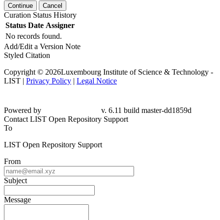
Continue
Cancel
Curation Status History
Status
Date
Assigner
No records found.
Add/Edit a Version Note
Styled Citation
Copyright © 2026Luxembourg Institute of Science & Technology -
LIST |
Privacy Policy
|
Legal Notice
Powered by
v. 6.11 build master-dd1859d
Contact LIST Open Repository Support
To
LIST Open Repository Support
From
Subject
Message