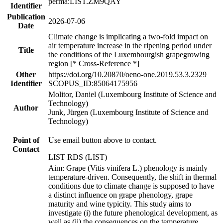
perma:LIST.ZM9QAY
Identifier
Publication
2026-07-06
Date
Climate change is implicating a two-fold impact on
air temperature increase in the ripening period under
Title
the conditions of the Luxembourgish grapegrowing
region [* Cross-Reference *]
Other
https://doi.org/10.20870/oeno-one.2019.53.3.2329
Identifier
SCOPUS_ID:85064175956
Molitor, Daniel (Luxembourg Institute of Science and
Technology)
Author
Junk, Jürgen (Luxembourg Institute of Science and
Technology)
Point of
Use email button above to contact.
Contact
LIST RDS (LIST)
Aim: Grape (Vitis vinifera L.) phenology is mainly
temperature-driven. Consequently, the shift in thermal
conditions due to climate change is supposed to have
a distinct influence on grape phenology, grape
maturity and wine typicity. This study aims to
investigate (i) the future phenological development, as
well as (ii) the consequences on the temperature