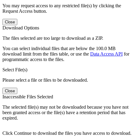
You may request access to any restricted file(s) by clicking the
Request Access button.
Close
Download Options
The files selected are too large to download as a ZIP.
You can select individual files that are below the 100.0 MB
download limit from the files table, or use the
Data Access API
for
programmatic access to the files.
Select File(s)
Please select a file or files to be downloaded.
Close
Inaccessible Files Selected
The selected file(s) may not be downloaded because you have not
been granted access or the file(s) have a retention period that has
expired.
Click Continue to download the files you have access to download.