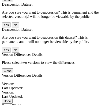
Deaccession Dataset
Are you sure you want to deaccession? This is permanent and the
selected version(s) will no longer be viewable by the public.
No
Deaccession Dataset
Are you sure you want to deaccession this dataset? This is
permanent, and it will no longer be viewable by the public.
No
Version Differences Details
Please select two versions to view the differences.
Close
Version Differences Details
Version:
Last Updated:
Version:
Last Updated:
Done