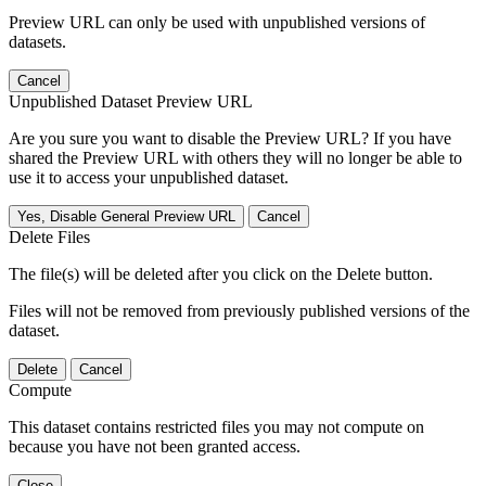
Preview URL can only be used with unpublished versions of
datasets.
Cancel
Unpublished Dataset Preview URL
Are you sure you want to disable the Preview URL? If you have
shared the Preview URL with others they will no longer be able to
use it to access your unpublished dataset.
Yes, Disable General Preview URL
Cancel
Delete Files
The file(s) will be deleted after you click on the Delete button.
Files will not be removed from previously published versions of the
dataset.
Delete
Cancel
Compute
This dataset contains restricted files you may not compute on
because you have not been granted access.
Close