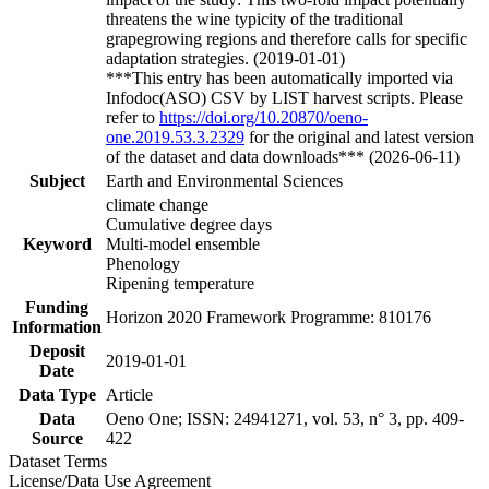
threatens the wine typicity of the traditional
grapegrowing regions and therefore calls for specific
adaptation strategies. (2019-01-01)
***This entry has been automatically imported via
Infodoc(ASO) CSV by LIST harvest scripts. Please
refer to
https://doi.org/10.20870/oeno-
one.2019.53.3.2329
for the original and latest version
of the dataset and data downloads*** (2026-06-11)
Subject
Earth and Environmental Sciences
climate change
Cumulative degree days
Keyword
Multi-model ensemble
Phenology
Ripening temperature
Funding
Horizon 2020 Framework Programme: 810176
Information
Deposit
2019-01-01
Date
Data Type
Article
Data
Oeno One; ISSN: 24941271, vol. 53, n° 3, pp. 409-
Source
422
Dataset Terms
License/Data Use Agreement