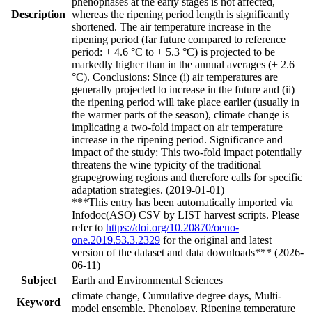
phenophases at the early stages is not affected,
Description
whereas the ripening period length is significantly
shortened. The air temperature increase in the
ripening period (far future compared to reference
period: + 4.6 °C to + 5.3 °C) is projected to be
markedly higher than in the annual averages (+ 2.6
°C). Conclusions: Since (i) air temperatures are
generally projected to increase in the future and (ii)
the ripening period will take place earlier (usually in
the warmer parts of the season), climate change is
implicating a two-fold impact on air temperature
increase in the ripening period. Significance and
impact of the study: This two-fold impact potentially
threatens the wine typicity of the traditional
grapegrowing regions and therefore calls for specific
adaptation strategies. (2019-01-01)
***This entry has been automatically imported via
Infodoc(ASO) CSV by LIST harvest scripts. Please
refer to
https://doi.org/10.20870/oeno-
one.2019.53.3.2329
for the original and latest
version of the dataset and data downloads*** (2026-
06-11)
Subject
Earth and Environmental Sciences
climate change, Cumulative degree days, Multi-
Keyword
model ensemble, Phenology, Ripening temperature