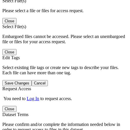
Select File(s)
Please select a file or files for access request.
Close
Select File(s)
Embargoed files cannot be accessed. Please select an unembargoed
file or files for your access request.
Close
Edit Tags
Select existing file tags or create new tags to describe your files.
Each file can have more than one tag.
Save Changes
Cancel
Request Access
You need to
Log In
to request access.
Close
Dataset Terms
Please confirm and/or complete the information needed below in
order to request access to files in this dataset.