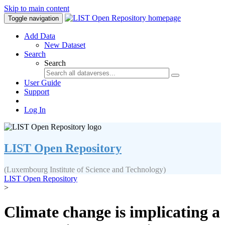
Skip to main content
Toggle navigation
Add Data
New Dataset
Search
Search
User Guide
Support
Log In
LIST Open Repository
(Luxembourg Institute of Science and Technology)
LIST Open Repository
>
Climate change is implicating a