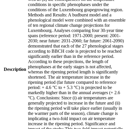
conditions in specific phenophases under the
conditions of the Luxembourg grapegrowing region.
Methods and Results: A budburst model and a
phenological model were combined with an ensemble
of ten regional climate change projections for
Luxembourg. Analyses comparing four 30-year time
spans (reference period: 1971-2000; present: 2001-
2030; near future: 2031-2060; far future: 2061-2090)
demonstrated that each of the 27 phenological stages
according to BBCH code is projected to be reached
significantly earlier than in the reference period.
According to these projections, the length of
phenophases at the early stages is not affected,
Description
whereas the ripening period length is significantly
shortened. The air temperature increase in the
ripening period (far future compared to reference
period: + 4.6 °C to + 5.3 °C) is projected to be
markedly higher than in the annual averages (+ 2.6
°C). Conclusions: Since (i) air temperatures are
generally projected to increase in the future and (ii)
the ripening period will take place earlier (usually in
the warmer parts of the season), climate change is
implicating a two-fold impact on air temperature
increase in the ripening period. Significance and
impact of the study: This two-fold impact potentially