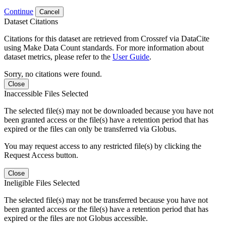
Continue
Cancel
Dataset Citations
Citations for this dataset are retrieved from Crossref via DataCite
using Make Data Count standards. For more information about
dataset metrics, please refer to the
User Guide
.
Sorry, no citations were found.
Close
Inaccessible Files Selected
The selected file(s) may not be downloaded because you have not
been granted access or the file(s) have a retention period that has
expired or the files can only be transferred via Globus.
You may request access to any restricted file(s) by clicking the
Request Access button.
Close
Ineligible Files Selected
The selected file(s) may not be transferred because you have not
been granted access or the file(s) have a retention period that has
expired or the files are not Globus accessible.