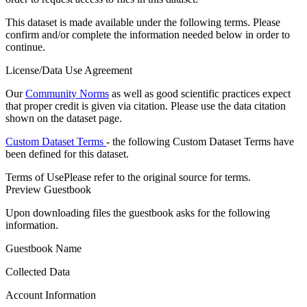
This dataset is made available under the following terms. Please
confirm and/or complete the information needed below in order to
continue.
License/Data Use Agreement
Our
Community Norms
as well as good scientific practices expect
that proper credit is given via citation. Please use the data citation
shown on the dataset page.
Custom Dataset Terms
- the following Custom Dataset Terms have
been defined for this dataset.
Terms of Use
Please refer to the original source for terms.
Preview Guestbook
Upon downloading files the guestbook asks for the following
information.
Guestbook Name
Collected Data
Account Information