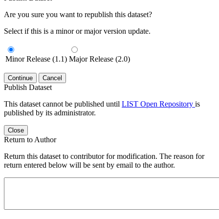
Are you sure you want to republish this dataset?
Select if this is a minor or major version update.
Minor Release (1.1)
Major Release (2.0)
Continue
Cancel
Publish Dataset
This dataset cannot be published until
LIST Open Repository
is
published by its administrator.
Close
Return to Author
Return this dataset to contributor for modification. The reason for
return entered below will be sent by email to the author.