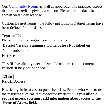
Our
Community Norms
as well as good scientific practices expect
that proper credit is given via citation. Please use the data citation
shown on the dataset page.
Custom Dataset Terms - the following Custom Dataset Terms have
been defined for this dataset.
Terms of Use
Please refer to the original source for terms.
Dataset Version
Summary
Contributors
Published on
No records found.
Edit File
This file has already been deleted (or replaced) in the current
version. It may not be edited.
Close
Restrict Access
Restricting limits access to published files. People who want to use
the restricted files can request access by default.
If you disable
request access, you must add information about access to the
Terms of Access field.