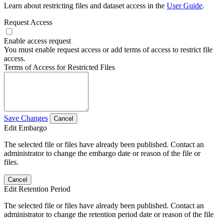
Learn about restricting files and dataset access in the
User Guide
.
Request Access
Enable access request
You must enable request access or add terms of access to restrict file
access.
Terms of Access for Restricted Files
Save Changes
Cancel
Edit Embargo
The selected file or files have already been published. Contact an
administrator to change the embargo date or reason of the file or
files.
Cancel
Edit Retention Period
The selected file or files have already been published. Contact an
administrator to change the retention period date or reason of the file