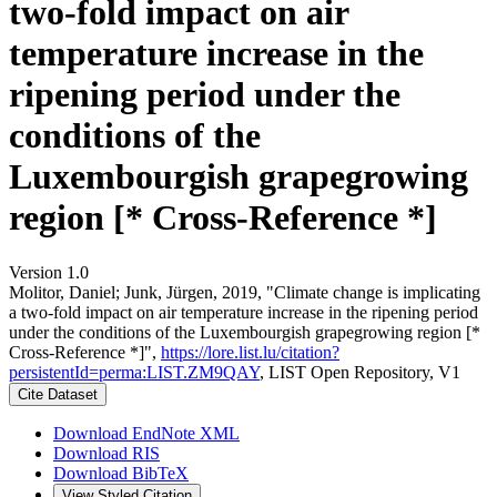
two-fold impact on air
temperature increase in the
ripening period under the
conditions of the
Luxembourgish grapegrowing
region [* Cross-Reference *]
Version 1.0
Molitor, Daniel; Junk, Jürgen, 2019, "Climate change is implicating
a two-fold impact on air temperature increase in the ripening period
under the conditions of the Luxembourgish grapegrowing region [*
Cross-Reference *]",
https://lore.list.lu/citation?
persistentId=perma:LIST.ZM9QAY
, LIST Open Repository, V1
Cite Dataset
Download EndNote XML
Download RIS
Download BibTeX
View Styled Citation