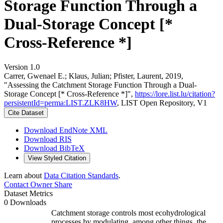
Storage Function Through a
Dual-Storage Concept [*
Cross-Reference *]
Version 1.0
Carrer, Gwenael E.; Klaus, Julian; Pfister, Laurent, 2019,
"Assessing the Catchment Storage Function Through a Dual-
Storage Concept [* Cross-Reference *]",
https://lore.list.lu/citation?
persistentId=perma:LIST.ZLK8HW
, LIST Open Repository, V1
Cite Dataset
Download EndNote XML
Download RIS
Download BibTeX
View Styled Citation
Learn about
Data Citation Standards
.
Contact Owner
Share
Dataset Metrics
0 Downloads
Catchment storage controls most ecohydrological
processes by modulating, among other things, the