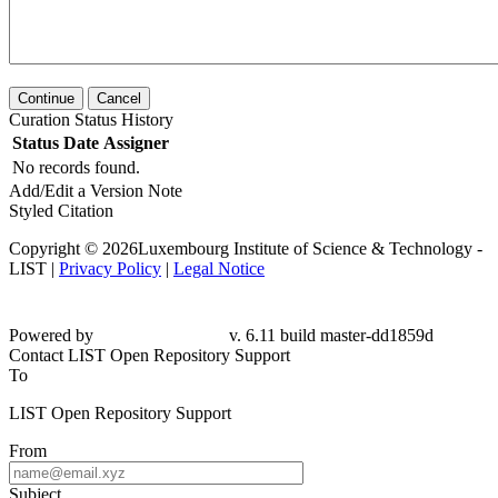
Continue
Cancel
Curation Status History
Status
Date
Assigner
No records found.
Add/Edit a Version Note
Styled Citation
Copyright © 2026Luxembourg Institute of Science & Technology -
LIST |
Privacy Policy
|
Legal Notice
Powered by
v. 6.11 build master-dd1859d
Contact LIST Open Repository Support
To
LIST Open Repository Support
From
Subject