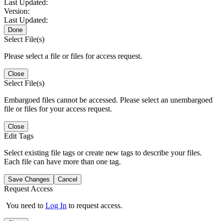
Last Updated:
Version:
Last Updated:
Done
Select File(s)
Please select a file or files for access request.
Close
Select File(s)
Embargoed files cannot be accessed. Please select an unembargoed
file or files for your access request.
Close
Edit Tags
Select existing file tags or create new tags to describe your files.
Each file can have more than one tag.
Save Changes
Cancel
Request Access
You need to
Log In
to request access.