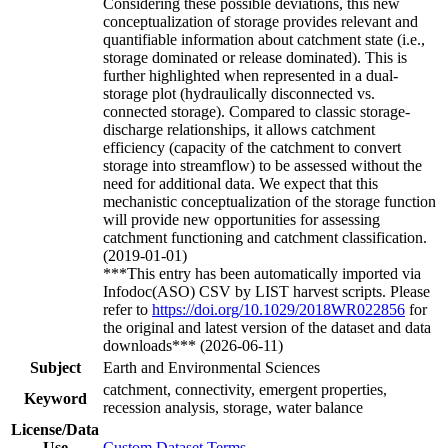
Considering these possible deviations, this new
conceptualization of storage provides relevant and
quantifiable information about catchment state (i.e.,
storage dominated or release dominated). This is
further highlighted when represented in a dual-
storage plot (hydraulically disconnected vs.
connected storage). Compared to classic storage-
discharge relationships, it allows catchment
efficiency (capacity of the catchment to convert
storage into streamflow) to be assessed without the
need for additional data. We expect that this
mechanistic conceptualization of the storage function
will provide new opportunities for assessing
catchment functioning and catchment classification.
(2019-01-01)
***This entry has been automatically imported via
Infodoc(ASO) CSV by LIST harvest scripts. Please
refer to
https://doi.org/10.1029/2018WR022856
for
the original and latest version of the dataset and data
downloads*** (2026-06-11)
Subject
Earth and Environmental Sciences
catchment, connectivity, emergent properties,
Keyword
recession analysis, storage, water balance
License/Data
Use
Custom Dataset Terms