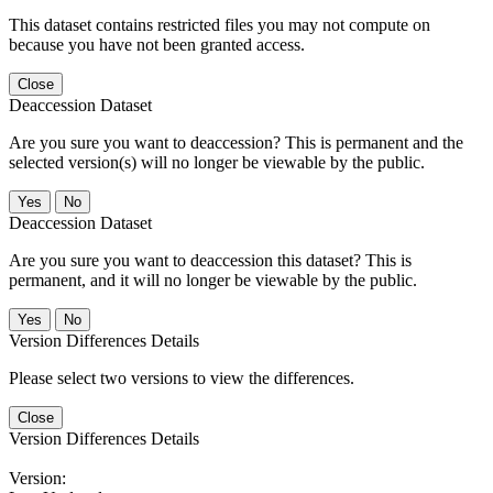
This dataset contains restricted files you may not compute on
because you have not been granted access.
Close
Deaccession Dataset
Are you sure you want to deaccession? This is permanent and the
selected version(s) will no longer be viewable by the public.
No
Deaccession Dataset
Are you sure you want to deaccession this dataset? This is
permanent, and it will no longer be viewable by the public.
No
Version Differences Details
Please select two versions to view the differences.
Close
Version Differences Details
Version: