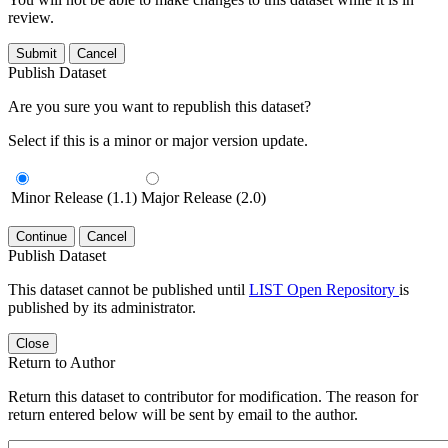
review.
Submit
Cancel
Publish Dataset
Are you sure you want to republish this dataset?
Select if this is a minor or major version update.
Minor Release (1.1)
Major Release (2.0)
Continue
Cancel
Publish Dataset
This dataset cannot be published until
LIST Open Repository
is
published by its administrator.
Close
Return to Author
Return this dataset to contributor for modification. The reason for
return entered below will be sent by email to the author.