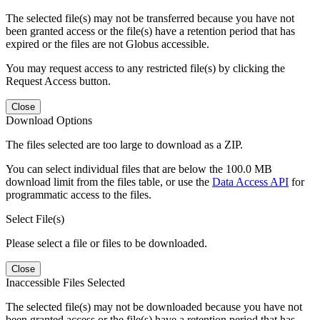
The selected file(s) may not be transferred because you have not
been granted access or the file(s) have a retention period that has
expired or the files are not Globus accessible.
You may request access to any restricted file(s) by clicking the
Request Access button.
Close
Download Options
The files selected are too large to download as a ZIP.
You can select individual files that are below the 100.0 MB
download limit from the files table, or use the
Data Access API
for
programmatic access to the files.
Select File(s)
Please select a file or files to be downloaded.
Close
Inaccessible Files Selected
The selected file(s) may not be downloaded because you have not
been granted access or the file(s) have a retention period that has