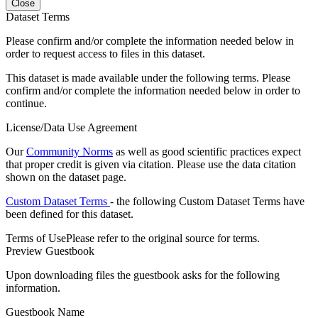
Close
Dataset Terms
Please confirm and/or complete the information needed below in
order to request access to files in this dataset.
This dataset is made available under the following terms. Please
confirm and/or complete the information needed below in order to
continue.
License/Data Use Agreement
Our
Community Norms
as well as good scientific practices expect
that proper credit is given via citation. Please use the data citation
shown on the dataset page.
Custom Dataset Terms
- the following Custom Dataset Terms have
been defined for this dataset.
Terms of Use
Please refer to the original source for terms.
Preview Guestbook
Upon downloading files the guestbook asks for the following
information.
Guestbook Name