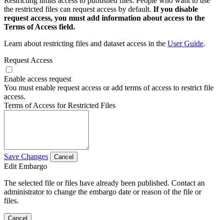
Restricting limits access to published files. People who want to use
the restricted files can request access by default.
If you disable
request access, you must add information about access to the
Terms of Access field.
Learn about restricting files and dataset access in the
User Guide
.
Request Access
Enable access request
You must enable request access or add terms of access to restrict file
access.
Terms of Access for Restricted Files
Save Changes
Cancel
Edit Embargo
The selected file or files have already been published. Contact an
administrator to change the embargo date or reason of the file or
files.
Cancel