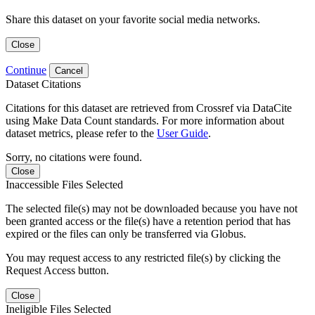
Share this dataset on your favorite social media networks.
Close
Continue
Cancel
Dataset Citations
Citations for this dataset are retrieved from Crossref via DataCite
using Make Data Count standards. For more information about
dataset metrics, please refer to the
User Guide
.
Sorry, no citations were found.
Close
Inaccessible Files Selected
The selected file(s) may not be downloaded because you have not
been granted access or the file(s) have a retention period that has
expired or the files can only be transferred via Globus.
You may request access to any restricted file(s) by clicking the
Request Access button.
Close
Ineligible Files Selected