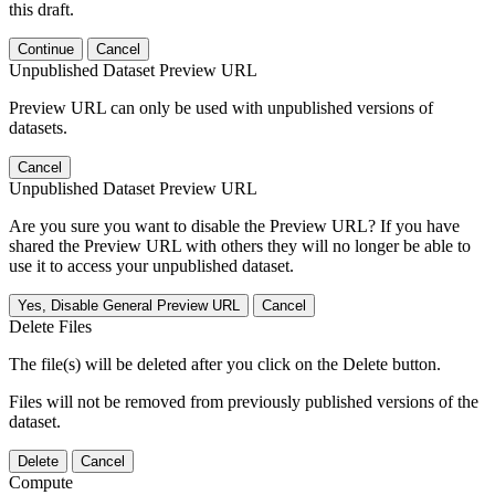
this draft.
Continue
Cancel
Unpublished Dataset Preview URL
Preview URL can only be used with unpublished versions of
datasets.
Cancel
Unpublished Dataset Preview URL
Are you sure you want to disable the Preview URL? If you have
shared the Preview URL with others they will no longer be able to
use it to access your unpublished dataset.
Yes, Disable General Preview URL
Cancel
Delete Files
The file(s) will be deleted after you click on the Delete button.
Files will not be removed from previously published versions of the
dataset.
Delete
Cancel
Compute