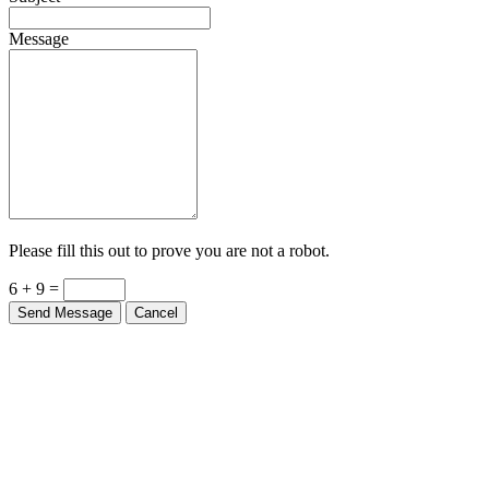
Message
Please fill this out to prove you are not a robot.
6 + 9 =
Send Message
Cancel