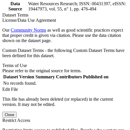
Data
Water Resources Research; ISSN: 00431397, eISSN:
Source
19447973, vol. 55, n° 1, pp. 476-494
Dataset Terms
License/Data Use Agreement
Our
Community Norms
as well as good scientific practices expect
that proper credit is given via citation. Please use the data citation
shown on the dataset page.
Custom Dataset Terms - the following Custom Dataset Terms have
been defined for this dataset.
Terms of Use
Please refer to the original source for terms.
Dataset Version
Summary
Contributors
Published on
No records found.
Edit File
This file has already been deleted (or replaced) in the current
version. It may not be edited.
Close
Restrict Access