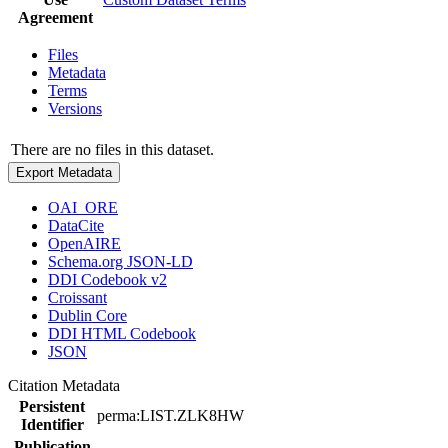
Agreement
Files
Metadata
Terms
Versions
There are no files in this dataset.
Export Metadata
OAI_ORE
DataCite
OpenAIRE
Schema.org JSON-LD
DDI Codebook v2
Croissant
Dublin Core
DDI HTML Codebook
JSON
Citation Metadata
Persistent
perma:LIST.ZLK8HW
Identifier
Publication