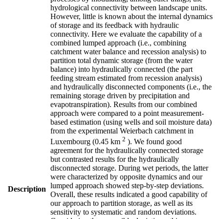
hydrological connectivity between landscape units.
However, little is known about the internal dynamics
of storage and its feedback with hydraulic
connectivity. Here we evaluate the capability of a
combined lumped approach (i.e., combining
catchment water balance and recession analysis) to
partition total dynamic storage (from the water
balance) into hydraulically connected (the part
feeding stream estimated from recession analysis)
and hydraulically disconnected components (i.e., the
remaining storage driven by precipitation and
evapotranspiration). Results from our combined
approach were compared to a point measurement-
based estimation (using wells and soil moisture data)
from the experimental Weierbach catchment in
2
Luxembourg (0.45 km
). We found good
agreement for the hydraulically connected storage
but contrasted results for the hydraulically
disconnected storage. During wet periods, the latter
were characterized by opposite dynamics and our
lumped approach showed step-by-step deviations.
Description
Overall, these results indicated a good capability of
our approach to partition storage, as well as its
sensitivity to systematic and random deviations.