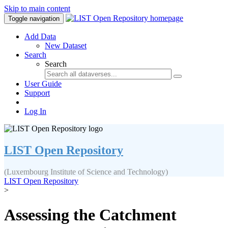
Skip to main content
Toggle navigation
Add Data
New Dataset
Search
Search
User Guide
Support
Log In
LIST Open Repository
(Luxembourg Institute of Science and Technology)
LIST Open Repository
>
Assessing the Catchment