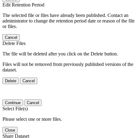
Edit Retention Period
The selected file or files have already been published. Contact an
administrator to change the retention period date or reason of the file
or files.
Cancel
Delete Files
The file will be deleted after you click on the Delete button.
Files will not be removed from previously published versions of the
dataset.
Delete
Cancel
Continue
Cancel
Select File(s)
Please select one or more files.
Close
Share Dataset