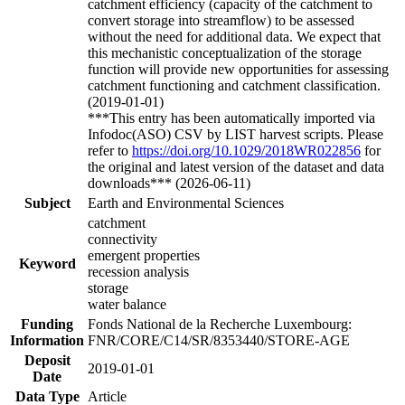
catchment efficiency (capacity of the catchment to
convert storage into streamflow) to be assessed
without the need for additional data. We expect that
this mechanistic conceptualization of the storage
function will provide new opportunities for assessing
catchment functioning and catchment classification.
(2019-01-01)
***This entry has been automatically imported via
Infodoc(ASO) CSV by LIST harvest scripts. Please
refer to
https://doi.org/10.1029/2018WR022856
for
the original and latest version of the dataset and data
downloads*** (2026-06-11)
Subject
Earth and Environmental Sciences
catchment
connectivity
emergent properties
Keyword
recession analysis
storage
water balance
Funding
Fonds National de la Recherche Luxembourg:
Information
FNR/CORE/C14/SR/8353440/STORE-AGE
Deposit
2019-01-01
Date
Data Type
Article