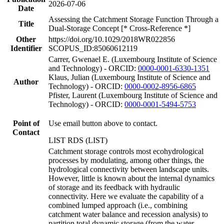
2026-07-06
Date
Assessing the Catchment Storage Function Through a
Title
Dual-Storage Concept [* Cross-Reference *]
Other
https://doi.org/10.1029/2018WR022856
Identifier
SCOPUS_ID:85060612119
Carrer, Gwenael E. (Luxembourg Institute of Science
and Technology) - ORCID:
0000-0001-6330-1351
Klaus, Julian (Luxembourg Institute of Science and
Author
Technology) - ORCID:
0000-0002-8956-6865
Pfister, Laurent (Luxembourg Institute of Science and
Technology) - ORCID:
0000-0001-5494-5753
Point of
Use email button above to contact.
Contact
LIST RDS (LIST)
Catchment storage controls most ecohydrological
processes by modulating, among other things, the
hydrological connectivity between landscape units.
However, little is known about the internal dynamics
of storage and its feedback with hydraulic
connectivity. Here we evaluate the capability of a
combined lumped approach (i.e., combining
catchment water balance and recession analysis) to
partition total dynamic storage (from the water