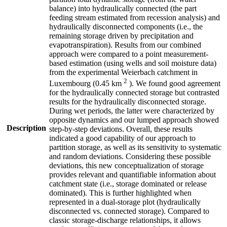
balance) into hydraulically connected (the part
feeding stream estimated from recession analysis) and
hydraulically disconnected components (i.e., the
remaining storage driven by precipitation and
evapotranspiration). Results from our combined
approach were compared to a point measurement-
based estimation (using wells and soil moisture data)
from the experimental Weierbach catchment in
2
Luxembourg (0.45 km
). We found good agreement
for the hydraulically connected storage but contrasted
results for the hydraulically disconnected storage.
During wet periods, the latter were characterized by
opposite dynamics and our lumped approach showed
Description
step-by-step deviations. Overall, these results
indicated a good capability of our approach to
partition storage, as well as its sensitivity to systematic
and random deviations. Considering these possible
deviations, this new conceptualization of storage
provides relevant and quantifiable information about
catchment state (i.e., storage dominated or release
dominated). This is further highlighted when
represented in a dual-storage plot (hydraulically
disconnected vs. connected storage). Compared to
classic storage-discharge relationships, it allows