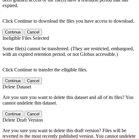
expired.
Click Continue to download the files you have access to download.
Continue
Cancel
Ineligible Files Selected
Some file(s) cannot be transferred. (They are restricted, embargoed,
with an expired retention period, or not Globus accessible.)
Click Continue to transfer the elligible files.
Continue
Cancel
Delete Dataset
Are you sure you want to delete this dataset and all of its files? You
cannot undelete this dataset.
Continue
Cancel
Delete Draft Version
Are you sure you want to delete this draft version? Files will be
reverted to the most recently published version. You cannot undelete