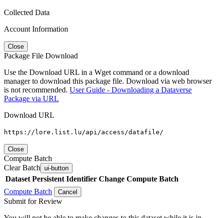
Collected Data
Account Information
Close
Package File Download
Use the Download URL in a Wget command or a download
manager to download this package file. Download via web browser
is not recommended.
User Guide - Downloading a Dataverse
Package via URL
Download URL
https://lore.list.lu/api/access/datafile/
Close
Compute Batch
Clear Batch
ui-button
Dataset
Persistent Identifier
Change Compute Batch
Compute Batch
Cancel
Submit for Review
You will not be able to make changes to this dataset while it is in