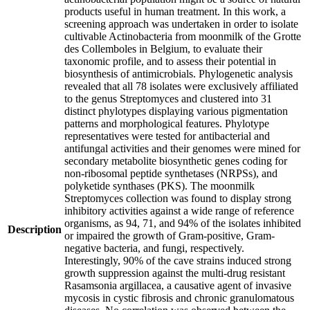
products useful in human treatment. In this work, a
screening approach was undertaken in order to isolate
cultivable Actinobacteria from moonmilk of the Grotte
des Collemboles in Belgium, to evaluate their
taxonomic profile, and to assess their potential in
biosynthesis of antimicrobials. Phylogenetic analysis
revealed that all 78 isolates were exclusively affiliated
to the genus Streptomyces and clustered into 31
distinct phylotypes displaying various pigmentation
patterns and morphological features. Phylotype
representatives were tested for antibacterial and
antifungal activities and their genomes were mined for
secondary metabolite biosynthetic genes coding for
non-ribosomal peptide synthetases (NRPSs), and
polyketide synthases (PKS). The moonmilk
Streptomyces collection was found to display strong
inhibitory activities against a wide range of reference
organisms, as 94, 71, and 94% of the isolates inhibited
Description
or impaired the growth of Gram-positive, Gram-
negative bacteria, and fungi, respectively.
Interestingly, 90% of the cave strains induced strong
growth suppression against the multi-drug resistant
Rasamsonia argillacea, a causative agent of invasive
mycosis in cystic fibrosis and chronic granulomatous