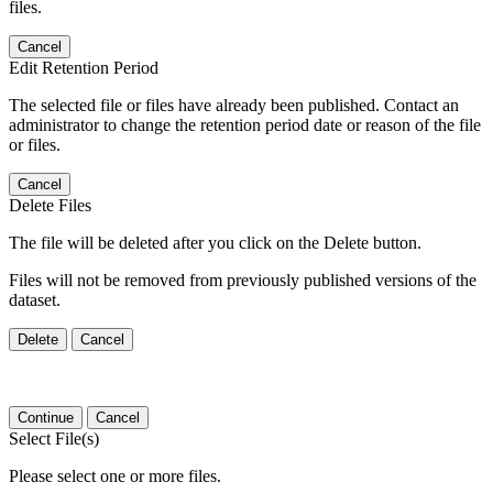
files.
Cancel
Edit Retention Period
The selected file or files have already been published. Contact an
administrator to change the retention period date or reason of the file
or files.
Cancel
Delete Files
The file will be deleted after you click on the Delete button.
Files will not be removed from previously published versions of the
dataset.
Delete
Cancel
Continue
Cancel
Select File(s)
Please select one or more files.