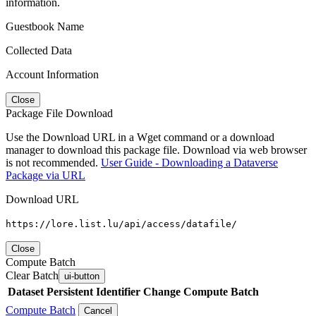
information.
Guestbook Name
Collected Data
Account Information
Close
Package File Download
Use the Download URL in a Wget command or a download
manager to download this package file. Download via web browser
is not recommended.
User Guide - Downloading a Dataverse
Package via URL
Download URL
https://lore.list.lu/api/access/datafile/
Close
Compute Batch
Clear Batch
ui-button
Dataset
Persistent Identifier
Change Compute Batch
Compute Batch
Cancel