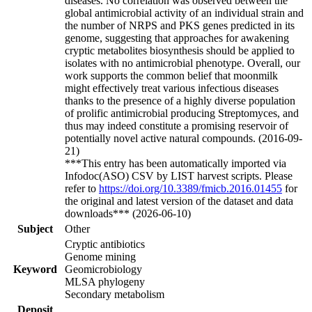
diseases. No correlation was observed between the
global antimicrobial activity of an individual strain and
the number of NRPS and PKS genes predicted in its
genome, suggesting that approaches for awakening
cryptic metabolites biosynthesis should be applied to
isolates with no antimicrobial phenotype. Overall, our
work supports the common belief that moonmilk
might effectively treat various infectious diseases
thanks to the presence of a highly diverse population
of prolific antimicrobial producing Streptomyces, and
thus may indeed constitute a promising reservoir of
potentially novel active natural compounds. (2016-09-
21)
***This entry has been automatically imported via
Infodoc(ASO) CSV by LIST harvest scripts. Please
refer to
https://doi.org/10.3389/fmicb.2016.01455
for
the original and latest version of the dataset and data
downloads*** (2026-06-10)
Subject
Other
Cryptic antibiotics
Genome mining
Keyword
Geomicrobiology
MLSA phylogeny
Secondary metabolism
Deposit