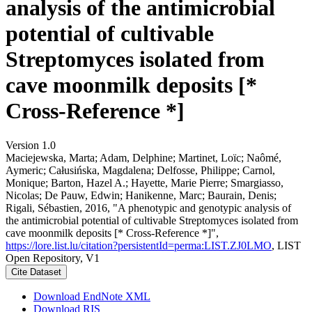
analysis of the antimicrobial
potential of cultivable
Streptomyces isolated from
cave moonmilk deposits [*
Cross-Reference *]
Version 1.0
Maciejewska, Marta; Adam, Delphine; Martinet, Loïc; Naômé,
Aymeric; Całusińska, Magdalena; Delfosse, Philippe; Carnol,
Monique; Barton, Hazel A.; Hayette, Marie Pierre; Smargiasso,
Nicolas; De Pauw, Edwin; Hanikenne, Marc; Baurain, Denis;
Rigali, Sébastien, 2016, "A phenotypic and genotypic analysis of
the antimicrobial potential of cultivable Streptomyces isolated from
cave moonmilk deposits [* Cross-Reference *]",
https://lore.list.lu/citation?persistentId=perma:LIST.ZJ0LMO
, LIST
Open Repository, V1
Cite Dataset
Download EndNote XML
Download RIS