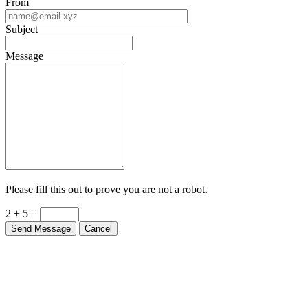
From
Subject
Message
Please fill this out to prove you are not a robot.
2 + 5 =
Send Message
Cancel