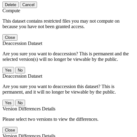
Delete
Cancel
Compute
This dataset contains restricted files you may not compute on
because you have not been granted access.
Close
Deaccession Dataset
Are you sure you want to deaccession? This is permanent and the
selected version(s) will no longer be viewable by the public.
No
Deaccession Dataset
Are you sure you want to deaccession this dataset? This is
permanent, and it will no longer be viewable by the public.
No
Version Differences Details
Please select two versions to view the differences.
Close
Version Differences Details