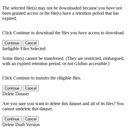
The selected file(s) may not be downloaded because you have not
been granted access or the file(s) have a retention period that has
expired.
Click Continue to download the files you have access to download.
Continue
Cancel
Ineligible Files Selected
Some file(s) cannot be transferred. (They are restricted, embargoed,
with an expired retention period, or not Globus accessible.)
Click Continue to transfer the elligible files.
Continue
Cancel
Delete Dataset
Are you sure you want to delete this dataset and all of its files? You
cannot undelete this dataset.
Continue
Cancel
Delete Draft Version