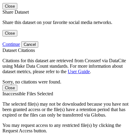
Close
Share Dataset
Share this dataset on your favorite social media networks.
Close
Continue
Cancel
Dataset Citations
Citations for this dataset are retrieved from Crossref via DataCite
using Make Data Count standards. For more information about
dataset metrics, please refer to the
User Guide
.
Sorry, no citations were found.
Close
Inaccessible Files Selected
The selected file(s) may not be downloaded because you have not
been granted access or the file(s) have a retention period that has
expired or the files can only be transferred via Globus.
You may request access to any restricted file(s) by clicking the
Request Access button.