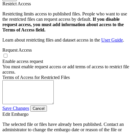
Restrict Access
Restricting limits access to published files. People who want to use
the restricted files can request access by default.
If you disable
request access, you must add information about access to the
Terms of Access field.
Learn about restricting files and dataset access in the
User Guide
.
Request Access
Enable access request
You must enable request access or add terms of access to restrict file
access.
Terms of Access for Restricted Files
Save Changes
Cancel
Edit Embargo
The selected file or files have already been published. Contact an
administrator to change the embargo date or reason of the file or