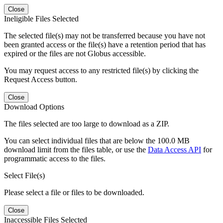
Close
Ineligible Files Selected
The selected file(s) may not be transferred because you have not
been granted access or the file(s) have a retention period that has
expired or the files are not Globus accessible.
You may request access to any restricted file(s) by clicking the
Request Access button.
Close
Download Options
The files selected are too large to download as a ZIP.
You can select individual files that are below the 100.0 MB
download limit from the files table, or use the
Data Access API
for
programmatic access to the files.
Select File(s)
Please select a file or files to be downloaded.
Close
Inaccessible Files Selected