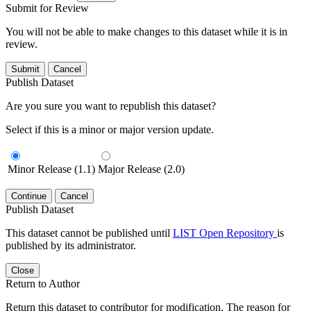
Submit for Review
You will not be able to make changes to this dataset while it is in
review.
Submit
Cancel
Publish Dataset
Are you sure you want to republish this dataset?
Select if this is a minor or major version update.
Minor Release (1.1)
Major Release (2.0)
Continue
Cancel
Publish Dataset
This dataset cannot be published until
LIST Open Repository
is
published by its administrator.
Close
Return to Author
Return this dataset to contributor for modification. The reason for