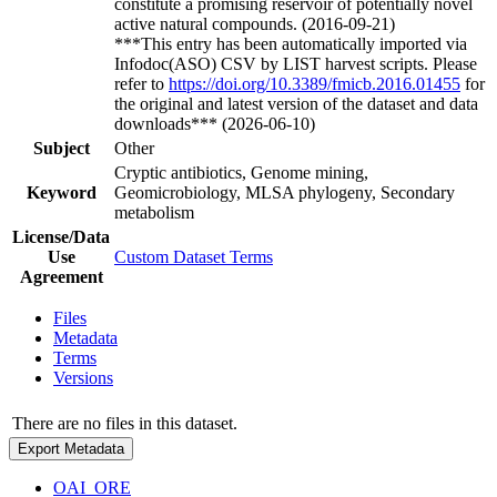
constitute a promising reservoir of potentially novel
active natural compounds. (2016-09-21)
***This entry has been automatically imported via
Infodoc(ASO) CSV by LIST harvest scripts. Please
refer to
https://doi.org/10.3389/fmicb.2016.01455
for
the original and latest version of the dataset and data
downloads*** (2026-06-10)
Subject
Other
Cryptic antibiotics, Genome mining,
Keyword
Geomicrobiology, MLSA phylogeny, Secondary
metabolism
License/Data
Use
Custom Dataset Terms
Agreement
Files
Metadata
Terms
Versions
There are no files in this dataset.
Export Metadata
OAI_ORE