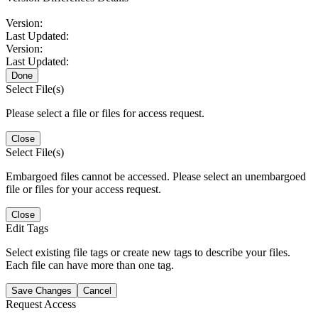
Version:
Last Updated:
Version:
Last Updated:
Done
Select File(s)
Please select a file or files for access request.
Close
Select File(s)
Embargoed files cannot be accessed. Please select an unembargoed
file or files for your access request.
Close
Edit Tags
Select existing file tags or create new tags to describe your files.
Each file can have more than one tag.
Save Changes
Cancel
Request Access