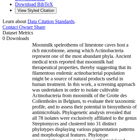
Download BibTeX
View Styled Citation
Learn about
Data Citation Standards
.
Contact Owner
Share
Dataset Metrics
0 Downloads
Moonmilk speleothems of limestone caves host a
rich microbiome, among which Actinobacteria
represent one of the most abundant phyla. Ancient
medical texts reported that moonmilk had
therapeutical properties, thereby suggesting that its
filamentous endemic actinobacterial population
might be a source of natural products useful in
human treatment. In this work, a screening approach
was undertaken in order to isolate cultivable
Actinobacteria from moonmilk of the Grotte des
Collemboles in Belgium, to evaluate their taxonomic
profile, and to assess their potential in biosynthesis of
antimicrobials. Phylogenetic analysis revealed that
all 78 isolates were exclusively affiliated to the genus
Streptomyces and clustered into 31 distinct
phylotypes displaying various pigmentation patterns
and morphological features. Phylotype