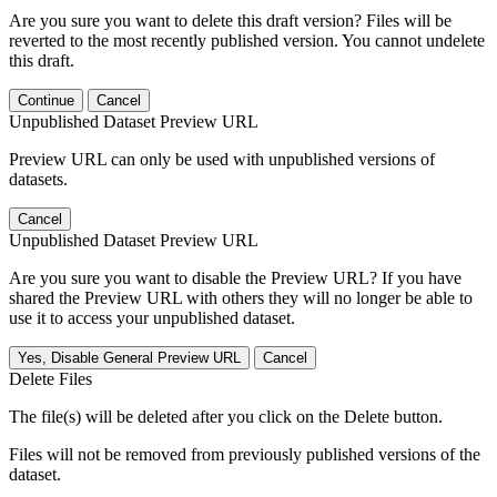
Are you sure you want to delete this draft version? Files will be
reverted to the most recently published version. You cannot undelete
this draft.
Continue
Cancel
Unpublished Dataset Preview URL
Preview URL can only be used with unpublished versions of
datasets.
Cancel
Unpublished Dataset Preview URL
Are you sure you want to disable the Preview URL? If you have
shared the Preview URL with others they will no longer be able to
use it to access your unpublished dataset.
Yes, Disable General Preview URL
Cancel
Delete Files
The file(s) will be deleted after you click on the Delete button.
Files will not be removed from previously published versions of the
dataset.