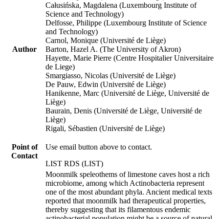
Całusińska, Magdalena (Luxembourg Institute of
Science and Technology)
Delfosse, Philippe (Luxembourg Institute of Science
and Technology)
Carnol, Monique (Université de Liège)
Author
Barton, Hazel A. (The University of Akron)
Hayette, Marie Pierre (Centre Hospitalier Universitaire
de Liege)
Smargiasso, Nicolas (Université de Liège)
De Pauw, Edwin (Université de Liège)
Hanikenne, Marc (Université de Liège, Université de
Liège)
Baurain, Denis (Université de Liège, Université de
Liège)
Rigali, Sébastien (Université de Liège)
Point of
Use email button above to contact.
Contact
LIST RDS (LIST)
Moonmilk speleothems of limestone caves host a rich
microbiome, among which Actinobacteria represent
one of the most abundant phyla. Ancient medical texts
reported that moonmilk had therapeutical properties,
thereby suggesting that its filamentous endemic
actinobacterial population might be a source of natural