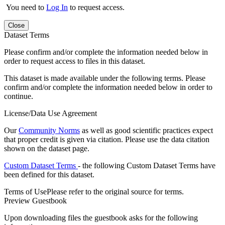
You need to
Log In
to request access.
Close
Dataset Terms
Please confirm and/or complete the information needed below in
order to request access to files in this dataset.
This dataset is made available under the following terms. Please
confirm and/or complete the information needed below in order to
continue.
License/Data Use Agreement
Our
Community Norms
as well as good scientific practices expect
that proper credit is given via citation. Please use the data citation
shown on the dataset page.
Custom Dataset Terms
- the following Custom Dataset Terms have
been defined for this dataset.
Terms of Use
Please refer to the original source for terms.
Preview Guestbook
Upon downloading files the guestbook asks for the following