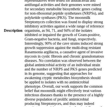
representatives were tested for antibacterial and
antifungal activities and their genomes were mined
for secondary metabolite biosynthetic genes coding
for non-ribosomal peptide synthetases (NRPSs), and
polyketide synthases (PKS). The moonmilk
Streptomyces collection was found to display strong
inhibitory activities against a wide range of reference
Description
organisms, as 94, 71, and 94% of the isolates
inhibited or impaired the growth of Gram-positive,
Gram-negative bacteria, and fungi, respectively.
Interestingly, 90% of the cave strains induced strong
growth suppression against the multi-drug resistant
Rasamsonia argillacea, a causative agent of invasive
mycosis in cystic fibrosis and chronic granulomatous
diseases. No correlation was observed between the
global antimicrobial activity of an individual strain
and the number of NRPS and PKS genes predicted
in its genome, suggesting that approaches for
awakening cryptic metabolites biosynthesis should
be applied to isolates with no antimicrobial
phenotype. Overall, our work supports the common
belief that moonmilk might effectively treat various
infectious diseases thanks to the presence of a highly
diverse population of prolific antimicrobial
producing Streptomyces, and thus may indeed