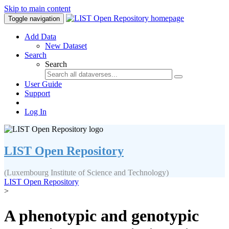
Skip to main content
Toggle navigation
Add Data
New Dataset
Search
Search
User Guide
Support
Log In
LIST Open Repository
(Luxembourg Institute of Science and Technology)
LIST Open Repository
>
A phenotypic and genotypic