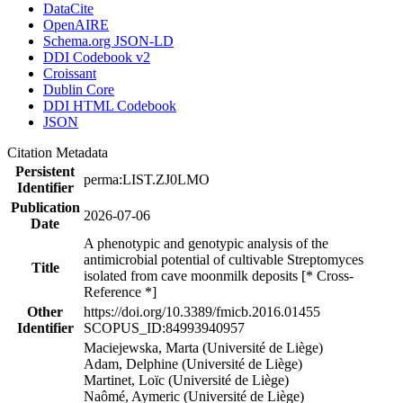
DataCite
OpenAIRE
Schema.org JSON-LD
DDI Codebook v2
Croissant
Dublin Core
DDI HTML Codebook
JSON
Citation Metadata
Persistent
perma:LIST.ZJ0LMO
Identifier
Publication
2026-07-06
Date
A phenotypic and genotypic analysis of the
antimicrobial potential of cultivable Streptomyces
Title
isolated from cave moonmilk deposits [* Cross-
Reference *]
Other
https://doi.org/10.3389/fmicb.2016.01455
Identifier
SCOPUS_ID:84993940957
Maciejewska, Marta (Université de Liège)
Adam, Delphine (Université de Liège)
Martinet, Loïc (Université de Liège)
Naômé, Aymeric (Université de Liège)