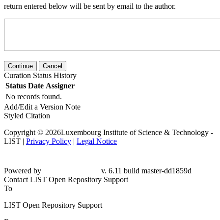
return entered below will be sent by email to the author.
Continue
Cancel
Curation Status History
Status
Date
Assigner
No records found.
Add/Edit a Version Note
Styled Citation
Copyright © 2026Luxembourg Institute of Science & Technology -
LIST |
Privacy Policy
|
Legal Notice
Powered by
v. 6.11 build master-dd1859d
Contact LIST Open Repository Support
To
LIST Open Repository Support