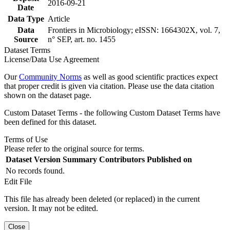
2016-09-21
Date
Data Type
Article
Data
Frontiers in Microbiology; eISSN: 1664302X, vol. 7,
Source
n° SEP, art. no. 1455
Dataset Terms
License/Data Use Agreement
Our
Community Norms
as well as good scientific practices expect
that proper credit is given via citation. Please use the data citation
shown on the dataset page.
Custom Dataset Terms - the following Custom Dataset Terms have
been defined for this dataset.
Terms of Use
Please refer to the original source for terms.
Dataset Version
Summary
Contributors
Published on
No records found.
Edit File
This file has already been deleted (or replaced) in the current
version. It may not be edited.
Close