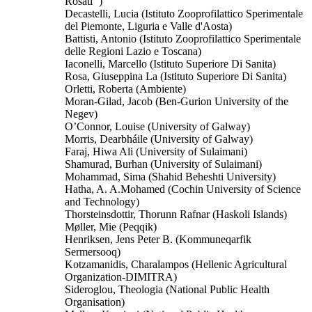
Rosati‘‘)
Decastelli, Lucia (Istituto Zooprofilattico Sperimentale
del Piemonte, Liguria e Valle d'Aosta)
Battisti, Antonio (Istituto Zooprofilattico Sperimentale
delle Regioni Lazio e Toscana)
Iaconelli, Marcello (Istituto Superiore Di Sanita)
Rosa, Giuseppina La (Istituto Superiore Di Sanita)
Orletti, Roberta (Ambiente)
Moran-Gilad, Jacob (Ben-Gurion University of the
Negev)
O’Connor, Louise (University of Galway)
Morris, Dearbháile (University of Galway)
Faraj, Hiwa Ali (University of Sulaimani)
Shamurad, Burhan (University of Sulaimani)
Mohammad, Sima (Shahid Beheshti University)
Hatha, A. A.Mohamed (Cochin University of Science
and Technology)
Thorsteinsdottir, Thorunn Rafnar (Haskoli Islands)
Møller, Mie (Peqqik)
Henriksen, Jens Peter B. (Kommuneqarfik
Sermersooq)
Kotzamanidis, Charalampos (Hellenic Agricultural
Organization-DIMITRA)
Sideroglou, Theologia (National Public Health
Organisation)