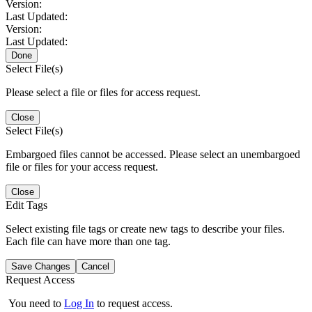
Version:
Last Updated:
Version:
Last Updated:
Done
Select File(s)
Please select a file or files for access request.
Close
Select File(s)
Embargoed files cannot be accessed. Please select an unembargoed
file or files for your access request.
Close
Edit Tags
Select existing file tags or create new tags to describe your files.
Each file can have more than one tag.
Save Changes
Cancel
Request Access
You need to
Log In
to request access.