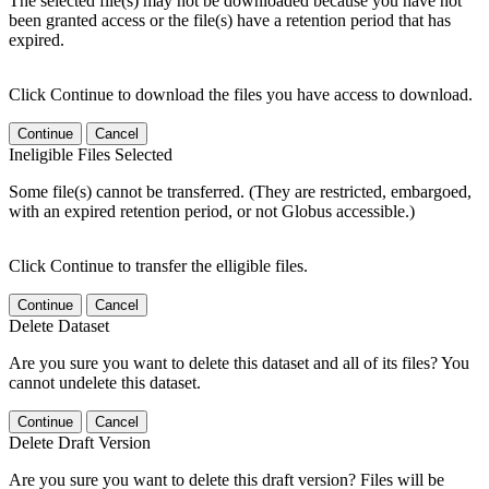
The selected file(s) may not be downloaded because you have not
been granted access or the file(s) have a retention period that has
expired.
Click Continue to download the files you have access to download.
Continue
Cancel
Ineligible Files Selected
Some file(s) cannot be transferred. (They are restricted, embargoed,
with an expired retention period, or not Globus accessible.)
Click Continue to transfer the elligible files.
Continue
Cancel
Delete Dataset
Are you sure you want to delete this dataset and all of its files? You
cannot undelete this dataset.
Continue
Cancel
Delete Draft Version
Are you sure you want to delete this draft version? Files will be