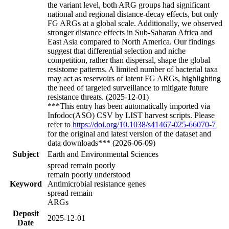
the variant level, both ARG groups had significant
national and regional distance-decay effects, but only
FG ARGs at a global scale. Additionally, we observed
stronger distance effects in Sub-Saharan Africa and
East Asia compared to North America. Our findings
suggest that differential selection and niche
competition, rather than dispersal, shape the global
resistome patterns. A limited number of bacterial taxa
may act as reservoirs of latent FG ARGs, highlighting
the need of targeted surveillance to mitigate future
resistance threats. (2025-12-01)
***This entry has been automatically imported via
Infodoc(ASO) CSV by LIST harvest scripts. Please
refer to
https://doi.org/10.1038/s41467-025-66070-7
for the original and latest version of the dataset and
data downloads*** (2026-06-09)
Subject
Earth and Environmental Sciences
spread remain poorly
remain poorly understood
Keyword
Antimicrobial resistance genes
spread remain
ARGs
Deposit
2025-12-01
Date