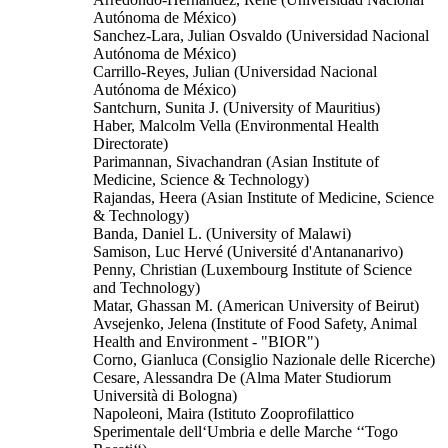
Autónoma de México)
Sanchez-Lara, Julian Osvaldo (Universidad Nacional
Autónoma de México)
Carrillo-Reyes, Julian (Universidad Nacional
Autónoma de México)
Santchurn, Sunita J. (University of Mauritius)
Haber, Malcolm Vella (Environmental Health
Directorate)
Parimannan, Sivachandran (Asian Institute of
Medicine, Science & Technology)
Rajandas, Heera (Asian Institute of Medicine, Science
& Technology)
Banda, Daniel L. (University of Malawi)
Samison, Luc Hervé (Université d'Antananarivo)
Penny, Christian (Luxembourg Institute of Science
and Technology)
Matar, Ghassan M. (American University of Beirut)
Avsejenko, Jelena (Institute of Food Safety, Animal
Health and Environment - "BIOR")
Corno, Gianluca (Consiglio Nazionale delle Ricerche)
Cesare, Alessandra De (Alma Mater Studiorum
Università di Bologna)
Napoleoni, Maira (Istituto Zooprofilattico
Sperimentale dell‘Umbria e delle Marche ‘‘Togo