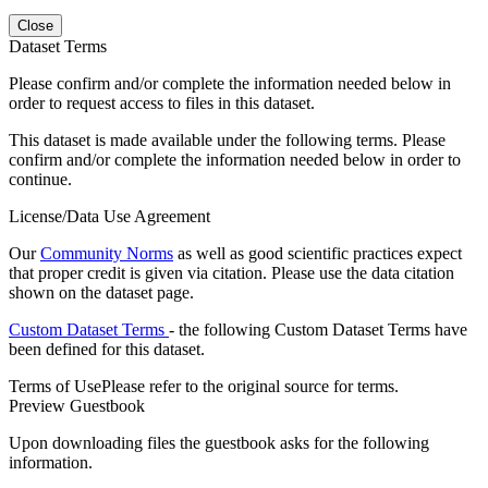
Close
Dataset Terms
Please confirm and/or complete the information needed below in
order to request access to files in this dataset.
This dataset is made available under the following terms. Please
confirm and/or complete the information needed below in order to
continue.
License/Data Use Agreement
Our
Community Norms
as well as good scientific practices expect
that proper credit is given via citation. Please use the data citation
shown on the dataset page.
Custom Dataset Terms
- the following Custom Dataset Terms have
been defined for this dataset.
Terms of Use
Please refer to the original source for terms.
Preview Guestbook
Upon downloading files the guestbook asks for the following
information.