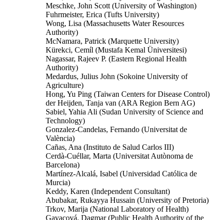
Meschke, John Scott (University of Washington)
Fuhrmeister, Erica (Tufts University)
Wong, Lisa (Massachusetts Water Resources
Authority)
McNamara, Patrick (Marquette University)
Kürekci, Cemíl (Mustafa Kemal Üniversitesi)
Nagassar, Rajeev P. (Eastern Regional Health
Authority)
Medardus, Julius John (Sokoine University of
Agriculture)
Hong, Yu Ping (Taiwan Centers for Disease Control)
der Heijden, Tanja van (ARA Region Bern AG)
Sabiel, Yahia Ali (Sudan University of Science and
Technology)
Gonzalez-Candelas, Fernando (Universitat de
València)
Cañas, Ana (Instituto de Salud Carlos III)
Cerdà-Cuéllar, Marta (Universitat Autònoma de
Barcelona)
Martínez-Alcalá, Isabel (Universidad Católica de
Murcia)
Keddy, Karen (Independent Consultant)
Abubakar, Rukayya Hussain (University of Pretoria)
Trkov, Marija (National Laboratory of Health)
Gavacová, Dagmar (Public Health Authority of the