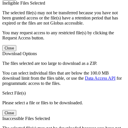
Ineligible Files Selected
The selected file(s) may not be transferred because you have not
been granted access or the file(s) have a retention period that has
expired or the files are not Globus accessible.
You may request access to any restricted file(s) by clicking the
Request Access button.
Close
Download Options
The files selected are too large to download as a ZIP.
You can select individual files that are below the 100.0 MB
download limit from the files table, or use the
Data Access API
for
programmatic access to the files.
Select File(s)
Please select a file or files to be downloaded.
Close
Inaccessible Files Selected