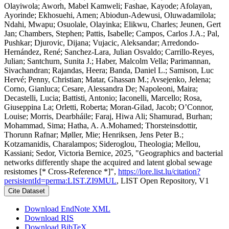
Olayiwola; Aworh, Mabel Kamweli; Fashae, Kayode; Afolayan,
Ayorinde; Ekhosuehi, Amen; Abiodun-Adewusi, Oluwadamilola;
Ndahi, Mwapu; Osuolale, Olayinka; Elikwu, Charles; Jeunen, Gert
Jan; Chambers, Stephen; Pattis, Isabelle; Campos, Carlos J.A.; Pal,
Pushkar; Djurovic, Dijana; Vujacic, Aleksandar; Arredondo-
Hernández, René; Sanchez-Lara, Julian Osvaldo; Carrillo-Reyes,
Julian; Santchurn, Sunita J.; Haber, Malcolm Vella; Parimannan,
Sivachandran; Rajandas, Heera; Banda, Daniel L.; Samison, Luc
Hervé; Penny, Christian; Matar, Ghassan M.; Avsejenko, Jelena;
Corno, Gianluca; Cesare, Alessandra De; Napoleoni, Maira;
Decastelli, Lucia; Battisti, Antonio; Iaconelli, Marcello; Rosa,
Giuseppina La; Orletti, Roberta; Moran-Gilad, Jacob; O’Connor,
Louise; Morris, Dearbháile; Faraj, Hiwa Ali; Shamurad, Burhan;
Mohammad, Sima; Hatha, A. A.Mohamed; Thorsteinsdottir,
Thorunn Rafnar; Møller, Mie; Henriksen, Jens Peter B.;
Kotzamanidis, Charalampos; Sideroglou, Theologia; Mellou,
Kassiani; Sedor, Victoria Bernice, 2025, "Geographics and bacterial
networks differently shape the acquired and latent global sewage
resistomes [* Cross-Reference *]",
https://lore.list.lu/citation?
persistentId=perma:LIST.ZI9MUL
, LIST Open Repository, V1
Cite Dataset
Download EndNote XML
Download RIS
Download BibTeX