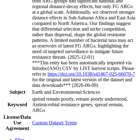
both ARG groups had significant national and
regional distance-decay effects, but only FG ARGs
at a global scale. Additionally, we observed stronger
distance effects in Sub-Saharan Africa and East Asia
compared to North America. Our findings suggest
that differential selection and niche competition,
rather than dispersal, shape the global resistome
patterns. A limited number of bacterial taxa may act
as reservoirs of latent FG ARGs, highlighting the
need of targeted surveillance to mitigate future
resistance threats. (2025-12-01)
***This entry has been automatically imported via
Infodoc(ASO) CSV by LIST harvest scripts. Please
refer to
https://doi.org/10.1038/s41467-025-66070-7
for the original and latest version of the dataset and
data downloads*** (2026-06-09)
Subject
Earth and Environmental Sciences
spread remain poorly, remain poorly understood,
Keyword
Antimicrobial resistance genes, spread remain,
ARGs
License/Data
Use
Custom Dataset Terms
Agreement
Files