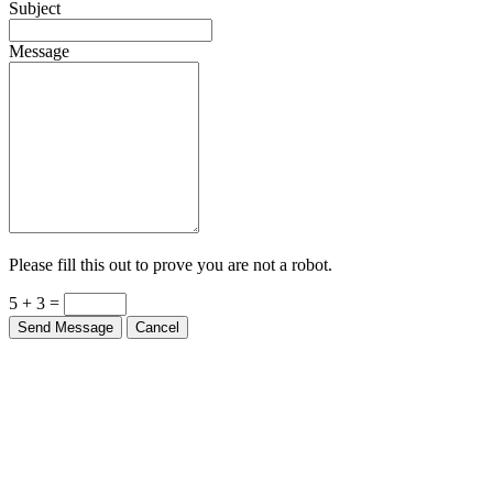
Subject
Message
Please fill this out to prove you are not a robot.
5 + 3 =
Send Message
Cancel