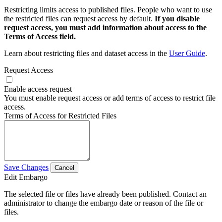
Restricting limits access to published files. People who want to use
the restricted files can request access by default.
If you disable
request access, you must add information about access to the
Terms of Access field.
Learn about restricting files and dataset access in the
User Guide
.
Request Access
Enable access request
You must enable request access or add terms of access to restrict file
access.
Terms of Access for Restricted Files
Save Changes
Cancel
Edit Embargo
The selected file or files have already been published. Contact an
administrator to change the embargo date or reason of the file or
files.