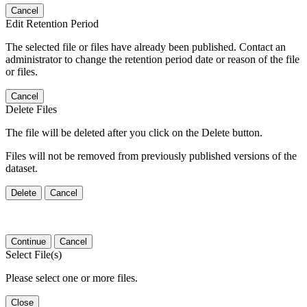
Cancel
Edit Retention Period
The selected file or files have already been published. Contact an
administrator to change the retention period date or reason of the file
or files.
Cancel
Delete Files
The file will be deleted after you click on the Delete button.
Files will not be removed from previously published versions of the
dataset.
Delete
Cancel
Continue
Cancel
Select File(s)
Please select one or more files.
Close