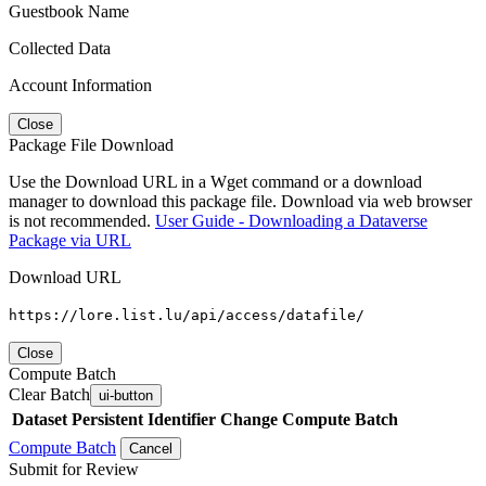
Guestbook Name
Collected Data
Account Information
Close
Package File Download
Use the Download URL in a Wget command or a download
manager to download this package file. Download via web browser
is not recommended.
User Guide - Downloading a Dataverse
Package via URL
Download URL
https://lore.list.lu/api/access/datafile/
Close
Compute Batch
Clear Batch
ui-button
Dataset
Persistent Identifier
Change Compute Batch
Compute Batch
Cancel
Submit for Review