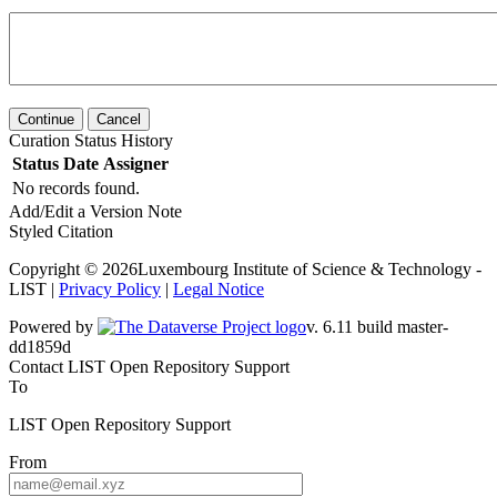
Continue
Cancel
Curation Status History
Status
Date
Assigner
No records found.
Add/Edit a Version Note
Styled Citation
Copyright © 2026Luxembourg Institute of Science & Technology -
LIST |
Privacy Policy
|
Legal Notice
Powered by
v. 6.11 build master-dd1859d
Contact LIST Open Repository Support
To
LIST Open Repository Support
From