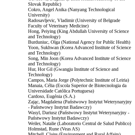
Slovak Republic)
Cokro, Angel Anika (Nanyang Technological
University)
Radosavljevic, Vladimir (University of Belgrade
Faculty of Veterinary Medicine)
Hong, Peiying (King Abdullah University of Science
and Technology)
Burduniuc, Olga (National Agency for Public Health)
Yoon, Sukhwan (Korea Advanced Institute of Science
and Technology)
Song, Min Joon (Korea Advanced Institute of Science
and Technology)
Hur, Hor Gil (Gwangju Institute of Science and
Technology)
Campos, Maria Jorge (Polytechnic Institute of Leiria)
Manaia, Célia (Escola Superior de Biotecnologia da
Universidade Católica Portuguesa)
Cardoso, Eugénia (S.A.)
Zając, Magdalena (Państwowy Instytut Weterynaryjny
- Państwowy Instytut Badawczy)
Wasyl, Dariusz (Państwowy Instytut Weterynaryjny -
Państwowy Instytut Badawczy)
Weiler, Natalie (Laboratorio Central de Salud Publico)
Holmstad, Rune (Veas AS)
Mitchell, Claire (Environment and Rural Affairs)