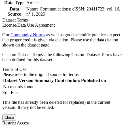
Data Type
Article
Data
Nature Communications; eISSN: 20411723, vol. 16,
Source
n° 1, 2025
Dataset Terms
License/Data Use Agreement
Our
Community Norms
as well as good scientific practices expect
that proper credit is given via citation. Please use the data citation
shown on the dataset page.
Custom Dataset Terms - the following Custom Dataset Terms have
been defined for this dataset.
Terms of Use
Please refer to the original source for terms.
Dataset Version
Summary
Contributors
Published on
No records found.
Edit File
This file has already been deleted (or replaced) in the current
version. It may not be edited.
Close
Restrict Access