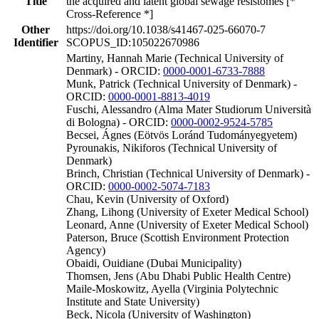
Title
the acquired and latent global sewage resistomes [*
Cross-Reference *]
Other
https://doi.org/10.1038/s41467-025-66070-7
Identifier
SCOPUS_ID:105022670986
Martiny, Hannah Marie (Technical University of
Denmark) - ORCID:
0000-0001-6733-7888
Munk, Patrick (Technical University of Denmark) -
ORCID:
0000-0001-8813-4019
Fuschi, Alessandro (Alma Mater Studiorum Università
di Bologna) - ORCID:
0000-0002-9524-5785
Becsei, Ágnes (Eötvös Loránd Tudományegyetem)
Pyrounakis, Nikiforos (Technical University of
Denmark)
Brinch, Christian (Technical University of Denmark) -
ORCID:
0000-0002-5074-7183
Chau, Kevin (University of Oxford)
Zhang, Lihong (University of Exeter Medical School)
Leonard, Anne (University of Exeter Medical School)
Paterson, Bruce (Scottish Environment Protection
Agency)
Obaidi, Ouidiane (Dubai Municipality)
Thomsen, Jens (Abu Dhabi Public Health Centre)
Maile-Moskowitz, Ayella (Virginia Polytechnic
Institute and State University)
Beck, Nicola (University of Washington)