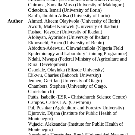
Chiroma, Samaila Musa (University of Maiduguri)
Odetokun, Ismail (University of Ilorin)
Raufu, Ibrahim Adisa (University of Ilorin)
Author
Ahmed, Akeem Olayiwola (University of Ilorin)
Aworh, Mabel Kamweli (University of Ibadan)
Fashae, Kayode (University of Ibadan)
Afolayan, Ayorinde (University of Ibadan)
Ekhosuehi, Amen (University of Benin)
Abiodun-Adewusi, Oluwadamilola (Nigeria Field
Epidemiology and Laboratory Training Programme)
Ndahi, Mwapu (Federal Ministry of Agriculture and
Rural Development)
Osuolale, Olayinka (Elizade University)
Elikwu, Charles (Babcock University)
Jeunen, Gert Jan (University of Otago)
Chambers, Stephen (University of Otago,
Christchurch)
Pattis, Isabelle (ESR - Christchurch Science Centre)
Campos, Carlos J.A. (Cawthron)
Pal, Pushkar (Agriculture and Forestry University)
Djurovic, Dijana (Institute for Public Health of
Montenegro)
Vujacic, Aleksandar (Institute for Public Health of
Montenegro)
Arredondo-Hernández, René (Universidad Nacional