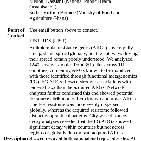
Mellou, Kassiani (National Public Health
Organisation)
Sedor, Victoria Bernice (Ministry of Food and
Agriculture Ghana)
Point of
Use email button above to contact.
Contact
LIST RDS (LIST)
Antimicrobial resistance genes (ARGs) have rapidly
emerged and spread globally, but the pathways driving
their spread remain poorly understood. We analyzed
1240 sewage samples from 351 cities across 111
countries, comparing ARGs known to be mobilized
with those identified through functional metagenomics
(FG). FG ARGs showed stronger associations with
bacterial taxa than the acquired ARGs. Network
analyses further confirmed this and showed potential
for source attribution of both known and novel ARGs.
The FG resistome was more evenly dispersed
globally, whereas the acquired resistome followed
distinct geographical patterns. City-wise distance-
decay analyses revealed that the FG ARGs showed
significant decay within countries but not across
regions or globally. In contrast, acquired ARGs
Description
showed decay at both national and regional scales. At