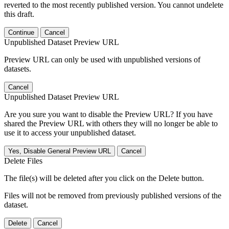
reverted to the most recently published version. You cannot undelete
this draft.
Continue
Cancel
Unpublished Dataset Preview URL
Preview URL can only be used with unpublished versions of
datasets.
Cancel
Unpublished Dataset Preview URL
Are you sure you want to disable the Preview URL? If you have
shared the Preview URL with others they will no longer be able to
use it to access your unpublished dataset.
Yes, Disable General Preview URL
Cancel
Delete Files
The file(s) will be deleted after you click on the Delete button.
Files will not be removed from previously published versions of the
dataset.
Delete
Cancel