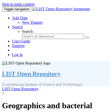
Skip to main content
Toggle navigation
Add Data
New Dataset
Search
Search
User Guide
Support
Log In
LIST Open Repository
(Luxembourg Institute of Science and Technology)
LIST Open Repository
>
Geographics and bacterial