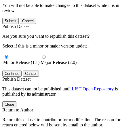
You will not be able to make changes to this dataset while it is in
review.
Submit
Cancel
Publish Dataset
Are you sure you want to republish this dataset?
Select if this is a minor or major version update.
Minor Release (1.1)
Major Release (2.0)
Continue
Cancel
Publish Dataset
This dataset cannot be published until
LIST Open Repository
is
published by its administrator.
Close
Return to Author
Return this dataset to contributor for modification. The reason for
return entered below will be sent by email to the author.