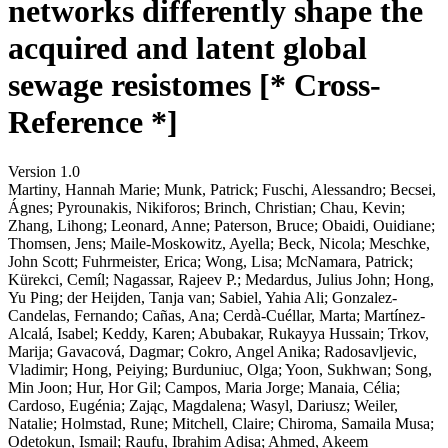
networks differently shape the
acquired and latent global
sewage resistomes [* Cross-
Reference *]
Version 1.0
Martiny, Hannah Marie; Munk, Patrick; Fuschi, Alessandro; Becsei,
Ágnes; Pyrounakis, Nikiforos; Brinch, Christian; Chau, Kevin;
Zhang, Lihong; Leonard, Anne; Paterson, Bruce; Obaidi, Ouidiane;
Thomsen, Jens; Maile-Moskowitz, Ayella; Beck, Nicola; Meschke,
John Scott; Fuhrmeister, Erica; Wong, Lisa; McNamara, Patrick;
Kürekci, Cemíl; Nagassar, Rajeev P.; Medardus, Julius John; Hong,
Yu Ping; der Heijden, Tanja van; Sabiel, Yahia Ali; Gonzalez-
Candelas, Fernando; Cañas, Ana; Cerdà-Cuéllar, Marta; Martínez-
Alcalá, Isabel; Keddy, Karen; Abubakar, Rukayya Hussain; Trkov,
Marija; Gavacová, Dagmar; Cokro, Angel Anika; Radosavljevic,
Vladimir; Hong, Peiying; Burduniuc, Olga; Yoon, Sukhwan; Song,
Min Joon; Hur, Hor Gil; Campos, Maria Jorge; Manaia, Célia;
Cardoso, Eugénia; Zając, Magdalena; Wasyl, Dariusz; Weiler,
Natalie; Holmstad, Rune; Mitchell, Claire; Chiroma, Samaila Musa;
Odetokun, Ismail; Raufu, Ibrahim Adisa; Ahmed, Akeem