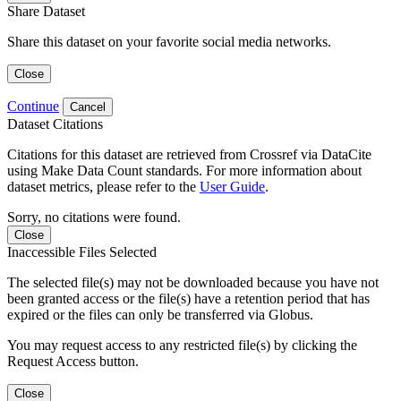
Share Dataset
Share this dataset on your favorite social media networks.
Close
Continue
Cancel
Dataset Citations
Citations for this dataset are retrieved from Crossref via DataCite
using Make Data Count standards. For more information about
dataset metrics, please refer to the
User Guide
.
Sorry, no citations were found.
Close
Inaccessible Files Selected
The selected file(s) may not be downloaded because you have not
been granted access or the file(s) have a retention period that has
expired or the files can only be transferred via Globus.
You may request access to any restricted file(s) by clicking the
Request Access button.
Close