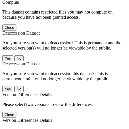
Compute
This dataset contains restricted files you may not compute on
because you have not been granted access.
Close
Deaccession Dataset
Are you sure you want to deaccession? This is permanent and the
selected version(s) will no longer be viewable by the public.
No
Deaccession Dataset
Are you sure you want to deaccession this dataset? This is
permanent, and it will no longer be viewable by the public.
No
Version Differences Details
Please select two versions to view the differences.
Close
Version Differences Details