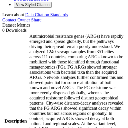
View Styled Citation
Learn about
Data Citation Standards
.
Contact Owner
Share
Dataset Metrics
0 Downloads
Antimicrobial resistance genes (ARGs) have rapidly
emerged and spread globally, but the pathways
driving their spread remain poorly understood. We
analyzed 1240 sewage samples from 351 cities
across 111 countries, comparing ARGs known to be
mobilized with those identified through functional
metagenomics (FG). FG ARGs showed stronger
associations with bacterial taxa than the acquired
ARGs. Network analyses further confirmed this and
showed potential for source attribution of both
known and novel ARGs. The FG resistome was
more evenly dispersed globally, whereas the
acquired resistome followed distinct geographical
patterns. City-wise distance-decay analyses revealed
that the FG ARGs showed significant decay within
countries but not across regions or globally. In
contrast, acquired ARGs showed decay at both
Description
national and regional scales. At the variant level,