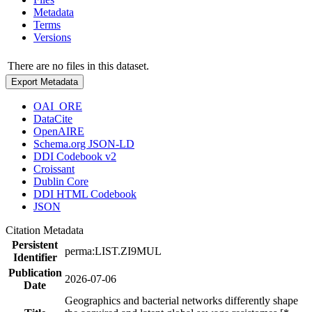
Metadata
Terms
Versions
There are no files in this dataset.
Export Metadata
OAI_ORE
DataCite
OpenAIRE
Schema.org JSON-LD
DDI Codebook v2
Croissant
Dublin Core
DDI HTML Codebook
JSON
Citation Metadata
Persistent
perma:LIST.ZI9MUL
Identifier
Publication
2026-07-06
Date
Geographics and bacterial networks differently shape