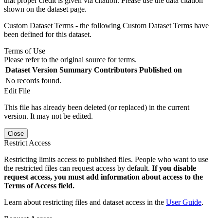
that proper credit is given via citation. Please use the data citation
shown on the dataset page.
Custom Dataset Terms - the following Custom Dataset Terms have
been defined for this dataset.
Terms of Use
Please refer to the original source for terms.
Dataset Version
Summary
Contributors
Published on
No records found.
Edit File
This file has already been deleted (or replaced) in the current
version. It may not be edited.
Close
Restrict Access
Restricting limits access to published files. People who want to use
the restricted files can request access by default.
If you disable
request access, you must add information about access to the
Terms of Access field.
Learn about restricting files and dataset access in the
User Guide
.