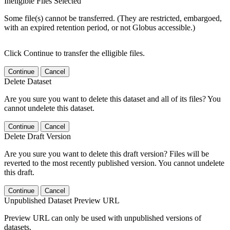
Ineligible Files Selected
Some file(s) cannot be transferred. (They are restricted, embargoed,
with an expired retention period, or not Globus accessible.)
Click Continue to transfer the elligible files.
Continue
Cancel
Delete Dataset
Are you sure you want to delete this dataset and all of its files? You
cannot undelete this dataset.
Continue
Cancel
Delete Draft Version
Are you sure you want to delete this draft version? Files will be
reverted to the most recently published version. You cannot undelete
this draft.
Continue
Cancel
Unpublished Dataset Preview URL
Preview URL can only be used with unpublished versions of
datasets.