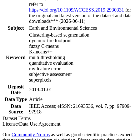
refer to
https://doi.org/10.1109/ACCESS.2019.2930331
for
the original and latest version of the dataset and data
downloads*** (2026-06-11)
Subject
Earth and Environmental Sciences
Clustering-based segmentation
dynamic tire footprint
fuzzy C-means
K-means++
Keyword
multi-thresholding
quantitative evaluation
ray feature error
subjective assessment
superpixels
Deposit
2019-01-01
Date
Data Type
Article
Data
IEEE Access; eISSN: 21693536, vol. 7, pp. 97909-
Source
97918
Dataset Terms
License/Data Use Agreement
Our
Community Norms
as well as good scientific practices expect