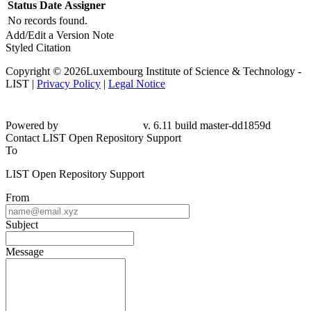
Status
Date
Assigner
No records found.
Add/Edit a Version Note
Styled Citation
Copyright © 2026Luxembourg Institute of Science & Technology -
LIST |
Privacy Policy
|
Legal Notice
Powered by
v. 6.11 build master-dd1859d
Contact LIST Open Repository Support
To
LIST Open Repository Support
From
Subject
Message