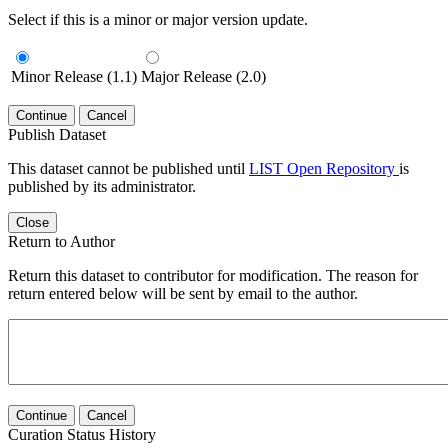
Select if this is a minor or major version update.
Minor Release (1.1)
Major Release (2.0)
Continue
Cancel
Publish Dataset
This dataset cannot be published until
LIST Open Repository
is
published by its administrator.
Close
Return to Author
Return this dataset to contributor for modification. The reason for
return entered below will be sent by email to the author.
Continue
Cancel
Curation Status History