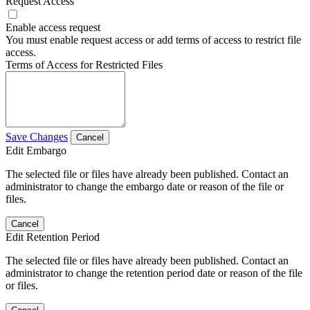
Request Access
Enable access request
You must enable request access or add terms of access to restrict file
access.
Terms of Access for Restricted Files
Save Changes
Cancel
Edit Embargo
The selected file or files have already been published. Contact an
administrator to change the embargo date or reason of the file or
files.
Cancel
Edit Retention Period
The selected file or files have already been published. Contact an
administrator to change the retention period date or reason of the file
or files.