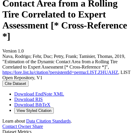
Contact Area from a Rolling
Tire Correlated to Expert
Assessment [* Cross-Reference
*]
Version 1.0
Nava, Rodrigo; Fehr, Duc; Petry, Frank; Tamisier, Thomas, 2019,
"Estimation of the Dynamic Contact Area from a Rolling Tire
Correlated to Expert Assessment [* Cross-Reference *]",
https://lore.list.lu/citation?persistentId=perma:LIST.ZHUAHZ
, LIST
Open Repository, V1
Cite Dataset
Download EndNote XML
Download RIS
Download BibTeX
View Styled Citation
Learn about
Data Citation Standards
.
Contact Owner
Share
Dataset Metrics