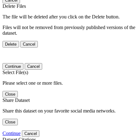
Cancel
Delete Files
The file will be deleted after you click on the Delete button.
Files will not be removed from previously published versions of the
dataset.
Delete
Cancel
Continue
Cancel
Select File(s)
Please select one or more files.
Close
Share Dataset
Share this dataset on your favorite social media networks.
Close
Continue
Cancel
Dataset Citations