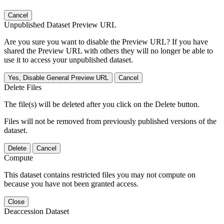
Cancel
Unpublished Dataset Preview URL
Are you sure you want to disable the Preview URL? If you have
shared the Preview URL with others they will no longer be able to
use it to access your unpublished dataset.
Yes, Disable General Preview URL
Cancel
Delete Files
The file(s) will be deleted after you click on the Delete button.
Files will not be removed from previously published versions of the
dataset.
Delete
Cancel
Compute
This dataset contains restricted files you may not compute on
because you have not been granted access.
Close
Deaccession Dataset