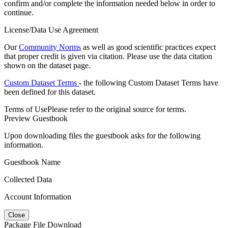
confirm and/or complete the information needed below in order to
continue.
License/Data Use Agreement
Our
Community Norms
as well as good scientific practices expect
that proper credit is given via citation. Please use the data citation
shown on the dataset page.
Custom Dataset Terms
- the following Custom Dataset Terms have
been defined for this dataset.
Terms of Use
Please refer to the original source for terms.
Preview Guestbook
Upon downloading files the guestbook asks for the following
information.
Guestbook Name
Collected Data
Account Information
Close
Package File Download