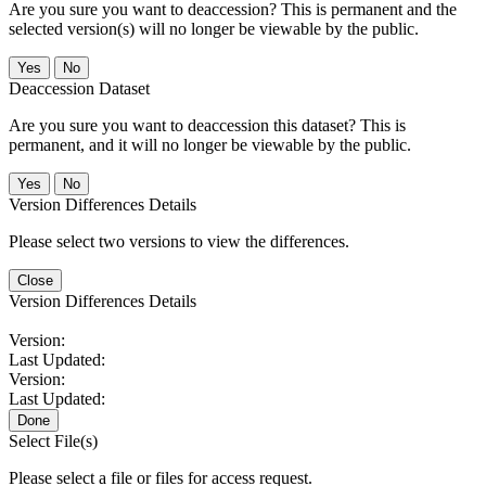
Are you sure you want to deaccession? This is permanent and the
selected version(s) will no longer be viewable by the public.
No
Deaccession Dataset
Are you sure you want to deaccession this dataset? This is
permanent, and it will no longer be viewable by the public.
No
Version Differences Details
Please select two versions to view the differences.
Close
Version Differences Details
Version:
Last Updated:
Version:
Last Updated:
Done
Select File(s)
Please select a file or files for access request.