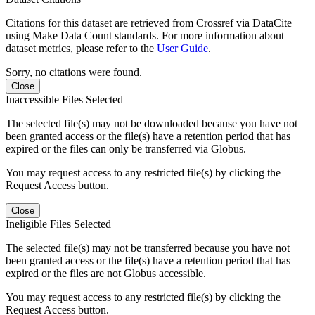
Citations for this dataset are retrieved from Crossref via DataCite
using Make Data Count standards. For more information about
dataset metrics, please refer to the
User Guide
.
Sorry, no citations were found.
Close
Inaccessible Files Selected
The selected file(s) may not be downloaded because you have not
been granted access or the file(s) have a retention period that has
expired or the files can only be transferred via Globus.
You may request access to any restricted file(s) by clicking the
Request Access button.
Close
Ineligible Files Selected
The selected file(s) may not be transferred because you have not
been granted access or the file(s) have a retention period that has
expired or the files are not Globus accessible.
You may request access to any restricted file(s) by clicking the
Request Access button.