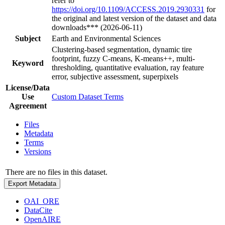
refer to
https://doi.org/10.1109/ACCESS.2019.2930331
for
the original and latest version of the dataset and data
downloads*** (2026-06-11)
Subject
Earth and Environmental Sciences
Clustering-based segmentation, dynamic tire
footprint, fuzzy C-means, K-means++, multi-
Keyword
thresholding, quantitative evaluation, ray feature
error, subjective assessment, superpixels
License/Data
Use
Custom Dataset Terms
Agreement
Files
Metadata
Terms
Versions
There are no files in this dataset.
Export Metadata
OAI_ORE
DataCite
OpenAIRE