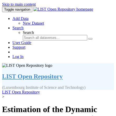
Skip to main content
Toggle navigation
Add Data
New Dataset
Search
Search
User Guide
Support
Log In
LIST Open Repository
(Luxembourg Institute of Science and Technology)
LIST Open Repository
>
Estimation of the Dynamic