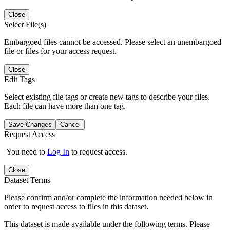
Close
Select File(s)
Embargoed files cannot be accessed. Please select an unembargoed
file or files for your access request.
Close
Edit Tags
Select existing file tags or create new tags to describe your files.
Each file can have more than one tag.
Save Changes
Cancel
Request Access
You need to
Log In
to request access.
Close
Dataset Terms
Please confirm and/or complete the information needed below in
order to request access to files in this dataset.
This dataset is made available under the following terms. Please