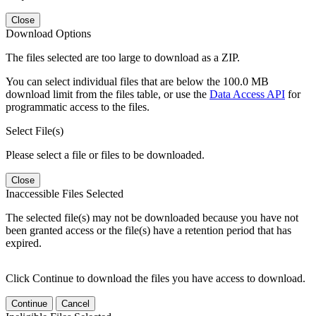
Close
Download Options
The files selected are too large to download as a ZIP.
You can select individual files that are below the 100.0 MB
download limit from the files table, or use the
Data Access API
for
programmatic access to the files.
Select File(s)
Please select a file or files to be downloaded.
Close
Inaccessible Files Selected
The selected file(s) may not be downloaded because you have not
been granted access or the file(s) have a retention period that has
expired.
Click Continue to download the files you have access to download.
Continue
Cancel