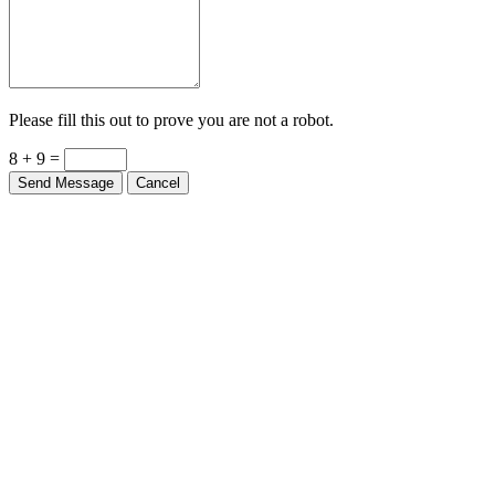
Please fill this out to prove you are not a robot.
8 + 9 =
Send Message
Cancel