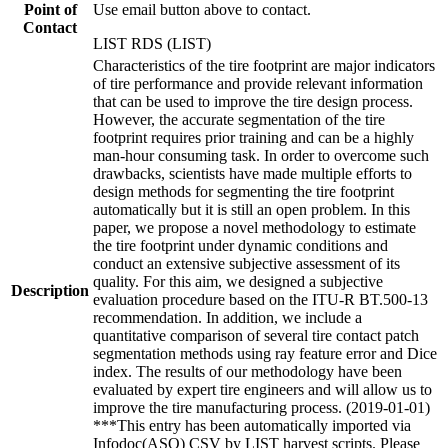
Point of
Use email button above to contact.
Contact
LIST RDS (LIST)
Characteristics of the tire footprint are major indicators
of tire performance and provide relevant information
that can be used to improve the tire design process.
However, the accurate segmentation of the tire
footprint requires prior training and can be a highly
man-hour consuming task. In order to overcome such
drawbacks, scientists have made multiple efforts to
design methods for segmenting the tire footprint
automatically but it is still an open problem. In this
paper, we propose a novel methodology to estimate
the tire footprint under dynamic conditions and
conduct an extensive subjective assessment of its
quality. For this aim, we designed a subjective
Description
evaluation procedure based on the ITU-R BT.500-13
recommendation. In addition, we include a
quantitative comparison of several tire contact patch
segmentation methods using ray feature error and Dice
index. The results of our methodology have been
evaluated by expert tire engineers and will allow us to
improve the tire manufacturing process. (2019-01-01)
***This entry has been automatically imported via
Infodoc(ASO) CSV by LIST harvest scripts. Please