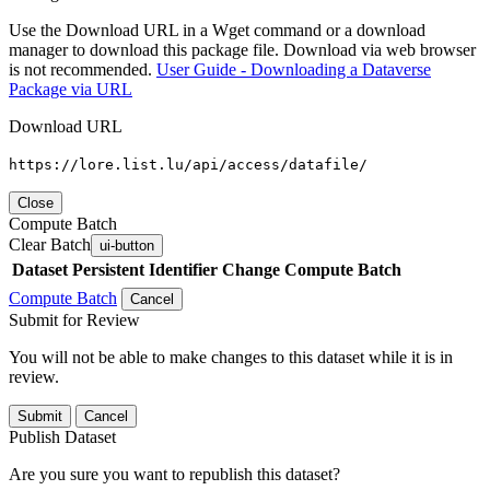
Use the Download URL in a Wget command or a download
manager to download this package file. Download via web browser
is not recommended.
User Guide - Downloading a Dataverse
Package via URL
Download URL
https://lore.list.lu/api/access/datafile/
Close
Compute Batch
Clear Batch
ui-button
Dataset
Persistent Identifier
Change Compute Batch
Compute Batch
Cancel
Submit for Review
You will not be able to make changes to this dataset while it is in
review.
Submit
Cancel
Publish Dataset
Are you sure you want to republish this dataset?