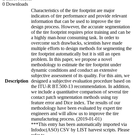
0 Downloads
Characteristics of the tire footprint are major
indicators of tire performance and provide relevant
information that can be used to improve the tire
design process. However, the accurate segmentation
of the tire footprint requires prior training and can be
a highly man-hour consuming task. In order to
overcome such drawbacks, scientists have made
multiple efforts to design methods for segmenting the
tire footprint automatically but it is still an open
problem. In this paper, we propose a novel
methodology to estimate the tire footprint under
dynamic conditions and conduct an extensive
subjective assessment of its quality. For this aim, we
Description
designed a subjective evaluation procedure based on
the ITU-R BT.500-13 recommendation. In addition,
we include a quantitative comparison of several tire
contact patch segmentation methods using ray
feature error and Dice index. The results of our
methodology have been evaluated by expert tire
engineers and will allow us to improve the tire
manufacturing process. (2019-01-01)
***This entry has been automatically imported via
Infodoc(ASO) CSV by LIST harvest scripts. Please