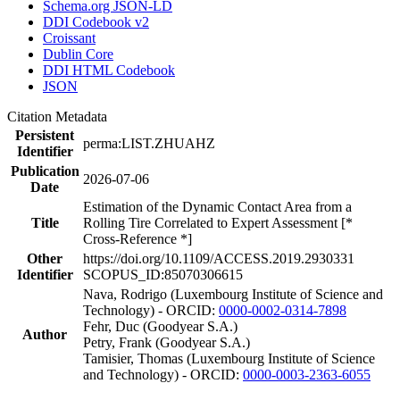
Schema.org JSON-LD
DDI Codebook v2
Croissant
Dublin Core
DDI HTML Codebook
JSON
Citation Metadata
Persistent
perma:LIST.ZHUAHZ
Identifier
Publication
2026-07-06
Date
Estimation of the Dynamic Contact Area from a
Title
Rolling Tire Correlated to Expert Assessment [*
Cross-Reference *]
Other
https://doi.org/10.1109/ACCESS.2019.2930331
Identifier
SCOPUS_ID:85070306615
Nava, Rodrigo (Luxembourg Institute of Science and
Technology) - ORCID:
0000-0002-0314-7898
Fehr, Duc (Goodyear S.A.)
Author
Petry, Frank (Goodyear S.A.)
Tamisier, Thomas (Luxembourg Institute of Science
and Technology) - ORCID:
0000-0003-2363-6055