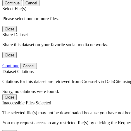
Continue
Cancel
Select File(s)
Please select one or more files.
Close
Share Dataset
Share this dataset on your favorite social media networks.
Close
Continue
Cancel
Dataset Citations
Citations for this dataset are retrieved from Crossref via DataCite us
Sorry, no citations were found.
Close
Inaccessible Files Selected
The selected file(s) may not be downloaded because you have not been g
You may request access to any restricted file(s) by clicking the Reque