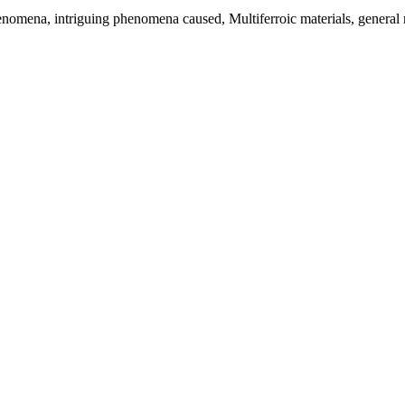
phenomena, intriguing phenomena caused, Multiferroic materials, general