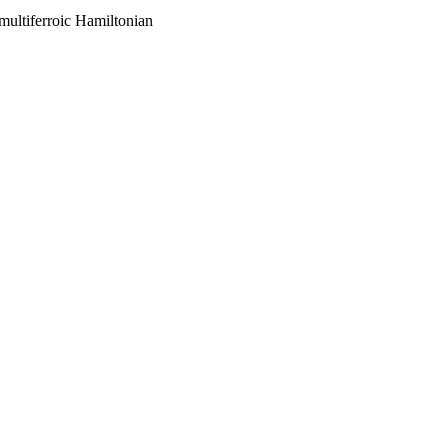
 multiferroic Hamiltonian