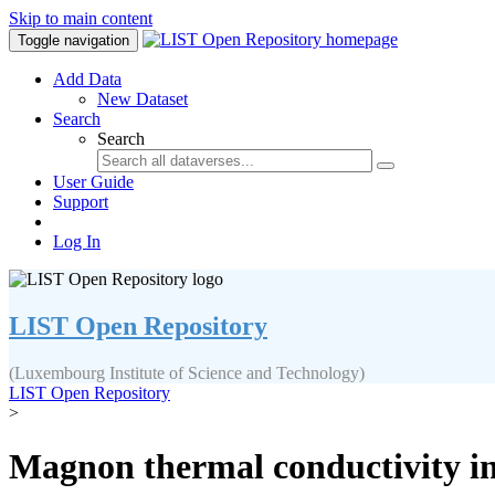
Skip to main content
Toggle navigation
Add Data
New Dataset
Search
Search
User Guide
Support
Log In
LIST Open Repository
(Luxembourg Institute of Science and Technology)
LIST Open Repository
>
Magnon thermal conductivity in 