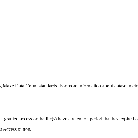
ing Make Data Count standards. For more information about dataset metri
ranted access or the file(s) have a retention period that has expired or
st Access button.