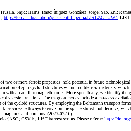
Husain, Sajid; Harris, Isaac; Íñiguez-González, Jorge; Yao, Zhi; R
]",
https://lore.list.lu/citation?persistentId=perma:LIST.ZGTUW4
, LIST
 of two or more ferroic properties, hold potential in future technologic
ormation of spin-cycloid structures within multiferroic materials, which
ian with an antiferromagnetic order. More specifically, we identify th
opic dispersion relations. The magnon modes include a massless excitat
on of the cycloid structures. By employing the Boltzmann transport form
ork provides pathways to envision the spin-textured multiferroics, which
ch as magnons and phonons. (2025-07-10)
fodoc(ASO) CSV by LIST harvest scripts. Please refer to
https://doi.or