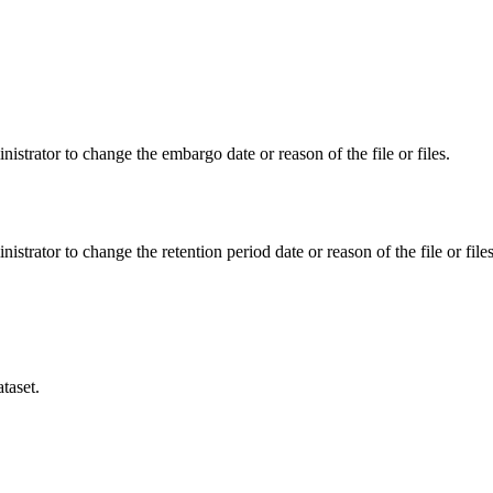
istrator to change the embargo date or reason of the file or files.
istrator to change the retention period date or reason of the file or files
taset.