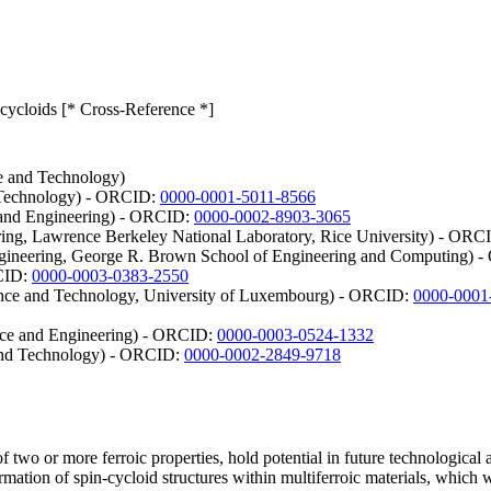
 cycloids [* Cross-Reference *]
e and Technology)
d Technology) - ORCID:
0000-0001-5011-8566
e and Engineering) - ORCID:
0000-0002-8903-3065
ring, Lawrence Berkeley National Laboratory, Rice University) - ORC
Engineering, George R. Brown School of Engineering and Computing)
RCID:
0000-0003-0383-2550
ience and Technology, University of Luxembourg) - ORCID:
0000-0001
nce and Engineering) - ORCID:
0000-0003-0524-1332
and Technology) - ORCID:
0000-0002-2849-9718
of two or more ferroic properties, hold potential in future technologica
rmation of spin-cycloid structures within multiferroic materials, which 