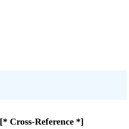
[* Cross-Reference *]