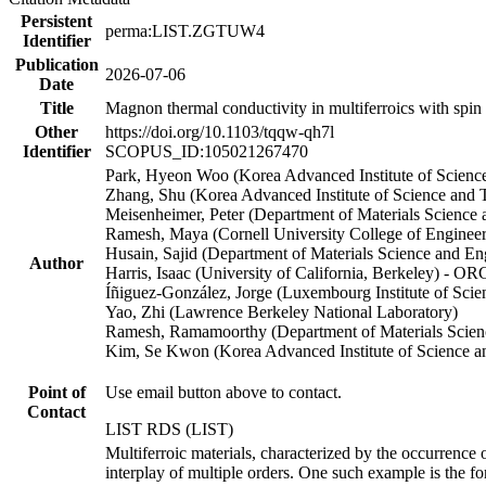
Persistent
perma:LIST.ZGTUW4
Identifier
Publication
2026-07-06
Date
Title
Magnon thermal conductivity in multiferroics with spin
Other
https://doi.org/10.1103/tqqw-qh7l
Identifier
SCOPUS_ID:105021267470
Park, Hyeon Woo (Korea Advanced Institute of Scienc
Zhang, Shu (Korea Advanced Institute of Science an
Meisenheimer, Peter (Department of Materials Scienc
Ramesh, Maya (Cornell University College of Enginee
Husain, Sajid (Department of Materials Science and 
Author
Harris, Isaac (University of California, Berkeley) - O
Íñiguez-González, Jorge (Luxembourg Institute of Sc
Yao, Zhi (Lawrence Berkeley National Laboratory)
Ramesh, Ramamoorthy (Department of Materials Scie
Kim, Se Kwon (Korea Advanced Institute of Science 
Point of
Use email button above to contact.
Contact
LIST RDS (LIST)
Multiferroic materials, characterized by the occurrence 
interplay of multiple orders. One such example is the fo