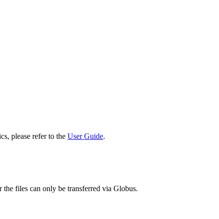
cs, please refer to the
User Guide
.
 the files can only be transferred via Globus.