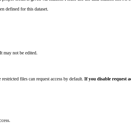
 defined for this dataset.
 It may not be edited.
 restricted files can request access by default.
If you disable request 
ccess.