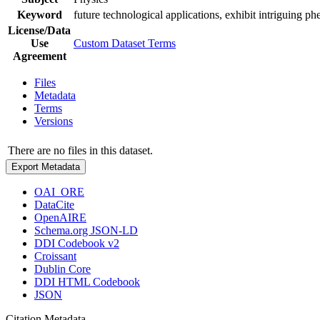
Keyword
future technological applications, exhibit intriguing 
License/Data
Use
Custom Dataset Terms
Agreement
Files
Metadata
Terms
Versions
There are no files in this dataset.
Export Metadata
OAI_ORE
DataCite
OpenAIRE
Schema.org JSON-LD
DDI Codebook v2
Croissant
Dublin Core
DDI HTML Codebook
JSON
Citation Metadata