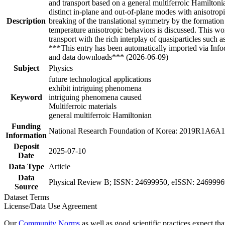
and transport based on a general multiferroic Hamiltoni
distinct in-plane and out-of-plane modes with anisotro
Description
breaking of the translational symmetry by the formatio
temperature anisotropic behaviors is discussed. This wo
transport with the rich interplay of quasiparticles suc
***This entry has been automatically imported via Inf
and data downloads*** (2026-06-09)
Subject
Physics
future technological applications
exhibit intriguing phenomena
Keyword
intriguing phenomena caused
Multiferroic materials
general multiferroic Hamiltonian
Funding
National Research Foundation of Korea: 2019R1A6
Information
Deposit
2025-07-10
Date
Data Type
Article
Data
Physical Review B; ISSN: 24699950, eISSN: 24699969, 
Source
Dataset Terms
License/Data Use Agreement
Our
Community Norms
as well as good scientific practices expect tha