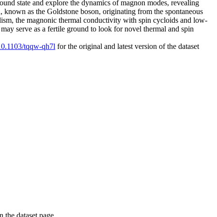
 ground state and explore the dynamics of magnon modes, revealing
on, known as the Goldstone boson, originating from the spontaneous
lism, the magnonic thermal conductivity with spin cycloids and low-
may serve as a fertile ground to look for novel thermal and spin
/10.1103/tqqw-qh7l
for the original and latest version of the dataset
on the dataset page.