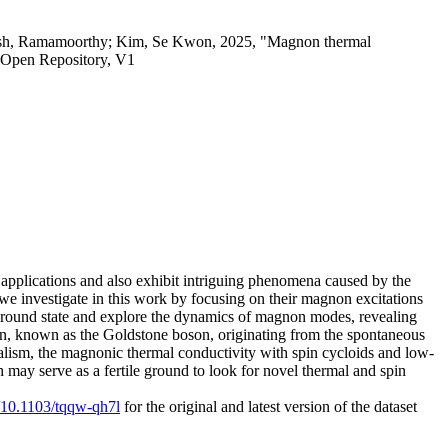
amesh, Ramamoorthy; Kim, Se Kwon, 2025, "Magnon thermal
 Open Repository, V1
al applications and also exhibit intriguing phenomena caused by the
 we investigate in this work by focusing on their magnon excitations
e ground state and explore the dynamics of magnon modes, revealing
ion, known as the Goldstone boson, originating from the spontaneous
alism, the magnonic thermal conductivity with spin cycloids and low-
 may serve as a fertile ground to look for novel thermal and spin
g/10.1103/tqqw-qh7l
for the original and latest version of the dataset