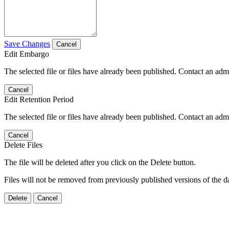
Save Changes
Cancel
Edit Embargo
The selected file or files have already been published. Contact an admin
Cancel
Edit Retention Period
The selected file or files have already been published. Contact an admin
Cancel
Delete Files
The file will be deleted after you click on the Delete button.
Files will not be removed from previously published versions of the da
Delete
Cancel