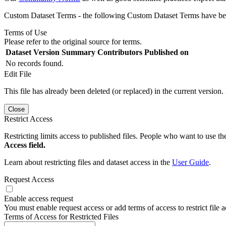
Custom Dataset Terms - the following Custom Dataset Terms have been
Terms of Use
Please refer to the original source for terms.
Dataset Version
Summary
Contributors
Published on
No records found.
Edit File
This file has already been deleted (or replaced) in the current version.
Close
Restrict Access
Restricting limits access to published files. People who want to use the
Access field.
Learn about restricting files and dataset access in the
User Guide
.
Request Access
Enable access request
You must enable request access or add terms of access to restrict file a
Terms of Access for Restricted Files