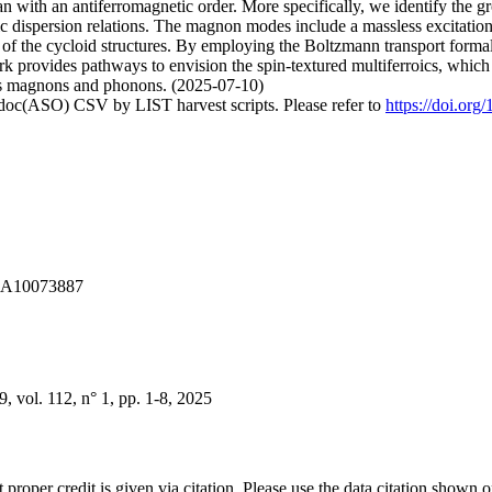
an with an antiferromagnetic order. More specifically, we identify the
pic dispersion relations. The magnon modes include a massless excitati
n of the cycloid structures. By employing the Boltzmann transport forma
rk provides pathways to envision the spin-textured multiferroics, which 
h as magnons and phonons. (2025-07-10)
odoc(ASO) CSV by LIST harvest scripts. Please refer to
https://doi.org
A1A10073887
vol. 112, n° 1, pp. 1-8, 2025
t proper credit is given via citation. Please use the data citation shown 