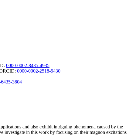
ID:
0000-0002-8435-4935
 - ORCID:
0000-0002-2518-5430
-6435-3604
l applications and also exhibit intriguing phenomena caused by the
we investigate in this work by focusing on their magnon excitations