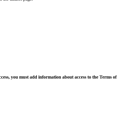
access, you must add information about access to the Terms of