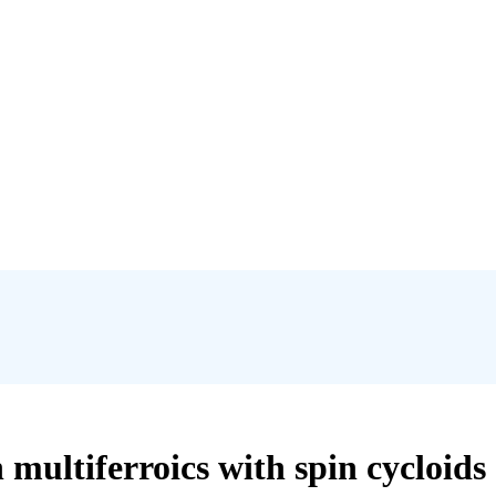
multiferroics with spin cycloids 