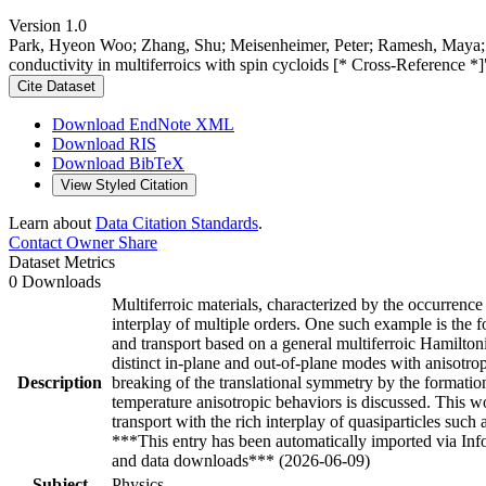
Version 1.0
Park, Hyeon Woo; Zhang, Shu; Meisenheimer, Peter; Ramesh, Maya; 
conductivity in multiferroics with spin cycloids [* Cross-Reference *
Cite Dataset
Download EndNote XML
Download RIS
Download BibTeX
View Styled Citation
Learn about
Data Citation Standards
.
Contact Owner
Share
Dataset Metrics
0 Downloads
Multiferroic materials, characterized by the occurrence
interplay of multiple orders. One such example is the f
and transport based on a general multiferroic Hamilton
distinct in-plane and out-of-plane modes with anisotr
Description
breaking of the translational symmetry by the formati
temperature anisotropic behaviors is discussed. This w
transport with the rich interplay of quasiparticles su
***This entry has been automatically imported via In
and data downloads*** (2026-06-09)
Subject
Physics