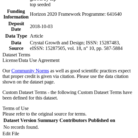
top seeded
Funding
Horizon 2020 Framework Programme: 641640
Information
Deposit
2018-10-03
Date
Data Type
Article
Data
Crystal Growth and Design; ISSN: 15287483,
Source
eISSN: 15287505, vol. 18, n° 10, pp. 587-5884
Dataset Terms
License/Data Use Agreement
Our
Community Norms
as well as good scientific practices expect
that proper credit is given via citation. Please use the data citation
shown on the dataset page.
Custom Dataset Terms - the following Custom Dataset Terms have
been defined for this dataset.
Terms of Use
Please refer to the original source for terms.
Dataset Version
Summary
Contributors
Published on
No records found.
Edit File