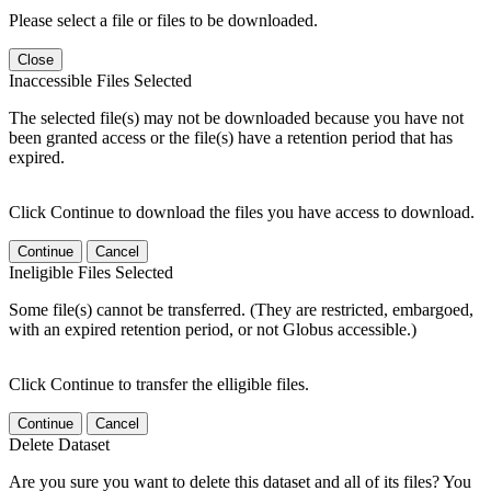
Please select a file or files to be downloaded.
Close
Inaccessible Files Selected
The selected file(s) may not be downloaded because you have not
been granted access or the file(s) have a retention period that has
expired.
Click Continue to download the files you have access to download.
Continue
Cancel
Ineligible Files Selected
Some file(s) cannot be transferred. (They are restricted, embargoed,
with an expired retention period, or not Globus accessible.)
Click Continue to transfer the elligible files.
Continue
Cancel
Delete Dataset
Are you sure you want to delete this dataset and all of its files? You