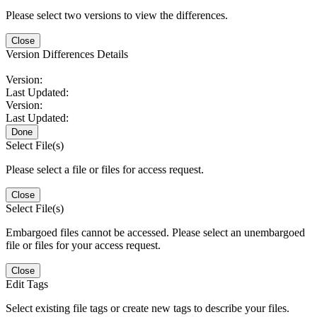
Please select two versions to view the differences.
Close
Version Differences Details
Version:
Last Updated:
Version:
Last Updated:
Done
Select File(s)
Please select a file or files for access request.
Close
Select File(s)
Embargoed files cannot be accessed. Please select an unembargoed
file or files for your access request.
Close
Edit Tags
Select existing file tags or create new tags to describe your files.