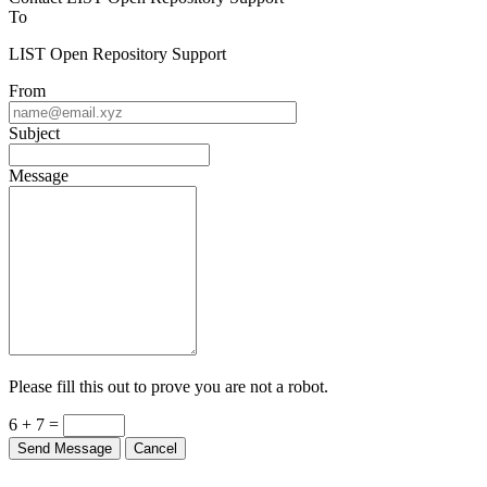
To
LIST Open Repository Support
From
Subject
Message
Please fill this out to prove you are not a robot.
6 + 7 =
Send Message
Cancel