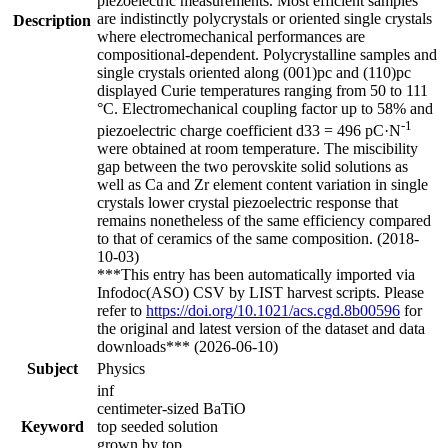
piezoelectric measurements. Most efficient samples
are indistinctly polycrystals or oriented single crystals
Description
where electromechanical performances are
compositional-dependent. Polycrystalline samples and
single crystals oriented along (001)pc and (110)pc
displayed Curie temperatures ranging from 50 to 111
°C. Electromechanical coupling factor up to 58% and
-1
piezoelectric charge coefficient d33 = 496 pC·N
were obtained at room temperature. The miscibility
gap between the two perovskite solid solutions as
well as Ca and Zr element content variation in single
crystals lower crystal piezoelectric response that
remains nonetheless of the same efficiency compared
to that of ceramics of the same composition. (2018-
10-03)
***This entry has been automatically imported via
Infodoc(ASO) CSV by LIST harvest scripts. Please
refer to
https://doi.org/10.1021/acs.cgd.8b00596
for
the original and latest version of the dataset and data
downloads*** (2026-06-10)
Subject
Physics
inf
centimeter-sized BaTiO
Keyword
top seeded solution
grown by top