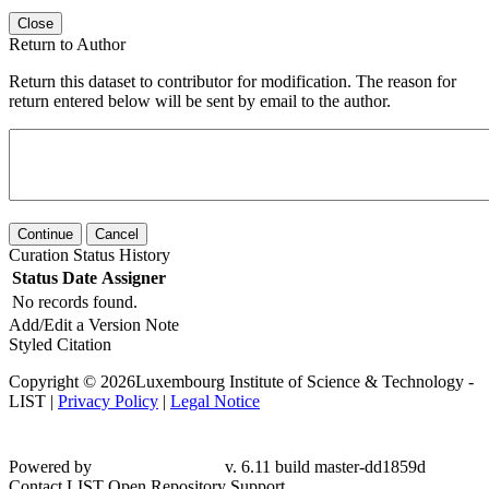
Close
Return to Author
Return this dataset to contributor for modification. The reason for
return entered below will be sent by email to the author.
Continue
Cancel
Curation Status History
Status
Date
Assigner
No records found.
Add/Edit a Version Note
Styled Citation
Copyright © 2026Luxembourg Institute of Science & Technology -
LIST |
Privacy Policy
|
Legal Notice
Powered by
v. 6.11 build master-dd1859d
Contact LIST Open Repository Support