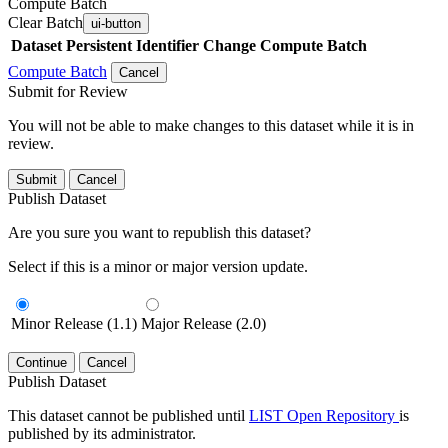
Compute Batch
Clear Batch
ui-button
Dataset
Persistent Identifier
Change Compute Batch
Compute Batch
Cancel
Submit for Review
You will not be able to make changes to this dataset while it is in
review.
Submit
Cancel
Publish Dataset
Are you sure you want to republish this dataset?
Select if this is a minor or major version update.
Minor Release (1.1)
Major Release (2.0)
Continue
Cancel
Publish Dataset
This dataset cannot be published until
LIST Open Repository
is
published by its administrator.