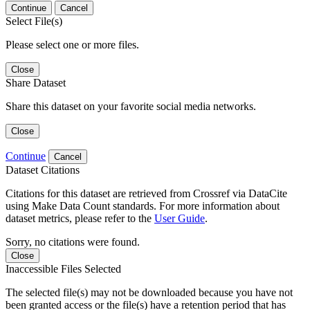
Continue
Cancel
Select File(s)
Please select one or more files.
Close
Share Dataset
Share this dataset on your favorite social media networks.
Close
Continue
Cancel
Dataset Citations
Citations for this dataset are retrieved from Crossref via DataCite
using Make Data Count standards. For more information about
dataset metrics, please refer to the
User Guide
.
Sorry, no citations were found.
Close
Inaccessible Files Selected
The selected file(s) may not be downloaded because you have not
been granted access or the file(s) have a retention period that has