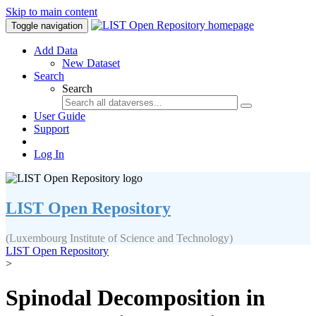
Skip to main content
Toggle navigation
Add Data
New Dataset
Search
Search
User Guide
Support
Log In
LIST Open Repository
(Luxembourg Institute of Science and Technology)
LIST Open Repository
>
Spinodal Decomposition in