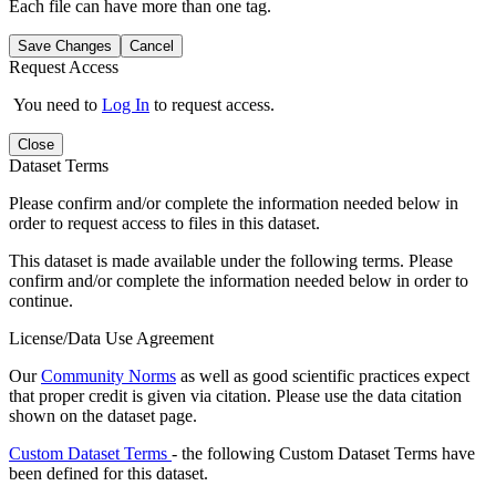
Each file can have more than one tag.
Save Changes
Cancel
Request Access
You need to
Log In
to request access.
Close
Dataset Terms
Please confirm and/or complete the information needed below in
order to request access to files in this dataset.
This dataset is made available under the following terms. Please
confirm and/or complete the information needed below in order to
continue.
License/Data Use Agreement
Our
Community Norms
as well as good scientific practices expect
that proper credit is given via citation. Please use the data citation
shown on the dataset page.
Custom Dataset Terms
- the following Custom Dataset Terms have
been defined for this dataset.