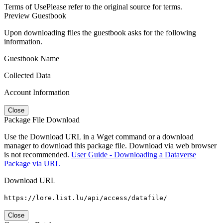
Terms of Use
Please refer to the original source for terms.
Preview Guestbook
Upon downloading files the guestbook asks for the following
information.
Guestbook Name
Collected Data
Account Information
Close
Package File Download
Use the Download URL in a Wget command or a download
manager to download this package file. Download via web browser
is not recommended.
User Guide - Downloading a Dataverse
Package via URL
Download URL
https://lore.list.lu/api/access/datafile/
Close