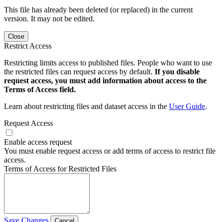
This file has already been deleted (or replaced) in the current
version. It may not be edited.
Close
Restrict Access
Restricting limits access to published files. People who want to use
the restricted files can request access by default.
If you disable
request access, you must add information about access to the
Terms of Access field.
Learn about restricting files and dataset access in the
User Guide
.
Request Access
Enable access request
You must enable request access or add terms of access to restrict file
access.
Terms of Access for Restricted Files
Save Changes
Cancel