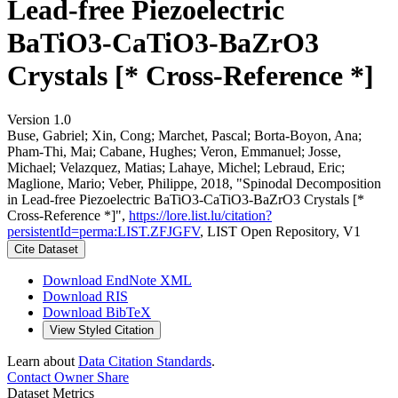
Lead-free Piezoelectric
BaTiO3-CaTiO3-BaZrO3
Crystals [* Cross-Reference *]
Version 1.0
Buse, Gabriel; Xin, Cong; Marchet, Pascal; Borta-Boyon, Ana;
Pham-Thi, Mai; Cabane, Hughes; Veron, Emmanuel; Josse,
Michael; Velazquez, Matias; Lahaye, Michel; Lebraud, Eric;
Maglione, Mario; Veber, Philippe, 2018, "Spinodal Decomposition
in Lead-free Piezoelectric BaTiO3-CaTiO3-BaZrO3 Crystals [*
Cross-Reference *]",
https://lore.list.lu/citation?
persistentId=perma:LIST.ZFJGFV
, LIST Open Repository, V1
Cite Dataset
Download EndNote XML
Download RIS
Download BibTeX
View Styled Citation
Learn about
Data Citation Standards
.
Contact Owner
Share
Dataset Metrics