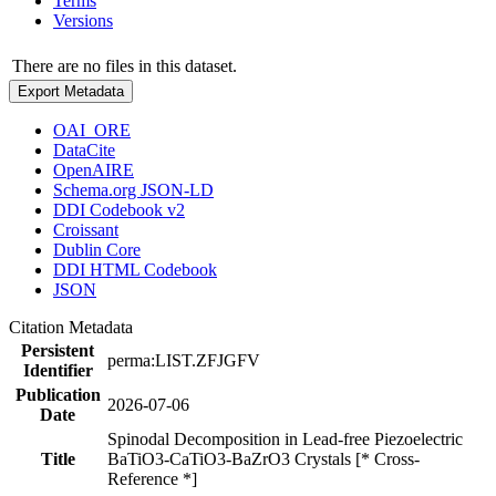
Terms
Versions
There are no files in this dataset.
Export Metadata
OAI_ORE
DataCite
OpenAIRE
Schema.org JSON-LD
DDI Codebook v2
Croissant
Dublin Core
DDI HTML Codebook
JSON
Citation Metadata
Persistent
perma:LIST.ZFJGFV
Identifier
Publication
2026-07-06
Date
Spinodal Decomposition in Lead-free Piezoelectric
Title
BaTiO3-CaTiO3-BaZrO3 Crystals [* Cross-
Reference *]