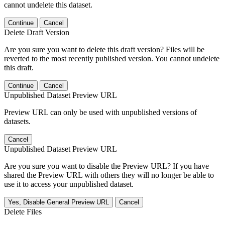
cannot undelete this dataset.
Continue
Cancel
Delete Draft Version
Are you sure you want to delete this draft version? Files will be
reverted to the most recently published version. You cannot undelete
this draft.
Continue
Cancel
Unpublished Dataset Preview URL
Preview URL can only be used with unpublished versions of
datasets.
Cancel
Unpublished Dataset Preview URL
Are you sure you want to disable the Preview URL? If you have
shared the Preview URL with others they will no longer be able to
use it to access your unpublished dataset.
Yes, Disable General Preview URL
Cancel
Delete Files