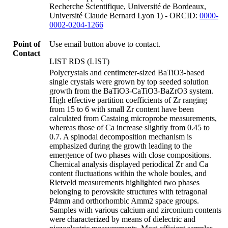
Recherche Scientifique, Université de Bordeaux,
Université Claude Bernard Lyon 1) - ORCID:
0000-
0002-0204-1266
Point of
Use email button above to contact.
Contact
LIST RDS (LIST)
Polycrystals and centimeter-sized BaTiO3-based
single crystals were grown by top seeded solution
growth from the BaTiO3-CaTiO3-BaZrO3 system.
High effective partition coefficients of Zr ranging
from 15 to 6 with small Zr content have been
calculated from Castaing microprobe measurements,
whereas those of Ca increase slightly from 0.45 to
0.7. A spinodal decomposition mechanism is
emphasized during the growth leading to the
emergence of two phases with close compositions.
Chemical analysis displayed periodical Zr and Ca
content fluctuations within the whole boules, and
Rietveld measurements highlighted two phases
belonging to perovskite structures with tetragonal
P4mm and orthorhombic Amm2 space groups.
Samples with various calcium and zirconium contents
were characterized by means of dielectric and