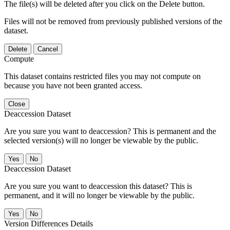
The file(s) will be deleted after you click on the Delete button.
Files will not be removed from previously published versions of the
dataset.
Delete
Cancel
Compute
This dataset contains restricted files you may not compute on
because you have not been granted access.
Close
Deaccession Dataset
Are you sure you want to deaccession? This is permanent and the
selected version(s) will no longer be viewable by the public.
No
Deaccession Dataset
Are you sure you want to deaccession this dataset? This is
permanent, and it will no longer be viewable by the public.
No
Version Differences Details