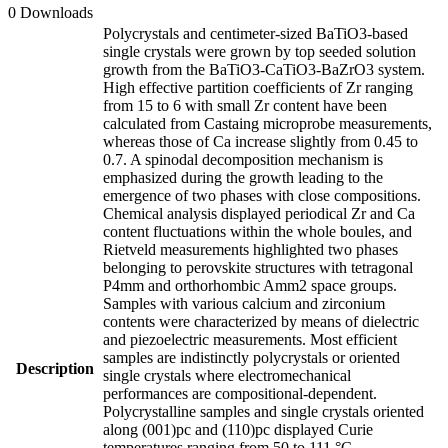
0 Downloads
Polycrystals and centimeter-sized BaTiO3-based
single crystals were grown by top seeded solution
growth from the BaTiO3-CaTiO3-BaZrO3 system.
High effective partition coefficients of Zr ranging
from 15 to 6 with small Zr content have been
calculated from Castaing microprobe measurements,
whereas those of Ca increase slightly from 0.45 to
0.7. A spinodal decomposition mechanism is
emphasized during the growth leading to the
emergence of two phases with close compositions.
Chemical analysis displayed periodical Zr and Ca
content fluctuations within the whole boules, and
Rietveld measurements highlighted two phases
belonging to perovskite structures with tetragonal
P4mm and orthorhombic Amm2 space groups.
Samples with various calcium and zirconium
contents were characterized by means of dielectric
and piezoelectric measurements. Most efficient
samples are indistinctly polycrystals or oriented
Description
single crystals where electromechanical
performances are compositional-dependent.
Polycrystalline samples and single crystals oriented
along (001)pc and (110)pc displayed Curie
temperatures ranging from 50 to 111 °C.