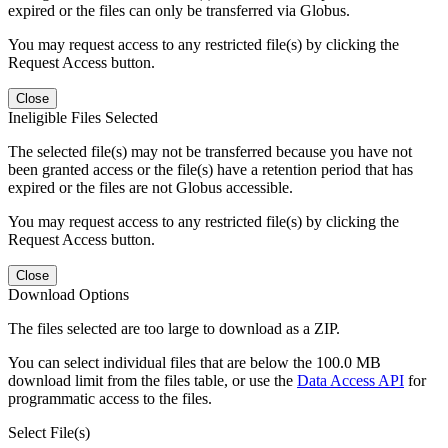
expired or the files can only be transferred via Globus.
You may request access to any restricted file(s) by clicking the
Request Access button.
Close
Ineligible Files Selected
The selected file(s) may not be transferred because you have not
been granted access or the file(s) have a retention period that has
expired or the files are not Globus accessible.
You may request access to any restricted file(s) by clicking the
Request Access button.
Close
Download Options
The files selected are too large to download as a ZIP.
You can select individual files that are below the 100.0 MB
download limit from the files table, or use the
Data Access API
for
programmatic access to the files.
Select File(s)