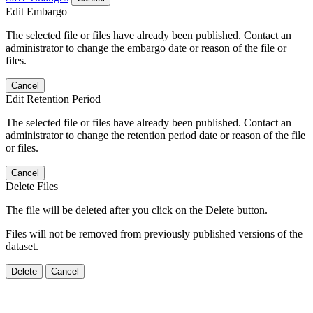
Edit Embargo
The selected file or files have already been published. Contact an
administrator to change the embargo date or reason of the file or
files.
Cancel
Edit Retention Period
The selected file or files have already been published. Contact an
administrator to change the retention period date or reason of the file
or files.
Cancel
Delete Files
The file will be deleted after you click on the Delete button.
Files will not be removed from previously published versions of the
dataset.
Delete
Cancel