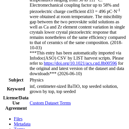
Electromechanical coupling factor up to 58% and
-1
piezoelectric charge coefficient d33 = 496 pC·N
were obtained at room temperature. The miscibility
gap between the two perovskite solid solutions as
well as Ca and Zr element content variation in single
crystals lower crystal piezoelectric response that
remains nonetheless of the same efficiency compared
to that of ceramics of the same composition. (2018-
10-03)
***This entry has been automatically imported via
Infodoc(ASO) CSV by LIST harvest scripts. Please
refer to
https://doi.org/10.1021/acs.cgd.8b00596
for
the original and latest version of the dataset and data
downloads*** (2026-06-10)
Subject
Physics
inf, centimeter-sized BaTiO, top seeded solution,
Keyword
grown by top, top seeded
License/Data
Use
Custom Dataset Terms
Agreement
Files
Metadata