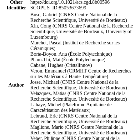
Other
https://doi.org/10.1021/acs.cgd.8b00596
Identifier
SCOPUS_ID:85053673699
Buse, Gabriel (CNRS Centre National de la
Recherche Scientifique, Université de Bordeaux)
Xin, Cong (CNRS Centre National de la Recherche
Scientifique, Université de Bordeaux, University of
Luxembourg)
Marchet, Pascal (Institut de Recherche sur les
Céramiques)
Borta-Boyon, Ana (École Polytechnique)
Pham-Thi, Mai (École Polytechnique)
Cabane, Hughes (CristalInnov)
Veron, Emmanuel (CRMHT Centre de Recherches
sur les Matériaux à Haute Température)
Josse, Michael (CNRS Centre National de la
Author
Recherche Scientifique, Université de Bordeaux)
Velazquez, Matias (CNRS Centre National de la
Recherche Scientifique, Université de Bordeaux)
Lahaye, Michel (Plateforme Aquitaine de
Caractérisation des Matériaux)
Lebraud, Eric (CNRS Centre National de la
Recherche Scientifique, Université de Bordeaux)
Maglione, Mario (CNRS Centre National de la
Recherche Scientifique, Université de Bordeaux)
Veber, Philippe (CNRS Centre National de la