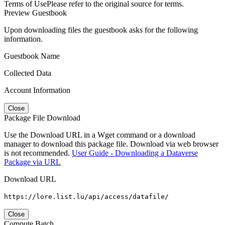
Terms of Use
Please refer to the original source for terms.
Preview Guestbook
Upon downloading files the guestbook asks for the following
information.
Guestbook Name
Collected Data
Account Information
Close
Package File Download
Use the Download URL in a Wget command or a download
manager to download this package file. Download via web browser
is not recommended.
User Guide - Downloading a Dataverse
Package via URL
Download URL
https://lore.list.lu/api/access/datafile/
Close
Compute Batch