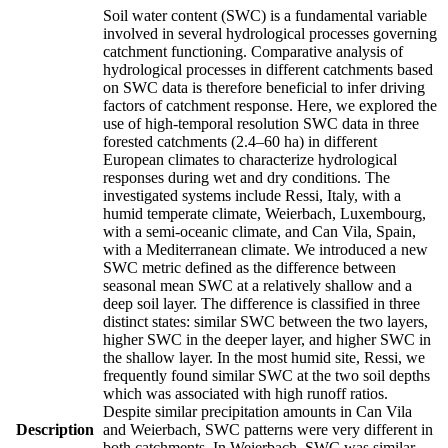
Soil water content (SWC) is a fundamental variable
involved in several hydrological processes governing
catchment functioning. Comparative analysis of
hydrological processes in different catchments based
on SWC data is therefore beneficial to infer driving
factors of catchment response. Here, we explored the
use of high-temporal resolution SWC data in three
forested catchments (2.4–60 ha) in different
European climates to characterize hydrological
responses during wet and dry conditions. The
investigated systems include Ressi, Italy, with a
humid temperate climate, Weierbach, Luxembourg,
with a semi-oceanic climate, and Can Vila, Spain,
with a Mediterranean climate. We introduced a new
SWC metric defined as the difference between
seasonal mean SWC at a relatively shallow and a
deep soil layer. The difference is classified in three
distinct states: similar SWC between the two layers,
higher SWC in the deeper layer, and higher SWC in
the shallow layer. In the most humid site, Ressi, we
frequently found similar SWC at the two soil depths
which was associated with high runoff ratios.
Despite similar precipitation amounts in Can Vila
Description
and Weierbach, SWC patterns were very different in
both catchments. In Weierbach, SWC was similar