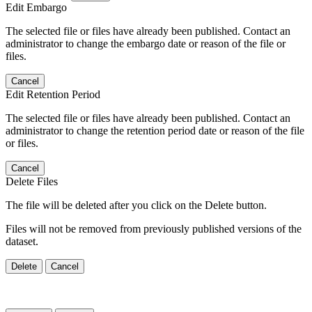
Edit Embargo
The selected file or files have already been published. Contact an
administrator to change the embargo date or reason of the file or
files.
Cancel
Edit Retention Period
The selected file or files have already been published. Contact an
administrator to change the retention period date or reason of the file
or files.
Cancel
Delete Files
The file will be deleted after you click on the Delete button.
Files will not be removed from previously published versions of the
dataset.
Delete
Cancel