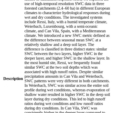
use of high-temporal resolution SWC data in three
forested catchments (2.4–60 ha) in different European
climates to characterize hydrological responses during
wet and dry conditions. The investigated systems
include Ressi, Italy, with a humid temperate climate,
Weierbach, Luxembourg, with a semi-oceanic
climate, and Can Vila, Spain, with a Mediterranean
climate. We introduced a new SWC metric defined as
the difference between seasonal mean SWC at a
relatively shallow and a deep soil layer. The
difference is classified in three distinct states: similar
SWC between the two layers, higher SWC in the
deeper layer, and higher SWC in the shallow layer. In
the most humid site, Ressi, we frequently found
similar SWC at the two soil depths which was
associated with high runoff ratios. Despite similar
precipitation amounts in Can Vila and Weierbach,
Description
SWC patterns were very different in both catchments.
In Weierbach, SWC was similar across the entire soil
profile during wet conditions, whereas evaporation of
shallow water resulted in higher SWC in the deep soil
layer during dry conditions. This led to high runoff
ratios during wet conditions and low runoff ratios
during dry conditions. In Can Vila, SWC was
consistently higher in the deeper layer compared to