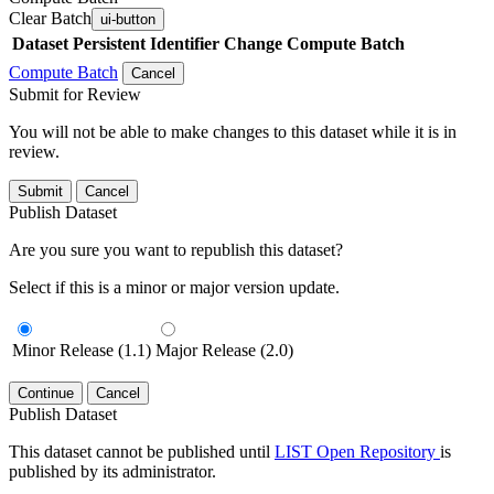
Clear Batch
ui-button
Dataset
Persistent Identifier
Change Compute Batch
Compute Batch
Cancel
Submit for Review
You will not be able to make changes to this dataset while it is in
review.
Submit
Cancel
Publish Dataset
Are you sure you want to republish this dataset?
Select if this is a minor or major version update.
Minor Release (1.1)
Major Release (2.0)
Continue
Cancel
Publish Dataset
This dataset cannot be published until
LIST Open Repository
is
published by its administrator.