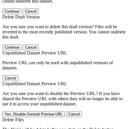
cannot undelete this dataset.
Continue
Cancel
Delete Draft Version
Are you sure you want to delete this draft version? Files will be
reverted to the most recently published version. You cannot undelete
this draft.
Continue
Cancel
Unpublished Dataset Preview URL
Preview URL can only be used with unpublished versions of
datasets.
Cancel
Unpublished Dataset Preview URL
Are you sure you want to disable the Preview URL? If you have
shared the Preview URL with others they will no longer be able to
use it to access your unpublished dataset.
Yes, Disable General Preview URL
Cancel
Delete Files