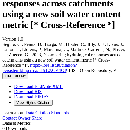
responses across catchments
using a new soil water content
metric [* Cross-Reference *]
Version 1.0
Segura, C.; Penna, D.; Borga, M.; Hissler, C.; Iffly, J. F.; Klaus, J.;
Latron, J.; Llorens, P.; Marchina, C.; Martínez-Carreras, N.; Pfister,
L.; Zuecco, G., 2023, "Comparing hydrological responses across
catchments using a new soil water content metric [* Cross-
Reference *]",
https://lore.list.lu/citation?
persistentId=perma:LIST.ZCV4OP
, LIST Open Repository, V1
Cite Dataset
Download EndNote XML
Download RIS
Download BibTeX
View Styled Citation
Learn about
Data Citation Standards
.
Contact Owner
Share
Dataset Metrics
0 Downloads