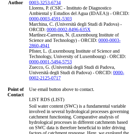
Author
0003-3253-6734
Llorens, P. (CSIC - Instituto de Diagnostico
Ambiental y Estudios del Agua (IDAEA)) - ORCID:
0000-0003-4591-5303
Marchina, C. (Università degli Studi di Padova) -
ORCID:
0000-0002-8496-635X
Martínez-Carreras, N. (Luxembourg Institute of
Science and Technology) - ORCID:
0000-0003-
2860-4941
Pfister, L. (Luxembourg Institute of Science and
Technology, University of Luxembourg) - ORCID:
0000-0001-5494-5753
Zuecco, G. (Università degli Studi di Padova,
Università degli Studi di Padova) - ORCID:
0000-
0002-2125-0717
Point of
Use email button above to contact.
Contact
LIST RDS (LIST)
Soil water content (SWC) is a fundamental variable
involved in several hydrological processes governing
catchment functioning. Comparative analysis of
hydrological processes in different catchments based
on SWC data is therefore beneficial to infer driving
factors of catchment response. Here, we explored the