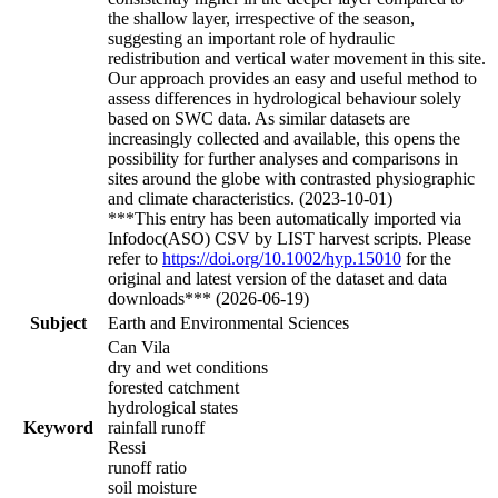
the shallow layer, irrespective of the season,
suggesting an important role of hydraulic
redistribution and vertical water movement in this site.
Our approach provides an easy and useful method to
assess differences in hydrological behaviour solely
based on SWC data. As similar datasets are
increasingly collected and available, this opens the
possibility for further analyses and comparisons in
sites around the globe with contrasted physiographic
and climate characteristics. (2023-10-01)
***This entry has been automatically imported via
Infodoc(ASO) CSV by LIST harvest scripts. Please
refer to
https://doi.org/10.1002/hyp.15010
for the
original and latest version of the dataset and data
downloads*** (2026-06-19)
Subject
Earth and Environmental Sciences
Can Vila
dry and wet conditions
forested catchment
hydrological states
Keyword
rainfall runoff
Ressi
runoff ratio
soil moisture