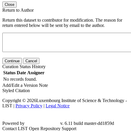
Close
Return to Author
Return this dataset to contributor for modification. The reason for
return entered below will be sent by email to the author.
Continue
Cancel
Curation Status History
Status
Date
Assigner
No records found.
Add/Edit a Version Note
Styled Citation
Copyright © 2026Luxembourg Institute of Science & Technology -
LIST |
Privacy Policy
|
Legal Notice
Powered by
v. 6.11 build master-dd1859d
Contact LIST Open Repository Support