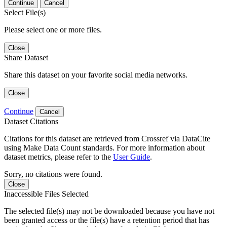
Continue
Cancel
Select File(s)
Please select one or more files.
Close
Share Dataset
Share this dataset on your favorite social media networks.
Close
Continue
Cancel
Dataset Citations
Citations for this dataset are retrieved from Crossref via DataCite
using Make Data Count standards. For more information about
dataset metrics, please refer to the
User Guide
.
Sorry, no citations were found.
Close
Inaccessible Files Selected
The selected file(s) may not be downloaded because you have not
been granted access or the file(s) have a retention period that has