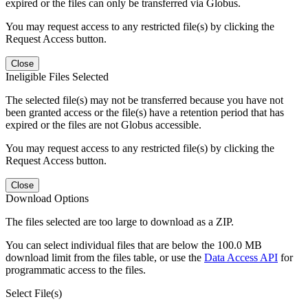
expired or the files can only be transferred via Globus.
You may request access to any restricted file(s) by clicking the
Request Access button.
Close
Ineligible Files Selected
The selected file(s) may not be transferred because you have not
been granted access or the file(s) have a retention period that has
expired or the files are not Globus accessible.
You may request access to any restricted file(s) by clicking the
Request Access button.
Close
Download Options
The files selected are too large to download as a ZIP.
You can select individual files that are below the 100.0 MB
download limit from the files table, or use the
Data Access API
for
programmatic access to the files.
Select File(s)