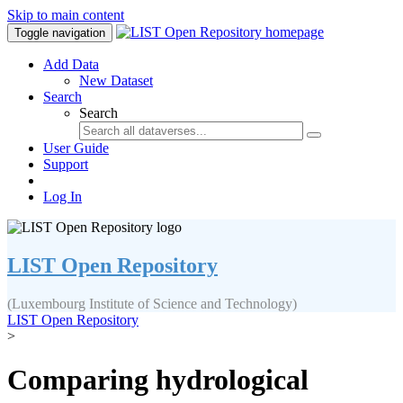
Skip to main content
Toggle navigation
Add Data
New Dataset
Search
Search
User Guide
Support
Log In
LIST Open Repository
(Luxembourg Institute of Science and Technology)
LIST Open Repository
>
Comparing hydrological