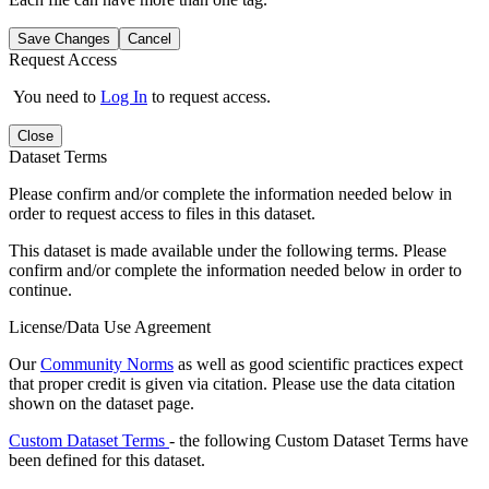
Save Changes
Cancel
Request Access
You need to
Log In
to request access.
Close
Dataset Terms
Please confirm and/or complete the information needed below in
order to request access to files in this dataset.
This dataset is made available under the following terms. Please
confirm and/or complete the information needed below in order to
continue.
License/Data Use Agreement
Our
Community Norms
as well as good scientific practices expect
that proper credit is given via citation. Please use the data citation
shown on the dataset page.
Custom Dataset Terms
- the following Custom Dataset Terms have
been defined for this dataset.