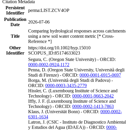
Citation Metadata
Persistent
perma:LIST.ZCV4OP
Identifier
Publication
2026-07-06
Date
Comparing hydrological responses across catchments
Title
using a new soil water content metric [* Cross-
Reference *]
Other
https://doi.org/10.1002/hyp.15010
Identifier
SCOPUS_ID:85174633023
Segura, C. (Oregon State University) - ORCID:
0000-0002-0924-1172
Penna, D. (Oregon State University, Università degli
Studi di Firenze) - ORCID:
0000-0001-6915-0697
Borga, M. (Università degli Studi di Padova) -
ORCID:
0000-0003-3435-2779
Hissler, C. (Luxembourg Institute of Science and
Technology) - ORCID:
0000-0001-9663-2042
Iffly, J. F. (Luxembourg Institute of Science and
Technology) - ORCID:
0000-0002-1413-7863
Klaus, J. (Universität Bonn) - ORCID:
0000-0002-
6301-1634
Latron, J. (CSIC - Instituto de Diagnostico Ambiental
y Estudios del Agua (IDAEA)) - ORCID:
0000-