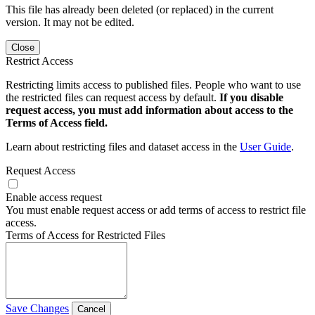
This file has already been deleted (or replaced) in the current
version. It may not be edited.
Close
Restrict Access
Restricting limits access to published files. People who want to use
the restricted files can request access by default.
If you disable
request access, you must add information about access to the
Terms of Access field.
Learn about restricting files and dataset access in the
User Guide
.
Request Access
Enable access request
You must enable request access or add terms of access to restrict file
access.
Terms of Access for Restricted Files
Save Changes
Cancel