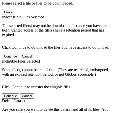
Please select a file or files to be downloaded.
Close
Inaccessible Files Selected
The selected file(s) may not be downloaded because you have not
been granted access or the file(s) have a retention period that has
expired.
Click Continue to download the files you have access to download.
Continue
Cancel
Ineligible Files Selected
Some file(s) cannot be transferred. (They are restricted, embargoed,
with an expired retention period, or not Globus accessible.)
Click Continue to transfer the elligible files.
Continue
Cancel
Delete Dataset
Are you sure you want to delete this dataset and all of its files? You