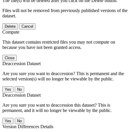
The file(s) will be deleted after you click on the Delete button.
Files will not be removed from previously published versions of the
dataset.
Delete
Cancel
Compute
This dataset contains restricted files you may not compute on
because you have not been granted access.
Close
Deaccession Dataset
Are you sure you want to deaccession? This is permanent and the
selected version(s) will no longer be viewable by the public.
No
Deaccession Dataset
Are you sure you want to deaccession this dataset? This is
permanent, and it will no longer be viewable by the public.
No
Version Differences Details