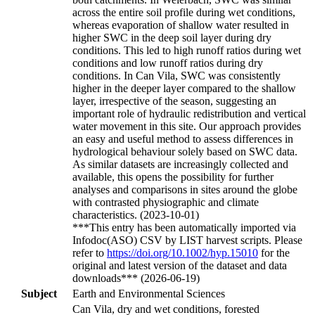
across the entire soil profile during wet conditions,
whereas evaporation of shallow water resulted in
higher SWC in the deep soil layer during dry
conditions. This led to high runoff ratios during wet
conditions and low runoff ratios during dry
conditions. In Can Vila, SWC was consistently
higher in the deeper layer compared to the shallow
layer, irrespective of the season, suggesting an
important role of hydraulic redistribution and vertical
water movement in this site. Our approach provides
an easy and useful method to assess differences in
hydrological behaviour solely based on SWC data.
As similar datasets are increasingly collected and
available, this opens the possibility for further
analyses and comparisons in sites around the globe
with contrasted physiographic and climate
characteristics. (2023-10-01)
***This entry has been automatically imported via
Infodoc(ASO) CSV by LIST harvest scripts. Please
refer to
https://doi.org/10.1002/hyp.15010
for the
original and latest version of the dataset and data
downloads*** (2026-06-19)
Subject
Earth and Environmental Sciences
Can Vila, dry and wet conditions, forested