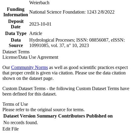
Weierbach
Funding
National Science Foundation: 1243 2/8/2022
Information
Deposit
2023-10-01
Date
Data Type
Article
Data
Hydrological Processes; ISSN: 08856087, eISSN:
Source
10991085, vol. 37, n° 10, 2023
Dataset Terms
License/Data Use Agreement
Our
Community Norms
as well as good scientific practices expect
that proper credit is given via citation. Please use the data citation
shown on the dataset page.
Custom Dataset Terms - the following Custom Dataset Terms have
been defined for this dataset.
Terms of Use
Please refer to the original source for terms.
Dataset Version
Summary
Contributors
Published on
No records found.
Edit File