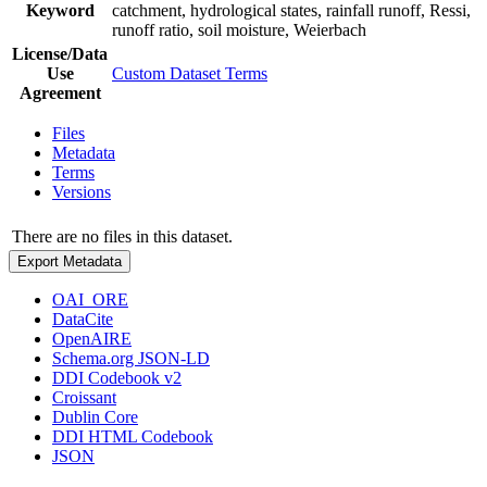
Keyword
catchment, hydrological states, rainfall runoff, Ressi,
runoff ratio, soil moisture, Weierbach
License/Data
Use
Custom Dataset Terms
Agreement
Files
Metadata
Terms
Versions
There are no files in this dataset.
Export Metadata
OAI_ORE
DataCite
OpenAIRE
Schema.org JSON-LD
DDI Codebook v2
Croissant
Dublin Core
DDI HTML Codebook
JSON