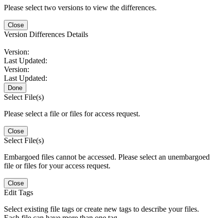
Please select two versions to view the differences.
Close
Version Differences Details
Version:
Last Updated:
Version:
Last Updated:
Done
Select File(s)
Please select a file or files for access request.
Close
Select File(s)
Embargoed files cannot be accessed. Please select an unembargoed
file or files for your access request.
Close
Edit Tags
Select existing file tags or create new tags to describe your files.
Each file can have more than one tag.