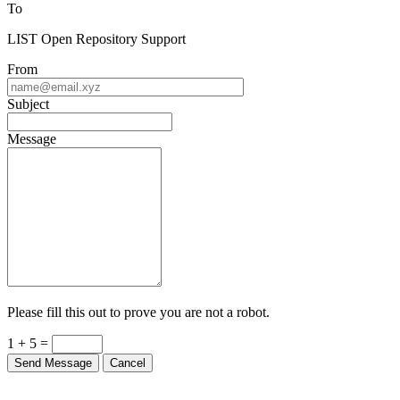
To
LIST Open Repository Support
From
Subject
Message
Please fill this out to prove you are not a robot.
1 + 5 =
Send Message
Cancel