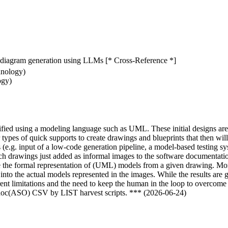
diagram generation using LLMs [* Cross-Reference *]
hnology)
ogy)
cified using a modeling language such as UML. These initial designs ar
 types of quick supports to create drawings and blueprints that then wi
(e.g. input of a low-code generation pipeline, a model-based testing sy
 drawings just added as informal images to the software documentation, 
he formal representation of (UML) models from a given drawing. More 
to the actual models represented in the images. While the results are
rent limitations and the need to keep the human in the loop to overcome
odoc(ASO) CSV by LIST harvest scripts. *** (2026-06-24)