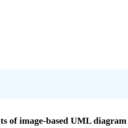
lts of image-based UML diagram