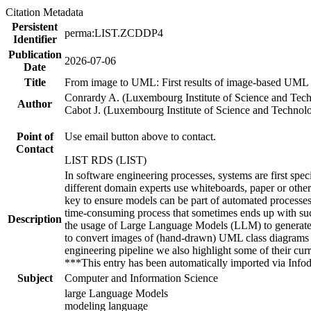
Citation Metadata
Persistent
perma:LIST.ZCDDP4
Identifier
Publication
2026-07-06
Date
Title
From image to UML: First results of image-based UML 
Conrardy A. (Luxembourg Institute of Science and Tec
Author
Cabot J. (Luxembourg Institute of Science and Technol
Point of
Use email button above to contact.
Contact
LIST RDS (LIST)
In software engineering processes, systems are first spe
different domain experts use whiteboards, paper or other
key to ensure models can be part of automated processes 
time-consuming process that sometimes ends up with such
Description
the usage of Large Language Models (LLM) to generate t
to convert images of (hand-drawn) UML class diagrams in
engineering pipeline we also highlight some of their cur
***This entry has been automatically imported via Inf
Subject
Computer and Information Science
large Language Models
modeling language