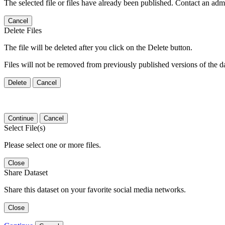
The selected file or files have already been published. Contact an admin
Cancel
Delete Files
The file will be deleted after you click on the Delete button.
Files will not be removed from previously published versions of the da
Delete
Cancel
Continue
Cancel
Select File(s)
Please select one or more files.
Close
Share Dataset
Share this dataset on your favorite social media networks.
Close