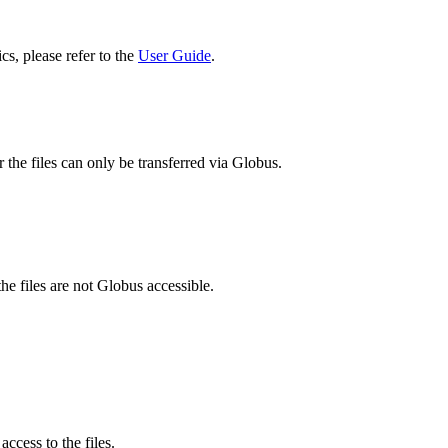
cs, please refer to the
User Guide
.
 the files can only be transferred via Globus.
he files are not Globus accessible.
ccess to the files.