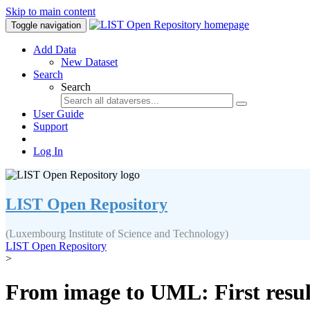
Skip to main content
Toggle navigation
Add Data
New Dataset
Search
Search
User Guide
Support
Log In
LIST Open Repository
(Luxembourg Institute of Science and Technology)
LIST Open Repository
>
From image to UML: First resu