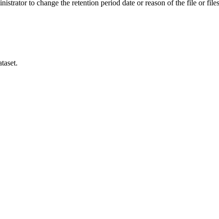
istrator to change the retention period date or reason of the file or files
taset.