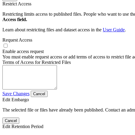
Restrict Access
Restricting limits access to published files. People who want to use the
Access field.
Learn about restricting files and dataset access in the
User Guide
.
Request Access
Enable access request
You must enable request access or add terms of access to restrict file a
Terms of Access for Restricted Files
Save Changes
Cancel
Edit Embargo
The selected file or files have already been published. Contact an admin
Cancel
Edit Retention Period