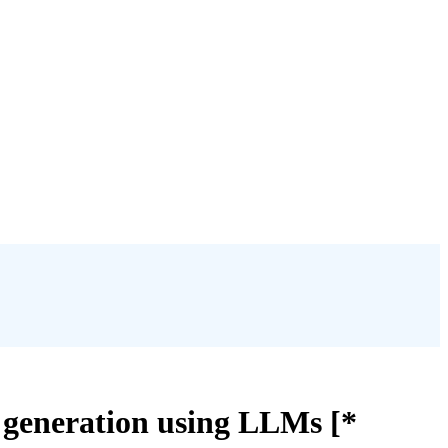
 generation using LLMs [*