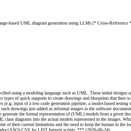
 image-based UML diagram generation using LLMs [* Cross-Reference 
pecified using a modeling language such as UML. These initial designs a
er types of quick supports to create drawings and blueprints that then 
s (e.g. input of a low-code generation pipeline, a model-based testing 
uch drawings just added as informal images to the software documentati
enerate the formal representation of (UML) models from a given drawi
class diagrams into the actual models represented in the images. While
me of their current limitations and the need to keep the human in the l
nfodoc(ASO) CSV by LIST harvest scripts. *** (2026-06-24)