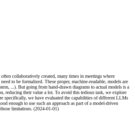
e often collaboratively created, many times in meetings where
ll need to be formalized. These proper, machine-readable, models are
stem, ...). But going from hand-drawn diagrams to actual models is a
reducing their value a lot. To avoid this tedious task, we explore
specifically, we have evaluated the capabilities of different LLMs
 good enough to use such an approach as part of a model-driven
 those limitations. (2024-01-01)