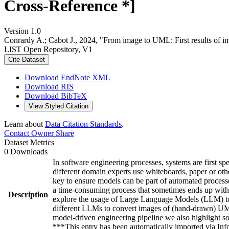
Cross-Reference *]
Version 1.0
Conrardy A.; Cabot J., 2024, "From image to UML: First results of
LIST Open Repository, V1
Cite Dataset
Download EndNote XML
Download RIS
Download BibTeX
View Styled Citation
Learn about
Data Citation Standards
.
Contact Owner
Share
Dataset Metrics
0 Downloads
In software engineering processes, systems are first s
different domain experts use whiteboards, paper or oth
key to ensure models can be part of automated processe
a time-consuming process that sometimes ends up with s
Description
explore the usage of Large Language Models (LLM) to g
different LLMs to convert images of (hand-drawn) UML 
model-driven engineering pipeline we also highlight so
***This entry has been automatically imported via I