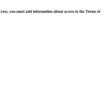
access, you must add information about access to the Terms of