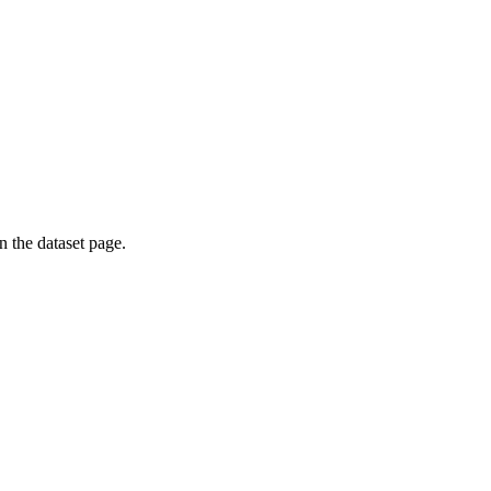
on the dataset page.