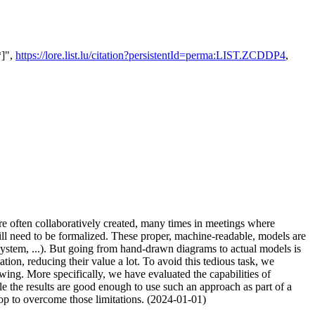
*]",
https://lore.list.lu/citation?persistentId=perma:LIST.ZCDDP4
,
re often collaboratively created, many times in meetings where
will need to be formalized. These proper, machine-readable, models are
system, ...). But going from hand-drawn diagrams to actual models is
on, reducing their value a lot. To avoid this tedious task, we
ng. More specifically, we have evaluated the capabilities of
 the results are good enough to use such an approach as part of a
oop to overcome those limitations. (2024-01-01)