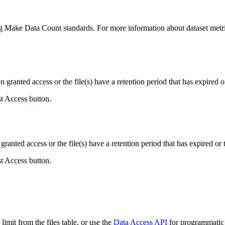
ing Make Data Count standards. For more information about dataset metri
ranted access or the file(s) have a retention period that has expired or
st Access button.
ranted access or the file(s) have a retention period that has expired or t
st Access button.
imit from the files table, or use the
Data Access API
for programmatic a