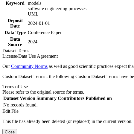
Keyword
models
software engineering processes
UML
Deposit
2024-01-01
Date
Data Type
Conference Paper
Data
2024
Source
Dataset Terms
License/Data Use Agreement
Our
Community Norms
as well as good scientific practices expect tha
Custom Dataset Terms - the following Custom Dataset Terms have been
Terms of Use
Please refer to the original source for terms.
Dataset Version
Summary
Contributors
Published on
No records found.
Edit File
This file has already been deleted (or replaced) in the current version.
Close