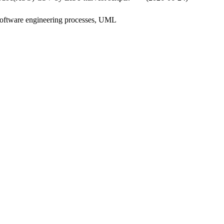
software engineering processes, UML