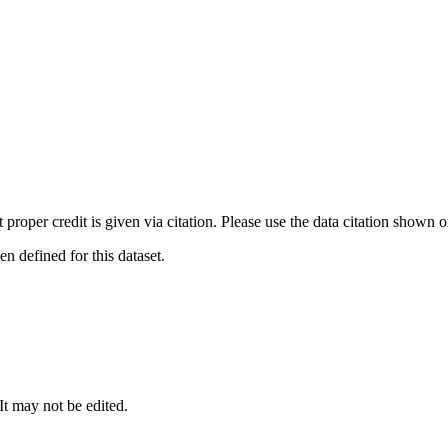
t proper credit is given via citation. Please use the data citation shown 
 defined for this dataset.
 It may not be edited.