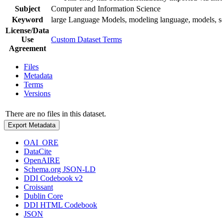
Subject
Computer and Information Science
Keyword
large Language Models, modeling language, models, 
License/Data
Use
Custom Dataset Terms
Agreement
Files
Metadata
Terms
Versions
There are no files in this dataset.
Export Metadata
OAI_ORE
DataCite
OpenAIRE
Schema.org JSON-LD
DDI Codebook v2
Croissant
Dublin Core
DDI HTML Codebook
JSON