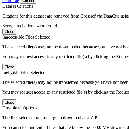
Continue
Cancel
Dataset Citations
Citations for this dataset are retrieved from Crossref via DataCite us
Sorry, no citations were found.
Close
Inaccessible Files Selected
The selected file(s) may not be downloaded because you have not been g
You may request access to any restricted file(s) by clicking the Reque
Close
Ineligible Files Selected
The selected file(s) may not be transferred because you have not been g
You may request access to any restricted file(s) by clicking the Reque
Close
Download Options
The files selected are too large to download as a ZIP.
You can select individual files that are below the 100.0 MB download l