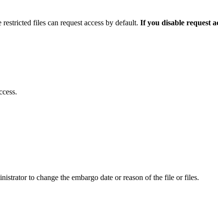
 restricted files can request access by default.
If you disable request 
ccess.
istrator to change the embargo date or reason of the file or files.