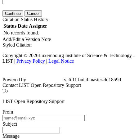
Continue
Cancel
Curation Status History
Status
Date
Assigner
No records found.
Add/Edit a Version Note
Styled Citation
Copyright © 2026Luxembourg Institute of Science & Technology -
LIST |
Privacy Policy
|
Legal Notice
Powered by
v. 6.11 build master-dd1859d
Contact LIST Open Repository Support
To
LIST Open Repository Support
From
Subject
Message