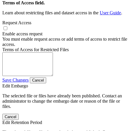
Terms of Access field.
Learn about restricting files and dataset access in the
User Guide
.
Request Access
Enable access request
You must enable request access or add terms of access to restrict file
access.
Terms of Access for Restricted Files
Save Changes
Cancel
Edit Embargo
The selected file or files have already been published. Contact an
administrator to change the embargo date or reason of the file or
files.
Cancel
Edit Retention Period