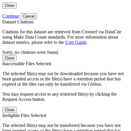
Close
Continue
Cancel
Dataset Citations
Citations for this dataset are retrieved from Crossref via DataCite
using Make Data Count standards. For more information about
dataset metrics, please refer to the
User Guide
.
Sorry, no citations were found.
Close
Inaccessible Files Selected
The selected file(s) may not be downloaded because you have not
been granted access or the file(s) have a retention period that has
expired or the files can only be transferred via Globus.
You may request access to any restricted file(s) by clicking the
Request Access button.
Close
Ineligible Files Selected
The selected file(s) may not be transferred because you have not
been granted access or the file(s) have a retention period that has