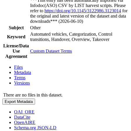
***This entry has been automatically imported via
Infodoc(ASO) CSV by LIST harvest scripts. Please
refer to
https://doi.org/10.1145/3122986.3123014
for
the original and latest version of the dataset and data
downloads*** (2026-06-10)
Subject
Other
Automated vehicles, Categorization, Control
Keyword
transitions, Handover, Overview, Takeover
License/Data
Use
Custom Dataset Terms
Agreement
Files
Metadata
Terms
Versions
There are no files in this dataset.
Export Metadata
OAI_ORE
DataCite
OpenAIRE
Schema.org JSON-LD