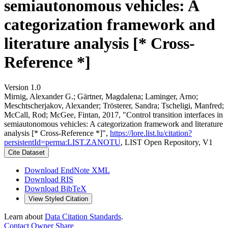
semiautonomous vehicles: A
categorization framework and
literature analysis [* Cross-
Reference *]
Version 1.0
Mirnig, Alexander G.; Gärtner, Magdalena; Laminger, Arno;
Meschtscherjakov, Alexander; Trösterer, Sandra; Tscheligi, Manfred;
McCall, Rod; McGee, Fintan, 2017, "Control transition interfaces in
semiautonomous vehicles: A categorization framework and literature
analysis [* Cross-Reference *]",
https://lore.list.lu/citation?
persistentId=perma:LIST.ZANOTU
, LIST Open Repository, V1
Cite Dataset
Download EndNote XML
Download RIS
Download BibTeX
View Styled Citation
Learn about
Data Citation Standards
.
Contact Owner
Share