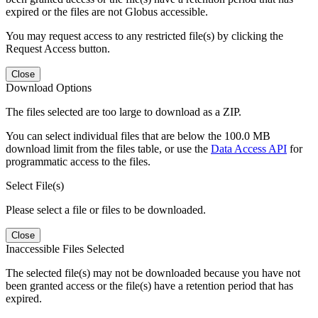
expired or the files are not Globus accessible.
You may request access to any restricted file(s) by clicking the
Request Access button.
Close
Download Options
The files selected are too large to download as a ZIP.
You can select individual files that are below the 100.0 MB
download limit from the files table, or use the
Data Access API
for
programmatic access to the files.
Select File(s)
Please select a file or files to be downloaded.
Close
Inaccessible Files Selected
The selected file(s) may not be downloaded because you have not
been granted access or the file(s) have a retention period that has
expired.