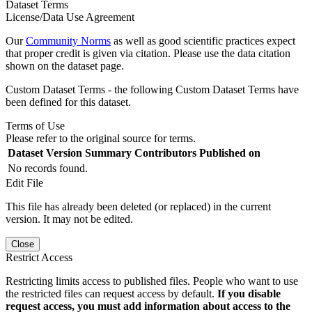
Dataset Terms
License/Data Use Agreement
Our
Community Norms
as well as good scientific practices expect
that proper credit is given via citation. Please use the data citation
shown on the dataset page.
Custom Dataset Terms - the following Custom Dataset Terms have
been defined for this dataset.
Terms of Use
Please refer to the original source for terms.
Dataset Version
Summary
Contributors
Published on
No records found.
Edit File
This file has already been deleted (or replaced) in the current
version. It may not be edited.
Close
Restrict Access
Restricting limits access to published files. People who want to use
the restricted files can request access by default.
If you disable
request access, you must add information about access to the