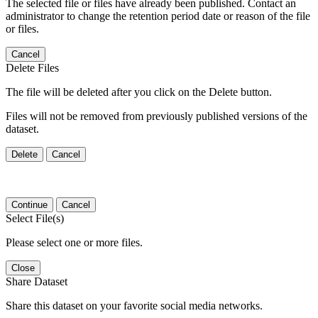
The selected file or files have already been published. Contact an
administrator to change the retention period date or reason of the file
or files.
Cancel
Delete Files
The file will be deleted after you click on the Delete button.
Files will not be removed from previously published versions of the
dataset.
Delete
Cancel
Continue
Cancel
Select File(s)
Please select one or more files.
Close
Share Dataset
Share this dataset on your favorite social media networks.