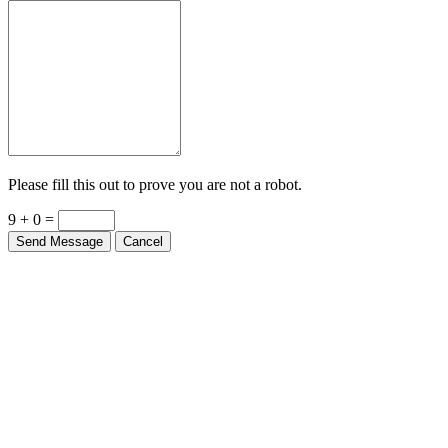
Please fill this out to prove you are not a robot.
9 + 0 =
Send Message
Cancel