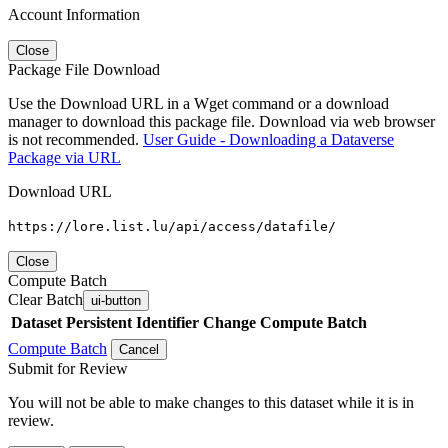
Account Information
Close
Package File Download
Use the Download URL in a Wget command or a download
manager to download this package file. Download via web browser
is not recommended.
User Guide - Downloading a Dataverse
Package via URL
Download URL
https://lore.list.lu/api/access/datafile/
Close
Compute Batch
Clear Batch
ui-button
Dataset
Persistent Identifier
Change Compute Batch
Compute Batch
Cancel
Submit for Review
You will not be able to make changes to this dataset while it is in
review.