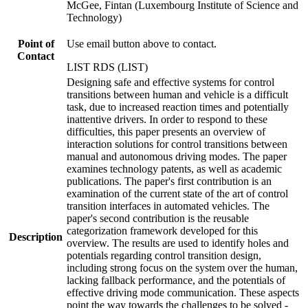
McGee, Fintan (Luxembourg Institute of Science and
Technology)
Point of
Use email button above to contact.
Contact
LIST RDS (LIST)
Designing safe and effective systems for control
transitions between human and vehicle is a difficult
task, due to increased reaction times and potentially
inattentive drivers. In order to respond to these
difficulties, this paper presents an overview of
interaction solutions for control transitions between
manual and autonomous driving modes. The paper
examines technology patents, as well as academic
publications. The paper's first contribution is an
examination of the current state of the art of control
transition interfaces in automated vehicles. The
paper's second contribution is the reusable
categorization framework developed for this
Description
overview. The results are used to identify holes and
potentials regarding control transition design,
including strong focus on the system over the human,
lacking fallback performance, and the potentials of
effective driving mode communication. These aspects
point the way towards the challenges to be solved -