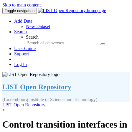
Skip to main content
Toggle navigation
Add Data
New Dataset
Search
Search
User Guide
Support
Log In
LIST Open Repository
(Luxembourg Institute of Science and Technology)
LIST Open Repository
>
Control transition interfaces in