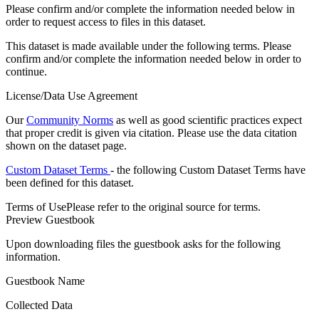
Please confirm and/or complete the information needed below in
order to request access to files in this dataset.
This dataset is made available under the following terms. Please
confirm and/or complete the information needed below in order to
continue.
License/Data Use Agreement
Our
Community Norms
as well as good scientific practices expect
that proper credit is given via citation. Please use the data citation
shown on the dataset page.
Custom Dataset Terms
- the following Custom Dataset Terms have
been defined for this dataset.
Terms of Use
Please refer to the original source for terms.
Preview Guestbook
Upon downloading files the guestbook asks for the following
information.
Guestbook Name
Collected Data