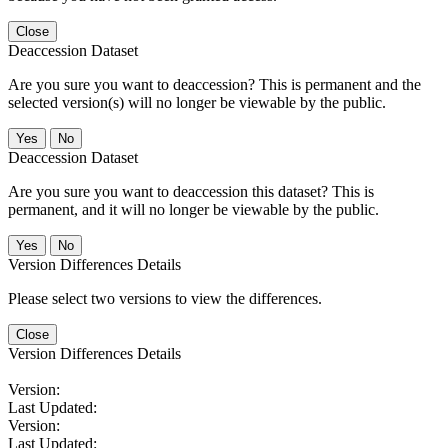
Close
Deaccession Dataset
Are you sure you want to deaccession? This is permanent and the
selected version(s) will no longer be viewable by the public.
No
Deaccession Dataset
Are you sure you want to deaccession this dataset? This is
permanent, and it will no longer be viewable by the public.
No
Version Differences Details
Please select two versions to view the differences.
Close
Version Differences Details
Version:
Last Updated:
Version:
Last Updated: