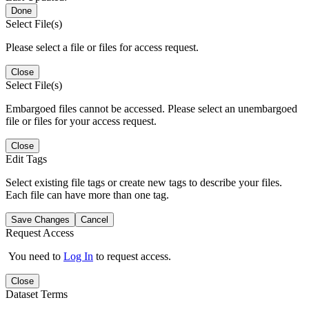
Done
Select File(s)
Please select a file or files for access request.
Close
Select File(s)
Embargoed files cannot be accessed. Please select an unembargoed
file or files for your access request.
Close
Edit Tags
Select existing file tags or create new tags to describe your files.
Each file can have more than one tag.
Save Changes
Cancel
Request Access
You need to
Log In
to request access.
Close
Dataset Terms