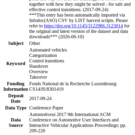
together with how they might be solved - for safe and
effective control transitions. (2017-09-24)
***This entry has been automatically imported via
Infodoc(ASO) CSV by LIST harvest scripts. Please
refer to
https://doi.org/10.1145/3122986.3123014
for
the original and latest version of the dataset and data
downloads*** (2026-06-10)
Subject
Other
Automated vehicles
Categorization
Control transitions
Keyword
Handover
Overview
Takeover
Funding
Fonds National de la Recherche Luxembourg:
Information
CS14/IS/8301419
Deposit
2017-09-24
Date
Data Type
Conference Paper
Automotiveui 2017 9th International ACM
Data
Conference on Automotive User Interfaces and
Source
Interactive Vehicular Applications Proceedings; pp.
209-220