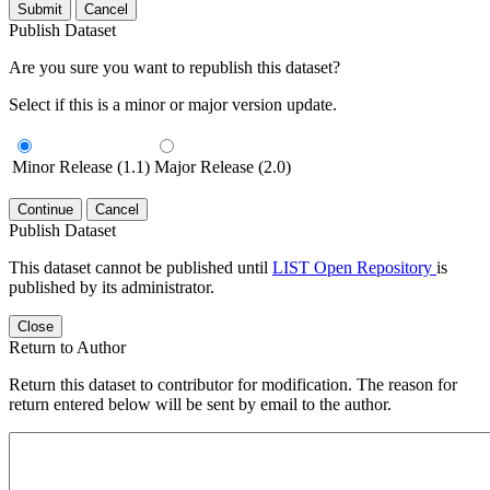
Submit
Cancel
Publish Dataset
Are you sure you want to republish this dataset?
Select if this is a minor or major version update.
Minor Release (1.1)
Major Release (2.0)
Continue
Cancel
Publish Dataset
This dataset cannot be published until
LIST Open Repository
is
published by its administrator.
Close
Return to Author
Return this dataset to contributor for modification. The reason for
return entered below will be sent by email to the author.