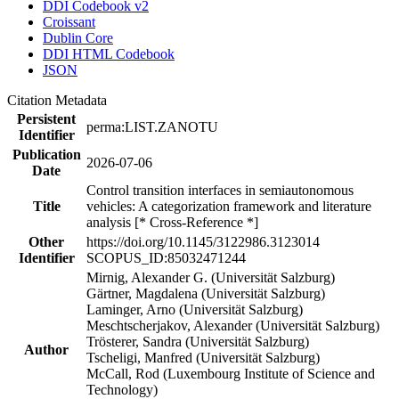
DDI Codebook v2
Croissant
Dublin Core
DDI HTML Codebook
JSON
Citation Metadata
Persistent
perma:LIST.ZANOTU
Identifier
Publication
2026-07-06
Date
Control transition interfaces in semiautonomous
Title
vehicles: A categorization framework and literature
analysis [* Cross-Reference *]
Other
https://doi.org/10.1145/3122986.3123014
Identifier
SCOPUS_ID:85032471244
Mirnig, Alexander G. (Universität Salzburg)
Gärtner, Magdalena (Universität Salzburg)
Laminger, Arno (Universität Salzburg)
Meschtscherjakov, Alexander (Universität Salzburg)
Trösterer, Sandra (Universität Salzburg)
Author
Tscheligi, Manfred (Universität Salzburg)
McCall, Rod (Luxembourg Institute of Science and
Technology)