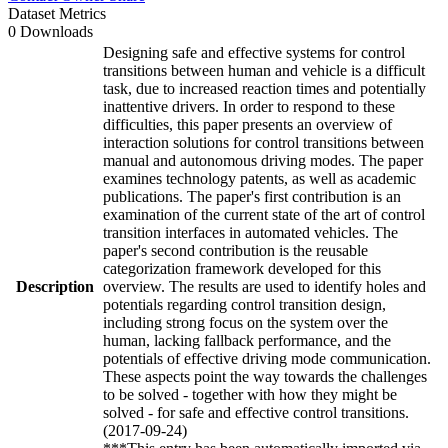
Dataset Metrics
0 Downloads
Designing safe and effective systems for control
transitions between human and vehicle is a difficult
task, due to increased reaction times and potentially
inattentive drivers. In order to respond to these
difficulties, this paper presents an overview of
interaction solutions for control transitions between
manual and autonomous driving modes. The paper
examines technology patents, as well as academic
publications. The paper's first contribution is an
examination of the current state of the art of control
transition interfaces in automated vehicles. The
paper's second contribution is the reusable
categorization framework developed for this
Description
overview. The results are used to identify holes and
potentials regarding control transition design,
including strong focus on the system over the
human, lacking fallback performance, and the
potentials of effective driving mode communication.
These aspects point the way towards the challenges
to be solved - together with how they might be
solved - for safe and effective control transitions.
(2017-09-24)