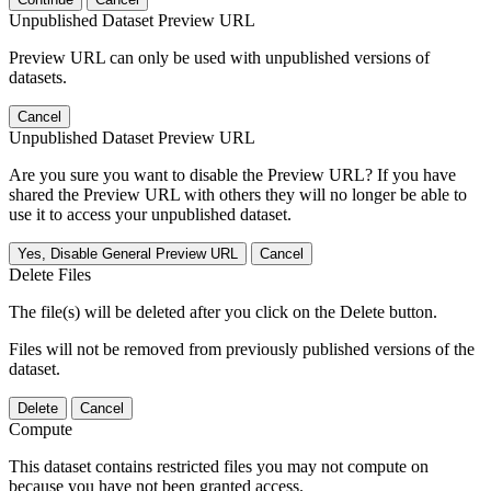
Unpublished Dataset Preview URL
Preview URL can only be used with unpublished versions of
datasets.
Cancel
Unpublished Dataset Preview URL
Are you sure you want to disable the Preview URL? If you have
shared the Preview URL with others they will no longer be able to
use it to access your unpublished dataset.
Yes, Disable General Preview URL
Cancel
Delete Files
The file(s) will be deleted after you click on the Delete button.
Files will not be removed from previously published versions of the
dataset.
Delete
Cancel
Compute
This dataset contains restricted files you may not compute on
because you have not been granted access.