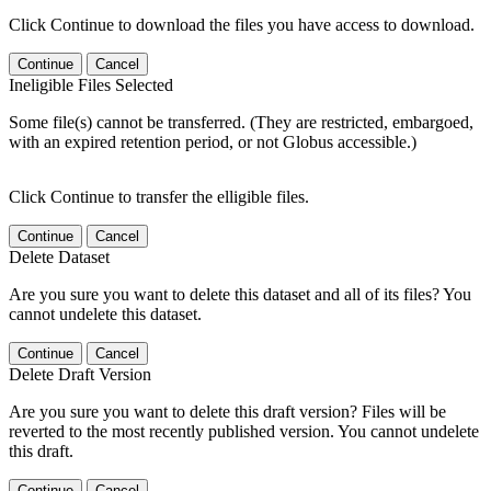
Click Continue to download the files you have access to download.
Continue
Cancel
Ineligible Files Selected
Some file(s) cannot be transferred. (They are restricted, embargoed,
with an expired retention period, or not Globus accessible.)
Click Continue to transfer the elligible files.
Continue
Cancel
Delete Dataset
Are you sure you want to delete this dataset and all of its files? You
cannot undelete this dataset.
Continue
Cancel
Delete Draft Version
Are you sure you want to delete this draft version? Files will be
reverted to the most recently published version. You cannot undelete
this draft.
Continue
Cancel