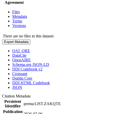
Agreement
Files
Metadata
Terms
Versions
There are no files in this dataset.
Export Metadata
OAI_ORE
DataCite
OpenAIRE
Schema.org JSON-LD
DDI Codebook v2
Croissant
Dublin Core
DDI HTML Codebook
JSON
Citation Metadata
Persistent
perma:LIST.ZAKQTE
Identifier
Publication
2026-07-06