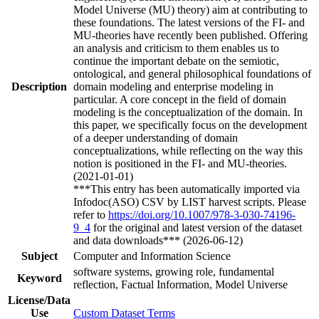
Model Universe (MU) theory) aim at contributing to
these foundations. The latest versions of the FI- and
MU-theories have recently been published. Offering
an analysis and criticism to them enables us to
continue the important debate on the semiotic,
ontological, and general philosophical foundations of
Description
domain modeling and enterprise modeling in
particular. A core concept in the field of domain
modeling is the conceptualization of the domain. In
this paper, we specifically focus on the development
of a deeper understanding of domain
conceptualizations, while reflecting on the way this
notion is positioned in the FI- and MU-theories.
(2021-01-01)
***This entry has been automatically imported via
Infodoc(ASO) CSV by LIST harvest scripts. Please
refer to
https://doi.org/10.1007/978-3-030-74196-
9_4
for the original and latest version of the dataset
and data downloads*** (2026-06-12)
Subject
Computer and Information Science
software systems, growing role, fundamental
Keyword
reflection, Factual Information, Model Universe
License/Data
Use
Custom Dataset Terms