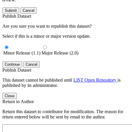
Submit
Cancel
Publish Dataset
Are you sure you want to republish this dataset?
Select if this is a minor or major version update.
Minor Release (1.1)
Major Release (2.0)
Continue
Cancel
Publish Dataset
This dataset cannot be published until
LIST Open Repository
is
published by its administrator.
Close
Return to Author
Return this dataset to contributor for modification. The reason for
return entered below will be sent by email to the author.