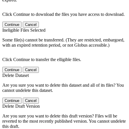
Click Continue to download the files you have access to download.
Continue
Cancel
Ineligible Files Selected
Some file(s) cannot be transferred. (They are restricted, embargoed,
with an expired retention period, or not Globus accessible.)
Click Continue to transfer the elligible files.
Continue
Cancel
Delete Dataset
Are you sure you want to delete this dataset and all of its files? You
cannot undelete this dataset.
Continue
Cancel
Delete Draft Version
Are you sure you want to delete this draft version? Files will be
reverted to the most recently published version. You cannot undelete
this draft.