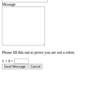
Message
Please fill this out to prove you are not a robot.
1 + 9 =
Send Message
Cancel