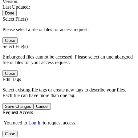
Version:
Last Updated:
Done
Select File(s)
Please select a file or files for access request.
Close
Select File(s)
Embargoed files cannot be accessed. Please select an unembargoed
file or files for your access request.
Close
Edit Tags
Select existing file tags or create new tags to describe your files.
Each file can have more than one tag.
Save Changes
Cancel
Request Access
You need to
Log In
to request access.
Close