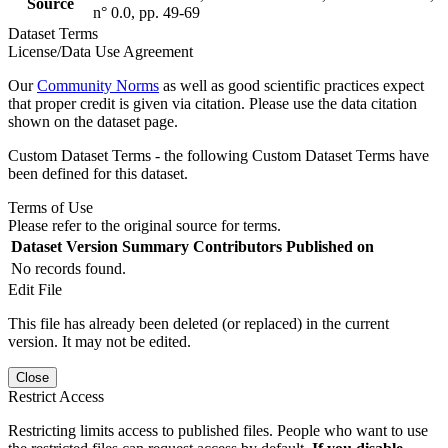
Source
n° 0.0, pp. 49-69
Dataset Terms
License/Data Use Agreement
Our
Community Norms
as well as good scientific practices expect
that proper credit is given via citation. Please use the data citation
shown on the dataset page.
Custom Dataset Terms - the following Custom Dataset Terms have
been defined for this dataset.
Terms of Use
Please refer to the original source for terms.
Dataset Version
Summary
Contributors
Published on
No records found.
Edit File
This file has already been deleted (or replaced) in the current
version. It may not be edited.
Close
Restrict Access
Restricting limits access to published files. People who want to use