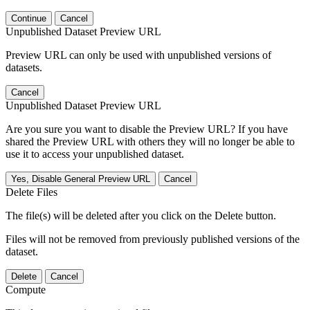
Continue
Cancel
Unpublished Dataset Preview URL
Preview URL can only be used with unpublished versions of
datasets.
Cancel
Unpublished Dataset Preview URL
Are you sure you want to disable the Preview URL? If you have
shared the Preview URL with others they will no longer be able to
use it to access your unpublished dataset.
Yes, Disable General Preview URL
Cancel
Delete Files
The file(s) will be deleted after you click on the Delete button.
Files will not be removed from previously published versions of the
dataset.
Delete
Cancel
Compute