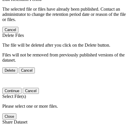
The selected file or files have already been published. Contact an
administrator to change the retention period date or reason of the file
or files.
Cancel
Delete Files
The file will be deleted after you click on the Delete button.
Files will not be removed from previously published versions of the
dataset.
Delete
Cancel
Continue
Cancel
Select File(s)
Please select one or more files.
Close
Share Dataset