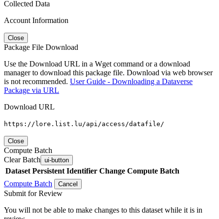
Collected Data
Account Information
Close
Package File Download
Use the Download URL in a Wget command or a download
manager to download this package file. Download via web browser
is not recommended.
User Guide - Downloading a Dataverse
Package via URL
Download URL
https://lore.list.lu/api/access/datafile/
Close
Compute Batch
Clear Batch
ui-button
Dataset
Persistent Identifier
Change Compute Batch
Compute Batch
Cancel
Submit for Review
You will not be able to make changes to this dataset while it is in
review.