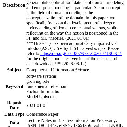
general philosophical foundations of domain modeling
Description
and enterprise modeling in particular. A core concept
in the field of domain modeling is the
conceptualization of the domain. In this paper, we
specifically focus on the development of a deeper
understanding of domain conceptualizations, while
reflecting on the way this notion is positioned in the
FI- and MU-theories. (2021-01-01)
***This entry has been automatically imported via
Infodoc(ASO) CSV by LIST harvest scripts. Please
refer to
https://doi.org/10.1007/978-3-030-74196-9_4
for the original and latest version of the dataset and
data downloads*** (2026-06-12)
Subject
Computer and Information Science
software systems
growing role
Keyword
fundamental reflection
Factual Information
Model Universe
Deposit
2021-01-01
Date
Data Type
Conference Paper
Lecture Notes in Business Information Processing;
Data
ISSN: 18651348, eISSN: 18651356, vol. 411 LNBIP,