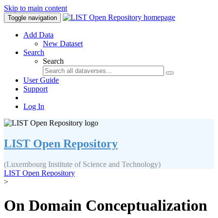
Skip to main content
Toggle navigation
Add Data
New Dataset
Search
Search
User Guide
Support
Log In
LIST Open Repository
(Luxembourg Institute of Science and Technology)
LIST Open Repository
>
On Domain Conceptualization