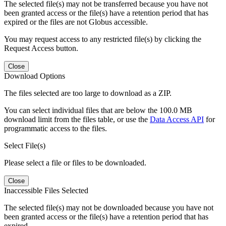
The selected file(s) may not be transferred because you have not
been granted access or the file(s) have a retention period that has
expired or the files are not Globus accessible.
You may request access to any restricted file(s) by clicking the
Request Access button.
Close
Download Options
The files selected are too large to download as a ZIP.
You can select individual files that are below the 100.0 MB
download limit from the files table, or use the
Data Access API
for
programmatic access to the files.
Select File(s)
Please select a file or files to be downloaded.
Close
Inaccessible Files Selected
The selected file(s) may not be downloaded because you have not
been granted access or the file(s) have a retention period that has
expired.