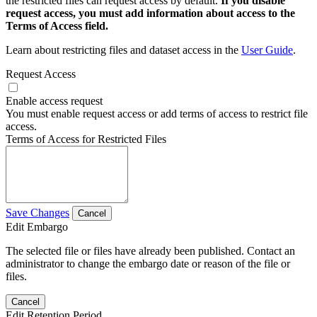
the restricted files can request access by default.
If you disable
request access, you must add information about access to the
Terms of Access field.
Learn about restricting files and dataset access in the
User Guide
.
Request Access
Enable access request
You must enable request access or add terms of access to restrict file
access.
Terms of Access for Restricted Files
Save Changes
Cancel
Edit Embargo
The selected file or files have already been published. Contact an
administrator to change the embargo date or reason of the file or
files.
Cancel
Edit Retention Period