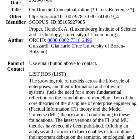
Date
Title
On Domain Conceptualization [* Cross-Reference *]
Other
https://doi.org/10.1007/978-3-030-74196-9_4
Identifier
SCOPUS_ID:85105927985
Proper, Henderik A. (Luxembourg Institute of Science
and Technology, University of Luxembourg) -
Author
ORCID:
0000-0002-7318-2496
Guizzardi, Giancarlo (Free University of Bozen-
Bolzano)
Point of
Use email button above to contact.
Contact
LIST RDS (LIST)
The growing role of models across the life-cycle of
enterprises, and their information and software
systems, fuels the need for a more fundamental
reflection on the foundations of modeling. Two of the
core theories of the discipline of enterprise engineering
(Factual Information (FI) theory and the Model
Universe (MU) theory) aim at contributing to these
foundations. The latest versions of the FI- and MU-
theories have recently been published. Offering an
analysis and criticism to them enables us to continue
the important debate on the semiotic, ontological, and