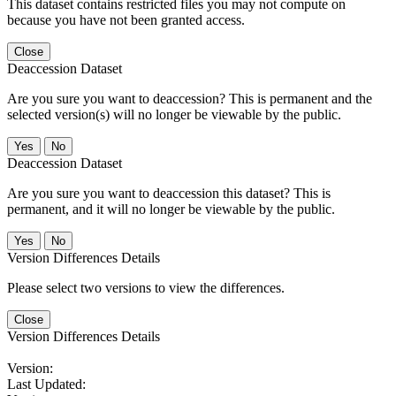
This dataset contains restricted files you may not compute on
because you have not been granted access.
Close
Deaccession Dataset
Are you sure you want to deaccession? This is permanent and the
selected version(s) will no longer be viewable by the public.
No
Deaccession Dataset
Are you sure you want to deaccession this dataset? This is
permanent, and it will no longer be viewable by the public.
No
Version Differences Details
Please select two versions to view the differences.
Close
Version Differences Details
Version:
Last Updated: