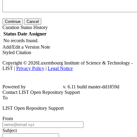
Continue
Cancel
Curation Status History
Status
Date
Assigner
No records found.
Add/Edit a Version Note
Styled Citation
Copyright © 2026Luxembourg Institute of Science & Technology -
LIST |
Privacy Policy
|
Legal Notice
Powered by
v. 6.11 build master-dd1859d
Contact LIST Open Repository Support
To
LIST Open Repository Support
From
Subject