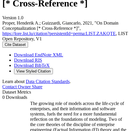
[* Cross-Reference *]
Version 1.0
Proper, Henderik A.; Guizzardi, Giancarlo, 2021, "On Domain
Conceptualization [* Cross-Reference *]",
https://lore.list.lu/citation?persistentId=perma:LIST.ZAKQTE
, LIST
Open Repository, V1
Cite Dataset
Download EndNote XML
Download RIS
Download BibTeX
View Styled Citation
Learn about
Data Citation Standards
.
Contact Owner
Share
Dataset Metrics
0 Downloads
The growing role of models across the life-cycle of
enterprises, and their information and software
systems, fuels the need for a more fundamental
reflection on the foundations of modeling. Two of
the core theories of the discipline of enterprise
engineering (Factual Information (FI) theory and the