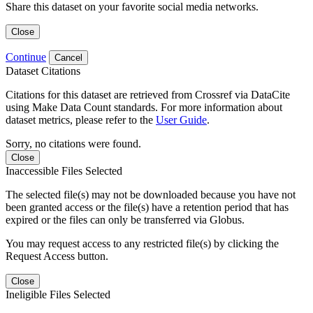
Share this dataset on your favorite social media networks.
Close
Continue
Cancel
Dataset Citations
Citations for this dataset are retrieved from Crossref via DataCite
using Make Data Count standards. For more information about
dataset metrics, please refer to the
User Guide
.
Sorry, no citations were found.
Close
Inaccessible Files Selected
The selected file(s) may not be downloaded because you have not
been granted access or the file(s) have a retention period that has
expired or the files can only be transferred via Globus.
You may request access to any restricted file(s) by clicking the
Request Access button.
Close
Ineligible Files Selected