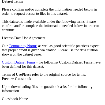
Dataset Terms
Please confirm and/or complete the information needed below in
order to request access to files in this dataset.
This dataset is made available under the following terms. Please
confirm and/or complete the information needed below in order to
continue.
License/Data Use Agreement
Our
Community Norms
as well as good scientific practices expect
that proper credit is given via citation. Please use the data citation
shown on the dataset page.
Custom Dataset Terms
- the following Custom Dataset Terms have
been defined for this dataset.
Terms of Use
Please refer to the original source for terms.
Preview Guestbook
Upon downloading files the guestbook asks for the following
information.
Guestbook Name