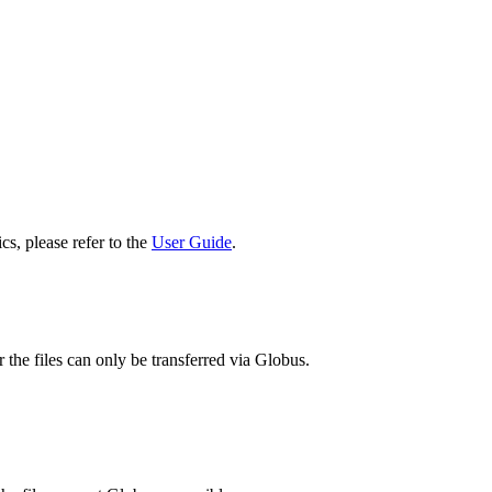
cs, please refer to the
User Guide
.
 the files can only be transferred via Globus.