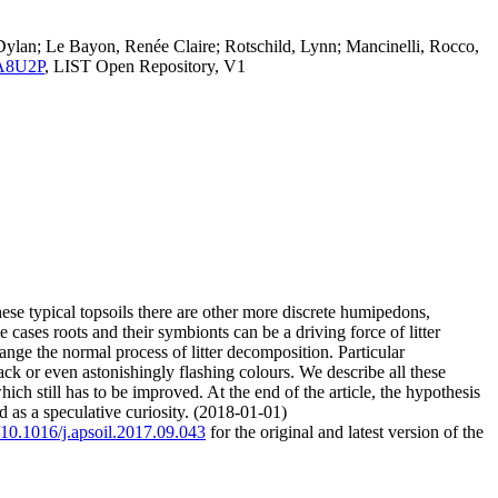
, Dylan; Le Bayon, Renée Claire; Rotschild, Lynn; Mancinelli, Rocco,
.ZA8U2P
, LIST Open Repository, V1
ese typical topsoils there are other more discrete humipedons,
cases roots and their symbionts can be a driving force of litter
ge the normal process of litter decomposition. Particular
 or even astonishingly flashing colours. We describe all these
h still has to be improved. At the end of the article, the hypothesis
 as a speculative curiosity. (2018-01-01)
g/10.1016/j.apsoil.2017.09.043
for the original and latest version of the