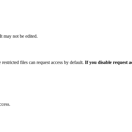
 It may not be edited.
 restricted files can request access by default.
If you disable request 
ccess.