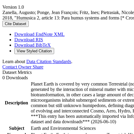
Version 1.0
Zanella, Augusto; Ponge, Jean François; Fritz, Ines; Pietrasiak, Nico
2018, "Humusica 2, article 13: Para humus systems and forms [* Cro
Cite Dataset
Download EndNote XML
Download RIS
Download BibTeX
View Styled Citation
Learn about
Data Citation Standards
.
Contact Owner
Share
Dataset Metrics
0 Downloads
Planet Earth is covered by very common Terrestrial (no
generated by the interaction of mineral matter with mic
biotransformation, in other cases a large amount of d
microorganisms inhabit submerged sediments or extreme
Description
common but still unknown humipedons, defining diagnost
of evolving and interconnected Cosmo, Aero, Hydro, Hu
***This entry has been automatically imported via In
dataset and data downloads*** (2026-06-10)
Subject
Earth and Environmental Sciences