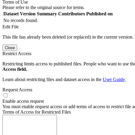
Terms of Use
Please refer to the original source for terms.
Dataset Version
Summary
Contributors
Published on
No records found.
Edit File
This file has already been deleted (or replaced) in the current version.
Close
Restrict Access
Restricting limits access to published files. People who want to use the
Access field.
Learn about restricting files and dataset access in the
User Guide
.
Request Access
Enable access request
You must enable request access or add terms of access to restrict file a
Terms of Access for Restricted Files