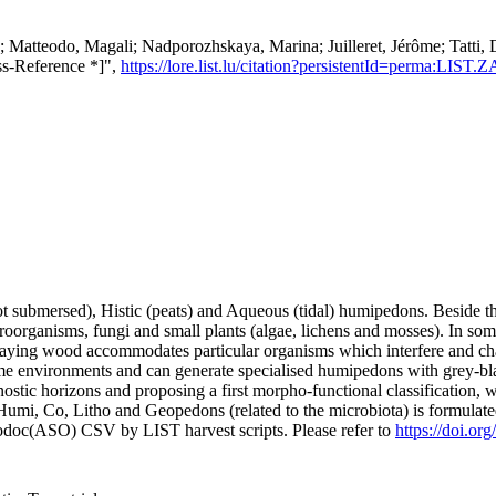
le; Matteodo, Magali; Nadporozhskaya, Marina; Juilleret, Jérôme; Tatti
ss-Reference *]",
https://lore.list.lu/citation?persistentId=perma:LIST
t submersed), Histic (peats) and Aqueous (tidal) humipedons. Beside th
roorganisms, fungi and small plants (algae, lichens and mosses). In some 
ecaying wood accommodates particular organisms which interfere and chan
 environments and can generate specialised humipedons with grey-black
ic horizons and proposing a first morpho-functional classification, whic
mi, Co, Litho and Geopedons (related to the microbiota) is formulated
fodoc(ASO) CSV by LIST harvest scripts. Please refer to
https://doi.or