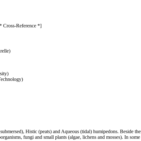
[* Cross-Reference *]
relle)
sity)
 Technology)
 submersed), Histic (peats) and Aqueous (tidal) humipedons. Beside thes
organisms, fungi and small plants (algae, lichens and mosses). In some c