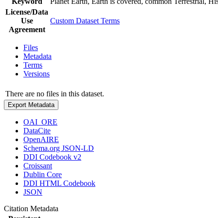
Keyword
Planet Earth, Earth is covered, common Terrestrial, Hist
License/Data
Use
Custom Dataset Terms
Agreement
Files
Metadata
Terms
Versions
There are no files in this dataset.
Export Metadata
OAI_ORE
DataCite
OpenAIRE
Schema.org JSON-LD
DDI Codebook v2
Croissant
Dublin Core
DDI HTML Codebook
JSON
Citation Metadata