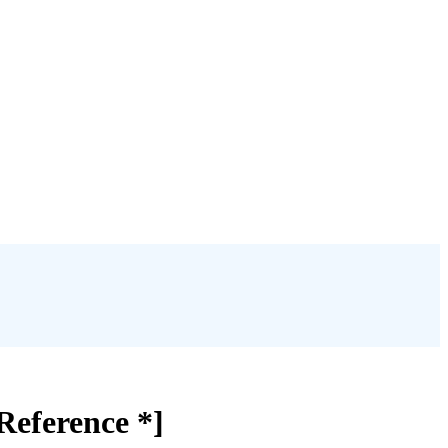
Reference *]