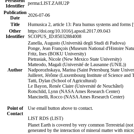
Persistent
perma:LIST.ZA8U2P
Identifier
Publication
2026-07-06
Date
Title
Humusica 2, article 13: Para humus systems and forms 
Other
https://doi.org/10.1016/j.apsoil.2017.09.043
Identifier
SCOPUS_ID:85032884008
Zanella, Augusto (Università degli Studi di Padova)
Ponge, Jean François (Museum National d'Histoire Natu
Fritz, Ines (BOKU University)
Pietrasiak, Nicole (New Mexico State University)
Matteodo, Magali (Université de Lausanne (UNIL))
Author
Nadporozhskaya, Marina (Saint Petersburg State Univer
Juilleret, Jérôme (Luxembourg Institute of Science and
Tatti, Dylan (School of Agricultural)
Le Bayon, Renée Claire (Université de Neuchâtel)
Rotschild, Lynn (NASA Ames Research Center)
Mancinelli, Rocco (NASA Ames Research Center)
Point of
Use email button above to contact.
Contact
LIST RDS (LIST)
Planet Earth is covered by very common Terrestrial (not
generated by the interaction of mineral matter with micro