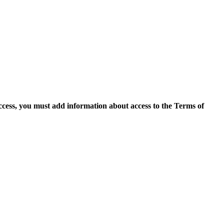
access, you must add information about access to the Terms of