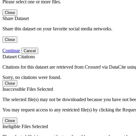
Please select one or more files.
Close
Share Dataset
Share this dataset on your favorite social media networks.
Close
Continue
Cancel
Dataset Citations
Citations for this dataset are retrieved from Crossref via DataCite us
Sorry, no citations were found.
Close
Inaccessible Files Selected
The selected file(s) may not be downloaded because you have not been g
You may request access to any restricted file(s) by clicking the Reque
Close
Ineligible Files Selected