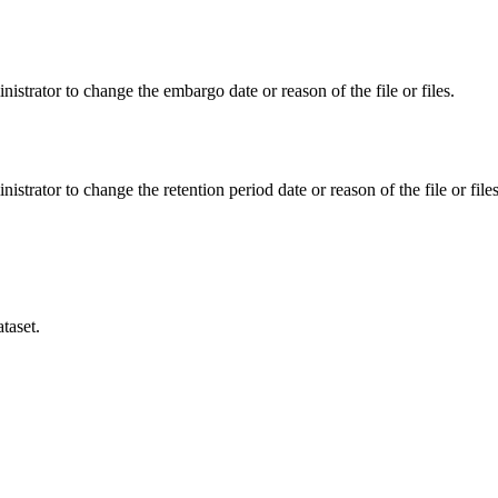
istrator to change the embargo date or reason of the file or files.
istrator to change the retention period date or reason of the file or files
taset.