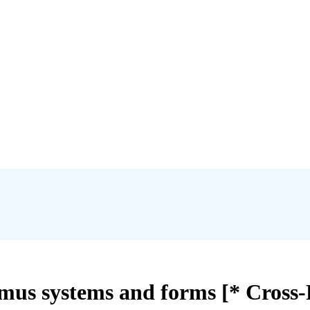
umus systems and forms [* Cross-