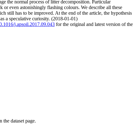
e the normal process of litter decomposition. Particular
or even astonishingly flashing colours. We describe all these
 still has to be improved. At the end of the article, the hypothesis
s a speculative curiosity. (2018-01-01)
10.1016/j.apsoil.2017.09.043
for the original and latest version of the
on the dataset page.