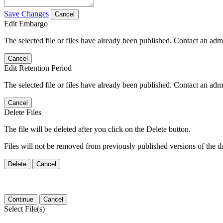
Save Changes
Cancel
Edit Embargo
The selected file or files have already been published. Contact an admin
Cancel
Edit Retention Period
The selected file or files have already been published. Contact an admin
Cancel
Delete Files
The file will be deleted after you click on the Delete button.
Files will not be removed from previously published versions of the da
Delete
Cancel
Continue
Cancel
Select File(s)