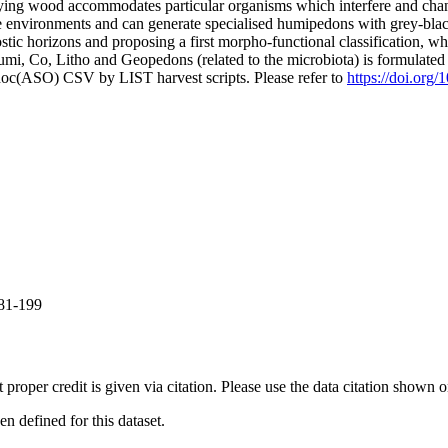
aying wood accommodates particular organisms which interfere and chang
environments and can generate specialised humipedons with grey-black 
 horizons and proposing a first morpho-functional classification, which
, Co, Litho and Geopedons (related to the microbiota) is formulated a
doc(ASO) CSV by LIST harvest scripts. Please refer to
https://doi.org/
181-199
t proper credit is given via citation. Please use the data citation shown 
 defined for this dataset.