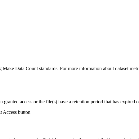
ing Make Data Count standards. For more information about dataset metri
ranted access or the file(s) have a retention period that has expired or
st Access button.