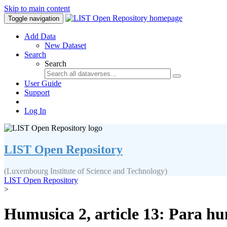
Skip to main content
Toggle navigation
Add Data
New Dataset
Search
Search
User Guide
Support
Log In
LIST Open Repository
(Luxembourg Institute of Science and Technology)
LIST Open Repository
>
Humusica 2, article 13: Para h