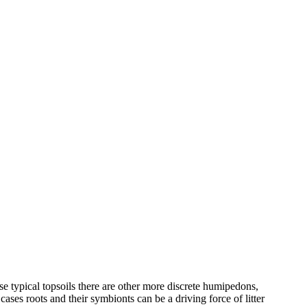
e typical topsoils there are other more discrete humipedons,
ases roots and their symbionts can be a driving force of litter