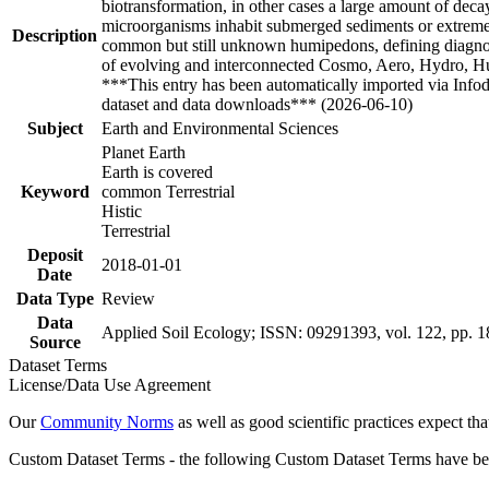
biotransformation, in other cases a large amount of dec
microorganisms inhabit submerged sediments or extreme 
Description
common but still unknown humipedons, defining diagnostic
of evolving and interconnected Cosmo, Aero, Hydro, Humi
***This entry has been automatically imported via Info
dataset and data downloads*** (2026-06-10)
Subject
Earth and Environmental Sciences
Planet Earth
Earth is covered
Keyword
common Terrestrial
Histic
Terrestrial
Deposit
2018-01-01
Date
Data Type
Review
Data
Applied Soil Ecology; ISSN: 09291393, vol. 122, pp. 
Source
Dataset Terms
License/Data Use Agreement
Our
Community Norms
as well as good scientific practices expect tha
Custom Dataset Terms - the following Custom Dataset Terms have been