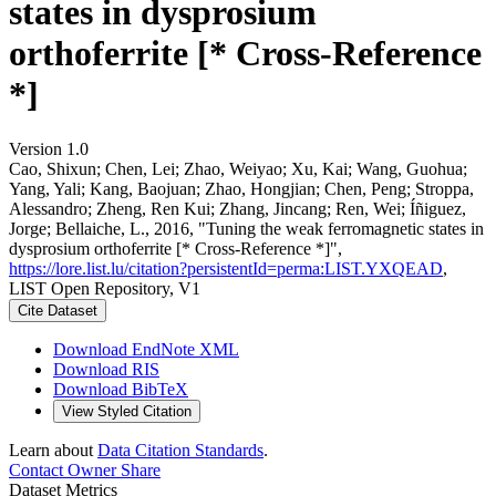
states in dysprosium
orthoferrite [* Cross-Reference
*]
Version 1.0
Cao, Shixun; Chen, Lei; Zhao, Weiyao; Xu, Kai; Wang, Guohua;
Yang, Yali; Kang, Baojuan; Zhao, Hongjian; Chen, Peng; Stroppa,
Alessandro; Zheng, Ren Kui; Zhang, Jincang; Ren, Wei; Íñiguez,
Jorge; Bellaiche, L., 2016, "Tuning the weak ferromagnetic states in
dysprosium orthoferrite [* Cross-Reference *]",
https://lore.list.lu/citation?persistentId=perma:LIST.YXQEAD
,
LIST Open Repository, V1
Cite Dataset
Download EndNote XML
Download RIS
Download BibTeX
View Styled Citation
Learn about
Data Citation Standards
.
Contact Owner
Share
Dataset Metrics