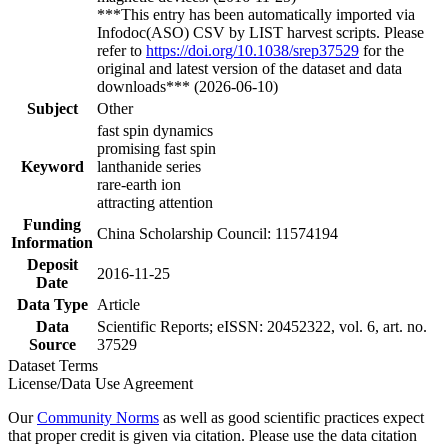
***This entry has been automatically imported via
Infodoc(ASO) CSV by LIST harvest scripts. Please
refer to
https://doi.org/10.1038/srep37529
for the
original and latest version of the dataset and data
downloads*** (2026-06-10)
Subject
Other
fast spin dynamics
promising fast spin
Keyword
lanthanide series
rare-earth ion
attracting attention
Funding
China Scholarship Council: 11574194
Information
Deposit
2016-11-25
Date
Data Type
Article
Data
Scientific Reports; eISSN: 20452322, vol. 6, art. no.
Source
37529
Dataset Terms
License/Data Use Agreement
Our
Community Norms
as well as good scientific practices expect
that proper credit is given via citation. Please use the data citation