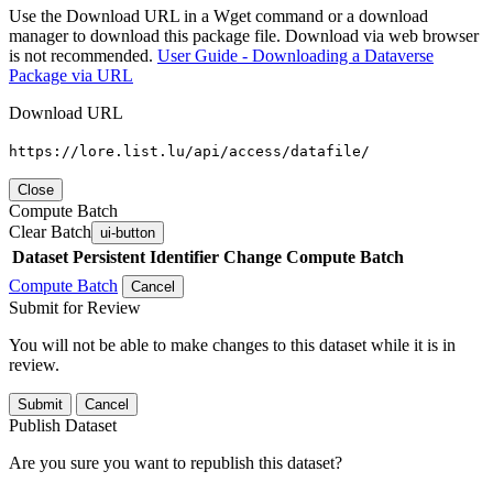
Use the Download URL in a Wget command or a download
manager to download this package file. Download via web browser
is not recommended.
User Guide - Downloading a Dataverse
Package via URL
Download URL
https://lore.list.lu/api/access/datafile/
Close
Compute Batch
Clear Batch
ui-button
Dataset
Persistent Identifier
Change Compute Batch
Compute Batch
Cancel
Submit for Review
You will not be able to make changes to this dataset while it is in
review.
Submit
Cancel
Publish Dataset
Are you sure you want to republish this dataset?