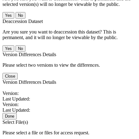
selected version(s) will no longer be viewable by the public.
No
Deaccession Dataset
Are you sure you want to deaccession this dataset? This is
permanent, and it will no longer be viewable by the public.
No
Version Differences Details
Please select two versions to view the differences.
Close
Version Differences Details
Version:
Last Updated:
Version:
Last Updated:
Done
Select File(s)
Please select a file or files for access request.