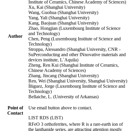
Institute of Ceramics, Chinese Academy of Sciences)
Xu, Kai (Shanghai University)
Wang, Guohua (Shanghai University)
Yang, Yali (Shanghai University)
Kang, Baojuan (Shanghai University)
Zhao, Hongjian (Luxembourg Institute of Science
and Technology)
Author
Chen, Peng (Luxembourg Institute of Science and
Technology)
Stroppa, Alessandro (Shanghai University, CNR -
SuPerconducting and other INnovative materials and
devices institute, L`Aquila)
Zheng, Ren Kui (Shanghai Institute of Ceramics,
Chinese Academy of Sciences)
Zhang, Jincang (Shanghai University)
Ren, Wei (Shanghai University, Shanghai University)
Íñiguez, Jorge (Luxembourg Institute of Science and
Technology)
Bellaiche, L. (University of Arkansas)
Point of
Use email button above to contact.
Contact
LIST RDS (LIST)
RFeO 3 orthoferrites, where R is a rare-earth ion of
the lanthanide series, are attracting attention mostly