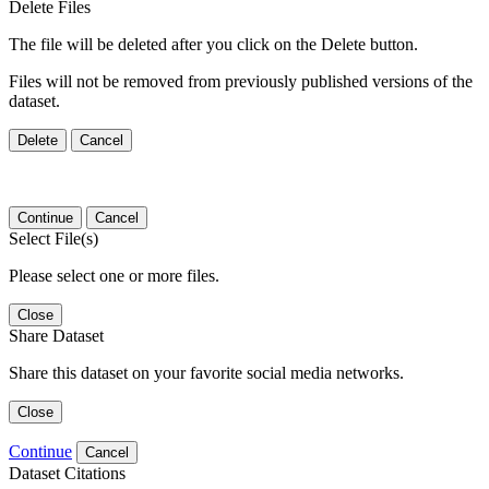
Delete Files
The file will be deleted after you click on the Delete button.
Files will not be removed from previously published versions of the
dataset.
Delete
Cancel
Continue
Cancel
Select File(s)
Please select one or more files.
Close
Share Dataset
Share this dataset on your favorite social media networks.
Close
Continue
Cancel
Dataset Citations