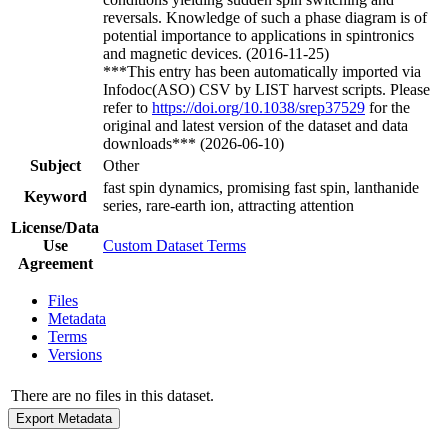
reversals. Knowledge of such a phase diagram is of
potential importance to applications in spintronics
and magnetic devices. (2016-11-25)
***This entry has been automatically imported via
Infodoc(ASO) CSV by LIST harvest scripts. Please
refer to
https://doi.org/10.1038/srep37529
for the
original and latest version of the dataset and data
downloads*** (2026-06-10)
Subject
Other
fast spin dynamics, promising fast spin, lanthanide
Keyword
series, rare-earth ion, attracting attention
License/Data
Use
Custom Dataset Terms
Agreement
Files
Metadata
Terms
Versions
There are no files in this dataset.
Export Metadata