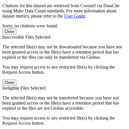
Citations for this dataset are retrieved from Crossref via DataCite
using Make Data Count standards. For more information about
dataset metrics, please refer to the
User Guide
.
Sorry, no citations were found.
Close
Inaccessible Files Selected
The selected file(s) may not be downloaded because you have not
been granted access or the file(s) have a retention period that has
expired or the files can only be transferred via Globus.
You may request access to any restricted file(s) by clicking the
Request Access button.
Close
Ineligible Files Selected
The selected file(s) may not be transferred because you have not
been granted access or the file(s) have a retention period that has
expired or the files are not Globus accessible.
You may request access to any restricted file(s) by clicking the
Request Access button.