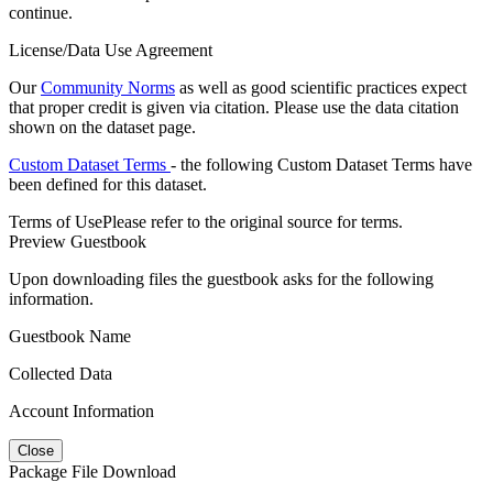
continue.
License/Data Use Agreement
Our
Community Norms
as well as good scientific practices expect
that proper credit is given via citation. Please use the data citation
shown on the dataset page.
Custom Dataset Terms
- the following Custom Dataset Terms have
been defined for this dataset.
Terms of Use
Please refer to the original source for terms.
Preview Guestbook
Upon downloading files the guestbook asks for the following
information.
Guestbook Name
Collected Data
Account Information
Close
Package File Download