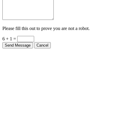
Please fill this out to prove you are not a robot.
6 + 1 =
Send Message
Cancel