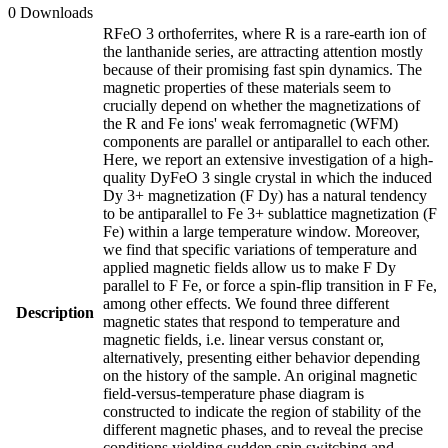
0 Downloads
RFeO 3 orthoferrites, where R is a rare-earth ion of
the lanthanide series, are attracting attention mostly
because of their promising fast spin dynamics. The
magnetic properties of these materials seem to
crucially depend on whether the magnetizations of
the R and Fe ions' weak ferromagnetic (WFM)
components are parallel or antiparallel to each other.
Here, we report an extensive investigation of a high-
quality DyFeO 3 single crystal in which the induced
Dy 3+ magnetization (F Dy) has a natural tendency
to be antiparallel to Fe 3+ sublattice magnetization (F
Fe) within a large temperature window. Moreover,
we find that specific variations of temperature and
applied magnetic fields allow us to make F Dy
parallel to F Fe, or force a spin-flip transition in F Fe,
among other effects. We found three different
Description
magnetic states that respond to temperature and
magnetic fields, i.e. linear versus constant or,
alternatively, presenting either behavior depending
on the history of the sample. An original magnetic
field-versus-temperature phase diagram is
constructed to indicate the region of stability of the
different magnetic phases, and to reveal the precise
conditions yielding sudden spin switching and