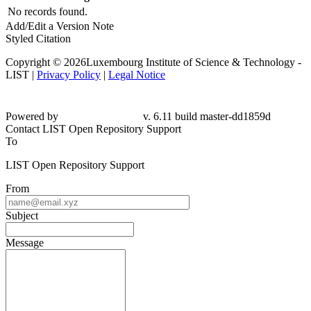
No records found.
Add/Edit a Version Note
Styled Citation
Copyright © 2026Luxembourg Institute of Science & Technology -
LIST |
Privacy Policy
|
Legal Notice
Powered by
v. 6.11 build master-dd1859d
Contact LIST Open Repository Support
To
LIST Open Repository Support
From
Subject
Message