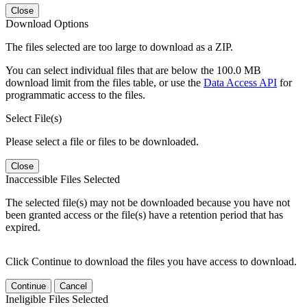
Close
Download Options
The files selected are too large to download as a ZIP.
You can select individual files that are below the 100.0 MB
download limit from the files table, or use the
Data Access API
for
programmatic access to the files.
Select File(s)
Please select a file or files to be downloaded.
Close
Inaccessible Files Selected
The selected file(s) may not be downloaded because you have not
been granted access or the file(s) have a retention period that has
expired.
Click Continue to download the files you have access to download.
Continue
Cancel
Ineligible Files Selected