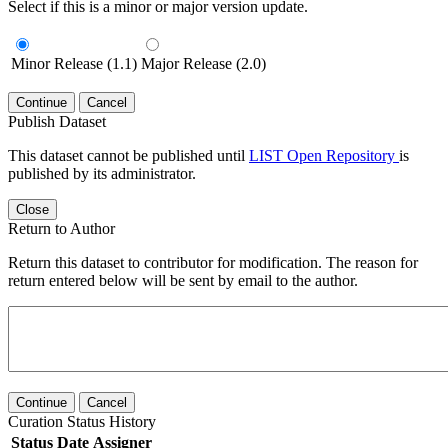
Select if this is a minor or major version update.
Minor Release (1.1)
Major Release (2.0)
Continue
Cancel
Publish Dataset
This dataset cannot be published until
LIST Open Repository
is
published by its administrator.
Close
Return to Author
Return this dataset to contributor for modification. The reason for
return entered below will be sent by email to the author.
Continue
Cancel
Curation Status History
Status
Date
Assigner