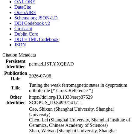
OAI_ORE
DataCite
OpenAIRE
Schema.org JSON-LD
DDI Codebook v2
Croissant
Dublin Core
DDI HTML Codebook
JSON
Citation Metadata
Persistent
perma:LIST.YXQEAD
Identifier
Publication
2026-07-06
Date
Tuning the weak ferromagnetic states in dysprosium
Title
orthoferrite [* Cross-Reference *]
Other
https://doi.org/10.1038/srep37529
Identifier
SCOPUS_ID:84997541711
Cao, Shixun (Shanghai University, Shanghai
University)
Chen, Lei (Shanghai University, Shanghai Institute of
Ceramics, Chinese Academy of Sciences)
Zhao, Weiyao (Shanghai University, Shanghai