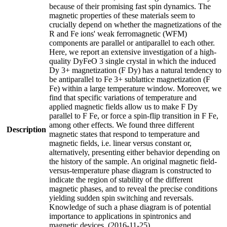
because of their promising fast spin dynamics. The
magnetic properties of these materials seem to
crucially depend on whether the magnetizations of the
R and Fe ions' weak ferromagnetic (WFM)
components are parallel or antiparallel to each other.
Here, we report an extensive investigation of a high-
quality DyFeO 3 single crystal in which the induced
Dy 3+ magnetization (F Dy) has a natural tendency to
be antiparallel to Fe 3+ sublattice magnetization (F
Fe) within a large temperature window. Moreover, we
find that specific variations of temperature and
applied magnetic fields allow us to make F Dy
parallel to F Fe, or force a spin-flip transition in F Fe,
among other effects. We found three different
Description
magnetic states that respond to temperature and
magnetic fields, i.e. linear versus constant or,
alternatively, presenting either behavior depending on
the history of the sample. An original magnetic field-
versus-temperature phase diagram is constructed to
indicate the region of stability of the different
magnetic phases, and to reveal the precise conditions
yielding sudden spin switching and reversals.
Knowledge of such a phase diagram is of potential
importance to applications in spintronics and
magnetic devices. (2016-11-25)