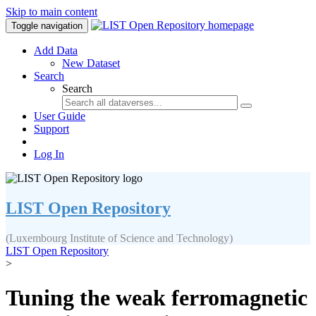
Skip to main content
Toggle navigation
Add Data
New Dataset
Search
Search
User Guide
Support
Log In
LIST Open Repository
(Luxembourg Institute of Science and Technology)
LIST Open Repository
>
Tuning the weak ferromagnetic