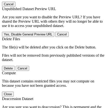
Cancel
Unpublished Dataset Preview URL
Are you sure you want to disable the Preview URL? If you have
shared the Preview URL with others they will no longer be able to
use it to access your unpublished dataset.
Yes, Disable General Preview URL
Cancel
Delete Files
The file(s) will be deleted after you click on the Delete button.
Files will not be removed from previously published versions of the
dataset.
Delete
Cancel
Compute
This dataset contains restricted files you may not compute on
because you have not been granted access.
Close
Deaccession Dataset
Are you sure you want to deaccession? This is permanent and the