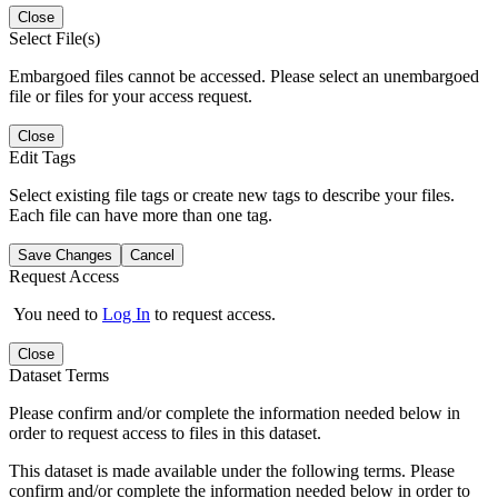
Close
Select File(s)
Embargoed files cannot be accessed. Please select an unembargoed
file or files for your access request.
Close
Edit Tags
Select existing file tags or create new tags to describe your files.
Each file can have more than one tag.
Save Changes
Cancel
Request Access
You need to
Log In
to request access.
Close
Dataset Terms
Please confirm and/or complete the information needed below in
order to request access to files in this dataset.
This dataset is made available under the following terms. Please
confirm and/or complete the information needed below in order to