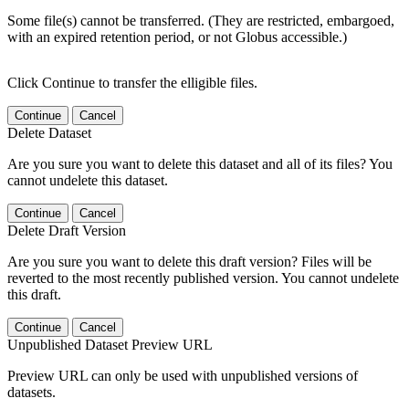
Some file(s) cannot be transferred. (They are restricted, embargoed,
with an expired retention period, or not Globus accessible.)
Click Continue to transfer the elligible files.
Continue
Cancel
Delete Dataset
Are you sure you want to delete this dataset and all of its files? You
cannot undelete this dataset.
Continue
Cancel
Delete Draft Version
Are you sure you want to delete this draft version? Files will be
reverted to the most recently published version. You cannot undelete
this draft.
Continue
Cancel
Unpublished Dataset Preview URL
Preview URL can only be used with unpublished versions of
datasets.