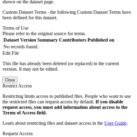
shown on the dataset page.
Custom Dataset Terms - the following Custom Dataset Terms have
been defined for this dataset.
Terms of Use
Please refer to the original source for terms.
Dataset Version
Summary
Contributors
Published on
No records found.
Edit File
This file has already been deleted (or replaced) in the current
version. It may not be edited.
Close
Restrict Access
Restricting limits access to published files. People who want to use
the restricted files can request access by default.
If you disable
request access, you must add information about access to the
Terms of Access field.
Learn about restricting files and dataset access in the
User Guide
.
Request Access