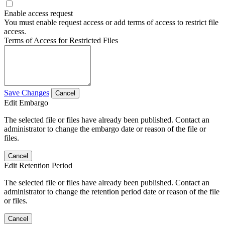
Enable access request
You must enable request access or add terms of access to restrict file
access.
Terms of Access for Restricted Files
Save Changes
Cancel
Edit Embargo
The selected file or files have already been published. Contact an
administrator to change the embargo date or reason of the file or
files.
Cancel
Edit Retention Period
The selected file or files have already been published. Contact an
administrator to change the retention period date or reason of the file
or files.
Cancel