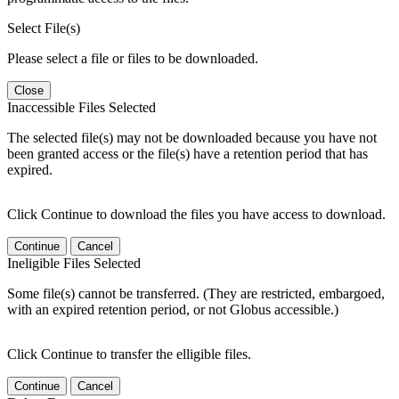
Select File(s)
Please select a file or files to be downloaded.
Close
Inaccessible Files Selected
The selected file(s) may not be downloaded because you have not
been granted access or the file(s) have a retention period that has
expired.
Click Continue to download the files you have access to download.
Continue
Cancel
Ineligible Files Selected
Some file(s) cannot be transferred. (They are restricted, embargoed,
with an expired retention period, or not Globus accessible.)
Click Continue to transfer the elligible files.
Continue
Cancel