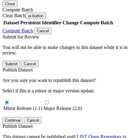
Close
Compute Batch
Clear Batch
ui-button
Dataset
Persistent Identifier
Change Compute Batch
Compute Batch
Cancel
Submit for Review
You will not be able to make changes to this dataset while it is in
review.
Submit
Cancel
Publish Dataset
Are you sure you want to republish this dataset?
Select if this is a minor or major version update.
Minor Release (1.1)
Major Release (2.0)
Continue
Cancel
Publish Dataset
This dataset cannot be published until
LIST Open Repository
is