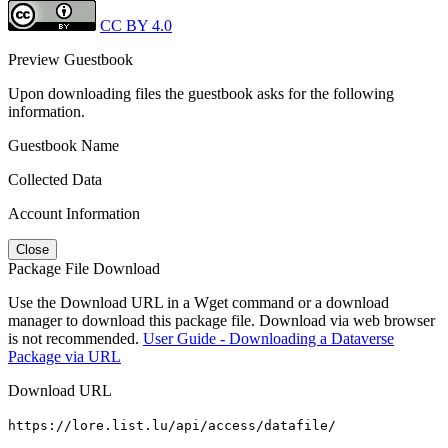
CC BY 4.0
Preview Guestbook
Upon downloading files the guestbook asks for the following
information.
Guestbook Name
Collected Data
Account Information
Close
Package File Download
Use the Download URL in a Wget command or a download
manager to download this package file. Download via web browser
is not recommended.
User Guide - Downloading a Dataverse
Package via URL
Download URL
https://lore.list.lu/api/access/datafile/