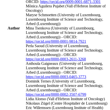
ORCID:
https://orcid.org/0009-0001-6871-3301
Mònica Aguilera Pujabet (Vall d'Hebron Institute of
Oncology)
Maryse Schmoetten (University of Luxembourg,
Luxembourg Institute of Science and Technology,
Arbed (Luxembourg))
Author
Mina Tsenkova (University of Luxembourg,
Luxembourg Institute of Science and Technology,
Arbed (Luxembourg)) - ORCID:
https://orcid.org/0000-0001-9814-7921
Perla Saoud (University of Luxembourg,
Luxembourg Institute of Science and Technology,
Arbed (Luxembourg)) - ORCID:
https://orcid.org/0000-0003-2611-3268
Anthoula Gaigneaux (University of Luxembourg,
Luxembourg Institute of Science and Technology,
Arbed (Luxembourg)) - ORCID:
https://orcid.org/0000-0003-0465-3773
Dominik Ternes (University of Luxembourg,
Luxembourg Institute of Science and Technology,
Arbed (Luxembourg)) - ORCID:
https://orcid.org/0000-0002-3507-6799
Lidia Alonso (Vall d'Hebron Institute of Oncology)
Nikolaus Zügel (Centre Hospitalier de Luxembourg)
Eric Willemssen (Luxembourg Institute of Health)