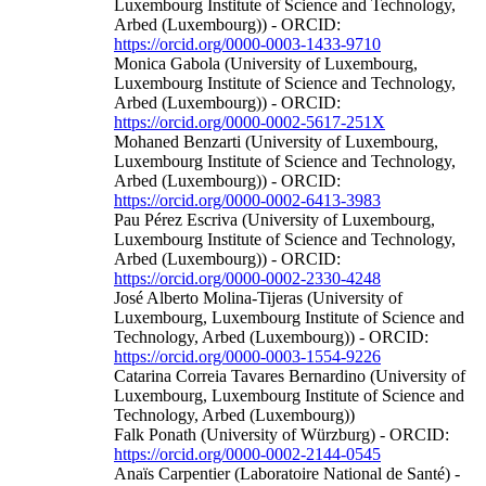
Luxembourg Institute of Science and Technology,
Arbed (Luxembourg)) - ORCID:
https://orcid.org/0000-0003-1433-9710
Monica Gabola (University of Luxembourg,
Luxembourg Institute of Science and Technology,
Arbed (Luxembourg)) - ORCID:
https://orcid.org/0000-0002-5617-251X
Mohaned Benzarti (University of Luxembourg,
Luxembourg Institute of Science and Technology,
Arbed (Luxembourg)) - ORCID:
https://orcid.org/0000-0002-6413-3983
Pau Pérez Escriva (University of Luxembourg,
Luxembourg Institute of Science and Technology,
Arbed (Luxembourg)) - ORCID:
https://orcid.org/0000-0002-2330-4248
José Alberto Molina‐Tijeras (University of
Luxembourg, Luxembourg Institute of Science and
Technology, Arbed (Luxembourg)) - ORCID:
https://orcid.org/0000-0003-1554-9226
Catarina Correia Tavares Bernardino (University of
Luxembourg, Luxembourg Institute of Science and
Technology, Arbed (Luxembourg))
Falk Ponath (University of Würzburg) - ORCID:
https://orcid.org/0000-0002-2144-0545
Anaïs Carpentier (Laboratoire National de Santé) -