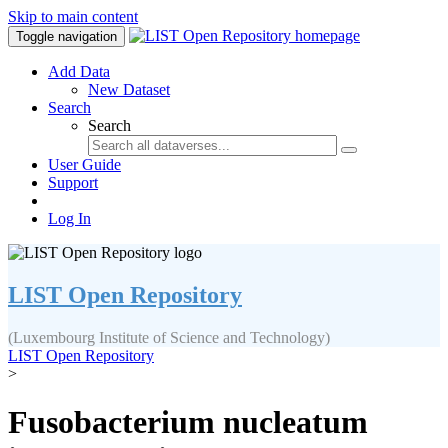
Skip to main content
Toggle navigation
Add Data
New Dataset
Search
Search
User Guide
Support
Log In
LIST Open Repository
(Luxembourg Institute of Science and Technology)
LIST Open Repository
>
Fusobacterium nucleatum