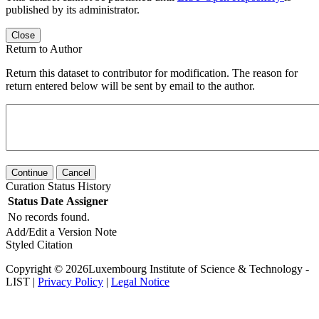
published by its administrator.
Close
Return to Author
Return this dataset to contributor for modification. The reason for
return entered below will be sent by email to the author.
Continue
Cancel
Curation Status History
Status
Date
Assigner
No records found.
Add/Edit a Version Note
Styled Citation
Copyright © 2026Luxembourg Institute of Science & Technology -
LIST |
Privacy Policy
|
Legal Notice