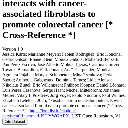
interacts with cancer-
associated fibroblasts to
promote colorectal cancer [*
Cross-Reference *]
Version 1.0
Jessica Karta; Marianne Meyers; Fabien Rodriguez; Eric Koncina;
Cedric Gilson; Eliane Klein; Monica Gabola; Mohaned Benzarti;
Pau Pérez Escriva; José Alberto Molina‐Tijeras; Catarina Correia
Tavares Bernardino; Falk Ponath; Anaïs Carpentier; Mònica
Aguilera Pujabet; Maryse Schmoetten; Mina Tsenkova; Perla
Saoud; Anthoula Gaigneaux; Dominik Ternes; Lidia Alonso;
Nikolaus Zügel; Eric Willemssen; Philippe Koppes; Daniel Léonard;
Luis Perez Casanova; Serge Haan; Michel Mittelbronn; Johannes
Meiser; Vitaly I. Pozdeev; Jörg Vogel; Paolo Nucíforo; Paul Wilmes;
Elisabeth Letellier, 2025, "Fusobacterium nucleatum interacts with
cancer-associated fibroblasts to promote colorectal cancer [* Cross-
Reference *]",
https://lore.list.lu/citation?
persistentId=perma:LIST.YWGAEX
, LIST Open Repository, V1
Cite Dataset