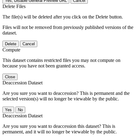
Yes, Disable General Preview URL
Cancel
Delete Files
The file(s) will be deleted after you click on the Delete button.
Files will not be removed from previously published versions of the
dataset.
Delete
Cancel
Compute
This dataset contains restricted files you may not compute on
because you have not been granted access.
Close
Deaccession Dataset
Are you sure you want to deaccession? This is permanent and the
selected version(s) will no longer be viewable by the public.
No
Deaccession Dataset
Are you sure you want to deaccession this dataset? This is
permanent, and it will no longer be viewable by the public.