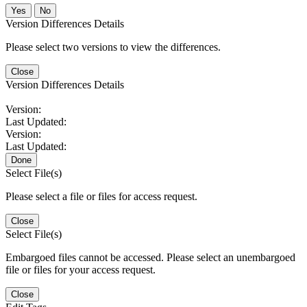
No
Version Differences Details
Please select two versions to view the differences.
Close
Version Differences Details
Version:
Last Updated:
Version:
Last Updated:
Done
Select File(s)
Please select a file or files for access request.
Close
Select File(s)
Embargoed files cannot be accessed. Please select an unembargoed
file or files for your access request.
Close