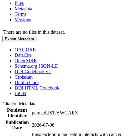
Files
Metadata
Terms
Versions
There are no files in this dataset.
Export Metadata
OAI_ORE
DataCite
OpenAIRE
Schema.org JSON-LD
DDI Codebook v2
Croissant
Dublin Core
DDI HTML Codebook
JSON
Citation Metadata
Persistent
perma:LIST.YWGAEX
Identifier
Publication
2026-07-06
Date
Fusobacterium nucleatum interacts with cancer-