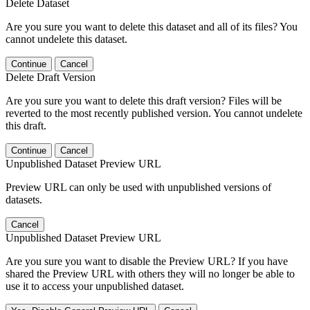
Delete Dataset
Are you sure you want to delete this dataset and all of its files? You
cannot undelete this dataset.
Continue
Cancel
Delete Draft Version
Are you sure you want to delete this draft version? Files will be
reverted to the most recently published version. You cannot undelete
this draft.
Continue
Cancel
Unpublished Dataset Preview URL
Preview URL can only be used with unpublished versions of
datasets.
Cancel
Unpublished Dataset Preview URL
Are you sure you want to disable the Preview URL? If you have
shared the Preview URL with others they will no longer be able to
use it to access your unpublished dataset.