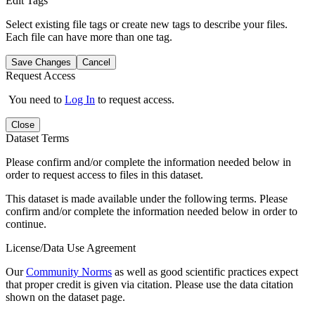
Edit Tags
Select existing file tags or create new tags to describe your files.
Each file can have more than one tag.
Save Changes
Cancel
Request Access
You need to
Log In
to request access.
Close
Dataset Terms
Please confirm and/or complete the information needed below in
order to request access to files in this dataset.
This dataset is made available under the following terms. Please
confirm and/or complete the information needed below in order to
continue.
License/Data Use Agreement
Our
Community Norms
as well as good scientific practices expect
that proper credit is given via citation. Please use the data citation
shown on the dataset page.