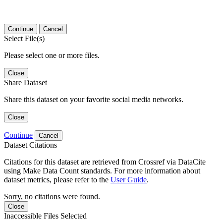
Continue
Cancel
Select File(s)
Please select one or more files.
Close
Share Dataset
Share this dataset on your favorite social media networks.
Close
Continue
Cancel
Dataset Citations
Citations for this dataset are retrieved from Crossref via DataCite
using Make Data Count standards. For more information about
dataset metrics, please refer to the
User Guide
.
Sorry, no citations were found.
Close
Inaccessible Files Selected