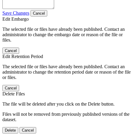
Save Changes
Cancel
Edit Embargo
The selected file or files have already been published. Contact an
administrator to change the embargo date or reason of the file or
files.
Cancel
Edit Retention Period
The selected file or files have already been published. Contact an
administrator to change the retention period date or reason of the file
or files.
Cancel
Delete Files
The file will be deleted after you click on the Delete button.
Files will not be removed from previously published versions of the
dataset.
Delete
Cancel