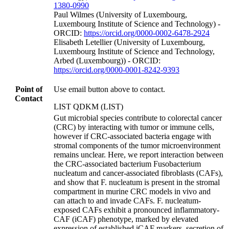
1380-0990
Paul Wilmes (University of Luxembourg,
Luxembourg Institute of Science and Technology) -
ORCID:
https://orcid.org/0000-0002-6478-2924
Elisabeth Letellier (University of Luxembourg,
Luxembourg Institute of Science and Technology,
Arbed (Luxembourg)) - ORCID:
https://orcid.org/0000-0001-8242-9393
Point of
Use email button above to contact.
Contact
LIST QDKM (LIST)
Gut microbial species contribute to colorectal cancer
(CRC) by interacting with tumor or immune cells,
however if CRC-associated bacteria engage with
stromal components of the tumor microenvironment
remains unclear. Here, we report interaction between
the CRC-associated bacterium Fusobacterium
nucleatum and cancer-associated fibroblasts (CAFs),
and show that F. nucleatum is present in the stromal
compartment in murine CRC models in vivo and
can attach to and invade CAFs. F. nucleatum-
exposed CAFs exhibit a pronounced inflammatory-
CAF (iCAF) phenotype, marked by elevated
expression of established iCAF markers, secretion of