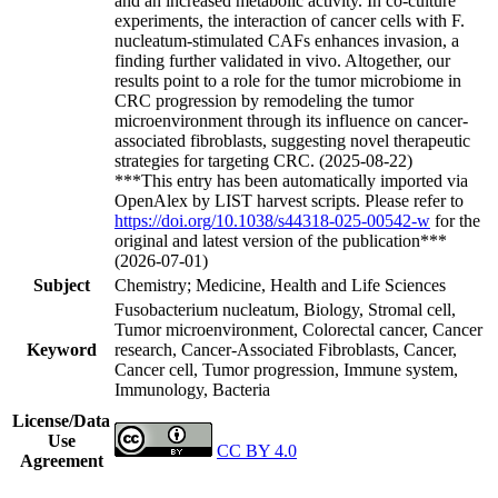
and an increased metabolic activity. In co-culture
experiments, the interaction of cancer cells with F.
nucleatum-stimulated CAFs enhances invasion, a
finding further validated in vivo. Altogether, our
results point to a role for the tumor microbiome in
CRC progression by remodeling the tumor
microenvironment through its influence on cancer-
associated fibroblasts, suggesting novel therapeutic
strategies for targeting CRC. (2025-08-22)
***This entry has been automatically imported via
OpenAlex by LIST harvest scripts. Please refer to
https://doi.org/10.1038/s44318-025-00542-w
for the
original and latest version of the publication***
(2026-07-01)
Subject
Chemistry; Medicine, Health and Life Sciences
Fusobacterium nucleatum, Biology, Stromal cell,
Tumor microenvironment, Colorectal cancer, Cancer
Keyword
research, Cancer-Associated Fibroblasts, Cancer,
Cancer cell, Tumor progression, Immune system,
Immunology, Bacteria
License/Data
Use
CC BY 4.0
Agreement