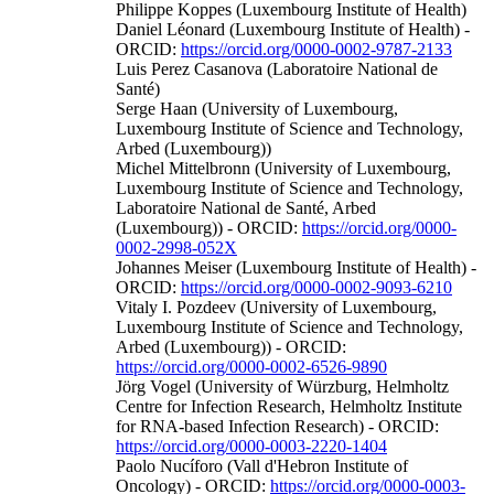
Philippe Koppes (Luxembourg Institute of Health)
Daniel Léonard (Luxembourg Institute of Health) -
ORCID:
https://orcid.org/0000-0002-9787-2133
Luis Perez Casanova (Laboratoire National de
Santé)
Serge Haan (University of Luxembourg,
Luxembourg Institute of Science and Technology,
Arbed (Luxembourg))
Michel Mittelbronn (University of Luxembourg,
Luxembourg Institute of Science and Technology,
Laboratoire National de Santé, Arbed
(Luxembourg)) - ORCID:
https://orcid.org/0000-
0002-2998-052X
Johannes Meiser (Luxembourg Institute of Health) -
ORCID:
https://orcid.org/0000-0002-9093-6210
Vitaly I. Pozdeev (University of Luxembourg,
Luxembourg Institute of Science and Technology,
Arbed (Luxembourg)) - ORCID:
https://orcid.org/0000-0002-6526-9890
Jörg Vogel (University of Würzburg, Helmholtz
Centre for Infection Research, Helmholtz Institute
for RNA-based Infection Research) - ORCID:
https://orcid.org/0000-0003-2220-1404
Paolo Nucíforo (Vall d'Hebron Institute of
Oncology) - ORCID:
https://orcid.org/0000-0003-