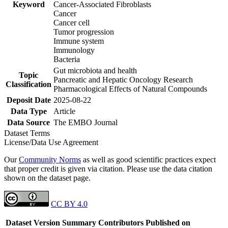
Keyword
Cancer-Associated Fibroblasts
Cancer
Cancer cell
Tumor progression
Immune system
Immunology
Bacteria
Gut microbiota and health
Topic
Pancreatic and Hepatic Oncology Research
Classification
Pharmacological Effects of Natural Compounds
Deposit Date
2025-08-22
Data Type
Article
Data Source
The EMBO Journal
Dataset Terms
License/Data Use Agreement
Our
Community Norms
as well as good scientific practices expect
that proper credit is given via citation. Please use the data citation
shown on the dataset page.
CC BY 4.0
Dataset Version
Summary
Contributors
Published on