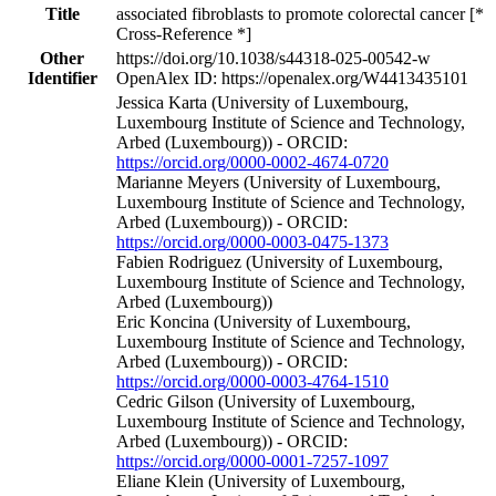
Title
associated fibroblasts to promote colorectal cancer [*
Cross-Reference *]
Other
https://doi.org/10.1038/s44318-025-00542-w
Identifier
OpenAlex ID: https://openalex.org/W4413435101
Jessica Karta (University of Luxembourg,
Luxembourg Institute of Science and Technology,
Arbed (Luxembourg)) - ORCID:
https://orcid.org/0000-0002-4674-0720
Marianne Meyers (University of Luxembourg,
Luxembourg Institute of Science and Technology,
Arbed (Luxembourg)) - ORCID:
https://orcid.org/0000-0003-0475-1373
Fabien Rodriguez (University of Luxembourg,
Luxembourg Institute of Science and Technology,
Arbed (Luxembourg))
Eric Koncina (University of Luxembourg,
Luxembourg Institute of Science and Technology,
Arbed (Luxembourg)) - ORCID:
https://orcid.org/0000-0003-4764-1510
Cedric Gilson (University of Luxembourg,
Luxembourg Institute of Science and Technology,
Arbed (Luxembourg)) - ORCID:
https://orcid.org/0000-0001-7257-1097
Eliane Klein (University of Luxembourg,