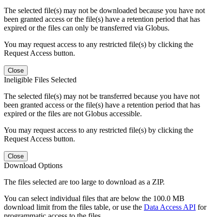
The selected file(s) may not be downloaded because you have not
been granted access or the file(s) have a retention period that has
expired or the files can only be transferred via Globus.
You may request access to any restricted file(s) by clicking the
Request Access button.
Close
Ineligible Files Selected
The selected file(s) may not be transferred because you have not
been granted access or the file(s) have a retention period that has
expired or the files are not Globus accessible.
You may request access to any restricted file(s) by clicking the
Request Access button.
Close
Download Options
The files selected are too large to download as a ZIP.
You can select individual files that are below the 100.0 MB
download limit from the files table, or use the
Data Access API
for
programmatic access to the files.