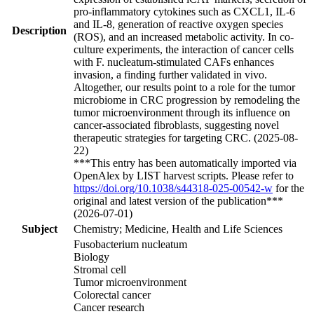
pro-inflammatory cytokines such as CXCL1, IL-6
and IL-8, generation of reactive oxygen species
Description
(ROS), and an increased metabolic activity. In co-
culture experiments, the interaction of cancer cells
with F. nucleatum-stimulated CAFs enhances
invasion, a finding further validated in vivo.
Altogether, our results point to a role for the tumor
microbiome in CRC progression by remodeling the
tumor microenvironment through its influence on
cancer-associated fibroblasts, suggesting novel
therapeutic strategies for targeting CRC. (2025-08-
22)
***This entry has been automatically imported via
OpenAlex by LIST harvest scripts. Please refer to
https://doi.org/10.1038/s44318-025-00542-w
for the
original and latest version of the publication***
(2026-07-01)
Subject
Chemistry; Medicine, Health and Life Sciences
Fusobacterium nucleatum
Biology
Stromal cell
Tumor microenvironment
Colorectal cancer
Cancer research