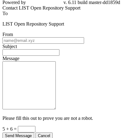
Powered by
v. 6.11 build master-dd1859d
Contact LIST Open Repository Support
To
LIST Open Repository Support
From
Subject
Message
Please fill this out to prove you are not a robot.
5 + 6 =
Send Message
Cancel