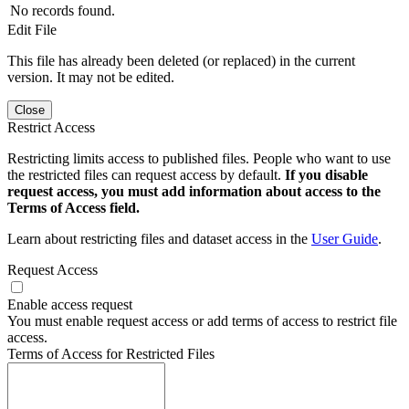
No records found.
Edit File
This file has already been deleted (or replaced) in the current
version. It may not be edited.
Close
Restrict Access
Restricting limits access to published files. People who want to use
the restricted files can request access by default.
If you disable
request access, you must add information about access to the
Terms of Access field.
Learn about restricting files and dataset access in the
User Guide
.
Request Access
Enable access request
You must enable request access or add terms of access to restrict file
access.
Terms of Access for Restricted Files