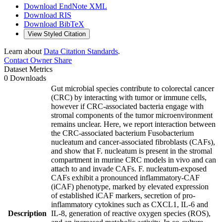
Download EndNote XML
Download RIS
Download BibTeX
View Styled Citation
Learn about
Data Citation Standards
.
Contact Owner
Share
Dataset Metrics
0 Downloads
Gut microbial species contribute to colorectal cancer
(CRC) by interacting with tumor or immune cells,
however if CRC-associated bacteria engage with
stromal components of the tumor microenvironment
remains unclear. Here, we report interaction between
the CRC-associated bacterium Fusobacterium
nucleatum and cancer-associated fibroblasts (CAFs),
and show that F. nucleatum is present in the stromal
compartment in murine CRC models in vivo and can
attach to and invade CAFs. F. nucleatum-exposed
CAFs exhibit a pronounced inflammatory-CAF
(iCAF) phenotype, marked by elevated expression
of established iCAF markers, secretion of pro-
inflammatory cytokines such as CXCL1, IL-6 and
Description
IL-8, generation of reactive oxygen species (ROS),