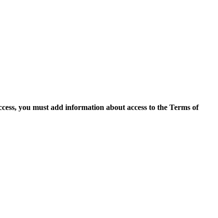
access, you must add information about access to the Terms of