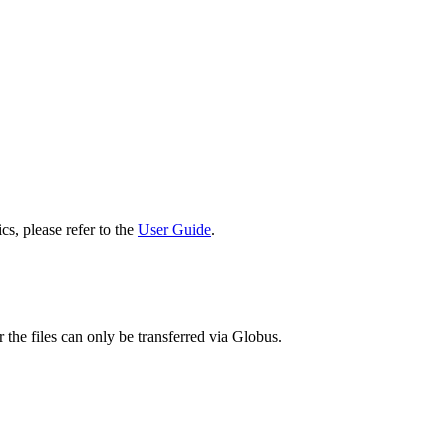
cs, please refer to the
User Guide
.
 the files can only be transferred via Globus.