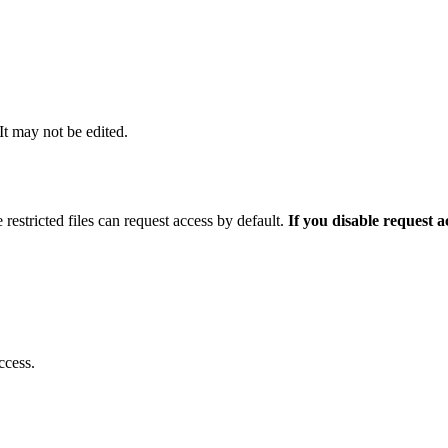
 It may not be edited.
 restricted files can request access by default.
If you disable request 
ccess.