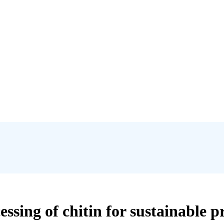
ssing of chitin for sustainable p