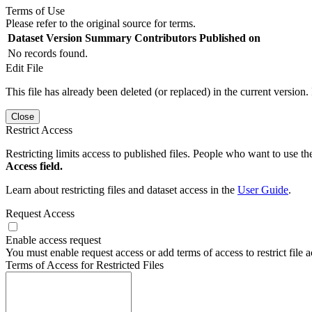
Terms of Use
Please refer to the original source for terms.
Dataset Version
Summary
Contributors
Published on
No records found.
Edit File
This file has already been deleted (or replaced) in the current version.
Close
Restrict Access
Restricting limits access to published files. People who want to use the
Access field.
Learn about restricting files and dataset access in the
User Guide
.
Request Access
Enable access request
You must enable request access or add terms of access to restrict file a
Terms of Access for Restricted Files