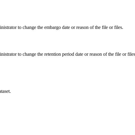
istrator to change the embargo date or reason of the file or files.
istrator to change the retention period date or reason of the file or files
taset.