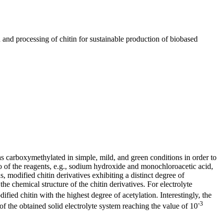
d processing of chitin for sustainable production of biobased
s carboxymethylated in simple, mild, and green conditions in order to
atio of the reagents, e.g., sodium hydroxide and monochloroacetic acid,
 modified chitin derivatives exhibiting a distinct degree of
he chemical structure of the chitin derivatives. For electrolyte
ified chitin with the highest degree of acetylation. Interestingly, the
-3
of the obtained solid electrolyte system reaching the value of 10