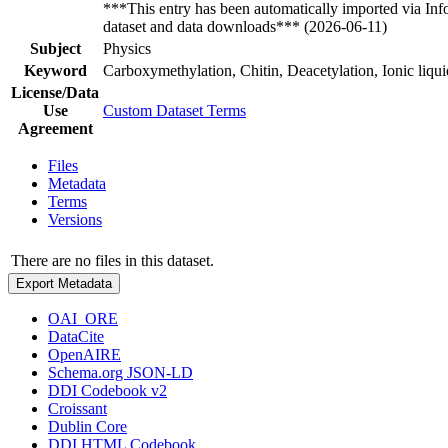
***This entry has been automatically imported via In
dataset and data downloads*** (2026-06-11)
Subject
Physics
Keyword
Carboxymethylation, Chitin, Deacetylation, Ionic liqui
License/Data
Use
Custom Dataset Terms
Agreement
Files
Metadata
Terms
Versions
There are no files in this dataset.
Export Metadata
OAI_ORE
DataCite
OpenAIRE
Schema.org JSON-LD
DDI Codebook v2
Croissant
Dublin Core
DDI HTML Codebook