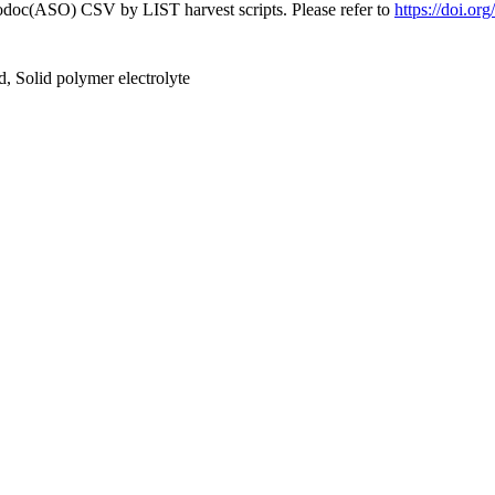
fodoc(ASO) CSV by LIST harvest scripts. Please refer to
https://doi.o
d, Solid polymer electrolyte