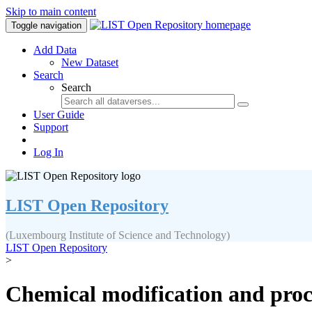
Skip to main content
Toggle navigation
Add Data
New Dataset
Search
Search
User Guide
Support
Log In
LIST Open Repository
(Luxembourg Institute of Science and Technology)
LIST Open Repository
>
Chemical modification and proce