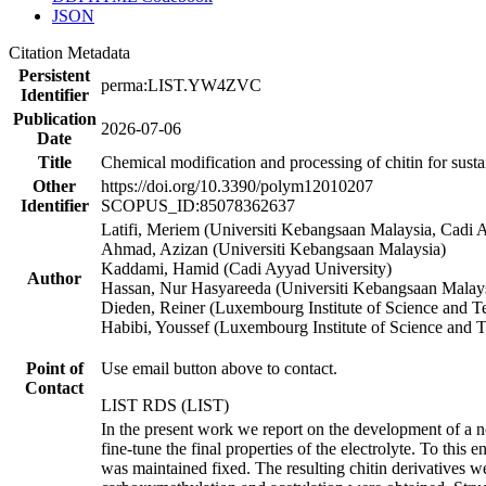
JSON
Citation Metadata
Persistent
perma:LIST.YW4ZVC
Identifier
Publication
2026-07-06
Date
Title
Chemical modification and processing of chitin for susta
Other
https://doi.org/10.3390/polym12010207
Identifier
SCOPUS_ID:85078362637
Latifi, Meriem (Universiti Kebangsaan Malaysia, Cadi 
Ahmad, Azizan (Universiti Kebangsaan Malaysia)
Kaddami, Hamid (Cadi Ayyad University)
Author
Hassan, Nur Hasyareeda (Universiti Kebangsaan Malay
Dieden, Reiner (Luxembourg Institute of Science and 
Habibi, Youssef (Luxembourg Institute of Science and 
Point of
Use email button above to contact.
Contact
LIST RDS (LIST)
In the present work we report on the development of a n
fine-tune the final properties of the electrolyte. To this
was maintained fixed. The resulting chitin derivatives w