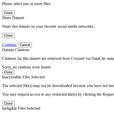
Please select one or more files.
Close
Share Dataset
Share this dataset on your favorite social media networks.
Close
Continue
Cancel
Dataset Citations
Citations for this dataset are retrieved from Crossref via DataCite us
Sorry, no citations were found.
Close
Inaccessible Files Selected
The selected file(s) may not be downloaded because you have not been g
You may request access to any restricted file(s) by clicking the Reque
Close
Ineligible Files Selected