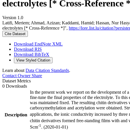
electrolytes [* Cross-Reference *
Version 1.0
Latifi, Meriem; Ahmad, Azizan; Kaddami, Hamid; Hassan, Nur Hasyaree
electrolytes [* Cross-Reference *]",
https://lore.list.lu/citation?pe
Cite Dataset
Download EndNote XML
Download RIS
Download BibTeX
View Styled Citation
Learn about
Data Citation Standards
.
Contact Owner
Share
Dataset Metrics
0 Downloads
In the present work we report on the development of a 
fine-tune the final properties of the electrolyte. To th
was maintained fixed. The resulting chitin derivatives 
carboxymethylation and acetylation were obtained. Struct
applications, the ionic conductivity increased by thre
Description
chitin derivatives formed free-standing films with and w
-1
Scm
. (2020-01-01)