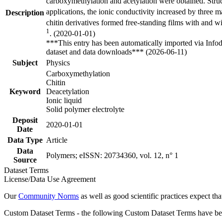
carboxymethylation and acetylation were obtained. Structu
applications, the ionic conductivity increased by three 
Description
chitin derivatives formed free-standing films with and wi
1
. (2020-01-01)
***This entry has been automatically imported via Info
dataset and data downloads*** (2026-06-11)
Subject
Physics
Carboxymethylation
Chitin
Keyword
Deacetylation
Ionic liquid
Solid polymer electrolyte
Deposit
2020-01-01
Date
Data Type
Article
Data
Polymers; eISSN: 20734360, vol. 12, n° 1
Source
Dataset Terms
License/Data Use Agreement
Our
Community Norms
as well as good scientific practices expect tha
Custom Dataset Terms - the following Custom Dataset Terms have been