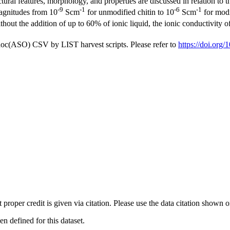
ral features, morphology, and properties are discussed in relation to the
-9
-1
-6
-1
magnitudes from 10
Scm
for unmodified chitin to 10
Scm
for modif
thout the addition of up to 60% of ionic liquid, the ionic conductivity o
doc(ASO) CSV by LIST harvest scripts. Please refer to
https://doi.or
t proper credit is given via citation. Please use the data citation shown 
 defined for this dataset.