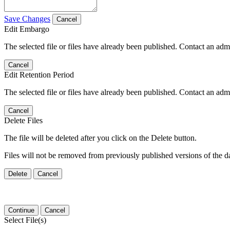
Save Changes
Cancel
Edit Embargo
The selected file or files have already been published. Contact an admin
Cancel
Edit Retention Period
The selected file or files have already been published. Contact an admin
Cancel
Delete Files
The file will be deleted after you click on the Delete button.
Files will not be removed from previously published versions of the da
Delete
Cancel
Continue
Cancel
Select File(s)