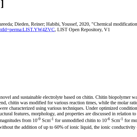
]
da; Dieden, Reiner; Habibi, Youssef, 2020, "Chemical modification an
rsistentId=perma:LIST.YW4ZVC
, LIST Open Repository, V1
novel and sustainable electrolyte based on chitin. Chitin biopolymer wa
is end, chitin was modified for various reaction times, while the molar r
were characterized using various techniques. Under optimized conditions,
ural features, morphology, and properties are discussed in relation to t
-9
-1
-6
-1
e magnitudes from 10
Scm
for unmodified chitin to 10
Scm
for mod
ithout the addition of up to 60% of ionic liquid, the ionic conductivity 