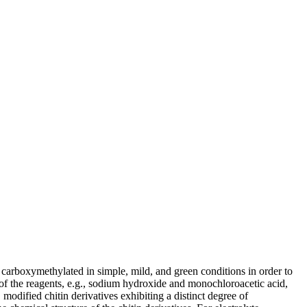
 carboxymethylated in simple, mild, and green conditions in order to
io of the reagents, e.g., sodium hydroxide and monochloroacetic acid,
modified chitin derivatives exhibiting a distinct degree of