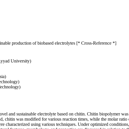
inable production of biobased electrolytes [* Cross-Reference *]
Ayyad University)
sia)
Technology)
Technology)
ovel and sustainable electrolyte based on chitin. Chitin biopolymer was
 end, chitin was modified for various reaction times, while the molar rat
ere characterized using various techniques. Under optimized conditions, 