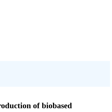
roduction of biobased