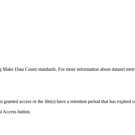
ing Make Data Count standards. For more information about dataset metri
ranted access or the file(s) have a retention period that has expired or
st Access button.