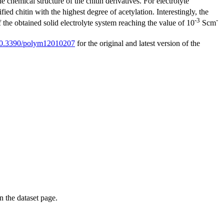
 chemical structure of the chitin derivatives. For electrolyte
ied chitin with the highest degree of acetylation. Interestingly, the
-3
-
f the obtained solid electrolyte system reaching the value of 10
Scm
g/10.3390/polym12010207
for the original and latest version of the
on the dataset page.