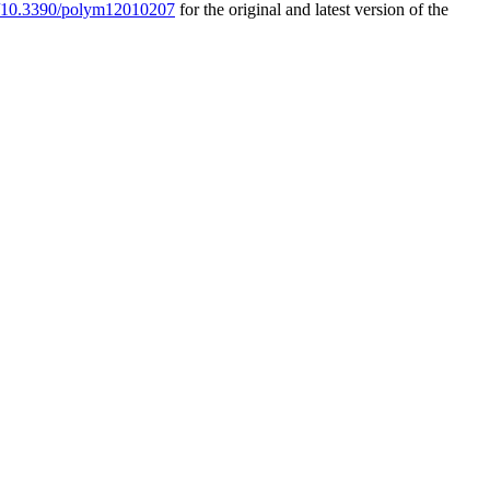
rg/10.3390/polym12010207
for the original and latest version of the