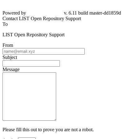
Powered by
v. 6.11 build master-dd1859d
Contact LIST Open Repository Support
To
LIST Open Repository Support
From
Subject
Message
Please fill this out to prove you are not a robot.