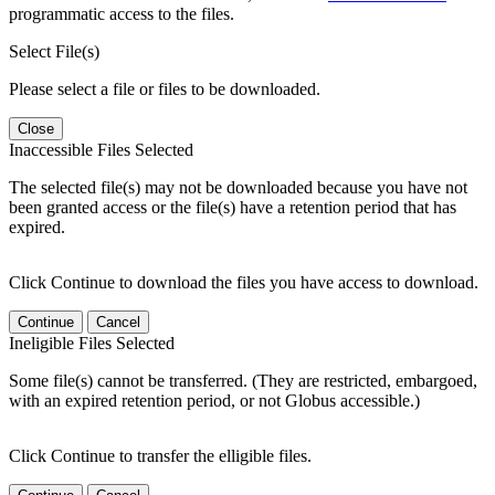
programmatic access to the files.
Select File(s)
Please select a file or files to be downloaded.
Close
Inaccessible Files Selected
The selected file(s) may not be downloaded because you have not
been granted access or the file(s) have a retention period that has
expired.
Click Continue to download the files you have access to download.
Continue
Cancel
Ineligible Files Selected
Some file(s) cannot be transferred. (They are restricted, embargoed,
with an expired retention period, or not Globus accessible.)
Click Continue to transfer the elligible files.