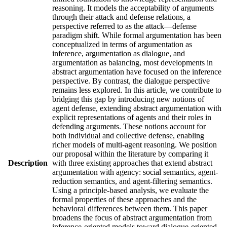
reasoning. It models the acceptability of arguments
through their attack and defense relations, a
perspective referred to as the attack—defense
paradigm shift. While formal argumentation has been
conceptualized in terms of argumentation as
inference, argumentation as dialogue, and
argumentation as balancing, most developments in
abstract argumentation have focused on the inference
perspective. By contrast, the dialogue perspective
remains less explored. In this article, we contribute to
bridging this gap by introducing new notions of
agent defense, extending abstract argumentation with
explicit representations of agents and their roles in
defending arguments. These notions account for
both individual and collective defense, enabling
richer models of multi-agent reasoning. We position
our proposal within the literature by comparing it
Description
with three existing approaches that extend abstract
argumentation with agency: social semantics, agent-
reduction semantics, and agent-filtering semantics.
Using a principle-based analysis, we evaluate the
formal properties of these approaches and the
behavioral differences between them. This paper
broadens the focus of abstract argumentation from
inference-oriented models toward dialogue-oriented