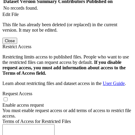
Dataset Version
Summary
Contributors
Published on
No records found.
Edit File
This file has already been deleted (or replaced) in the current
version. It may not be edited.
Close
Restrict Access
Restricting limits access to published files. People who want to use
the restricted files can request access by default.
If you disable
request access, you must add information about access to the
Terms of Access field.
Learn about restricting files and dataset access in the
User Guide
.
Request Access
Enable access request
You must enable request access or add terms of access to restrict file
access.
Terms of Access for Restricted Files