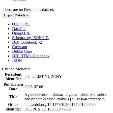
There are no files in this dataset.
Export Metadata
OAI_ORE
DataCite
OpenAIRE
Schema.org JSON-LD
DDI Codebook v2
Croissant
Dublin Core
DDI HTML Codebook
JSON
Citation Metadata
Persistent
perma:LIST.YUZCNY
Identifier
Publication
2026-07-06
Date
Agent defense in abstract argumentation: Semantics
Title
and principle-based analysis [* Cross-Reference *]
Other
https://doi.org/10.1177/19462174261420549
Identifier
SCOPUS_ID:105033477057