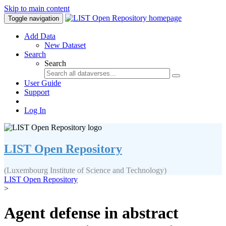
Skip to main content
Toggle navigation
Add Data
New Dataset
Search
Search
User Guide
Support
Log In
LIST Open Repository
(Luxembourg Institute of Science and Technology)
LIST Open Repository
>
Agent defense in abstract