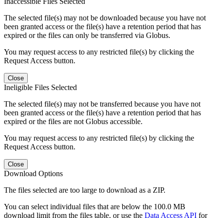
Inaccessible Files Selected
The selected file(s) may not be downloaded because you have not
been granted access or the file(s) have a retention period that has
expired or the files can only be transferred via Globus.
You may request access to any restricted file(s) by clicking the
Request Access button.
Close
Ineligible Files Selected
The selected file(s) may not be transferred because you have not
been granted access or the file(s) have a retention period that has
expired or the files are not Globus accessible.
You may request access to any restricted file(s) by clicking the
Request Access button.
Close
Download Options
The files selected are too large to download as a ZIP.
You can select individual files that are below the 100.0 MB
download limit from the files table, or use the
Data Access API
for