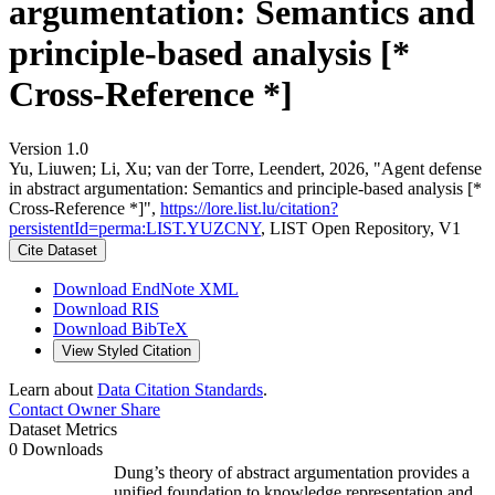
argumentation: Semantics and
principle-based analysis [*
Cross-Reference *]
Version 1.0
Yu, Liuwen; Li, Xu; van der Torre, Leendert, 2026, "Agent defense
in abstract argumentation: Semantics and principle-based analysis [*
Cross-Reference *]",
https://lore.list.lu/citation?
persistentId=perma:LIST.YUZCNY
, LIST Open Repository, V1
Cite Dataset
Download EndNote XML
Download RIS
Download BibTeX
View Styled Citation
Learn about
Data Citation Standards
.
Contact Owner
Share
Dataset Metrics
0 Downloads
Dung’s theory of abstract argumentation provides a
unified foundation to knowledge representation and