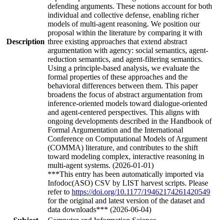
defending arguments. These notions account for both
individual and collective defense, enabling richer
models of multi-agent reasoning. We position our
proposal within the literature by comparing it with
Description
three existing approaches that extend abstract
argumentation with agency: social semantics, agent-
reduction semantics, and agent-filtering semantics.
Using a principle-based analysis, we evaluate the
formal properties of these approaches and the
behavioral differences between them. This paper
broadens the focus of abstract argumentation from
inference-oriented models toward dialogue-oriented
and agent-centered perspectives. This aligns with
ongoing developments described in the Handbook of
Formal Argumentation and the International
Conference on Computational Models of Argument
(COMMA) literature, and contributes to the shift
toward modeling complex, interactive reasoning in
multi-agent systems. (2026-01-01)
***This entry has been automatically imported via
Infodoc(ASO) CSV by LIST harvest scripts. Please
refer to
https://doi.org/10.1177/19462174261420549
for the original and latest version of the dataset and
data downloads*** (2026-06-04)