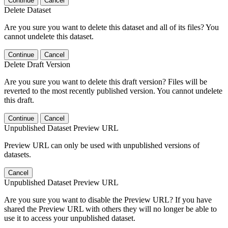
Continue
Cancel
Delete Dataset
Are you sure you want to delete this dataset and all of its files? You
cannot undelete this dataset.
Continue
Cancel
Delete Draft Version
Are you sure you want to delete this draft version? Files will be
reverted to the most recently published version. You cannot undelete
this draft.
Continue
Cancel
Unpublished Dataset Preview URL
Preview URL can only be used with unpublished versions of
datasets.
Cancel
Unpublished Dataset Preview URL
Are you sure you want to disable the Preview URL? If you have
shared the Preview URL with others they will no longer be able to
use it to access your unpublished dataset.