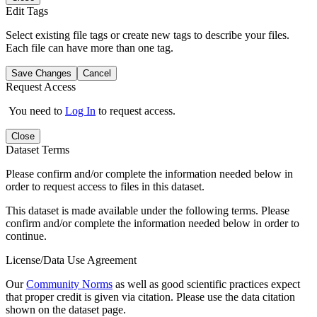
Edit Tags
Select existing file tags or create new tags to describe your files.
Each file can have more than one tag.
Save Changes
Cancel
Request Access
You need to
Log In
to request access.
Close
Dataset Terms
Please confirm and/or complete the information needed below in
order to request access to files in this dataset.
This dataset is made available under the following terms. Please
confirm and/or complete the information needed below in order to
continue.
License/Data Use Agreement
Our
Community Norms
as well as good scientific practices expect
that proper credit is given via citation. Please use the data citation
shown on the dataset page.