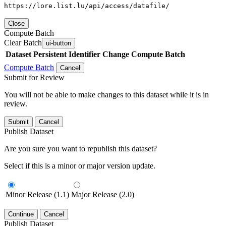
https://lore.list.lu/api/access/datafile/
Close
Compute Batch
Clear Batch
ui-button
Dataset
Persistent Identifier
Change Compute Batch
Compute Batch
Cancel
Submit for Review
You will not be able to make changes to this dataset while it is in
review.
Submit
Cancel
Publish Dataset
Are you sure you want to republish this dataset?
Select if this is a minor or major version update.
Minor Release (1.1)
Major Release (2.0)
Continue
Cancel
Publish Dataset