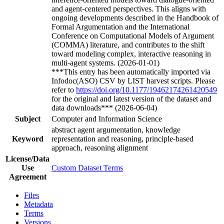
and agent-centered perspectives. This aligns with
ongoing developments described in the Handbook of
Formal Argumentation and the International
Conference on Computational Models of Argument
(COMMA) literature, and contributes to the shift
toward modeling complex, interactive reasoning in
multi-agent systems. (2026-01-01)
***This entry has been automatically imported via
Infodoc(ASO) CSV by LIST harvest scripts. Please
refer to
https://doi.org/10.1177/19462174261420549
for the original and latest version of the dataset and
data downloads*** (2026-06-04)
Subject
Computer and Information Science
abstract agent argumentation, knowledge
Keyword
representation and reasoning, principle-based
approach, reasoning alignment
License/Data
Use
Custom Dataset Terms
Agreement
Files
Metadata
Terms
Versions