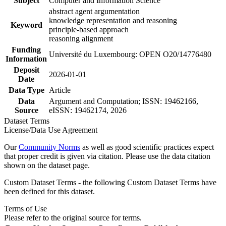
Subject
Computer and Information Science
abstract agent argumentation
knowledge representation and reasoning
Keyword
principle-based approach
reasoning alignment
Funding
Université du Luxembourg: OPEN O20/14776480
Information
Deposit
2026-01-01
Date
Data Type
Article
Data
Argument and Computation; ISSN: 19462166,
Source
eISSN: 19462174, 2026
Dataset Terms
License/Data Use Agreement
Our
Community Norms
as well as good scientific practices expect
that proper credit is given via citation. Please use the data citation
shown on the dataset page.
Custom Dataset Terms - the following Custom Dataset Terms have
been defined for this dataset.
Terms of Use
Please refer to the original source for terms.