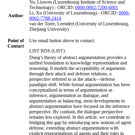
Yu, Liuwen (Luxembourg Institute of Science and
Technology) - ORCID:
0000-0002-7200-6001
Li, Xu (University of Luxembourg) - ORCID:
0000-
Author
0002-7788-2414
van der Torre, Leendert (University of Luxembourg,
Zhejiang University)
Point of
Use email button above to contact.
Contact
LIST RDS (LIST)
Dung’s theory of abstract argumentation provides a
unified foundation to knowledge representation and
reasoning. It models the acceptability of arguments
through their attack and defense relations, a
perspective referred to as the attack—defense
paradigm shift. While formal argumentation has been
conceptualized in terms of argumentation as
inference, argumentation as dialogue, and
argumentation as balancing, most developments in
abstract argumentation have focused on the inference
perspective. By contrast, the dialogue perspective
remains less explored. In this article, we contribute to
bridging this gap by introducing new notions of agent
defense, extending abstract argumentation with
explicit representations of agents and their roles in