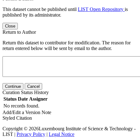
This dataset cannot be published until
LIST Open Repository
is
published by its administrator.
Close
Return to Author
Return this dataset to contributor for modification. The reason for
return entered below will be sent by email to the author.
Continue
Cancel
Curation Status History
Status
Date
Assigner
No records found.
Add/Edit a Version Note
Styled Citation
Copyright © 2026Luxembourg Institute of Science & Technology -
LIST |
Privacy Policy
|
Legal Notice