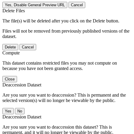
Yes, Disable General Preview URL
Cancel
Delete Files
The file(s) will be deleted after you click on the Delete button.
Files will not be removed from previously published versions of the
dataset.
Delete
Cancel
Compute
This dataset contains restricted files you may not compute on
because you have not been granted access.
Close
Deaccession Dataset
Are you sure you want to deaccession? This is permanent and the
selected version(s) will no longer be viewable by the public.
No
Deaccession Dataset
Are you sure you want to deaccession this dataset? This is
permanent, and it will no longer be viewable by the public.