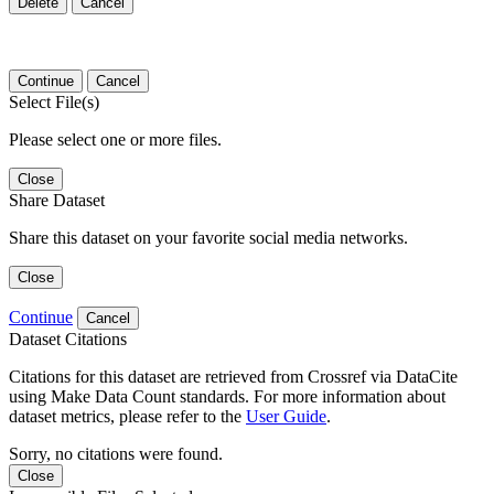
Delete
Cancel
Continue
Cancel
Select File(s)
Please select one or more files.
Close
Share Dataset
Share this dataset on your favorite social media networks.
Close
Continue
Cancel
Dataset Citations
Citations for this dataset are retrieved from Crossref via DataCite
using Make Data Count standards. For more information about
dataset metrics, please refer to the
User Guide
.
Sorry, no citations were found.
Close