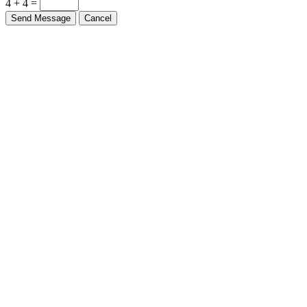
4 + 4 =
Send Message
Cancel