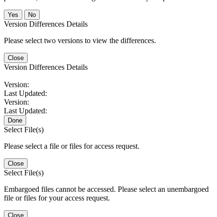
No
Version Differences Details
Please select two versions to view the differences.
Close
Version Differences Details
Version:
Last Updated:
Version:
Last Updated:
Done
Select File(s)
Please select a file or files for access request.
Close
Select File(s)
Embargoed files cannot be accessed. Please select an unembargoed
file or files for your access request.
Close