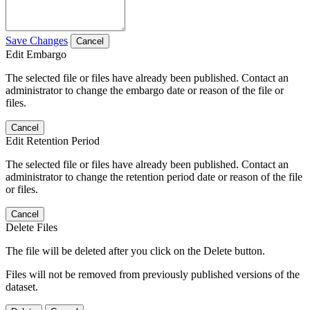
Save Changes
Cancel
Edit Embargo
The selected file or files have already been published. Contact an
administrator to change the embargo date or reason of the file or
files.
Cancel
Edit Retention Period
The selected file or files have already been published. Contact an
administrator to change the retention period date or reason of the file
or files.
Cancel
Delete Files
The file will be deleted after you click on the Delete button.
Files will not be removed from previously published versions of the
dataset.