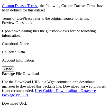
Custom Dataset Terms
- the following Custom Dataset Terms have
been defined for this dataset.
Terms of Use
Please refer to the original source for terms.
Preview Guestbook
Upon downloading files the guestbook asks for the following
information.
Guestbook Name
Collected Data
Account Information
Close
Package File Download
Use the Download URL in a Wget command or a download
manager to download this package file. Download via web browser
is not recommended.
User Guide - Downloading a Dataverse
Package via URL
Download URL