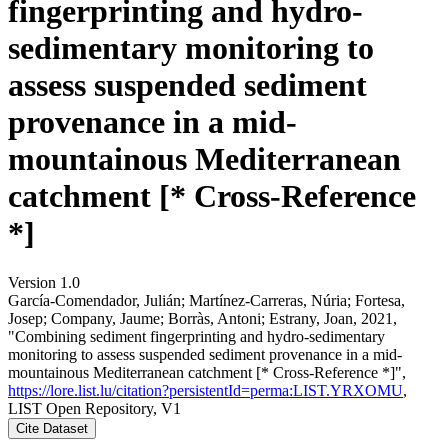
fingerprinting and hydro-
sedimentary monitoring to
assess suspended sediment
provenance in a mid-
mountainous Mediterranean
catchment [* Cross-Reference
*]
Version 1.0
García-Comendador, Julián; Martínez-Carreras, Núria; Fortesa,
Josep; Company, Jaume; Borràs, Antoni; Estrany, Joan, 2021,
"Combining sediment fingerprinting and hydro-sedimentary
monitoring to assess suspended sediment provenance in a mid-
mountainous Mediterranean catchment [* Cross-Reference *]",
https://lore.list.lu/citation?persistentId=perma:LIST.YRXOMU
,
LIST Open Repository, V1
Cite Dataset