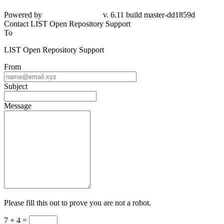
Powered by
v. 6.11 build master-
dd1859d
Contact LIST Open Repository Support
To
LIST Open Repository Support
From
Subject
Message
Please fill this out to prove you are not a robot.
7 + 4 =