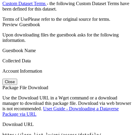
Custom Dataset Terms
- the following Custom Dataset Terms have
been defined for this dataset.
Terms of Use
Please refer to the original source for terms.
Preview Guestbook
Upon downloading files the guestbook asks for the following
information.
Guestbook Name
Collected Data
Account Information
Close
Package File Download
Use the Download URL in a Wget command or a download
manager to download this package file. Download via web browser
is not recommended.
User Guide - Downloading a Dataverse
Package via URL
Download URL
https://lore.list.lu/api/access/datafile/