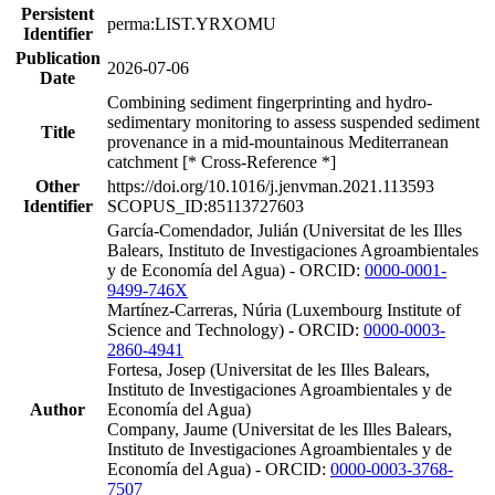
Persistent
perma:LIST.YRXOMU
Identifier
Publication
2026-07-06
Date
Combining sediment fingerprinting and hydro-
sedimentary monitoring to assess suspended sediment
Title
provenance in a mid-mountainous Mediterranean
catchment [* Cross-Reference *]
Other
https://doi.org/10.1016/j.jenvman.2021.113593
Identifier
SCOPUS_ID:85113727603
García-Comendador, Julián (Universitat de les Illes
Balears, Instituto de Investigaciones Agroambientales
y de Economía del Agua) - ORCID:
0000-0001-
9499-746X
Martínez-Carreras, Núria (Luxembourg Institute of
Science and Technology) - ORCID:
0000-0003-
2860-4941
Fortesa, Josep (Universitat de les Illes Balears,
Instituto de Investigaciones Agroambientales y de
Author
Economía del Agua)
Company, Jaume (Universitat de les Illes Balears,
Instituto de Investigaciones Agroambientales y de
Economía del Agua) - ORCID:
0000-0003-3768-
7507