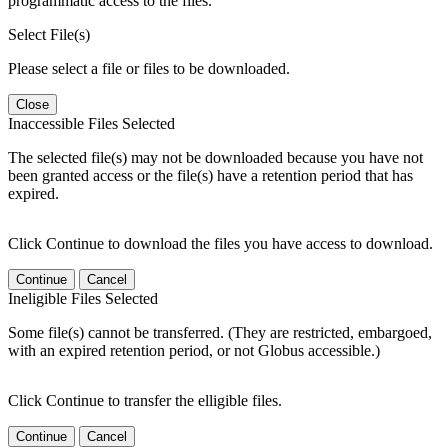
programmatic access to the files.
Select File(s)
Please select a file or files to be downloaded.
Close
Inaccessible Files Selected
The selected file(s) may not be downloaded because you have not
been granted access or the file(s) have a retention period that has
expired.
Click Continue to download the files you have access to download.
Continue
Cancel
Ineligible Files Selected
Some file(s) cannot be transferred. (They are restricted, embargoed,
with an expired retention period, or not Globus accessible.)
Click Continue to transfer the elligible files.
Continue
Cancel