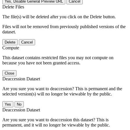
Yes, Disable General Preview URL
Cancel
Delete Files
The file(s) will be deleted after you click on the Delete button.
Files will not be removed from previously published versions of the
dataset.
Delete
Cancel
Compute
This dataset contains restricted files you may not compute on
because you have not been granted access.
Close
Deaccession Dataset
Are you sure you want to deaccession? This is permanent and the
selected version(s) will no longer be viewable by the public.
No
Deaccession Dataset
Are you sure you want to deaccession this dataset? This is
permanent, and it will no longer be viewable by the public.