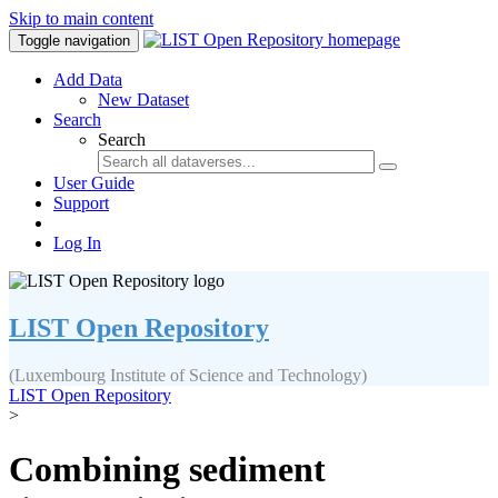
Skip to main content
Toggle navigation
Add Data
New Dataset
Search
Search
User Guide
Support
Log In
LIST Open Repository
(Luxembourg Institute of Science and Technology)
LIST Open Repository
>
Combining sediment