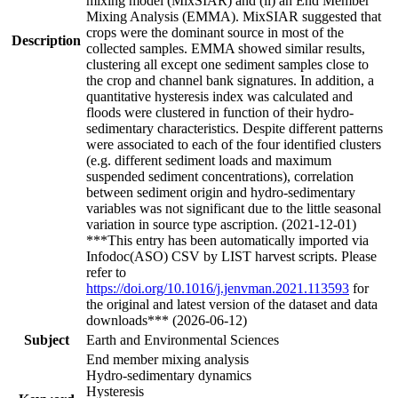
mixing model (MixSIAR) and (ii) an End Member
Mixing Analysis (EMMA). MixSIAR suggested that
crops were the dominant source in most of the
Description
collected samples. EMMA showed similar results,
clustering all except one sediment samples close to
the crop and channel bank signatures. In addition, a
quantitative hysteresis index was calculated and
floods were clustered in function of their hydro-
sedimentary characteristics. Despite different patterns
were associated to each of the four identified clusters
(e.g. different sediment loads and maximum
suspended sediment concentrations), correlation
between sediment origin and hydro-sedimentary
variables was not significant due to the little seasonal
variation in source type ascription. (2021-12-01)
***This entry has been automatically imported via
Infodoc(ASO) CSV by LIST harvest scripts. Please
refer to
https://doi.org/10.1016/j.jenvman.2021.113593
for
the original and latest version of the dataset and data
downloads*** (2026-06-12)
Subject
Earth and Environmental Sciences
End member mixing analysis
Hydro-sedimentary dynamics
Hysteresis