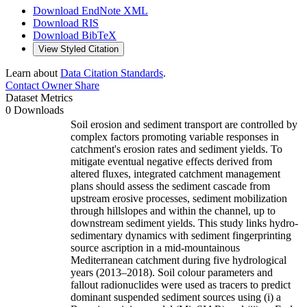
Download EndNote XML
Download RIS
Download BibTeX
View Styled Citation
Learn about
Data Citation Standards
.
Contact Owner
Share
Dataset Metrics
0 Downloads
Soil erosion and sediment transport are controlled by
complex factors promoting variable responses in
catchment's erosion rates and sediment yields. To
mitigate eventual negative effects derived from
altered fluxes, integrated catchment management
plans should assess the sediment cascade from
upstream erosive processes, sediment mobilization
through hillslopes and within the channel, up to
downstream sediment yields. This study links hydro-
sedimentary dynamics with sediment fingerprinting
source ascription in a mid-mountainous
Mediterranean catchment during five hydrological
years (2013–2018). Soil colour parameters and
fallout radionuclides were used as tracers to predict
dominant suspended sediment sources using (i) a