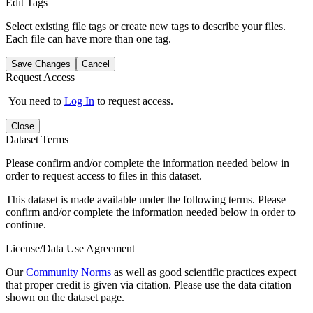
Edit Tags
Select existing file tags or create new tags to describe your files.
Each file can have more than one tag.
Save Changes
Cancel
Request Access
You need to
Log In
to request access.
Close
Dataset Terms
Please confirm and/or complete the information needed below in
order to request access to files in this dataset.
This dataset is made available under the following terms. Please
confirm and/or complete the information needed below in order to
continue.
License/Data Use Agreement
Our
Community Norms
as well as good scientific practices expect
that proper credit is given via citation. Please use the data citation
shown on the dataset page.