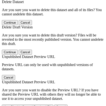
Delete Dataset
Are you sure you want to delete this dataset and all of its files? You
cannot undelete this dataset.
Continue
Cancel
Delete Draft Version
Are you sure you want to delete this draft version? Files will be
reverted to the most recently published version. You cannot undelete
this draft.
Continue
Cancel
Unpublished Dataset Preview URL
Preview URL can only be used with unpublished versions of
datasets.
Cancel
Unpublished Dataset Preview URL
Are you sure you want to disable the Preview URL? If you have
shared the Preview URL with others they will no longer be able to
use it to access your unpublished dataset.