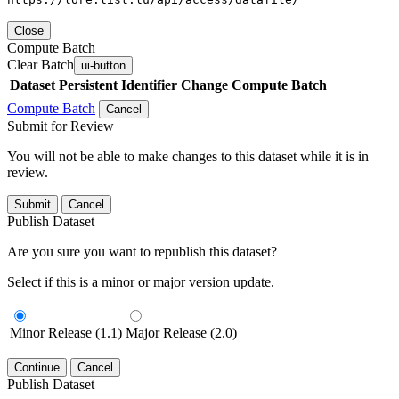
Close
Compute Batch
Clear Batch
ui-button
Dataset
Persistent Identifier
Change Compute Batch
Compute Batch
Cancel
Submit for Review
You will not be able to make changes to this dataset while it is in
review.
Submit
Cancel
Publish Dataset
Are you sure you want to republish this dataset?
Select if this is a minor or major version update.
Minor Release (1.1)
Major Release (2.0)
Continue
Cancel
Publish Dataset