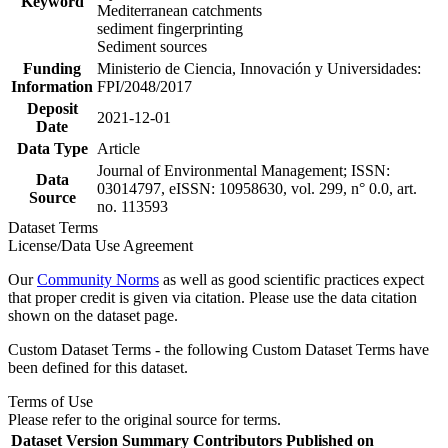
Keyword
Mediterranean catchments
sediment fingerprinting
Sediment sources
Funding
Ministerio de Ciencia, Innovación y Universidades:
Information
FPI/2048/2017
Deposit
2021-12-01
Date
Data Type
Article
Journal of Environmental Management; ISSN:
Data
03014797, eISSN: 10958630, vol. 299, n° 0.0, art.
Source
no. 113593
Dataset Terms
License/Data Use Agreement
Our
Community Norms
as well as good scientific practices expect
that proper credit is given via citation. Please use the data citation
shown on the dataset page.
Custom Dataset Terms - the following Custom Dataset Terms have
been defined for this dataset.
Terms of Use
Please refer to the original source for terms.
Dataset Version
Summary
Contributors
Published on