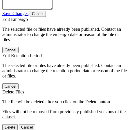
Save Changes
Cancel
Edit Embargo
The selected file or files have already been published. Contact an
administrator to change the embargo date or reason of the file or
files.
Cancel
Edit Retention Period
The selected file or files have already been published. Contact an
administrator to change the retention period date or reason of the file
or files.
Cancel
Delete Files
The file will be deleted after you click on the Delete button.
Files will not be removed from previously published versions of the
dataset.
Delete
Cancel