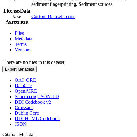
sediment fingerprinting, Sediment sources
License/Data
Use
Custom Dataset Terms
Agreement
Files
Metadata
Terms
Versions
There are no files in this dataset.
Export Metadata
OAI_ORE
DataCite
OpenAIRE
Schema.org JSON-LD
DDI Codebook v2
Croissant
Dublin Core
DDI HTML Codebook
JSON
Citation Metadata