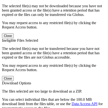
The selected file(s) may not be downloaded because you have not
been granted access or the file(s) have a retention period that has
expired or the files can only be transferred via Globus.
You may request access to any restricted file(s) by clicking the
Request Access button.
Close
Ineligible Files Selected
The selected file(s) may not be transferred because you have not
been granted access or the file(s) have a retention period that has
expired or the files are not Globus accessible.
You may request access to any restricted file(s) by clicking the
Request Access button.
Close
Download Options
The files selected are too large to download as a ZIP.
You can select individual files that are below the 100.0 MB
download limit from the files table, or use the
Data Access API
for