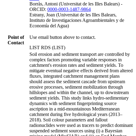
Borràs, Antoni (Universitat de les Illes Balears) -
ORCID:
0000-0003-1487-9864
Estrany, Joan (Universitat de les Illes Balears,
Instituto de Investigaciones Agroambientales y de
Economía del Agua)
Point of
Use email button above to contact.
Contact
LIST RDS (LIST)
Soil erosion and sediment transport are controlled by
complex factors promoting variable responses in
catchment's erosion rates and sediment yields. To
mitigate eventual negative effects derived from altered
fluxes, integrated catchment management plans
should assess the sediment cascade from upstream
erosive processes, sediment mobilization through
hillslopes and within the channel, up to downstream
sediment yields. This study links hydro-sedimentary
dynamics with sediment fingerprinting source
ascription in a mid-mountainous Mediterranean
catchment during five hydrological years (2013–
2018). Soil colour parameters and fallout
radionuclides were used as tracers to predict dominant
suspended sediment sources using (i) a Bayesian