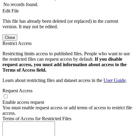
No records found.
Edit File
This file has already been deleted (or replaced) in the current
version. It may not be edited.
Close
Restrict Access
Restricting limits access to published files. People who want to use
the restricted files can request access by default.
If you disable
request access, you must add information about access to the
Terms of Access field.
Learn about restricting files and dataset access in the
User Guide
.
Request Access
Enable access request
You must enable request access or add terms of access to restrict file
access.
Terms of Access for Restricted Files