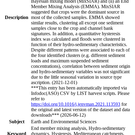
Bayesian mixing model (MixSIAR) and (ii) an End
Member Mixing Analysis (EMMA). MixSIAR
suggested that crops were the dominant source in
Description
most of the collected samples. EMMA showed
similar results, clustering all except one sediment
samples close to the crop and channel bank
signatures. In addition, a quantitative hysteresis
index was calculated and floods were clustered in
function of their hydro-sedimentary characteristics.
Despite different patterns were associated to each of
the four identified clusters (e.g. different sediment
loads and maximum suspended sediment
concentrations), correlation between sediment origin
and hydro-sedimentary variables was not significant
due to the little seasonal variation in source type
ascription. (2021-12-01)
***This entry has been automatically imported via
Infodoc(ASO) CSV by LIST harvest scripts. Please
refer to
https://doi.org/10.1016/j.jenvman.2021.113593
for
the original and latest version of the dataset and data
downloads*** (2026-06-12)
Subject
Earth and Environmental Sciences
End member mixing analysis, Hydro-sedimentary
Keyword
dynamics, Hysteresis, Mediterranean catchments,