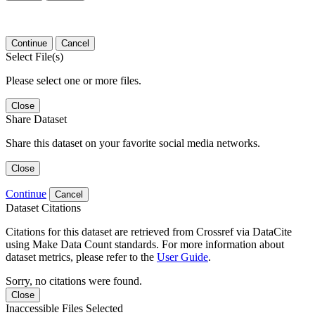
Continue
Cancel
Select File(s)
Please select one or more files.
Close
Share Dataset
Share this dataset on your favorite social media networks.
Close
Continue
Cancel
Dataset Citations
Citations for this dataset are retrieved from Crossref via DataCite
using Make Data Count standards. For more information about
dataset metrics, please refer to the
User Guide
.
Sorry, no citations were found.
Close
Inaccessible Files Selected