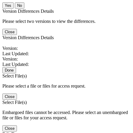
No
Version Differences Details
Please select two versions to view the differences.
Close
Version Differences Details
Version:
Last Updated:
Version:
Last Updated:
Done
Select File(s)
Please select a file or files for access request.
Close
Select File(s)
Embargoed files cannot be accessed. Please select an unembargoed
file or files for your access request.
Close