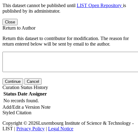
This dataset cannot be published until
LIST Open Repository
is
published by its administrator.
Close
Return to Author
Return this dataset to contributor for modification. The reason for
return entered below will be sent by email to the author.
Continue
Cancel
Curation Status History
Status
Date
Assigner
No records found.
Add/Edit a Version Note
Styled Citation
Copyright © 2026Luxembourg Institute of Science & Technology -
LIST |
Privacy Policy
|
Legal Notice