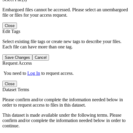
Embargoed files cannot be accessed. Please select an unembargoed
file or files for your access request.
Close
Edit Tags
Select existing file tags or create new tags to describe your files.
Each file can have more than one tag.
Save Changes
Cancel
Request Access
You need to
Log In
to request access.
Close
Dataset Terms
Please confirm and/or complete the information needed below in
order to request access to files in this dataset.
This dataset is made available under the following terms. Please
confirm and/or complete the information needed below in order to
continue.