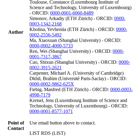
Toulouse, Constance (Luxembourg Institute of
Science and Technology, University of Luxembourg)
- ORCID:
0000-0001-6060-8489
Simonov, Arkadiy (ETH Zürich) - ORCID:
0000-
0003-1342-2168
Kholina, Yevheniia (ETH Zürich) - ORCID:
0000-
Author
0002-2556-5492
Ma, Xiaoxuan (Shanghai University) - ORCID:
0000-0002-4000-5733
Ren, Wei (Shanghai University) - ORCID:
0000-
0001-7317-3867
Cao, Shixun (Shanghai University) - ORCID:
0000-
0002-3915-2621
Carpenter, Michael A. (University of Cambridge)
Dkhil, Brahim (Université Paris-Saclay) - ORCID:
0000-0002-9862-625X
Fiebig, Manfred (ETH Zürich) - ORCID:
0000-0003-
4998-7179
Kreisel, Jens (Luxembourg Institute of Science and
Technology, University of Luxembourg) - ORCID:
0000-0001-8577-1071
Point of
Use email button above to contact.
Contact
LIST RDS (LIST)