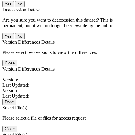
No
Deaccession Dataset
Are you sure you want to deaccession this dataset? This is
permanent, and it will no longer be viewable by the public.
No
Version Differences Details
Please select two versions to view the differences.
Close
Version Differences Details
Version:
Last Updated:
Version:
Last Updated:
Done
Select File(s)
Please select a file or files for access request.
Close
Select File(s)