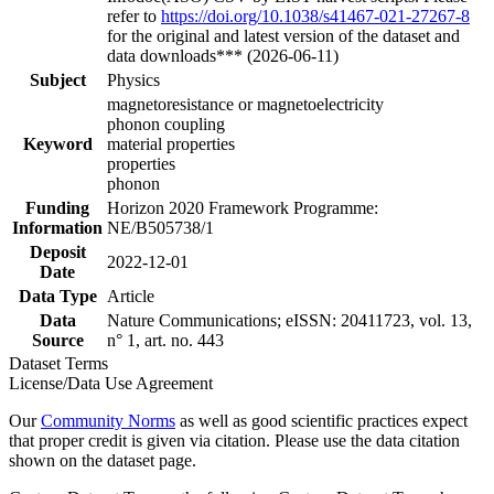
refer to
https://doi.org/10.1038/s41467-021-27267-8
for the original and latest version of the dataset and
data downloads*** (2026-06-11)
Subject
Physics
magnetoresistance or magnetoelectricity
phonon coupling
Keyword
material properties
properties
phonon
Funding
Horizon 2020 Framework Programme:
Information
NE/B505738/1
Deposit
2022-12-01
Date
Data Type
Article
Data
Nature Communications; eISSN: 20411723, vol. 13,
Source
n° 1, art. no. 443
Dataset Terms
License/Data Use Agreement
Our
Community Norms
as well as good scientific practices expect
that proper credit is given via citation. Please use the data citation
shown on the dataset page.