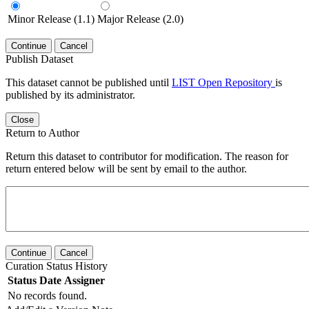
Minor Release (1.1)
Major Release (2.0)
Continue
Cancel
Publish Dataset
This dataset cannot be published until
LIST Open Repository
is
published by its administrator.
Close
Return to Author
Return this dataset to contributor for modification. The reason for
return entered below will be sent by email to the author.
Continue
Cancel
Curation Status History
Status
Date
Assigner
No records found.