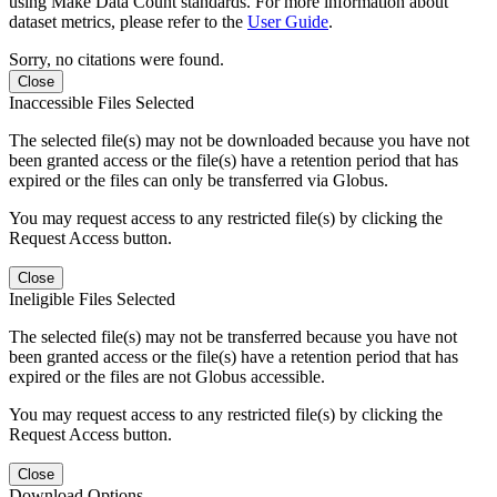
using Make Data Count standards. For more information about
dataset metrics, please refer to the
User Guide
.
Sorry, no citations were found.
Close
Inaccessible Files Selected
The selected file(s) may not be downloaded because you have not
been granted access or the file(s) have a retention period that has
expired or the files can only be transferred via Globus.
You may request access to any restricted file(s) by clicking the
Request Access button.
Close
Ineligible Files Selected
The selected file(s) may not be transferred because you have not
been granted access or the file(s) have a retention period that has
expired or the files are not Globus accessible.
You may request access to any restricted file(s) by clicking the
Request Access button.
Close
Download Options