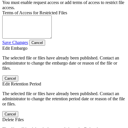
You must enable request access or add terms of access to restrict file
access.
Terms of Access for Restricted Files
Save Changes
Cancel
Edit Embargo
The selected file or files have already been published. Contact an
administrator to change the embargo date or reason of the file or
files.
Cancel
Edit Retention Period
The selected file or files have already been published. Contact an
administrator to change the retention period date or reason of the file
or files.
Cancel
Delete Files