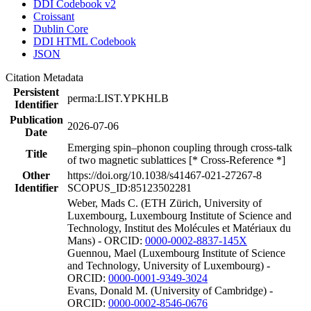
DDI Codebook v2
Croissant
Dublin Core
DDI HTML Codebook
JSON
Citation Metadata
Persistent
perma:LIST.YPKHLB
Identifier
Publication
2026-07-06
Date
Emerging spin–phonon coupling through cross-talk
Title
of two magnetic sublattices [* Cross-Reference *]
Other
https://doi.org/10.1038/s41467-021-27267-8
Identifier
SCOPUS_ID:85123502281
Weber, Mads C. (ETH Zürich, University of
Luxembourg, Luxembourg Institute of Science and
Technology, Institut des Molécules et Matériaux du
Mans) - ORCID:
0000-0002-8837-145X
Guennou, Mael (Luxembourg Institute of Science
and Technology, University of Luxembourg) -
ORCID:
0000-0001-9349-3024
Evans, Donald M. (University of Cambridge) -
ORCID:
0000-0002-8546-0676