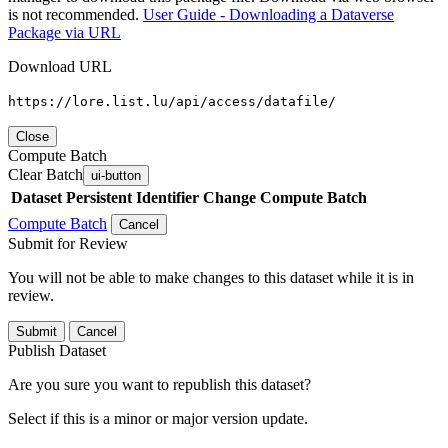
is not recommended.
User Guide - Downloading a Dataverse
Package via URL
Download URL
https://lore.list.lu/api/access/datafile/
Close
Compute Batch
Clear Batch
ui-button
Dataset
Persistent Identifier
Change Compute Batch
Compute Batch
Cancel
Submit for Review
You will not be able to make changes to this dataset while it is in
review.
Submit
Cancel
Publish Dataset
Are you sure you want to republish this dataset?
Select if this is a minor or major version update.