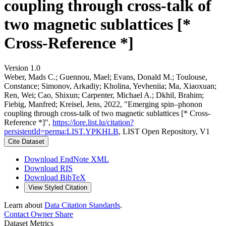
coupling through cross-talk of
two magnetic sublattices [*
Cross-Reference *]
Version 1.0
Weber, Mads C.; Guennou, Mael; Evans, Donald M.; Toulouse,
Constance; Simonov, Arkadiy; Kholina, Yevheniia; Ma, Xiaoxuan;
Ren, Wei; Cao, Shixun; Carpenter, Michael A.; Dkhil, Brahim;
Fiebig, Manfred; Kreisel, Jens, 2022, "Emerging spin–phonon
coupling through cross-talk of two magnetic sublattices [* Cross-
Reference *]",
https://lore.list.lu/citation?
persistentId=perma:LIST.YPKHLB
, LIST Open Repository, V1
Cite Dataset
Download EndNote XML
Download RIS
Download BibTeX
View Styled Citation
Learn about
Data Citation Standards
.
Contact Owner
Share
Dataset Metrics