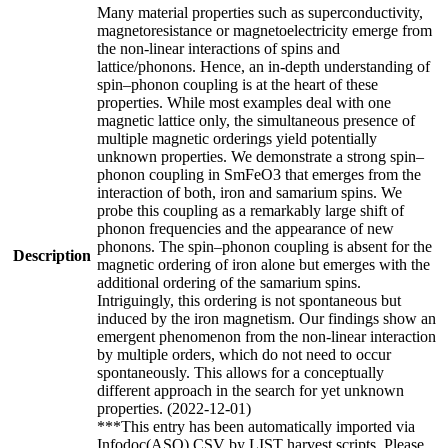
Many material properties such as superconductivity,
magnetoresistance or magnetoelectricity emerge from
the non-linear interactions of spins and
lattice/phonons. Hence, an in-depth understanding of
spin–phonon coupling is at the heart of these
properties. While most examples deal with one
magnetic lattice only, the simultaneous presence of
multiple magnetic orderings yield potentially
unknown properties. We demonstrate a strong spin–
phonon coupling in SmFeO3 that emerges from the
interaction of both, iron and samarium spins. We
probe this coupling as a remarkably large shift of
phonon frequencies and the appearance of new
phonons. The spin–phonon coupling is absent for the
Description
magnetic ordering of iron alone but emerges with the
additional ordering of the samarium spins.
Intriguingly, this ordering is not spontaneous but
induced by the iron magnetism. Our findings show an
emergent phenomenon from the non-linear interaction
by multiple orders, which do not need to occur
spontaneously. This allows for a conceptually
different approach in the search for yet unknown
properties. (2022-12-01)
***This entry has been automatically imported via
Infodoc(ASO) CSV by LIST harvest scripts. Please