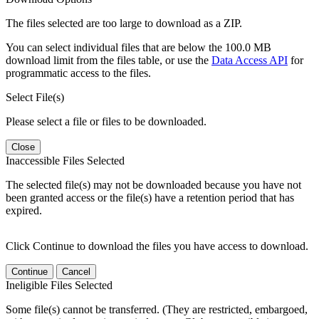
The files selected are too large to download as a ZIP.
You can select individual files that are below the 100.0 MB
download limit from the files table, or use the
Data Access API
for
programmatic access to the files.
Select File(s)
Please select a file or files to be downloaded.
Close
Inaccessible Files Selected
The selected file(s) may not be downloaded because you have not
been granted access or the file(s) have a retention period that has
expired.
Click Continue to download the files you have access to download.
Continue
Cancel
Ineligible Files Selected
Some file(s) cannot be transferred. (They are restricted, embargoed,