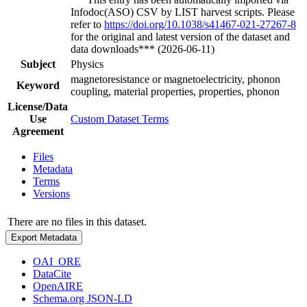
Infodoc(ASO) CSV by LIST harvest scripts. Please
refer to
https://doi.org/10.1038/s41467-021-27267-8
for the original and latest version of the dataset and
data downloads*** (2026-06-11)
Subject
Physics
magnetoresistance or magnetoelectricity, phonon
Keyword
coupling, material properties, properties, phonon
License/Data
Use
Custom Dataset Terms
Agreement
Files
Metadata
Terms
Versions
There are no files in this dataset.
Export Metadata
OAI_ORE
DataCite
OpenAIRE
Schema.org JSON-LD