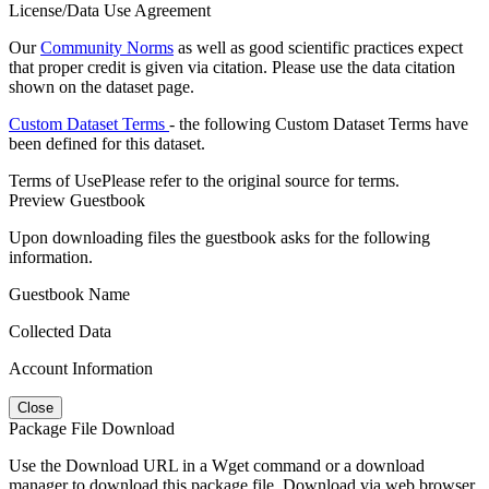
License/Data Use Agreement
Our
Community Norms
as well as good scientific practices expect
that proper credit is given via citation. Please use the data citation
shown on the dataset page.
Custom Dataset Terms
- the following Custom Dataset Terms have
been defined for this dataset.
Terms of Use
Please refer to the original source for terms.
Preview Guestbook
Upon downloading files the guestbook asks for the following
information.
Guestbook Name
Collected Data
Account Information
Close
Package File Download
Use the Download URL in a Wget command or a download
manager to download this package file. Download via web browser