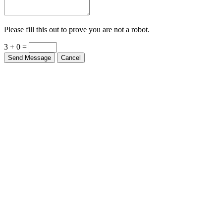
Please fill this out to prove you are not a robot.
3 + 0 =
Send Message
Cancel