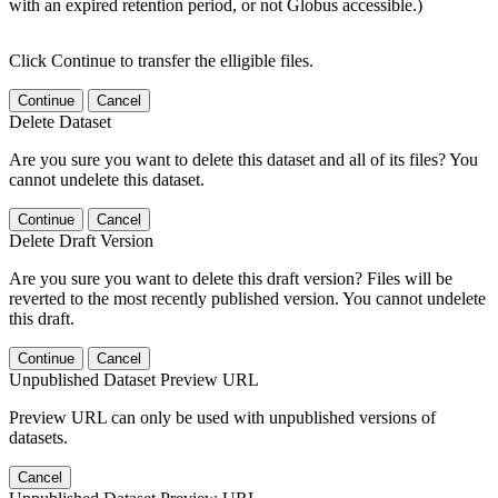
with an expired retention period, or not Globus accessible.)
Click Continue to transfer the elligible files.
Continue
Cancel
Delete Dataset
Are you sure you want to delete this dataset and all of its files? You
cannot undelete this dataset.
Continue
Cancel
Delete Draft Version
Are you sure you want to delete this draft version? Files will be
reverted to the most recently published version. You cannot undelete
this draft.
Continue
Cancel
Unpublished Dataset Preview URL
Preview URL can only be used with unpublished versions of
datasets.
Cancel