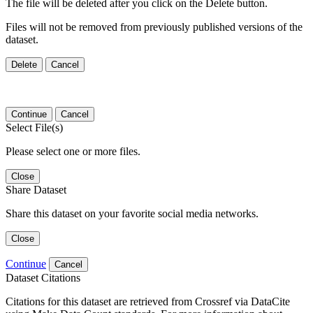
The file will be deleted after you click on the Delete button.
Files will not be removed from previously published versions of the
dataset.
Delete
Cancel
Continue
Cancel
Select File(s)
Please select one or more files.
Close
Share Dataset
Share this dataset on your favorite social media networks.
Close
Continue
Cancel
Dataset Citations
Citations for this dataset are retrieved from Crossref via DataCite