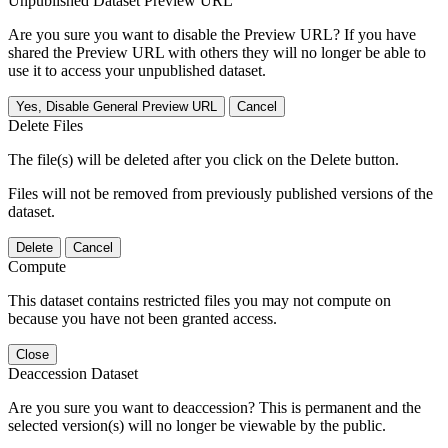
Unpublished Dataset Preview URL
Are you sure you want to disable the Preview URL? If you have
shared the Preview URL with others they will no longer be able to
use it to access your unpublished dataset.
Yes, Disable General Preview URL
Cancel
Delete Files
The file(s) will be deleted after you click on the Delete button.
Files will not be removed from previously published versions of the
dataset.
Delete
Cancel
Compute
This dataset contains restricted files you may not compute on
because you have not been granted access.
Close
Deaccession Dataset
Are you sure you want to deaccession? This is permanent and the
selected version(s) will no longer be viewable by the public.