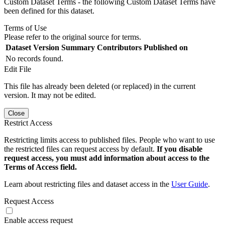
Custom Dataset Terms - the following Custom Dataset Terms have
been defined for this dataset.
Terms of Use
Please refer to the original source for terms.
Dataset Version
Summary
Contributors
Published on
No records found.
Edit File
This file has already been deleted (or replaced) in the current
version. It may not be edited.
Close
Restrict Access
Restricting limits access to published files. People who want to use
the restricted files can request access by default.
If you disable
request access, you must add information about access to the
Terms of Access field.
Learn about restricting files and dataset access in the
User Guide
.
Request Access
Enable access request