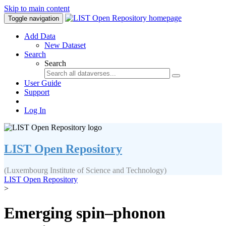
Skip to main content
Toggle navigation
Add Data
New Dataset
Search
Search
User Guide
Support
Log In
LIST Open Repository
(Luxembourg Institute of Science and Technology)
LIST Open Repository
>
Emerging spin–phonon