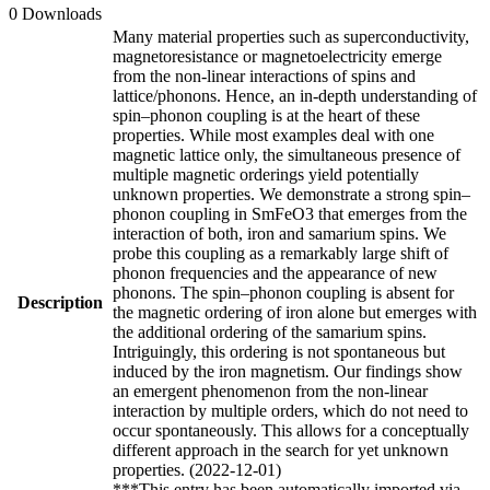
0 Downloads
Many material properties such as superconductivity,
magnetoresistance or magnetoelectricity emerge
from the non-linear interactions of spins and
lattice/phonons. Hence, an in-depth understanding of
spin–phonon coupling is at the heart of these
properties. While most examples deal with one
magnetic lattice only, the simultaneous presence of
multiple magnetic orderings yield potentially
unknown properties. We demonstrate a strong spin–
phonon coupling in SmFeO3 that emerges from the
interaction of both, iron and samarium spins. We
probe this coupling as a remarkably large shift of
phonon frequencies and the appearance of new
phonons. The spin–phonon coupling is absent for
Description
the magnetic ordering of iron alone but emerges with
the additional ordering of the samarium spins.
Intriguingly, this ordering is not spontaneous but
induced by the iron magnetism. Our findings show
an emergent phenomenon from the non-linear
interaction by multiple orders, which do not need to
occur spontaneously. This allows for a conceptually
different approach in the search for yet unknown
properties. (2022-12-01)
***This entry has been automatically imported via