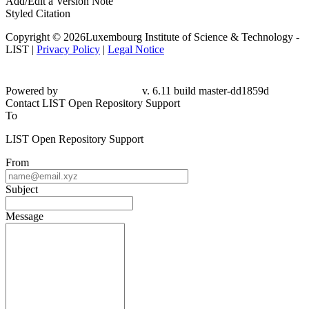
Add/Edit a Version Note
Styled Citation
Copyright © 2026Luxembourg Institute of Science & Technology -
LIST |
Privacy Policy
|
Legal Notice
Powered by
v. 6.11 build master-dd1859d
Contact LIST Open Repository Support
To
LIST Open Repository Support
From
Subject
Message