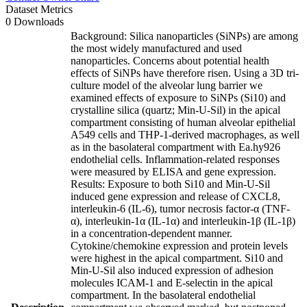
Dataset Metrics
0 Downloads
Background: Silica nanoparticles (SiNPs) are among
the most widely manufactured and used
nanoparticles. Concerns about potential health
effects of SiNPs have therefore risen. Using a 3D tri-
culture model of the alveolar lung barrier we
examined effects of exposure to SiNPs (Si10) and
crystalline silica (quartz; Min-U-Sil) in the apical
compartment consisting of human alveolar epithelial
A549 cells and THP-1-derived macrophages, as well
as in the basolateral compartment with Ea.hy926
endothelial cells. Inflammation-related responses
were measured by ELISA and gene expression.
Results: Exposure to both Si10 and Min-U-Sil
induced gene expression and release of CXCL8,
interleukin-6 (IL-6), tumor necrosis factor-α (TNF-
α), interleukin-1α (IL-1α) and interleukin-1β (IL-1β)
in a concentration-dependent manner.
Cytokine/chemokine expression and protein levels
were highest in the apical compartment. Si10 and
Min-U-Sil also induced expression of adhesion
molecules ICAM-1 and E-selectin in the apical
compartment. In the basolateral endothelial