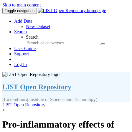
Skip to main content
Toggle navigation
Add Data
New Dataset
Search
Search
User Guide
Support
Log In
LIST Open Repository
(Luxembourg Institute of Science and Technology)
LIST Open Repository
>
Pro-inflammatory effects of