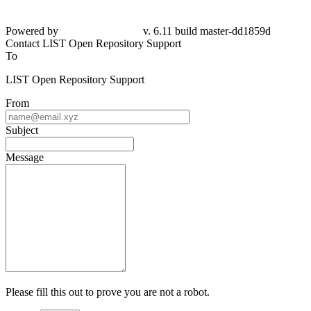
Powered by
v. 6.11 build master-dd1859d
Contact LIST Open Repository Support
To
LIST Open Repository Support
From
Subject
Message
Please fill this out to prove you are not a robot.