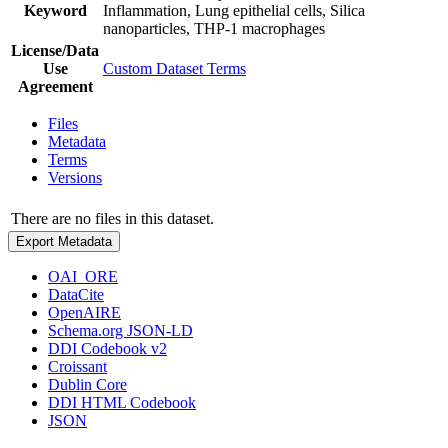
Keyword
Inflammation, Lung epithelial cells, Silica
nanoparticles, THP-1 macrophages
License/Data
Use
Custom Dataset Terms
Agreement
Files
Metadata
Terms
Versions
There are no files in this dataset.
Export Metadata
OAI_ORE
DataCite
OpenAIRE
Schema.org JSON-LD
DDI Codebook v2
Croissant
Dublin Core
DDI HTML Codebook
JSON