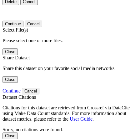
Delete
Cancel
Continue
Cancel
Select File(s)
Please select one or more files.
Close
Share Dataset
Share this dataset on your favorite social media networks.
Close
Continue
Cancel
Dataset Citations
Citations for this dataset are retrieved from Crossref via DataCite
using Make Data Count standards. For more information about
dataset metrics, please refer to the
User Guide
.
Sorry, no citations were found.
Close