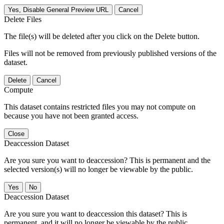
Yes, Disable General Preview URL
Cancel
Delete Files
The file(s) will be deleted after you click on the Delete button.
Files will not be removed from previously published versions of the
dataset.
Delete
Cancel
Compute
This dataset contains restricted files you may not compute on
because you have not been granted access.
Close
Deaccession Dataset
Are you sure you want to deaccession? This is permanent and the
selected version(s) will no longer be viewable by the public.
No
Deaccession Dataset
Are you sure you want to deaccession this dataset? This is
permanent, and it will no longer be viewable by the public.