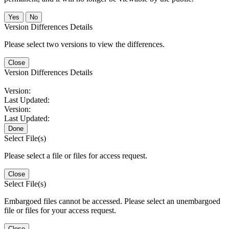
No
Version Differences Details
Please select two versions to view the differences.
Close
Version Differences Details
Version:
Last Updated:
Version:
Last Updated:
Done
Select File(s)
Please select a file or files for access request.
Close
Select File(s)
Embargoed files cannot be accessed. Please select an unembargoed
file or files for your access request.
Close