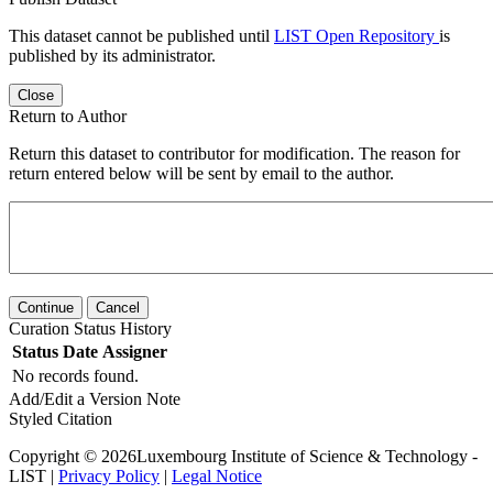
This dataset cannot be published until
LIST Open Repository
is
published by its administrator.
Close
Return to Author
Return this dataset to contributor for modification. The reason for
return entered below will be sent by email to the author.
Continue
Cancel
Curation Status History
Status
Date
Assigner
No records found.
Add/Edit a Version Note
Styled Citation
Copyright © 2026Luxembourg Institute of Science & Technology -
LIST |
Privacy Policy
|
Legal Notice