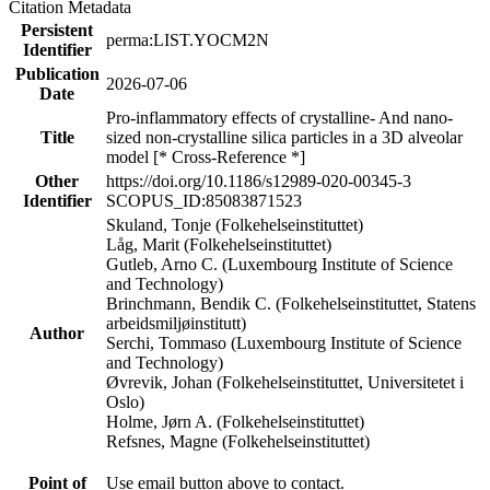
Citation Metadata
Persistent
perma:LIST.YOCM2N
Identifier
Publication
2026-07-06
Date
Pro-inflammatory effects of crystalline- And nano-
Title
sized non-crystalline silica particles in a 3D alveolar
model [* Cross-Reference *]
Other
https://doi.org/10.1186/s12989-020-00345-3
Identifier
SCOPUS_ID:85083871523
Skuland, Tonje (Folkehelseinstituttet)
Låg, Marit (Folkehelseinstituttet)
Gutleb, Arno C. (Luxembourg Institute of Science
and Technology)
Brinchmann, Bendik C. (Folkehelseinstituttet, Statens
arbeidsmiljøinstitutt)
Author
Serchi, Tommaso (Luxembourg Institute of Science
and Technology)
Øvrevik, Johan (Folkehelseinstituttet, Universitetet i
Oslo)
Holme, Jørn A. (Folkehelseinstituttet)
Refsnes, Magne (Folkehelseinstituttet)
Point of
Use email button above to contact.