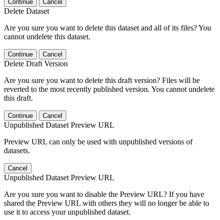
Continue
Cancel
Delete Dataset
Are you sure you want to delete this dataset and all of its files? You
cannot undelete this dataset.
Continue
Cancel
Delete Draft Version
Are you sure you want to delete this draft version? Files will be
reverted to the most recently published version. You cannot undelete
this draft.
Continue
Cancel
Unpublished Dataset Preview URL
Preview URL can only be used with unpublished versions of
datasets.
Cancel
Unpublished Dataset Preview URL
Are you sure you want to disable the Preview URL? If you have
shared the Preview URL with others they will no longer be able to
use it to access your unpublished dataset.