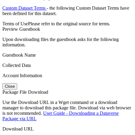
Custom Dataset Terms
- the following Custom Dataset Terms have
been defined for this dataset.
Terms of Use
Please refer to the original source for terms.
Preview Guestbook
Upon downloading files the guestbook asks for the following
information.
Guestbook Name
Collected Data
Account Information
Close
Package File Download
Use the Download URL in a Wget command or a download
manager to download this package file. Download via web browser
is not recommended.
User Guide - Downloading a Dataverse
Package via URL
Download URL