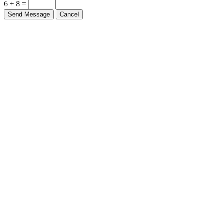
6 + 8 =
Send Message
Cancel