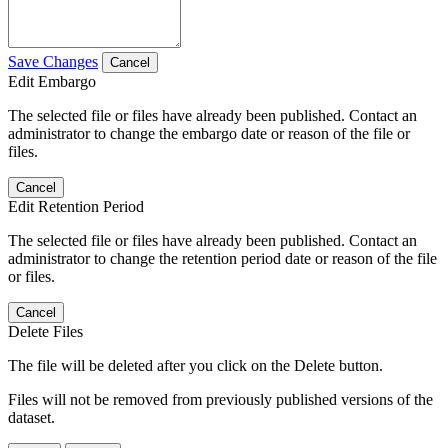
Save Changes
Cancel
Edit Embargo
The selected file or files have already been published. Contact an
administrator to change the embargo date or reason of the file or
files.
Cancel
Edit Retention Period
The selected file or files have already been published. Contact an
administrator to change the retention period date or reason of the file
or files.
Cancel
Delete Files
The file will be deleted after you click on the Delete button.
Files will not be removed from previously published versions of the
dataset.