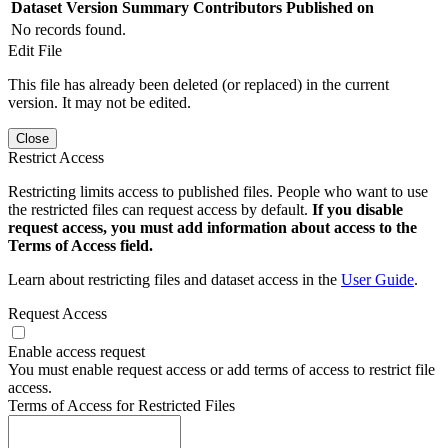
Dataset Version
Summary
Contributors
Published on
No records found.
Edit File
This file has already been deleted (or replaced) in the current
version. It may not be edited.
Close
Restrict Access
Restricting limits access to published files. People who want to use
the restricted files can request access by default.
If you disable
request access, you must add information about access to the
Terms of Access field.
Learn about restricting files and dataset access in the
User Guide
.
Request Access
Enable access request
You must enable request access or add terms of access to restrict file
access.
Terms of Access for Restricted Files