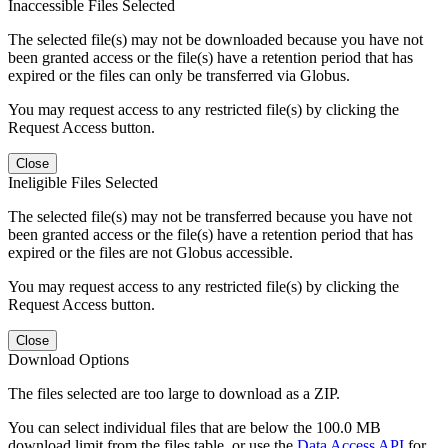
Inaccessible Files Selected
The selected file(s) may not be downloaded because you have not
been granted access or the file(s) have a retention period that has
expired or the files can only be transferred via Globus.
You may request access to any restricted file(s) by clicking the
Request Access button.
Close
Ineligible Files Selected
The selected file(s) may not be transferred because you have not
been granted access or the file(s) have a retention period that has
expired or the files are not Globus accessible.
You may request access to any restricted file(s) by clicking the
Request Access button.
Close
Download Options
The files selected are too large to download as a ZIP.
You can select individual files that are below the 100.0 MB
download limit from the files table, or use the
Data Access API
for