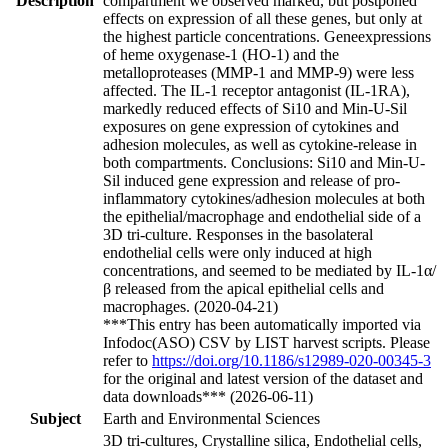
Description
compartment we observed marked, but postponed
effects on expression of all these genes, but only at
the highest particle concentrations. Geneexpressions
of heme oxygenase-1 (HO-1) and the
metalloproteases (MMP-1 and MMP-9) were less
affected. The IL-1 receptor antagonist (IL-1RA),
markedly reduced effects of Si10 and Min-U-Sil
exposures on gene expression of cytokines and
adhesion molecules, as well as cytokine-release in
both compartments. Conclusions: Si10 and Min-U-
Sil induced gene expression and release of pro-
inflammatory cytokines/adhesion molecules at both
the epithelial/macrophage and endothelial side of a
3D tri-culture. Responses in the basolateral
endothelial cells were only induced at high
concentrations, and seemed to be mediated by IL-1α/
β released from the apical epithelial cells and
macrophages. (2020-04-21)
***This entry has been automatically imported via
Infodoc(ASO) CSV by LIST harvest scripts. Please
refer to
https://doi.org/10.1186/s12989-020-00345-3
for the original and latest version of the dataset and
data downloads*** (2026-06-11)
Subject
Earth and Environmental Sciences
3D tri-cultures, Crystalline silica, Endothelial cells,