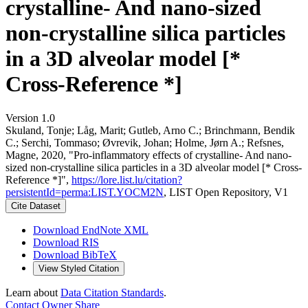
crystalline- And nano-sized
non-crystalline silica particles
in a 3D alveolar model [*
Cross-Reference *]
Version 1.0
Skuland, Tonje; Låg, Marit; Gutleb, Arno C.; Brinchmann, Bendik
C.; Serchi, Tommaso; Øvrevik, Johan; Holme, Jørn A.; Refsnes,
Magne, 2020, "Pro-inflammatory effects of crystalline- And nano-
sized non-crystalline silica particles in a 3D alveolar model [* Cross-
Reference *]",
https://lore.list.lu/citation?
persistentId=perma:LIST.YOCM2N
, LIST Open Repository, V1
Cite Dataset
Download EndNote XML
Download RIS
Download BibTeX
View Styled Citation
Learn about
Data Citation Standards
.
Contact Owner
Share