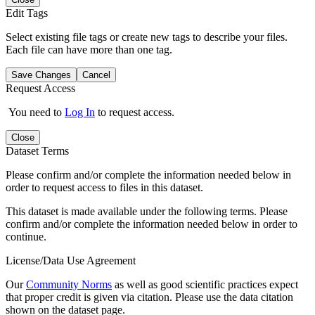
Edit Tags
Select existing file tags or create new tags to describe your files.
Each file can have more than one tag.
Save Changes
Cancel
Request Access
You need to
Log In
to request access.
Close
Dataset Terms
Please confirm and/or complete the information needed below in
order to request access to files in this dataset.
This dataset is made available under the following terms. Please
confirm and/or complete the information needed below in order to
continue.
License/Data Use Agreement
Our
Community Norms
as well as good scientific practices expect
that proper credit is given via citation. Please use the data citation
shown on the dataset page.