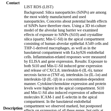
Contact
LIST RDS (LIST)
Background: Silica nanoparticles (SiNPs) are among
the most widely manufactured and used
nanoparticles. Concerns about potential health effects
of SiNPs have therefore risen. Using a 3D tri-culture
model of the alveolar lung barrier we examined
effects of exposure to SiNPs (Si10) and crystalline
silica (quartz; Min-U-Sil) in the apical compartment
consisting of human alveolar epithelial A549 cells and
THP-1-derived macrophages, as well as in the
basolateral compartment with Ea.hy926 endothelial
cells. Inflammation-related responses were measured
by ELISA and gene expression. Results: Exposure to
both Si10 and Min-U-Sil induced gene expression
and release of CXCL8, interleukin-6 (IL-6), tumor
necrosis factor-α (TNF-α), interleukin-1α (IL-1α) and
interleukin-1β (IL-1β) in a concentration-dependent
manner. Cytokine/chemokine expression and protein
levels were highest in the apical compartment. Si10
and Min-U-Sil also induced expression of adhesion
molecules ICAM-1 and E-selectin in the apical
compartment. In the basolateral endothelial
compartment we observed marked, but postponed
Description
effects on expression of all these genes, but only at