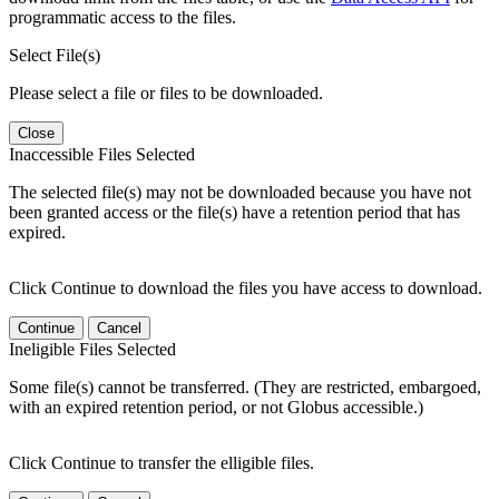
programmatic access to the files.
Select File(s)
Please select a file or files to be downloaded.
Close
Inaccessible Files Selected
The selected file(s) may not be downloaded because you have not
been granted access or the file(s) have a retention period that has
expired.
Click Continue to download the files you have access to download.
Continue
Cancel
Ineligible Files Selected
Some file(s) cannot be transferred. (They are restricted, embargoed,
with an expired retention period, or not Globus accessible.)
Click Continue to transfer the elligible files.