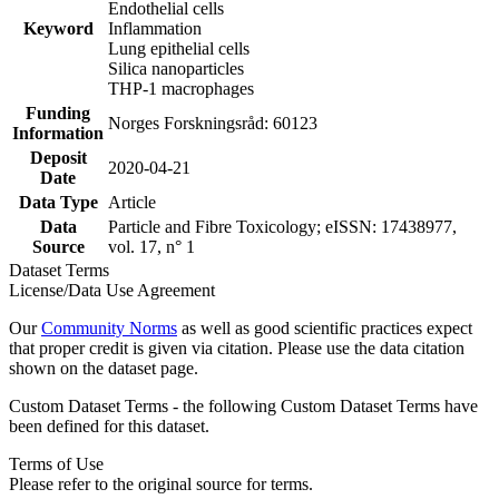
Endothelial cells
Keyword
Inflammation
Lung epithelial cells
Silica nanoparticles
THP-1 macrophages
Funding
Norges Forskningsråd: 60123
Information
Deposit
2020-04-21
Date
Data Type
Article
Data
Particle and Fibre Toxicology; eISSN: 17438977,
Source
vol. 17, n° 1
Dataset Terms
License/Data Use Agreement
Our
Community Norms
as well as good scientific practices expect
that proper credit is given via citation. Please use the data citation
shown on the dataset page.
Custom Dataset Terms - the following Custom Dataset Terms have
been defined for this dataset.
Terms of Use
Please refer to the original source for terms.