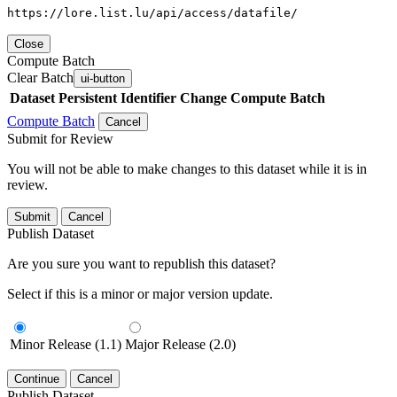
https://lore.list.lu/api/access/datafile/
Close
Compute Batch
Clear Batch
ui-button
Dataset
Persistent Identifier
Change Compute Batch
Compute Batch
Cancel
Submit for Review
You will not be able to make changes to this dataset while it is in
review.
Submit
Cancel
Publish Dataset
Are you sure you want to republish this dataset?
Select if this is a minor or major version update.
Minor Release (1.1)
Major Release (2.0)
Continue
Cancel
Publish Dataset