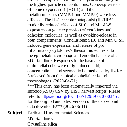
the highest particle concentrations. Geneexpressions
of heme oxygenase-1 (HO-1) and the
metalloproteases (MMP-1 and MMP-9) were less
affected. The IL-1 receptor antagonist (IL-1RA),
markedly reduced effects of Si10 and Min-U-Sil
exposures on gene expression of cytokines and
adhesion molecules, as well as cytokine-release in
both compartments. Conclusions: Si10 and Min-U-Sil
induced gene expression and release of pro-
inflammatory cytokines/adhesion molecules at both
the epithelial/macrophage and endothelial side of a
3D tri-culture. Responses in the basolateral
endothelial cells were only induced at high
concentrations, and seemed to be mediated by IL-1α/
β released from the apical epithelial cells and
macrophages. (2020-04-21)
***This entry has been automatically imported via
Infodoc(ASO) CSV by LIST harvest scripts. Please
refer to
https://doi.org/10.1186/s12989-020-00345-3
for the original and latest version of the dataset and
data downloads*** (2026-06-11)
Subject
Earth and Environmental Sciences
3D tri-cultures
Crystalline silica