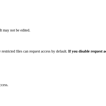
 It may not be edited.
 restricted files can request access by default.
If you disable request 
ccess.