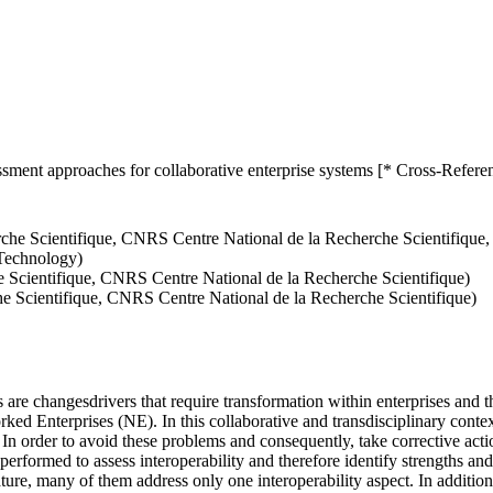
ssment approaches for collaborative enterprise systems [* Cross-Refere
che Scientifique, CNRS Centre National de la Recherche Scientifique
 Technology)
 Scientifique, CNRS Centre National de la Recherche Scientifique)
 Scientifique, CNRS Centre National de la Recherche Scientifique)
are changesdrivers that require transformation within enterprises and th
ed Enterprises (NE). In this collaborative and transdisciplinary context
 In order to avoid these problems and consequently, take corrective acti
 performed to assess interoperability and therefore identify strengths 
rature, many of them address only one interoperability aspect. In additio