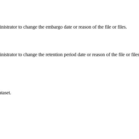
istrator to change the embargo date or reason of the file or files.
istrator to change the retention period date or reason of the file or files
taset.