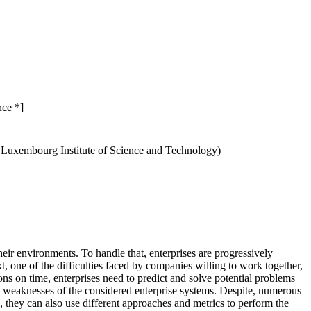
nce *]
, Luxembourg Institute of Science and Technology)
eir environments. To handle that, enterprises are progressively
, one of the difficulties faced by companies willing to work together,
ons on time, enterprises need to predict and solve potential problems
and weaknesses of the considered enterprise systems. Despite, numerous
n, they can also use different approaches and metrics to perform the