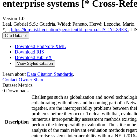
enterprise systems [* Cross-Refe
Version 1.0
Leal, Gabriel S.S.; Guedria, Wided; Panetto, Hervé; Lezoche, Mario, 
*]",
https://lore.list.lu/citation?persistentId=perma:LIST.YL89EK
, LI
Cite Dataset
Download EndNote XML
Download RIS
Download BibTeX
View Styled Citation
Learn about
Data Citation Standards
.
Contact Owner
Share
Dataset Metrics
0 Downloads
Challenges such as globalization and novel technologies
collaborating with others and becoming part of a Networ
together, are the interoperability problems between the
problems before they occur. To deal with that, evaluati
numerous interoperability assessment methods existing i
Description
perform the interoperability evaluation. Thus, it can be
analysis of the main relevant evaluation methods regard
enterprise systems interoperability within a NE. (2016