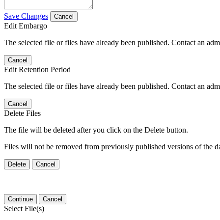
Save Changes
Cancel
Edit Embargo
The selected file or files have already been published. Contact an admin
Cancel
Edit Retention Period
The selected file or files have already been published. Contact an admin
Cancel
Delete Files
The file will be deleted after you click on the Delete button.
Files will not be removed from previously published versions of the da
Delete
Cancel
Continue
Cancel
Select File(s)