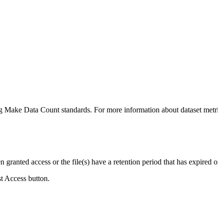
ing Make Data Count standards. For more information about dataset metri
ranted access or the file(s) have a retention period that has expired or
st Access button.