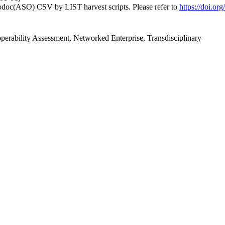
fodoc(ASO) CSV by LIST harvest scripts. Please refer to
https://doi.o
roperability Assessment, Networked Enterprise, Transdisciplinary