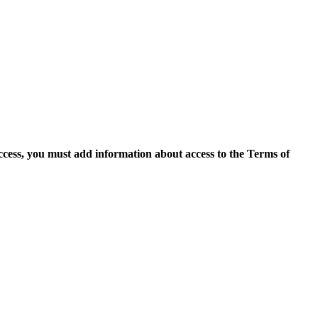
access, you must add information about access to the Terms of