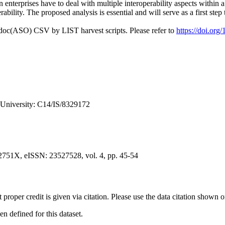
en enterprises have to deal with multiple interoperability aspects within 
ability. The proposed analysis is essential and will serve as a first st
odoc(ASO) CSV by LIST harvest scripts. Please refer to
https://doi.or
 University: C14/IS/8329172
2751X, eISSN: 23527528, vol. 4, pp. 45-54
t proper credit is given via citation. Please use the data citation shown 
 defined for this dataset.