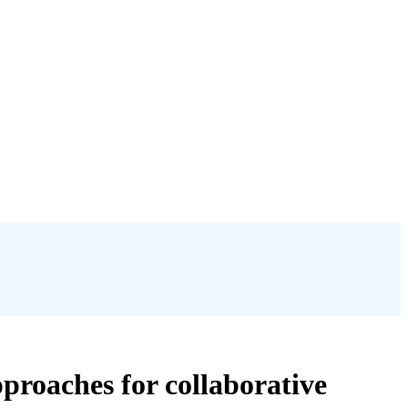
proaches for collaborative