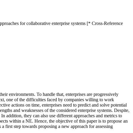
pproaches for collaborative enterprise systems [* Cross-Reference
heir environments. To handle that, enterprises are progressively
xt, one of the difficulties faced by companies willing to work
ctive actions on time, enterprises need to predict and solve potential
trengths and weaknesses of the considered enterprise systems. Despite,
 In addition, they can also use different approaches and metrics to
spects within a NE. Hence, the objective of this paper is to propose an
as a first step towards proposing a new approach for assessing