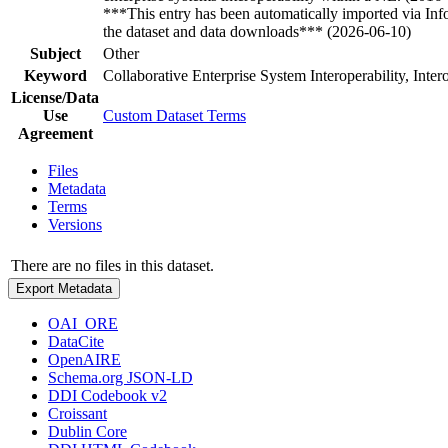
***This entry has been automatically imported via In
the dataset and data downloads*** (2026-06-10)
Subject
Other
Keyword
Collaborative Enterprise System Interoperability, Inte
License/Data
Use
Custom Dataset Terms
Agreement
Files
Metadata
Terms
Versions
There are no files in this dataset.
Export Metadata
OAI_ORE
DataCite
OpenAIRE
Schema.org JSON-LD
DDI Codebook v2
Croissant
Dublin Core