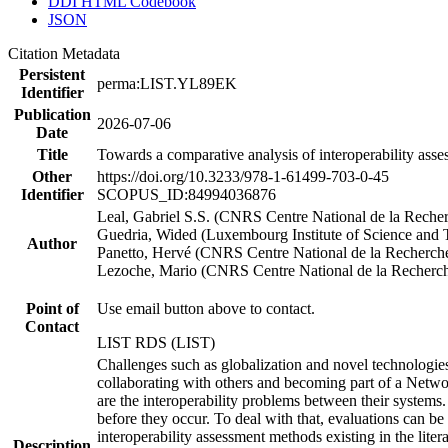
DDI HTML Codebook
JSON
Citation Metadata
Persistent
perma:LIST.YL89EK
Identifier
Publication
2026-07-06
Date
Title
Towards a comparative analysis of interoperability asse
Other
https://doi.org/10.3233/978-1-61499-703-0-45
Identifier
SCOPUS_ID:84994036876
Leal, Gabriel S.S. (CNRS Centre National de la Recher
Guedria, Wided (Luxembourg Institute of Science and
Author
Panetto, Hervé (CNRS Centre National de la Recherche
Lezoche, Mario (CNRS Centre National de la Recherche
Point of
Use email button above to contact.
Contact
LIST RDS (LIST)
Challenges such as globalization and novel technologies 
collaborating with others and becoming part of a Network
are the interoperability problems between their systems.
before they occur. To deal with that, evaluations can be
interoperability assessment methods existing in the lite
Description