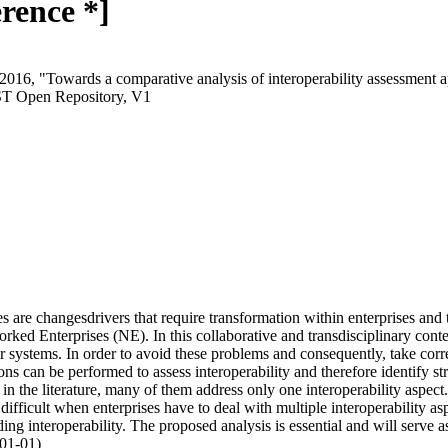
rence *]
2016, "Towards a comparative analysis of interoperability assessment a
ST Open Repository, V1
 are changesdrivers that require transformation within enterprises and t
ked Enterprises (NE). In this collaborative and transdisciplinary conte
ir systems. In order to avoid these problems and consequently, take corre
ons can be performed to assess interoperability and therefore identify s
n the literature, many of them address only one interoperability aspect.
 difficult when enterprises have to deal with multiple interoperability a
ing interoperability. The proposed analysis is essential and will serve 
-01-01)