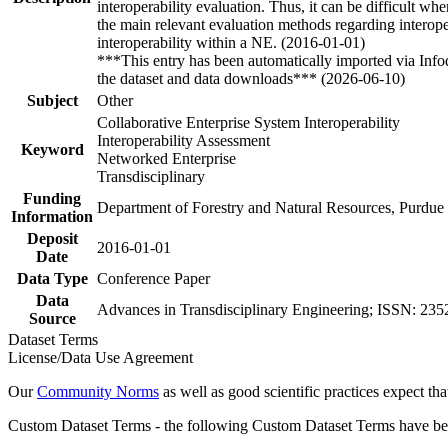
interoperability evaluation. Thus, it can be difficult wh
the main relevant evaluation methods regarding interoper
interoperability within a NE. (2016-01-01)
***This entry has been automatically imported via Inf
the dataset and data downloads*** (2026-06-10)
Subject
Other
Collaborative Enterprise System Interoperability
Interoperability Assessment
Keyword
Networked Enterprise
Transdisciplinary
Funding
Department of Forestry and Natural Resources, Purdue
Information
Deposit
2016-01-01
Date
Data Type
Conference Paper
Data
Advances in Transdisciplinary Engineering; ISSN: 235
Source
Dataset Terms
License/Data Use Agreement
Our
Community Norms
as well as good scientific practices expect tha
Custom Dataset Terms - the following Custom Dataset Terms have been