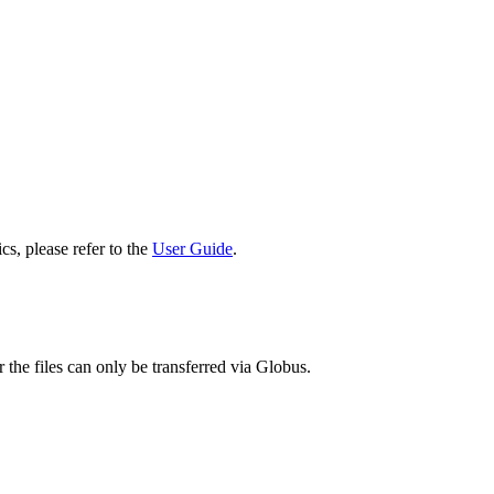
cs, please refer to the
User Guide
.
 the files can only be transferred via Globus.