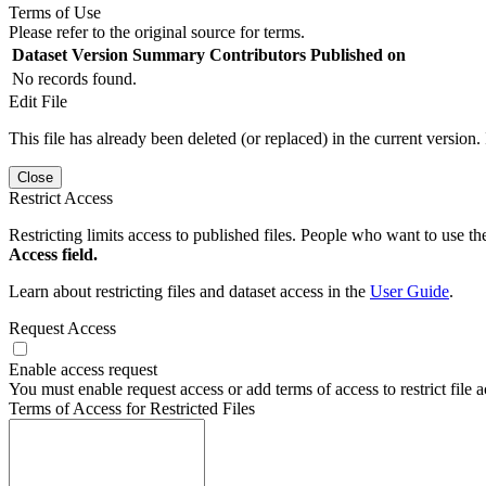
Terms of Use
Please refer to the original source for terms.
Dataset Version
Summary
Contributors
Published on
No records found.
Edit File
This file has already been deleted (or replaced) in the current version.
Close
Restrict Access
Restricting limits access to published files. People who want to use the
Access field.
Learn about restricting files and dataset access in the
User Guide
.
Request Access
Enable access request
You must enable request access or add terms of access to restrict file a
Terms of Access for Restricted Files