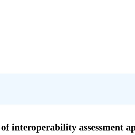
of interoperability assessment ap