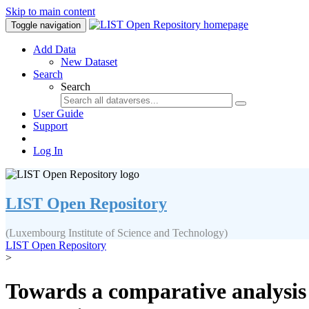
Skip to main content
Toggle navigation
Add Data
New Dataset
Search
Search
User Guide
Support
Log In
LIST Open Repository
(Luxembourg Institute of Science and Technology)
LIST Open Repository
>
Towards a comparative analysis 