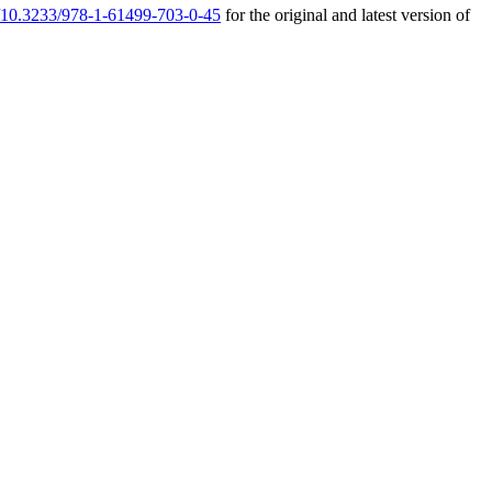
rg/10.3233/978-1-61499-703-0-45
for the original and latest version of