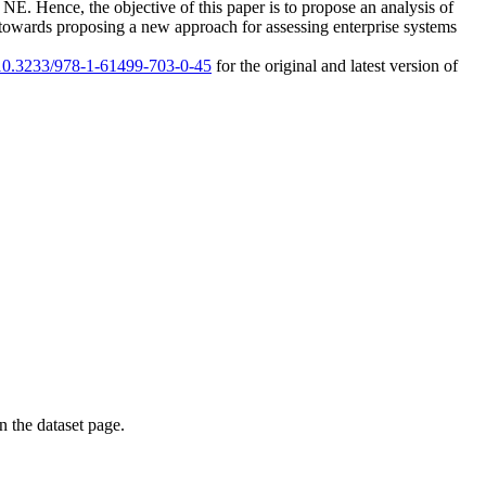
a NE. Hence, the objective of this paper is to propose an analysis of
ep towards proposing a new approach for assessing enterprise systems
g/10.3233/978-1-61499-703-0-45
for the original and latest version of
on the dataset page.