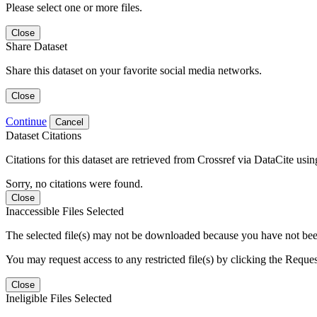
Please select one or more files.
Close
Share Dataset
Share this dataset on your favorite social media networks.
Close
Continue
Cancel
Dataset Citations
Citations for this dataset are retrieved from Crossref via DataCite us
Sorry, no citations were found.
Close
Inaccessible Files Selected
The selected file(s) may not be downloaded because you have not been g
You may request access to any restricted file(s) by clicking the Reque
Close
Ineligible Files Selected