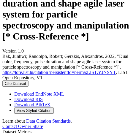
duration and shape agile laser
system for particle
spectroscopy and manipulation
[* Cross-Reference *]
Version 1.0
Bak, Junhwi; Randolph, Robert; Gerakis, Alexandros, 2022, "Dual
color, frequency, pulse duration and shape agile laser system for
particle spectroscopy and manipulation [* Cross-Reference *]",
https://lore.list.lu/citation?persistentId=perma:LIST.YJNSYT
, LIST
Open Repository, V1
Cite Dataset
Download EndNote XML
Download RIS
Download BibTeX
View Styled Citation
Learn about
Data Citation Standards
.
Contact Owner
Share
Dataset Metrics