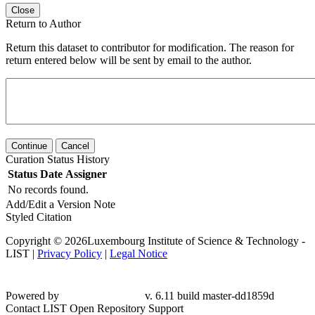
Close
Return to Author
Return this dataset to contributor for modification. The reason for
return entered below will be sent by email to the author.
Continue
Cancel
Curation Status History
Status
Date
Assigner
No records found.
Add/Edit a Version Note
Styled Citation
Copyright © 2026Luxembourg Institute of Science & Technology -
LIST |
Privacy Policy
|
Legal Notice
Powered by
v. 6.11 build master-
dd1859d
Contact LIST Open Repository Support