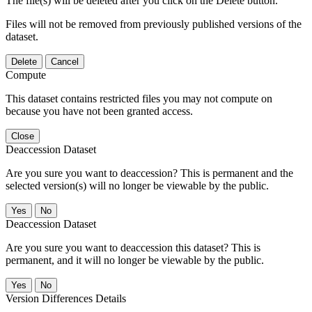
The file(s) will be deleted after you click on the Delete button.
Files will not be removed from previously published versions of the
dataset.
Delete
Cancel
Compute
This dataset contains restricted files you may not compute on
because you have not been granted access.
Close
Deaccession Dataset
Are you sure you want to deaccession? This is permanent and the
selected version(s) will no longer be viewable by the public.
No
Deaccession Dataset
Are you sure you want to deaccession this dataset? This is
permanent, and it will no longer be viewable by the public.
No
Version Differences Details