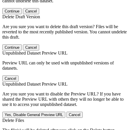
cannot undelete this dataset.
Continue
Cancel
Delete Draft Version
Are you sure you want to delete this draft version? Files will be
reverted to the most recently published version. You cannot undelete
this draft.
Continue
Cancel
Unpublished Dataset Preview URL
Preview URL can only be used with unpublished versions of
datasets.
Cancel
Unpublished Dataset Preview URL
Are you sure you want to disable the Preview URL? If you have
shared the Preview URL with others they will no longer be able to
use it to access your unpublished dataset.
Yes, Disable General Preview URL
Cancel
Delete Files