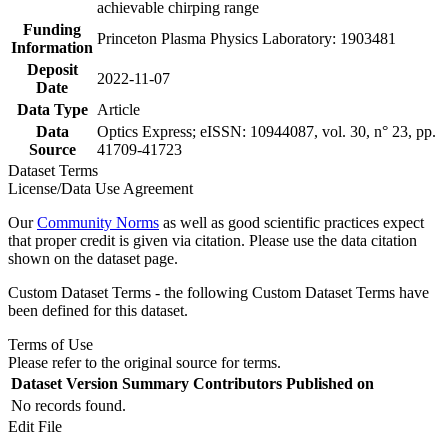
achievable chirping range
Funding
Princeton Plasma Physics Laboratory: 1903481
Information
Deposit
2022-11-07
Date
Data Type
Article
Data
Optics Express; eISSN: 10944087, vol. 30, n° 23, pp.
Source
41709-41723
Dataset Terms
License/Data Use Agreement
Our
Community Norms
as well as good scientific practices expect
that proper credit is given via citation. Please use the data citation
shown on the dataset page.
Custom Dataset Terms - the following Custom Dataset Terms have
been defined for this dataset.
Terms of Use
Please refer to the original source for terms.
Dataset Version
Summary
Contributors
Published on
No records found.
Edit File