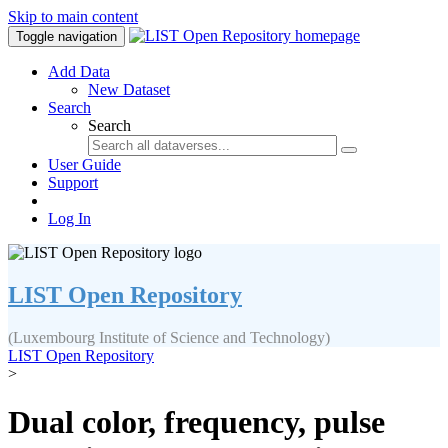
Skip to main content
Toggle navigation
Add Data
New Dataset
Search
Search
User Guide
Support
Log In
LIST Open Repository
(Luxembourg Institute of Science and Technology)
LIST Open Repository
>
Dual color, frequency, pulse