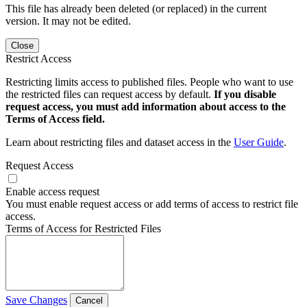
This file has already been deleted (or replaced) in the current
version. It may not be edited.
Close
Restrict Access
Restricting limits access to published files. People who want to use
the restricted files can request access by default.
If you disable
request access, you must add information about access to the
Terms of Access field.
Learn about restricting files and dataset access in the
User Guide
.
Request Access
Enable access request
You must enable request access or add terms of access to restrict file
access.
Terms of Access for Restricted Files
Save Changes
Cancel