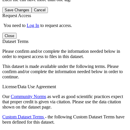
Save Changes
Cancel
Request Access
You need to
Log In
to request access.
Close
Dataset Terms
Please confirm and/or complete the information needed below in
order to request access to files in this dataset.
This dataset is made available under the following terms. Please
confirm and/or complete the information needed below in order to
continue.
License/Data Use Agreement
Our
Community Norms
as well as good scientific practices expect
that proper credit is given via citation. Please use the data citation
shown on the dataset page.
Custom Dataset Terms
- the following Custom Dataset Terms have
been defined for this dataset.