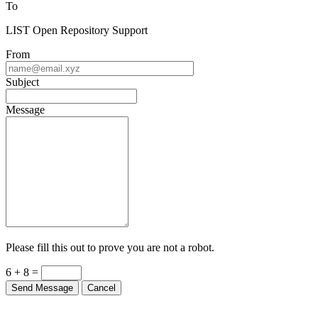
To
LIST Open Repository Support
From
Subject
Message
Please fill this out to prove you are not a robot.
6 + 8 =
Send Message
Cancel