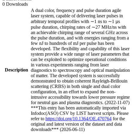
0 Downloads
A dual color, frequency and pulse duration agile
laser system, capable of delivering laser pulses in
arbitrary temporal profiles with ∼1 ns to ∼1 µs
pulse duration, chirping rates of ∼27 MHz/ns with
an achievable chirping range of several GHz across
the pulse duration, and with energies ranging from a
few nJ to hundreds of mJ per pulse has been
developed. The flexibility and capability of this laser
system provide a wide range of laser parameters that
can be exploited to optimize operational conditions
in various experiments ranging from laser
Description
diagnostics to spectroscopy and optical manipulation
of matter. The developed system is successfully
demonstrated to obtain coherent Rayleigh-Brillouin
scattering (CRBS) in both single and dual color
configuration, in an effort to expand the non-
intrusive accessibility towards lower pressure regime
for neutral gas and plasma diagnostics. (2022-11-07)
***This entry has been automatically imported via
Infodoc(ASO) CSV by LIST harvest scripts. Please
refer to
https://doi.org/10.1364/OE.470764
for the
original and latest version of the dataset and data
downloads*** (2026-06-11)