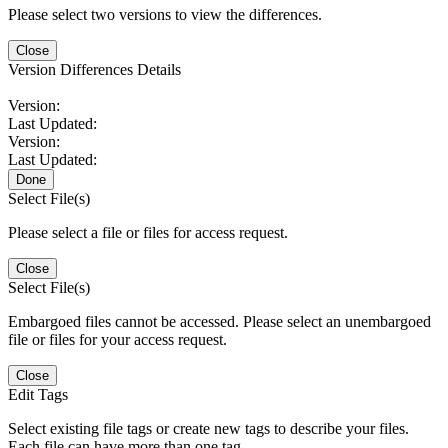
Please select two versions to view the differences.
Close
Version Differences Details
Version:
Last Updated:
Version:
Last Updated:
Done
Select File(s)
Please select a file or files for access request.
Close
Select File(s)
Embargoed files cannot be accessed. Please select an unembargoed
file or files for your access request.
Close
Edit Tags
Select existing file tags or create new tags to describe your files.
Each file can have more than one tag.