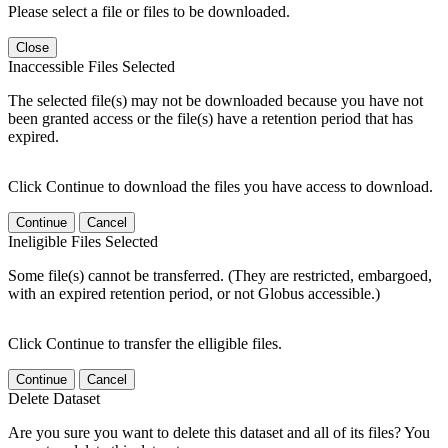
Please select a file or files to be downloaded.
Close
Inaccessible Files Selected
The selected file(s) may not be downloaded because you have not
been granted access or the file(s) have a retention period that has
expired.
Click Continue to download the files you have access to download.
Continue
Cancel
Ineligible Files Selected
Some file(s) cannot be transferred. (They are restricted, embargoed,
with an expired retention period, or not Globus accessible.)
Click Continue to transfer the elligible files.
Continue
Cancel
Delete Dataset
Are you sure you want to delete this dataset and all of its files? You