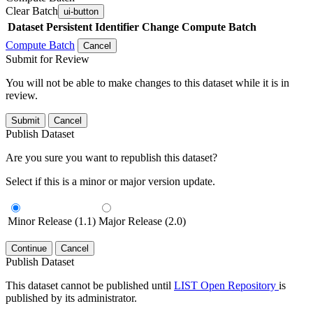
Clear Batch
ui-button
Dataset
Persistent Identifier
Change Compute Batch
Compute Batch
Cancel
Submit for Review
You will not be able to make changes to this dataset while it is in
review.
Submit
Cancel
Publish Dataset
Are you sure you want to republish this dataset?
Select if this is a minor or major version update.
Minor Release (1.1)
Major Release (2.0)
Continue
Cancel
Publish Dataset
This dataset cannot be published until
LIST Open Repository
is
published by its administrator.