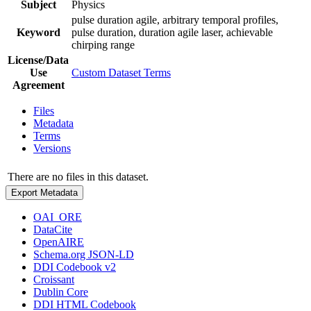
Subject
Physics
pulse duration agile, arbitrary temporal profiles,
Keyword
pulse duration, duration agile laser, achievable
chirping range
License/Data
Use
Custom Dataset Terms
Agreement
Files
Metadata
Terms
Versions
There are no files in this dataset.
Export Metadata
OAI_ORE
DataCite
OpenAIRE
Schema.org JSON-LD
DDI Codebook v2
Croissant
Dublin Core
DDI HTML Codebook