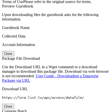
Terms of Use
Please refer to the original source for terms.
Preview Guestbook
Upon downloading files the guestbook asks for the following
information.
Guestbook Name
Collected Data
Account Information
Close
Package File Download
Use the Download URL in a Wget command or a download
manager to download this package file. Download via web browser
is not recommended.
User Guide - Downloading a Dataverse
Package via URL
Download URL
https://lore.list.lu/api/access/datafile/
Close
Compute Batch