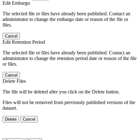
Edit Embargo
The selected file or files have already been published. Contact an
administrator to change the embargo date or reason of the file or
files.
Cancel
Edit Retention Period
The selected file or files have already been published. Contact an
administrator to change the retention period date or reason of the file
or files.
Cancel
Delete Files
The file will be deleted after you click on the Delete button.
Files will not be removed from previously published versions of the
dataset.
Delete
Cancel