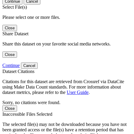
Continue
Cancel
Select File(s)
Please select one or more files.
Close
Share Dataset
Share this dataset on your favorite social media networks.
Close
Continue
Cancel
Dataset Citations
Citations for this dataset are retrieved from Crossref via DataCite
using Make Data Count standards. For more information about
dataset metrics, please refer to the
User Guide
.
Sorry, no citations were found.
Close
Inaccessible Files Selected
The selected file(s) may not be downloaded because you have not
been granted access or the file(s) have a retention period that has