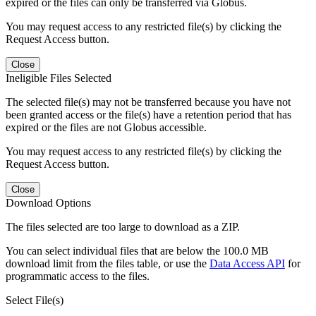
expired or the files can only be transferred via Globus.
You may request access to any restricted file(s) by clicking the
Request Access button.
Close
Ineligible Files Selected
The selected file(s) may not be transferred because you have not
been granted access or the file(s) have a retention period that has
expired or the files are not Globus accessible.
You may request access to any restricted file(s) by clicking the
Request Access button.
Close
Download Options
The files selected are too large to download as a ZIP.
You can select individual files that are below the 100.0 MB
download limit from the files table, or use the
Data Access API
for
programmatic access to the files.
Select File(s)