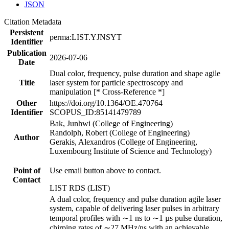
JSON
Citation Metadata
Persistent
perma:LIST.YJNSYT
Identifier
Publication
2026-07-06
Date
Dual color, frequency, pulse duration and shape agile
Title
laser system for particle spectroscopy and
manipulation [* Cross-Reference *]
Other
https://doi.org/10.1364/OE.470764
Identifier
SCOPUS_ID:85141479789
Bak, Junhwi (College of Engineering)
Randolph, Robert (College of Engineering)
Author
Gerakis, Alexandros (College of Engineering,
Luxembourg Institute of Science and Technology)
Point of
Use email button above to contact.
Contact
LIST RDS (LIST)
A dual color, frequency and pulse duration agile laser
system, capable of delivering laser pulses in arbitrary
temporal profiles with ∼1 ns to ∼1 µs pulse duration,
chirping rates of ∼27 MHz/ns with an achievable