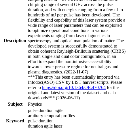
chirping range of several GHz across the pulse
duration, and with energies ranging from a few nJ to
hundreds of mJ per pulse has been developed. The
flexibility and capability of this laser system provide a
wide range of laser parameters that can be exploited
to optimize operational conditions in various
experiments ranging from laser diagnostics to
Description
spectroscopy and optical manipulation of matter. The
developed system is successfully demonstrated to
obtain coherent Rayleigh-Brillouin scattering (CRBS)
in both single and dual color configuration, in an
effort to expand the non-intrusive accessibility
towards lower pressure regime for neutral gas and
plasma diagnostics. (2022-11-07)
***This entry has been automatically imported via
Infodoc(ASO) CSV by LIST harvest scripts. Please
refer to
https://doi.org/10.1364/OE.470764
for the
original and latest version of the dataset and data
downloads*** (2026-06-11)
Subject
Physics
pulse duration agile
arbitrary temporal profiles
Keyword
pulse duration
duration agile laser