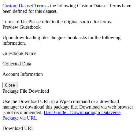
Custom Dataset Terms
- the following Custom Dataset Terms have
been defined for this dataset.
Terms of Use
Please refer to the original source for terms.
Preview Guestbook
Upon downloading files the guestbook asks for the following
information.
Guestbook Name
Collected Data
Account Information
Close
Package File Download
Use the Download URL in a Wget command or a download
manager to download this package file. Download via web browser
is not recommended.
User Guide - Downloading a Dataverse
Package via URL
Download URL