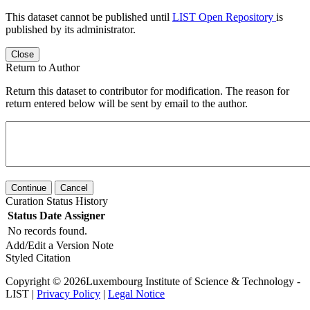
This dataset cannot be published until
LIST Open Repository
is
published by its administrator.
Close
Return to Author
Return this dataset to contributor for modification. The reason for
return entered below will be sent by email to the author.
Continue
Cancel
Curation Status History
Status
Date
Assigner
No records found.
Add/Edit a Version Note
Styled Citation
Copyright © 2026Luxembourg Institute of Science & Technology -
LIST |
Privacy Policy
|
Legal Notice