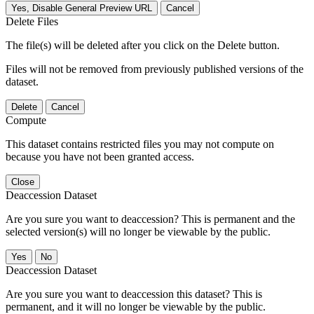
Yes, Disable General Preview URL
Cancel
Delete Files
The file(s) will be deleted after you click on the Delete button.
Files will not be removed from previously published versions of the
dataset.
Delete
Cancel
Compute
This dataset contains restricted files you may not compute on
because you have not been granted access.
Close
Deaccession Dataset
Are you sure you want to deaccession? This is permanent and the
selected version(s) will no longer be viewable by the public.
No
Deaccession Dataset
Are you sure you want to deaccession this dataset? This is
permanent, and it will no longer be viewable by the public.