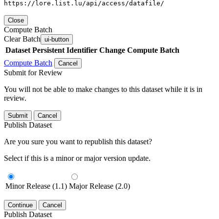
https://lore.list.lu/api/access/datafile/
Close
Compute Batch
Clear Batch
ui-button
Dataset
Persistent Identifier
Change Compute Batch
Compute Batch
Cancel
Submit for Review
You will not be able to make changes to this dataset while it is in
review.
Submit
Cancel
Publish Dataset
Are you sure you want to republish this dataset?
Select if this is a minor or major version update.
Minor Release (1.1)
Major Release (2.0)
Continue
Cancel
Publish Dataset