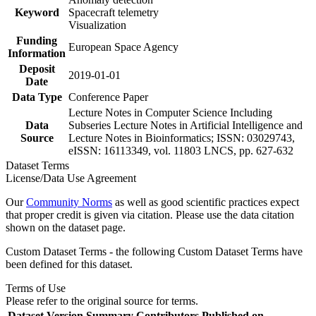
Keyword
Spacecraft telemetry
Visualization
Funding
European Space Agency
Information
Deposit
2019-01-01
Date
Data Type
Conference Paper
Lecture Notes in Computer Science Including
Data
Subseries Lecture Notes in Artificial Intelligence and
Source
Lecture Notes in Bioinformatics; ISSN: 03029743,
eISSN: 16113349, vol. 11803 LNCS, pp. 627-632
Dataset Terms
License/Data Use Agreement
Our
Community Norms
as well as good scientific practices expect
that proper credit is given via citation. Please use the data citation
shown on the dataset page.
Custom Dataset Terms - the following Custom Dataset Terms have
been defined for this dataset.
Terms of Use
Please refer to the original source for terms.
Dataset Version
Summary
Contributors
Published on