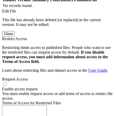
No records found.
Edit File
This file has already been deleted (or replaced) in the current
version. It may not be edited.
Close
Restrict Access
Restricting limits access to published files. People who want to use
the restricted files can request access by default.
If you disable
request access, you must add information about access to the
Terms of Access field.
Learn about restricting files and dataset access in the
User Guide
.
Request Access
Enable access request
You must enable request access or add terms of access to restrict file
access.
Terms of Access for Restricted Files