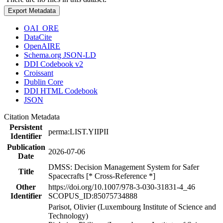
Export Metadata
OAI_ORE
DataCite
OpenAIRE
Schema.org JSON-LD
DDI Codebook v2
Croissant
Dublin Core
DDI HTML Codebook
JSON
Citation Metadata
Persistent
perma:LIST.YIIPII
Identifier
Publication
2026-07-06
Date
DMSS: Decision Management System for Safer
Title
Spacecrafts [* Cross-Reference *]
Other
https://doi.org/10.1007/978-3-030-31831-4_46
Identifier
SCOPUS_ID:85075734888
Parisot, Olivier (Luxembourg Institute of Science and
Technology)