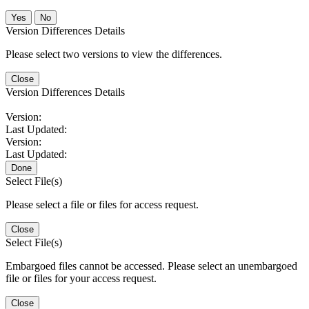
No
Version Differences Details
Please select two versions to view the differences.
Close
Version Differences Details
Version:
Last Updated:
Version:
Last Updated:
Done
Select File(s)
Please select a file or files for access request.
Close
Select File(s)
Embargoed files cannot be accessed. Please select an unembargoed
file or files for your access request.
Close