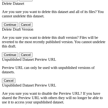
Delete Dataset
Are you sure you want to delete this dataset and all of its files? You
cannot undelete this dataset.
Continue
Cancel
Delete Draft Version
Are you sure you want to delete this draft version? Files will be
reverted to the most recently published version. You cannot undelete
this draft.
Continue
Cancel
Unpublished Dataset Preview URL
Preview URL can only be used with unpublished versions of
datasets.
Cancel
Unpublished Dataset Preview URL
Are you sure you want to disable the Preview URL? If you have
shared the Preview URL with others they will no longer be able to
use it to access your unpublished dataset.