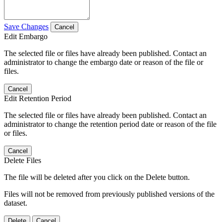
Save Changes
Cancel
Edit Embargo
The selected file or files have already been published. Contact an
administrator to change the embargo date or reason of the file or
files.
Cancel
Edit Retention Period
The selected file or files have already been published. Contact an
administrator to change the retention period date or reason of the file
or files.
Cancel
Delete Files
The file will be deleted after you click on the Delete button.
Files will not be removed from previously published versions of the
dataset.
Delete
Cancel