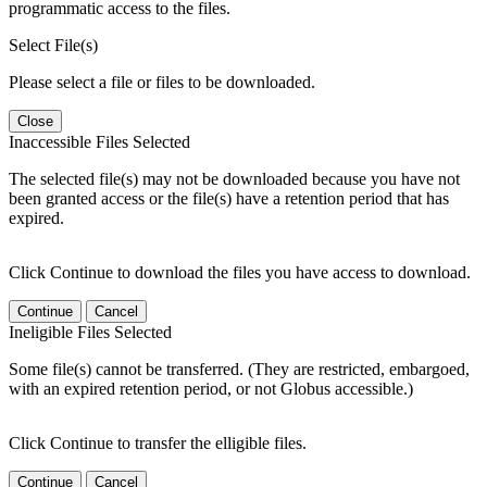
programmatic access to the files.
Select File(s)
Please select a file or files to be downloaded.
Close
Inaccessible Files Selected
The selected file(s) may not be downloaded because you have not
been granted access or the file(s) have a retention period that has
expired.
Click Continue to download the files you have access to download.
Continue
Cancel
Ineligible Files Selected
Some file(s) cannot be transferred. (They are restricted, embargoed,
with an expired retention period, or not Globus accessible.)
Click Continue to transfer the elligible files.
Continue
Cancel