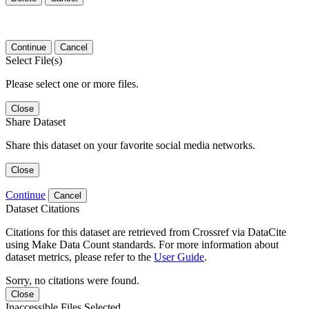
Continue
Cancel
Select File(s)
Please select one or more files.
Close
Share Dataset
Share this dataset on your favorite social media networks.
Close
Continue
Cancel
Dataset Citations
Citations for this dataset are retrieved from Crossref via DataCite
using Make Data Count standards. For more information about
dataset metrics, please refer to the
User Guide
.
Sorry, no citations were found.
Close
Inaccessible Files Selected