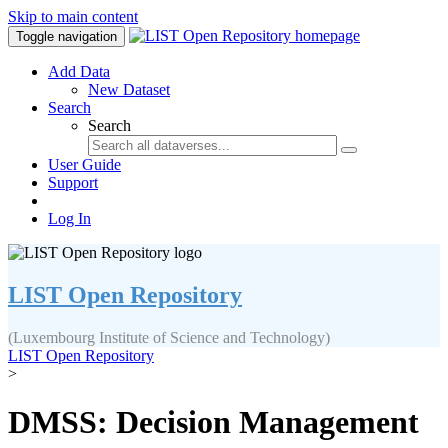
Skip to main content
Toggle navigation
Add Data
New Dataset
Search
Search
User Guide
Support
Log In
LIST Open Repository
(Luxembourg Institute of Science and Technology)
LIST Open Repository
>
DMSS: Decision Management