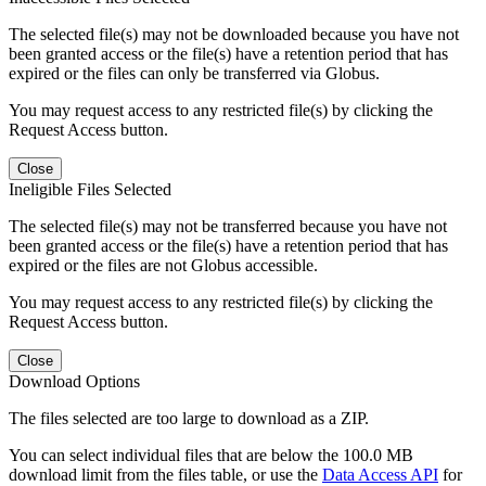
The selected file(s) may not be downloaded because you have not
been granted access or the file(s) have a retention period that has
expired or the files can only be transferred via Globus.
You may request access to any restricted file(s) by clicking the
Request Access button.
Close
Ineligible Files Selected
The selected file(s) may not be transferred because you have not
been granted access or the file(s) have a retention period that has
expired or the files are not Globus accessible.
You may request access to any restricted file(s) by clicking the
Request Access button.
Close
Download Options
The files selected are too large to download as a ZIP.
You can select individual files that are below the 100.0 MB
download limit from the files table, or use the
Data Access API
for