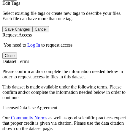
Edit Tags
Select existing file tags or create new tags to describe your files.
Each file can have more than one tag.
Save Changes
Cancel
Request Access
You need to
Log In
to request access.
Close
Dataset Terms
Please confirm and/or complete the information needed below in
order to request access to files in this dataset.
This dataset is made available under the following terms. Please
confirm and/or complete the information needed below in order to
continue.
License/Data Use Agreement
Our
Community Norms
as well as good scientific practices expect
that proper credit is given via citation. Please use the data citation
shown on the dataset page.