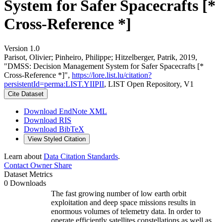
System for Safer Spacecrafts [*
Cross-Reference *]
Version 1.0
Parisot, Olivier; Pinheiro, Philippe; Hitzelberger, Patrik, 2019,
"DMSS: Decision Management System for Safer Spacecrafts [*
Cross-Reference *]",
https://lore.list.lu/citation?
persistentId=perma:LIST.YIIPII
, LIST Open Repository, V1
Cite Dataset
Download EndNote XML
Download RIS
Download BibTeX
View Styled Citation
Learn about
Data Citation Standards
.
Contact Owner
Share
Dataset Metrics
0 Downloads
The fast growing number of low earth orbit
exploitation and deep space missions results in
enormous volumes of telemetry data. In order to
operate efficiently satellites constellations as well as