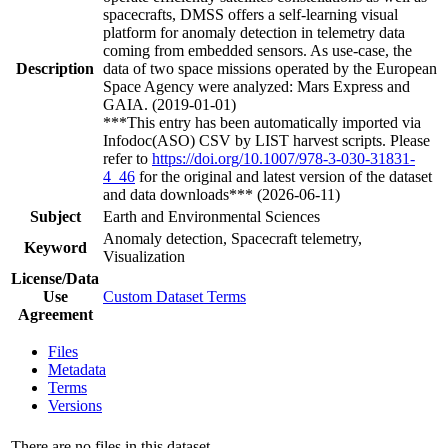
spacecrafts, DMSS offers a self-learning visual
platform for anomaly detection in telemetry data
coming from embedded sensors. As use-case, the
Description
data of two space missions operated by the European
Space Agency were analyzed: Mars Express and
GAIA. (2019-01-01)
***This entry has been automatically imported via
Infodoc(ASO) CSV by LIST harvest scripts. Please
refer to
https://doi.org/10.1007/978-3-030-31831-
4_46
for the original and latest version of the dataset
and data downloads*** (2026-06-11)
Subject
Earth and Environmental Sciences
Anomaly detection, Spacecraft telemetry,
Keyword
Visualization
License/Data
Use
Custom Dataset Terms
Agreement
Files
Metadata
Terms
Versions
There are no files in this dataset.