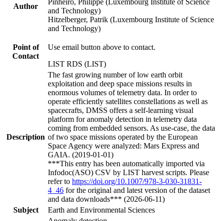
Pinheiro, Philippe (Luxembourg Institute of Science
Author
and Technology)
Hitzelberger, Patrik (Luxembourg Institute of Science
and Technology)
Point of
Use email button above to contact.
Contact
LIST RDS (LIST)
The fast growing number of low earth orbit
exploitation and deep space missions results in
enormous volumes of telemetry data. In order to
operate efficiently satellites constellations as well as
spacecrafts, DMSS offers a self-learning visual
platform for anomaly detection in telemetry data
coming from embedded sensors. As use-case, the data
Description
of two space missions operated by the European
Space Agency were analyzed: Mars Express and
GAIA. (2019-01-01)
***This entry has been automatically imported via
Infodoc(ASO) CSV by LIST harvest scripts. Please
refer to
https://doi.org/10.1007/978-3-030-31831-
4_46
for the original and latest version of the dataset
and data downloads*** (2026-06-11)
Subject
Earth and Environmental Sciences
Anomaly detection