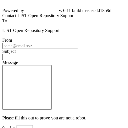
Powered by
v. 6.11 build master-
dd1859d
Contact LIST Open Repository Support
To
LIST Open Repository Support
From
Subject
Message
Please fill this out to prove you are not a robot.
0 + 1 =