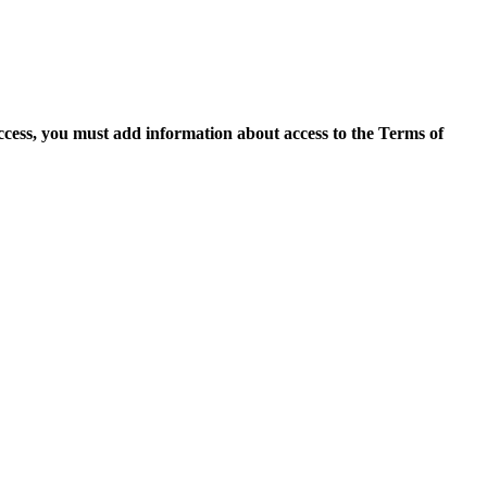
access, you must add information about access to the Terms of