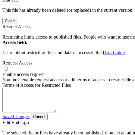
This file has already been deleted (or replaced) in the current version.
Close
Restrict Access
Restricting limits access to published files. People who want to use the
Access field.
Learn about restricting files and dataset access in the
User Guide
.
Request Access
Enable access request
You must enable request access or add terms of access to restrict file a
Terms of Access for Restricted Files
Save Changes
Cancel
Edit Embargo
The selected file or files have already been published. Contact an admin