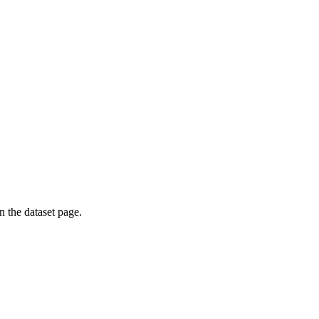
on the dataset page.