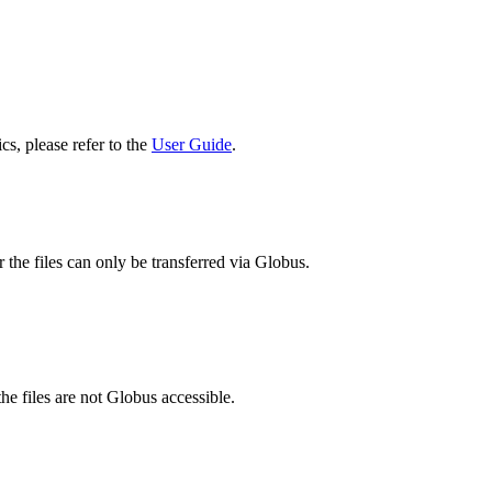
cs, please refer to the
User Guide
.
 the files can only be transferred via Globus.
he files are not Globus accessible.