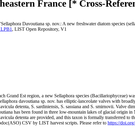
theastern France [* Cross-Refere
Sellaphora Davoutiana sp. nov.: A new freshwater diatom species (sella
.YHLPB1
, LIST Open Repository, V1
rench Grand Est region, a new Sellaphora species (Bacillariophyceae) w
llaphora davoutiana sp. nov. has elliptic-lanceolate valves with broadly p
icula detenta, S. sardiniensis, S. sassiana and S. smirnovii. Valve dime
outiana has been found in three low-mountain lakes of glacial origin in
Navicula detenta are provided, and this taxon is formally transferred to 
fodoc(ASO) CSV by LIST harvest scripts. Please refer to
https://doi.or