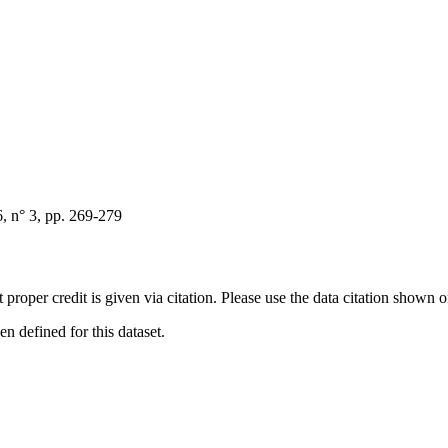
, n° 3, pp. 269-279
t proper credit is given via citation. Please use the data citation shown 
 defined for this dataset.