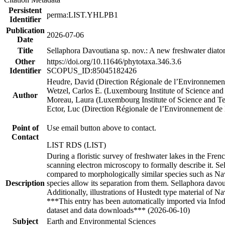
Persistent
perma:LIST.YHLPB1
Identifier
Publication
2026-07-06
Date
Title
Sellaphora Davoutiana sp. nov.: A new freshwater diatom
Other
https://doi.org/10.11646/phytotaxa.346.3.6
Identifier
SCOPUS_ID:85045182426
Heudre, David (Direction Régionale de l’Environneme
Wetzel, Carlos E. (Luxembourg Institute of Science an
Author
Moreau, Laura (Luxembourg Institute of Science and T
Ector, Luc (Direction Régionale de l’Environnement d
Point of
Use email button above to contact.
Contact
LIST RDS (LIST)
During a floristic survey of freshwater lakes in the Fr
scanning electron microscopy to formally describe it. Sell
compared to morphologically similar species such as Navi
Description
species allow its separation from them. Sellaphora davou
Additionally, illustrations of Hustedt type material of N
***This entry has been automatically imported via Info
dataset and data downloads*** (2026-06-10)
Subject
Earth and Environmental Sciences