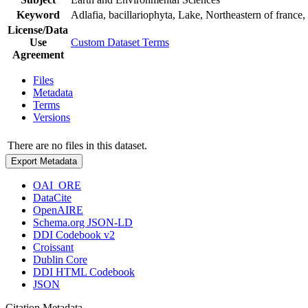
Keyword
Adlafia, bacillariophyta, Lake, Northeastern of franc
License/Data
Use
Custom Dataset Terms
Agreement
Files
Metadata
Terms
Versions
There are no files in this dataset.
Export Metadata
OAI_ORE
DataCite
OpenAIRE
Schema.org JSON-LD
DDI Codebook v2
Croissant
Dublin Core
DDI HTML Codebook
JSON
Citation Metadata