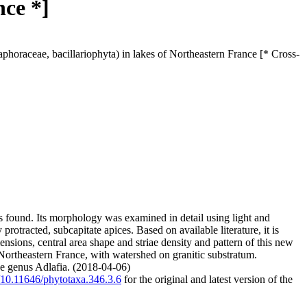
nce *]
phoraceae, bacillariophyta) in lakes of Northeastern France [* Cross-
as found. Its morphology was examined in detail using light and
rotracted, subcapitate apices. Based on available literature, it is
nsions, central area shape and striae density and pattern of this new
 Northeastern France, with watershed on granitic substratum.
the genus Adlafia. (2018-04-06)
g/10.11646/phytotaxa.346.3.6
for the original and latest version of the