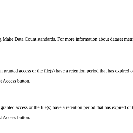
ing Make Data Count standards. For more information about dataset metri
ranted access or the file(s) have a retention period that has expired or
st Access button.
ranted access or the file(s) have a retention period that has expired or t
st Access button.