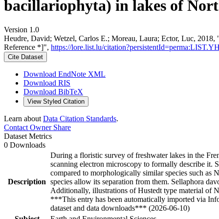
bacillariophyta) in lakes of Nor
Version 1.0
Heudre, David; Wetzel, Carlos E.; Moreau, Laura; Ector, Luc, 2018, "
Reference *]",
https://lore.list.lu/citation?persistentId=perma:LIST
Cite Dataset
Download EndNote XML
Download RIS
Download BibTeX
View Styled Citation
Learn about
Data Citation Standards
.
Contact Owner
Share
Dataset Metrics
0 Downloads
During a floristic survey of freshwater lakes in the F
scanning electron microscopy to formally describe it. Se
compared to morphologically similar species such as Nav
Description
species allow its separation from them. Sellaphora dav
Additionally, illustrations of Hustedt type material of 
***This entry has been automatically imported via In
dataset and data downloads*** (2026-06-10)
Subject
Earth and Environmental Sciences