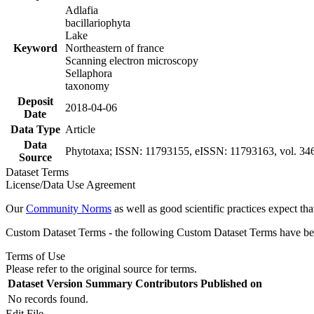
Adlafia
bacillariophyta
Lake
Keyword
Northeastern of france
Scanning electron microscopy
Sellaphora
taxonomy
Deposit
2018-04-06
Date
Data Type
Article
Data
Phytotaxa; ISSN: 11793155, eISSN: 11793163, vol. 346
Source
Dataset Terms
License/Data Use Agreement
Our
Community Norms
as well as good scientific practices expect tha
Custom Dataset Terms - the following Custom Dataset Terms have been
Terms of Use
Please refer to the original source for terms.
Dataset Version
Summary
Contributors
Published on
No records found.
Edit File