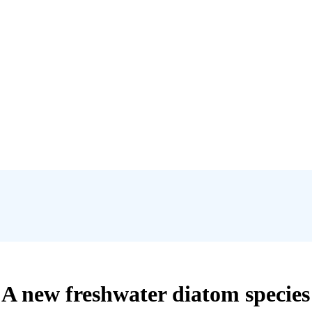
 A new freshwater diatom species