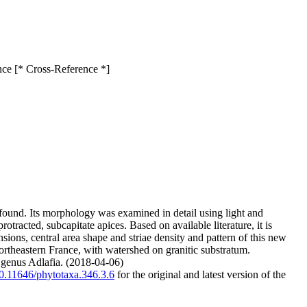
ance [* Cross-Reference *]
 found. Its morphology was examined in detail using light and
otracted, subcapitate apices. Based on available literature, it is
sions, central area shape and striae density and pattern of this new
ortheastern France, with watershed on granitic substratum.
he genus Adlafia. (2018-04-06)
/10.11646/phytotaxa.346.3.6
for the original and latest version of the