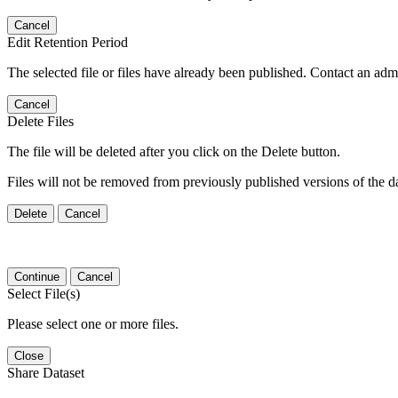
Cancel
Edit Retention Period
The selected file or files have already been published. Contact an admin
Cancel
Delete Files
The file will be deleted after you click on the Delete button.
Files will not be removed from previously published versions of the da
Delete
Cancel
Continue
Cancel
Select File(s)
Please select one or more files.
Close
Share Dataset