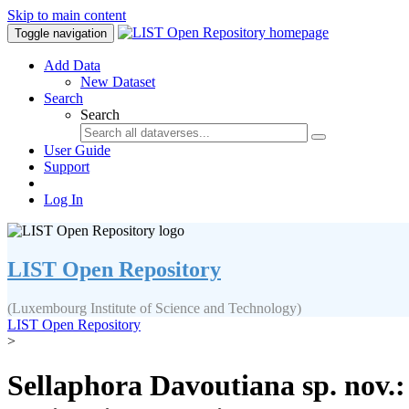
Skip to main content
Toggle navigation
Add Data
New Dataset
Search
Search
User Guide
Support
Log In
LIST Open Repository
(Luxembourg Institute of Science and Technology)
LIST Open Repository
>
Sellaphora Davoutiana sp. nov.: