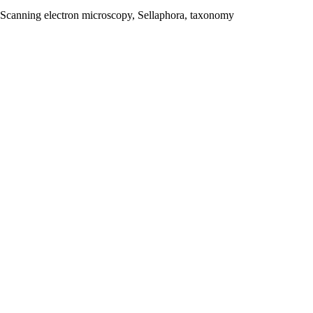
e, Scanning electron microscopy, Sellaphora, taxonomy