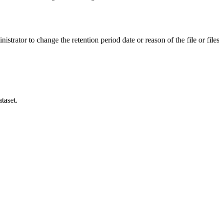
istrator to change the retention period date or reason of the file or files
taset.