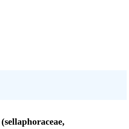
 (sellaphoraceae,