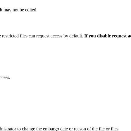
 It may not be edited.
 restricted files can request access by default.
If you disable request 
ccess.
istrator to change the embargo date or reason of the file or files.