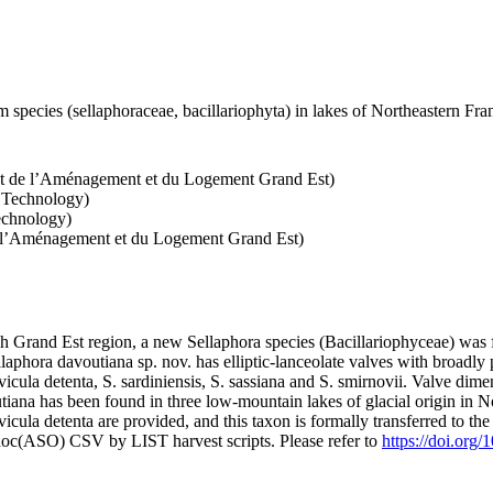
 species (sellaphoraceae, bacillariophyta) in lakes of Northeastern Fr
nt de l’Aménagement et du Logement Grand Est)
d Technology)
echnology)
e l’Aménagement et du Logement Grand Est)
ench Grand Est region, a new Sellaphora species (Bacillariophyceae) was
aphora davoutiana sp. nov. has elliptic-lanceolate valves with broadly pr
cula detenta, S. sardiniensis, S. sassiana and S. smirnovii. Valve dimen
tiana has been found in three low-mountain lakes of glacial origin in N
avicula detenta are provided, and this taxon is formally transferred to t
doc(ASO) CSV by LIST harvest scripts. Please refer to
https://doi.org