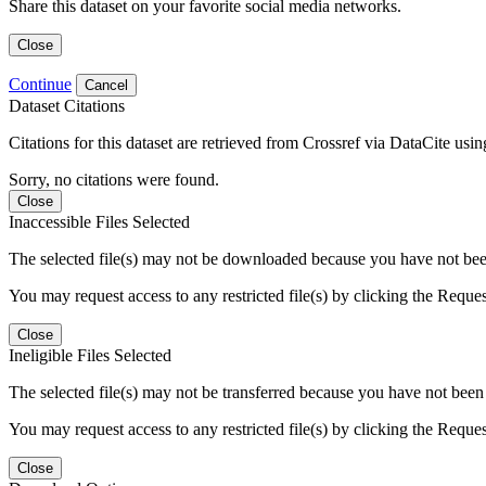
Share this dataset on your favorite social media networks.
Close
Continue
Cancel
Dataset Citations
Citations for this dataset are retrieved from Crossref via DataCite us
Sorry, no citations were found.
Close
Inaccessible Files Selected
The selected file(s) may not be downloaded because you have not been g
You may request access to any restricted file(s) by clicking the Reque
Close
Ineligible Files Selected
The selected file(s) may not be transferred because you have not been g
You may request access to any restricted file(s) by clicking the Reque
Close