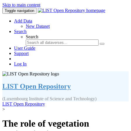
Skip to main content
Toggle navigation
Add Data
New Dataset
Search
Search
User Guide
Support
Log In
LIST Open Repository
(Luxembourg Institute of Science and Technology)
LIST Open Repository
>
The role of vegetation