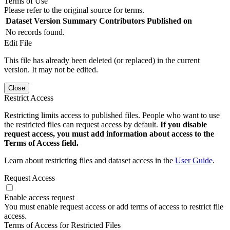
Terms of Use
Please refer to the original source for terms.
Dataset Version
Summary
Contributors
Published on
No records found.
Edit File
This file has already been deleted (or replaced) in the current
version. It may not be edited.
Close
Restrict Access
Restricting limits access to published files. People who want to use
the restricted files can request access by default.
If you disable
request access, you must add information about access to the
Terms of Access field.
Learn about restricting files and dataset access in the
User Guide
.
Request Access
Enable access request
You must enable request access or add terms of access to restrict file
access.
Terms of Access for Restricted Files