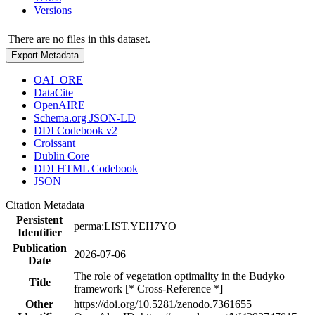
Versions
There are no files in this dataset.
Export Metadata
OAI_ORE
DataCite
OpenAIRE
Schema.org JSON-LD
DDI Codebook v2
Croissant
Dublin Core
DDI HTML Codebook
JSON
Citation Metadata
Persistent
perma:LIST.YEH7YO
Identifier
Publication
2026-07-06
Date
The role of vegetation optimality in the Budyko
Title
framework [* Cross-Reference *]
Other
https://doi.org/10.5281/zenodo.7361655