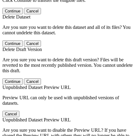
Click Continue to transfer the elligible files.
Continue
Cancel
Delete Dataset
Are you sure you want to delete this dataset and all of its files? You
cannot undelete this dataset.
Continue
Cancel
Delete Draft Version
Are you sure you want to delete this draft version? Files will be
reverted to the most recently published version. You cannot undelete
this draft.
Continue
Cancel
Unpublished Dataset Preview URL
Preview URL can only be used with unpublished versions of
datasets.
Cancel
Unpublished Dataset Preview URL
Are you sure you want to disable the Preview URL? If you have
shared the Preview URL with others they will no longer be able to