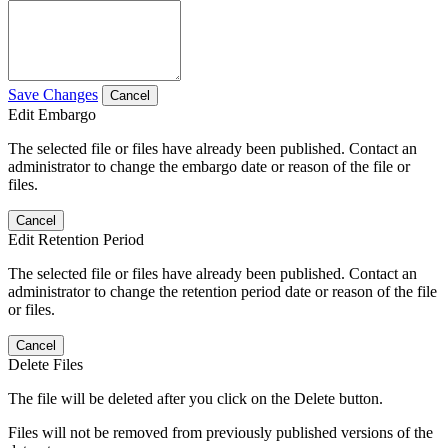
Save Changes
Cancel
Edit Embargo
The selected file or files have already been published. Contact an
administrator to change the embargo date or reason of the file or
files.
Cancel
Edit Retention Period
The selected file or files have already been published. Contact an
administrator to change the retention period date or reason of the file
or files.
Cancel
Delete Files
The file will be deleted after you click on the Delete button.
Files will not be removed from previously published versions of the