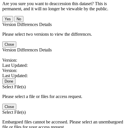
Are you sure you want to deaccession this dataset? This is
permanent, and it will no longer be viewable by the public.
No
Version Differences Details
Please select two versions to view the differences.
Close
Version Differences Details
Version:
Last Updated:
Version:
Last Updated:
Done
Select File(s)
Please select a file or files for access request.
Close
Select File(s)
Embargoed files cannot be accessed. Please select an unembargoed
file or files for your access request.