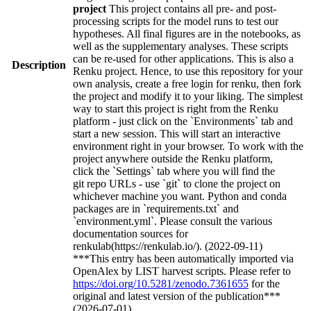
project
This project contains all pre- and post-
processing scripts for the model runs to test our
hypotheses. All final figures are in the notebooks, as
well as the supplementary analyses. These scripts
can be re-used for other applications. This is also a
Description
Renku project. Hence, to use this repository for your
own analysis, create a free login for renku, then fork
the project and modify it to your liking. The simplest
way to start this project is right from the Renku
platform - just click on the `Environments` tab and
start a new session. This will start an interactive
environment right in your browser. To work with the
project anywhere outside the Renku platform,
click the `Settings` tab where you will find the
git repo URLs - use `git` to clone the project on
whichever machine you want. Python and conda
packages are in `requirements.txt` and
`environment.yml`. Please consult the various
documentation sources for
renkulab(https://renkulab.io/). (2022-09-11)
***This entry has been automatically imported via
OpenAlex by LIST harvest scripts. Please refer to
https://doi.org/10.5281/zenodo.7361655
for the
original and latest version of the publication***
(2026-07-01)