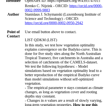
Identifier
OpenAlex ID: https://openalex.org/W4393747015
Remko C. Nijzink - ORCID:
https://orcid.org/0000-
0002-9999-9883
Author
Stanislaus J. Schymanski (Luxembourg Institute of
Science and Technology) - ORCID:
https://orcid.org/0000-0002-0950-2942
Point of
Use email button above to contact.
Contact
LIST QDKM (LIST)
In this study, we test how vegetation optimality
explains convergence on the Budyko-curve. This is
done for five study sites along the North Australian
Tropical Transect, five catchments in Australia and a
selection of catchments of the CAMELS-dataset.
We test the following hypotheses: - Model
simulations based on vegetation optimality lead to a
better reproduction of the empirical Budyko curve
than model simulations without self-optimized
vegetation.
- The empirical parameter
n
stays constant as climate
changes, as long as vegetation cover and rooting
depths stay constant.
- Changes in
n
values are a result of slowly varying,
long-term vegetation properties.
How to use this