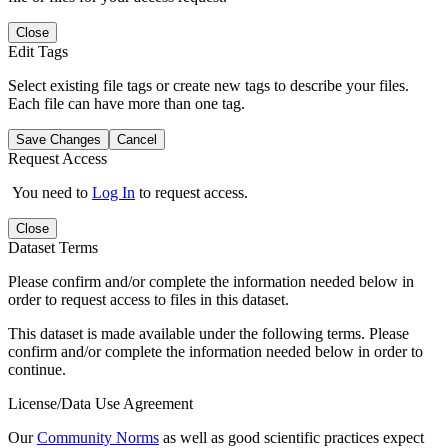
Close
Edit Tags
Select existing file tags or create new tags to describe your files.
Each file can have more than one tag.
Save Changes
Cancel
Request Access
You need to
Log In
to request access.
Close
Dataset Terms
Please confirm and/or complete the information needed below in
order to request access to files in this dataset.
This dataset is made available under the following terms. Please
confirm and/or complete the information needed below in order to
continue.
License/Data Use Agreement
Our
Community Norms
as well as good scientific practices expect