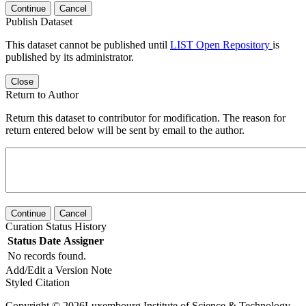
Continue
Cancel
Publish Dataset
This dataset cannot be published until
LIST Open Repository
is
published by its administrator.
Close
Return to Author
Return this dataset to contributor for modification. The reason for
return entered below will be sent by email to the author.
Continue
Cancel
Curation Status History
Status
Date
Assigner
No records found.
Add/Edit a Version Note
Styled Citation
Copyright © 2026Luxembourg Institute of Science & Technology -