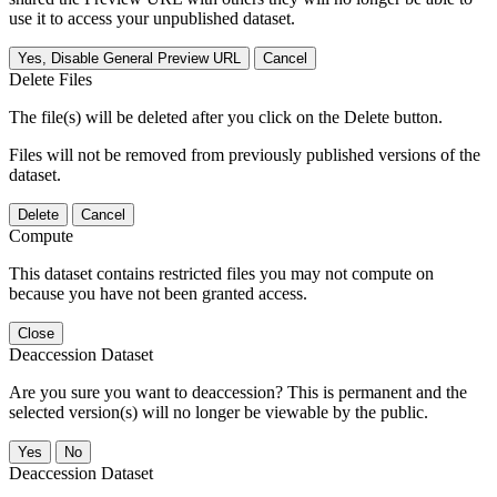
use it to access your unpublished dataset.
Yes, Disable General Preview URL
Cancel
Delete Files
The file(s) will be deleted after you click on the Delete button.
Files will not be removed from previously published versions of the
dataset.
Delete
Cancel
Compute
This dataset contains restricted files you may not compute on
because you have not been granted access.
Close
Deaccession Dataset
Are you sure you want to deaccession? This is permanent and the
selected version(s) will no longer be viewable by the public.
No
Deaccession Dataset