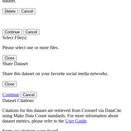
dataset.
Delete
Cancel
Continue
Cancel
Select File(s)
Please select one or more files.
Close
Share Dataset
Share this dataset on your favorite social media networks.
Close
Continue
Cancel
Dataset Citations
Citations for this dataset are retrieved from Crossref via DataCite
using Make Data Count standards. For more information about
dataset metrics, please refer to the
User Guide
.
Sorry, no citations were found.