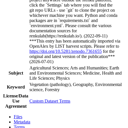
click the `Settings` tab where you will find the
git repo URLs - use `git` to clone the project on
whichever machine you want. Python and conda
packages are in `requirements.txt` and
`environment.yml`. Please consult the various
documentation sources for
renkulab(https://renkulab.io/). (2022-09-11)
***This entry has been automatically imported via
OpenAlex by LIST harvest scripts. Please refer to
https://doi.org/10.5281/zenodo.7361655
for the
original and latest version of the publication***
(2026-07-01)
Agricultural Sciences; Arts and Humanities; Earth
Subject
and Environmental Sciences; Medicine, Health and
Life Sciences; Physics
Vegetation (pathology), Geography, Environmental
Keyword
science, Forestry
License/Data
Use
Custom Dataset Terms
Agreement
Files
Metadata
Terms