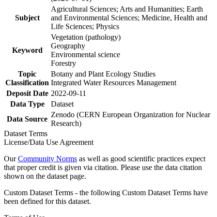
Agricultural Sciences; Arts and Humanities; Earth
Subject
and Environmental Sciences; Medicine, Health and
Life Sciences; Physics
Vegetation (pathology)
Geography
Keyword
Environmental science
Forestry
Topic
Botany and Plant Ecology Studies
Classification
Integrated Water Resources Management
Deposit Date
2022-09-11
Data Type
Dataset
Zenodo (CERN European Organization for Nuclear
Data Source
Research)
Dataset Terms
License/Data Use Agreement
Our
Community Norms
as well as good scientific practices expect
that proper credit is given via citation. Please use the data citation
shown on the dataset page.
Custom Dataset Terms - the following Custom Dataset Terms have
been defined for this dataset.