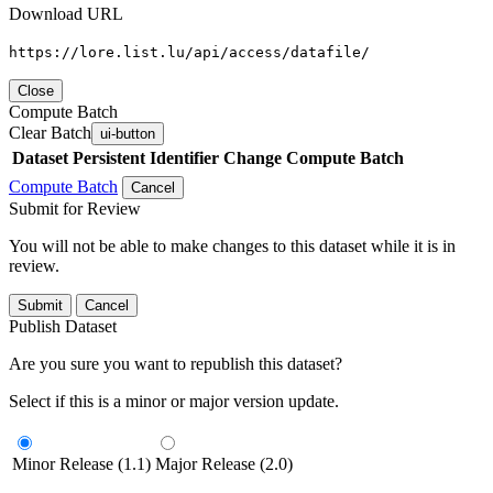
Download URL
https://lore.list.lu/api/access/datafile/
Close
Compute Batch
Clear Batch
ui-button
Dataset
Persistent Identifier
Change Compute Batch
Compute Batch
Cancel
Submit for Review
You will not be able to make changes to this dataset while it is in
review.
Submit
Cancel
Publish Dataset
Are you sure you want to republish this dataset?
Select if this is a minor or major version update.
Minor Release (1.1)
Major Release (2.0)