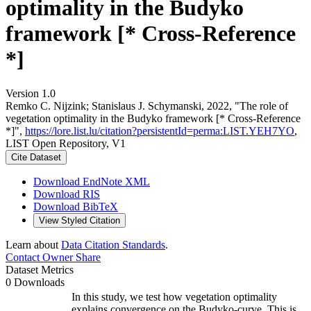
optimality in the Budyko
framework [* Cross-Reference
*]
Version 1.0
Remko C. Nijzink; Stanislaus J. Schymanski, 2022, "The role of
vegetation optimality in the Budyko framework [* Cross-Reference
*]",
https://lore.list.lu/citation?persistentId=perma:LIST.YEH7YO
,
LIST Open Repository, V1
Cite Dataset
Download EndNote XML
Download RIS
Download BibTeX
View Styled Citation
Learn about
Data Citation Standards
.
Contact Owner
Share
Dataset Metrics
0 Downloads
In this study, we test how vegetation optimality
explains convergence on the Budyko-curve. This is