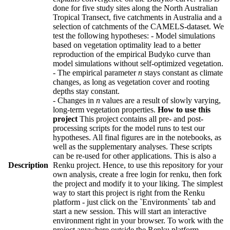
done for five study sites along the North Australian
Tropical Transect, five catchments in Australia and a
selection of catchments of the CAMELS-dataset. We
test the following hypotheses: - Model simulations
based on vegetation optimality lead to a better
reproduction of the empirical Budyko curve than
model simulations without self-optimized vegetation.
- The empirical parameter
n
stays constant as climate
changes, as long as vegetation cover and rooting
depths stay constant.
- Changes in
n
values are a result of slowly varying,
long-term vegetation properties.
How to use this
project
This project contains all pre- and post-
processing scripts for the model runs to test our
hypotheses. All final figures are in the notebooks, as
well as the supplementary analyses. These scripts
can be re-used for other applications. This is also a
Description
Renku project. Hence, to use this repository for your
own analysis, create a free login for renku, then fork
the project and modify it to your liking. The simplest
way to start this project is right from the Renku
platform - just click on the `Environments` tab and
start a new session. This will start an interactive
environment right in your browser. To work with the
project anywhere outside the Renku platform,