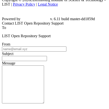
LIST |
Privacy Policy
|
Legal Notice
Powered by
v. 6.11 build master-
dd1859d
Contact LIST Open Repository Support
To
LIST Open Repository Support
From
Subject
Message
Please fill this out to prove you are not a robot.