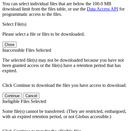
You can select individual files that are below the 100.0 MB
download limit from the files table, or use the
Data Access API
for
programmatic access to the files.
Select File(s)
Please select a file or files to be downloaded.
Close
Inaccessible Files Selected
The selected file(s) may not be downloaded because you have not
been granted access or the file(s) have a retention period that has
expired.
Click Continue to download the files you have access to download.
Continue
Cancel
Ineligible Files Selected
Some file(s) cannot be transferred. (They are restricted, embargoed,
with an expired retention period, or not Globus accessible.)