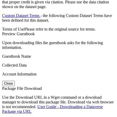
that proper credit is given via citation. Please use the data citation
shown on the dataset page.
Custom Dataset Terms
- the following Custom Dataset Terms have
been defined for this dataset.
Terms of Use
Please refer to the original source for terms.
Preview Guestbook
Upon downloading files the guestbook asks for the following
information.
Guestbook Name
Collected Data
Account Information
Close
Package File Download
Use the Download URL in a Wget command or a download
manager to download this package file. Download via web browser
is not recommended.
User Guide - Downloading a Dataverse
Package via URL