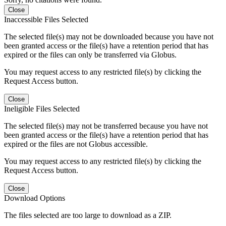
Close
Inaccessible Files Selected
The selected file(s) may not be downloaded because you have not
been granted access or the file(s) have a retention period that has
expired or the files can only be transferred via Globus.
You may request access to any restricted file(s) by clicking the
Request Access button.
Close
Ineligible Files Selected
The selected file(s) may not be transferred because you have not
been granted access or the file(s) have a retention period that has
expired or the files are not Globus accessible.
You may request access to any restricted file(s) by clicking the
Request Access button.
Close
Download Options
The files selected are too large to download as a ZIP.