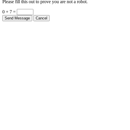
0 + 7 =
Send Message
Cancel