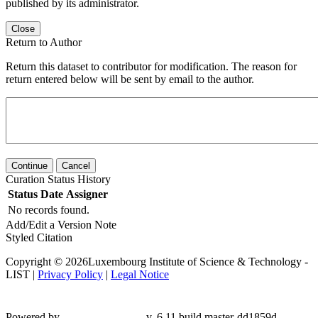
published by its administrator.
Close
Return to Author
Return this dataset to contributor for modification. The reason for
return entered below will be sent by email to the author.
Continue
Cancel
Curation Status History
Status
Date
Assigner
No records found.
Add/Edit a Version Note
Styled Citation
Copyright © 2026Luxembourg Institute of Science & Technology -
LIST |
Privacy Policy
|
Legal Notice
Powered by
v. 6.11 build master-dd1859d