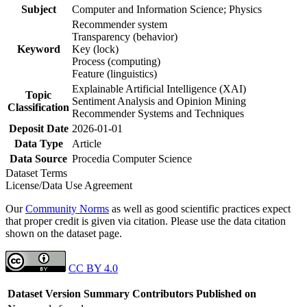
Subject
Computer and Information Science; Physics
Recommender system
Transparency (behavior)
Keyword
Key (lock)
Process (computing)
Feature (linguistics)
Explainable Artificial Intelligence (XAI)
Topic
Sentiment Analysis and Opinion Mining
Classification
Recommender Systems and Techniques
Deposit Date
2026-01-01
Data Type
Article
Data Source
Procedia Computer Science
Dataset Terms
License/Data Use Agreement
Our
Community Norms
as well as good scientific practices expect
that proper credit is given via citation. Please use the data citation
shown on the dataset page.
CC BY 4.0
Dataset Version
Summary
Contributors
Published on