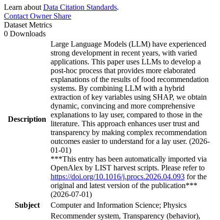
Learn about
Data Citation Standards
.
Contact Owner
Share
Dataset Metrics
0 Downloads
Large Language Models (LLM) have experienced
strong development in recent years, with varied
applications. This paper uses LLMs to develop a
post-hoc process that provides more elaborated
explanations of the results of food recommendation
systems. By combining LLM with a hybrid
extraction of key variables using SHAP, we obtain
dynamic, convincing and more comprehensive
explanations to lay user, compared to those in the
Description
literature. This approach enhances user trust and
transparency by making complex recommendation
outcomes easier to understand for a lay user. (2026-
01-01)
***This entry has been automatically imported via
OpenAlex by LIST harvest scripts. Please refer to
https://doi.org/10.1016/j.procs.2026.04.093
for the
original and latest version of the publication***
(2026-07-01)
Subject
Computer and Information Science; Physics
Recommender system, Transparency (behavior),