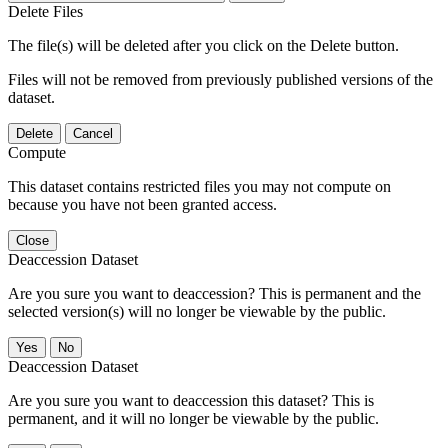
Delete Files
The file(s) will be deleted after you click on the Delete button.
Files will not be removed from previously published versions of the
dataset.
Delete
Cancel
Compute
This dataset contains restricted files you may not compute on
because you have not been granted access.
Close
Deaccession Dataset
Are you sure you want to deaccession? This is permanent and the
selected version(s) will no longer be viewable by the public.
No
Deaccession Dataset
Are you sure you want to deaccession this dataset? This is
permanent, and it will no longer be viewable by the public.