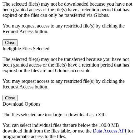
The selected file(s) may not be downloaded because you have not
been granted access or the file(s) have a retention period that has
expired or the files can only be transferred via Globus.
You may request access to any restricted file(s) by clicking the
Request Access button.
Close
Ineligible Files Selected
The selected file(s) may not be transferred because you have not
been granted access or the file(s) have a retention period that has
expired or the files are not Globus accessible.
You may request access to any restricted file(s) by clicking the
Request Access button.
Close
Download Options
The files selected are too large to download as a ZIP.
You can select individual files that are below the 100.0 MB
download limit from the files table, or use the
Data Access API
for
programmatic access to the files.