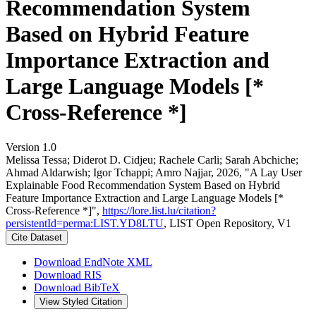
Recommendation System
Based on Hybrid Feature
Importance Extraction and
Large Language Models [*
Cross-Reference *]
Version 1.0
Melissa Tessa; Diderot D. Cidjeu; Rachele Carli; Sarah Abchiche;
Ahmad Aldarwish; Igor Tchappi; Amro Najjar, 2026, "A Lay User
Explainable Food Recommendation System Based on Hybrid
Feature Importance Extraction and Large Language Models [*
Cross-Reference *]",
https://lore.list.lu/citation?
persistentId=perma:LIST.YD8LTU
, LIST Open Repository, V1
Cite Dataset
Download EndNote XML
Download RIS
Download BibTeX
View Styled Citation