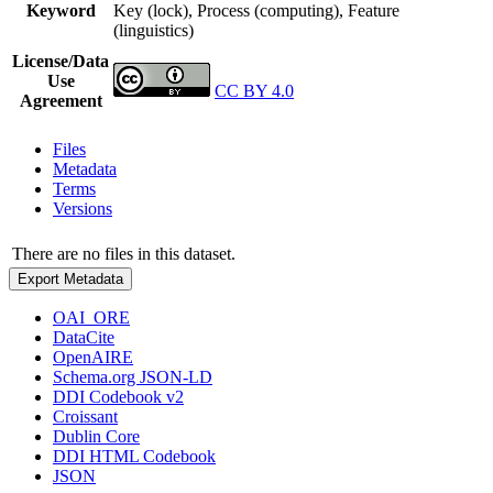
Keyword
Key (lock), Process (computing), Feature
(linguistics)
License/Data
Use
CC BY 4.0
Agreement
Files
Metadata
Terms
Versions
There are no files in this dataset.
Export Metadata
OAI_ORE
DataCite
OpenAIRE
Schema.org JSON-LD
DDI Codebook v2
Croissant
Dublin Core
DDI HTML Codebook
JSON