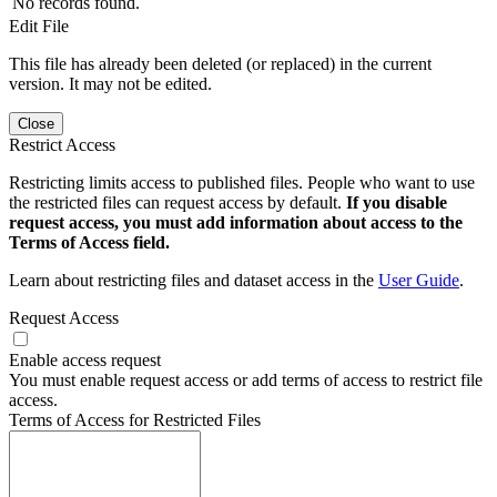
No records found.
Edit File
This file has already been deleted (or replaced) in the current
version. It may not be edited.
Close
Restrict Access
Restricting limits access to published files. People who want to use
the restricted files can request access by default.
If you disable
request access, you must add information about access to the
Terms of Access field.
Learn about restricting files and dataset access in the
User Guide
.
Request Access
Enable access request
You must enable request access or add terms of access to restrict file
access.
Terms of Access for Restricted Files