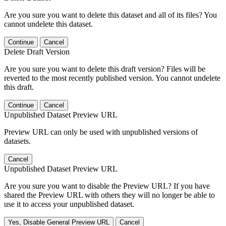
Are you sure you want to delete this dataset and all of its files? You
cannot undelete this dataset.
Continue
Cancel
Delete Draft Version
Are you sure you want to delete this draft version? Files will be
reverted to the most recently published version. You cannot undelete
this draft.
Continue
Cancel
Unpublished Dataset Preview URL
Preview URL can only be used with unpublished versions of
datasets.
Cancel
Unpublished Dataset Preview URL
Are you sure you want to disable the Preview URL? If you have
shared the Preview URL with others they will no longer be able to
use it to access your unpublished dataset.
Yes, Disable General Preview URL
Cancel