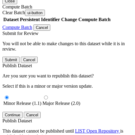
Close
Compute Batch
Clear Batch
ui-button
Dataset
Persistent Identifier
Change Compute Batch
Compute Batch
Cancel
Submit for Review
You will not be able to make changes to this dataset while it is in
review.
Submit
Cancel
Publish Dataset
Are you sure you want to republish this dataset?
Select if this is a minor or major version update.
Minor Release (1.1)
Major Release (2.0)
Continue
Cancel
Publish Dataset
This dataset cannot be published until
LIST Open Repository
is