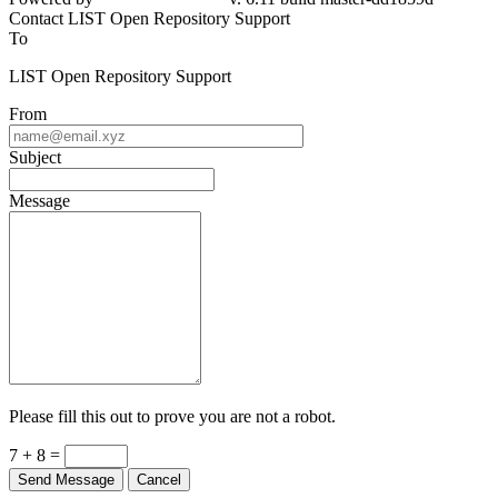
Contact LIST Open Repository Support
To
LIST Open Repository Support
From
Subject
Message
Please fill this out to prove you are not a robot.
7 + 8 =
Send Message
Cancel