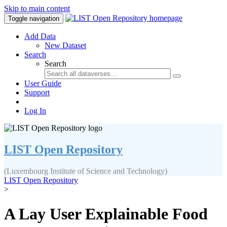
Skip to main content
Toggle navigation
Add Data
New Dataset
Search
Search
User Guide
Support
Log In
LIST Open Repository
(Luxembourg Institute of Science and Technology)
LIST Open Repository
>
A Lay User Explainable Food