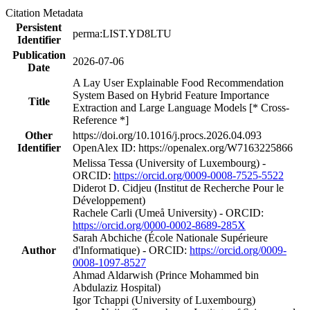
Citation Metadata
Persistent
perma:LIST.YD8LTU
Identifier
Publication
2026-07-06
Date
A Lay User Explainable Food Recommendation
System Based on Hybrid Feature Importance
Title
Extraction and Large Language Models [* Cross-
Reference *]
Other
https://doi.org/10.1016/j.procs.2026.04.093
Identifier
OpenAlex ID: https://openalex.org/W7163225866
Melissa Tessa (University of Luxembourg) -
ORCID:
https://orcid.org/0009-0008-7525-5522
Diderot D. Cidjeu (Institut de Recherche Pour le
Développement)
Rachele Carli (Umeå University) - ORCID:
https://orcid.org/0000-0002-8689-285X
Sarah Abchiche (École Nationale Supérieure
Author
d'Informatique) - ORCID:
https://orcid.org/0009-
0008-1097-8527
Ahmad Aldarwish (Prince Mohammed bin
Abdulaziz Hospital)
Igor Tchappi (University of Luxembourg)