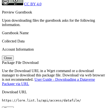
CC BY 4.0
Preview Guestbook
Upon downloading files the guestbook asks for the following
information.
Guestbook Name
Collected Data
Account Information
Close
Package File Download
Use the Download URL in a Wget command or a download
manager to download this package file. Download via web browser
is not recommended.
User Guide - Downloading a Dataverse
Package via URL
Download URL
https://lore.list.lu/api/access/datafile/