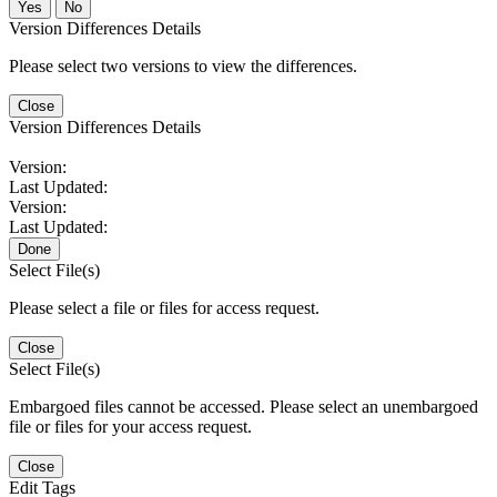
No
Version Differences Details
Please select two versions to view the differences.
Close
Version Differences Details
Version:
Last Updated:
Version:
Last Updated:
Done
Select File(s)
Please select a file or files for access request.
Close
Select File(s)
Embargoed files cannot be accessed. Please select an unembargoed
file or files for your access request.
Close
Edit Tags