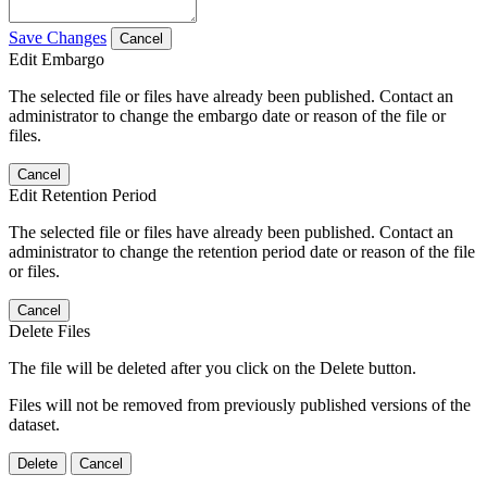
Save Changes
Cancel
Edit Embargo
The selected file or files have already been published. Contact an
administrator to change the embargo date or reason of the file or
files.
Cancel
Edit Retention Period
The selected file or files have already been published. Contact an
administrator to change the retention period date or reason of the file
or files.
Cancel
Delete Files
The file will be deleted after you click on the Delete button.
Files will not be removed from previously published versions of the
dataset.
Delete
Cancel