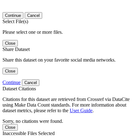
Continue
Cancel
Select File(s)
Please select one or more files.
Close
Share Dataset
Share this dataset on your favorite social media networks.
Close
Continue
Cancel
Dataset Citations
Citations for this dataset are retrieved from Crossref via DataCite
using Make Data Count standards. For more information about
dataset metrics, please refer to the
User Guide
.
Sorry, no citations were found.
Close
Inaccessible Files Selected