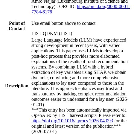
Amro Najjar (Luxembourg Institute of Science and
Technology) - ORCID:
https://orcid.org/0000-0001-
7784-6176
Point of
Use email button above to contact.
Contact
LIST QDKM (LIST)
Large Language Models (LLM) have experienced
strong development in recent years, with varied
applications. This paper uses LLMs to develop a
post-hoc process that provides more elaborated
explanations of the results of food recommendation
systems. By combining LLM with a hybrid
extraction of key variables using SHAP, we obtain
dynamic, convincing and more comprehensive
explanations to lay user, compared to those in the
Description
literature. This approach enhances user trust and
transparency by making complex recommendation
outcomes easier to understand for a lay user. (2026-
01-01)
***This entry has been automatically imported via
OpenAlex by LIST harvest scripts. Please refer to
https://doi.org/10.1016/j.procs.2026.04.093
for the
original and latest version of the publication***
(2026-07-01)