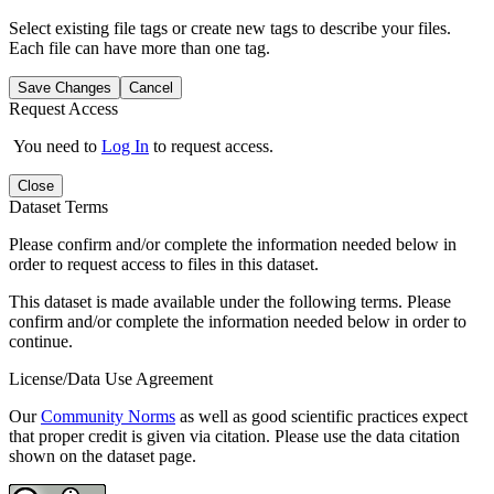
Select existing file tags or create new tags to describe your files.
Each file can have more than one tag.
Save Changes
Cancel
Request Access
You need to
Log In
to request access.
Close
Dataset Terms
Please confirm and/or complete the information needed below in
order to request access to files in this dataset.
This dataset is made available under the following terms. Please
confirm and/or complete the information needed below in order to
continue.
License/Data Use Agreement
Our
Community Norms
as well as good scientific practices expect
that proper credit is given via citation. Please use the data citation
shown on the dataset page.