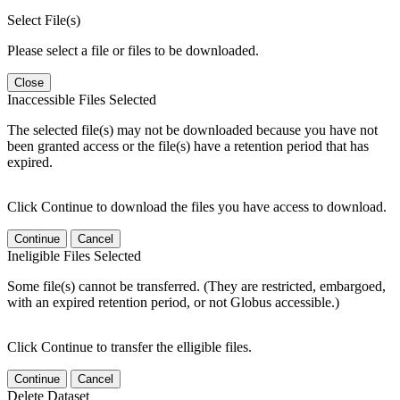
Select File(s)
Please select a file or files to be downloaded.
Close
Inaccessible Files Selected
The selected file(s) may not be downloaded because you have not
been granted access or the file(s) have a retention period that has
expired.
Click Continue to download the files you have access to download.
Continue
Cancel
Ineligible Files Selected
Some file(s) cannot be transferred. (They are restricted, embargoed,
with an expired retention period, or not Globus accessible.)
Click Continue to transfer the elligible files.
Continue
Cancel
Delete Dataset