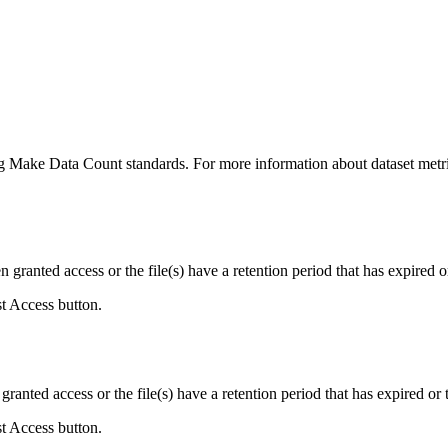
ing Make Data Count standards. For more information about dataset metri
ranted access or the file(s) have a retention period that has expired or
st Access button.
ranted access or the file(s) have a retention period that has expired or t
st Access button.