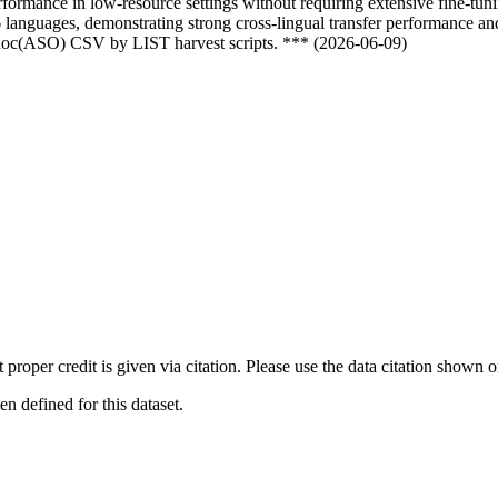
formance in low-resource settings without requiring extensive fine-tun
languages, demonstrating strong cross-lingual transfer performance and
odoc(ASO) CSV by LIST harvest scripts. *** (2026-06-09)
t proper credit is given via citation. Please use the data citation shown 
 defined for this dataset.