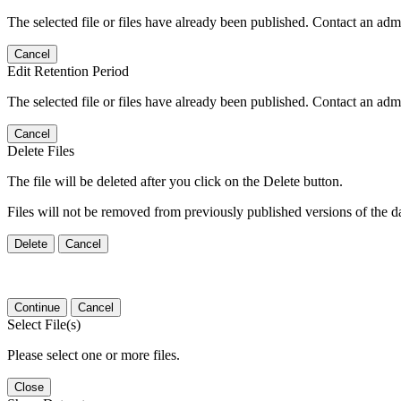
The selected file or files have already been published. Contact an admin
Cancel
Edit Retention Period
The selected file or files have already been published. Contact an admin
Cancel
Delete Files
The file will be deleted after you click on the Delete button.
Files will not be removed from previously published versions of the da
Delete
Cancel
Continue
Cancel
Select File(s)
Please select one or more files.
Close