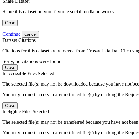
Share Dataset
Share this dataset on your favorite social media networks.
Close
Continue
Cancel
Dataset Citations
Citations for this dataset are retrieved from Crossref via DataCite us
Sorry, no citations were found.
Close
Inaccessible Files Selected
The selected file(s) may not be downloaded because you have not been g
You may request access to any restricted file(s) by clicking the Reque
Close
Ineligible Files Selected
The selected file(s) may not be transferred because you have not been g
You may request access to any restricted file(s) by clicking the Reque