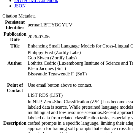
DDI HTML Codebook
JSON
Citation Metadata
Persistent
perma:LIST.YBGYUV
Identifier
Publication
2026-07-06
Date
Title
Enhancing Small Language Models for Cross-Lingual Gen
Philippy Fred (Zortify Labs)
Guo Siwen (Zortify Labs)
Author
Lothritz Cedric (Luxembourg Institute of Science and 
Klein Jacques (SnT)
Bissyandé Tegawendé F. (SnT)
Point of
Use email button above to contact.
Contact
LIST RDS (LIST)
In NLP, Zero-Shot Classification (ZSC) has become essen
labeled data is scarce. While pretrained language models
multilingual and low-resource scenarios.Recent approache
labeled data from related classification tasks, especiall
Description
crafted prompts in a specific language, limiting their ad
approach for training soft prompts that enhance cross-li