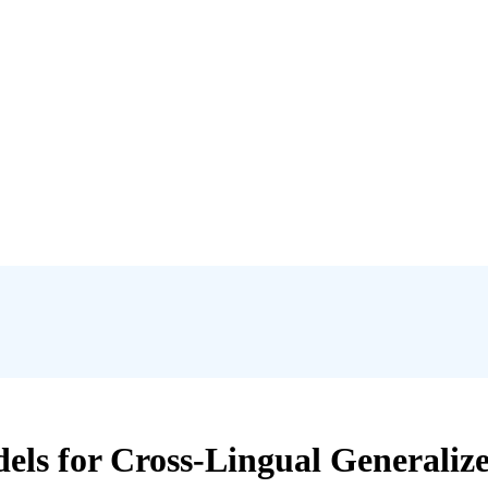
s for Cross-Lingual Generalized