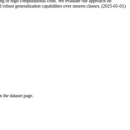
ing or high computational costs. We evaluate our approach on
 robust generalization capabilities over unseen classes. (2025-01-01)
on the dataset page.