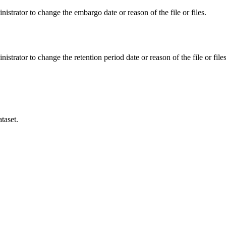
istrator to change the embargo date or reason of the file or files.
istrator to change the retention period date or reason of the file or files
taset.