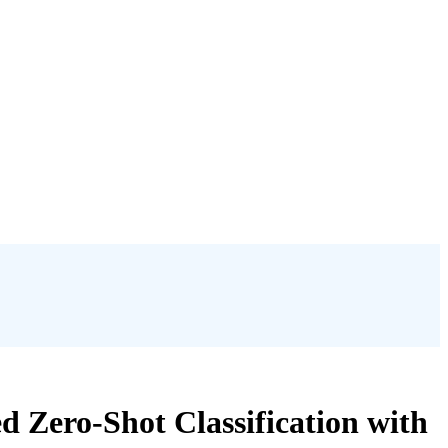
 Zero-Shot Classification with