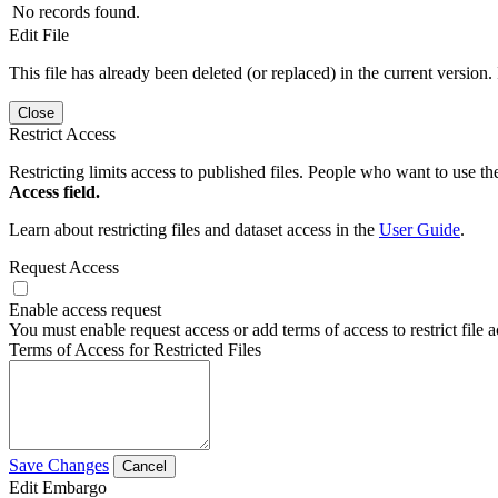
No records found.
Edit File
This file has already been deleted (or replaced) in the current version.
Close
Restrict Access
Restricting limits access to published files. People who want to use the
Access field.
Learn about restricting files and dataset access in the
User Guide
.
Request Access
Enable access request
You must enable request access or add terms of access to restrict file a
Terms of Access for Restricted Files
Save Changes
Cancel
Edit Embargo