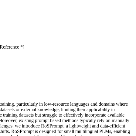
Reference *]
 training, particularly in low-resource languages and domains where
tasets or external knowledge, limiting their applicability in
aining datasets but struggle to effectively incorporate available
s. Moreover, existing prompt-based methods typically rely on manually
hallenges, we introduce RoSPrompt, a lightweight and data-efficient
 shifts. RoSPrompt is designed for small multilingual PLMs, enabling