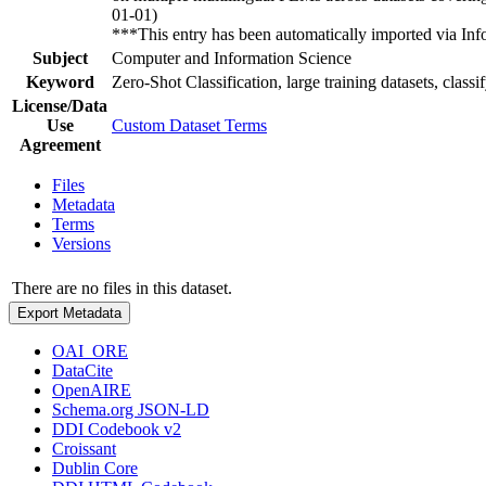
01-01)
***This entry has been automatically imported via I
Subject
Computer and Information Science
Keyword
Zero-Shot Classification, large training datasets, classif
License/Data
Use
Custom Dataset Terms
Agreement
Files
Metadata
Terms
Versions
There are no files in this dataset.
Export Metadata
OAI_ORE
DataCite
OpenAIRE
Schema.org JSON-LD
DDI Codebook v2
Croissant
Dublin Core