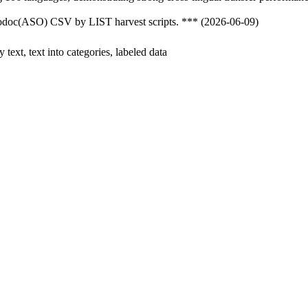
nfodoc(ASO) CSV by LIST harvest scripts. *** (2026-06-09)
y text, text into categories, labeled data