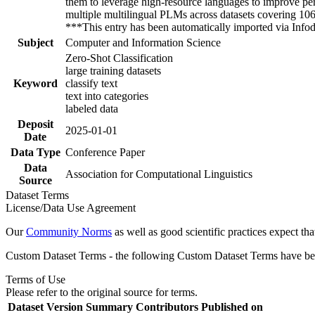
them to leverage high-resource languages to improve per
multiple multilingual PLMs across datasets covering 106 
***This entry has been automatically imported via Inf
Subject
Computer and Information Science
Zero-Shot Classification
large training datasets
Keyword
classify text
text into categories
labeled data
Deposit
2025-01-01
Date
Data Type
Conference Paper
Data
Association for Computational Linguistics
Source
Dataset Terms
License/Data Use Agreement
Our
Community Norms
as well as good scientific practices expect tha
Custom Dataset Terms - the following Custom Dataset Terms have been
Terms of Use
Please refer to the original source for terms.
Dataset Version
Summary
Contributors
Published on