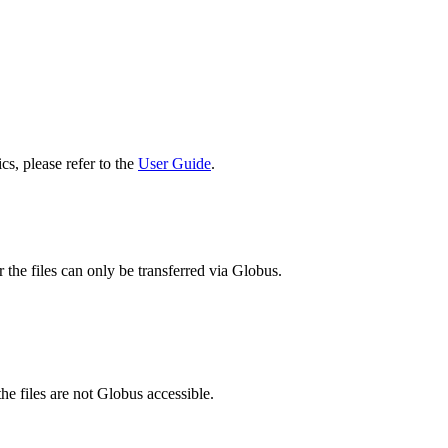
cs, please refer to the
User Guide
.
 the files can only be transferred via Globus.
he files are not Globus accessible.