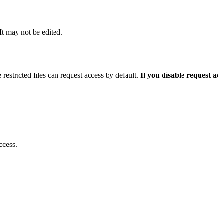
 It may not be edited.
 restricted files can request access by default.
If you disable request 
ccess.