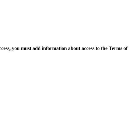
access, you must add information about access to the Terms of