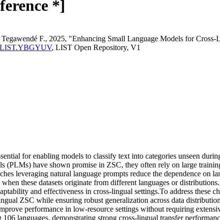
ference *]
dé Tegawendé F., 2025, "Enhancing Small Language Models for Cross-Li
perma:LIST.YBGYUV
, LIST Open Repository, V1
ntial for enabling models to classify text into categories unseen durin
ls (PLMs) have shown promise in ZSC, they often rely on large training d
hes leveraging natural language prompts reduce the dependence on large 
lly when these datasets originate from different languages or distributi
adaptability and effectiveness in cross-lingual settings.To address these
lingual ZSC while ensuring robust generalization across data distributi
improve performance in low-resource settings without requiring extensi
 106 languages, demonstrating strong cross-lingual transfer performance