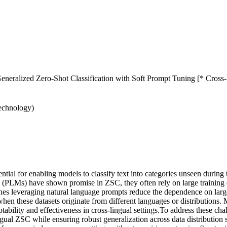
eralized Zero-Shot Classification with Soft Prompt Tuning [* Cross-
Technology)
tial for enabling models to classify text into categories unseen during
 (PLMs) have shown promise in ZSC, they often rely on large training da
s leveraging natural language prompts reduce the dependence on large tr
y when these datasets originate from different languages or distribution
aptability and effectiveness in cross-lingual settings.To address these c
ngual ZSC while ensuring robust generalization across data distribution