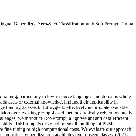
ngual Generalized Zero-Shot Classification with Soft Prompt Tuning
g training, particularly in low-resource languages and domains where
atasets or external knowledge, limiting their applicability in
training datasets but struggle to effectively incorporate available
ons. Moreover, existing prompt-based methods typically rely on manually
 challenges, we introduce RoSPrompt, a lightweight and data-efficient
on shifts. RoSPrompt is designed for small multilingual PLMs,
ve fine-tuning or high computational costs. We evaluate our approach
 and robust generalization capabilities over unseen classes. (2025-