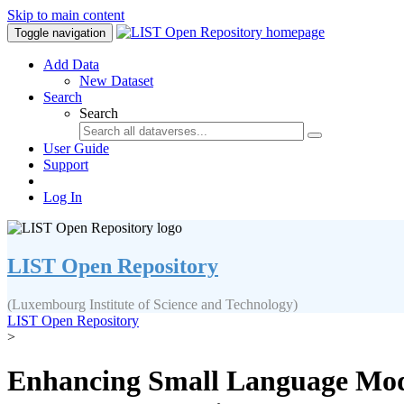
Skip to main content
Toggle navigation
Add Data
New Dataset
Search
Search
User Guide
Support
Log In
LIST Open Repository
(Luxembourg Institute of Science and Technology)
LIST Open Repository
>
Enhancing Small Language Model