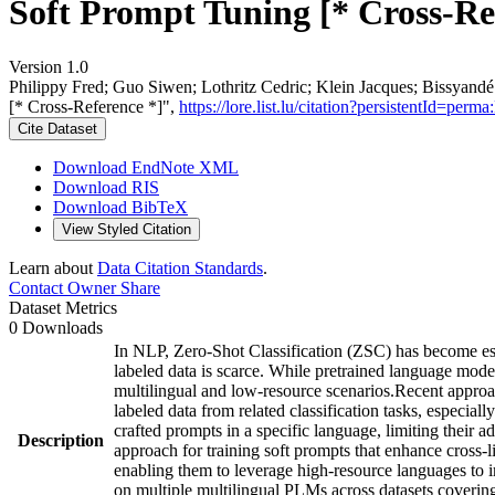
Soft Prompt Tuning [* Cross-Re
Version 1.0
Philippy Fred; Guo Siwen; Lothritz Cedric; Klein Jacques; Bissyan
[* Cross-Reference *]",
https://lore.list.lu/citation?persistentId=
Cite Dataset
Download EndNote XML
Download RIS
Download BibTeX
View Styled Citation
Learn about
Data Citation Standards
.
Contact Owner
Share
Dataset Metrics
0 Downloads
In NLP, Zero-Shot Classification (ZSC) has become esse
labeled data is scarce. While pretrained language mode
multilingual and low-resource scenarios.Recent approac
labeled data from related classification tasks, especia
crafted prompts in a specific language, limiting their 
Description
approach for training soft prompts that enhance cross-
enabling them to leverage high-resource languages to 
on multiple multilingual PLMs across datasets covering