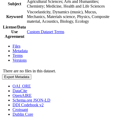
Agricultural Sciences; Arts and Humanities;
Subject
Chemistry; Medicine, Health and Life Sciences
Viscoelasticity, Dynamics (music), Mucus,
Keyword
Mechanics, Materials science, Physics, Composite
material, Acoustics, Biology, Ecology
License/Data
Use
Custom Dataset Terms
Agreement
Files
Metadata
Terms
Versions
There are no files in this dataset.
Export Metadata
OAI_ORE
DataCite
OpenAIRE
Schema.org JSON-LD
DDI Codebook v2
Croissant
Dublin Core