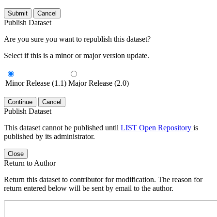
Submit
Cancel
Publish Dataset
Are you sure you want to republish this dataset?
Select if this is a minor or major version update.
Minor Release (1.1)
Major Release (2.0)
Continue
Cancel
Publish Dataset
This dataset cannot be published until
LIST Open Repository
is
published by its administrator.
Close
Return to Author
Return this dataset to contributor for modification. The reason for
return entered below will be sent by email to the author.