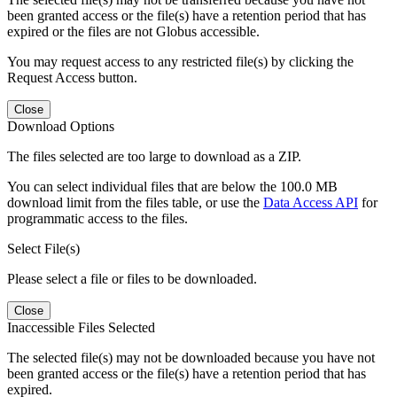
been granted access or the file(s) have a retention period that has
expired or the files are not Globus accessible.
You may request access to any restricted file(s) by clicking the
Request Access button.
Close
Download Options
The files selected are too large to download as a ZIP.
You can select individual files that are below the 100.0 MB
download limit from the files table, or use the
Data Access API
for
programmatic access to the files.
Select File(s)
Please select a file or files to be downloaded.
Close
Inaccessible Files Selected
The selected file(s) may not be downloaded because you have not
been granted access or the file(s) have a retention period that has
expired.