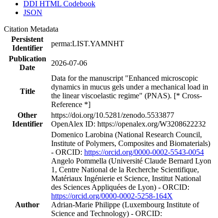
DDI HTML Codebook
JSON
Citation Metadata
Persistent
perma:LIST.YAMNHT
Identifier
Publication
2026-07-06
Date
Data for the manuscript "Enhanced microscopic
dynamics in mucus gels under a mechanical load in
Title
the linear viscoelastic regime" (PNAS). [* Cross-
Reference *]
Other
https://doi.org/10.5281/zenodo.5533877
Identifier
OpenAlex ID: https://openalex.org/W3208622232
Domenico Larobina (National Research Council,
Institute of Polymers, Composites and Biomaterials)
- ORCID:
https://orcid.org/0000-0002-5543-0054
Angelo Pommella (Université Claude Bernard Lyon
1, Centre National de la Recherche Scientifique,
Matériaux Ingénierie et Science, Institut National
des Sciences Appliquées de Lyon) - ORCID:
https://orcid.org/0000-0002-5258-164X
Author
Adrian‐Marie Philippe (Luxembourg Institute of
Science and Technology) - ORCID: