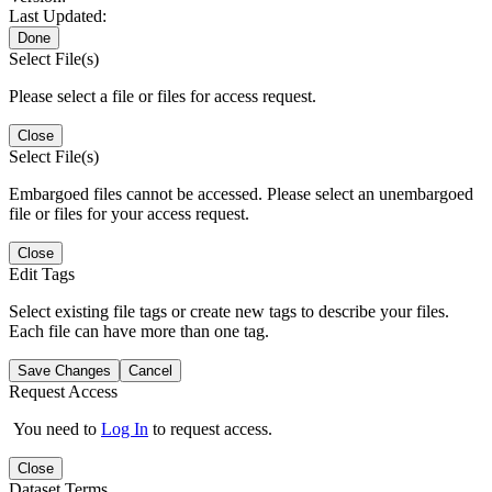
Last Updated:
Done
Select File(s)
Please select a file or files for access request.
Close
Select File(s)
Embargoed files cannot be accessed. Please select an unembargoed
file or files for your access request.
Close
Edit Tags
Select existing file tags or create new tags to describe your files.
Each file can have more than one tag.
Save Changes
Cancel
Request Access
You need to
Log In
to request access.
Close
Dataset Terms