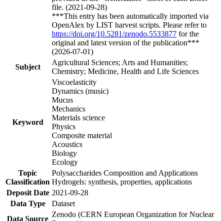
file. (2021-09-28)
***This entry has been automatically imported via
OpenAlex by LIST harvest scripts. Please refer to
https://doi.org/10.5281/zenodo.5533877
for the
original and latest version of the publication***
(2026-07-01)
Agricultural Sciences; Arts and Humanities;
Subject
Chemistry; Medicine, Health and Life Sciences
Viscoelasticity
Dynamics (music)
Mucus
Mechanics
Materials science
Keyword
Physics
Composite material
Acoustics
Biology
Ecology
Topic
Polysaccharides Composition and Applications
Classification
Hydrogels: synthesis, properties, applications
Deposit Date
2021-09-28
Data Type
Dataset
Zenodo (CERN European Organization for Nuclear
Data Source