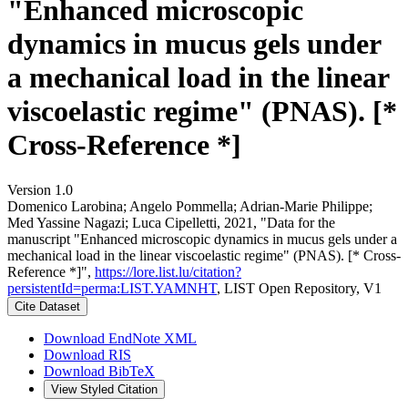
"Enhanced microscopic
dynamics in mucus gels under
a mechanical load in the linear
viscoelastic regime" (PNAS). [*
Cross-Reference *]
Version 1.0
Domenico Larobina; Angelo Pommella; Adrian‐Marie Philippe;
Med Yassine Nagazi; Luca Cipelletti, 2021, "Data for the
manuscript "Enhanced microscopic dynamics in mucus gels under a
mechanical load in the linear viscoelastic regime" (PNAS). [* Cross-
Reference *]",
https://lore.list.lu/citation?
persistentId=perma:LIST.YAMNHT
, LIST Open Repository, V1
Cite Dataset
Download EndNote XML
Download RIS
Download BibTeX
View Styled Citation