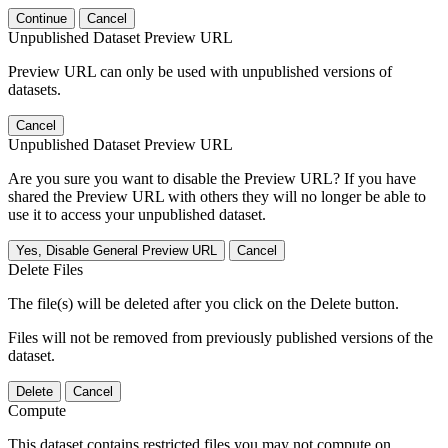
Continue
Cancel
Unpublished Dataset Preview URL
Preview URL can only be used with unpublished versions of
datasets.
Cancel
Unpublished Dataset Preview URL
Are you sure you want to disable the Preview URL? If you have
shared the Preview URL with others they will no longer be able to
use it to access your unpublished dataset.
Yes, Disable General Preview URL
Cancel
Delete Files
The file(s) will be deleted after you click on the Delete button.
Files will not be removed from previously published versions of the
dataset.
Delete
Cancel
Compute
This dataset contains restricted files you may not compute on