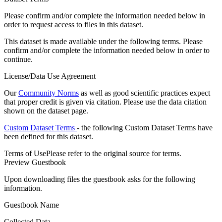
Please confirm and/or complete the information needed below in
order to request access to files in this dataset.
This dataset is made available under the following terms. Please
confirm and/or complete the information needed below in order to
continue.
License/Data Use Agreement
Our
Community Norms
as well as good scientific practices expect
that proper credit is given via citation. Please use the data citation
shown on the dataset page.
Custom Dataset Terms
- the following Custom Dataset Terms have
been defined for this dataset.
Terms of Use
Please refer to the original source for terms.
Preview Guestbook
Upon downloading files the guestbook asks for the following
information.
Guestbook Name
Collected Data