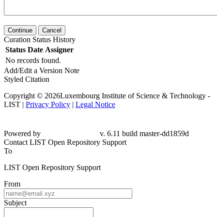
Continue
Cancel
Curation Status History
Status
Date
Assigner
No records found.
Add/Edit a Version Note
Styled Citation
Copyright © 2026Luxembourg Institute of Science & Technology -
LIST |
Privacy Policy
|
Legal Notice
Powered by
v. 6.11 build master-dd1859d
Contact LIST Open Repository Support
To
LIST Open Repository Support
From
Subject