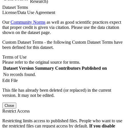
Research)
Dataset Terms
License/Data Use Agreement
Our
Community Norms
as well as good scientific practices expect
that proper credit is given via citation. Please use the data citation
shown on the dataset page.
Custom Dataset Terms - the following Custom Dataset Terms have
been defined for this dataset.
Terms of Use
Please refer to the original source for terms.
Dataset Version
Summary
Contributors
Published on
No records found.
Edit File
This file has already been deleted (or replaced) in the current
version. It may not be edited.
Close
Restrict Access
Restricting limits access to published files. People who want to use
the restricted files can request access by default.
If you disable