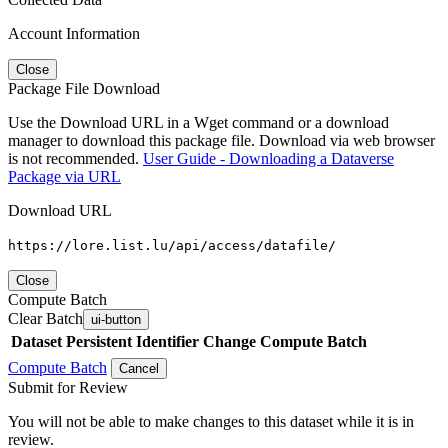
Account Information
Close
Package File Download
Use the Download URL in a Wget command or a download
manager to download this package file. Download via web browser
is not recommended.
User Guide - Downloading a Dataverse
Package via URL
Download URL
https://lore.list.lu/api/access/datafile/
Close
Compute Batch
Clear Batch
ui-button
Dataset
Persistent Identifier
Change Compute Batch
Compute Batch
Cancel
Submit for Review
You will not be able to make changes to this dataset while it is in
review.