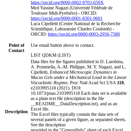
https://orcid.org/0000-0002-9703-659X
Med Yassine Nagazi (Université Fédérale de
Toulouse Midi-Pyrénées) - ORCID:
https://orcid.org/0000-0001-8301-9601
Luca Cipelletti (Centre National de la Recherche
Scientifique, Laboratoire Charles Coulomb) -
ORCID:
https://orcid.org/0000-0003-2956-7580
Point of
Use email button above to contact.
Contact
LIST QDKM (LIST)
Data files for the figures published in D. Larobina,
A. Pommella, A.-M. Philippe, M. Y. Nagazi, and L.
Cipelletti,
Enhanced Microscopic Dynamics in
Mucus Gels under a Mechanical Load in the Linear
Viscoelastic Regime
, Proc Natl Acad Sci USA
118
,
e2103995118 (2021). DOI:
10.1073/pnas.2103995118 Each data set is available
as a plain text file (description in the file
__README__DataDescription.txt), and as an
Excel file.
Description
The Excel files typically contain the data sets of
several panels of a given figure, as separated sheets.
See the description
provided in the "GeneralInfo" sheet of each Excel