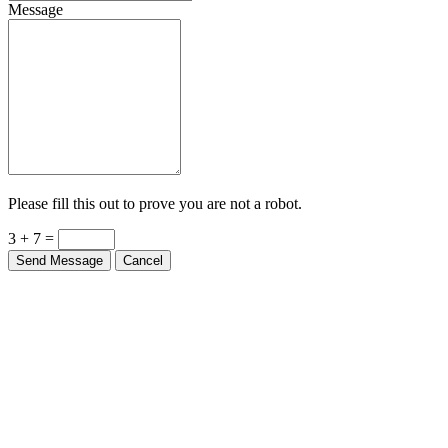
Message
Please fill this out to prove you are not a robot.
3 + 7 =
Send Message
Cancel