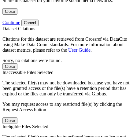
Share this dataset on your favorite social media networks.
Close
Continue
Cancel
Dataset Citations
Citations for this dataset are retrieved from Crossref via DataCite
using Make Data Count standards. For more information about
dataset metrics, please refer to the
User Guide
.
Sorry, no citations were found.
Close
Inaccessible Files Selected
The selected file(s) may not be downloaded because you have not
been granted access or the file(s) have a retention period that has
expired or the files can only be transferred via Globus.
You may request access to any restricted file(s) by clicking the
Request Access button.
Close
Ineligible Files Selected
The selected file(s) may not be transferred because you have not