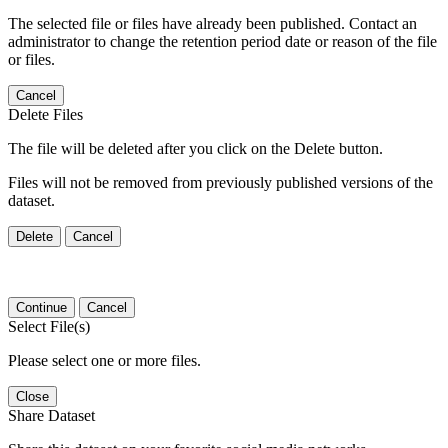
The selected file or files have already been published. Contact an
administrator to change the retention period date or reason of the file
or files.
Cancel
Delete Files
The file will be deleted after you click on the Delete button.
Files will not be removed from previously published versions of the
dataset.
Delete
Cancel
Continue
Cancel
Select File(s)
Please select one or more files.
Close
Share Dataset