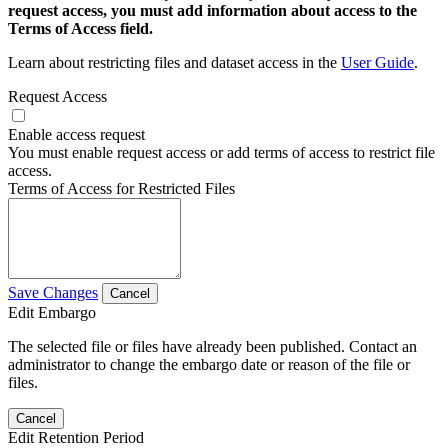
request access, you must add information about access to the
Terms of Access field.
Learn about restricting files and dataset access in the
User Guide
.
Request Access
Enable access request
You must enable request access or add terms of access to restrict file
access.
Terms of Access for Restricted Files
Save Changes
Cancel
Edit Embargo
The selected file or files have already been published. Contact an
administrator to change the embargo date or reason of the file or
files.
Cancel
Edit Retention Period