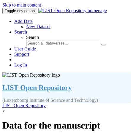
Skip to main content
Toggle navigation
Add Data
New Dataset
Search
Search
User Guide
Support
Log In
LIST Open Repository
(Luxembourg Institute of Science and Technology)
LIST Open Repository
>
Data for the manuscript