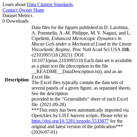
Learn about
Data Citation Standards
.
Contact Owner
Share
Dataset Metrics
0 Downloads
Data files for the figures published in D. Larobina,
A. Pommella, A.-M. Philippe, M. Y. Nagazi, and L.
Cipelletti,
Enhanced Microscopic Dynamics in
Mucus Gels under a Mechanical Load in the Linear
Viscoelastic Regime
, Proc Natl Acad Sci USA
118
,
e2103995118 (2021). DOI:
10.1073/pnas.2103995118 Each data set is available
as a plain text file (description in the file
__README__DataDescription.txt), and as an
Excel file.
Description
The Excel files typically contain the data sets of
several panels of a given figure, as separated sheets.
See the description
provided in the "GeneralInfo" sheet of each Excel
file. (2021-09-28)
***This entry has been automatically imported via
OpenAlex by LIST harvest scripts. Please refer to
https://doi.org/10.5281/zenodo.5533877
for the
original and latest version of the publication***
(2026-07-01)