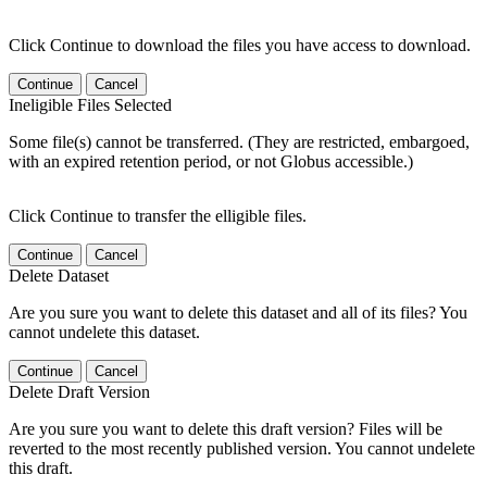
Click Continue to download the files you have access to download.
Continue
Cancel
Ineligible Files Selected
Some file(s) cannot be transferred. (They are restricted, embargoed,
with an expired retention period, or not Globus accessible.)
Click Continue to transfer the elligible files.
Continue
Cancel
Delete Dataset
Are you sure you want to delete this dataset and all of its files? You
cannot undelete this dataset.
Continue
Cancel
Delete Draft Version
Are you sure you want to delete this draft version? Files will be
reverted to the most recently published version. You cannot undelete
this draft.