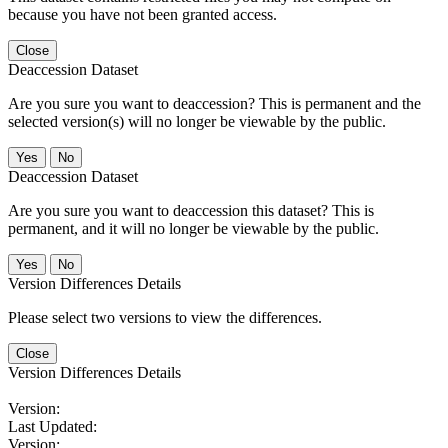
because you have not been granted access.
Close
Deaccession Dataset
Are you sure you want to deaccession? This is permanent and the
selected version(s) will no longer be viewable by the public.
No
Deaccession Dataset
Are you sure you want to deaccession this dataset? This is
permanent, and it will no longer be viewable by the public.
No
Version Differences Details
Please select two versions to view the differences.
Close
Version Differences Details
Version:
Last Updated:
Version: