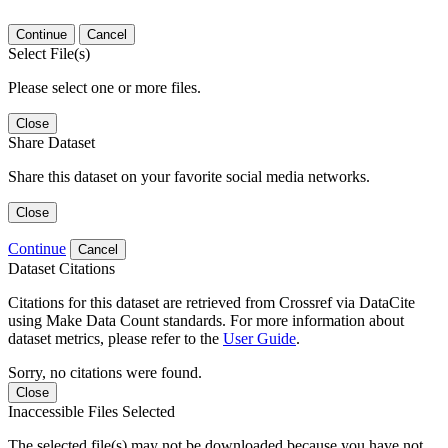
Continue
Cancel
Select File(s)
Please select one or more files.
Close
Share Dataset
Share this dataset on your favorite social media networks.
Close
Continue
Cancel
Dataset Citations
Citations for this dataset are retrieved from Crossref via DataCite
using Make Data Count standards. For more information about
dataset metrics, please refer to the
User Guide
.
Sorry, no citations were found.
Close
Inaccessible Files Selected
The selected file(s) may not be downloaded because you have not