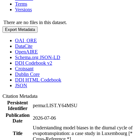
Terms
Versions
There are no files in this dataset.
Export Metadata
OAI_ORE
DataCite
OpenAIRE
Schema.org JSON-LD
DDI Codebook v2
Croissant
Dublin Core
DDI HTML Codebook
JSON
Citation Metadata
Persistent
perma:LIST.Y64MSU
Identifier
Publication
2026-07-06
Date
Understanding model biases in the diurnal cycle of
Title
evapotranspiration: a case study in Luxembourg [*
Cross-Reference *]