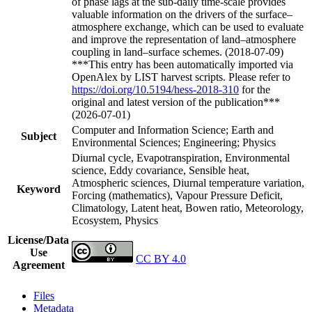
of phase lags at the sub-daily time-scale provides
valuable information on the drivers of the surface–
atmosphere exchange, which can be used to evaluate
and improve the representation of land–atmosphere
coupling in land–surface schemes. (2018-07-09)
***This entry has been automatically imported via
OpenAlex by LIST harvest scripts. Please refer to
https://doi.org/10.5194/hess-2018-310
for the
original and latest version of the publication***
(2026-07-01)
Computer and Information Science; Earth and
Subject
Environmental Sciences; Engineering; Physics
Diurnal cycle, Evapotranspiration, Environmental
science, Eddy covariance, Sensible heat,
Atmospheric sciences, Diurnal temperature variation,
Keyword
Forcing (mathematics), Vapour Pressure Deficit,
Climatology, Latent heat, Bowen ratio, Meteorology,
Ecosystem, Physics
License/Data
Use
CC BY 4.0
Agreement
Files
Metadata