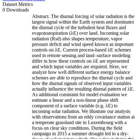
Dataset Metrics
0 Downloads
Abstract. The diurnal forcing of solar radiation is the
largest signal within the Earth system and dominates
the diurnal cycle of the turbulent heat fluxes and
evapotranspiration (λE) over land. Incoming solar
radiation (Rsd) also shapes temperature, vapor
pressure deficit and wind speed known as important
controls on λE. Current process-based λE schemes
used in remote sensing and land–surface modeling
differ in how these controls on λE are represented
and which input variables are required. Here, we
analyze how well different surface energy balance
schemes are able to reproduce the diurnal cycle and
how the diurnal signals of observed input variables
actually influence the resulting diurnal pattern of λE.
As additional constraint for model evaluation we
estimate a linear and a non-linear phase shift
component of a surface variable (e.g. λE) to
incoming solar radiation. We illustrate our analysis
with observations from an eddy covariance station at
a temperate grassland site in Luxembourg with a
focus on clear sky conditions. During the field
campaign in 2015 a summer drought led to a dry-