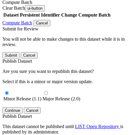
Compute Batch
Clear Batch
ui-button
Dataset
Persistent Identifier
Change Compute Batch
Compute Batch
Cancel
Submit for Review
You will not be able to make changes to this dataset while it is in
review.
Submit
Cancel
Publish Dataset
Are you sure you want to republish this dataset?
Select if this is a minor or major version update.
Minor Release (1.1)
Major Release (2.0)
Continue
Cancel
Publish Dataset
This dataset cannot be published until
LIST Open Repository
is
published by its administrator.