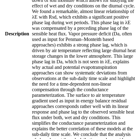
down of soil moisture which allows for studying the
effect of wet and dry conditions on the diurnal cycle.
We found a remarkable, almost linear relationship of
λE with Rsd, which exhibits a significant positive
phase lag during wet periods. This phase lag in λE
was compensated by a preceding phase lag of the
Description
sensible heat flux. Vapor pressure deficit (Da, often
used as input for Penman–Monteith based
approaches) exhibits a strong phase lag, which is
driven by air temperature reflecting large diurnal heat
storage changes in the lower atmosphere. This large
phase lag in Da, which is not seen in λE, explains
why actual and potential evapotranspiration
approaches can show systematic deviations from
observations at the sub-daily time scale and highlight
the need for a time-dependent non-linear
compensation through the conductance
parameterization. The surface to air temperature
gradient used as input in energy balance residual
approaches corresponds rather well with its linear
response and phase lag to the observed sensible heat
flux under both, wet and dry conditions. This
simplifies the conductance parameterization and
explains the better correlation of these models at the
sub-daily time scale. We conclude that the analysis