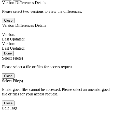
Version Differences Details
Please select two versions to view the differences.
Close
Version Differences Details
Version:
Last Updated:
Version:
Last Updated:
Done
Select File(s)
Please select a file or files for access request.
Close
Select File(s)
Embargoed files cannot be accessed. Please select an unembargoed
file or files for your access request.
Close
Edit Tags