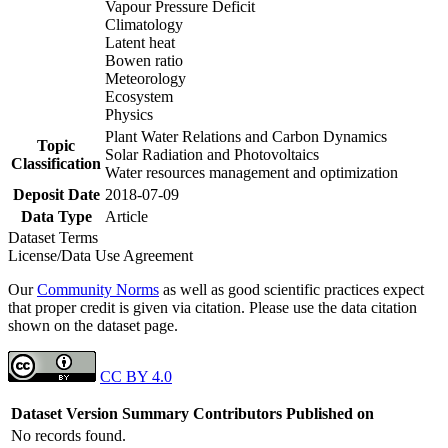
Vapour Pressure Deficit
Climatology
Latent heat
Bowen ratio
Meteorology
Ecosystem
Physics
Plant Water Relations and Carbon Dynamics
Topic
Solar Radiation and Photovoltaics
Classification
Water resources management and optimization
Deposit Date
2018-07-09
Data Type
Article
Dataset Terms
License/Data Use Agreement
Our
Community Norms
as well as good scientific practices expect
that proper credit is given via citation. Please use the data citation
shown on the dataset page.
CC BY 4.0
Dataset Version
Summary
Contributors
Published on
No records found.