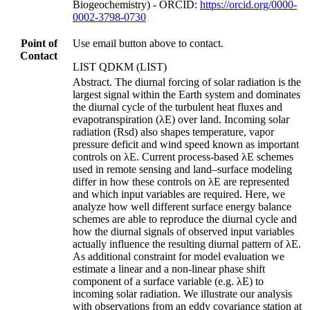
Biogeochemistry) - ORCID:
https://orcid.org/0000-
0002-3798-0730
Point of
Use email button above to contact.
Contact
LIST QDKM (LIST)
Abstract. The diurnal forcing of solar radiation is the
largest signal within the Earth system and dominates
the diurnal cycle of the turbulent heat fluxes and
evapotranspiration (λE) over land. Incoming solar
radiation (Rsd) also shapes temperature, vapor
pressure deficit and wind speed known as important
controls on λE. Current process-based λE schemes
used in remote sensing and land–surface modeling
differ in how these controls on λE are represented
and which input variables are required. Here, we
analyze how well different surface energy balance
schemes are able to reproduce the diurnal cycle and
how the diurnal signals of observed input variables
actually influence the resulting diurnal pattern of λE.
As additional constraint for model evaluation we
estimate a linear and a non-linear phase shift
component of a surface variable (e.g. λE) to
incoming solar radiation. We illustrate our analysis
with observations from an eddy covariance station at