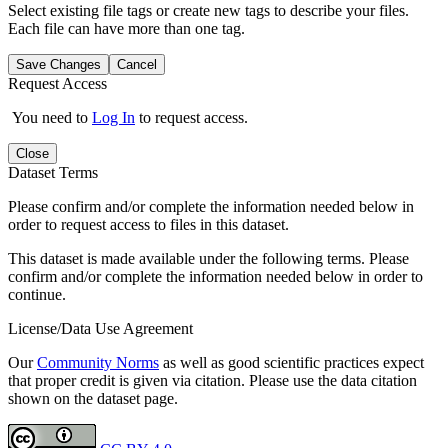
Select existing file tags or create new tags to describe your files.
Each file can have more than one tag.
Save Changes
Cancel
Request Access
You need to
Log In
to request access.
Close
Dataset Terms
Please confirm and/or complete the information needed below in
order to request access to files in this dataset.
This dataset is made available under the following terms. Please
confirm and/or complete the information needed below in order to
continue.
License/Data Use Agreement
Our
Community Norms
as well as good scientific practices expect
that proper credit is given via citation. Please use the data citation
shown on the dataset page.