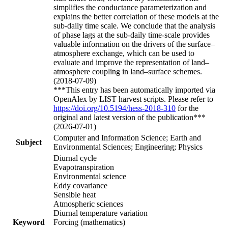
simplifies the conductance parameterization and
explains the better correlation of these models at the
sub-daily time scale. We conclude that the analysis
of phase lags at the sub-daily time-scale provides
valuable information on the drivers of the surface–
atmosphere exchange, which can be used to
evaluate and improve the representation of land–
atmosphere coupling in land–surface schemes.
(2018-07-09)
***This entry has been automatically imported via
OpenAlex by LIST harvest scripts. Please refer to
https://doi.org/10.5194/hess-2018-310
for the
original and latest version of the publication***
(2026-07-01)
Computer and Information Science; Earth and
Subject
Environmental Sciences; Engineering; Physics
Diurnal cycle
Evapotranspiration
Environmental science
Eddy covariance
Sensible heat
Atmospheric sciences
Diurnal temperature variation
Keyword
Forcing (mathematics)