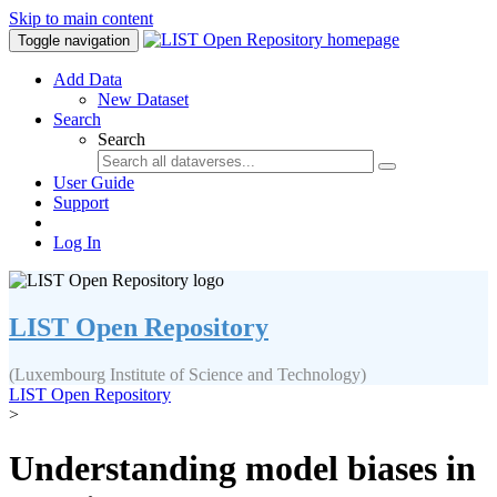
Skip to main content
Toggle navigation
Add Data
New Dataset
Search
Search
User Guide
Support
Log In
LIST Open Repository
(Luxembourg Institute of Science and Technology)
LIST Open Repository
>
Understanding model biases in