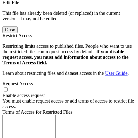
Edit File
This file has already been deleted (or replaced) in the current
version. It may not be edited.
Close
Restrict Access
Restricting limits access to published files. People who want to use
the restricted files can request access by default.
If you disable
request access, you must add information about access to the
Terms of Access field.
Learn about restricting files and dataset access in the
User Guide
.
Request Access
Enable access request
You must enable request access or add terms of access to restrict file
access.
Terms of Access for Restricted Files