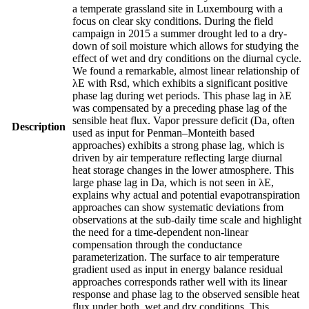
a temperate grassland site in Luxembourg with a
focus on clear sky conditions. During the field
campaign in 2015 a summer drought led to a dry-
down of soil moisture which allows for studying the
effect of wet and dry conditions on the diurnal cycle.
We found a remarkable, almost linear relationship of
λE with Rsd, which exhibits a significant positive
phase lag during wet periods. This phase lag in λE
was compensated by a preceding phase lag of the
sensible heat flux. Vapor pressure deficit (Da, often
Description
used as input for Penman–Monteith based
approaches) exhibits a strong phase lag, which is
driven by air temperature reflecting large diurnal
heat storage changes in the lower atmosphere. This
large phase lag in Da, which is not seen in λE,
explains why actual and potential evapotranspiration
approaches can show systematic deviations from
observations at the sub-daily time scale and highlight
the need for a time-dependent non-linear
compensation through the conductance
parameterization. The surface to air temperature
gradient used as input in energy balance residual
approaches corresponds rather well with its linear
response and phase lag to the observed sensible heat
flux under both, wet and dry conditions. This