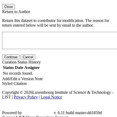
Close
Return to Author
Return this dataset to contributor for modification. The reason for
return entered below will be sent by email to the author.
Continue
Cancel
Curation Status History
Status
Date
Assigner
No records found.
Add/Edit a Version Note
Styled Citation
Copyright © 2026Luxembourg Institute of Science & Technology -
LIST |
Privacy Policy
|
Legal Notice
Powered by
v. 6.11 build master-
dd1859d
Contact LIST Open Repository Support