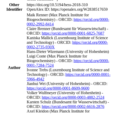
Other
https://doi.org/10.5194/hess-2018-310
Identifier
OpenAlex ID: https://openalex.org/W2838517659
Maik Renner (Max Planck Institute for
Biogeochemistry) - ORCID:
https://orcid.org/0000-
0002-2992-8414
Claire Brenner (Bundesamt für Wasserwirtschaft) -
ORCID:
https://orcid.org/0000-0001-6825-7687
Kaniska Mallick (Luxembourg Institute of Science
and Technology) - ORCID:
https://orcid.org/0000-
0002-2735-930X
Hans‐Dieter Wizemann (University of Hohenheim)
Luigi Conte (Max Planck Institute for
Biogeochemistry) - ORCID:
https://orcid.org/0000-
0001-7284-7524
Author
Ivonne Trebs (Luxembourg Institute of Science and
Technology) - ORCID:
https://orcid.org/0000-0001-
5966-4942
Jianhui Wei (University of Hohenheim) - ORCID:
https://orcid.org/0000-0001-8609-9600
Volker Wulfmeyer (University of Hohenheim) -
ORCID:
https://orcid.org/0000-0003-4882-2524
Karsten Schulz (Bundesamt für Wasserwirtschaft) -
ORCID:
https://orcid.org/0000-0002-6616-2876
Axel Kleidon (Max Planck Institute for