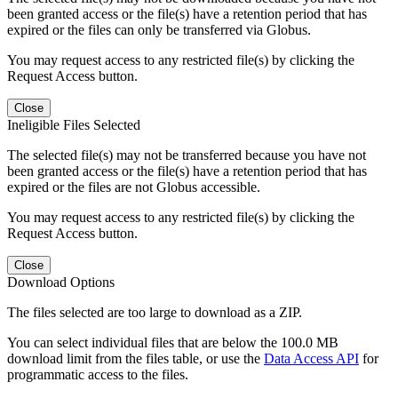
been granted access or the file(s) have a retention period that has
expired or the files can only be transferred via Globus.
You may request access to any restricted file(s) by clicking the
Request Access button.
Close
Ineligible Files Selected
The selected file(s) may not be transferred because you have not
been granted access or the file(s) have a retention period that has
expired or the files are not Globus accessible.
You may request access to any restricted file(s) by clicking the
Request Access button.
Close
Download Options
The files selected are too large to download as a ZIP.
You can select individual files that are below the 100.0 MB
download limit from the files table, or use the
Data Access API
for
programmatic access to the files.