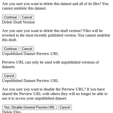
Are you sure you want to delete this dataset and all of its files? You
cannot undelete this dataset.
Continue
Cancel
Delete Draft Version
Are you sure you want to delete this draft version? Files will be
reverted to the most recently published version. You cannot undelete
this draft.
Continue
Cancel
Unpublished Dataset Preview URL
Preview URL can only be used with unpublished versions of
datasets.
Cancel
Unpublished Dataset Preview URL
Are you sure you want to disable the Preview URL? If you have
shared the Preview URL with others they will no longer be able to
use it to access your unpublished dataset.
Yes, Disable General Preview URL
Cancel
Delete Files