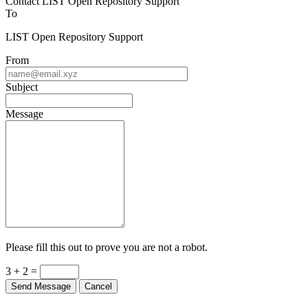
To
LIST Open Repository Support
From
Subject
Message
Please fill this out to prove you are not a robot.
3 + 2 =
Send Message
Cancel