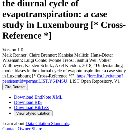
the diurnal cycle of
evapotranspiration: a case
study in Luxembourg [* Cross-
Reference *]
Version 1.0
Maik Renner; Claire Brenner; Kaniska Mallick; Hans‐Dieter
Wizemann; Luigi Conte; Ivonne Trebs; Jianhui Wei; Volker
Wulfmeyer; Karsten Schulz; Axel Kleidon, 2018, "Understanding
model biases in the diurnal cycle of evapotranspiration: a case study
in Luxembourg [* Cross-Reference *]",
https://lore.list.lu/citation?
persistentId=perma:LIST.Y64MSU
, LIST Open Repository, V1
Cite Dataset
Download EndNote XML
Download RIS
Download BibTeX
View Styled Citation
Learn about
Data Citation Standards
.
Contact Owner
Share