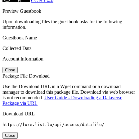
CC BY 4.0
Preview Guestbook
Upon downloading files the guestbook asks for the following
information.
Guestbook Name
Collected Data
Account Information
Close
Package File Download
Use the Download URL in a Wget command or a download
manager to download this package file. Download via web browser
is not recommended.
User Guide - Downloading a Dataverse
Package via URL
Download URL
https://lore.list.lu/api/access/datafile/
Close