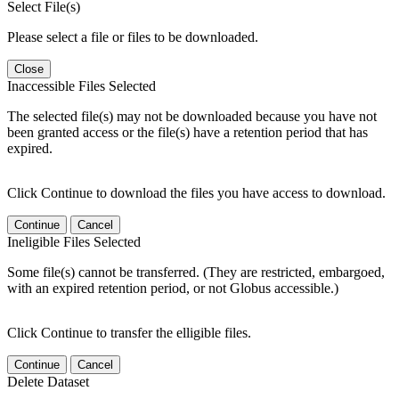
Select File(s)
Please select a file or files to be downloaded.
Close
Inaccessible Files Selected
The selected file(s) may not be downloaded because you have not
been granted access or the file(s) have a retention period that has
expired.
Click Continue to download the files you have access to download.
Continue
Cancel
Ineligible Files Selected
Some file(s) cannot be transferred. (They are restricted, embargoed,
with an expired retention period, or not Globus accessible.)
Click Continue to transfer the elligible files.
Continue
Cancel
Delete Dataset