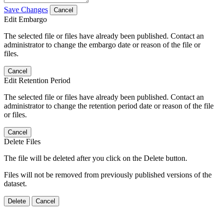
Save Changes
Cancel
Edit Embargo
The selected file or files have already been published. Contact an
administrator to change the embargo date or reason of the file or
files.
Cancel
Edit Retention Period
The selected file or files have already been published. Contact an
administrator to change the retention period date or reason of the file
or files.
Cancel
Delete Files
The file will be deleted after you click on the Delete button.
Files will not be removed from previously published versions of the
dataset.
Delete
Cancel