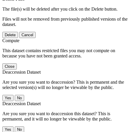
The file(s) will be deleted after you click on the Delete button.
Files will not be removed from previously published versions of the
dataset.
Delete
Cancel
Compute
This dataset contains restricted files you may not compute on
because you have not been granted access.
Close
Deaccession Dataset
Are you sure you want to deaccession? This is permanent and the
selected version(s) will no longer be viewable by the public.
No
Deaccession Dataset
Are you sure you want to deaccession this dataset? This is
permanent, and it will no longer be viewable by the public.
No