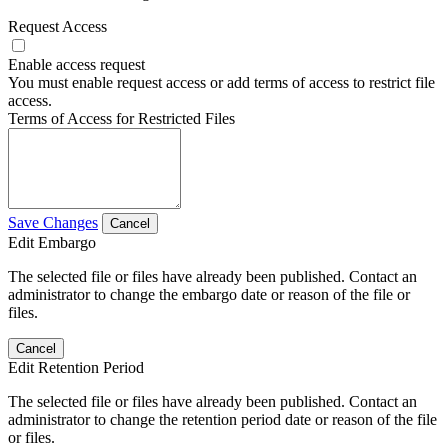
Request Access
Enable access request
You must enable request access or add terms of access to restrict file
access.
Terms of Access for Restricted Files
Save Changes
Cancel
Edit Embargo
The selected file or files have already been published. Contact an
administrator to change the embargo date or reason of the file or
files.
Cancel
Edit Retention Period
The selected file or files have already been published. Contact an
administrator to change the retention period date or reason of the file
or files.