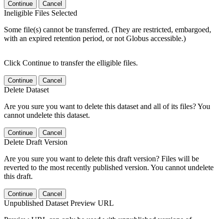
Continue
Cancel
Ineligible Files Selected
Some file(s) cannot be transferred. (They are restricted, embargoed,
with an expired retention period, or not Globus accessible.)
Click Continue to transfer the elligible files.
Continue
Cancel
Delete Dataset
Are you sure you want to delete this dataset and all of its files? You
cannot undelete this dataset.
Continue
Cancel
Delete Draft Version
Are you sure you want to delete this draft version? Files will be
reverted to the most recently published version. You cannot undelete
this draft.
Continue
Cancel
Unpublished Dataset Preview URL