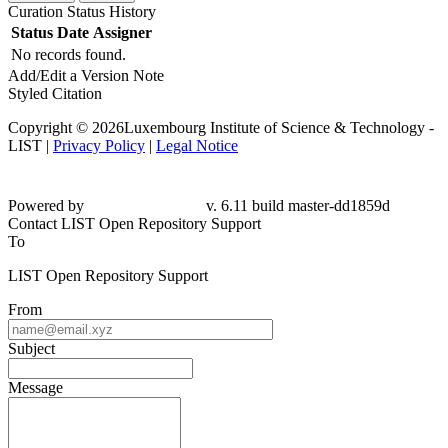
Curation Status History
Status
Date
Assigner
No records found.
Add/Edit a Version Note
Styled Citation
Copyright © 2026Luxembourg Institute of Science & Technology -
LIST |
Privacy Policy
|
Legal Notice
Powered by
v. 6.11 build master-dd1859d
Contact LIST Open Repository Support
To
LIST Open Repository Support
From
Subject
Message