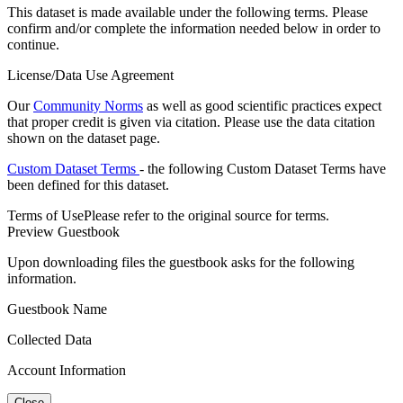
This dataset is made available under the following terms. Please
confirm and/or complete the information needed below in order to
continue.
License/Data Use Agreement
Our
Community Norms
as well as good scientific practices expect
that proper credit is given via citation. Please use the data citation
shown on the dataset page.
Custom Dataset Terms
- the following Custom Dataset Terms have
been defined for this dataset.
Terms of Use
Please refer to the original source for terms.
Preview Guestbook
Upon downloading files the guestbook asks for the following
information.
Guestbook Name
Collected Data
Account Information
Close