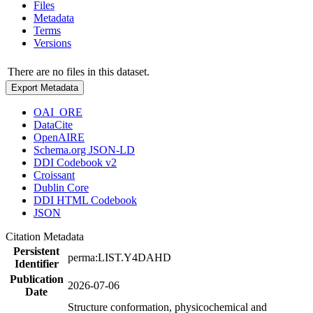
Files
Metadata
Terms
Versions
There are no files in this dataset.
Export Metadata
OAI_ORE
DataCite
OpenAIRE
Schema.org JSON-LD
DDI Codebook v2
Croissant
Dublin Core
DDI HTML Codebook
JSON
Citation Metadata
Persistent
perma:LIST.Y4DAHD
Identifier
Publication
2026-07-06
Date
Structure conformation, physicochemical and