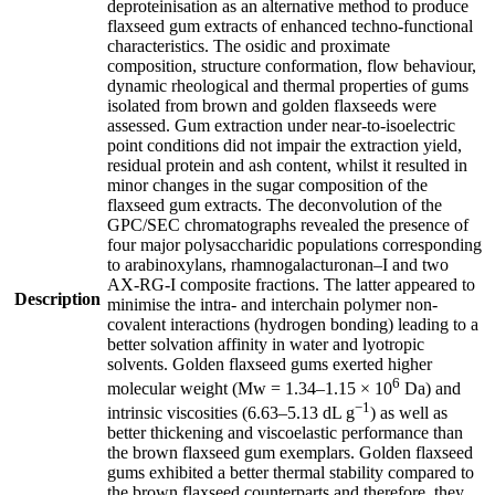
deproteinisation as an alternative method to produce
flaxseed gum extracts of enhanced techno-functional
characteristics. The osidic and proximate
composition, structure conformation, flow behaviour,
dynamic rheological and thermal properties of gums
isolated from brown and golden flaxseeds were
assessed. Gum extraction under near-to-isoelectric
point conditions did not impair the extraction yield,
residual protein and ash content, whilst it resulted in
minor changes in the sugar composition of the
flaxseed gum extracts. The deconvolution of the
GPC/SEC chromatographs revealed the presence of
four major polysaccharidic populations corresponding
to arabinoxylans, rhamnogalacturonan–I and two
AX-RG-I composite fractions. The latter appeared to
Description
minimise the intra- and interchain polymer non-
covalent interactions (hydrogen bonding) leading to a
better solvation affinity in water and lyotropic
solvents. Golden flaxseed gums exerted higher
6
molecular weight (Mw = 1.34–1.15 × 10
Da) and
−1
intrinsic viscosities (6.63–5.13 dL g
) as well as
better thickening and viscoelastic performance than
the brown flaxseed gum exemplars. Golden flaxseed
gums exhibited a better thermal stability compared to
the brown flaxseed counterparts and therefore, they