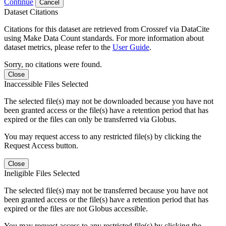
Continue
Cancel
Dataset Citations
Citations for this dataset are retrieved from Crossref via DataCite
using Make Data Count standards. For more information about
dataset metrics, please refer to the
User Guide
.
Sorry, no citations were found.
Close
Inaccessible Files Selected
The selected file(s) may not be downloaded because you have not
been granted access or the file(s) have a retention period that has
expired or the files can only be transferred via Globus.
You may request access to any restricted file(s) by clicking the
Request Access button.
Close
Ineligible Files Selected
The selected file(s) may not be transferred because you have not
been granted access or the file(s) have a retention period that has
expired or the files are not Globus accessible.
You may request access to any restricted file(s) by clicking the