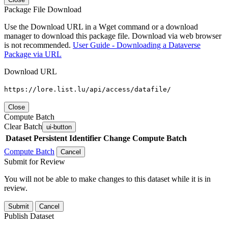
Package File Download
Use the Download URL in a Wget command or a download
manager to download this package file. Download via web browser
is not recommended.
User Guide - Downloading a Dataverse
Package via URL
Download URL
https://lore.list.lu/api/access/datafile/
Close
Compute Batch
Clear Batch
ui-button
Dataset
Persistent Identifier
Change Compute Batch
Compute Batch
Cancel
Submit for Review
You will not be able to make changes to this dataset while it is in
review.
Submit
Cancel
Publish Dataset