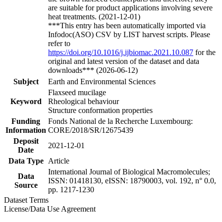
are suitable for product applications involving severe
heat treatments. (2021-12-01)
***This entry has been automatically imported via
Infodoc(ASO) CSV by LIST harvest scripts. Please
refer to
https://doi.org/10.1016/j.ijbiomac.2021.10.087
for the
original and latest version of the dataset and data
downloads*** (2026-06-12)
Subject
Earth and Environmental Sciences
Flaxseed mucilage
Keyword
Rheological behaviour
Structure conformation properties
Funding
Fonds National de la Recherche Luxembourg:
Information
CORE/2018/SR/12675439
Deposit
2021-12-01
Date
Data Type
Article
International Journal of Biological Macromolecules;
Data
ISSN: 01418130, eISSN: 18790003, vol. 192, n° 0.0,
Source
pp. 1217-1230
Dataset Terms
License/Data Use Agreement