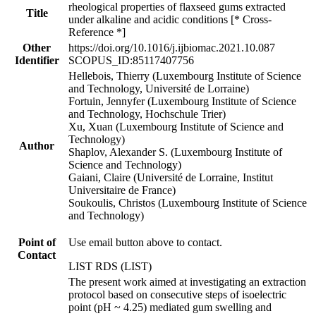
rheological properties of flaxseed gums extracted
Title
under alkaline and acidic conditions [* Cross-
Reference *]
Other
https://doi.org/10.1016/j.ijbiomac.2021.10.087
Identifier
SCOPUS_ID:85117407756
Hellebois, Thierry (Luxembourg Institute of Science
and Technology, Université de Lorraine)
Fortuin, Jennyfer (Luxembourg Institute of Science
and Technology, Hochschule Trier)
Xu, Xuan (Luxembourg Institute of Science and
Technology)
Author
Shaplov, Alexander S. (Luxembourg Institute of
Science and Technology)
Gaiani, Claire (Université de Lorraine, Institut
Universitaire de France)
Soukoulis, Christos (Luxembourg Institute of Science
and Technology)
Point of
Use email button above to contact.
Contact
LIST RDS (LIST)
The present work aimed at investigating an extraction
protocol based on consecutive steps of isoelectric
point (pH ~ 4.25) mediated gum swelling and