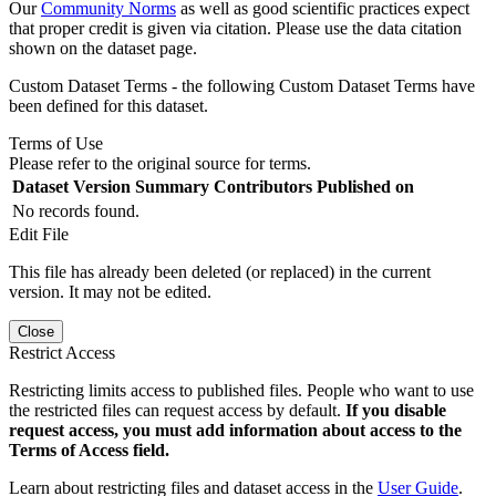
Our
Community Norms
as well as good scientific practices expect
that proper credit is given via citation. Please use the data citation
shown on the dataset page.
Custom Dataset Terms - the following Custom Dataset Terms have
been defined for this dataset.
Terms of Use
Please refer to the original source for terms.
Dataset Version
Summary
Contributors
Published on
No records found.
Edit File
This file has already been deleted (or replaced) in the current
version. It may not be edited.
Close
Restrict Access
Restricting limits access to published files. People who want to use
the restricted files can request access by default.
If you disable
request access, you must add information about access to the
Terms of Access field.
Learn about restricting files and dataset access in the
User Guide
.