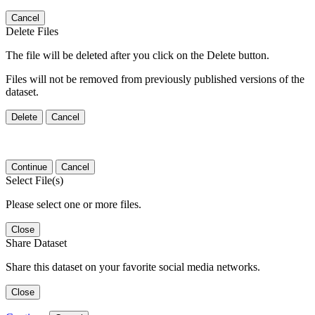
Cancel
Delete Files
The file will be deleted after you click on the Delete button.
Files will not be removed from previously published versions of the
dataset.
Delete
Cancel
Continue
Cancel
Select File(s)
Please select one or more files.
Close
Share Dataset
Share this dataset on your favorite social media networks.
Close