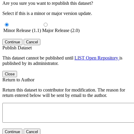
Are you sure you want to republish this dataset?
Select if this is a minor or major version update.
Minor Release (1.1)
Major Release (2.0)
Continue
Cancel
Publish Dataset
This dataset cannot be published until
LIST Open Repository
is
published by its administrator.
Close
Return to Author
Return this dataset to contributor for modification. The reason for
return entered below will be sent by email to the author.
Continue
Cancel