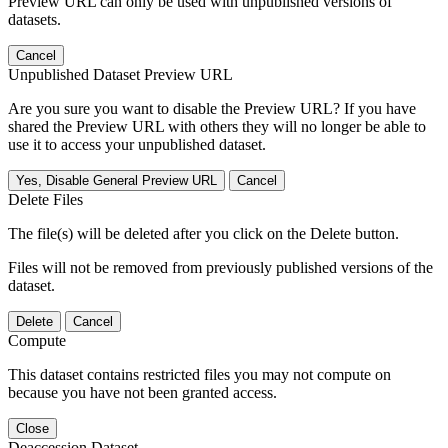
Preview URL can only be used with unpublished versions of
datasets.
Cancel
Unpublished Dataset Preview URL
Are you sure you want to disable the Preview URL? If you have
shared the Preview URL with others they will no longer be able to
use it to access your unpublished dataset.
Yes, Disable General Preview URL
Cancel
Delete Files
The file(s) will be deleted after you click on the Delete button.
Files will not be removed from previously published versions of the
dataset.
Delete
Cancel
Compute
This dataset contains restricted files you may not compute on
because you have not been granted access.
Close
Deaccession Dataset