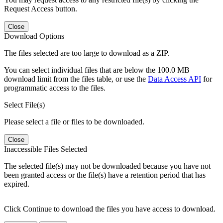
Request Access button.
Close
Download Options
The files selected are too large to download as a ZIP.
You can select individual files that are below the 100.0 MB
download limit from the files table, or use the
Data Access API
for
programmatic access to the files.
Select File(s)
Please select a file or files to be downloaded.
Close
Inaccessible Files Selected
The selected file(s) may not be downloaded because you have not
been granted access or the file(s) have a retention period that has
expired.
Click Continue to download the files you have access to download.