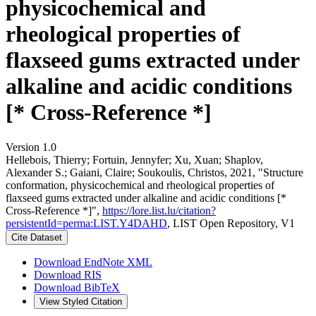
physicochemical and
rheological properties of
flaxseed gums extracted under
alkaline and acidic conditions
[* Cross-Reference *]
Version 1.0
Hellebois, Thierry; Fortuin, Jennyfer; Xu, Xuan; Shaplov,
Alexander S.; Gaiani, Claire; Soukoulis, Christos, 2021, "Structure
conformation, physicochemical and rheological properties of
flaxseed gums extracted under alkaline and acidic conditions [*
Cross-Reference *]",
https://lore.list.lu/citation?
persistentId=perma:LIST.Y4DAHD
, LIST Open Repository, V1
Cite Dataset
Download EndNote XML
Download RIS
Download BibTeX
View Styled Citation