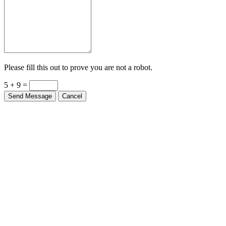
Please fill this out to prove you are not a robot.
5 + 9 =
Send Message
Cancel