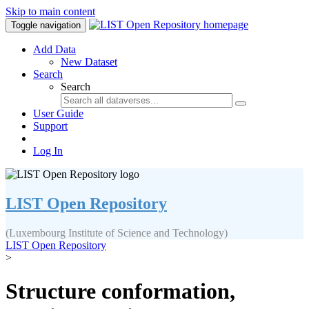
Skip to main content
Toggle navigation
Add Data
New Dataset
Search
Search
User Guide
Support
Log In
LIST Open Repository
(Luxembourg Institute of Science and Technology)
LIST Open Repository
>
Structure conformation,