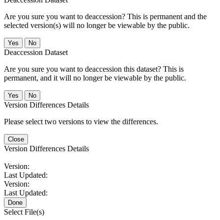
Are you sure you want to deaccession? This is permanent and the
selected version(s) will no longer be viewable by the public.
No
Deaccession Dataset
Are you sure you want to deaccession this dataset? This is
permanent, and it will no longer be viewable by the public.
No
Version Differences Details
Please select two versions to view the differences.
Close
Version Differences Details
Version:
Last Updated:
Version:
Last Updated:
Done
Select File(s)