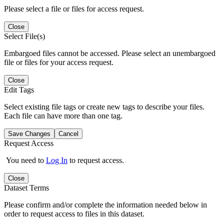
Please select a file or files for access request.
Close
Select File(s)
Embargoed files cannot be accessed. Please select an unembargoed
file or files for your access request.
Close
Edit Tags
Select existing file tags or create new tags to describe your files.
Each file can have more than one tag.
Save Changes
Cancel
Request Access
You need to
Log In
to request access.
Close
Dataset Terms
Please confirm and/or complete the information needed below in
order to request access to files in this dataset.