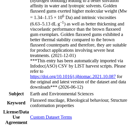
(hydrogen bonding) leading to a better solvation
affinity in water and lyotropic solvents. Golden
flaxseed gums exerted higher molecular weight (Mw
6
= 1.34–1.15 × 10
Da) and intrinsic viscosities
−1
(6.63–5.13 dL g
) as well as better thickening and
viscoelastic performance than the brown flaxseed
gum exemplars. Golden flaxseed gums exhibited a
better thermal stability compared to the brown
flaxseed counterparts and therefore, they are suitable
for product applications involving severe heat
treatments. (2021-12-01)
***This entry has been automatically imported via
Infodoc(ASO) CSV by LIST harvest scripts. Please
refer to
https://doi.org/10.1016/j.ijbiomac.2021.10.087
for
the original and latest version of the dataset and data
downloads*** (2026-06-12)
Subject
Earth and Environmental Sciences
Flaxseed mucilage, Rheological behaviour, Structure
Keyword
conformation properties
License/Data
Use
Custom Dataset Terms
Agreement