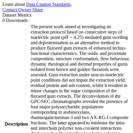
Learn about
Data Citation Standards
.
Contact Owner
Share
Dataset Metrics
0 Downloads
The present work aimed at investigating an
extraction protocol based on consecutive steps of
isoelectric point (pH ~ 4.25) mediated gum swelling
and deproteinisation as an alternative method to
produce flaxseed gum extracts of enhanced techno-
functional characteristics. The osidic and proximate
composition, structure conformation, flow behaviour,
dynamic rheological and thermal properties of gums
isolated from brown and golden flaxseeds were
assessed. Gum extraction under near-to-isoelectric
point conditions did not impair the extraction yield,
residual protein and ash content, whilst it resulted in
minor changes in the sugar composition of the
flaxseed gum extracts. The deconvolution of the
GPC/SEC chromatographs revealed the presence of
four major polysaccharidic populations
corresponding to arabinoxylans,
rhamnogalacturonan–I and two AX-RG-I composite
fractions. The latter appeared to minimise the intra-
Description
and interchain polymer non-covalent interactions