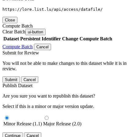
https://lore.list.lu/api/access/datafile/
Close
Compute Batch
Clear Batch
ui-button
Dataset
Persistent Identifier
Change Compute Batch
Compute Batch
Cancel
Submit for Review
You will not be able to make changes to this dataset while it is in
review.
Submit
Cancel
Publish Dataset
Are you sure you want to republish this dataset?
Select if this is a minor or major version update.
Minor Release (1.1)
Major Release (2.0)
Continue
Cancel