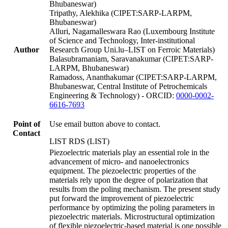
Bhubaneswar)
Tripathy, Alekhika (CIPET:SARP-LARPM,
Bhubaneswar)
Alluri, Nagamalleswara Rao (Luxembourg Institute
of Science and Technology, Inter-institutional
Author
Research Group Uni.lu–LIST on Ferroic Materials)
Balasubramaniam, Saravanakumar (CIPET:SARP-
LARPM, Bhubaneswar)
Ramadoss, Ananthakumar (CIPET:SARP-LARPM,
Bhubaneswar, Central Institute of Petrochemicals
Engineering & Technology) - ORCID:
0000-0002-
6616-7693
Point of
Use email button above to contact.
Contact
LIST RDS (LIST)
Piezoelectric materials play an essential role in the
advancement of micro- and nanoelectronics
equipment. The piezoelectric properties of the
materials rely upon the degree of polarization that
results from the poling mechanism. The present study
put forward the improvement of piezoelectric
performance by optimizing the poling parameters in
piezoelectric materials. Microstructural optimization
of flexible piezoelectric-based material is one possible