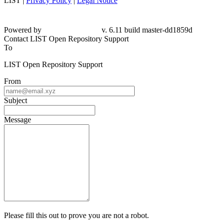
LIST |
Privacy Policy
|
Legal Notice
Powered by
v. 6.11 build master-dd1859d
Contact LIST Open Repository Support
To
LIST Open Repository Support
From
Subject
Message
Please fill this out to prove you are not a robot.