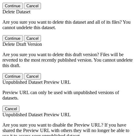
Continue
Cancel
Delete Dataset
Are you sure you want to delete this dataset and all of its files? You
cannot undelete this dataset.
Continue
Cancel
Delete Draft Version
Are you sure you want to delete this draft version? Files will be
reverted to the most recently published version. You cannot undelete
this draft.
Continue
Cancel
Unpublished Dataset Preview URL
Preview URL can only be used with unpublished versions of
datasets.
Cancel
Unpublished Dataset Preview URL
Are you sure you want to disable the Preview URL? If you have
shared the Preview URL with others they will no longer be able to
use it to access your unpublished dataset.