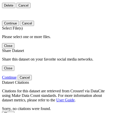
Delete
Cancel
Continue
Cancel
Select File(s)
Please select one or more files.
Close
Share Dataset
Share this dataset on your favorite social media networks.
Close
Continue
Cancel
Dataset Citations
Citations for this dataset are retrieved from Crossref via DataCite
using Make Data Count standards. For more information about
dataset metrics, please refer to the
User Guide
.
Sorry, no citations were found.