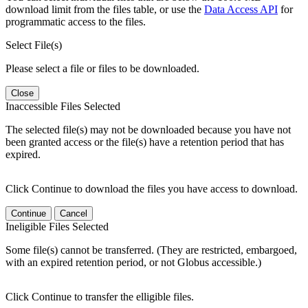
download limit from the files table, or use the
Data Access API
for
programmatic access to the files.
Select File(s)
Please select a file or files to be downloaded.
Close
Inaccessible Files Selected
The selected file(s) may not be downloaded because you have not
been granted access or the file(s) have a retention period that has
expired.
Click Continue to download the files you have access to download.
Continue
Cancel
Ineligible Files Selected
Some file(s) cannot be transferred. (They are restricted, embargoed,
with an expired retention period, or not Globus accessible.)
Click Continue to transfer the elligible files.