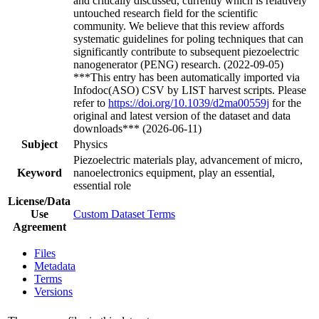
and critically discussed, currently which is relatively
untouched research field for the scientific
community. We believe that this review affords
systematic guidelines for poling techniques that can
significantly contribute to subsequent piezoelectric
nanogenerator (PENG) research. (2022-09-05)
***This entry has been automatically imported via
Infodoc(ASO) CSV by LIST harvest scripts. Please
refer to
https://doi.org/10.1039/d2ma00559j
for the
original and latest version of the dataset and data
downloads*** (2026-06-11)
Subject
Physics
Piezoelectric materials play, advancement of micro,
Keyword
nanoelectronics equipment, play an essential,
essential role
License/Data
Use
Custom Dataset Terms
Agreement
Files
Metadata
Terms
Versions