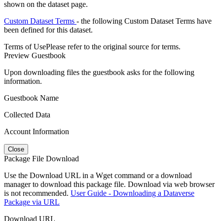
shown on the dataset page.
Custom Dataset Terms
- the following Custom Dataset Terms have
been defined for this dataset.
Terms of Use
Please refer to the original source for terms.
Preview Guestbook
Upon downloading files the guestbook asks for the following
information.
Guestbook Name
Collected Data
Account Information
Close
Package File Download
Use the Download URL in a Wget command or a download
manager to download this package file. Download via web browser
is not recommended.
User Guide - Downloading a Dataverse
Package via URL
Download URL