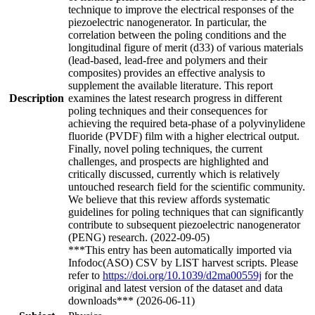
technique to improve the electrical responses of the
piezoelectric nanogenerator. In particular, the
correlation between the poling conditions and the
longitudinal figure of merit (d33) of various materials
(lead-based, lead-free and polymers and their
composites) provides an effective analysis to
supplement the available literature. This report
Description
examines the latest research progress in different
poling techniques and their consequences for
achieving the required beta-phase of a polyvinylidene
fluoride (PVDF) film with a higher electrical output.
Finally, novel poling techniques, the current
challenges, and prospects are highlighted and
critically discussed, currently which is relatively
untouched research field for the scientific community.
We believe that this review affords systematic
guidelines for poling techniques that can significantly
contribute to subsequent piezoelectric nanogenerator
(PENG) research. (2022-09-05)
***This entry has been automatically imported via
Infodoc(ASO) CSV by LIST harvest scripts. Please
refer to
https://doi.org/10.1039/d2ma00559j
for the
original and latest version of the dataset and data
downloads*** (2026-06-11)