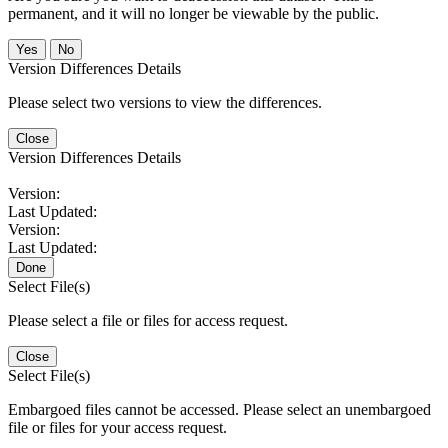
permanent, and it will no longer be viewable by the public.
No
Version Differences Details
Please select two versions to view the differences.
Close
Version Differences Details
Version:
Last Updated:
Version:
Last Updated:
Done
Select File(s)
Please select a file or files for access request.
Close
Select File(s)
Embargoed files cannot be accessed. Please select an unembargoed
file or files for your access request.