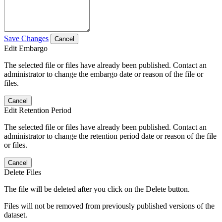
Save Changes
Cancel
Edit Embargo
The selected file or files have already been published. Contact an
administrator to change the embargo date or reason of the file or
files.
Cancel
Edit Retention Period
The selected file or files have already been published. Contact an
administrator to change the retention period date or reason of the file
or files.
Cancel
Delete Files
The file will be deleted after you click on the Delete button.
Files will not be removed from previously published versions of the
dataset.