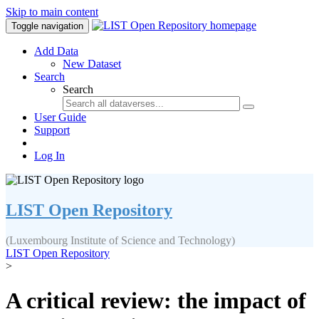
Skip to main content
Toggle navigation
Add Data
New Dataset
Search
Search
User Guide
Support
Log In
LIST Open Repository
(Luxembourg Institute of Science and Technology)
LIST Open Repository
>
A critical review: the impact of