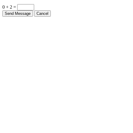
0 + 2 =
Send Message
Cancel