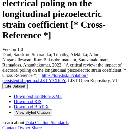
electrical poling on the
longitudinal piezoelectric
strain coefficient [* Cross-
Reference *]
Version 1.0
Dani, Sanskruti Smaranika; Tripathy, Alekhika; Alluri,
Nagamalleswara Rao; Balasubramaniam, Saravanakumar;
Ramadoss, Ananthakumar, 2022, "A critical review: the impact of
electrical poling on the longitudinal piezoelectric strain coefficient [*
Cross-Reference *]",
https://lore.list.lu/citation?
persistentId=perma:LIST.Y3XIOY
, LIST Open Repository, V1
Cite Dataset
Download EndNote XML
Download RIS
Download BibTeX
View Styled Citation
Learn about
Data Citation Standards
.
Contact Owner
Share