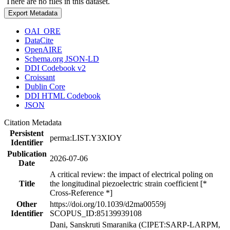
There are no files in this dataset.
Export Metadata
OAI_ORE
DataCite
OpenAIRE
Schema.org JSON-LD
DDI Codebook v2
Croissant
Dublin Core
DDI HTML Codebook
JSON
Citation Metadata
Persistent
perma:LIST.Y3XIOY
Identifier
Publication
2026-07-06
Date
A critical review: the impact of electrical poling on
Title
the longitudinal piezoelectric strain coefficient [*
Cross-Reference *]
Other
https://doi.org/10.1039/d2ma00559j
Identifier
SCOPUS_ID:85139939108
Dani, Sanskruti Smaranika (CIPET:SARP-LARPM,