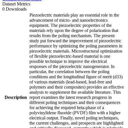
Dataset Metrics
0 Downloads
Piezoelectric materials play an essential role in the
advancement of micro- and nanoelectronics
equipment. The piezoelectric properties of the
materials rely upon the degree of polarization that
results from the poling mechanism. The present
study put forward the improvement of piezoelectric
performance by optimizing the poling parameters in
piezoelectric materials. Microstructural optimization
of flexible piezoelectric-based material is one
possible technique to improve the electrical
responses of the piezoelectric nanogenerator. In
particular, the correlation between the poling
conditions and the longitudinal figure of merit (d33)
of various materials (lead-based, lead-free and
polymers and their composites) provides an effective
analysis to supplement the available literature. This
Description
report examines the latest research progress in
different poling techniques and their consequences
for achieving the required beta-phase of a
polyvinylidene fluoride (PVDF) film with a higher
electrical output. Finally, novel poling techniques,
the current challenges, and prospects are highlighted