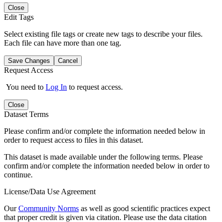
Close
Edit Tags
Select existing file tags or create new tags to describe your files.
Each file can have more than one tag.
Save Changes
Cancel
Request Access
You need to
Log In
to request access.
Close
Dataset Terms
Please confirm and/or complete the information needed below in
order to request access to files in this dataset.
This dataset is made available under the following terms. Please
confirm and/or complete the information needed below in order to
continue.
License/Data Use Agreement
Our
Community Norms
as well as good scientific practices expect
that proper credit is given via citation. Please use the data citation