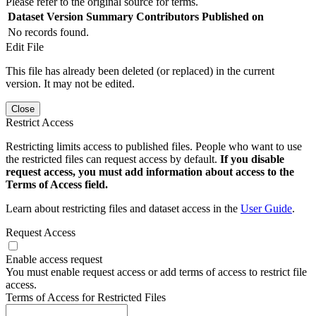
Please refer to the original source for terms.
Dataset Version
Summary
Contributors
Published on
No records found.
Edit File
This file has already been deleted (or replaced) in the current
version. It may not be edited.
Close
Restrict Access
Restricting limits access to published files. People who want to use
the restricted files can request access by default.
If you disable
request access, you must add information about access to the
Terms of Access field.
Learn about restricting files and dataset access in the
User Guide
.
Request Access
Enable access request
You must enable request access or add terms of access to restrict file
access.
Terms of Access for Restricted Files