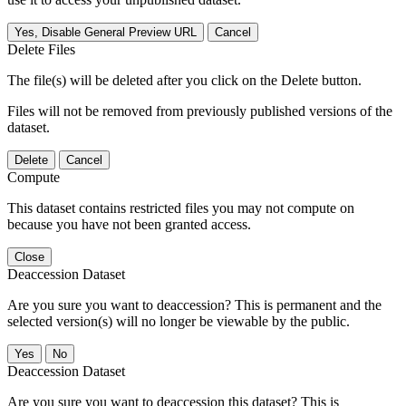
Yes, Disable General Preview URL
Cancel
Delete Files
The file(s) will be deleted after you click on the Delete button.
Files will not be removed from previously published versions of the
dataset.
Delete
Cancel
Compute
This dataset contains restricted files you may not compute on
because you have not been granted access.
Close
Deaccession Dataset
Are you sure you want to deaccession? This is permanent and the
selected version(s) will no longer be viewable by the public.
No
Deaccession Dataset
Are you sure you want to deaccession this dataset? This is