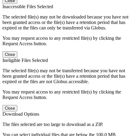
Close
Inaccessible Files Selected
The selected file(s) may not be downloaded because you have not
been granted access or the file(s) have a retention period that has
expired or the files can only be transferred via Globus.
You may request access to any restricted file(s) by clicking the
Request Access button.
Close
Ineligible Files Selected
The selected file(s) may not be transferred because you have not
been granted access or the file(s) have a retention period that has
expired or the files are not Globus accessible.
You may request access to any restricted file(s) by clicking the
Request Access button.
Close
Download Options
The files selected are too large to download as a ZIP.
You can select individual files that are below the 100.0 MB