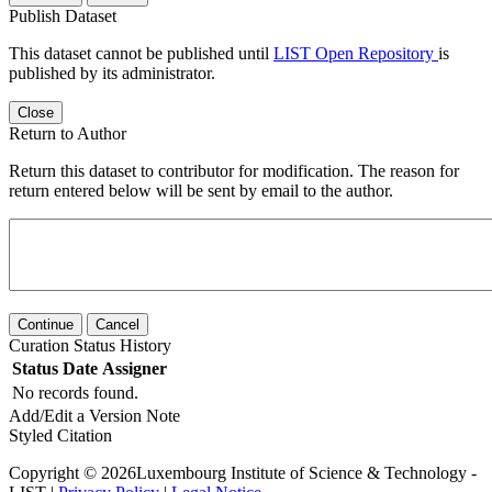
Publish Dataset
This dataset cannot be published until
LIST Open Repository
is
published by its administrator.
Close
Return to Author
Return this dataset to contributor for modification. The reason for
return entered below will be sent by email to the author.
Continue
Cancel
Curation Status History
Status
Date
Assigner
No records found.
Add/Edit a Version Note
Styled Citation
Copyright © 2026Luxembourg Institute of Science & Technology -