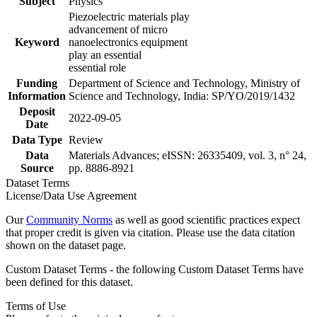
Subject
Physics
Piezoelectric materials play
advancement of micro
Keyword
nanoelectronics equipment
play an essential
essential role
Funding
Department of Science and Technology, Ministry of
Information
Science and Technology, India: SP/YO/2019/1432
Deposit
2022-09-05
Date
Data Type
Review
Data
Materials Advances; eISSN: 26335409, vol. 3, n° 24,
Source
pp. 8886-8921
Dataset Terms
License/Data Use Agreement
Our
Community Norms
as well as good scientific practices expect
that proper credit is given via citation. Please use the data citation
shown on the dataset page.
Custom Dataset Terms - the following Custom Dataset Terms have
been defined for this dataset.
Terms of Use