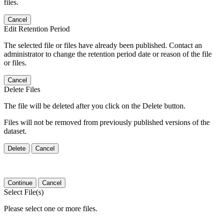
files.
Cancel
Edit Retention Period
The selected file or files have already been published. Contact an
administrator to change the retention period date or reason of the file
or files.
Cancel
Delete Files
The file will be deleted after you click on the Delete button.
Files will not be removed from previously published versions of the
dataset.
Delete
Cancel
Continue
Cancel
Select File(s)
Please select one or more files.