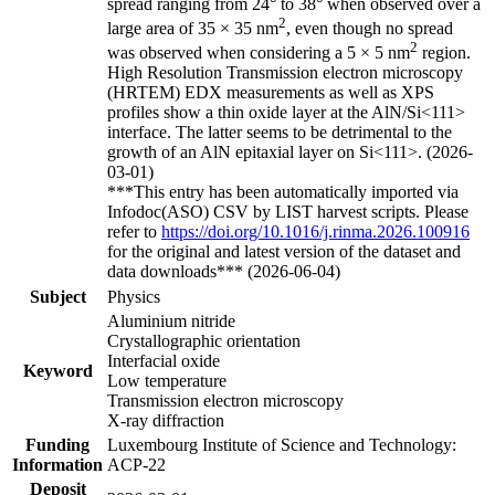
spread ranging from 24° to 38° when observed over a
2
large area of 35 × 35 nm
, even though no spread
2
was observed when considering a 5 × 5 nm
region.
High Resolution Transmission electron microscopy
(HRTEM) EDX measurements as well as XPS
profiles show a thin oxide layer at the AlN/Si<111>
interface. The latter seems to be detrimental to the
growth of an AlN epitaxial layer on Si<111>. (2026-
03-01)
***This entry has been automatically imported via
Infodoc(ASO) CSV by LIST harvest scripts. Please
refer to
https://doi.org/10.1016/j.rinma.2026.100916
for the original and latest version of the dataset and
data downloads*** (2026-06-04)
Subject
Physics
Aluminium nitride
Crystallographic orientation
Interfacial oxide
Keyword
Low temperature
Transmission electron microscopy
X-ray diffraction
Funding
Luxembourg Institute of Science and Technology:
Information
ACP-22
Deposit