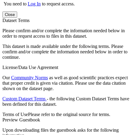
You need to
Log In
to request access.
Close
Dataset Terms
Please confirm and/or complete the information needed below in
order to request access to files in this dataset.
This dataset is made available under the following terms. Please
confirm and/or complete the information needed below in order to
continue.
License/Data Use Agreement
Our
Community Norms
as well as good scientific practices expect
that proper credit is given via citation. Please use the data citation
shown on the dataset page.
Custom Dataset Terms
- the following Custom Dataset Terms have
been defined for this dataset.
Terms of Use
Please refer to the original source for terms.
Preview Guestbook
Upon downloading files the guestbook asks for the following