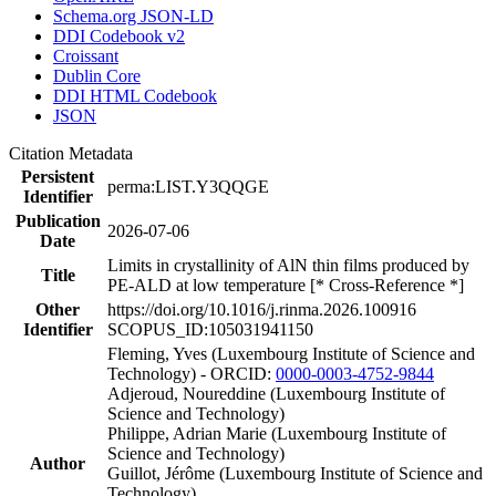
Schema.org JSON-LD
DDI Codebook v2
Croissant
Dublin Core
DDI HTML Codebook
JSON
Citation Metadata
Persistent
perma:LIST.Y3QQGE
Identifier
Publication
2026-07-06
Date
Limits in crystallinity of AlN thin films produced by
Title
PE-ALD at low temperature [* Cross-Reference *]
Other
https://doi.org/10.1016/j.rinma.2026.100916
Identifier
SCOPUS_ID:105031941150
Fleming, Yves (Luxembourg Institute of Science and
Technology) - ORCID:
0000-0003-4752-9844
Adjeroud, Noureddine (Luxembourg Institute of
Science and Technology)
Philippe, Adrian Marie (Luxembourg Institute of
Science and Technology)
Author
Guillot, Jérôme (Luxembourg Institute of Science and
Technology)