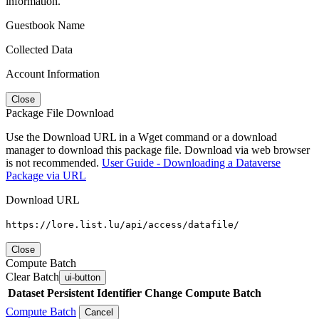
information.
Guestbook Name
Collected Data
Account Information
Close
Package File Download
Use the Download URL in a Wget command or a download
manager to download this package file. Download via web browser
is not recommended.
User Guide - Downloading a Dataverse
Package via URL
Download URL
https://lore.list.lu/api/access/datafile/
Close
Compute Batch
Clear Batch
ui-button
Dataset
Persistent Identifier
Change Compute Batch
Compute Batch
Cancel