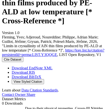
thin films produced by PE-
ALD at low temperature [*
Cross-Reference *]
Version 1.0
Fleming, Yves; Adjeroud, Noureddine; Philippe, Adrian Marie;
Guillot, Jérôme; Grysan, Patrick; Polesel-Maris, Jérôme, 2026,
"Limits in crystallinity of AlN thin films produced by PE-ALD at
low temperature [* Cross-Reference *]",
https://lore.list.lu/citation?
persistentId=perma:LIST.Y3QQGE
, LIST Open Repository, V1
Cite Dataset
Download EndNote XML
Download RIS
Download BibTeX
View Styled Citation
Learn about
Data Citation Standards
.
Contact Owner
Share
Dataset Metrics
0 Downloads
Due to their physical properties, Group-III Nitrides