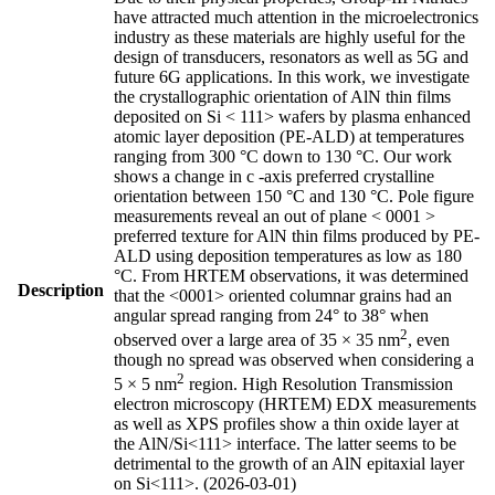
have attracted much attention in the microelectronics
industry as these materials are highly useful for the
design of transducers, resonators as well as 5G and
future 6G applications. In this work, we investigate
the crystallographic orientation of AlN thin films
deposited on Si < 111> wafers by plasma enhanced
atomic layer deposition (PE-ALD) at temperatures
ranging from 300 °C down to 130 °C. Our work
shows a change in c -axis preferred crystalline
orientation between 150 °C and 130 °C. Pole figure
measurements reveal an out of plane < 0001 >
preferred texture for AlN thin films produced by PE-
ALD using deposition temperatures as low as 180
°C. From HRTEM observations, it was determined
Description
that the <0001> oriented columnar grains had an
angular spread ranging from 24° to 38° when
2
observed over a large area of 35 × 35 nm
, even
though no spread was observed when considering a
2
5 × 5 nm
region. High Resolution Transmission
electron microscopy (HRTEM) EDX measurements
as well as XPS profiles show a thin oxide layer at
the AlN/Si<111> interface. The latter seems to be
detrimental to the growth of an AlN epitaxial layer
on Si<111>. (2026-03-01)