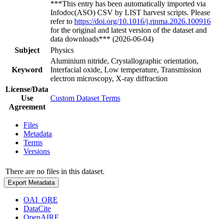
***This entry has been automatically imported via
Infodoc(ASO) CSV by LIST harvest scripts. Please
refer to
https://doi.org/10.1016/j.rinma.2026.100916
for the original and latest version of the dataset and
data downloads*** (2026-06-04)
Subject
Physics
Aluminium nitride, Crystallographic orientation,
Keyword
Interfacial oxide, Low temperature, Transmission
electron microscopy, X-ray diffraction
License/Data
Use
Custom Dataset Terms
Agreement
Files
Metadata
Terms
Versions
There are no files in this dataset.
Export Metadata
OAI_ORE
DataCite
OpenAIRE