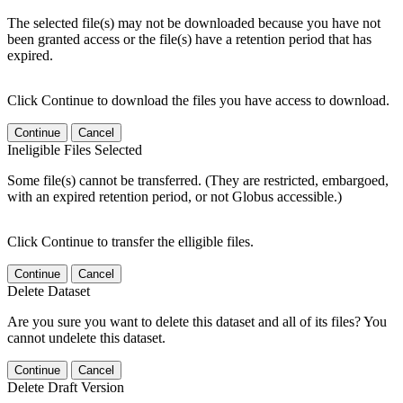
The selected file(s) may not be downloaded because you have not
been granted access or the file(s) have a retention period that has
expired.
Click Continue to download the files you have access to download.
Continue
Cancel
Ineligible Files Selected
Some file(s) cannot be transferred. (They are restricted, embargoed,
with an expired retention period, or not Globus accessible.)
Click Continue to transfer the elligible files.
Continue
Cancel
Delete Dataset
Are you sure you want to delete this dataset and all of its files? You
cannot undelete this dataset.
Continue
Cancel
Delete Draft Version