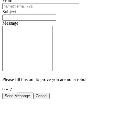
From
Subject
Message
Please fill this out to prove you are not a robot.
9 + 7 =
Send Message
Cancel