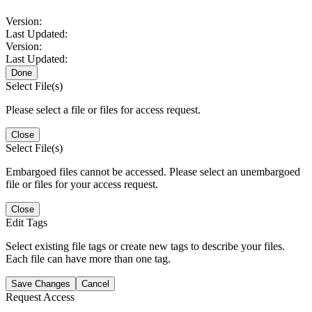
Version:
Last Updated:
Version:
Last Updated:
Done
Select File(s)
Please select a file or files for access request.
Close
Select File(s)
Embargoed files cannot be accessed. Please select an unembargoed
file or files for your access request.
Close
Edit Tags
Select existing file tags or create new tags to describe your files.
Each file can have more than one tag.
Save Changes
Cancel
Request Access