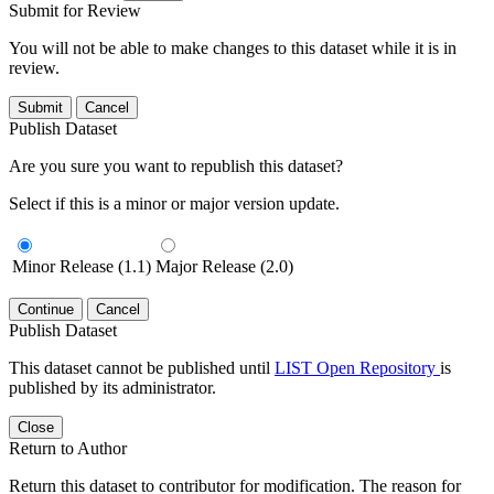
Submit for Review
You will not be able to make changes to this dataset while it is in
review.
Submit
Cancel
Publish Dataset
Are you sure you want to republish this dataset?
Select if this is a minor or major version update.
Minor Release (1.1)
Major Release (2.0)
Continue
Cancel
Publish Dataset
This dataset cannot be published until
LIST Open Repository
is
published by its administrator.
Close
Return to Author
Return this dataset to contributor for modification. The reason for