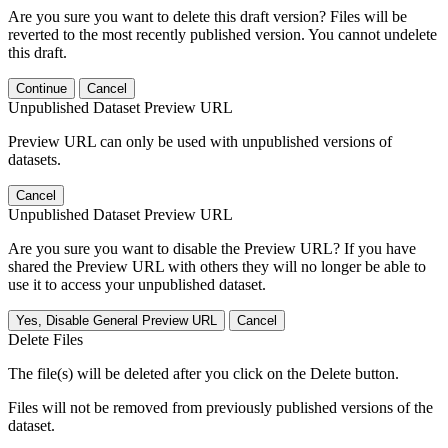
Are you sure you want to delete this draft version? Files will be
reverted to the most recently published version. You cannot undelete
this draft.
Continue
Cancel
Unpublished Dataset Preview URL
Preview URL can only be used with unpublished versions of
datasets.
Cancel
Unpublished Dataset Preview URL
Are you sure you want to disable the Preview URL? If you have
shared the Preview URL with others they will no longer be able to
use it to access your unpublished dataset.
Yes, Disable General Preview URL
Cancel
Delete Files
The file(s) will be deleted after you click on the Delete button.
Files will not be removed from previously published versions of the
dataset.