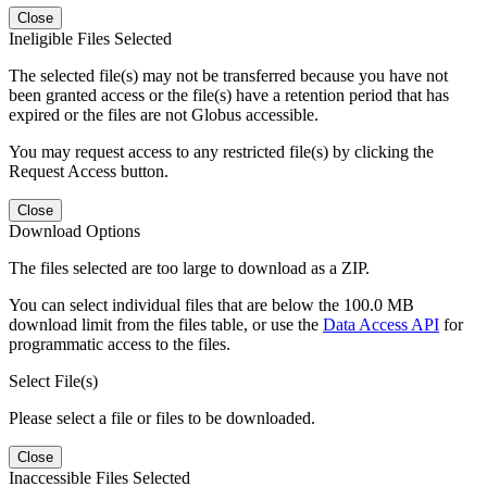
Close
Ineligible Files Selected
The selected file(s) may not be transferred because you have not
been granted access or the file(s) have a retention period that has
expired or the files are not Globus accessible.
You may request access to any restricted file(s) by clicking the
Request Access button.
Close
Download Options
The files selected are too large to download as a ZIP.
You can select individual files that are below the 100.0 MB
download limit from the files table, or use the
Data Access API
for
programmatic access to the files.
Select File(s)
Please select a file or files to be downloaded.
Close
Inaccessible Files Selected