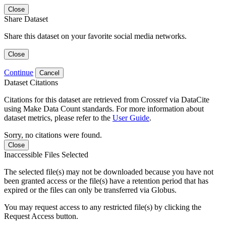
Close
Share Dataset
Share this dataset on your favorite social media networks.
Close
Continue
Cancel
Dataset Citations
Citations for this dataset are retrieved from Crossref via DataCite
using Make Data Count standards. For more information about
dataset metrics, please refer to the
User Guide
.
Sorry, no citations were found.
Close
Inaccessible Files Selected
The selected file(s) may not be downloaded because you have not
been granted access or the file(s) have a retention period that has
expired or the files can only be transferred via Globus.
You may request access to any restricted file(s) by clicking the
Request Access button.