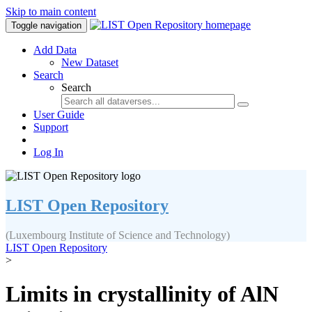
Skip to main content
Toggle navigation
Add Data
New Dataset
Search
Search
User Guide
Support
Log In
LIST Open Repository
(Luxembourg Institute of Science and Technology)
LIST Open Repository
>
Limits in crystallinity of AlN