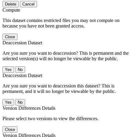
Delete
Cancel
Compute
This dataset contains restricted files you may not compute on
because you have not been granted access.
Close
Deaccession Dataset
Are you sure you want to deaccession? This is permanent and the
selected version(s) will no longer be viewable by the public.
No
Deaccession Dataset
Are you sure you want to deaccession this dataset? This is
permanent, and it will no longer be viewable by the public.
No
Version Differences Details
Please select two versions to view the differences.
Close
Version Differences Details