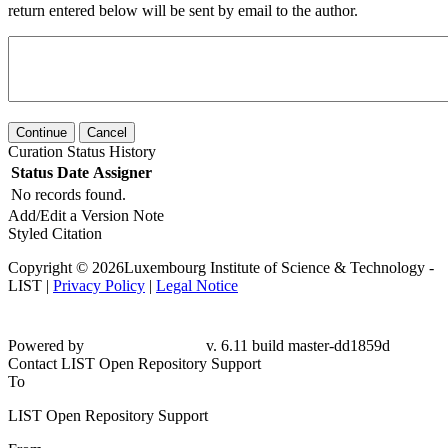
return entered below will be sent by email to the author.
Continue
Cancel
Curation Status History
Status
Date
Assigner
No records found.
Add/Edit a Version Note
Styled Citation
Copyright © 2026Luxembourg Institute of Science & Technology -
LIST |
Privacy Policy
|
Legal Notice
Powered by
v. 6.11 build master-dd1859d
Contact LIST Open Repository Support
To
LIST Open Repository Support