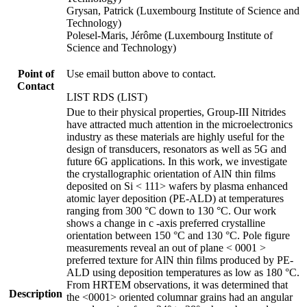
Grysan, Patrick (Luxembourg Institute of Science and
Technology)
Polesel-Maris, Jérôme (Luxembourg Institute of
Science and Technology)
Point of
Use email button above to contact.
Contact
LIST RDS (LIST)
Due to their physical properties, Group-III Nitrides
have attracted much attention in the microelectronics
industry as these materials are highly useful for the
design of transducers, resonators as well as 5G and
future 6G applications. In this work, we investigate
the crystallographic orientation of AlN thin films
deposited on Si < 111> wafers by plasma enhanced
atomic layer deposition (PE-ALD) at temperatures
ranging from 300 °C down to 130 °C. Our work
shows a change in c -axis preferred crystalline
orientation between 150 °C and 130 °C. Pole figure
measurements reveal an out of plane < 0001 >
preferred texture for AlN thin films produced by PE-
ALD using deposition temperatures as low as 180 °C.
From HRTEM observations, it was determined that
Description
the <0001> oriented columnar grains had an angular