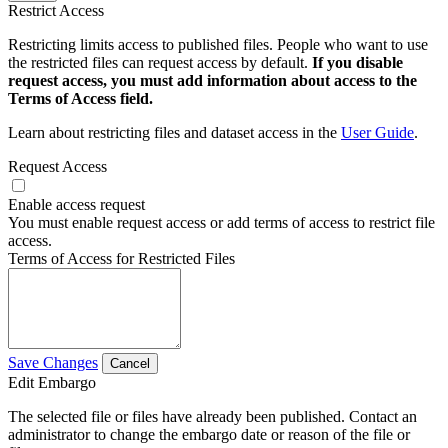
Restrict Access
Restricting limits access to published files. People who want to use
the restricted files can request access by default.
If you disable
request access, you must add information about access to the
Terms of Access field.
Learn about restricting files and dataset access in the
User Guide
.
Request Access
Enable access request
You must enable request access or add terms of access to restrict file
access.
Terms of Access for Restricted Files
Save Changes
Cancel
Edit Embargo
The selected file or files have already been published. Contact an
administrator to change the embargo date or reason of the file or