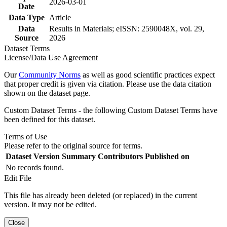
2026-03-01
Date
Data Type
Article
Data
Results in Materials; eISSN: 2590048X, vol. 29,
Source
2026
Dataset Terms
License/Data Use Agreement
Our
Community Norms
as well as good scientific practices expect
that proper credit is given via citation. Please use the data citation
shown on the dataset page.
Custom Dataset Terms - the following Custom Dataset Terms have
been defined for this dataset.
Terms of Use
Please refer to the original source for terms.
Dataset Version
Summary
Contributors
Published on
No records found.
Edit File
This file has already been deleted (or replaced) in the current
version. It may not be edited.
Close