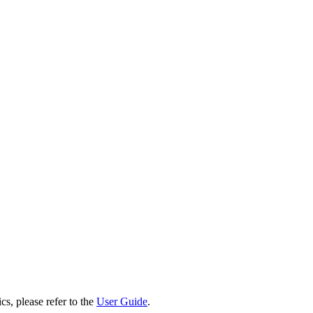
cs, please refer to the
User Guide
.