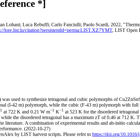
eference *]
an Lohani; Luca Rebuffi; Carlo Fanciulli; Paolo Scardi, 2022, "Therm
s://lore.list.lu/citation?persistentId=perma:LIST.XZ7YMT
, LIST Open 
ng) was used to synthesize tetragonal and cubic polymorphs of Cu2ZnSn
onal (I-42 m) polymorph, while the cubic (F-43 m) polymorph with full 
1
−1
−1
at 722 K and 0.21 W m
K
at 523 K for the disordered tetragonal
 while the disordered tetragonal has a maximum zT of 0.46 at 712 K. Th
e literature. A combination of experimental results and ab-initio calcul
performance. (2022-10-27)
nAlex by LIST harvest scripts. Please refer to
https://doi.org/10.1016