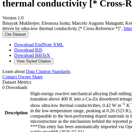
thermal conductivity [* Cross-R
Version 1.0
Binayak Mukherjee; Eleonora Isotta; Marcelo Augusto Malagutti; Ket
driven by ultra-low thermal conductivity [* Cross-Reference *]",
http
Cite Dataset
Download EndNote XML
Download RIS
Download BibTeX
View Styled Citation
Learn about
Data Citation Standards
.
Contact Owner
Share
Dataset Metrics
0 Downloads
High-energy reactive mechanical alloying (ball milli
transition above 400 K into a Cu-Zn disordered tetrag
−1
−
show ultra-low thermal conductivities, 0.42 W m
K
in the low-temperature range, peaking at 0.26 (523 K),
Description
comparable to the best-performing doped materials in th
microstructure as the mechanism behind the reported 
***This entry has been automatically imported via Ope
publication*** (2026-07-01)