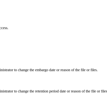
ccess.
istrator to change the embargo date or reason of the file or files.
istrator to change the retention period date or reason of the file or files