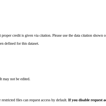
t proper credit is given via citation. Please use the data citation shown 
 defined for this dataset.
 It may not be edited.
 restricted files can request access by default.
If you disable request 