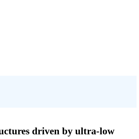
ctures driven by ultra-low