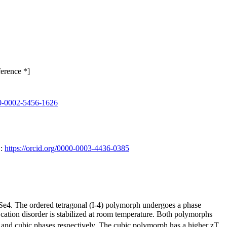
erence *]
000-0002-5456-1626
D:
https://orcid.org/0000-0003-4436-0385
Se4. The ordered tetragonal (I-4) polymorph undergoes a phase
cation disorder is stabilized at room temperature. Both polymorphs
l and cubic phases respectively. The cubic polymorph has a higher zT