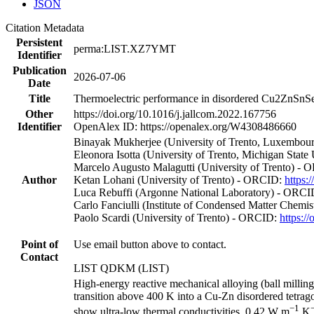
JSON
Citation Metadata
Persistent
perma:LIST.XZ7YMT
Identifier
Publication
2026-07-06
Date
Title
Thermoelectric performance in disordered Cu2ZnSnSe4 
Other
https://doi.org/10.1016/j.jallcom.2022.167756
Identifier
OpenAlex ID: https://openalex.org/W4308486660
Binayak Mukherjee (University of Trento, Luxembour
Eleonora Isotta (University of Trento, Michigan Stat
Marcelo Augusto Malagutti (University of Trento) -
Author
Ketan Lohani (University of Trento) - ORCID:
https:
Luca Rebuffi (Argonne National Laboratory) - ORC
Carlo Fanciulli (Institute of Condensed Matter Chem
Paolo Scardi (University of Trento) - ORCID:
https:/
Point of
Use email button above to contact.
Contact
LIST QDKM (LIST)
High-energy reactive mechanical alloying (ball milli
transition above 400 K into a Cu-Zn disordered tetrag
−1
show ultra-low thermal conductivities, 0.42 W m
K