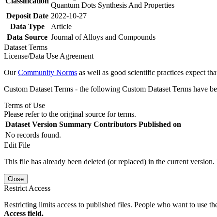
Classification
Quantum Dots Synthesis And Properties
Deposit Date
2022-10-27
Data Type
Article
Data Source
Journal of Alloys and Compounds
Dataset Terms
License/Data Use Agreement
Our
Community Norms
as well as good scientific practices expect tha
Custom Dataset Terms - the following Custom Dataset Terms have been
Terms of Use
Please refer to the original source for terms.
Dataset Version
Summary
Contributors
Published on
No records found.
Edit File
This file has already been deleted (or replaced) in the current version.
Close
Restrict Access
Restricting limits access to published files. People who want to use the
Access field.