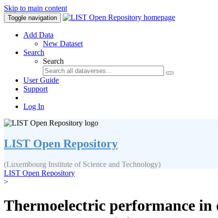
Skip to main content
Toggle navigation
Add Data
New Dataset
Search
Search
User Guide
Support
Log In
LIST Open Repository
(Luxembourg Institute of Science and Technology)
LIST Open Repository
>
Thermoelectric performance in 