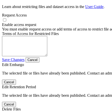
Learn about restricting files and dataset access in the
User Guide
.
Request Access
Enable access request
You must enable request access or add terms of access to restrict file a
Terms of Access for Restricted Files
Save Changes
Cancel
Edit Embargo
The selected file or files have already been published. Contact an admin
Cancel
Edit Retention Period
The selected file or files have already been published. Contact an admin
Cancel
Delete Files