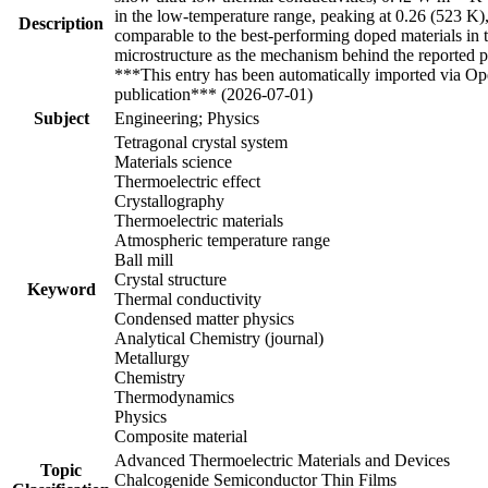
in the low-temperature range, peaking at 0.26 (523 K)
Description
comparable to the best-performing doped materials in th
microstructure as the mechanism behind the reported 
***This entry has been automatically imported via Ope
publication*** (2026-07-01)
Subject
Engineering; Physics
Tetragonal crystal system
Materials science
Thermoelectric effect
Crystallography
Thermoelectric materials
Atmospheric temperature range
Ball mill
Crystal structure
Keyword
Thermal conductivity
Condensed matter physics
Analytical Chemistry (journal)
Metallurgy
Chemistry
Thermodynamics
Physics
Composite material
Advanced Thermoelectric Materials and Devices
Topic
Chalcogenide Semiconductor Thin Films