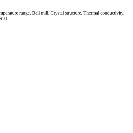
mperature range, Ball mill, Crystal structure, Thermal conductivity,
rial