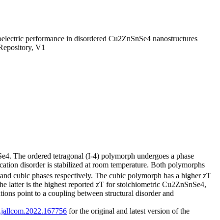
oelectric performance in disordered Cu2ZnSnSe4 nanostructures
Repository, V1
Se4. The ordered tetragonal (I-4) polymorph undergoes a phase
cation disorder is stabilized at room temperature. Both polymorphs
 and cubic phases respectively. The cubic polymorph has a higher zT
e latter is the highest reported zT for stoichiometric Cu2ZnSnSe4,
ations point to a coupling between structural disorder and
/j.jallcom.2022.167756
for the original and latest version of the