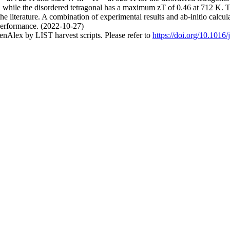
, while the disordered tetragonal has a maximum zT of 0.46 at 712 K. T
e literature. A combination of experimental results and ab-initio calcul
performance. (2022-10-27)
nAlex by LIST harvest scripts. Please refer to
https://doi.org/10.1016