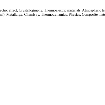
ctric effect, Crystallography, Thermoelectric materials, Atmospheric te
nal), Metallurgy, Chemistry, Thermodynamics, Physics, Composite mate