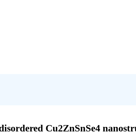
disordered Cu2ZnSnSe4 nanostru