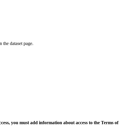
on the dataset page.
access, you must add information about access to the Terms of