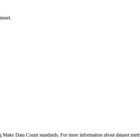
taset.
ing Make Data Count standards. For more information about dataset metri