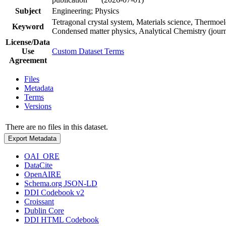
Subject
Engineering; Physics
Tetragonal crystal system, Materials science, Thermoele
Keyword
Condensed matter physics, Analytical Chemistry (jour
License/Data
Use
Custom Dataset Terms
Agreement
Files
Metadata
Terms
Versions
There are no files in this dataset.
Export Metadata
OAI_ORE
DataCite
OpenAIRE
Schema.org JSON-LD
DDI Codebook v2
Croissant
Dublin Core
DDI HTML Codebook