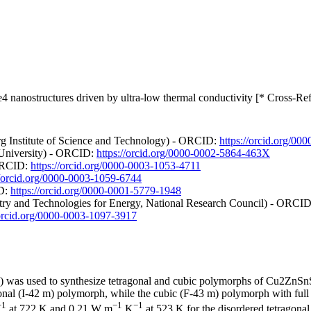
nanostructures driven by ultra-low thermal conductivity [* Cross-Ref
g Institute of Science and Technology) - ORCID:
https://orcid.org/0
e University) - ORCID:
https://orcid.org/0000-0002-5864-463X
 ORCID:
https://orcid.org/0000-0003-1053-4711
//orcid.org/0000-0003-1059-6744
ID:
https://orcid.org/0000-0001-5779-1948
istry and Technologies for Energy, National Research Council) - ORCI
/orcid.org/0000-0003-1097-3917
ng) was used to synthesize tetragonal and cubic polymorphs of Cu2ZnSn
onal (I-42 m) polymorph, while the cubic (F-43 m) polymorph with full 
−1
−1
−1
at 722 K and 0.21 W m
K
at 523 K for the disordered tetragona