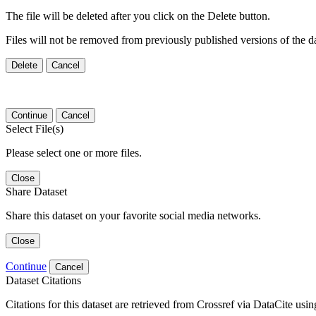
The file will be deleted after you click on the Delete button.
Files will not be removed from previously published versions of the da
Delete
Cancel
Continue
Cancel
Select File(s)
Please select one or more files.
Close
Share Dataset
Share this dataset on your favorite social media networks.
Close
Continue
Cancel
Dataset Citations
Citations for this dataset are retrieved from Crossref via DataCite us