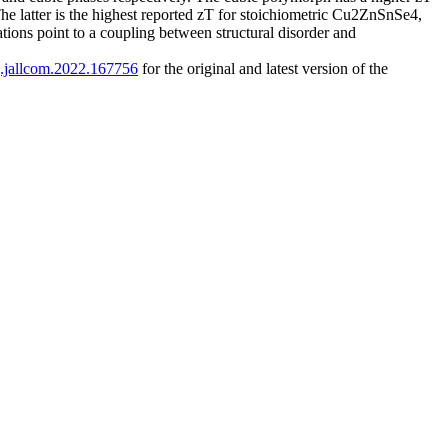
he latter is the highest reported zT for stoichiometric Cu2ZnSnSe4,
ations point to a coupling between structural disorder and
/j.jallcom.2022.167756
for the original and latest version of the