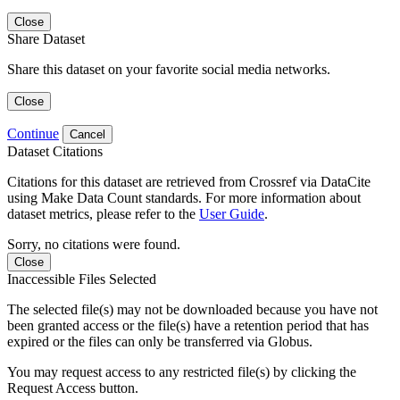
Close
Share Dataset
Share this dataset on your favorite social media networks.
Close
Continue
Cancel
Dataset Citations
Citations for this dataset are retrieved from Crossref via DataCite
using Make Data Count standards. For more information about
dataset metrics, please refer to the
User Guide
.
Sorry, no citations were found.
Close
Inaccessible Files Selected
The selected file(s) may not be downloaded because you have not
been granted access or the file(s) have a retention period that has
expired or the files can only be transferred via Globus.
You may request access to any restricted file(s) by clicking the
Request Access button.