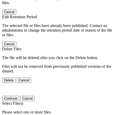
files.
Cancel
Edit Retention Period
The selected file or files have already been published. Contact an
administrator to change the retention period date or reason of the file
or files.
Cancel
Delete Files
The file will be deleted after you click on the Delete button.
Files will not be removed from previously published versions of the
dataset.
Delete
Cancel
Continue
Cancel
Select File(s)
Please select one or more files.