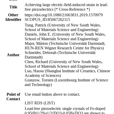
Achieving large electric-field-induced strain in lead-
Title
free piezoelectrics [* Cross-Reference *]
Other
https://doi.org/10.1080/21663831.2019.1570979
Identifier
SCOPUS_ID:85067262115
Tung, Patrick (University of New South Wales,
School of Materials Science and Engineering)
Daniels, John E. (University of New South Wales,
School of Materials Science and Engineering)
Major, Márton (Technische Universität Darmstadt,
HUN-REN Wigner Research Centre for Physics)
Schneider, Deborah (Technische Universität
Author
Darmstadt)
Chen, Richard (University of New South Wales,
School of Materials Science and Engineering)
Luo, Haosu (Shanghai Institute of Ceramics, Chinese
Academy of Sciences)
Granzow, Torsten (Luxembourg Institute of Science
and Technology)
Point of
Use email button above to contact.
Contact
LIST RDS (LIST)
Lead-free piezoelectric single crystals of Fe-doped
0.95(Bi1/2Na1/2)TiO3-0.05BaTiO3 are shown to