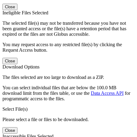
Close
Ineligible Files Selected
The selected file(s) may not be transferred because you have not
been granted access or the file(s) have a retention period that has
expired or the files are not Globus accessible.
You may request access to any restricted file(s) by clicking the
Request Access button.
Close
Download Options
The files selected are too large to download as a ZIP.
You can select individual files that are below the 100.0 MB
download limit from the files table, or use the
Data Access API
for
programmatic access to the files.
Select File(s)
Please select a file or files to be downloaded.
Close
Inaccessible Files Selected