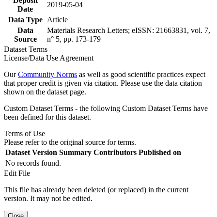
Deposit
2019-05-04
Date
Data Type
Article
Data
Materials Research Letters; eISSN: 21663831, vol. 7,
Source
n° 5, pp. 173-179
Dataset Terms
License/Data Use Agreement
Our
Community Norms
as well as good scientific practices expect
that proper credit is given via citation. Please use the data citation
shown on the dataset page.
Custom Dataset Terms - the following Custom Dataset Terms have
been defined for this dataset.
Terms of Use
Please refer to the original source for terms.
Dataset Version
Summary
Contributors
Published on
No records found.
Edit File
This file has already been deleted (or replaced) in the current
version. It may not be edited.
Close