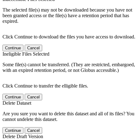
The selected file(s) may not be downloaded because you have not
been granted access or the file(s) have a retention period that has
expired.
Click Continue to download the files you have access to download.
Continue
Cancel
Ineligible Files Selected
Some file(s) cannot be transferred. (They are restricted, embargoed,
with an expired retention period, or not Globus accessible.)
Click Continue to transfer the elligible files.
Continue
Cancel
Delete Dataset
Are you sure you want to delete this dataset and all of its files? You
cannot undelete this dataset.
Continue
Cancel
Delete Draft Version