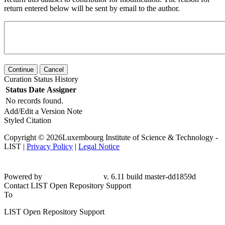
return entered below will be sent by email to the author.
Continue
Cancel
Curation Status History
Status
Date
Assigner
No records found.
Add/Edit a Version Note
Styled Citation
Copyright © 2026Luxembourg Institute of Science & Technology -
LIST |
Privacy Policy
|
Legal Notice
Powered by
v. 6.11 build master-dd1859d
Contact LIST Open Repository Support
To
LIST Open Repository Support