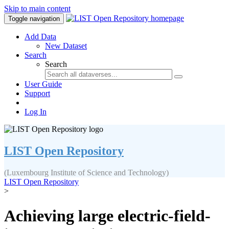
Skip to main content
Toggle navigation
Add Data
New Dataset
Search
Search
User Guide
Support
Log In
LIST Open Repository
(Luxembourg Institute of Science and Technology)
LIST Open Repository
>
Achieving large electric-field-