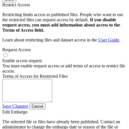
Restrict Access
Restricting limits access to published files. People who want to use
the restricted files can request access by default.
If you disable
request access, you must add information about access to the
Terms of Access field.
Learn about restricting files and dataset access in the
User Guide
.
Request Access
Enable access request
You must enable request access or add terms of access to restrict file
access.
Terms of Access for Restricted Files
Save Changes
Cancel
Edit Embargo
The selected file or files have already been published. Contact an
administrator to change the embargo date or reason of the file or