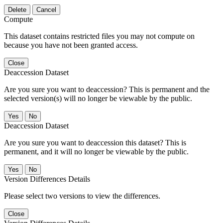
Delete
Cancel
Compute
This dataset contains restricted files you may not compute on
because you have not been granted access.
Close
Deaccession Dataset
Are you sure you want to deaccession? This is permanent and the
selected version(s) will no longer be viewable by the public.
No
Deaccession Dataset
Are you sure you want to deaccession this dataset? This is
permanent, and it will no longer be viewable by the public.
No
Version Differences Details
Please select two versions to view the differences.
Close