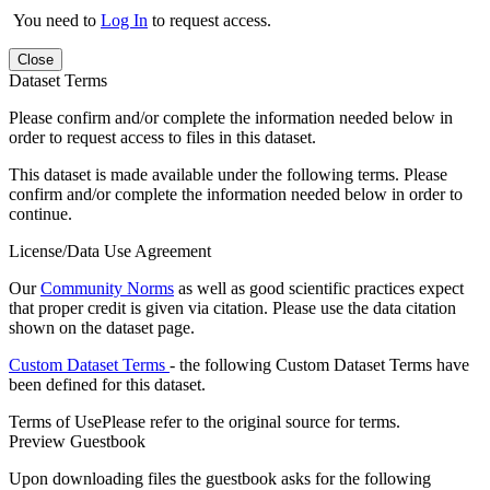
You need to
Log In
to request access.
Close
Dataset Terms
Please confirm and/or complete the information needed below in
order to request access to files in this dataset.
This dataset is made available under the following terms. Please
confirm and/or complete the information needed below in order to
continue.
License/Data Use Agreement
Our
Community Norms
as well as good scientific practices expect
that proper credit is given via citation. Please use the data citation
shown on the dataset page.
Custom Dataset Terms
- the following Custom Dataset Terms have
been defined for this dataset.
Terms of Use
Please refer to the original source for terms.
Preview Guestbook
Upon downloading files the guestbook asks for the following