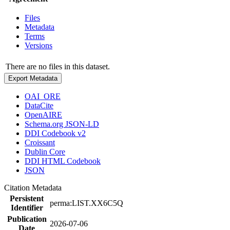
Files
Metadata
Terms
Versions
There are no files in this dataset.
Export Metadata
OAI_ORE
DataCite
OpenAIRE
Schema.org JSON-LD
DDI Codebook v2
Croissant
Dublin Core
DDI HTML Codebook
JSON
Citation Metadata
Persistent
perma:LIST.XX6C5Q
Identifier
Publication
2026-07-06
Date