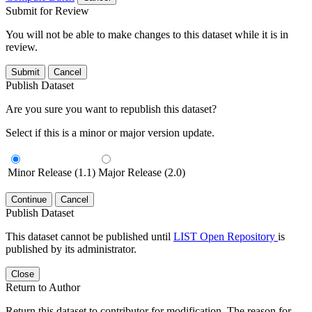
Submit for Review
You will not be able to make changes to this dataset while it is in
review.
Submit
Cancel
Publish Dataset
Are you sure you want to republish this dataset?
Select if this is a minor or major version update.
Minor Release (1.1)
Major Release (2.0)
Continue
Cancel
Publish Dataset
This dataset cannot be published until
LIST Open Repository
is
published by its administrator.
Close
Return to Author
Return this dataset to contributor for modification. The reason for