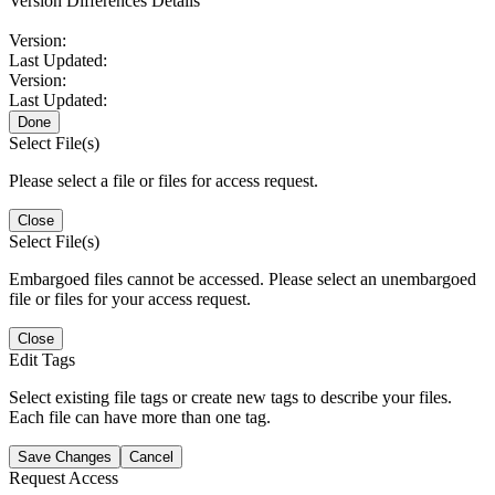
Version Differences Details
Version:
Last Updated:
Version:
Last Updated:
Done
Select File(s)
Please select a file or files for access request.
Close
Select File(s)
Embargoed files cannot be accessed. Please select an unembargoed
file or files for your access request.
Close
Edit Tags
Select existing file tags or create new tags to describe your files.
Each file can have more than one tag.
Save Changes
Cancel
Request Access