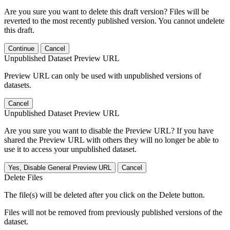
Are you sure you want to delete this draft version? Files will be
reverted to the most recently published version. You cannot undelete
this draft.
Continue
Cancel
Unpublished Dataset Preview URL
Preview URL can only be used with unpublished versions of
datasets.
Cancel
Unpublished Dataset Preview URL
Are you sure you want to disable the Preview URL? If you have
shared the Preview URL with others they will no longer be able to
use it to access your unpublished dataset.
Yes, Disable General Preview URL
Cancel
Delete Files
The file(s) will be deleted after you click on the Delete button.
Files will not be removed from previously published versions of the
dataset.