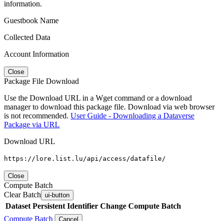
information.
Guestbook Name
Collected Data
Account Information
Close
Package File Download
Use the Download URL in a Wget command or a download
manager to download this package file. Download via web browser
is not recommended.
User Guide - Downloading a Dataverse
Package via URL
Download URL
https://lore.list.lu/api/access/datafile/
Close
Compute Batch
Clear Batch
ui-button
Dataset
Persistent Identifier
Change Compute Batch
Compute Batch
Cancel