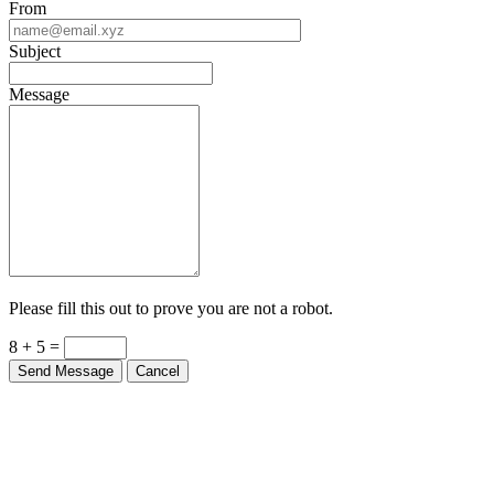
From
Subject
Message
Please fill this out to prove you are not a robot.
8 + 5 =
Send Message
Cancel