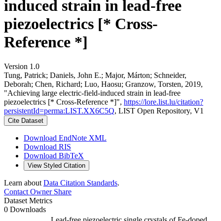
induced strain in lead-free
piezoelectrics [* Cross-
Reference *]
Version 1.0
Tung, Patrick; Daniels, John E.; Major, Márton; Schneider,
Deborah; Chen, Richard; Luo, Haosu; Granzow, Torsten, 2019,
"Achieving large electric-field-induced strain in lead-free
piezoelectrics [* Cross-Reference *]",
https://lore.list.lu/citation?
persistentId=perma:LIST.XX6C5Q
, LIST Open Repository, V1
Cite Dataset
Download EndNote XML
Download RIS
Download BibTeX
View Styled Citation
Learn about
Data Citation Standards
.
Contact Owner
Share
Dataset Metrics
0 Downloads
Lead-free piezoelectric single crystals of Fe-doped