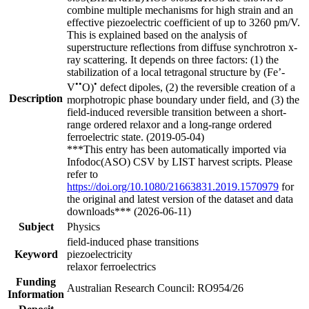
combine multiple mechanisms for high strain and an
effective piezoelectric coefficient of up to 3260 pm/V.
This is explained based on the analysis of
superstructure reflections from diffuse synchrotron x-
ray scattering. It depends on three factors: (1) the
stabilization of a local tetragonal structure by (Fe’-
••
•
V
O)
defect dipoles, (2) the reversible creation of a
Description
morphotropic phase boundary under field, and (3) the
field-induced reversible transition between a short-
range ordered relaxor and a long-range ordered
ferroelectric state. (2019-05-04)
***This entry has been automatically imported via
Infodoc(ASO) CSV by LIST harvest scripts. Please
refer to
https://doi.org/10.1080/21663831.2019.1570979
for
the original and latest version of the dataset and data
downloads*** (2026-06-11)
Subject
Physics
field-induced phase transitions
Keyword
piezoelectricity
relaxor ferroelectrics
Funding
Australian Research Council: RO954/26
Information