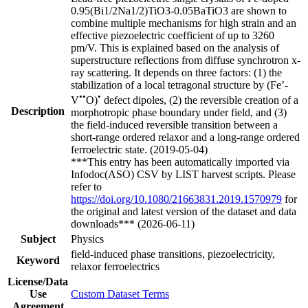
0.95(Bi1/2Na1/2)TiO3-0.05BaTiO3 are shown to
combine multiple mechanisms for high strain and an
effective piezoelectric coefficient of up to 3260
pm/V. This is explained based on the analysis of
superstructure reflections from diffuse synchrotron x-
ray scattering. It depends on three factors: (1) the
stabilization of a local tetragonal structure by (Fe’-
••
•
V
O)
defect dipoles, (2) the reversible creation of a
Description
morphotropic phase boundary under field, and (3)
the field-induced reversible transition between a
short-range ordered relaxor and a long-range ordered
ferroelectric state. (2019-05-04)
***This entry has been automatically imported via
Infodoc(ASO) CSV by LIST harvest scripts. Please
refer to
https://doi.org/10.1080/21663831.2019.1570979
for
the original and latest version of the dataset and data
downloads*** (2026-06-11)
Subject
Physics
field-induced phase transitions, piezoelectricity,
Keyword
relaxor ferroelectrics
License/Data
Use
Custom Dataset Terms
Agreement