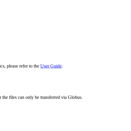
cs, please refer to the
User Guide
.
 the files can only be transferred via Globus.