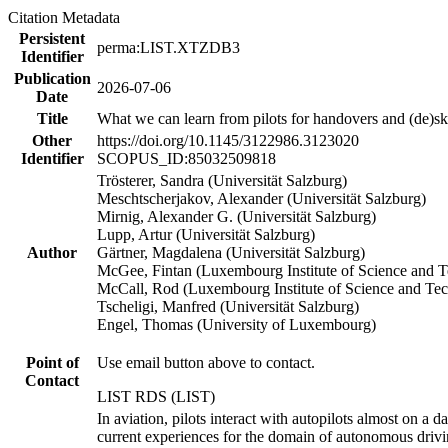
Citation Metadata
Persistent
perma:LIST.XTZDB3
Identifier
Publication
2026-07-06
Date
Title
What we can learn from pilots for handovers and (de)sk
Other
https://doi.org/10.1145/3122986.3123020
Identifier
SCOPUS_ID:85032509818
Trösterer, Sandra (Universität Salzburg)
Meschtscherjakov, Alexander (Universität Salzburg)
Mirnig, Alexander G. (Universität Salzburg)
Lupp, Artur (Universität Salzburg)
Author
Gärtner, Magdalena (Universität Salzburg)
McGee, Fintan (Luxembourg Institute of Science and 
McCall, Rod (Luxembourg Institute of Science and Te
Tscheligi, Manfred (Universität Salzburg)
Engel, Thomas (University of Luxembourg)
Point of
Use email button above to contact.
Contact
LIST RDS (LIST)
In aviation, pilots interact with autopilots almost on a 
current experiences for the domain of autonomous drivin