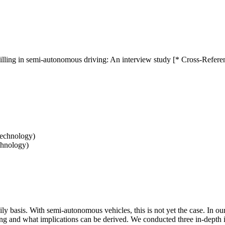
illing in semi-autonomous driving: An interview study [* Cross-Refere
Technology)
chnology)
daily basis. With semi-autonomous vehicles, this is not yet the case. In 
g and what implications can be derived. We conducted three in-depth in