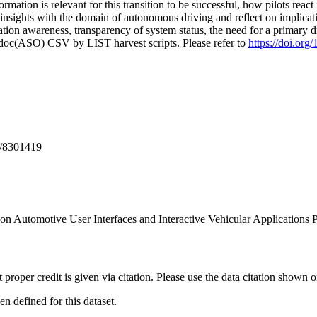
rmation is relevant for this transition to be successful, how pilots react
nsights with the domain of autonomous driving and reflect on implicati
tion awareness, transparency of system status, the need for a primary dri
odoc(ASO) CSV by LIST harvest scripts. Please refer to
https://doi.or
S/8301419
n Automotive User Interfaces and Interactive Vehicular Applications 
t proper credit is given via citation. Please use the data citation shown 
 defined for this dataset.