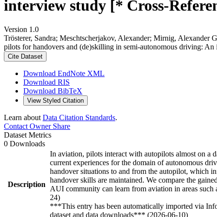
interview study [* Cross-Refere
Version 1.0
Trösterer, Sandra; Meschtscherjakov, Alexander; Mirnig, Alexander 
pilots for handovers and (de)skilling in semi-autonomous driving: An
Cite Dataset
Download EndNote XML
Download RIS
Download BibTeX
View Styled Citation
Learn about
Data Citation Standards
.
Contact Owner
Share
Dataset Metrics
0 Downloads
In aviation, pilots interact with autopilots almost on a
current experiences for the domain of autonomous drivi
handover situations to and from the autopilot, which inf
handover skills are maintained. We compare the gained 
Description
AUI community can learn from aviation in areas such as 
24)
***This entry has been automatically imported via In
dataset and data downloads*** (2026-06-10)