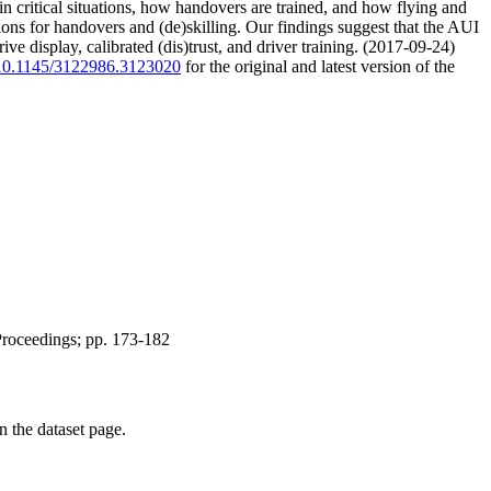
 in critical situations, how handovers are trained, and how flying and
ons for handovers and (de)skilling. Our findings suggest that the AUI
ve display, calibrated (dis)trust, and driver training. (2017-09-24)
g/10.1145/3122986.3123020
for the original and latest version of the
Proceedings; pp. 173-182
on the dataset page.