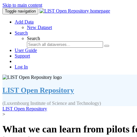
Skip to main content
Toggle navigation
Add Data
New Dataset
Search
Search
User Guide
Support
Log In
LIST Open Repository
(Luxembourg Institute of Science and Technology)
LIST Open Repository
>
What we can learn from pilots f