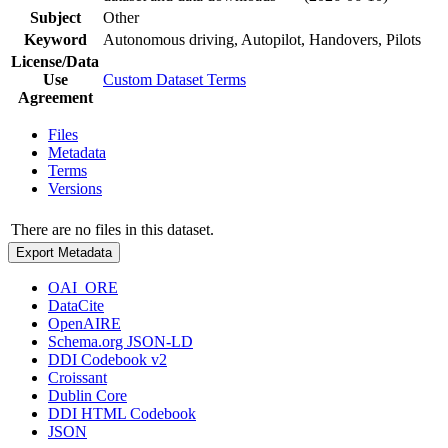
Subject
Other
Keyword
Autonomous driving, Autopilot, Handovers, Pilots
License/Data
Use
Custom Dataset Terms
Agreement
Files
Metadata
Terms
Versions
There are no files in this dataset.
Export Metadata
OAI_ORE
DataCite
OpenAIRE
Schema.org JSON-LD
DDI Codebook v2
Croissant
Dublin Core
DDI HTML Codebook
JSON