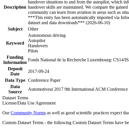
handover situations to and from the autopilot, which info
Description
handover skills are maintained. We compare the gained i
community can learn from aviation in areas such as situa
***This entry has been automatically imported via Inf
dataset and data downloads*** (2026-06-10)
Subject
Other
Autonomous driving
Autopilot
Keyword
Handovers
Pilots
Funding
Fonds National de la Recherche Luxembourg: CS14/I
Information
Deposit
2017-09-24
Date
Data Type
Conference Paper
Data
Automotiveui 2017 9th International ACM Conference o
Source
Dataset Terms
License/Data Use Agreement
Our
Community Norms
as well as good scientific practices expect tha
Custom Dataset Terms - the following Custom Dataset Terms have been