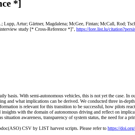
nce *]
G.; Lupp, Artur; Gärtner, Magdalena; McGee, Fintan; McCall, Rod; Tsc
 interview study [* Cross-Reference *]",
https://lore.list.lu/citation?
 daily basis. With semi-autonomous vehicles, this is not yet the case. In
ng and what implications can be derived. We conducted three in-depth i
ormation is relevant for this transition to be successful, how pilots reac
insights with the domain of autonomous driving and reflect on implicati
situation awareness, transparency of system status, the need for a primar
fodoc(ASO) CSV by LIST harvest scripts. Please refer to
https://doi.o