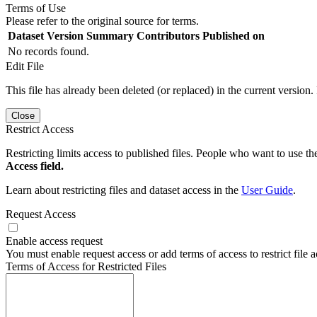
Terms of Use
Please refer to the original source for terms.
Dataset Version
Summary
Contributors
Published on
No records found.
Edit File
This file has already been deleted (or replaced) in the current version.
Close
Restrict Access
Restricting limits access to published files. People who want to use the
Access field.
Learn about restricting files and dataset access in the
User Guide
.
Request Access
Enable access request
You must enable request access or add terms of access to restrict file a
Terms of Access for Restricted Files