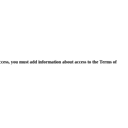
access, you must add information about access to the Terms of