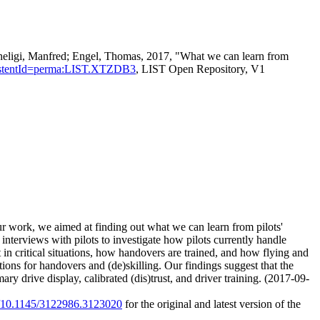
heligi, Manfred; Engel, Thomas, 2017, "What we can learn from
persistentId=perma:LIST.XTZDB3
, LIST Open Repository, V1
 our work, we aimed at finding out what we can learn from pilots'
nterviews with pilots to investigate how pilots currently handle
t in critical situations, how handovers are trained, and how flying and
ons for handovers and (de)skilling. Our findings suggest that the
y drive display, calibrated (dis)trust, and driver training. (2017-09-
rg/10.1145/3122986.3123020
for the original and latest version of the