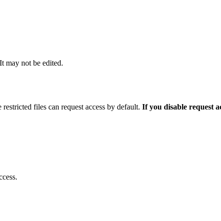
 It may not be edited.
 restricted files can request access by default.
If you disable request 
ccess.