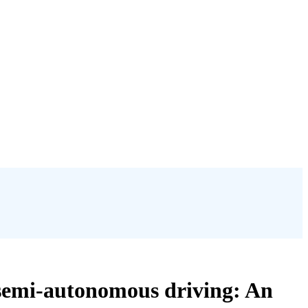
n semi-autonomous driving: An