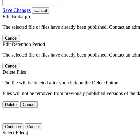
Save Changes
Cancel
Edit Embargo
The selected file or files have already been published. Contact an admin
Cancel
Edit Retention Period
The selected file or files have already been published. Contact an admin
Cancel
Delete Files
The file will be deleted after you click on the Delete button.
Files will not be removed from previously published versions of the da
Delete
Cancel
Continue
Cancel
Select File(s)