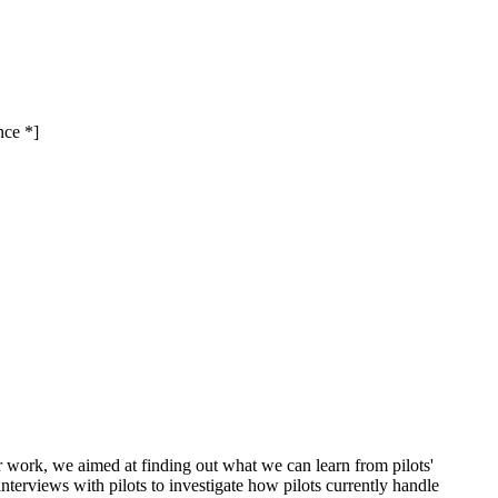
nce *]
our work, we aimed at finding out what we can learn from pilots'
terviews with pilots to investigate how pilots currently handle