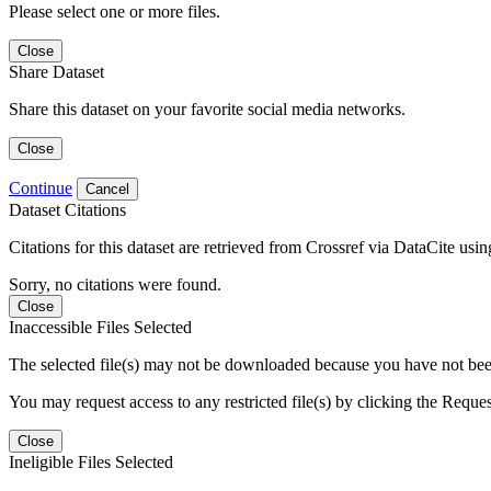
Please select one or more files.
Close
Share Dataset
Share this dataset on your favorite social media networks.
Close
Continue
Cancel
Dataset Citations
Citations for this dataset are retrieved from Crossref via DataCite us
Sorry, no citations were found.
Close
Inaccessible Files Selected
The selected file(s) may not be downloaded because you have not been g
You may request access to any restricted file(s) by clicking the Reque
Close
Ineligible Files Selected