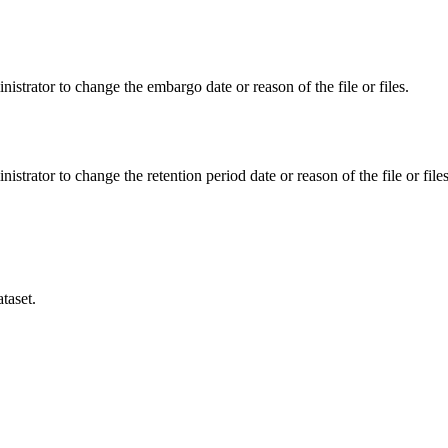
istrator to change the embargo date or reason of the file or files.
istrator to change the retention period date or reason of the file or files
taset.