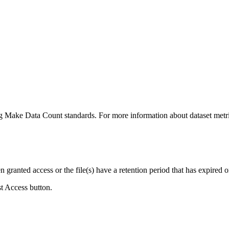
ing Make Data Count standards. For more information about dataset metri
ranted access or the file(s) have a retention period that has expired or
st Access button.