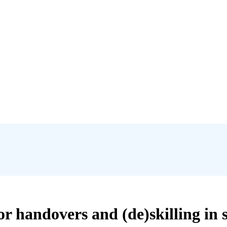
or handovers and (de)skilling i