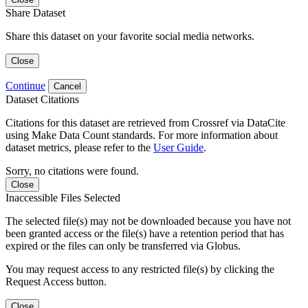
Share Dataset
Share this dataset on your favorite social media networks.
Close
Continue
Cancel
Dataset Citations
Citations for this dataset are retrieved from Crossref via DataCite
using Make Data Count standards. For more information about
dataset metrics, please refer to the
User Guide
.
Sorry, no citations were found.
Close
Inaccessible Files Selected
The selected file(s) may not be downloaded because you have not
been granted access or the file(s) have a retention period that has
expired or the files can only be transferred via Globus.
You may request access to any restricted file(s) by clicking the
Request Access button.
Close