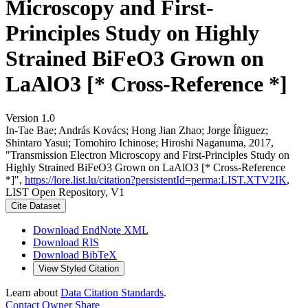
Microscopy and First-
Principles Study on Highly
Strained BiFeO3 Grown on
LaAlO3 [* Cross-Reference *]
Version 1.0
In‐Tae Bae; András Kovács; Hong Jian Zhao; Jorge Íñiguez;
Shintaro Yasui; Tomohiro Ichinose; Hiroshi Naganuma, 2017,
"Transmission Electron Microscopy and First-Principles Study on
Highly Strained BiFeO3 Grown on LaAlO3 [* Cross-Reference
*]",
https://lore.list.lu/citation?persistentId=perma:LIST.XTV2IK
,
LIST Open Repository, V1
Cite Dataset
Download EndNote XML
Download RIS
Download BibTeX
View Styled Citation
Learn about
Data Citation Standards
.
Contact Owner
Share