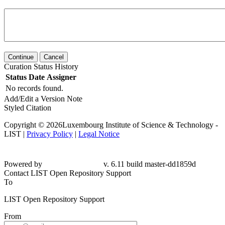
Continue
Cancel
Curation Status History
Status
Date
Assigner
No records found.
Add/Edit a Version Note
Styled Citation
Copyright © 2026Luxembourg Institute of Science & Technology -
LIST |
Privacy Policy
|
Legal Notice
Powered by
v. 6.11 build master-dd1859d
Contact LIST Open Repository Support
To
LIST Open Repository Support
From