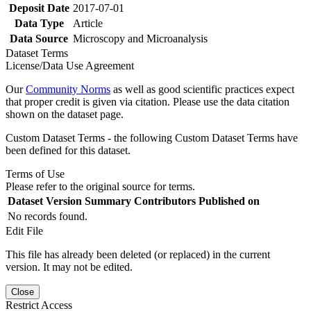
Deposit Date
2017-07-01
Data Type
Article
Data Source
Microscopy and Microanalysis
Dataset Terms
License/Data Use Agreement
Our
Community Norms
as well as good scientific practices expect
that proper credit is given via citation. Please use the data citation
shown on the dataset page.
Custom Dataset Terms - the following Custom Dataset Terms have
been defined for this dataset.
Terms of Use
Please refer to the original source for terms.
Dataset Version
Summary
Contributors
Published on
No records found.
Edit File
This file has already been deleted (or replaced) in the current
version. It may not be edited.
Close
Restrict Access