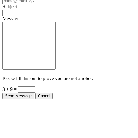
Subject
Message
Please fill this out to prove you are not a robot.
3 + 9 =
Send Message
Cancel