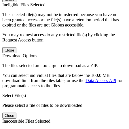
Ineligible Files Selected
The selected file(s) may not be transferred because you have not
been granted access or the file(s) have a retention period that has
expired or the files are not Globus accessible.
You may request access to any restricted file(s) by clicking the
Request Access button.
Close
Download Options
The files selected are too large to download as a ZIP.
You can select individual files that are below the 100.0 MB
download limit from the files table, or use the
Data Access API
for
programmatic access to the files.
Select File(s)
Please select a file or files to be downloaded.
Close
Inaccessible Files Selected