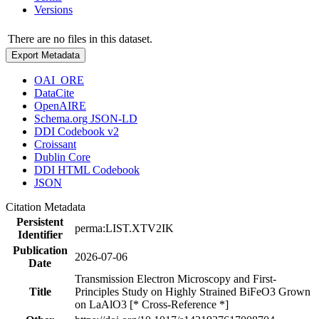
Versions
There are no files in this dataset.
Export Metadata
OAI_ORE
DataCite
OpenAIRE
Schema.org JSON-LD
DDI Codebook v2
Croissant
Dublin Core
DDI HTML Codebook
JSON
Citation Metadata
Persistent
perma:LIST.XTV2IK
Identifier
Publication
2026-07-06
Date
Transmission Electron Microscopy and First-
Title
Principles Study on Highly Strained BiFeO3 Grown
on LaAlO3 [* Cross-Reference *]