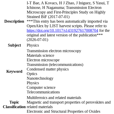
I-T Bae, A Kovacs, H J Zhao, J Iniguez, S Yasui, T
Ichinose, H Naganuma; Transmission Electron
Microscopy and First-Principles Study on Highly
Strained BiF (2017-07-01)
Description
***This entry has been automatically imported via
OpenAlex by LIST harvest scripts. Please refer to
https://doi.org/10.1017/s1431927617008704
for the
original and latest version of the publication***
(2026-07-01)
Subject
Physics
Transmission electron microscopy
Materials science
Electron microscope
Transmission (telecommunications)
Condensed matter physics
Keyword
Optics
Nanotechnology
Physics
Computer science
Telecommunications
Multiferroics and related materials
Topic
Magnetic and transport properties of perovskites and
Classification
related materials
Electronic and Structural Properties of Oxides