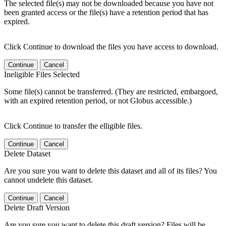
The selected file(s) may not be downloaded because you have not
been granted access or the file(s) have a retention period that has
expired.
Click Continue to download the files you have access to download.
Continue
Cancel
Ineligible Files Selected
Some file(s) cannot be transferred. (They are restricted, embargoed,
with an expired retention period, or not Globus accessible.)
Click Continue to transfer the elligible files.
Continue
Cancel
Delete Dataset
Are you sure you want to delete this dataset and all of its files? You
cannot undelete this dataset.
Continue
Cancel
Delete Draft Version
Are you sure you want to delete this draft version? Files will be