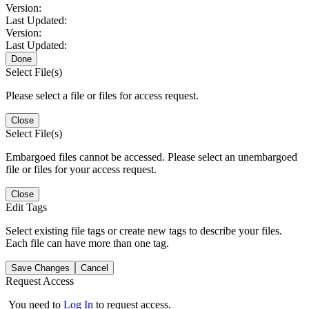
Version:
Last Updated:
Version:
Last Updated:
Done
Select File(s)
Please select a file or files for access request.
Close
Select File(s)
Embargoed files cannot be accessed. Please select an unembargoed
file or files for your access request.
Close
Edit Tags
Select existing file tags or create new tags to describe your files.
Each file can have more than one tag.
Save Changes
Cancel
Request Access
You need to
Log In
to request access.