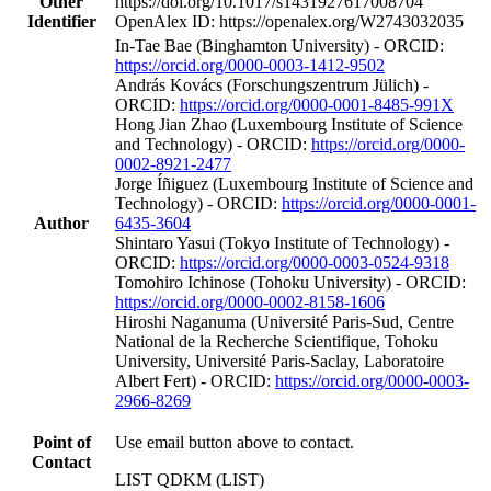
Other
https://doi.org/10.1017/s1431927617008704
Identifier
OpenAlex ID: https://openalex.org/W2743032035
In‐Tae Bae (Binghamton University) - ORCID:
https://orcid.org/0000-0003-1412-9502
András Kovács (Forschungszentrum Jülich) -
ORCID:
https://orcid.org/0000-0001-8485-991X
Hong Jian Zhao (Luxembourg Institute of Science
and Technology) - ORCID:
https://orcid.org/0000-
0002-8921-2477
Jorge Íñiguez (Luxembourg Institute of Science and
Technology) - ORCID:
https://orcid.org/0000-0001-
Author
6435-3604
Shintaro Yasui (Tokyo Institute of Technology) -
ORCID:
https://orcid.org/0000-0003-0524-9318
Tomohiro Ichinose (Tohoku University) - ORCID:
https://orcid.org/0000-0002-8158-1606
Hiroshi Naganuma (Université Paris-Sud, Centre
National de la Recherche Scientifique, Tohoku
University, Université Paris-Saclay, Laboratoire
Albert Fert) - ORCID:
https://orcid.org/0000-0003-
2966-8269
Point of
Use email button above to contact.
Contact
LIST QDKM (LIST)