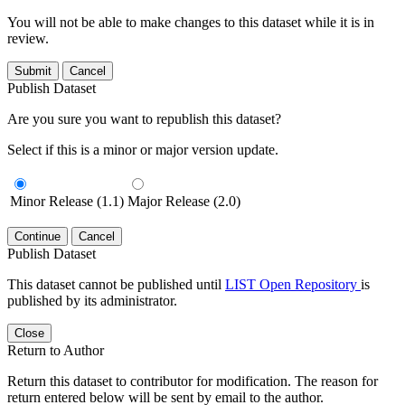
You will not be able to make changes to this dataset while it is in
review.
Submit
Cancel
Publish Dataset
Are you sure you want to republish this dataset?
Select if this is a minor or major version update.
Minor Release (1.1)
Major Release (2.0)
Continue
Cancel
Publish Dataset
This dataset cannot be published until
LIST Open Repository
is
published by its administrator.
Close
Return to Author
Return this dataset to contributor for modification. The reason for
return entered below will be sent by email to the author.