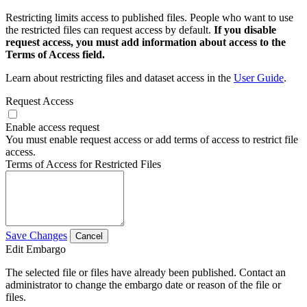
Restricting limits access to published files. People who want to use
the restricted files can request access by default.
If you disable
request access, you must add information about access to the
Terms of Access field.
Learn about restricting files and dataset access in the
User Guide
.
Request Access
Enable access request
You must enable request access or add terms of access to restrict file
access.
Terms of Access for Restricted Files
Save Changes
Cancel
Edit Embargo
The selected file or files have already been published. Contact an
administrator to change the embargo date or reason of the file or
files.