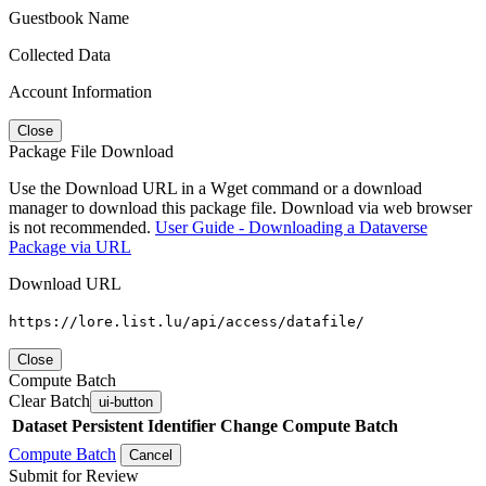
Guestbook Name
Collected Data
Account Information
Close
Package File Download
Use the Download URL in a Wget command or a download
manager to download this package file. Download via web browser
is not recommended.
User Guide - Downloading a Dataverse
Package via URL
Download URL
https://lore.list.lu/api/access/datafile/
Close
Compute Batch
Clear Batch
ui-button
Dataset
Persistent Identifier
Change Compute Batch
Compute Batch
Cancel
Submit for Review