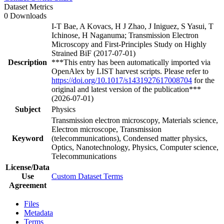
Dataset Metrics
0 Downloads
I-T Bae, A Kovacs, H J Zhao, J Iniguez, S Yasui, T
Ichinose, H Naganuma; Transmission Electron
Microscopy and First-Principles Study on Highly
Strained BiF (2017-07-01)
Description
***This entry has been automatically imported via
OpenAlex by LIST harvest scripts. Please refer to
https://doi.org/10.1017/s1431927617008704
for the
original and latest version of the publication***
(2026-07-01)
Subject
Physics
Transmission electron microscopy, Materials science,
Electron microscope, Transmission
Keyword
(telecommunications), Condensed matter physics,
Optics, Nanotechnology, Physics, Computer science,
Telecommunications
License/Data
Use
Custom Dataset Terms
Agreement
Files
Metadata
Terms