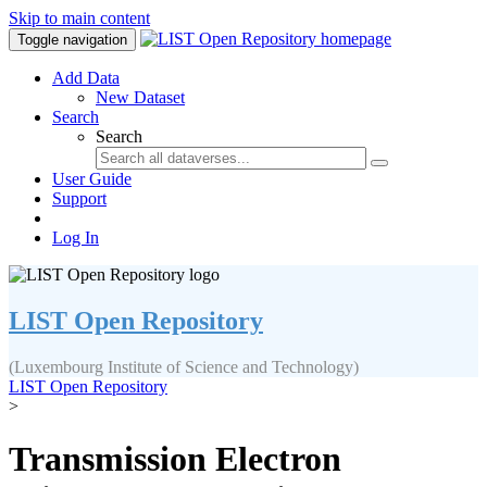
Skip to main content
Toggle navigation
Add Data
New Dataset
Search
Search
User Guide
Support
Log In
LIST Open Repository
(Luxembourg Institute of Science and Technology)
LIST Open Repository
>
Transmission Electron