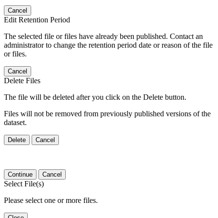
Cancel
Edit Retention Period
The selected file or files have already been published. Contact an
administrator to change the retention period date or reason of the file
or files.
Cancel
Delete Files
The file will be deleted after you click on the Delete button.
Files will not be removed from previously published versions of the
dataset.
Delete
Cancel
Continue
Cancel
Select File(s)
Please select one or more files.
Close