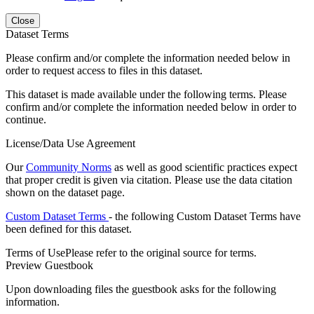
Close
Dataset Terms
Please confirm and/or complete the information needed below in
order to request access to files in this dataset.
This dataset is made available under the following terms. Please
confirm and/or complete the information needed below in order to
continue.
License/Data Use Agreement
Our
Community Norms
as well as good scientific practices expect
that proper credit is given via citation. Please use the data citation
shown on the dataset page.
Custom Dataset Terms
- the following Custom Dataset Terms have
been defined for this dataset.
Terms of Use
Please refer to the original source for terms.
Preview Guestbook
Upon downloading files the guestbook asks for the following
information.