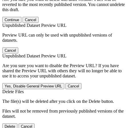
reverted to the most recently published version. You cannot undelete
this draft.
Continue
Cancel
Unpublished Dataset Preview URL
Preview URL can only be used with unpublished versions of
datasets.
Cancel
Unpublished Dataset Preview URL
Are you sure you want to disable the Preview URL? If you have
shared the Preview URL with others they will no longer be able to
use it to access your unpublished dataset.
Yes, Disable General Preview URL
Cancel
Delete Files
The file(s) will be deleted after you click on the Delete button.
Files will not be removed from previously published versions of the
dataset.
Delete
Cancel