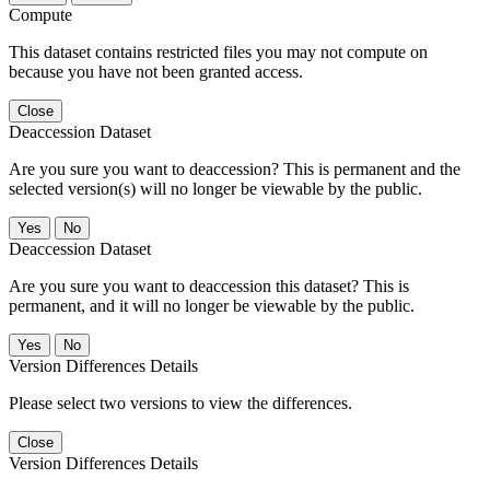
Compute
This dataset contains restricted files you may not compute on
because you have not been granted access.
Close
Deaccession Dataset
Are you sure you want to deaccession? This is permanent and the
selected version(s) will no longer be viewable by the public.
No
Deaccession Dataset
Are you sure you want to deaccession this dataset? This is
permanent, and it will no longer be viewable by the public.
No
Version Differences Details
Please select two versions to view the differences.
Close
Version Differences Details