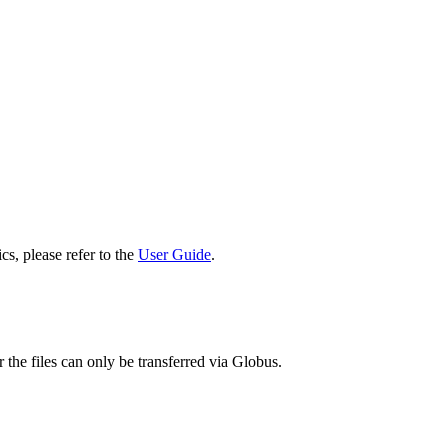
cs, please refer to the
User Guide
.
 the files can only be transferred via Globus.