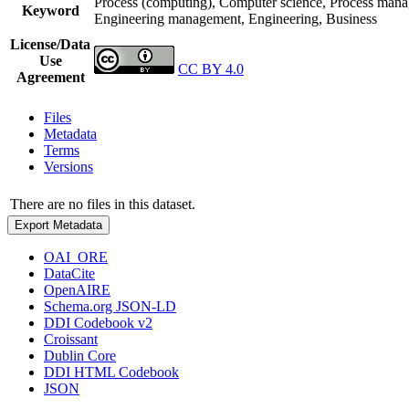
Process (computing), Computer science, Process mana
Keyword
Engineering management, Engineering, Business
License/Data
Use
CC BY 4.0
Agreement
Files
Metadata
Terms
Versions
There are no files in this dataset.
Export Metadata
OAI_ORE
DataCite
OpenAIRE
Schema.org JSON-LD
DDI Codebook v2
Croissant
Dublin Core
DDI HTML Codebook
JSON