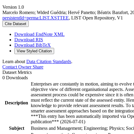
Version 1.0
Marcelo Romero; Wided Guédria; Hervé Panetto; Béatrix Barafort, 2
persistentId=perma:LIST.XSTTEE
, LIST Open Repository, V1
Cite Dataset
Download EndNote XML
Download RIS
Download BibTeX
View Styled Citation
Learn about
Data Citation Standards
.
Contact Owner
Share
Dataset Metrics
0 Downloads
Enterprises are constantly in motion, aiming to evolve 
objective view of different organisational aspects. As
assessment process could be expensive since it is ofte
must reflect the current state of the assessed entity. H
Description
knowledge to provide relevant assessment results. To
smarter assessment approaches based on the integration
***This entry has been automatically imported via Ope
publication*** (2026-07-01)
Subject
Business and Management; Engineering; Physics; Soci