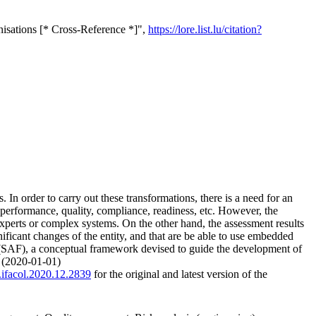
isations [* Cross-Reference *]",
https://lore.list.lu/citation?
 In order to carry out these transformations, there is a need for an
 performance, quality, compliance, readiness, etc. However, the
experts or complex systems. On the other hand, the assessment results
gnificant changes of the entity, and that are be able to use embedded
 (SAF), a conceptual framework devised to guide the development of
. (2020-01-01)
j.ifacol.2020.12.2839
for the original and latest version of the