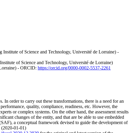
nstitute of Science and Technology, Université de Lorraine) -
stitute of Science and Technology, Université de Lorraine)
e Lorraine) - ORCID:
https://orcid.org/0000-0002-5537-2261
 In order to carry out these transformations, there is a need for an
s performance, quality, compliance, readiness, etc. However, the
experts or complex systems. On the other hand, the assessment results
gnificant changes of the entity, and that are be able to use embedded
 (SAF), a conceptual framework devised to guide the development of
. (2020-01-01)