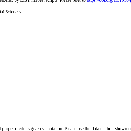
nAlex by LIST harvest scripts. Please refer to
https://doi.org/10.1016/
al Sciences
t proper credit is given via citation. Please use the data citation shown 