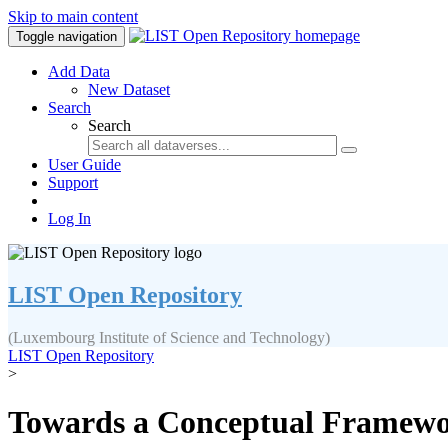
Skip to main content
Toggle navigation
Add Data
New Dataset
Search
Search
User Guide
Support
Log In
LIST Open Repository
(Luxembourg Institute of Science and Technology)
LIST Open Repository
>
Towards a Conceptual Framework