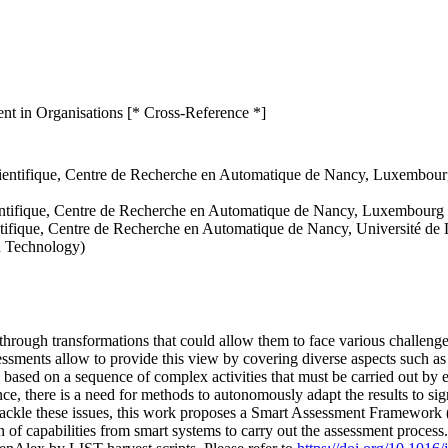
t in Organisations [* Cross-Reference *]
entifique, Centre de Recherche en Automatique de Nancy, Luxembourg I
ntifique, Centre de Recherche en Automatique de Nancy, Luxembourg In
ntifique, Centre de Recherche en Automatique de Nancy, Université d
d Technology)
through transformations that could allow them to face various challenges.
sessments allow to provide this view by covering diverse aspects such a
n based on a sequence of complex activities that must be carried out by 
ence, there is a need for methods to autonomously adapt the results to si
 tackle these issues, this work proposes a Smart Assessment Framework
 of capabilities from smart systems to carry out the assessment process