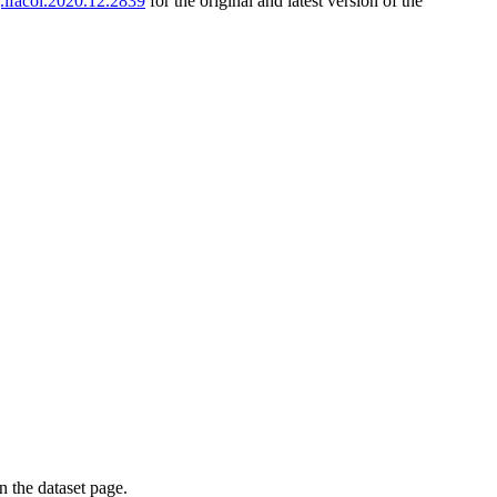
j.ifacol.2020.12.2839
for the original and latest version of the
on the dataset page.