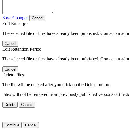
Save Changes
Cancel
Edit Embargo
The selected file or files have already been published. Contact an admin
Cancel
Edit Retention Period
The selected file or files have already been published. Contact an admin
Cancel
Delete Files
The file will be deleted after you click on the Delete button.
Files will not be removed from previously published versions of the da
Delete
Cancel
Continue
Cancel