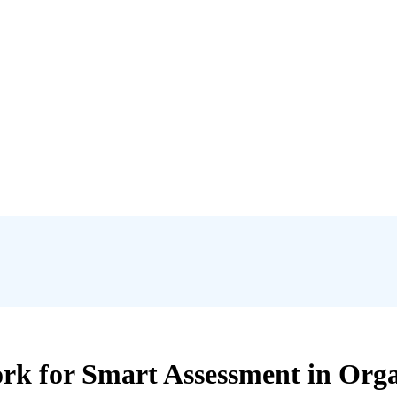
 for Smart Assessment in Organ