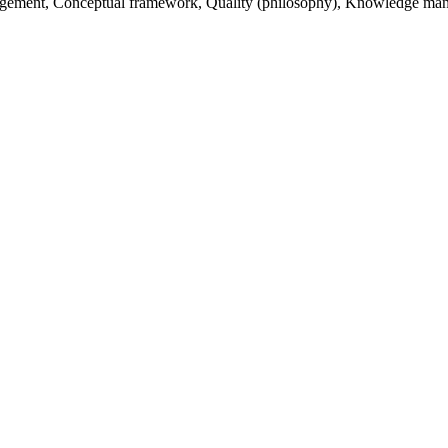
gement, Conceptual framework, Quality (philosophy), Knowledge manag