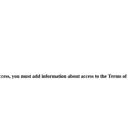
access, you must add information about access to the Terms of