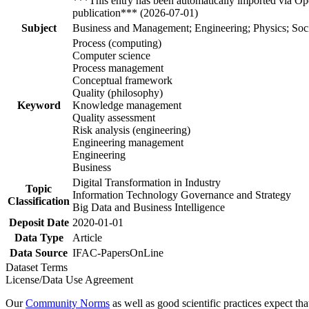
***This entry has been automatically imported via Ope
publication*** (2026-07-01)
Subject
Business and Management; Engineering; Physics; Soci
Process (computing)
Computer science
Process management
Conceptual framework
Quality (philosophy)
Keyword
Knowledge management
Quality assessment
Risk analysis (engineering)
Engineering management
Engineering
Business
Digital Transformation in Industry
Topic
Information Technology Governance and Strategy
Classification
Big Data and Business Intelligence
Deposit Date
2020-01-01
Data Type
Article
Data Source
IFAC-PapersOnLine
Dataset Terms
License/Data Use Agreement
Our
Community Norms
as well as good scientific practices expect tha