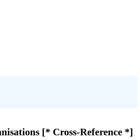
isations [* Cross-Reference *]