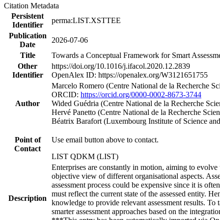
Citation Metadata
Persistent
perma:LIST.XSTTEE
Identifier
Publication
2026-07-06
Date
Title
Towards a Conceptual Framework for Smart Assessmen
Other
https://doi.org/10.1016/j.ifacol.2020.12.2839
Identifier
OpenAlex ID: https://openalex.org/W3121651755
Marcelo Romero (Centre National de la Recherche Sci
ORCID:
https://orcid.org/0000-0002-8673-3744
Author
Wided Guédria (Centre National de la Recherche Scie
Hervé Panetto (Centre National de la Recherche Scie
Béatrix Barafort (Luxembourg Institute of Science an
Point of
Use email button above to contact.
Contact
LIST QDKM (LIST)
Enterprises are constantly in motion, aiming to evolve 
objective view of different organisational aspects. As
assessment process could be expensive since it is ofte
must reflect the current state of the assessed entity. H
Description
knowledge to provide relevant assessment results. To
smarter assessment approaches based on the integration