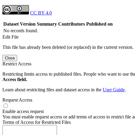
CC BY 4.0
Dataset Version
Summary
Contributors
Published on
No records found.
Edit File
This file has already been deleted (or replaced) in the current version.
Close
Restrict Access
Restricting limits access to published files. People who want to use the
Access field.
Learn about restricting files and dataset access in the
User Guide
.
Request Access
Enable access request
You must enable request access or add terms of access to restrict file a
Terms of Access for Restricted Files