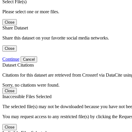
Select File(s)
Please select one or more files.
Close
Share Dataset
Share this dataset on your favorite social media networks.
Close
Continue
Cancel
Dataset Citations
Citations for this dataset are retrieved from Crossref via DataCite us
Sorry, no citations were found.
Close
Inaccessible Files Selected
The selected file(s) may not be downloaded because you have not been g
You may request access to any restricted file(s) by clicking the Reque
Close