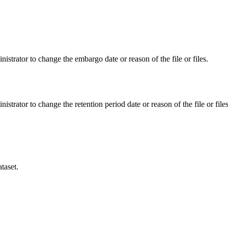
istrator to change the embargo date or reason of the file or files.
istrator to change the retention period date or reason of the file or files
taset.