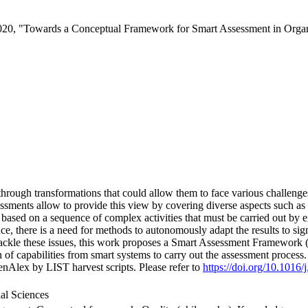
020, "Towards a Conceptual Framework for Smart Assessment in Organ
through transformations that could allow them to face various challenges.
sessments allow to provide this view by covering diverse aspects such as
n based on a sequence of complex activities that must be carried out by 
ence, there is a need for methods to autonomously adapt the results to si
 tackle these issues, this work proposes a Smart Assessment Framework
 of capabilities from smart systems to carry out the assessment process
nAlex by LIST harvest scripts. Please refer to
https://doi.org/10.1016/
al Sciences