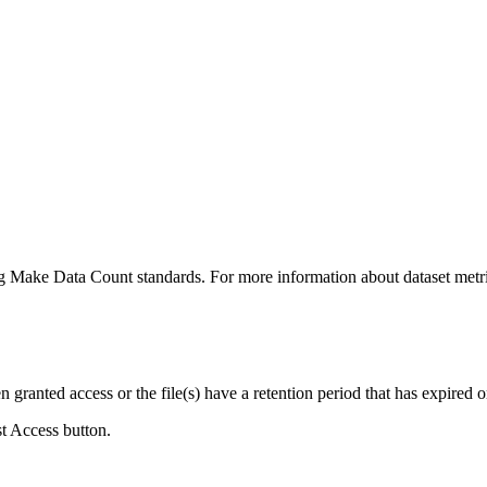
ing Make Data Count standards. For more information about dataset metri
ranted access or the file(s) have a retention period that has expired or
st Access button.