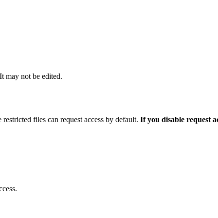
 It may not be edited.
 restricted files can request access by default.
If you disable request 
ccess.