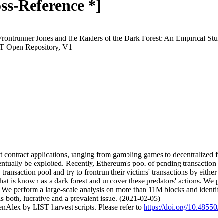
ss-Reference *]
Frontrunner Jones and the Raiders of the Dark Forest: An Empirical S
ST Open Repository, V1
t contract applications, ranging from gambling games to decentralized 
entually be exploited. Recently, Ethereum's pool of pending transactio
ransaction pool and try to frontrun their victims' transactions by either 
hat is known as a dark forest and uncover these predators' actions. We 
n. We perform a large-scale analysis on more than 11M blocks and iden
is both, lucrative and a prevalent issue. (2021-02-05)
nAlex by LIST harvest scripts. Please refer to
https://doi.org/10.4855