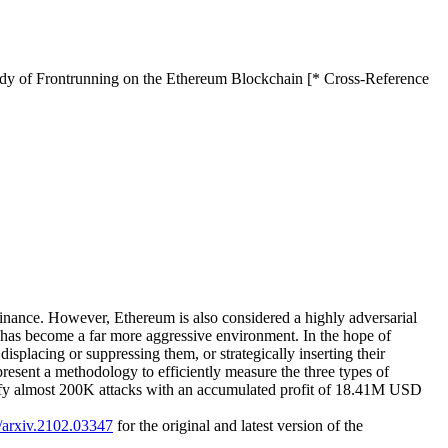
tudy of Frontrunning on the Ethereum Blockchain [* Cross-Reference
finance. However, Ethereum is also considered a highly adversarial
n has become a far more aggressive environment. In the hope of
displacing or suppressing them, or strategically inserting their
present a methodology to efficiently measure the three types of
tify almost 200K attacks with an accumulated profit of 18.41M USD
0/arxiv.2102.03347
for the original and latest version of the