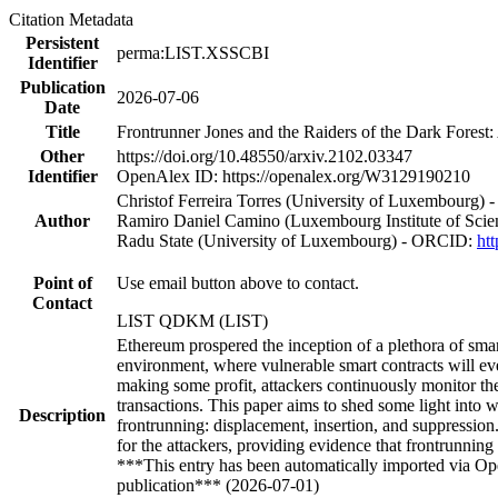
Citation Metadata
Persistent
perma:LIST.XSSCBI
Identifier
Publication
2026-07-06
Date
Title
Frontrunner Jones and the Raiders of the Dark Forest
Other
https://doi.org/10.48550/arxiv.2102.03347
Identifier
OpenAlex ID: https://openalex.org/W3129190210
Christof Ferreira Torres (University of Luxembourg)
Author
Ramiro Daniel Camino (Luxembourg Institute of Sci
Radu State (University of Luxembourg) - ORCID:
ht
Point of
Use email button above to contact.
Contact
LIST QDKM (LIST)
Ethereum prospered the inception of a plethora of sma
environment, where vulnerable smart contracts will ev
making some profit, attackers continuously monitor the t
transactions. This paper aims to shed some light into 
Description
frontrunning: displacement, insertion, and suppressi
for the attackers, providing evidence that frontrunning
***This entry has been automatically imported via Ope
publication*** (2026-07-01)