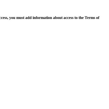
access, you must add information about access to the Terms of