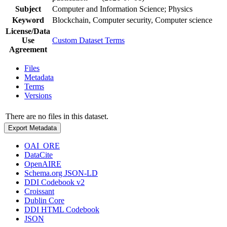
Subject
Computer and Information Science; Physics
Keyword
Blockchain, Computer security, Computer science
License/Data
Use
Custom Dataset Terms
Agreement
Files
Metadata
Terms
Versions
There are no files in this dataset.
Export Metadata
OAI_ORE
DataCite
OpenAIRE
Schema.org JSON-LD
DDI Codebook v2
Croissant
Dublin Core
DDI HTML Codebook
JSON