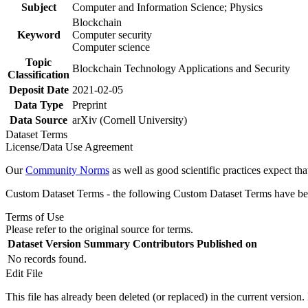
Subject
Computer and Information Science; Physics
Blockchain
Keyword
Computer security
Computer science
Topic
Blockchain Technology Applications and Security
Classification
Deposit Date
2021-02-05
Data Type
Preprint
Data Source
arXiv (Cornell University)
Dataset Terms
License/Data Use Agreement
Our
Community Norms
as well as good scientific practices expect tha
Custom Dataset Terms - the following Custom Dataset Terms have been
Terms of Use
Please refer to the original source for terms.
Dataset Version
Summary
Contributors
Published on
No records found.
Edit File
This file has already been deleted (or replaced) in the current version.