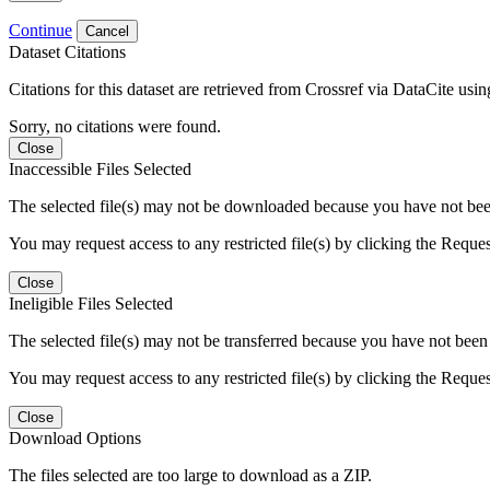
Continue
Cancel
Dataset Citations
Citations for this dataset are retrieved from Crossref via DataCite us
Sorry, no citations were found.
Close
Inaccessible Files Selected
The selected file(s) may not be downloaded because you have not been g
You may request access to any restricted file(s) by clicking the Reque
Close
Ineligible Files Selected
The selected file(s) may not be transferred because you have not been g
You may request access to any restricted file(s) by clicking the Reque
Close
Download Options
The files selected are too large to download as a ZIP.