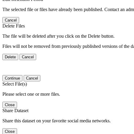
The selected file or files have already been published. Contact an admin
Cancel
Delete Files
The file will be deleted after you click on the Delete button.
Files will not be removed from previously published versions of the da
Delete
Cancel
Continue
Cancel
Select File(s)
Please select one or more files.
Close
Share Dataset
Share this dataset on your favorite social media networks.
Close