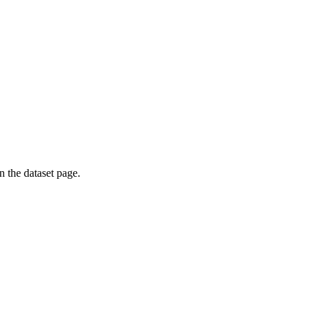
on the dataset page.