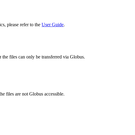
cs, please refer to the
User Guide
.
 the files can only be transferred via Globus.
he files are not Globus accessible.