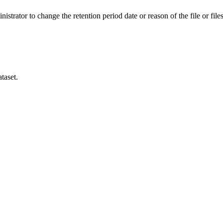
istrator to change the retention period date or reason of the file or files
taset.