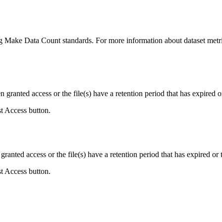
ing Make Data Count standards. For more information about dataset metri
ranted access or the file(s) have a retention period that has expired or
st Access button.
ranted access or the file(s) have a retention period that has expired or t
st Access button.