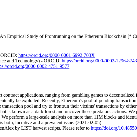
: An Empirical Study of Frontrunning on the Ethereum Blockchain [* C
 - ORCID:
https://orcid.org/0000-0001-6992-703X
ence and Technology) - ORCID:
https://orcid.org/0000-0002-1296-8743
tps://orcid.org/0000-0002-4751-9577
rt contract applications, ranging from gambling games to decentralized 
entually be exploited. Recently, Ethereum's pool of pending transactio
ransaction pool and try to frontrun their victims' transactions by either 
what is known as a dark forest and uncover these predators' actions. We 
on. We perform a large-scale analysis on more than 11M blocks and ide
 is both, lucrative and a prevalent issue. (2021-02-05)
nAlex by LIST harvest scripts. Please refer to
https://doi.org/10.4855