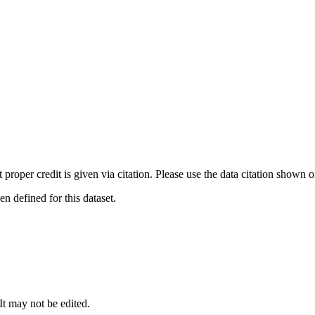
t proper credit is given via citation. Please use the data citation shown 
 defined for this dataset.
 It may not be edited.