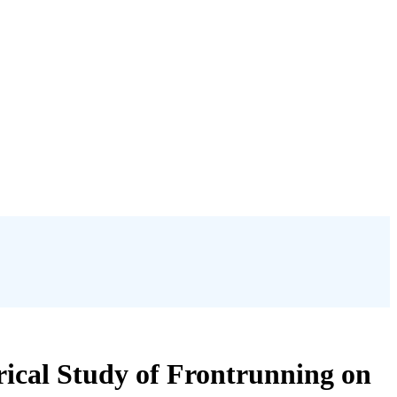
rical Study of Frontrunning on