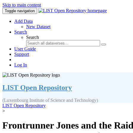
Skip to main content
Toggle navigation
Add Data
New Dataset
Search
Search
User Guide
Support
Log In
LIST Open Repository
(Luxembourg Institute of Science and Technology)
LIST Open Repository
>
Frontrunner Jones and the Raid