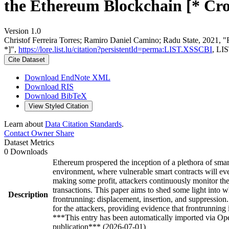
the Ethereum Blockchain [* Cro
Version 1.0
Christof Ferreira Torres; Ramiro Daniel Camino; Radu State, 2021, "
*]",
https://lore.list.lu/citation?persistentId=perma:LIST.XSSCBI
, LI
Cite Dataset
Download EndNote XML
Download RIS
Download BibTeX
View Styled Citation
Learn about
Data Citation Standards
.
Contact Owner
Share
Dataset Metrics
0 Downloads
Ethereum prospered the inception of a plethora of smar
environment, where vulnerable smart contracts will ev
making some profit, attackers continuously monitor the t
transactions. This paper aims to shed some light into w
Description
frontrunning: displacement, insertion, and suppressio
for the attackers, providing evidence that frontrunning 
***This entry has been automatically imported via Ope
publication*** (2026-07-01)