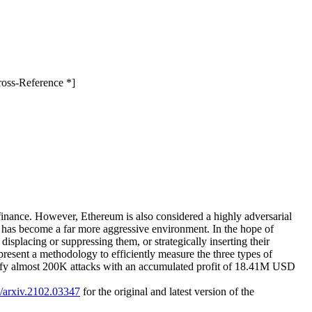
ross-Reference *]
finance. However, Ethereum is also considered a highly adversarial
n has become a far more aggressive environment. In the hope of
displacing or suppressing them, or strategically inserting their
present a methodology to efficiently measure the three types of
ntify almost 200K attacks with an accumulated profit of 18.41M USD
0/arxiv.2102.03347
for the original and latest version of the