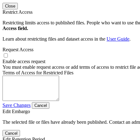
Close
Restrict Access
Restricting limits access to published files. People who want to use the
Access field.
Learn about restricting files and dataset access in the
User Guide
.
Request Access
Enable access request
You must enable request access or add terms of access to restrict file a
Terms of Access for Restricted Files
Save Changes
Cancel
Edit Embargo
The selected file or files have already been published. Contact an admin
Cancel
Edit Retention Period