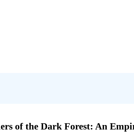
ers of the Dark Forest: An Empi