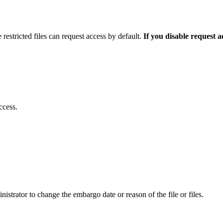
 restricted files can request access by default.
If you disable request 
ccess.
istrator to change the embargo date or reason of the file or files.