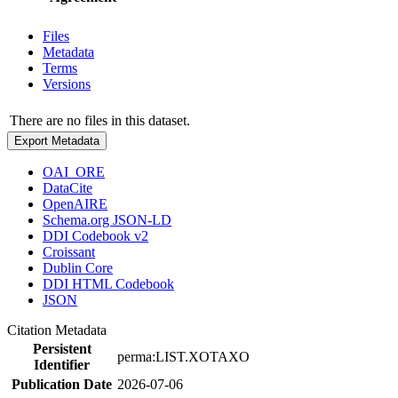
Files
Metadata
Terms
Versions
There are no files in this dataset.
Export Metadata
OAI_ORE
DataCite
OpenAIRE
Schema.org JSON-LD
DDI Codebook v2
Croissant
Dublin Core
DDI HTML Codebook
JSON
Citation Metadata
Persistent
perma:LIST.XOTAXO
Identifier
Publication Date
2026-07-06