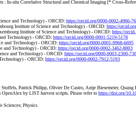
: In-situ Correlative Structural and Chemical Imaging [* Cross-Refer
1
Science and Technology) - ORCID:
https://orcid.org/0000-0002-4966-7
mbourg Institute of Science and Technology) - ORCID:
https://orcid.
uxembourg Institute of Science and Technology) - ORCID:
https://orc
ce and Technology) - ORCID:
https://orcid.org/0000-0001-5219-5178
ence and Technology) - ORCID:
https://orcid.org/0000-0001-9968-6695
nce and Technology) - ORCID:
https://orcid.org/0000-0002-3462-8803
ience and Technology) - ORCID:
https://orcid.org/0000-0003-2300-73
d Technology) - ORCID:
https://orcid.org/0000-0002-7912-5193
e Stoffels, Patrick Philipp, Olivier De Castro, Antje Biesemeier, Qu
a OpenAlex by LIST harvest scripts. Please refer to
https://doi.org/10
e Sciences; Physics