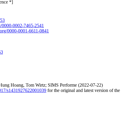
ence *]
653
org/0000-0002-7465-2541
id.org/0000-0001-6611-0841
63
ang Hung Hoang, Tom Wirtz; SIMS Performe (2022-07-22)
.1017/s1431927622001039
for the original and latest version of the