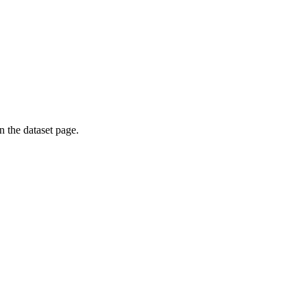
on the dataset page.