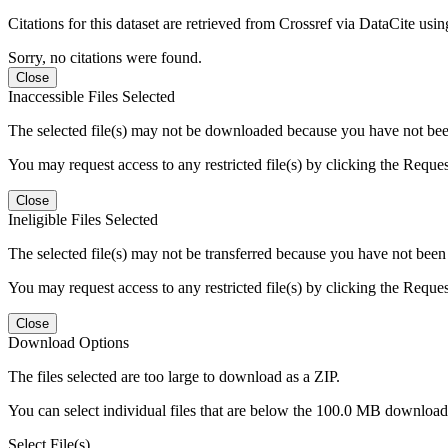
Citations for this dataset are retrieved from Crossref via DataCite us
Sorry, no citations were found.
Close
Inaccessible Files Selected
The selected file(s) may not be downloaded because you have not been g
You may request access to any restricted file(s) by clicking the Reque
Close
Ineligible Files Selected
The selected file(s) may not be transferred because you have not been g
You may request access to any restricted file(s) by clicking the Reque
Close
Download Options
The files selected are too large to download as a ZIP.
You can select individual files that are below the 100.0 MB download l
Select File(s)