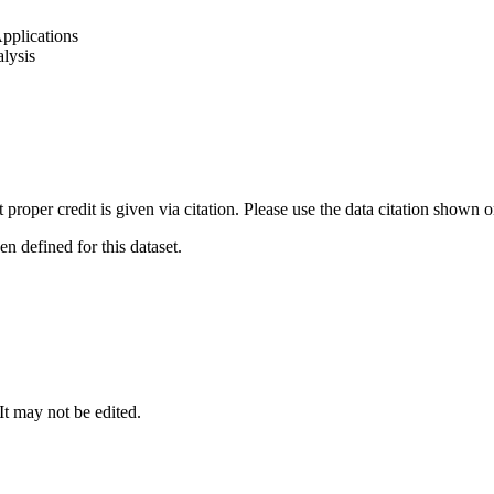
pplications
lysis
t proper credit is given via citation. Please use the data citation shown 
 defined for this dataset.
 It may not be edited.