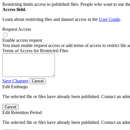
Restricting limits access to published files. People who want to use the
Access field.
Learn about restricting files and dataset access in the
User Guide
.
Request Access
Enable access request
You must enable request access or add terms of access to restrict file a
Terms of Access for Restricted Files
Save Changes
Cancel
Edit Embargo
The selected file or files have already been published. Contact an admin
Cancel
Edit Retention Period
The selected file or files have already been published. Contact an admin