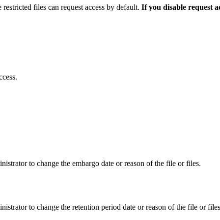
 restricted files can request access by default.
If you disable request 
ccess.
istrator to change the embargo date or reason of the file or files.
istrator to change the retention period date or reason of the file or files