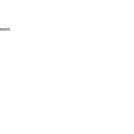
taset.