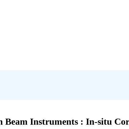
Beam Instruments : In-situ Corr