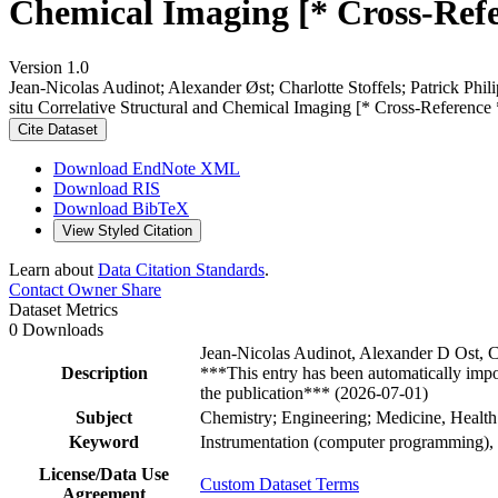
Chemical Imaging [* Cross-Refe
Version 1.0
Jean‐Nicolas Audinot; Alexander Øst; Charlotte Stoffels; Patrick P
situ Correlative Structural and Chemical Imaging [* Cross-Reference
Cite Dataset
Download EndNote XML
Download RIS
Download BibTeX
View Styled Citation
Learn about
Data Citation Standards
.
Contact Owner
Share
Dataset Metrics
0 Downloads
Jean-Nicolas Audinot, Alexander D Ost, C
Description
***This entry has been automatically impo
the publication*** (2026-07-01)
Subject
Chemistry; Engineering; Medicine, Health
Keyword
Instrumentation (computer programming), 
License/Data Use
Custom Dataset Terms
Agreement