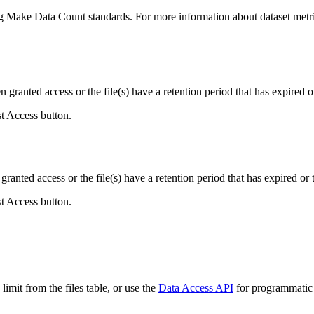
ing Make Data Count standards. For more information about dataset metri
ranted access or the file(s) have a retention period that has expired or
st Access button.
ranted access or the file(s) have a retention period that has expired or t
st Access button.
imit from the files table, or use the
Data Access API
for programmatic a