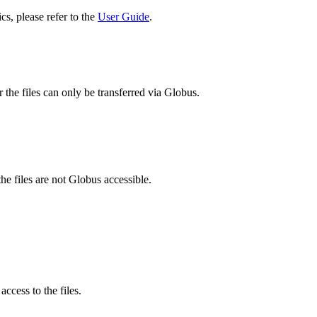
cs, please refer to the
User Guide
.
 the files can only be transferred via Globus.
he files are not Globus accessible.
ccess to the files.