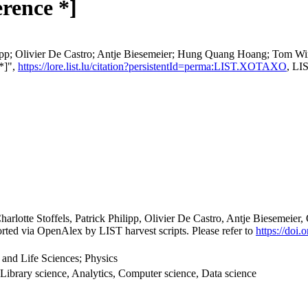
rence *]
hilipp; Olivier De Castro; Antje Biesemeier; Hung Quang Hoang; Tom W
 *]",
https://lore.list.lu/citation?persistentId=perma:LIST.XOTAXO
, LI
harlotte Stoffels, Patrick Philipp, Olivier De Castro, Antje Bieseme
rted via OpenAlex by LIST harvest scripts. Please refer to
https://doi
 and Life Sciences; Physics
Library science, Analytics, Computer science, Data science