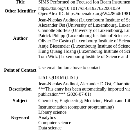
Title
SIMS Performed on Focused Ion Beam Instruments 
https://doi.org/10.1017/s1431927622001039
Other Identifier
OpenAlex ID: https://openalex.org/W428646198
Jean‐Nicolas Audinot (Luxembourg Institute of 
Alexander Øst (University of Luxembourg, Luxe
Charlotte Stoffels (University of Luxembourg, L
Patrick Philipp (Luxembourg Institute of Scien
Author
Olivier De Castro (Luxembourg Institute of Sci
Antje Biesemeier (Luxembourg Institute of Scie
Hung Quang Hoang (Luxembourg Institute of Sc
Tom Wirtz (Luxembourg Institute of Science an
Use email button above to contact.
Point of Contact
LIST QDKM (LIST)
Jean-Nicolas Audinot, Alexander D Ost, Charlott
Description
***This entry has been automatically imported vi
publication*** (2026-07-01)
Subject
Chemistry; Engineering; Medicine, Health and Lif
Instrumentation (computer programming)
Library science
Keyword
Analytics
Computer science
Data science