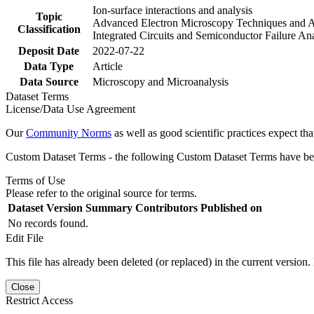
Ion-surface interactions and analysis
Topic
Advanced Electron Microscopy Techniques and A
Classification
Integrated Circuits and Semiconductor Failure Ana
Deposit Date
2022-07-22
Data Type
Article
Data Source
Microscopy and Microanalysis
Dataset Terms
License/Data Use Agreement
Our
Community Norms
as well as good scientific practices expect tha
Custom Dataset Terms - the following Custom Dataset Terms have been
Terms of Use
Please refer to the original source for terms.
Dataset Version
Summary
Contributors
Published on
No records found.
Edit File
This file has already been deleted (or replaced) in the current version.
Close
Restrict Access