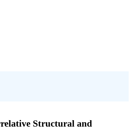
elative Structural and