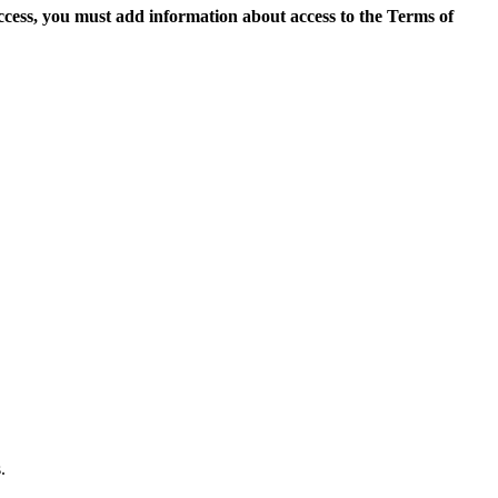
access, you must add information about access to the Terms of
.