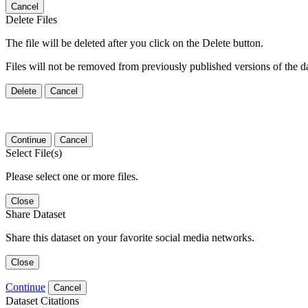
Cancel
Delete Files
The file will be deleted after you click on the Delete button.
Files will not be removed from previously published versions of the da
Delete
Cancel
Continue
Cancel
Select File(s)
Please select one or more files.
Close
Share Dataset
Share this dataset on your favorite social media networks.
Close
Continue
Cancel
Dataset Citations