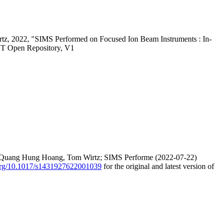
irtz, 2022, "SIMS Performed on Focused Ion Beam Instruments : In-
ST Open Repository, V1
ier, Quang Hung Hoang, Tom Wirtz; SIMS Performe (2022-07-22)
.org/10.1017/s1431927622001039
for the original and latest version of