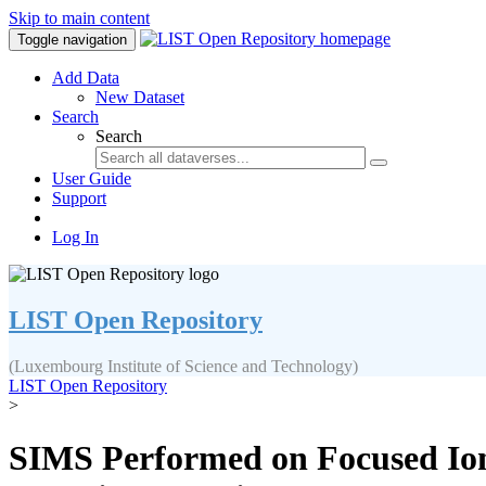
Skip to main content
Toggle navigation
Add Data
New Dataset
Search
Search
User Guide
Support
Log In
LIST Open Repository
(Luxembourg Institute of Science and Technology)
LIST Open Repository
>
SIMS Performed on Focused Ion 