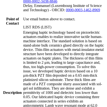
0000-0002-3438-8846
Defay, Emmanuel (Luxembourg Institute of Science
and Technology) - ORCID:
0000-0003-1462-8969
Point of
Use email button above to contact.
Contact
LIST RDS (LIST)
Emerging haptic technology based on piezoelectric
actuators enables to realize innovative tactile human-
machine interface. The standard solution is based on
stand-alone bulk ceramics glued directly on the haptic
device. Thin-film actuators with metal-insulator-metal
structure have been developed to directly integrate
actuators on haptic plates. The thickness of thin films
is limited to 2 μm, leading to large capacitance and,
thus, too high-power consumption. To solve this
issue, we developed haptic devices based on a 10
μm-thick PZT film deposited on a 0.65 mm-thick
platinized silicon substrate. These thick films are
made of a PZT composite slurry associated with sol-
gel sol infiltration. They are dense and exhibit a
Description
permittivity of 1000 and dielectric loss lower than
0.05. Our fabricated haptic device containing three
actuators connected in series exhibits an
antisymmetric Lamb wave resonant mode at 62.0