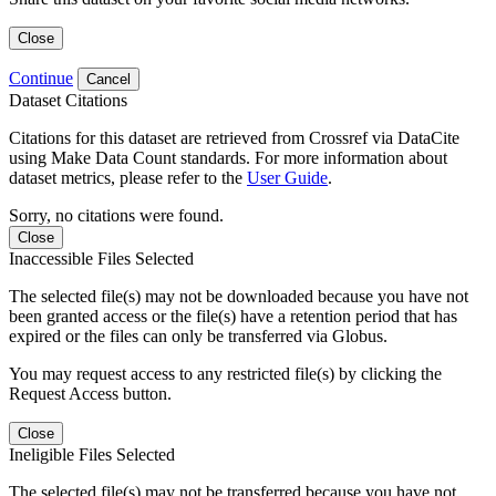
Close
Continue
Cancel
Dataset Citations
Citations for this dataset are retrieved from Crossref via DataCite
using Make Data Count standards. For more information about
dataset metrics, please refer to the
User Guide
.
Sorry, no citations were found.
Close
Inaccessible Files Selected
The selected file(s) may not be downloaded because you have not
been granted access or the file(s) have a retention period that has
expired or the files can only be transferred via Globus.
You may request access to any restricted file(s) by clicking the
Request Access button.
Close
Ineligible Files Selected
The selected file(s) may not be transferred because you have not