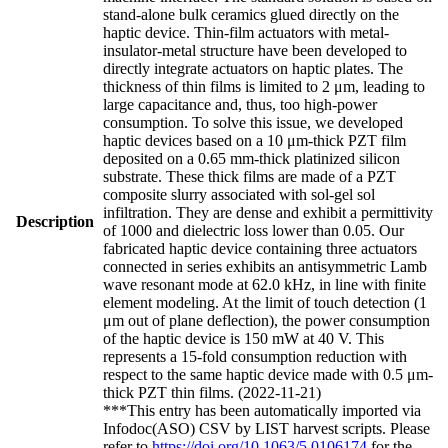
stand-alone bulk ceramics glued directly on the
haptic device. Thin-film actuators with metal-
insulator-metal structure have been developed to
directly integrate actuators on haptic plates. The
thickness of thin films is limited to 2 μm, leading to
large capacitance and, thus, too high-power
consumption. To solve this issue, we developed
haptic devices based on a 10 μm-thick PZT film
deposited on a 0.65 mm-thick platinized silicon
substrate. These thick films are made of a PZT
composite slurry associated with sol-gel sol
infiltration. They are dense and exhibit a permittivity
Description
of 1000 and dielectric loss lower than 0.05. Our
fabricated haptic device containing three actuators
connected in series exhibits an antisymmetric Lamb
wave resonant mode at 62.0 kHz, in line with finite
element modeling. At the limit of touch detection (1
μm out of plane deflection), the power consumption
of the haptic device is 150 mW at 40 V. This
represents a 15-fold consumption reduction with
respect to the same haptic device made with 0.5 μm-
thick PZT thin films. (2022-11-21)
***This entry has been automatically imported via
Infodoc(ASO) CSV by LIST harvest scripts. Please
refer to
https://doi.org/10.1063/5.0106174
for the