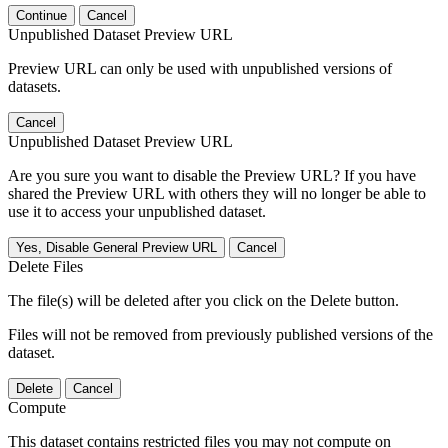
Continue
Cancel
Unpublished Dataset Preview URL
Preview URL can only be used with unpublished versions of
datasets.
Cancel
Unpublished Dataset Preview URL
Are you sure you want to disable the Preview URL? If you have
shared the Preview URL with others they will no longer be able to
use it to access your unpublished dataset.
Yes, Disable General Preview URL
Cancel
Delete Files
The file(s) will be deleted after you click on the Delete button.
Files will not be removed from previously published versions of the
dataset.
Delete
Cancel
Compute
This dataset contains restricted files you may not compute on