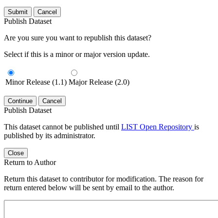
Submit
Cancel
Publish Dataset
Are you sure you want to republish this dataset?
Select if this is a minor or major version update.
Minor Release (1.1)
Major Release (2.0)
Continue
Cancel
Publish Dataset
This dataset cannot be published until
LIST Open Repository
is
published by its administrator.
Close
Return to Author
Return this dataset to contributor for modification. The reason for
return entered below will be sent by email to the author.