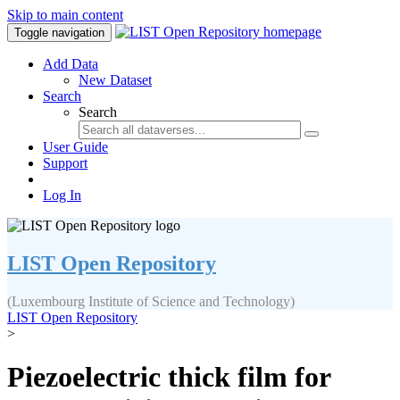
Skip to main content
Toggle navigation
Add Data
New Dataset
Search
Search
User Guide
Support
Log In
LIST Open Repository
(Luxembourg Institute of Science and Technology)
LIST Open Repository
>
Piezoelectric thick film for