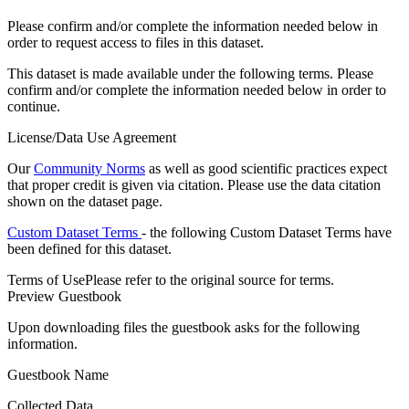
Please confirm and/or complete the information needed below in
order to request access to files in this dataset.
This dataset is made available under the following terms. Please
confirm and/or complete the information needed below in order to
continue.
License/Data Use Agreement
Our
Community Norms
as well as good scientific practices expect
that proper credit is given via citation. Please use the data citation
shown on the dataset page.
Custom Dataset Terms
- the following Custom Dataset Terms have
been defined for this dataset.
Terms of Use
Please refer to the original source for terms.
Preview Guestbook
Upon downloading files the guestbook asks for the following
information.
Guestbook Name
Collected Data