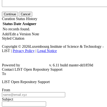
Continue
Cancel
Curation Status History
Status
Date
Assigner
No records found.
Add/Edit a Version Note
Styled Citation
Copyright © 2026Luxembourg Institute of Science & Technology -
LIST |
Privacy Policy
|
Legal Notice
Powered by
v. 6.11 build master-
dd1859d
Contact LIST Open Repository Support
To
LIST Open Repository Support
From
Subject
Message