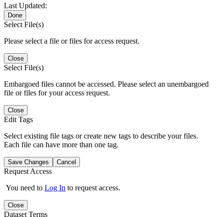
Last Updated:
Done
Select File(s)
Please select a file or files for access request.
Close
Select File(s)
Embargoed files cannot be accessed. Please select an unembargoed
file or files for your access request.
Close
Edit Tags
Select existing file tags or create new tags to describe your files.
Each file can have more than one tag.
Save Changes
Cancel
Request Access
You need to
Log In
to request access.
Close
Dataset Terms