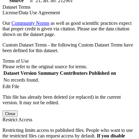
Source
n° 21, art. no. 212901
Dataset Terms
License/Data Use Agreement
Our
Community Norms
as well as good scientific practices expect
that proper credit is given via citation. Please use the data citation
shown on the dataset page.
Custom Dataset Terms - the following Custom Dataset Terms have
been defined for this dataset.
Terms of Use
Please refer to the original source for terms.
Dataset Version
Summary
Contributors
Published on
No records found.
Edit File
This file has already been deleted (or replaced) in the current
version. It may not be edited.
Close
Restrict Access
Restricting limits access to published files. People who want to use
the restricted files can request access by default.
If you disable