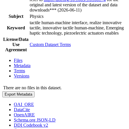
original and latest version of the dataset and data
downloads*** (2026-06-11)
Subject
Physics
tactile human-machine interface, realize innovative
Keyword
tactile, innovative tactile human-machine, Emerging
haptic technology, piezoelectric actuators enables
License/Data
Use
Custom Dataset Terms
Agreement
Files
Metadata
Terms
Versions
There are no files in this dataset.
Export Metadata
OAI_ORE
DataCite
OpenAIRE
Schema.org JSON-LD
DDI Codebook v2