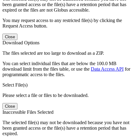
been granted access or the file(s) have a retention period that has
expired or the files are not Globus accessible.
You may request access to any restricted file(s) by clicking the
Request Access button.
Close
Download Options
The files selected are too large to download as a ZIP.
You can select individual files that are below the 100.0 MB
download limit from the files table, or use the
Data Access API
for
programmatic access to the files.
Select File(s)
Please select a file or files to be downloaded.
Close
Inaccessible Files Selected
The selected file(s) may not be downloaded because you have not
been granted access or the file(s) have a retention period that has
expired.