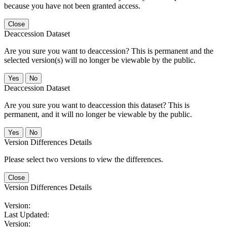
because you have not been granted access.
Close
Deaccession Dataset
Are you sure you want to deaccession? This is permanent and the
selected version(s) will no longer be viewable by the public.
No
Deaccession Dataset
Are you sure you want to deaccession this dataset? This is
permanent, and it will no longer be viewable by the public.
No
Version Differences Details
Please select two versions to view the differences.
Close
Version Differences Details
Version:
Last Updated:
Version: