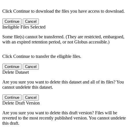
Click Continue to download the files you have access to download.
Continue
Cancel
Ineligible Files Selected
Some file(s) cannot be transferred. (They are restricted, embargoed,
with an expired retention period, or not Globus accessible.)
Click Continue to transfer the elligible files.
Continue
Cancel
Delete Dataset
Are you sure you want to delete this dataset and all of its files? You
cannot undelete this dataset.
Continue
Cancel
Delete Draft Version
Are you sure you want to delete this draft version? Files will be
reverted to the most recently published version. You cannot undelete
this draft.