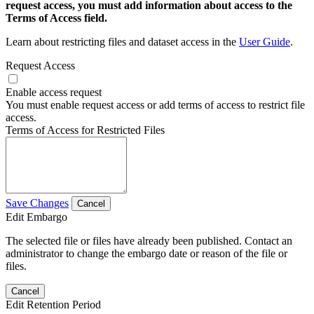
request access, you must add information about access to the
Terms of Access field.
Learn about restricting files and dataset access in the
User Guide
.
Request Access
Enable access request
You must enable request access or add terms of access to restrict file
access.
Terms of Access for Restricted Files
Save Changes
Cancel
Edit Embargo
The selected file or files have already been published. Contact an
administrator to change the embargo date or reason of the file or
files.
Cancel
Edit Retention Period