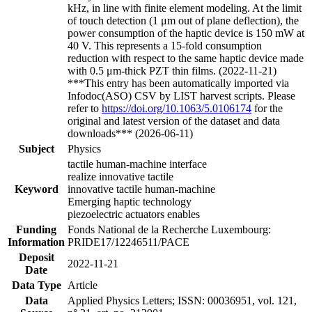
kHz, in line with finite element modeling. At the limit
of touch detection (1 μm out of plane deflection), the
power consumption of the haptic device is 150 mW at
40 V. This represents a 15-fold consumption
reduction with respect to the same haptic device made
with 0.5 μm-thick PZT thin films. (2022-11-21)
***This entry has been automatically imported via
Infodoc(ASO) CSV by LIST harvest scripts. Please
refer to
https://doi.org/10.1063/5.0106174
for the
original and latest version of the dataset and data
downloads*** (2026-06-11)
Subject
Physics
tactile human-machine interface
realize innovative tactile
Keyword
innovative tactile human-machine
Emerging haptic technology
piezoelectric actuators enables
Funding
Fonds National de la Recherche Luxembourg:
Information
PRIDE17/12246511/PACE
Deposit
2022-11-21
Date
Data Type
Article
Data
Applied Physics Letters; ISSN: 00036951, vol. 121,