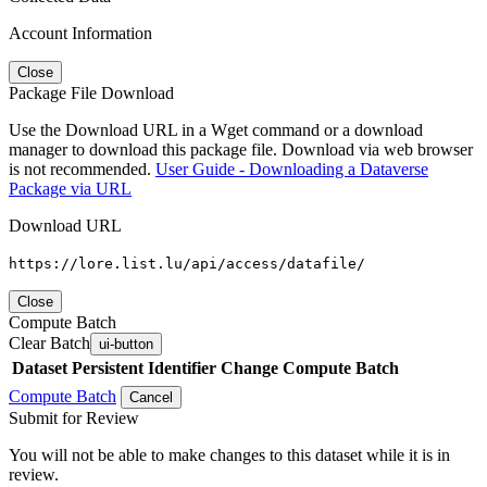
Account Information
Close
Package File Download
Use the Download URL in a Wget command or a download
manager to download this package file. Download via web browser
is not recommended.
User Guide - Downloading a Dataverse
Package via URL
Download URL
https://lore.list.lu/api/access/datafile/
Close
Compute Batch
Clear Batch
ui-button
Dataset
Persistent Identifier
Change Compute Batch
Compute Batch
Cancel
Submit for Review
You will not be able to make changes to this dataset while it is in
review.