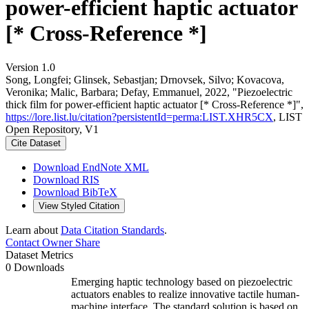
power-efficient haptic actuator
[* Cross-Reference *]
Version 1.0
Song, Longfei; Glinsek, Sebastjan; Drnovsek, Silvo; Kovacova,
Veronika; Malic, Barbara; Defay, Emmanuel, 2022, "Piezoelectric
thick film for power-efficient haptic actuator [* Cross-Reference *]",
https://lore.list.lu/citation?persistentId=perma:LIST.XHR5CX
, LIST
Open Repository, V1
Cite Dataset
Download EndNote XML
Download RIS
Download BibTeX
View Styled Citation
Learn about
Data Citation Standards
.
Contact Owner
Share
Dataset Metrics
0 Downloads
Emerging haptic technology based on piezoelectric
actuators enables to realize innovative tactile human-
machine interface. The standard solution is based on