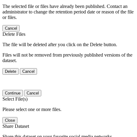
The selected file or files have already been published. Contact an
administrator to change the retention period date or reason of the file
or files.
Cancel
Delete Files
The file will be deleted after you click on the Delete button.
Files will not be removed from previously published versions of the
dataset.
Delete
Cancel
Continue
Cancel
Select File(s)
Please select one or more files.
Close
Share Dataset
Share this dataset on your favorite social media networks.