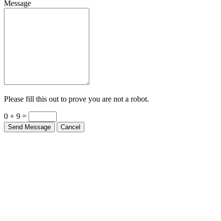
Please fill this out to prove you are not a robot.
0 + 9 =
Send Message
Cancel