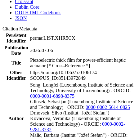
Croissant
Dublin Core
DDI HTML Codebook
JSON
Citation Metadata
Persistent
perma:LIST.XHR5CX
Identifier
Publication
2026-07-06
Date
Piezoelectric thick film for power-efficient haptic
Title
actuator [* Cross-Reference *]
Other
https://doi.org/10.1063/5.0106174
Identifier
SCOPUS_ID:85143972849
Song, Longfei (Luxembourg Institute of Science and
Technology, University of Luxembourg) - ORCID:
0000-0001-6898-8375
Glinsek, Sebastjan (Luxembourg Institute of Science
and Technology) - ORCID:
0000-0002-5614-0825
Drnovsek, Silvo (Institut "Jožef Stefan")
Author
Kovacova, Veronika (Luxembourg Institute of
Science and Technology) - ORCID:
0000-0002-
9281-3732
Malic, Barbara (Institut "Jožef Stefan") - ORCID: