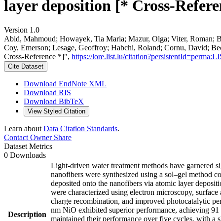
layer deposition [* Cross-Refere
Version 1.0
Abid, Mahmoud; Howayek, Tia Maria; Mazur, Olga; Viter, Roman; Badi
Coy, Emerson; Lesage, Geoffroy; Habchi, Roland; Cornu, David; Bec
Cross-Reference *]",
https://lore.list.lu/citation?persistentId=per
Cite Dataset
Download EndNote XML
Download RIS
Download BibTeX
View Styled Citation
Learn about
Data Citation Standards
.
Contact Owner
Share
Dataset Metrics
0 Downloads
Light-driven water treatment methods have garnered sign
nanofibers were synthesized using a sol–gel method co
deposited onto the nanofibers via atomic layer deposit
were characterized using electron microscopy, surface 
charge recombination, and improved photocatalytic perf
nm NiO exhibited superior performance, achieving 91 
Description
maintained their performance over five cycles, with a 