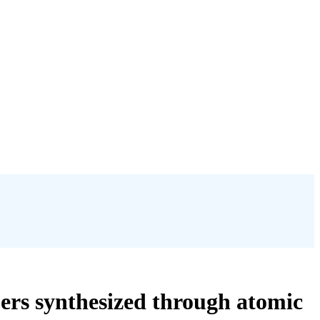
rs synthesized through atomic