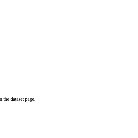
on the dataset page.