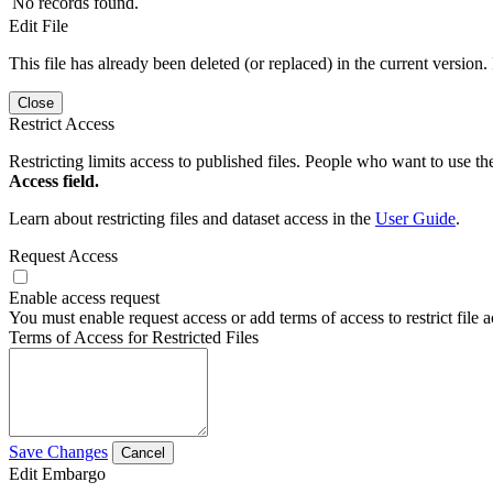
No records found.
Edit File
This file has already been deleted (or replaced) in the current version.
Close
Restrict Access
Restricting limits access to published files. People who want to use the
Access field.
Learn about restricting files and dataset access in the
User Guide
.
Request Access
Enable access request
You must enable request access or add terms of access to restrict file a
Terms of Access for Restricted Files
Save Changes
Cancel
Edit Embargo