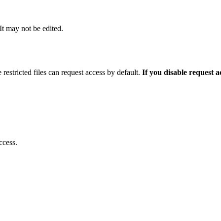
 It may not be edited.
 restricted files can request access by default.
If you disable request 
ccess.