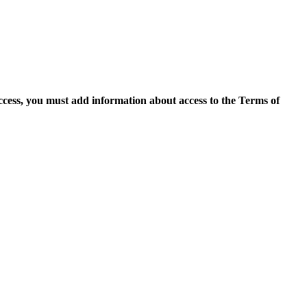
access, you must add information about access to the Terms of