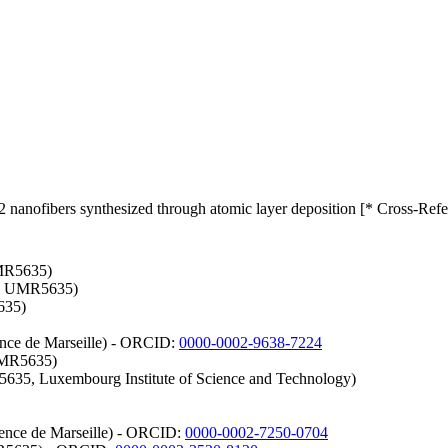
nanofibers synthesized through atomic layer deposition [* Cross-Refe
UMR5635)
es UMR5635)
635)
ience de Marseille) - ORCID:
0000-0002-9638-7224
 UMR5635)
635, Luxembourg Institute of Science and Technology)
cience de Marseille) - ORCID:
0000-0002-7250-0704