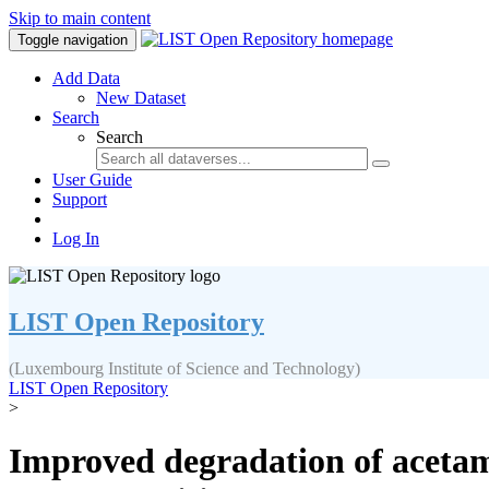
Skip to main content
Toggle navigation
Add Data
New Dataset
Search
Search
User Guide
Support
Log In
LIST Open Repository
(Luxembourg Institute of Science and Technology)
LIST Open Repository
>
Improved degradation of aceta