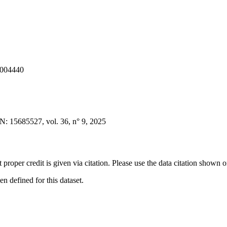
1004440
 15685527, vol. 36, n° 9, 2025
t proper credit is given via citation. Please use the data citation shown 
 defined for this dataset.