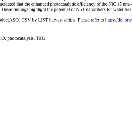
elucidated that the enhanced photocatalytic efficiency of the NiO (5 n
These findings highlight the potential of N5T nanofibers for water trea
fodoc(ASO) CSV by LIST harvest scripts. Please refer to
https://doi.or
O, photocatalysis, TiO2