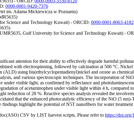
UMR5635) - ORCID:
0000-0003-3530-8120
ID:
0000-0001-9420-7376
ytet im. Adama Mickiewicza w Poznaniu)
 UMR5635)
ty for Science and Technology Kuwait) - ORCID:
0000-0001-8063-4182
5635)
s UMR5635, Gulf University for Science and Technology Kuwait) - 
ficant attention for their ability to effectively degrade harmful pollut
bined with electrospinning, followed by calcination at 500 °C. Nickel
on (ALD) using bis(ethylcyclopentadienyl)nickel and ozone as chemical p
nalysis, and various spectroscopic techniques. The incorporation of Ni
under visible light, as confirmed by reflectance and photoluminescence
gradation of acetaminophen under visible light within 4 h, compared t
light reduction of 28 %. Reactive species analysis revealed the involvem
lucidated that the enhanced photocatalytic efficiency of the NiO (5 nm
findings highlight the potential of N5T nanofibers for water treatment 
odoc(ASO) CSV by LIST harvest scripts. Please refer to
https://doi.org