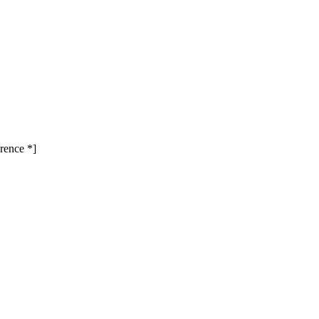
rence *]