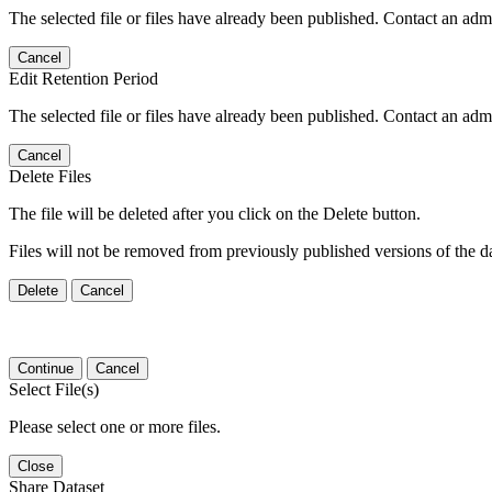
The selected file or files have already been published. Contact an admin
Cancel
Edit Retention Period
The selected file or files have already been published. Contact an admin
Cancel
Delete Files
The file will be deleted after you click on the Delete button.
Files will not be removed from previously published versions of the da
Delete
Cancel
Continue
Cancel
Select File(s)
Please select one or more files.
Close
Share Dataset