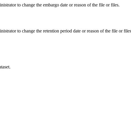
istrator to change the embargo date or reason of the file or files.
istrator to change the retention period date or reason of the file or files
taset.