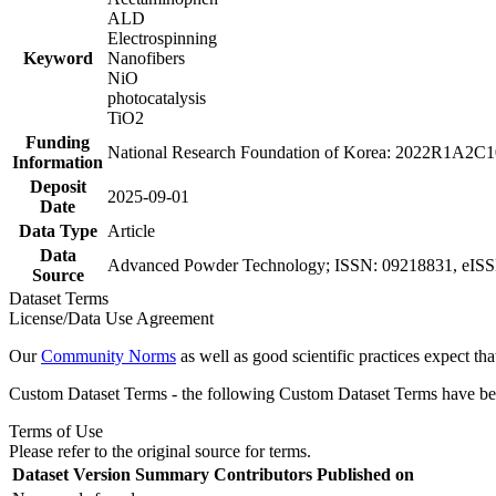
ALD
Electrospinning
Keyword
Nanofibers
NiO
photocatalysis
TiO2
Funding
National Research Foundation of Korea: 2022R1A2C
Information
Deposit
2025-09-01
Date
Data Type
Article
Data
Advanced Powder Technology; ISSN: 09218831, eISSN:
Source
Dataset Terms
License/Data Use Agreement
Our
Community Norms
as well as good scientific practices expect tha
Custom Dataset Terms - the following Custom Dataset Terms have been
Terms of Use
Please refer to the original source for terms.
Dataset Version
Summary
Contributors
Published on