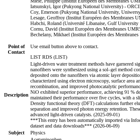
Miele, Philippe (Institut Européen des Membranes 
Iatsunskyi, Igor (Pukyong National University) - ORC
Coy, Emerson (Pukyong National University, Uniwers
Lesage, Geoffroy (Institut Européen des Membranes
Habchi, Roland (Université Libanaise, Gulf Universi
Cornu, David (Institut Européen des Membranes UMR
Bechelany, Mikhael (Institut Européen des Membrane
Point of
Use email button above to contact.
Contact
LIST RDS (LIST)
Light-driven water treatment methods have garnered signi
nanofibers were synthesized using a sol–gel method com
deposited onto the nanofibers via atomic layer depositi
characterized using electron microscopy, surface area a
recombination, and improved photocatalytic performance 
NiO exhibited superior performance, achieving 91 % de
Description
maintained their performance over five cycles, with a s
Density functional theory (DFT) calculations further e
separation and improved photon energy retention. These 
advanced light-driven catalysts. (2025-09-01)
***This entry has been automatically imported via Inf
dataset and data downloads*** (2026-06-09)
Subject
Physics
Acetaminophen