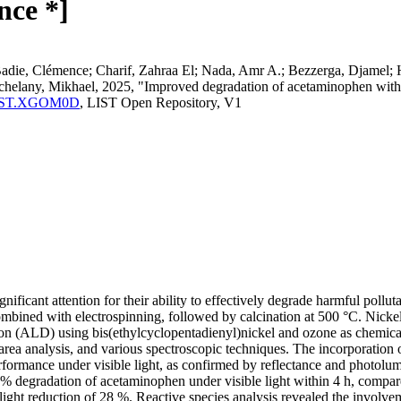
nce *]
e, Clémence; Charif, Zahraa El; Nada, Amr A.; Bezzerga, Djamel; Hong,
helany, Mikhael, 2025, "Improved degradation of acetaminophen with 
ma:LIST.XGOM0D
, LIST Open Repository, V1
ificant attention for their ability to effectively degrade harmful pollu
mbined with electrospinning, followed by calcination at 500 °C. Nicke
ion (ALD) using bis(ethylcyclopentadienyl)nickel and ozone as chemical p
area analysis, and various spectroscopic techniques. The incorporation
ormance under visible light, as confirmed by reflectance and photolumin
% degradation of acetaminophen under visible light within 4 h, compar
slight reduction of 28 %. Reactive species analysis revealed the involve