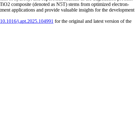
m)-TiO2 composite (denoted as N5T) stems from optimized electron-
tment applications and provide valuable insights for the development
g/10.1016/j.apt.2025.104991
for the original and latest version of the