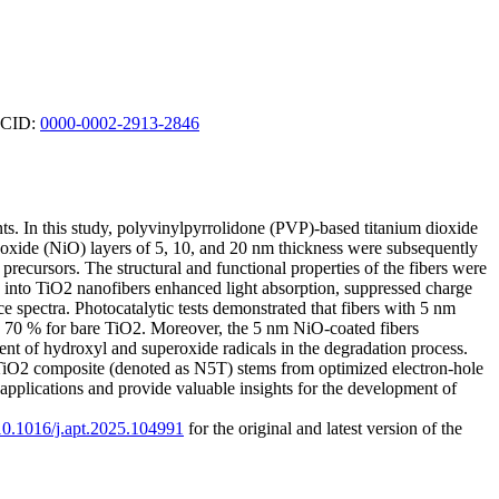
ORCID:
0000-0002-2913-2846
ants. In this study, polyvinylpyrrolidone (PVP)-based titanium dioxide
 oxide (NiO) layers of 5, 10, and 20 nm thickness were subsequently
recursors. The structural and functional properties of the fibers were
O into TiO2 nanofibers enhanced light absorption, suppressed charge
 spectra. Photocatalytic tests demonstrated that fibers with 5 nm
o 70 % for bare TiO2. Moreover, the 5 nm NiO-coated fibers
ent of hydroxyl and superoxide radicals in the degradation process.
)-TiO2 composite (denoted as N5T) stems from optimized electron-hole
applications and provide valuable insights for the development of
/10.1016/j.apt.2025.104991
for the original and latest version of the