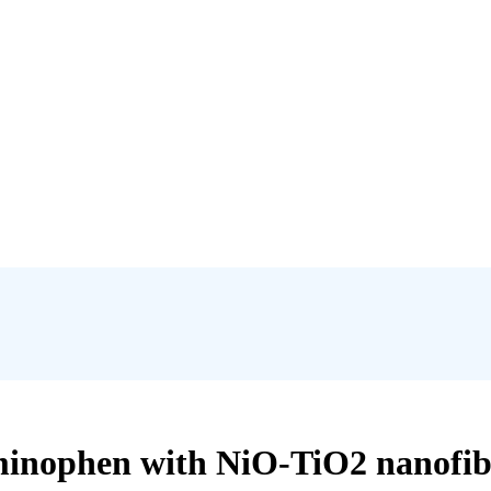
minophen with NiO-TiO2 nanofibe