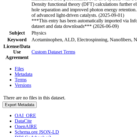
Density functional theory (DFT) calculations further 
hole separation and improved photon energy retention. 
of advanced light-driven catalysts. (2025-09-01)
***This entry has been automatically imported via In
dataset and data downloads*** (2026-06-09)
Subject
Physics
Keyword
Acetaminophen, ALD, Electrospinning, Nanofibers, Ni
License/Data
Use
Custom Dataset Terms
Agreement
Files
Metadata
Terms
Versions
There are no files in this dataset.
Export Metadata
OAI_ORE
DataCite
OpenAIRE
Schema.org JSON-LD