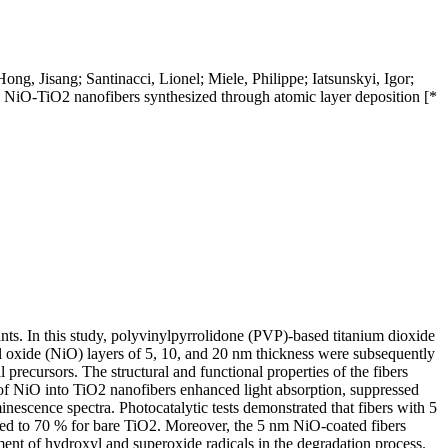
 Jisang; Santinacci, Lionel; Miele, Philippe; Iatsunskyi, Igor;
NiO-TiO2 nanofibers synthesized through atomic layer deposition [*
tants. In this study, polyvinylpyrrolidone (PVP)-based titanium dioxide
l oxide (NiO) layers of 5, 10, and 20 nm thickness were subsequently
recursors. The structural and functional properties of the fibers
 of NiO into TiO2 nanofibers enhanced light absorption, suppressed
escence spectra. Photocatalytic tests demonstrated that fibers with 5
ed to 70 % for bare TiO2. Moreover, the 5 nm NiO-coated fibers
ment of hydroxyl and superoxide radicals in the degradation process.