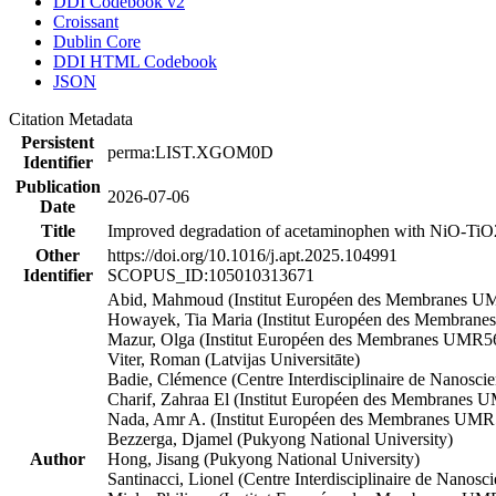
DDI Codebook v2
Croissant
Dublin Core
DDI HTML Codebook
JSON
Citation Metadata
Persistent
perma:LIST.XGOM0D
Identifier
Publication
2026-07-06
Date
Title
Improved degradation of acetaminophen with NiO-TiO2 
Other
https://doi.org/10.1016/j.apt.2025.104991
Identifier
SCOPUS_ID:105010313671
Abid, Mahmoud (Institut Européen des Membranes 
Howayek, Tia Maria (Institut Européen des Membran
Mazur, Olga (Institut Européen des Membranes UMR5
Viter, Roman (Latvijas Universitāte)
Badie, Clémence (Centre Interdisciplinaire de Nanosc
Charif, Zahraa El (Institut Européen des Membranes
Nada, Amr A. (Institut Européen des Membranes UMR5
Bezzerga, Djamel (Pukyong National University)
Author
Hong, Jisang (Pukyong National University)
Santinacci, Lionel (Centre Interdisciplinaire de Nanos