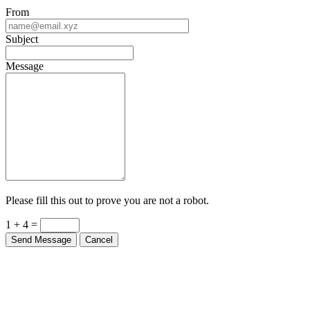
From
Subject
Message
Please fill this out to prove you are not a robot.
1 + 4 =
Send Message
Cancel