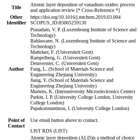
Atomic layer deposition of vanadium oxides: process
Title
and application review [* Cross-Reference *]
Other
https://doi.org/10.1016/j.mtchem.2019.03.004
Identifier
SCOPUS_ID:85065259130
Prasadam, V. P. (Luxembourg Institute of Science and
Technology)
Bahlawane, N. (Luxembourg Institute of Science and
Technology)
Mattelaer, F. (Universiteit Gent)
Rampelberg, G. (Universiteit Gent)
Detavernier, C. (Universiteit Gent)
Author
Fang, L. (School of Materials Science and
Engineering Zhejiang University)
Jiang, Y. (School of Materials Science and
Engineering Zhejiang University)
Martens, K. (Interuniversity Microelectronics Centre)
Parkin, I. P. (University College London, University
College London)
Papakonstantinou, I. (University College London)
Point of
Use email button above to contact.
Contact
LIST RDS (LIST)
Atomic layer deposition (ALD)is a method of choice