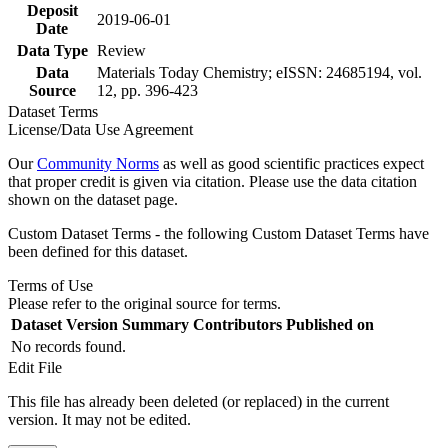
Deposit
2019-06-01
Date
Data Type
Review
Data
Materials Today Chemistry; eISSN: 24685194, vol.
Source
12, pp. 396-423
Dataset Terms
License/Data Use Agreement
Our
Community Norms
as well as good scientific practices expect
that proper credit is given via citation. Please use the data citation
shown on the dataset page.
Custom Dataset Terms - the following Custom Dataset Terms have
been defined for this dataset.
Terms of Use
Please refer to the original source for terms.
Dataset Version
Summary
Contributors
Published on
No records found.
Edit File
This file has already been deleted (or replaced) in the current
version. It may not be edited.