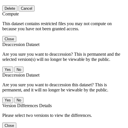
Delete
Cancel
Compute
This dataset contains restricted files you may not compute on
because you have not been granted access.
Close
Deaccession Dataset
Are you sure you want to deaccession? This is permanent and the
selected version(s) will no longer be viewable by the public.
No
Deaccession Dataset
Are you sure you want to deaccession this dataset? This is
permanent, and it will no longer be viewable by the public.
No
Version Differences Details
Please select two versions to view the differences.
Close