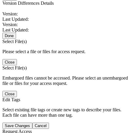
Version Differences Details
Version:
Last Updated:
Version:
Last Updated:
Done
Select File(s)
Please select a file or files for access request.
Close
Select File(s)
Embargoed files cannot be accessed. Please select an unembargoed
file or files for your access request.
Close
Edit Tags
Select existing file tags or create new tags to describe your files.
Each file can have more than one tag.
Save Changes
Cancel
Request Access