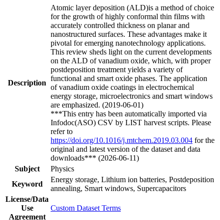
Atomic layer deposition (ALD)is a method of choice
for the growth of highly conformal thin films with
accurately controlled thickness on planar and
nanostructured surfaces. These advantages make it
pivotal for emerging nanotechnology applications.
This review sheds light on the current developments
on the ALD of vanadium oxide, which, with proper
postdeposition treatment yields a variety of
functional and smart oxide phases. The application
Description
of vanadium oxide coatings in electrochemical
energy storage, microelectronics and smart windows
are emphasized. (2019-06-01)
***This entry has been automatically imported via
Infodoc(ASO) CSV by LIST harvest scripts. Please
refer to
https://doi.org/10.1016/j.mtchem.2019.03.004
for the
original and latest version of the dataset and data
downloads*** (2026-06-11)
Subject
Physics
Energy storage, Lithium ion batteries, Postdeposition
Keyword
annealing, Smart windows, Supercapacitors
License/Data
Use
Custom Dataset Terms
Agreement