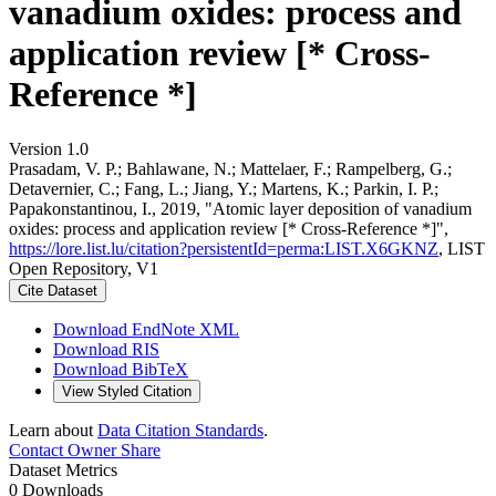
vanadium oxides: process and
application review [* Cross-
Reference *]
Version 1.0
Prasadam, V. P.; Bahlawane, N.; Mattelaer, F.; Rampelberg, G.;
Detavernier, C.; Fang, L.; Jiang, Y.; Martens, K.; Parkin, I. P.;
Papakonstantinou, I., 2019, "Atomic layer deposition of vanadium
oxides: process and application review [* Cross-Reference *]",
https://lore.list.lu/citation?persistentId=perma:LIST.X6GKNZ
, LIST
Open Repository, V1
Cite Dataset
Download EndNote XML
Download RIS
Download BibTeX
View Styled Citation
Learn about
Data Citation Standards
.
Contact Owner
Share
Dataset Metrics
0 Downloads