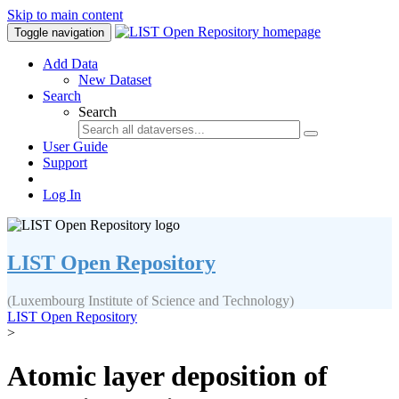
Skip to main content
Toggle navigation
Add Data
New Dataset
Search
Search
User Guide
Support
Log In
LIST Open Repository
(Luxembourg Institute of Science and Technology)
LIST Open Repository
>
Atomic layer deposition of