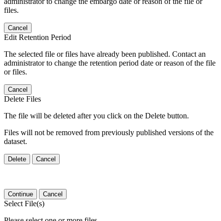
administrator to change the embargo date or reason of the file or
files.
Cancel
Edit Retention Period
The selected file or files have already been published. Contact an
administrator to change the retention period date or reason of the file
or files.
Cancel
Delete Files
The file will be deleted after you click on the Delete button.
Files will not be removed from previously published versions of the
dataset.
Delete
Cancel
Continue
Cancel
Select File(s)
Please select one or more files.