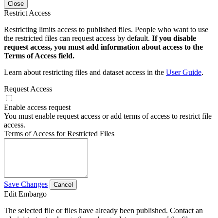
Close
Restrict Access
Restricting limits access to published files. People who want to use
the restricted files can request access by default.
If you disable
request access, you must add information about access to the
Terms of Access field.
Learn about restricting files and dataset access in the
User Guide
.
Request Access
Enable access request
You must enable request access or add terms of access to restrict file
access.
Terms of Access for Restricted Files
Save Changes
Cancel
Edit Embargo
The selected file or files have already been published. Contact an