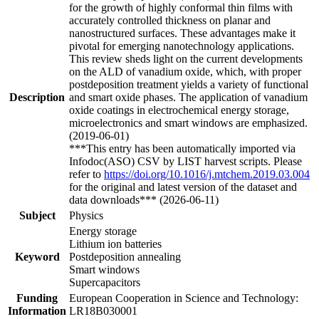
for the growth of highly conformal thin films with
accurately controlled thickness on planar and
nanostructured surfaces. These advantages make it
pivotal for emerging nanotechnology applications.
This review sheds light on the current developments
on the ALD of vanadium oxide, which, with proper
postdeposition treatment yields a variety of functional
Description
and smart oxide phases. The application of vanadium
oxide coatings in electrochemical energy storage,
microelectronics and smart windows are emphasized.
(2019-06-01)
***This entry has been automatically imported via
Infodoc(ASO) CSV by LIST harvest scripts. Please
refer to
https://doi.org/10.1016/j.mtchem.2019.03.004
for the original and latest version of the dataset and
data downloads*** (2026-06-11)
Subject
Physics
Energy storage
Lithium ion batteries
Keyword
Postdeposition annealing
Smart windows
Supercapacitors
Funding
European Cooperation in Science and Technology:
Information
LR18B030001