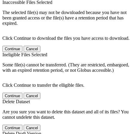
Inaccessible Files Selected
The selected file(s) may not be downloaded because you have not
been granted access or the file(s) have a retention period that has
expired.
Click Continue to download the files you have access to download.
Continue
Cancel
Ineligible Files Selected
Some file(s) cannot be transferred. (They are restricted, embargoed,
with an expired retention period, or not Globus accessible.)
Click Continue to transfer the elligible files.
Continue
Cancel
Delete Dataset
Are you sure you want to delete this dataset and all of its files? You
cannot undelete this dataset.
Continue
Cancel
Delete Draft Version