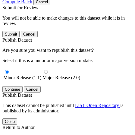
Compute Batch
Cancel
Submit for Review
You will not be able to make changes to this dataset while it is in
review.
Submit
Cancel
Publish Dataset
Are you sure you want to republish this dataset?
Select if this is a minor or major version update.
Minor Release (1.1)
Major Release (2.0)
Continue
Cancel
Publish Dataset
This dataset cannot be published until
LIST Open Repository
is
published by its administrator.
Close
Return to Author