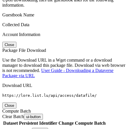
information.
Guestbook Name
Collected Data
Account Information
Close
Package File Download
Use the Download URL in a Wget command or a download
manager to download this package file. Download via web browser
is not recommended.
User Guide - Downloading a Dataverse
Package via URL
Download URL
https://lore.list.lu/api/access/datafile/
Close
Compute Batch
Clear Batch
ui-button
Dataset
Persistent Identifier
Change Compute Batch