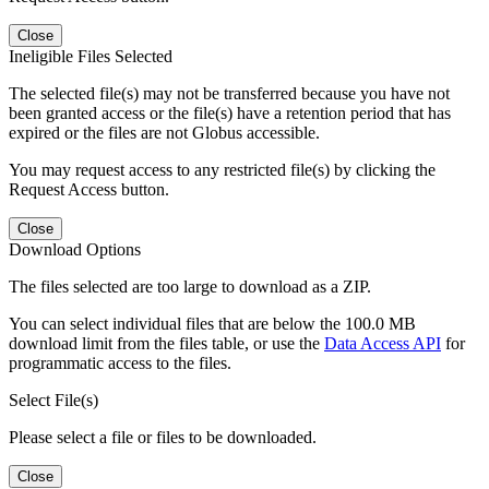
Close
Ineligible Files Selected
The selected file(s) may not be transferred because you have not
been granted access or the file(s) have a retention period that has
expired or the files are not Globus accessible.
You may request access to any restricted file(s) by clicking the
Request Access button.
Close
Download Options
The files selected are too large to download as a ZIP.
You can select individual files that are below the 100.0 MB
download limit from the files table, or use the
Data Access API
for
programmatic access to the files.
Select File(s)
Please select a file or files to be downloaded.
Close