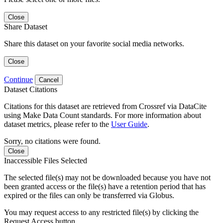
Close
Share Dataset
Share this dataset on your favorite social media networks.
Close
Continue
Cancel
Dataset Citations
Citations for this dataset are retrieved from Crossref via DataCite
using Make Data Count standards. For more information about
dataset metrics, please refer to the
User Guide
.
Sorry, no citations were found.
Close
Inaccessible Files Selected
The selected file(s) may not be downloaded because you have not
been granted access or the file(s) have a retention period that has
expired or the files can only be transferred via Globus.
You may request access to any restricted file(s) by clicking the
Request Access button.