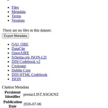
Files
Metadata
Terms
Versions
There are no files in this dataset.
Export Metadata
OAI_ORE
DataCite
OpenAIRE
Schema.org JSON-LD
DDI Codebook v2
Croissant
Dublin Core
DDI HTML Codebook
JSON
Citation Metadata
Persistent
perma:LIST.X6GKNZ
Identifier
Publication
2026-07-06
Date