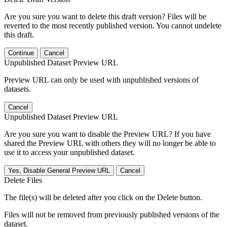
Are you sure you want to delete this draft version? Files will be
reverted to the most recently published version. You cannot undelete
this draft.
Continue
Cancel
Unpublished Dataset Preview URL
Preview URL can only be used with unpublished versions of
datasets.
Cancel
Unpublished Dataset Preview URL
Are you sure you want to disable the Preview URL? If you have
shared the Preview URL with others they will no longer be able to
use it to access your unpublished dataset.
Yes, Disable General Preview URL
Cancel
Delete Files
The file(s) will be deleted after you click on the Delete button.
Files will not be removed from previously published versions of the
dataset.