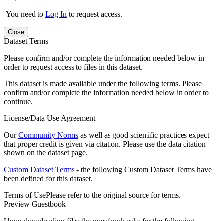
You need to
Log In
to request access.
Close
Dataset Terms
Please confirm and/or complete the information needed below in
order to request access to files in this dataset.
This dataset is made available under the following terms. Please
confirm and/or complete the information needed below in order to
continue.
License/Data Use Agreement
Our
Community Norms
as well as good scientific practices expect
that proper credit is given via citation. Please use the data citation
shown on the dataset page.
Custom Dataset Terms
- the following Custom Dataset Terms have
been defined for this dataset.
Terms of Use
Please refer to the original source for terms.
Preview Guestbook
Upon downloading files the guestbook asks for the following