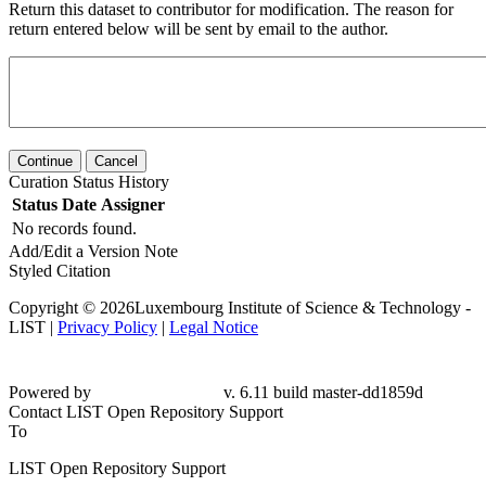
Return this dataset to contributor for modification. The reason for
return entered below will be sent by email to the author.
Continue
Cancel
Curation Status History
Status
Date
Assigner
No records found.
Add/Edit a Version Note
Styled Citation
Copyright © 2026Luxembourg Institute of Science & Technology -
LIST |
Privacy Policy
|
Legal Notice
Powered by
v. 6.11 build master-
dd1859d
Contact LIST Open Repository Support
To
LIST Open Repository Support